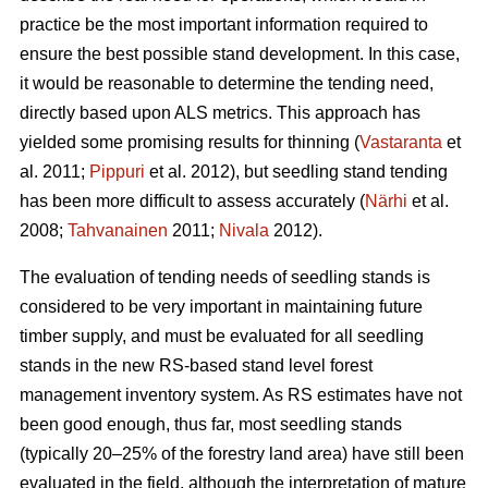
practice be the most important information required to
ensure the best possible stand development. In this case,
it would be reasonable to determine the tending need,
directly based upon ALS metrics. This approach has
yielded some promising results for thinning (
Vastaranta
et
al. 2011;
Pippuri
et al. 2012), but seedling stand tending
has been more difficult to assess accurately (
Närhi
et al.
2008;
Tahvanainen
2011;
Nivala
2012).
The evaluation of tending needs of seedling stands is
considered to be very important in maintaining future
timber supply, and must be evaluated for all seedling
stands in the new RS-based stand level forest
management inventory system. As RS estimates have not
been good enough, thus far, most seedling stands
(typically 20–25% of the forestry land area) have still been
evaluated in the field, although the interpretation of mature