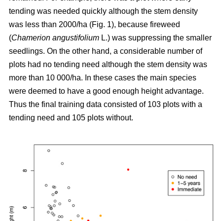
tending was needed quickly although the stem density
was less than 2000/ha (Fig. 1), because fireweed
(
Chamerion angustifolium
L.) was suppressing the smaller
seedlings. On the other hand, a considerable number of
plots had no tending need although the stem density was
more than 10 000/ha. In these cases the main species
were deemed to have a good enough height advantage.
Thus the final training data consisted of 103 plots with a
tending need and 105 plots without.