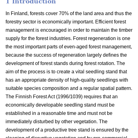
1 Introduction
In Finland, forests cover 70% of the land area and thus the
forestry sector is economically important. Efficient forest
management is encouraged in order to maintain the timber
supply for the forest industries. Forest regeneration is one
the most important parts of even-aged forest management,
because the success of regeneration largely defines the
development of forest stands during forest rotation. The
aim of the process is to create a vital seedling stand that
has an appropriate density of high-quality seedlings with
suitable species composition and a regular spatial pattern.
The Finnish Forest Act (1996/1039) requires that an
economically developable seedling stand must be
established in a reasonable time and must not be
immediately disturbed by other vegetation. The
development of a productive tree stand is ensured by the