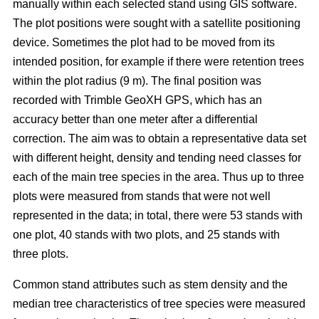
manually within each selected stand using GIS software.
The plot positions were sought with a satellite positioning
device. Sometimes the plot had to be moved from its
intended position, for example if there were retention trees
within the plot radius (9 m). The final position was
recorded with Trimble GeoXH GPS, which has an
accuracy better than one meter after a differential
correction. The aim was to obtain a representative data set
with different height, density and tending need classes for
each of the main tree species in the area. Thus up to three
plots were measured from stands that were not well
represented in the data; in total, there were 53 stands with
one plot, 40 stands with two plots, and 25 stands with
three plots.
Common stand attributes such as stem density and the
median tree characteristics of tree species were measured