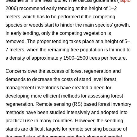
treatments in the near future. The official guidelines (
Tapio
2006) recommend early tending at the height of 1–2
meters, which has to be performed if the competing
species or weeds start to hinder the main species’ growth.
In early tending, only the competing vegetation is
removed. The proper tending takes place at a height of 5–
7 meters, when the remaining tree population is thinned to
a density of approximately 1500–2500 trees per hectare.
Concerns over the success of forest regeneration and
demands to decrease the costs of stand level forest
management inventories have created a need for
developing more efficient methods for assessing forest
regeneration. Remote sensing (RS) based forest inventory
methods have been studied intensively and adopted into
practical use in many countries. However, the seedling
stands are difficult targets for remote sensing because of