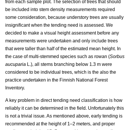
from each sample plot. The selection of trees that should
be included into stem density measurements required
some consideration, because understory trees are usually
insignificant when the tending need is assessed. We
decided to make a visual height assessment before any
measurements were undertaken and only include trees
that were taller than half of the estimated mean height. In
the case of multi-stemmed species such as rowan (
Sorbus
aucuparia
L.), all stems branching below 1.3 m were
considered to be individual trees, which is the also the
practice undertaken in the Finnish National Forest
Inventory.
A key problem in direct tending need classification is how
reliably it can be determined in the field. Unfortunately this
is not a trivial issue. As mentioned above, early tending is
recommended at the height of 1–2 meters, and proper