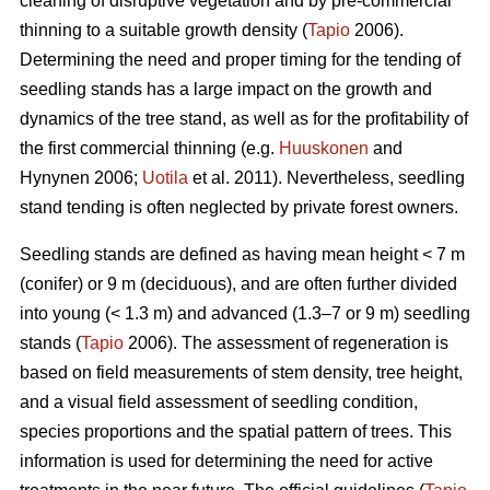
cleaning of disruptive vegetation and by pre-commercial
thinning to a suitable growth density (
Tapio
2006).
Determining the need and proper timing for the tending of
seedling stands has a large impact on the growth and
dynamics of the tree stand, as well as for the profitability of
the first commercial thinning (e.g.
Huuskonen
and
Hynynen 2006;
Uotila
et al. 2011). Nevertheless, seedling
stand tending is often neglected by private forest owners.
Seedling stands are defined as having mean height < 7 m
(conifer) or 9 m (deciduous), and are often further divided
into young (< 1.3 m) and advanced (1.3–7 or 9 m) seedling
stands (
Tapio
2006). The assessment of regeneration is
based on field measurements of stem density, tree height,
and a visual field assessment of seedling condition,
species proportions and the spatial pattern of trees. This
information is used for determining the need for active