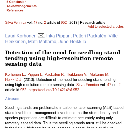
5 Conclusion
Acknowledgements
References
Silva Fennica
vol.
47
no.
2
article id
952
| 2013 | Research article
Add to selected articles
Lauri Korhonen
, Inka Pippuri, Petteri Packalén, Ville
Heikkinen, Matti Maltamo, Juho Heikkilä
Detection of the need for seedling stand
tending using high-resolution remote
sensing data
Korhonen L.
,
Pippuri I.
,
Packalén P.
,
Heikkinen V.
,
Maltamo M.
,
Heikkilä J.
(2013). Detection of the need for seedling stand tending
using high-resolution remote sensing data.
Silva Fennica
vol.
47
no.
2
article id
952
.
https://doi.org/10.14214/sf.952
Abstract
Seedling stands are problematic in airborne laser scanning (ALS) based
stand level forest management inventories, as the stem density and
species proportions are difficult to estimate accurately using only
remotely sensed data. Thus the seedling stands must still be checked