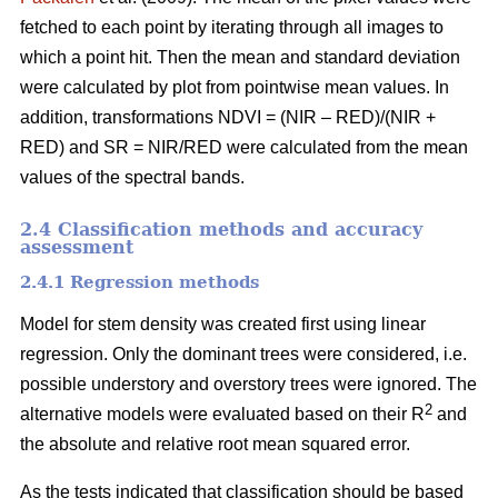
fetched to each point by iterating through all images to
which a point hit. Then the mean and standard deviation
were calculated by plot from pointwise mean values. In
addition, transformations NDVI = (NIR – RED)/(NIR +
RED) and SR = NIR/RED were calculated from the mean
values of the spectral bands.
2.4 Classification methods and accuracy
assessment
2.4.1 Regression methods
Model for stem density was created first using linear
regression. Only the dominant trees were considered, i.e.
possible understory and overstory trees were ignored. The
2
alternative models were evaluated based on their R
and
the absolute and relative root mean squared error.
As the tests indicated that classification should be based