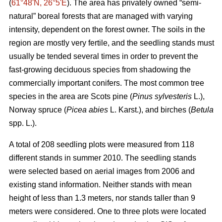
(
61°48ʹN, 26°5ʹE
). The area has privately owned “semi-
natural” boreal forests that are managed with varying
intensity, dependent on the forest owner. The soils in the
region are mostly very fertile, and the seedling stands must
usually be tended several times in order to prevent the
fast-growing deciduous species from shadowing the
commercially important conifers. The most common tree
species in the area are Scots pine (
Pinus sylvesteris
L.),
Norway spruce (
Picea abies
L. Karst.), and birches (
Betula
spp. L.).
A total of 208 seedling plots were measured from 118
different stands in summer 2010. The seedling stands
were selected based on aerial images from 2006 and
existing stand information. Neither stands with mean
height of less than 1.3 meters, nor stands taller than 9
meters were considered. One to three plots were located