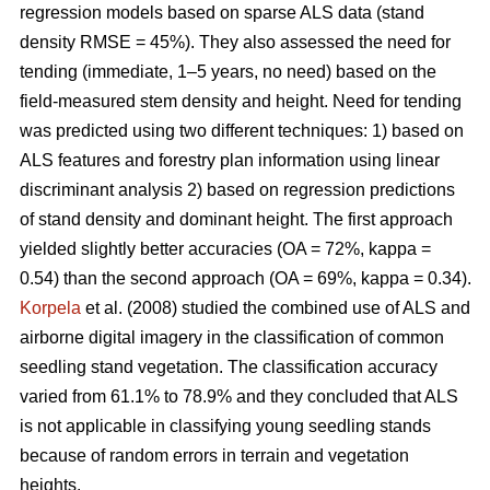
regression models based on sparse ALS data (stand
density RMSE = 45%). They also assessed the need for
tending (immediate, 1–5 years, no need) based on the
field-measured stem density and height. Need for tending
was predicted using two different techniques: 1) based on
ALS features and forestry plan information using linear
discriminant analysis 2) based on regression predictions
of stand density and dominant height. The first approach
yielded slightly better accuracies (OA = 72%, kappa =
0.54) than the second approach (OA = 69%, kappa = 0.34).
Korpela
et al. (2008) studied the combined use of ALS and
airborne digital imagery in the classification of common
seedling stand vegetation. The classification accuracy
varied from 61.1% to 78.9% and they concluded that ALS
is not applicable in classifying young seedling stands
because of random errors in terrain and vegetation
heights.