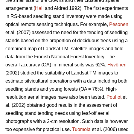
the small size of the crowns and their clustered spatial
arrangement (
Hall
and Aldred 1992). The first experiments
in RS-based seedling stand inventory were made using
optical remote sensing techniques. For example,
Pesonen
et al. (2007) assessed the need for the tending of seedling
stands based on the proportion of deciduous trees using a
combined map of Landsat TM -satellite images and field
data from the Finnish National Forest Inventory. The
overall accuracy (OA) in mineral soils was 62%.
Hyvönen
(2002) studied the suitability of Landsat TM images to
estimate silvicultural operations with a data including both
seedling stands and young forests (OA = 76%). High-
resolution aerial images have also been tested.
Pouliot
et
al. (2002) obtained good results in the assessment of
seedling stand tending needs using leaf-off aerial
photographs with a 2-cm resolution. Such data is however
too expensive for practical use.
Tuomola
et al. (2006) used