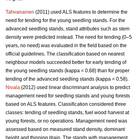
Tahvanainen
(2011) used ALS features to determine the
need for tending for the young seedling stands. For the
advanced seedling stands, stand attributes such as stem
density were predicted instead. The need for tending (0–5
years, no need) was evaluated in the field based on the
official guidelines. The classification based on nearest
neighbour models succeeded better for early tending of
the young seedling stands (kappa = 0.68) than for proper
tending of the advanced seedling stands (kappa = 0.58).
Nivala
(2012) used linear discriminant analysis to predict
management need for seedling stands and young forests
based on ALS features. Classification considered three
classes: tending of seedling stands, fuel wood harvest at
young forests, or no operations. Management need was
assessed based on measured stand density, dominant
height and thinning drain. The stands with management