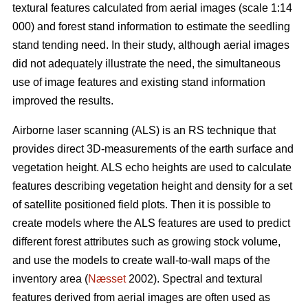
textural features calculated from aerial images (scale 1:14
000) and forest stand information to estimate the seedling
stand tending need. In their study, although aerial images
did not adequately illustrate the need, the simultaneous
use of image features and existing stand information
improved the results.
Airborne laser scanning (ALS) is an RS technique that
provides direct 3D-measurements of the earth surface and
vegetation height. ALS echo heights are used to calculate
features describing vegetation height and density for a set
of satellite positioned field plots. Then it is possible to
create models where the ALS features are used to predict
different forest attributes such as growing stock volume,
and use the models to create wall-to-wall maps of the
inventory area (
Næsset
2002). Spectral and textural
features derived from aerial images are often used as