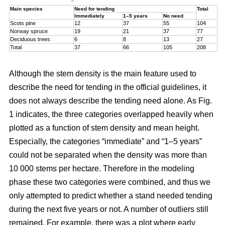
Main species
Need for tending
Total
Immediately
1–5 years
No need
Scots pine
12
37
55
104
Norway spruce
19
21
37
77
Deciduous trees
6
8
13
27
Total
37
66
105
208
Although the stem density is the main feature used to
describe the need for tending in the official guidelines, it
does not always describe the tending need alone. As Fig.
1 indicates, the three categories overlapped heavily when
plotted as a function of stem density and mean height.
Especially, the categories “immediate” and “1–5 years”
could not be separated when the density was more than
10 000 stems per hectare. Therefore in the modeling
phase these two categories were combined, and thus we
only attempted to predict whether a stand needed tending
during the next five years or not. A number of outliers still
remained. For example, there was a plot where early