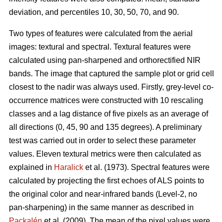
deviation, and percentiles 10, 30, 50, 70, and 90.
Two types of features were calculated from the aerial
images: textural and spectral. Textural features were
calculated using pan-sharpened and orthorectified NIR
bands. The image that captured the sample plot or grid cell
closest to the nadir was always used. Firstly, grey-level co-
occurrence matrices were constructed with 10 rescaling
classes and a lag distance of five pixels as an average of
all directions (0, 45, 90 and 135 degrees). A preliminary
test was carried out in order to select these parameter
values. Eleven textural metrics were then calculated as
explained in
Haralick
et al. (1973). Spectral features were
calculated by projecting the first echoes of ALS points to
the original color and near-infrared bands (Level-2, no
pan-sharpening) in the same manner as described in
Packalén
et al. (2009). The mean of the pixel values were