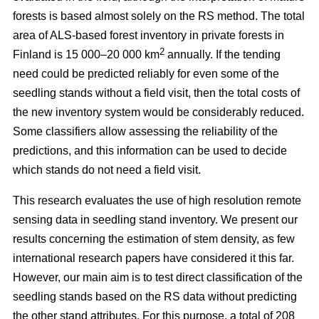
forests is based almost solely on the RS method. The total
area of ALS-based forest inventory in private forests in
2
Finland is 15 000–20 000 km
annually. If the tending
need could be predicted reliably for even some of the
seedling stands without a field visit, then the total costs of
the new inventory system would be considerably reduced.
Some classifiers allow assessing the reliability of the
predictions, and this information can be used to decide
which stands do not need a field visit.
This research evaluates the use of high resolution remote
sensing data in seedling stand inventory. We present our
results concerning the estimation of stem density, as few
international research papers have considered it this far.
However, our main aim is to test direct classification of the
seedling stands based on the RS data without predicting
the other stand attributes. For this purpose, a total of 208