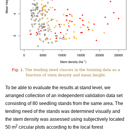
Fig. 1.
The tending need classes in the training data as a
function of stem density and mean height.
To be able to evaluate the results at stand level, we
arranged collection of an independent validation data set
consisting of 80 seedling stands from the same area. The
tending need of the stands was determined visually and
the stem density was assessed using subjectively located
2
50 m
circular plots according to the local forest