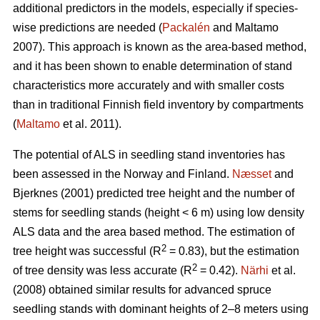
additional predictors in the models, especially if species-
wise predictions are needed (
Packalén
and Maltamo
2007). This approach is known as the area-based method,
and it has been shown to enable determination of stand
characteristics more accurately and with smaller costs
than in traditional Finnish field inventory by compartments
(
Maltamo
et al. 2011).
The potential of ALS in seedling stand inventories has
been assessed in the Norway and Finland.
Næsset
and
Bjerknes (2001) predicted tree height and the number of
stems for seedling stands (height < 6 m) using low density
ALS data and the area based method. The estimation of
2
tree height was successful (R
= 0.83), but the estimation
2
of tree density was less accurate (R
= 0.42).
Närhi
et al.
(2008) obtained similar results for advanced spruce
seedling stands with dominant heights of 2–8 meters using