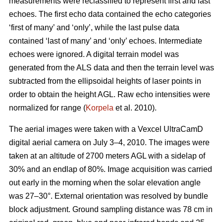
measurements were reclassified to represent first and last
echoes. The first echo data contained the echo categories
‘first of many’ and ‘only’, while the last pulse data
contained ‘last of many’ and ‘only’ echoes. Intermediate
echoes were ignored. A digital terrain model was
generated from the ALS data and then the terrain level was
subtracted from the ellipsoidal heights of laser points in
order to obtain the height AGL. Raw echo intensities were
normalized for range (
Korpela
et al. 2010).
The aerial images were taken with a Vexcel UltraCamD
digital aerial camera on July 3–4, 2010. The images were
taken at an altitude of 2700 meters AGL with a sidelap of
30% and an endlap of 80%. Image acquisition was carried
out early in the morning when the solar elevation angle
was 27–30°. External orientation was resolved by bundle
block adjustment. Ground sampling distance was 78 cm in