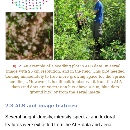
Fig. 2.
An example of a seedling plot in ALS data, in aerial
image with 25 cm resolution, and in the field. This plot needed
tending immediately to free more growing space for the spruce
seedlings. However, it is difficult to observe it from the ALS
data (red dots are vegetation hits above 0.5 m, blue dots
ground hits) or from the aerial image.
2.3 ALS and image features
Several height, density, intensity, spectral and textural
features were extracted from the ALS data and aerial