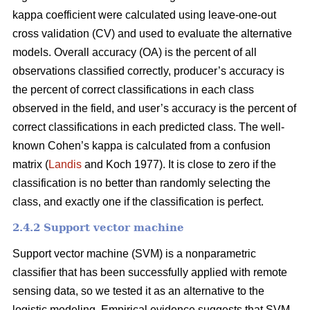
kappa coefficient were calculated using leave-one-out
cross validation (CV) and used to evaluate the alternative
models. Overall accuracy (OA) is the percent of all
observations classified correctly, producer’s accuracy is
the percent of correct classifications in each class
observed in the field, and user’s accuracy is the percent of
correct classifications in each predicted class. The well-
known Cohen’s kappa is calculated from a confusion
matrix (
Landis
and Koch 1977). It is close to zero if the
classification is no better than randomly selecting the
class, and exactly one if the classification is perfect.
2.4.2 Support vector machine
Support vector machine (SVM) is a nonparametric
classifier that has been successfully applied with remote
sensing data, so we tested it as an alternative to the
logistic modeling. Empirical evidence suggests that SVM