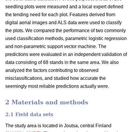
seedling plots were measured and a local expert defined
the tending need for each plot. Features derived from
digital aerial images and ALS data were used to classify
the plots. We compared the performance of two commonly
used classification methods, parametric logistic regression
and non-parametric support vector machine. The
predictions were evaluated in an independent validation of
data consisting of 68 stands in the same area. We also
analyzed the factors contributing to observed
misclassifications, and studied how accurate the
seemingly most reliable predictions actually were.
2 Materials and methods
2.1 Field data sets
The study area is located in Joutsa, central Finland