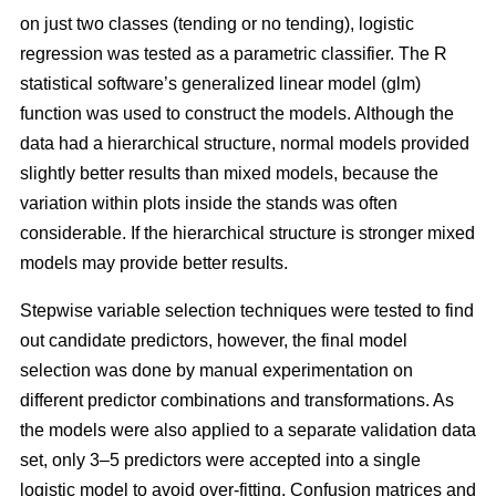
on just two classes (tending or no tending), logistic
regression was tested as a parametric classifier. The R
statistical software’s generalized linear model (glm)
function was used to construct the models. Although the
data had a hierarchical structure, normal models provided
slightly better results than mixed models, because the
variation within plots inside the stands was often
considerable. If the hierarchical structure is stronger mixed
models may provide better results.
Stepwise variable selection techniques were tested to find
out candidate predictors, however, the final model
selection was done by manual experimentation on
different predictor combinations and transformations. As
the models were also applied to a separate validation data
set, only 3–5 predictors were accepted into a single
logistic model to avoid over-fitting. Confusion matrices and