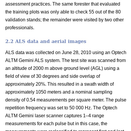
assessment practices. The same forester that evaluated
the training plots was only able to check 55 out of the 80
validation stands; the remainder were visited by two other
professionals.
2.2 ALS data and aerial images
ALS data was collected on June 28, 2010 using an Optech
ALTM Gemini ALS system. The test site was scanned from
an altitude of 2000 m above ground level (AGL) using a
field of view of 30 degrees and side overlap of
approximately 20%. This resulted in a swath width of
approximately 1050 meters and a nominal sampling
density of 0.54 measurements per square meter. The pulse
repetition frequency was set to 50 000 Hz. The Optech
ALTM Gemini laser scanner captures 1–4 range
measurements for each pulse but in this case, the