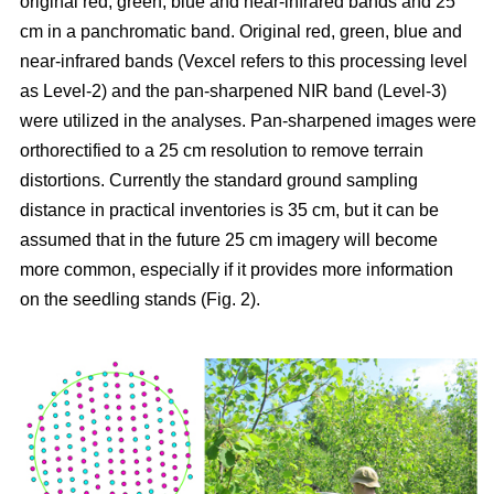
original red, green, blue and near-infrared bands and 25
cm in a panchromatic band. Original red, green, blue and
near-infrared bands (Vexcel refers to this processing level
as Level-2) and the pan-sharpened NIR band (Level-3)
were utilized in the analyses. Pan-sharpened images were
orthorectified to a 25 cm resolution to remove terrain
distortions. Currently the standard ground sampling
distance in practical inventories is 35 cm, but it can be
assumed that in the future 25 cm imagery will become
more common, especially if it provides more information
on the seedling stands (Fig. 2).