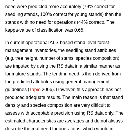
need were predicted more accurately (79% correct for
seedling stands, 100% correct for young stands) than the
stands with no need for operations (44% correct). The
kappa-value of classification was 0.65.
In current operational ALS-based stand level forest
management inventories, the seedling stand attributes
(e.g. tree height, number of stems, species composition)
are imputed by using the RS data in a similar manner as
for mature stands. The tending need is then derived from
the predicted attributes using general management
guidelines (
Tapio
2006). However, this approach has not
produced adequate results. The main reason is that stand
density and species composition are very difficult to
assess with acceptable precision using RS data only. The
estimated characteristics are averages and do not always
describe the real need for operations, which would in