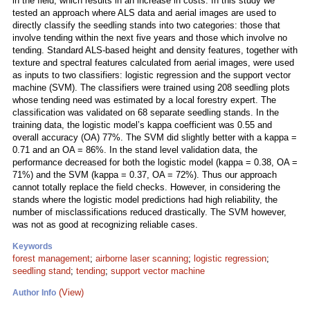
in the field, which results in an increase in costs. In this study we
tested an approach where ALS data and aerial images are used to
directly classify the seedling stands into two categories: those that
involve tending within the next five years and those which involve no
tending. Standard ALS-based height and density features, together with
texture and spectral features calculated from aerial images, were used
as inputs to two classifiers: logistic regression and the support vector
machine (SVM). The classifiers were trained using 208 seedling plots
whose tending need was estimated by a local forestry expert. The
classification was validated on 68 separate seedling stands. In the
training data, the logistic model’s kappa coefficient was 0.55 and
overall accuracy (OA) 77%. The SVM did slightly better with a kappa =
0.71 and an OA = 86%. In the stand level validation data, the
performance decreased for both the logistic model (kappa = 0.38, OA =
71%) and the SVM (kappa = 0.37, OA = 72%). Thus our approach
cannot totally replace the field checks. However, in considering the
stands where the logistic model predictions had high reliability, the
number of misclassifications reduced drastically. The SVM however,
was not as good at recognizing reliable cases.
Keywords
forest management
;
airborne laser scanning
;
logistic regression
;
seedling stand
;
tending
;
support vector machine
(View)
Author Info