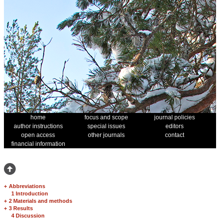
home
focus and scope
journal policies
author instructions
special issues
editors
open access
other journals
contact
financial information
+
Abbreviations
1 Introduction
+
2 Materials and methods
+
3 Results
4 Discussion