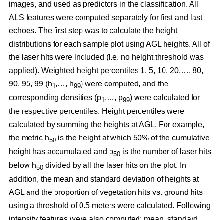
images, and used as predictors in the classification. All
ALS features were computed separately for first and last
echoes. The first step was to calculate the height
distributions for each sample plot using AGL heights. All of
the laser hits were included (i.e. no height threshold was
applied). Weighted height percentiles 1, 5, 10, 20,…, 80,
90, 95, 99 (h
,…, h
) were computed, and the
1
99
corresponding densities (p
,…, p
) were calculated for
1
99
the respective percentiles. Height percentiles were
calculated by summing the heights at AGL. For example,
the metric h
is the height at which 50% of the cumulative
50
height has accumulated and p
is the number of laser hits
50
below h
divided by all the laser hits on the plot. In
50
addition, the mean and standard deviation of heights at
AGL and the proportion of vegetation hits vs. ground hits
using a threshold of 0.5 meters were calculated. Following
intensity features were also computed: mean, standard