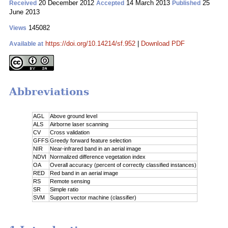
20 December 2012
14 March 2013
25
Received
Accepted
Published
June 2013
145082
Views
https://doi.org/10.14214/sf.952
|
Download PDF
Available at
Abbreviations
AGL
Above ground level
ALS
Airborne laser scanning
CV
Cross validation
GFFS
Greedy forward feature selection
NIR
Near-infrared band in an aerial image
NDVI
Normalized difference vegetation index
OA
Overall accuracy (percent of correctly classified instances)
RED
Red band in an aerial image
RS
Remote sensing
SR
Simple ratio
SVM
Support vector machine (classifier)