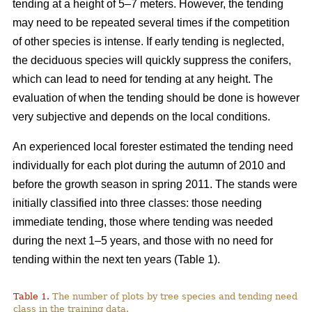
tending at a height of 5–7 meters. However, the tending
may need to be repeated several times if the competition
of other species is intense. If early tending is neglected,
the deciduous species will quickly suppress the conifers,
which can lead to need for tending at any height. The
evaluation of when the tending should be done is however
very subjective and depends on the local conditions.
An experienced local forester estimated the tending need
individually for each plot during the autumn of 2010 and
before the growth season in spring 2011. The stands were
initially classified into three classes: those needing
immediate tending, those where tending was needed
during the next 1–5 years, and those with no need for
tending within the next ten years (Table 1).
Table 1.
The number of plots by tree species and tending need
class in the training data.