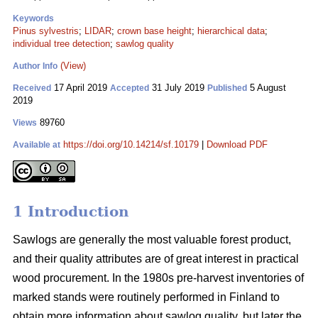
Keywords
Pinus sylvestris
;
LIDAR
;
crown base height
;
hierarchical data
;
individual tree detection
;
sawlog quality
(View)
Author Info
17 April 2019
31 July 2019
5 August
Received
Accepted
Published
2019
89760
Views
https://doi.org/10.14214/sf.10179
|
Download PDF
Available at
1 Introduction
Sawlogs are generally the most valuable forest product,
and their quality attributes are of great interest in practical
wood procurement. In the 1980s pre-harvest inventories of
marked stands were routinely performed in Finland to
obtain more information about sawlog quality, but later the