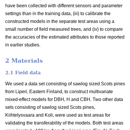
have been collected with different sensors and parameter
settings than in the training data, (iii) to calibrate the
constructed models in the separate test areas using a
small number of field measured trees, and (iv) to compare
the accuracies of the estimated attributes to those reported
in earlier studies.
2 Materials
2.1 Field data
We used a data set consisting of sawlog sized Scots pines
from Liperi, Eastern Finland, to construct multivariate
mixed-effect models for DBH, H and CBH. Two other data
sets consisting of sawlog sized Scots pines,
Kiihtelysvaara and Koli, were used as test areas for
validating the transferability of the models. Both test areas