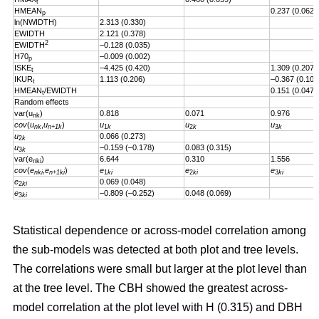
t
HMEAN
0.237 (0.062)
p
ln(NWIDTH)
2.313 (0.330)
EWIDTH
2.121 (0.378)
2
EWIDTH
–0.128 (0.035)
H70
–0.009 (0.002)
p
ISKE
–4.425 (0.420)
1.309 (0.207)
t
IKUR
1.113 (0.206)
–0.367 (0.101
t
HMEAN
/EWIDTH
0.151 (0.047)
t
Random effects
var(u
)
0.818
0.071
0.976
nk
cov
(
u
,
u
)
u
u
u
nk
n+1k
1
k
2
k
3
k
u
0.066 (0.273)
2
k
u
–0.159 (–0.178)
0.083 (0.315)
3
k
var(e
)
6.644
0.310
1.556
nki
cov
(
e
,
e
)
e
e
e
nki
n+1ki
1
ki
2
ki
3
ki
e
0.069 (0.048)
2
ki
e
–0.809 (–0.252)
0.048 (0.069)
3
ki
Statistical dependence or across-model correlation among
the sub-models was detected at both plot and tree levels.
The correlations were small but larger at the plot level than
at the tree level. The CBH showed the greatest across-
model correlation at the plot level with H (0.315) and DBH