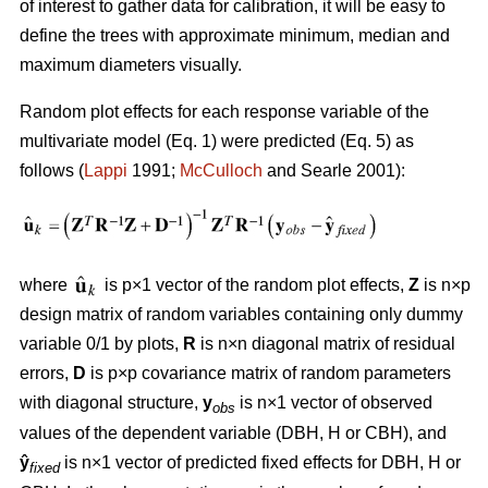
of interest to gather data for calibration, it will be easy to
define the trees with approximate minimum, median and
maximum diameters visually.
Random plot effects for each response variable of the
multivariate model (Eq. 1) were predicted (Eq. 5) as
follows (
Lappi
1991;
McCulloch
and Searle 2001):
where
is p×1 vector of the random plot effects,
Z
is n×p
design matrix of random variables containing only dummy
variable 0/1 by plots,
R
is n×n diagonal matrix of residual
errors,
D
is p×p covariance matrix of random parameters
with diagonal structure,
y
is n×1 vector of observed
obs
values of the dependent variable (DBH, H or CBH), and
ŷ
is n×1 vector of predicted fixed effects for DBH, H or
fixed