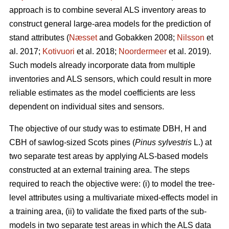
approach is to combine several ALS inventory areas to
construct general large-area models for the prediction of
stand attributes (
Næsset
and Gobakken 2008;
Nilsson
et
al. 2017;
Kotivuori
et al. 2018;
Noordermeer
et al. 2019).
Such models already incorporate data from multiple
inventories and ALS sensors, which could result in more
reliable estimates as the model coefficients are less
dependent on individual sites and sensors.
The objective of our study was to estimate DBH, H and
CBH of sawlog-sized Scots pines (
Pinus sylvestris
L.) at
two separate test areas by applying ALS-based models
constructed at an external training area. The steps
required to reach the objective were: (i) to model the tree-
level attributes using a multivariate mixed-effects model in
a training area, (ii) to validate the fixed parts of the sub-
models in two separate test areas in which the ALS data