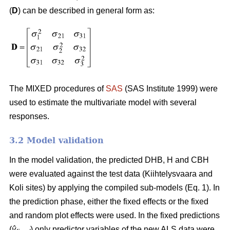
(
D
) can be described in general form as:
The MIXED procedures of
SAS
(SAS Institute 1999) were
used to estimate the multivariate model with several
responses.
3.2 Model validation
In the model validation, the predicted DHB, H and CBH
were evaluated against the test data (Kiihtelysvaara and
Koli sites) by applying the compiled sub-models (Eq. 1). In
the prediction phase, either the fixed effects or the fixed
and random plot effects were used. In the fixed predictions
(
ŷ
) only predictor variables of the new ALS data were