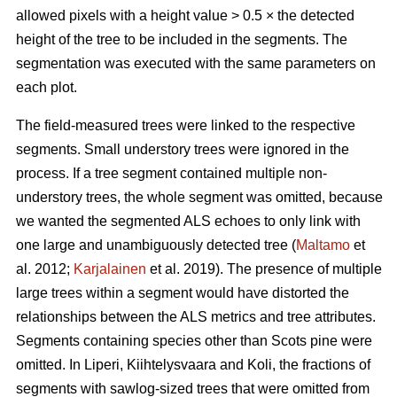
allowed pixels with a height value > 0.5 × the detected
height of the tree to be included in the segments. The
segmentation was executed with the same parameters on
each plot.
The field-measured trees were linked to the respective
segments. Small understory trees were ignored in the
process. If a tree segment contained multiple non-
understory trees, the whole segment was omitted, because
we wanted the segmented ALS echoes to only link with
one large and unambiguously detected tree (
Maltamo
et
al. 2012;
Karjalainen
et al. 2019). The presence of multiple
large trees within a segment would have distorted the
relationships between the ALS metrics and tree attributes.
Segments containing species other than Scots pine were
omitted. In Liperi, Kiihtelysvaara and Koli, the fractions of
segments with sawlog-sized trees that were omitted from