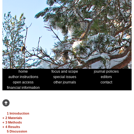
home
focus and scope
journal policies
author instructions
special issues
editors
open access
other journals
contact
financial information
1 Introduction
+
2 Materials
+
3 Methods
+
4 Results
5 Discussion