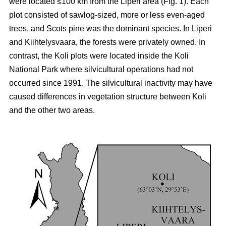
were located ≤100 km from the Liperi area (Fig. 1). Each
plot consisted of sawlog-sized, more or less even-aged
trees, and Scots pine was the dominant species. In Liperi
and Kiihtelysvaara, the forests were privately owned. In
contrast, the Koli plots were located inside the Koli
National Park where silvicultural operations had not
occurred since 1991. The silvicultural inactivity may have
caused differences in vegetation structure between Koli
and the other two areas.