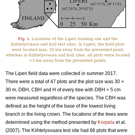
Fig. 1.
Locations of the Liperi training site and the
Kiihtelysvaara and Koli test sites. In Liperi, the field plots
were located max. 20 km away from the presented point,
whereas in Kiihtelysvaara and Koli sites, all plots were located
<3 km away from the presented points.
The Liperi field data were collected in summer 2017.
There were a total of 47 plots and the plot size was 30
×
30 m. DBH, CBH and H of every tree with DBH > 5 cm
were measured regardless of the species. The CBH was
defined as the height of the base of the lowest living
branch in the living crown. The locations of the trees were
determined using the method presented by
Korpela
et al.
(2007). The Kiihtelysvaara test site had 66 plots that were