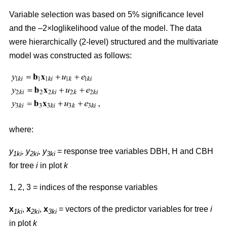
Variable selection was based on 5% significance level
and the –2×loglikelihood value of the model. The data
were hierarchically (2-level) structured and the multivariate
model was constructed as follows:
where:
y
,
y
, y
= response tree variables DBH, H and CBH
1ki
2ki
3ki
for tree
i
in plot
k
1, 2, 3 = indices of the response variables
x
,
x
,
x
= vectors of the predictor variables for tree
i
1ki
2ki
3ki
in plot
k