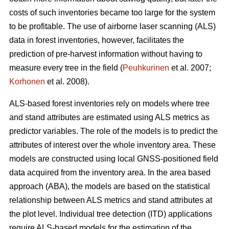
costs of such inventories became too large for the system
to be profitable. The use of airborne laser scanning (ALS)
data in forest inventories, however, facilitates the
prediction of pre-harvest information without having to
measure every tree in the field (
Peuhkurinen
et al. 2007;
Korhonen
et al. 2008).
ALS-based forest inventories rely on models where tree
and stand attributes are estimated using ALS metrics as
predictor variables. The role of the models is to predict the
attributes of interest over the whole inventory area. These
models are constructed using local GNSS-positioned field
data acquired from the inventory area. In the area based
approach (ABA), the models are based on the statistical
relationship between ALS metrics and stand attributes at
the plot level. Individual tree detection (ITD) applications
require ALS-based models for the estimation of the