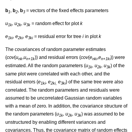
b
,
b
,
b
= vectors of the fixed effects parameters
1
2
3
u
, u
, u
= random effect for plot
k
1k
2k
3k
e
, e
, e
= residual error for tree
i
in plot
k
1ki
2ki
3ki
The covariances of random parameter estimates
(
cov
(
u
,
u
)) and residual errors (
cov
(
e
,
e
)) were
nk
n+1k
nki
n+1ki
estimated. All the random parameters (
u
, u
, u
) of the
1k
2k
3k
same plot were correlated with each other, and the
residual errors (
e
, e
e
) of the same tree were also
1ki
2ki,
3ki
correlated. The random parameters and residuals were
assumed to be uncorrelated Gaussian random variables
with a mean of zero. In addition, the covariance structure of
the random parameters (
u
, u
, u
) was assumed to be
1k
2k
3k
unstructured by enabling different variances and
covariances. Thus, the covariance matrix of random effects