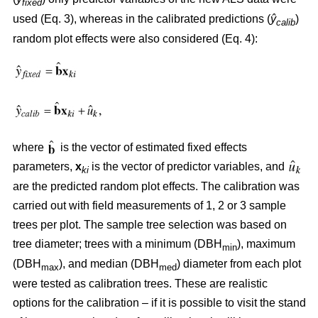
fixed
used (Eq. 3), whereas in the calibrated predictions (
ŷ
)
calib
random plot effects were also considered (Eq. 4):
where
is the vector of estimated fixed effects
parameters,
x
is the vector of predictor variables, and
ki
are the predicted random plot effects. The calibration was
carried out with field measurements of 1, 2 or 3 sample
trees per plot. The sample tree selection was based on
tree diameter; trees with a minimum (DBH
), maximum
min
(DBH
), and median (DBH
) diameter from each plot
max
med
were tested as calibration trees. These are realistic
options for the calibration – if it is possible to visit the stand