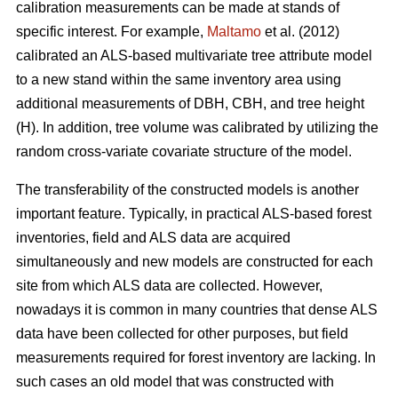
calibration measurements can be made at stands of
specific interest. For example,
Maltamo
et al. (2012)
calibrated an ALS-based multivariate tree attribute model
to a new stand within the same inventory area using
additional measurements of DBH, CBH, and tree height
(H). In addition, tree volume was calibrated by utilizing the
random cross-variate covariate structure of the model.
The transferability of the constructed models is another
important feature. Typically, in practical ALS-based forest
inventories, field and ALS data are acquired
simultaneously and new models are constructed for each
site from which ALS data are collected. However,
nowadays it is common in many countries that dense ALS
data have been collected for other purposes, but field
measurements required for forest inventory are lacking. In
such cases an old model that was constructed with