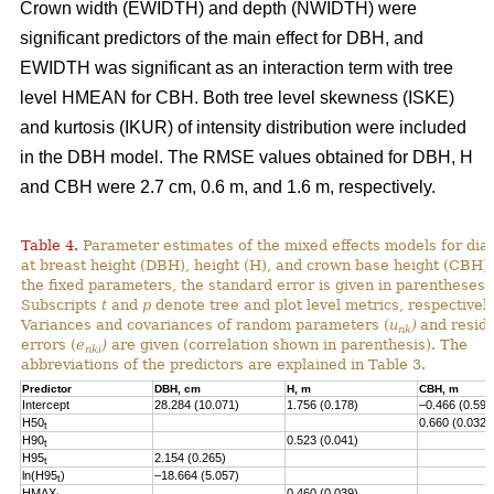
Crown width (EWIDTH) and depth (NWIDTH) were
significant predictors of the main effect for DBH, and
EWIDTH was significant as an interaction term with tree
level HMEAN for CBH. Both tree level skewness (ISKE)
and kurtosis (IKUR) of intensity distribution were included
in the DBH model. The RMSE values obtained for DBH, H
and CBH were 2.7 cm, 0.6 m, and 1.6 m, respectively.
Table 4.
Parameter estimates of the mixed effects models for dia
at breast height (DBH), height (H), and crown base height (CBH).
the fixed parameters, the standard error is given in parentheses.
Subscripts
t
and
p
denote tree and plot level metrics, respectively
Variances and covariances of random parameters (
u
)
and resid
nk
errors (
e
)
are given (correlation shown in parenthesis). The
nki
abbreviations of the predictors are explained in Table 3.
Predictor
DBH, cm
H, m
CBH, m
Intercept
28.284 (10.071)
1.756 (0.178)
–0.466 (0.593
H50
0.660 (0.032)
t
H90
0.523 (0.041)
t
H95
2.154 (0.265)
t
ln(H95
)
–18.664 (5.057)
t
HMAX
0.460 (0.039)