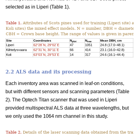
selected as in Liperi (Table 1).
Table 1.
Attributes of Scots pines used for training (Liperi site) a
Koli sites) the mixed effect models. N = number, DBH = diameter 
CBH = Crown base height. The range of values is given in paren
Site
Coordinates
N
N
Mean DBH, cm
M
plot
tree
Liperi
62°28´N, 29°02´E
47
1051
24.8 (17.0–48.1)
2
Kiihtelysvaara
62°31´N, 30°11´E
66
414
23.1 (16.0–42.8)
1
Koli
63°03´N, 29°53´E
14
317
24.6 (16.1–44.4)
1
2.2 ALS data and its processing
Each inventory area was scanned in leaf-on conditions,
but with different sensors and scanning parameters (Table
2). The Optech Titan scanner that was used in Liperi
provided multispectral ALS data at three wavelengths, but
we only used the 1064 nm channel in this study.
Table 2.
Details of the laser scanning data obtained from the train