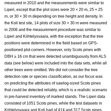
measured in 2010 and the measurements were similar to
Liperi, except that the plot sizes were 20
×
20 m, 25
×
25
m, or 30
×
30 m depending on tree height and density. In
the Koli test site, 14 plots of size 30
×
30 m were measured
in 2006 and the measurement procedure was similar to
Liperi and Kiihtelysvaara, with the exception that the tree
positions were determined in the field based on GPS-
positioned plot corners. However, only Scots pines with
DBH ≥ 16 cm that were detected unambiguously from ALS
data (see below) were included into the data sets, while all
other trees were omitted. We did not consider the tree
detection rate or species classification, as our focus was
on predicting the attributes of sawlog-sized Scots pines
that could be detected reliably, which is a realistic scenario
in pre-harvest inventory of marked stands. The Liperi data
consisted of 1051 Scots pines, while the test datasets in
Kiihtelysvaara and Koli had of 414 and 317 Scots pines,