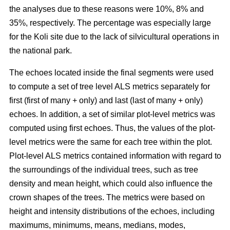
the analyses due to these reasons were 10%, 8% and
35%, respectively. The percentage was especially large
for the Koli site due to the lack of silvicultural operations in
the national park.
The echoes located inside the final segments were used
to compute a set of tree level ALS metrics separately for
first (first of many + only) and last (last of many + only)
echoes. In addition, a set of similar plot-level metrics was
computed using first echoes. Thus, the values of the plot-
level metrics were the same for each tree within the plot.
Plot-level ALS metrics contained information with regard to
the surroundings of the individual trees, such as tree
density and mean height, which could also influence the
crown shapes of the trees. The metrics were based on
height and intensity distributions of the echoes, including
maximums, minimums, means, medians, modes,