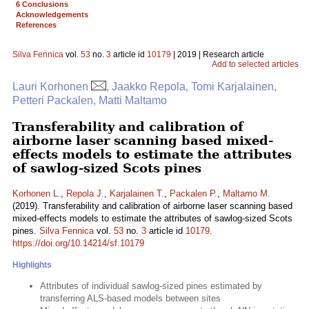
6 Conclusions
Acknowledgements
References
Silva Fennica
vol.
53
no.
3
article id
10179
| 2019 | Research article
Add to selected articles
Lauri Korhonen
, Jaakko Repola, Tomi Karjalainen,
Petteri Packalen, Matti Maltamo
Transferability and calibration of
airborne laser scanning based mixed-
effects models to estimate the attributes
of sawlog-sized Scots pines
Korhonen L.
,
Repola J.
,
Karjalainen T.
,
Packalen P.
,
Maltamo M.
(2019). Transferability and calibration of airborne laser scanning based
mixed-effects models to estimate the attributes of sawlog-sized Scots
pines.
Silva Fennica
vol.
53
no.
3
article id
10179
.
https://doi.org/10.14214/sf.10179
Highlights
Attributes of individual sawlog-sized pines estimated by
transferring ALS-based models between sites