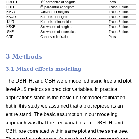
st
H01TH
1
percentile of
heights
Plots
th
HiTH
i
percentile of
heights
Trees & plots
HVAR
Variance of heights
Trees & plots
HKUR
Kurtosis of heights
Trees & plots
IKUR
Kurtosis of intensities
Trees & plots
HSKE
Skewness of heights
Trees & plots
ISKE
Skewness of intensities
Trees & plots
CRR
Canopy relief ratio
Plots
3 Methods
3.1 Mixed effects modeling
The DBH, H, and CBH were modelled using tree and plot
level ALS metrics as predictor variables. In practical
applications stand is the basic unit of model calibration,
but in this study we assumed that a plot represents an
entire stand. The basic assumption in our modeling
approach was that the tree variables, i.e. DBH, H, and
CBH
,
are correlated within same plot and the same tree.