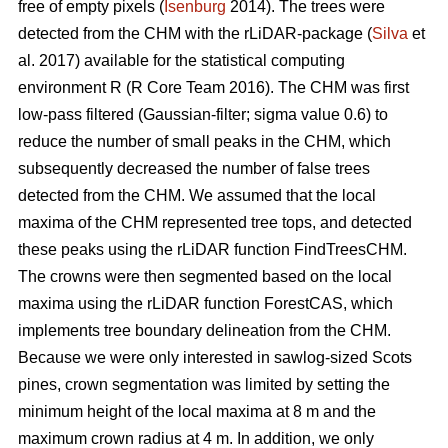
free of empty pixels (
Isenburg
2014). The trees were
detected from the CHM with the rLiDAR-package (
Silva
et
al. 2017) available for the statistical computing
environment R (R Core Team 2016). The CHM was first
low-pass filtered (Gaussian-filter; sigma value 0.6) to
reduce the number of small peaks in the CHM, which
subsequently decreased the number of false trees
detected from the CHM. We assumed that the local
maxima of the CHM represented tree tops, and detected
these peaks using the rLiDAR function FindTreesCHM.
The crowns were then segmented based on the local
maxima using the rLiDAR function ForestCAS, which
implements tree boundary delineation from the CHM.
Because we were only interested in sawlog-sized Scots
pines, crown segmentation was limited by setting the
minimum height of the local maxima at 8 m and the
maximum crown radius at 4 m. In addition, we only