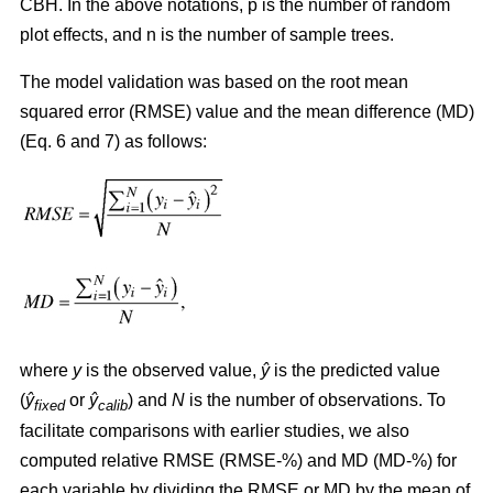
CBH. In the above notations, p is the number of random
plot effects,
and n is the number of sample trees.
The model validation was based on the root mean
squared error (RMSE) value and the mean difference (MD)
(Eq. 6 and 7) as follows:
where
y
is the observed value,
ŷ
is the predicted value
(
ŷ
or
ŷ
) and
N
is the number of observations. To
fixed
calib
facilitate comparisons with earlier studies, we also
computed relative RMSE (RMSE-%) and MD (MD-%) for
each variable by dividing the RMSE or MD by the mean of