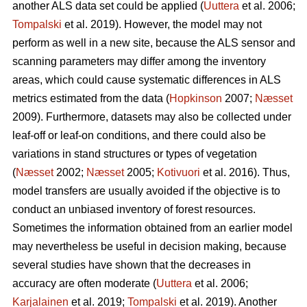
another ALS data set could be applied (
Uuttera
et al. 2006;
Tompalski
et al. 2019). However, the model may not
perform as well in a new site, because the ALS sensor and
scanning parameters may differ among the inventory
areas, which could cause systematic differences in ALS
metrics estimated from the data (
Hopkinson
2007;
Næsset
2009). Furthermore, datasets may also be collected under
leaf-off or leaf-on conditions, and there could also be
variations in stand structures or types of vegetation
(
Næsset
2002;
Næsset
2005;
Kotivuori
et al. 2016). Thus,
model transfers are usually avoided if the objective is to
conduct an unbiased inventory of forest resources.
Sometimes the information obtained from an earlier model
may nevertheless be useful in decision making, because
several studies have shown that the decreases in
accuracy are often moderate (
Uuttera
et al. 2006;
Karjalainen
et al. 2019;
Tompalski
et al. 2019). Another