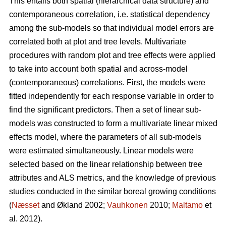
This entails both spatial (hierarchical data structure) and
contemporaneous correlation, i.e. statistical dependency
among the sub-models so that individual model errors are
correlated both at plot and tree levels. Multivariate
procedures with random plot and tree effects were applied
to take into account both spatial and across-model
(contemporaneous) correlations. First, the models were
fitted independently for each response variable in order to
find the significant predictors. Then a set of linear sub-
models was constructed to form a multivariate linear mixed
effects model, where the parameters of all sub-models
were estimated simultaneously. Linear models were
selected based on the linear relationship between tree
attributes and ALS metrics, and the knowledge of previous
studies conducted in the similar boreal growing conditions
(
Næsset
and Økland 2002;
Vauhkonen
2010;
Maltamo
et
al. 2012).