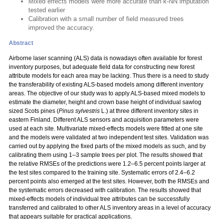
Mixed effects models were more accurate than k-NN imputation
tested earlier
Calibration with a small number of field measured trees
improved the accuracy.
Abstract
Airborne laser scanning (ALS) data is nowadays often available for forest
inventory purposes, but adequate field data for constructing new forest
attribute models for each area may be lacking. Thus there is a need to study
the transferability of existing ALS-based models among different inventory
areas. The objective of our study was to apply ALS-based mixed models to
estimate the diameter, height and crown base height of individual sawlog
sized Scots pines (
Pinus sylvestris
L.) at three different inventory sites in
eastern Finland. Different ALS sensors and acquisition parameters were
used at each site. Multivariate mixed-effects models were fitted at one site
and the models were validated at two independent test sites. Validation was
carried out by applying the fixed parts of the mixed models as such, and by
calibrating them using 1–3 sample trees per plot. The results showed that
the relative RMSEs of the predictions were 1.2–6.5 percent points larger at
the test sites compared to the training site. Systematic errors of 2.4–6.2
percent points also emerged at the test sites. However, both the RMSEs and
the systematic errors decreased with calibration. The results showed that
mixed-effects models of individual tree attributes can be successfully
transferred and calibrated to other ALS inventory areas in a level of accuracy
that appears suitable for practical applications.