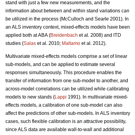
stand with just a few new measurements, and the
information about between and within stand variations can
be utilized in the process (
McCulloch and Searle 2001).
In
an ALS inventory context, mixed-effects models have been
applied both at ABA (
Breidenbach
et al. 2008) and ITD
studies (
Salas
et al. 2010;
Maltamo
et al. 2012).
Multivariate mixed-effects models comprise a set of linear
sub-models, and can be applied to estimate several
responses simultaneously. This procedure enables the
transfer of information from one sub-model to another, and
across-model correlations can be utilized while calibrating
models to new stands (
Lappi
1991). In multivariate mixed-
effects models, a calibration of one sub-model can also
affect the predictions of other sub-models. In ALS inventory
cases, such flexible calibration is an attractive possibility,
since ALS data are available wall-to-wall and additional