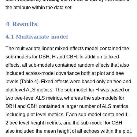
the attribute within the data set.
4 Results
4.1 Multivariate model
The multivariate linear mixed-effects model contained the
sub-models for DBH, H and CBH. In addition to fixed
effects, all sub-models contained random effects that also
included across-model covariance both at plot and tree
levels (Table 4). Fixed effects were based only on tree and
plot level ALS metrics. The sub-model for H was based on
two tree-level ALS metrics, whereas the sub-models for
DBH and CBH contained a larger number of ALS metrics
including plot-level metrics. Each sub-model contained 1–
2 tree level height metrics, and the sub-model for CBH
also included the mean height of all echoes within the plot.