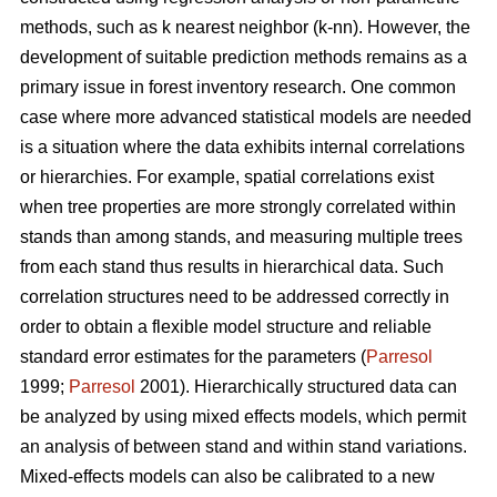
methods, such as k nearest neighbor (k-nn). However, the
development of suitable prediction methods remains as a
primary issue in forest inventory research. One common
case where more advanced statistical models are needed
is a situation where the data exhibits internal correlations
or hierarchies. For example, spatial correlations exist
when tree properties are more strongly correlated within
stands than among stands, and measuring multiple trees
from each stand thus results in hierarchical data. Such
correlation structures need to be addressed correctly in
order to obtain a flexible model structure and reliable
standard error estimates for the parameters (
Parresol
1999;
Parresol
2001). Hierarchically structured data can
be analyzed by using mixed effects models, which permit
an analysis of between stand and within stand variations.
Mixed-effects models can also be calibrated to a new