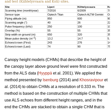
and test (Kiihtelysvaara and Koli) sites.
Site
Liperi
Kiihtelysvaara
Kol
Scanning time (month/year)
7/2016
6/2009
7/2
Sensor type
Optech Titan
Optech ALTM Gemini
Opt
Flying altitude (m)
850
600
900
Scanning angle (°)
40
26
22
Pulse frequency (kHz)
250
100
100
Overlap (%)
55
55
35
Strip width on ground (m)
650
320
350
–2
Mean pulse density (m
)
13.2
14.7
5.2
Echoes/crown (First)
243
276
147
Echoes/crown (Last)
74
90
75
Canopy height models (CHMs) that describe the height of
the canopy layer above ground level were first constructed
from the ALS data (
Hyyppä
et al. 2001). We applied the
method presented by
Isenburg
(2014) and
Khosravipour
et
al. (2014) to obtain CHMs at a resolution of 0.333 m. The
method is based on the construction of multiple CHMs that
use ALS echoes from different height ranges, and in the
end the CHMs are stacked to obtain a single CHM that is