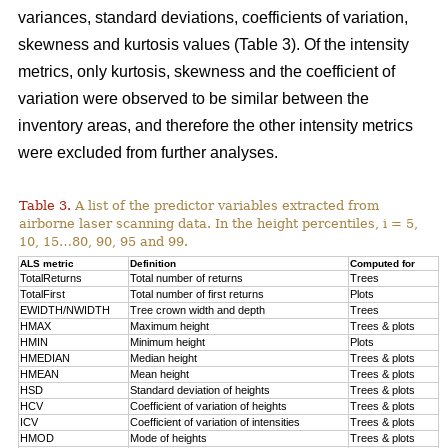
variances, standard deviations, coefficients of variation,
skewness and kurtosis values (Table 3). Of the intensity
metrics, only kurtosis, skewness and the coefficient of
variation were observed to be similar between the
inventory areas, and therefore the other intensity metrics
were excluded from further analyses.
Table 3.
A list of the predictor variables extracted from
airborne laser scanning data. In the height percentiles, i = 5,
10, 15…80, 90, 95 and 99.
ALS metric
Definition
Computed for
TotalReturns
Total number of returns
Trees
TotalFirst
Total number of first returns
Plots
EWIDTH/NWIDTH
Tree crown width and depth
Trees
HMAX
Maximum height
Trees & plots
HMIN
Minimum height
Plots
HMEDIAN
Median height
Trees & plots
HMEAN
Mean height
Trees & plots
HSD
Standard deviation of
heights
Trees & plots
HCV
Coefficient of variation of heights
Trees & plots
ICV
Coefficient of variation of intensities
Trees & plots
HMOD
Mode of
heights
Trees & plots