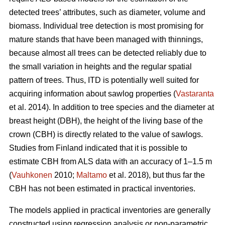
detected trees’ attributes, such as diameter, volume and
biomass. Individual tree detection is most promising for
mature stands that have been managed with thinnings,
because almost all trees can be detected reliably due to
the small variation in heights and the regular spatial
pattern of trees. Thus, ITD is potentially well suited for
acquiring information about sawlog properties (
Vastaranta
et al. 2014). In addition to tree species and the diameter at
breast height (DBH), the height of the living base of the
crown (CBH) is directly related to the value of sawlogs.
Studies from Finland indicated that it is possible to
estimate CBH from ALS data with an accuracy of 1–1.5 m
(
Vauhkonen
2010;
Maltamo
et al. 2018), but thus far the
CBH has not been estimated in practical inventories.
The models applied in practical inventories are generally
constructed using regression analysis or non-parametric