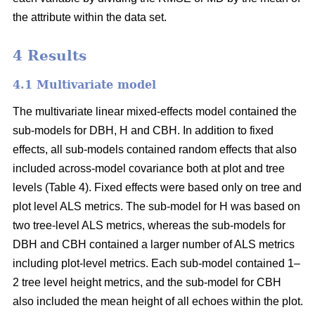
the attribute within the data set.
4 Results
4.1 Multivariate model
The multivariate linear mixed-effects model contained the
sub-models for DBH, H and CBH. In addition to fixed
effects, all sub-models contained random effects that also
included across-model covariance both at plot and tree
levels (Table 4). Fixed effects were based only on tree and
plot level ALS metrics. The sub-model for H was based on
two tree-level ALS metrics, whereas the sub-models for
DBH and CBH contained a larger number of ALS metrics
including plot-level metrics. Each sub-model contained 1–
2 tree level height metrics, and the sub-model for CBH
also included the mean height of all echoes within the plot.