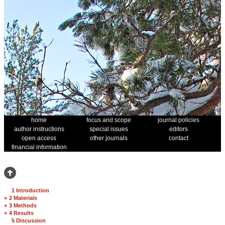
home
focus and scope
journal policies
author instructions
special issues
editors
open access
other journals
contact
financial information
1 Introduction
+
2 Materials
+
3 Methods
+
4 Results
5 Discussion