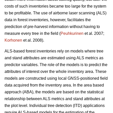
costs of such inventories became too large for the system
to be profitable. The use of airborne laser scanning (ALS)
data in forest inventories, however, facilitates the
prediction of pre-harvest information without having to
measure every tree in the field (
Peuhkurinen
et al. 2007;
Korhonen
et al. 2008).
ALS-based forest inventories rely on models where tree
and stand attributes are estimated using ALS metrics as
predictor variables. The role of the models is to predict the
attributes of interest over the whole inventory area. These
models are constructed using local GNSS-positioned field
data acquired from the inventory area. In the area based
approach (ABA), the models are based on the statistical
relationship between ALS metrics and stand attributes at
the plot level. Individual tree detection (ITD) applications
require ALS-based models for the estimation of the