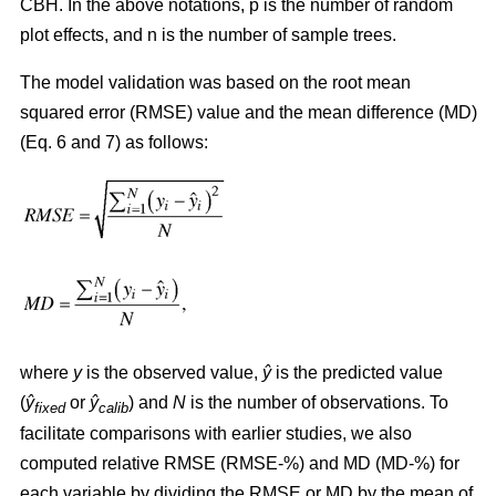
CBH. In the above notations, p is the number of random
plot effects,
and n is the number of sample trees.
The model validation was based on the root mean
squared error (RMSE) value and the mean difference (MD)
(Eq. 6 and 7) as follows:
where
y
is the observed value,
ŷ
is the predicted value
(
ŷ
or
ŷ
) and
N
is the number of observations. To
fixed
calib
facilitate comparisons with earlier studies, we also
computed relative RMSE (RMSE-%) and MD (MD-%) for
each variable by dividing the RMSE or MD by the mean of