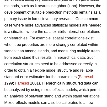
methods, such as k nearest neighbor (k-nn). However, the
development of suitable prediction methods remains as a
primary issue in forest inventory research. One common
case where more advanced statistical models are needed
is a situation where the data exhibits internal correlations
or hierarchies. For example, spatial correlations exist
when tree properties are more strongly correlated within
stands than among stands, and measuring multiple trees
from each stand thus results in hierarchical data. Such
correlation structures need to be addressed correctly in
order to obtain a flexible model structure and reliable
standard error estimates for the parameters (
Parresol
1999;
Parresol
2001). Hierarchically structured data can
be analyzed by using mixed effects models, which permit
an analysis of between stand and within stand variations.
Mixed-effects models can also be calibrated to a new