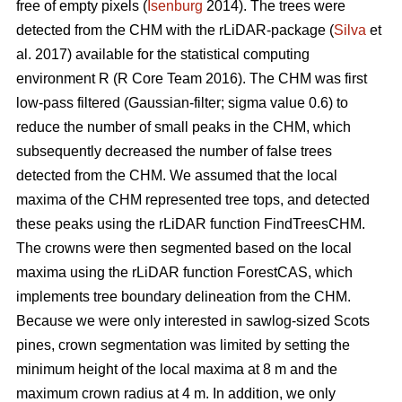
free of empty pixels (
Isenburg
2014). The trees were
detected from the CHM with the rLiDAR-package (
Silva
et
al. 2017) available for the statistical computing
environment R (R Core Team 2016). The CHM was first
low-pass filtered (Gaussian-filter; sigma value 0.6) to
reduce the number of small peaks in the CHM, which
subsequently decreased the number of false trees
detected from the CHM. We assumed that the local
maxima of the CHM represented tree tops, and detected
these peaks using the rLiDAR function FindTreesCHM.
The crowns were then segmented based on the local
maxima using the rLiDAR function ForestCAS, which
implements tree boundary delineation from the CHM.
Because we were only interested in sawlog-sized Scots
pines, crown segmentation was limited by setting the
minimum height of the local maxima at 8 m and the
maximum crown radius at 4 m. In addition, we only