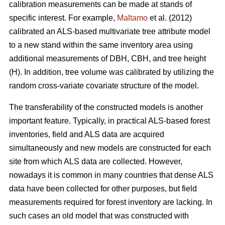
calibration measurements can be made at stands of
specific interest. For example,
Maltamo
et al. (2012)
calibrated an ALS-based multivariate tree attribute model
to a new stand within the same inventory area using
additional measurements of DBH, CBH, and tree height
(H). In addition, tree volume was calibrated by utilizing the
random cross-variate covariate structure of the model.
The transferability of the constructed models is another
important feature. Typically, in practical ALS-based forest
inventories, field and ALS data are acquired
simultaneously and new models are constructed for each
site from which ALS data are collected. However,
nowadays it is common in many countries that dense ALS
data have been collected for other purposes, but field
measurements required for forest inventory are lacking. In
such cases an old model that was constructed with