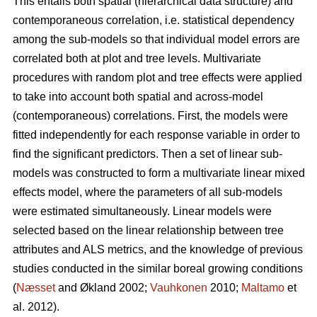
This entails both spatial (hierarchical data structure) and
contemporaneous correlation, i.e. statistical dependency
among the sub-models so that individual model errors are
correlated both at plot and tree levels. Multivariate
procedures with random plot and tree effects were applied
to take into account both spatial and across-model
(contemporaneous) correlations. First, the models were
fitted independently for each response variable in order to
find the significant predictors. Then a set of linear sub-
models was constructed to form a multivariate linear mixed
effects model, where the parameters of all sub-models
were estimated simultaneously. Linear models were
selected based on the linear relationship between tree
attributes and ALS metrics, and the knowledge of previous
studies conducted in the similar boreal growing conditions
(
Næsset
and Økland 2002;
Vauhkonen
2010;
Maltamo
et
al. 2012).