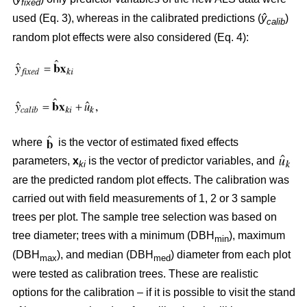
fixed
used (Eq. 3), whereas in the calibrated predictions (
ŷ
)
calib
random plot effects were also considered (Eq. 4):
where
is the vector of estimated fixed effects
parameters,
x
is the vector of predictor variables, and
ki
are the predicted random plot effects. The calibration was
carried out with field measurements of 1, 2 or 3 sample
trees per plot. The sample tree selection was based on
tree diameter; trees with a minimum (DBH
), maximum
min
(DBH
), and median (DBH
) diameter from each plot
max
med
were tested as calibration trees. These are realistic
options for the calibration – if it is possible to visit the stand