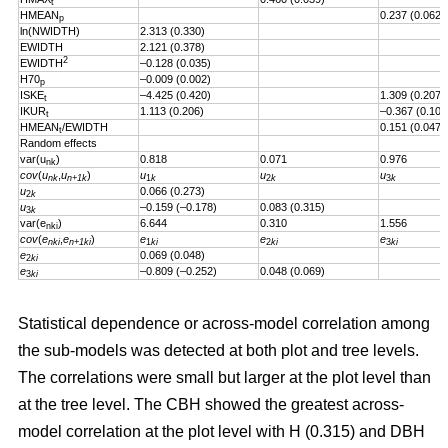
t
HMEAN
0.237 (0.062)
p
ln(NWIDTH)
2.313 (0.330)
EWIDTH
2.121 (0.378)
2
EWIDTH
–0.128 (0.035)
H70
–0.009 (0.002)
p
ISKE
–4.425 (0.420)
1.309 (0.207)
t
IKUR
1.113 (0.206)
–0.367 (0.101
t
HMEAN
/EWIDTH
0.151 (0.047)
t
Random effects
var(u
)
0.818
0.071
0.976
nk
cov
(
u
,
u
)
u
u
u
nk
n+1k
1
k
2
k
3
k
u
0.066 (0.273)
2
k
u
–0.159 (–0.178)
0.083 (0.315)
3
k
var(e
)
6.644
0.310
1.556
nki
cov
(
e
,
e
)
e
e
e
nki
n+1ki
1
ki
2
ki
3
ki
e
0.069 (0.048)
2
ki
e
–0.809 (–0.252)
0.048 (0.069)
3
ki
Statistical dependence or across-model correlation among
the sub-models was detected at both plot and tree levels.
The correlations were small but larger at the plot level than
at the tree level. The CBH showed the greatest across-
model correlation at the plot level with H (0.315) and DBH