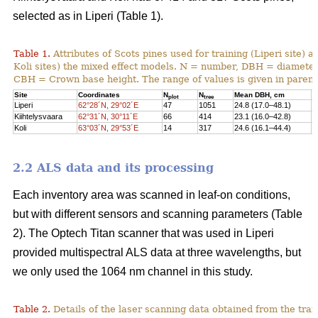
selected as in Liperi (Table 1).
Table 1.
Attributes of Scots pines used for training (Liperi site) a
Koli sites) the mixed effect models. N = number, DBH = diameter 
CBH = Crown base height. The range of values is given in paren
Site
Coordinates
N
N
Mean DBH, cm
M
plot
tree
Liperi
62°28´N, 29°02´E
47
1051
24.8 (17.0–48.1)
2
Kiihtelysvaara
62°31´N, 30°11´E
66
414
23.1 (16.0–42.8)
1
Koli
63°03´N, 29°53´E
14
317
24.6 (16.1–44.4)
1
2.2 ALS data and its processing
Each inventory area was scanned in leaf-on conditions,
but with different sensors and scanning parameters (Table
2). The Optech Titan scanner that was used in Liperi
provided multispectral ALS data at three wavelengths, but
we only used the 1064 nm channel in this study.
Table 2.
Details of the laser scanning data obtained from the train