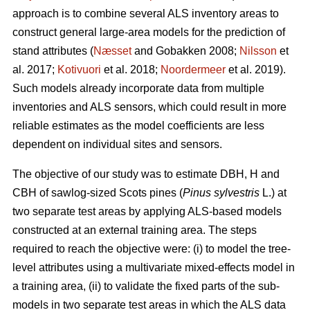
approach is to combine several ALS inventory areas to
construct general large-area models for the prediction of
stand attributes (
Næsset
and Gobakken 2008;
Nilsson
et
al. 2017;
Kotivuori
et al. 2018;
Noordermeer
et al. 2019).
Such models already incorporate data from multiple
inventories and ALS sensors, which could result in more
reliable estimates as the model coefficients are less
dependent on individual sites and sensors.
The objective of our study was to estimate DBH, H and
CBH of sawlog-sized Scots pines (
Pinus sylvestris
L.) at
two separate test areas by applying ALS-based models
constructed at an external training area. The steps
required to reach the objective were: (i) to model the tree-
level attributes using a multivariate mixed-effects model in
a training area, (ii) to validate the fixed parts of the sub-
models in two separate test areas in which the ALS data