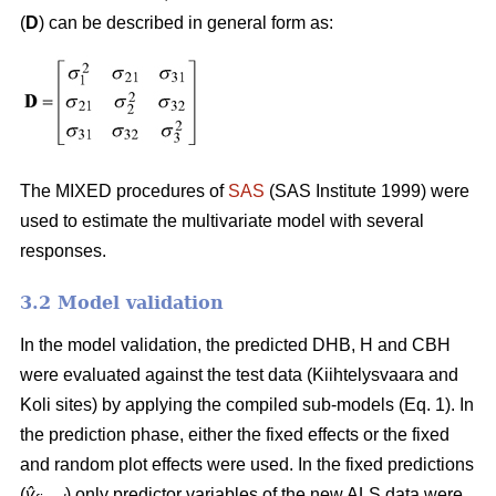
(
D
) can be described in general form as:
The MIXED procedures of
SAS
(SAS Institute 1999) were
used to estimate the multivariate model with several
responses.
3.2 Model validation
In the model validation, the predicted DHB, H and CBH
were evaluated against the test data (Kiihtelysvaara and
Koli sites) by applying the compiled sub-models (Eq. 1). In
the prediction phase, either the fixed effects or the fixed
and random plot effects were used. In the fixed predictions
(
ŷ
) only predictor variables of the new ALS data were