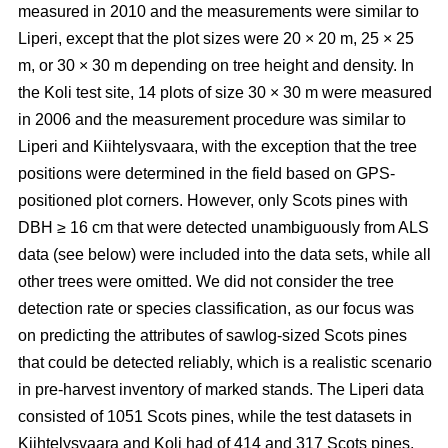
measured in 2010 and the measurements were similar to
Liperi, except that the plot sizes were 20
×
20 m, 25
×
25
m, or 30
×
30 m depending on tree height and density. In
the Koli test site, 14 plots of size 30
×
30 m were measured
in 2006 and the measurement procedure was similar to
Liperi and Kiihtelysvaara, with the exception that the tree
positions were determined in the field based on GPS-
positioned plot corners. However, only Scots pines with
DBH ≥ 16 cm that were detected unambiguously from ALS
data (see below) were included into the data sets, while all
other trees were omitted. We did not consider the tree
detection rate or species classification, as our focus was
on predicting the attributes of sawlog-sized Scots pines
that could be detected reliably, which is a realistic scenario
in pre-harvest inventory of marked stands. The Liperi data
consisted of 1051 Scots pines, while the test datasets in
Kiihtelysvaara and Koli had of 414 and 317 Scots pines,