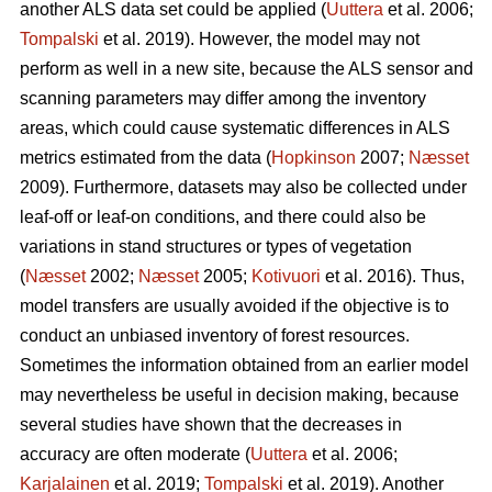
another ALS data set could be applied (
Uuttera
et al. 2006;
Tompalski
et al. 2019). However, the model may not
perform as well in a new site, because the ALS sensor and
scanning parameters may differ among the inventory
areas, which could cause systematic differences in ALS
metrics estimated from the data (
Hopkinson
2007;
Næsset
2009). Furthermore, datasets may also be collected under
leaf-off or leaf-on conditions, and there could also be
variations in stand structures or types of vegetation
(
Næsset
2002;
Næsset
2005;
Kotivuori
et al. 2016). Thus,
model transfers are usually avoided if the objective is to
conduct an unbiased inventory of forest resources.
Sometimes the information obtained from an earlier model
may nevertheless be useful in decision making, because
several studies have shown that the decreases in
accuracy are often moderate (
Uuttera
et al. 2006;
Karjalainen
et al. 2019;
Tompalski
et al. 2019). Another