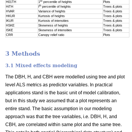
st
H01TH
1
percentile of
heights
Plots
th
HiTH
i
percentile of
heights
Trees & plots
HVAR
Variance of heights
Trees & plots
HKUR
Kurtosis of heights
Trees & plots
IKUR
Kurtosis of intensities
Trees & plots
HSKE
Skewness of heights
Trees & plots
ISKE
Skewness of intensities
Trees & plots
CRR
Canopy relief ratio
Plots
3 Methods
3.1 Mixed effects modeling
The DBH, H, and CBH were modelled using tree and plot
level ALS metrics as predictor variables. In practical
applications stand is the basic unit of model calibration,
but in this study we assumed that a plot represents an
entire stand. The basic assumption in our modeling
approach was that the tree variables, i.e. DBH, H, and
CBH
,
are correlated within same plot and the same tree.