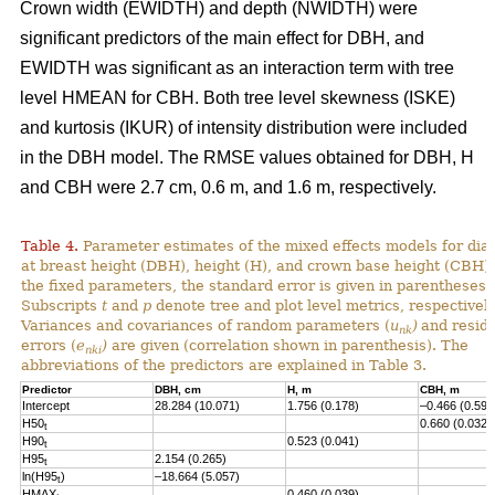
Crown width (EWIDTH) and depth (NWIDTH) were
significant predictors of the main effect for DBH, and
EWIDTH was significant as an interaction term with tree
level HMEAN for CBH. Both tree level skewness (ISKE)
and kurtosis (IKUR) of intensity distribution were included
in the DBH model. The RMSE values obtained for DBH, H
and CBH were 2.7 cm, 0.6 m, and 1.6 m, respectively.
Table 4.
Parameter estimates of the mixed effects models for dia
at breast height (DBH), height (H), and crown base height (CBH).
the fixed parameters, the standard error is given in parentheses.
Subscripts
t
and
p
denote tree and plot level metrics, respectively
Variances and covariances of random parameters (
u
)
and resid
nk
errors (
e
)
are given (correlation shown in parenthesis). The
nki
abbreviations of the predictors are explained in Table 3.
Predictor
DBH, cm
H, m
CBH, m
Intercept
28.284 (10.071)
1.756 (0.178)
–0.466 (0.593
H50
0.660 (0.032)
t
H90
0.523 (0.041)
t
H95
2.154 (0.265)
t
ln(H95
)
–18.664 (5.057)
t
HMAX
0.460 (0.039)