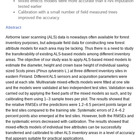
Mixed effects models were more accurate than k-NN imputation
tested earlier
Calibration with a small number of field measured trees
improved the accuracy.
Abstract
Airborne laser scanning (ALS) data is nowadays often available for forest
inventory purposes, but adequate field data for constructing new forest
attribute models for each area may be lacking. Thus there is a need to study
the transferability of existing ALS-based models among different inventory
areas. The objective of our study was to apply ALS-based mixed models to
estimate the diameter, height and crown base height of individual sawlog
sized Scots pines (
Pinus sylvestris
L.) at three different inventory sites in
eastern Finland. Different ALS sensors and acquisition parameters were
used at each site. Multivariate mixed-effects models were fitted at one site
and the models were validated at two independent test sites. Validation was
carried out by applying the fixed parts of the mixed models as such, and by
calibrating them using 1–3 sample trees per plot. The results showed that
the relative RMSEs of the predictions were 1.2–6.5 percent points larger at
the test sites compared to the training site. Systematic errors of 2.4–6.2
percent points also emerged at the test sites. However, both the RMSEs and
the systematic errors decreased with calibration. The results showed that
mixed-effects models of individual tree attributes can be successfully
transferred and calibrated to other ALS inventory areas in a level of accuracy
that appears suitable for practical applications.