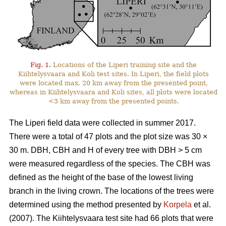
Fig. 1.
Locations of the Liperi training site and the
Kiihtelysvaara and Koli test sites. In Liperi, the field plots
were located max. 20 km away from the presented point,
whereas in Kiihtelysvaara and Koli sites, all plots were located
<3 km away from the presented points.
The Liperi field data were collected in summer 2017.
There were a total of 47 plots and the plot size was 30
×
30 m. DBH, CBH and H of every tree with DBH > 5 cm
were measured regardless of the species. The CBH was
defined as the height of the base of the lowest living
branch in the living crown. The locations of the trees were
determined using the method presented by
Korpela
et al.
(2007). The Kiihtelysvaara test site had 66 plots that were