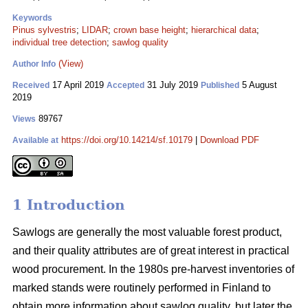
Keywords
Pinus sylvestris
;
LIDAR
;
crown base height
;
hierarchical data
;
individual tree detection
;
sawlog quality
(View)
Author Info
17 April 2019
31 July 2019
5 August
Received
Accepted
Published
2019
89767
Views
https://doi.org/10.14214/sf.10179
|
Download PDF
Available at
1 Introduction
Sawlogs are generally the most valuable forest product,
and their quality attributes are of great interest in practical
wood procurement. In the 1980s pre-harvest inventories of
marked stands were routinely performed in Finland to
obtain more information about sawlog quality, but later the