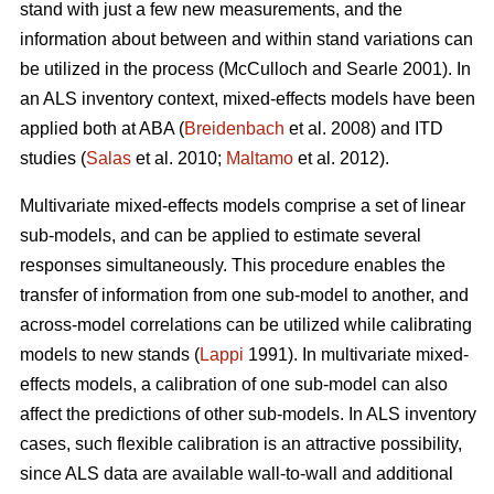
stand with just a few new measurements, and the
information about between and within stand variations can
be utilized in the process (
McCulloch and Searle 2001).
In
an ALS inventory context, mixed-effects models have been
applied both at ABA (
Breidenbach
et al. 2008) and ITD
studies (
Salas
et al. 2010;
Maltamo
et al. 2012).
Multivariate mixed-effects models comprise a set of linear
sub-models, and can be applied to estimate several
responses simultaneously. This procedure enables the
transfer of information from one sub-model to another, and
across-model correlations can be utilized while calibrating
models to new stands (
Lappi
1991). In multivariate mixed-
effects models, a calibration of one sub-model can also
affect the predictions of other sub-models. In ALS inventory
cases, such flexible calibration is an attractive possibility,
since ALS data are available wall-to-wall and additional