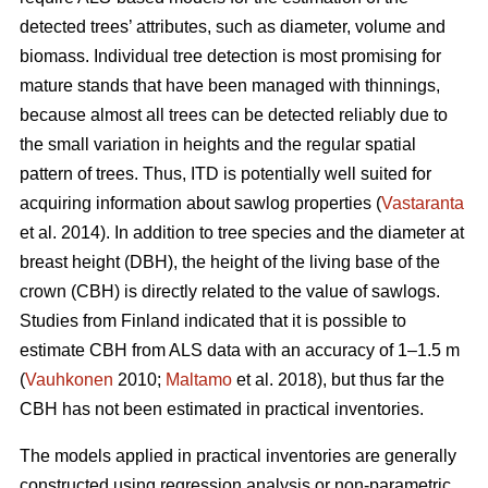
detected trees’ attributes, such as diameter, volume and
biomass. Individual tree detection is most promising for
mature stands that have been managed with thinnings,
because almost all trees can be detected reliably due to
the small variation in heights and the regular spatial
pattern of trees. Thus, ITD is potentially well suited for
acquiring information about sawlog properties (
Vastaranta
et al. 2014). In addition to tree species and the diameter at
breast height (DBH), the height of the living base of the
crown (CBH) is directly related to the value of sawlogs.
Studies from Finland indicated that it is possible to
estimate CBH from ALS data with an accuracy of 1–1.5 m
(
Vauhkonen
2010;
Maltamo
et al. 2018), but thus far the
CBH has not been estimated in practical inventories.
The models applied in practical inventories are generally
constructed using regression analysis or non-parametric