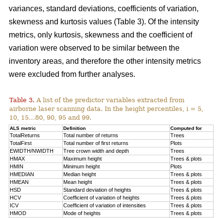
variances, standard deviations, coefficients of variation,
skewness and kurtosis values (Table 3). Of the intensity
metrics, only kurtosis, skewness and the coefficient of
variation were observed to be similar between the
inventory areas, and therefore the other intensity metrics
were excluded from further analyses.
Table 3.
A list of the predictor variables extracted from
airborne laser scanning data. In the height percentiles, i = 5,
10, 15…80, 90, 95 and 99.
ALS metric
Definition
Computed for
TotalReturns
Total number of returns
Trees
TotalFirst
Total number of first returns
Plots
EWIDTH/NWIDTH
Tree crown width and depth
Trees
HMAX
Maximum height
Trees & plots
HMIN
Minimum height
Plots
HMEDIAN
Median height
Trees & plots
HMEAN
Mean height
Trees & plots
HSD
Standard deviation of
heights
Trees & plots
HCV
Coefficient of variation of heights
Trees & plots
ICV
Coefficient of variation of intensities
Trees & plots
HMOD
Mode of
heights
Trees & plots