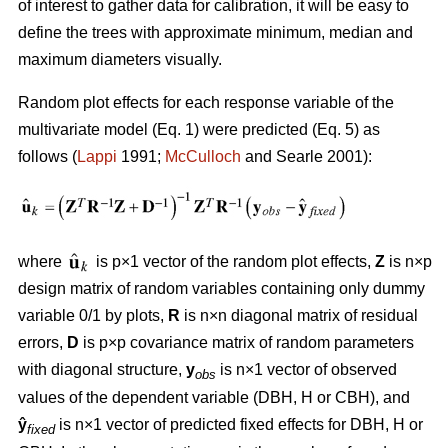
of interest to gather data for calibration, it will be easy to
define the trees with approximate minimum, median and
maximum diameters visually.
Random plot effects for each response variable of the
multivariate model (Eq. 1) were predicted (Eq. 5) as
follows (
Lappi
1991;
McCulloch
and Searle 2001):
where
is p×1 vector of the random plot effects,
Z
is n×p
design matrix of random variables containing only dummy
variable 0/1 by plots,
R
is n×n diagonal matrix of residual
errors,
D
is p×p covariance matrix of random parameters
with diagonal structure,
y
is n×1 vector of observed
obs
values of the dependent variable (DBH, H or CBH), and
ŷ
is n×1 vector of predicted fixed effects for DBH, H or
fixed