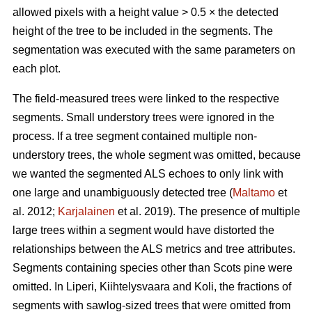
allowed pixels with a height value > 0.5 × the detected
height of the tree to be included in the segments. The
segmentation was executed with the same parameters on
each plot.
The field-measured trees were linked to the respective
segments. Small understory trees were ignored in the
process. If a tree segment contained multiple non-
understory trees, the whole segment was omitted, because
we wanted the segmented ALS echoes to only link with
one large and unambiguously detected tree (
Maltamo
et
al. 2012;
Karjalainen
et al. 2019). The presence of multiple
large trees within a segment would have distorted the
relationships between the ALS metrics and tree attributes.
Segments containing species other than Scots pine were
omitted. In Liperi, Kiihtelysvaara and Koli, the fractions of
segments with sawlog-sized trees that were omitted from