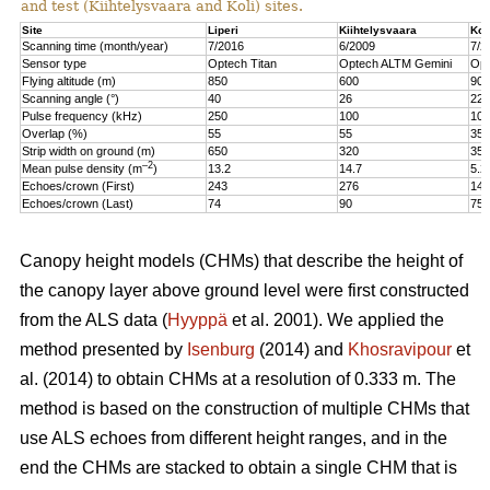
and test (Kiihtelysvaara and Koli) sites.
Site
Liperi
Kiihtelysvaara
Kol
Scanning time (month/year)
7/2016
6/2009
7/2
Sensor type
Optech Titan
Optech ALTM Gemini
Opt
Flying altitude (m)
850
600
900
Scanning angle (°)
40
26
22
Pulse frequency (kHz)
250
100
100
Overlap (%)
55
55
35
Strip width on ground (m)
650
320
350
–2
Mean pulse density (m
)
13.2
14.7
5.2
Echoes/crown (First)
243
276
147
Echoes/crown (Last)
74
90
75
Canopy height models (CHMs) that describe the height of
the canopy layer above ground level were first constructed
from the ALS data (
Hyyppä
et al. 2001). We applied the
method presented by
Isenburg
(2014) and
Khosravipour
et
al. (2014) to obtain CHMs at a resolution of 0.333 m. The
method is based on the construction of multiple CHMs that
use ALS echoes from different height ranges, and in the
end the CHMs are stacked to obtain a single CHM that is