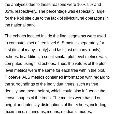
the analyses due to these reasons were 10%, 8% and
35%, respectively. The percentage was especially large
for the Koli site due to the lack of silvicultural operations in
the national park.
The echoes located inside the final segments were used
to compute a set of tree level ALS metrics separately for
first (first of many + only) and last (last of many + only)
echoes. In addition, a set of similar plot-level metrics was
computed using first echoes. Thus, the values of the plot-
level metrics were the same for each tree within the plot.
Plot-level ALS metrics contained information with regard to
the surroundings of the individual trees, such as tree
density and mean height, which could also influence the
crown shapes of the trees. The metrics were based on
height and intensity distributions of the echoes, including
maximums, minimums, means, medians, modes,