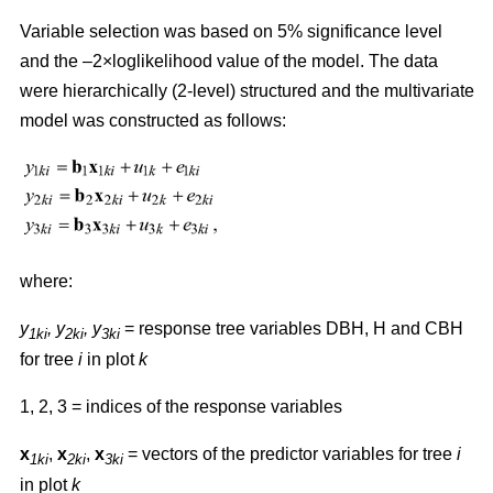
Variable selection was based on 5% significance level
and the –2×loglikelihood value of the model. The data
were hierarchically (2-level) structured and the multivariate
model was constructed as follows:
where:
y
,
y
, y
= response tree variables DBH, H and CBH
1ki
2ki
3ki
for tree
i
in plot
k
1, 2, 3 = indices of the response variables
x
,
x
,
x
= vectors of the predictor variables for tree
i
1ki
2ki
3ki
in plot
k