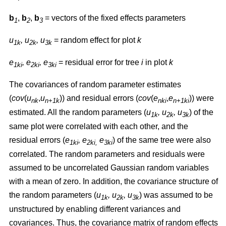
b
,
b
,
b
= vectors of the fixed effects parameters
1
2
3
u
, u
, u
= random effect for plot
k
1k
2k
3k
e
, e
, e
= residual error for tree
i
in plot
k
1ki
2ki
3ki
The covariances of random parameter estimates
(
cov
(
u
,
u
)) and residual errors (
cov
(
e
,
e
)) were
nk
n+1k
nki
n+1ki
estimated. All the random parameters (
u
, u
, u
) of the
1k
2k
3k
same plot were correlated with each other, and the
residual errors (
e
, e
e
) of the same tree were also
1ki
2ki,
3ki
correlated. The random parameters and residuals were
assumed to be uncorrelated Gaussian random variables
with a mean of zero. In addition, the covariance structure of
the random parameters (
u
, u
, u
) was assumed to be
1k
2k
3k
unstructured by enabling different variances and
covariances. Thus, the covariance matrix of random effects