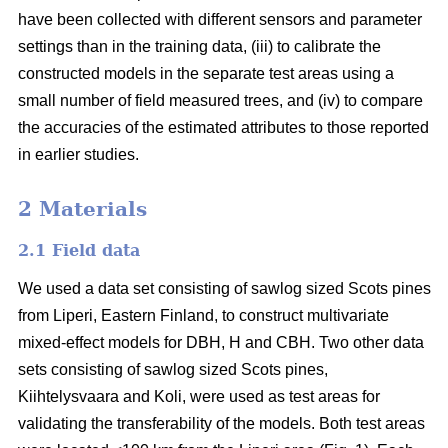
have been collected with different sensors and parameter
settings than in the training data, (iii) to calibrate the
constructed models in the separate test areas using a
small number of field measured trees, and (iv) to compare
the accuracies of the estimated attributes to those reported
in earlier studies.
2 Materials
2.1 Field data
We used a data set consisting of sawlog sized Scots pines
from Liperi, Eastern Finland, to construct multivariate
mixed-effect models for DBH, H and CBH. Two other data
sets consisting of sawlog sized Scots pines,
Kiihtelysvaara and Koli, were used as test areas for
validating the transferability of the models. Both test areas