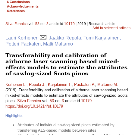
6 Conclusions
Acknowledgements
References
Silva Fennica
vol.
53
no.
3
article id
10179
| 2019 | Research article
Add to selected articles
Lauri Korhonen
, Jaakko Repola, Tomi Karjalainen,
Petteri Packalen, Matti Maltamo
Transferability and calibration of
airborne laser scanning based mixed-
effects models to estimate the attributes
of sawlog-sized Scots pines
Korhonen L.
,
Repola J.
,
Karjalainen T.
,
Packalen P.
,
Maltamo M.
(2019). Transferability and calibration of airborne laser scanning based
mixed-effects models to estimate the attributes of sawlog-sized Scots
pines.
Silva Fennica
vol.
53
no.
3
article id
10179
.
https://doi.org/10.14214/sf.10179
Highlights
Attributes of individual sawlog-sized pines estimated by
transferring ALS-based models between sites