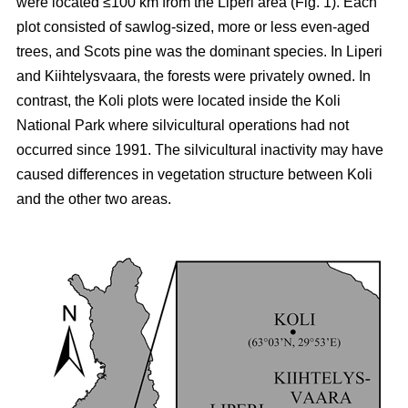
were located ≤100 km from the Liperi area (Fig. 1). Each
plot consisted of sawlog-sized, more or less even-aged
trees, and Scots pine was the dominant species. In Liperi
and Kiihtelysvaara, the forests were privately owned. In
contrast, the Koli plots were located inside the Koli
National Park where silvicultural operations had not
occurred since 1991. The silvicultural inactivity may have
caused differences in vegetation structure between Koli
and the other two areas.