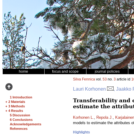
home
focus and scope
journal policies
Silva Fennica
vol.
53
no.
3
article id
1
Lauri Korhonen
, Jaakko 
1 Introduction
Transferability and 
+
2 Materials
estimate the attribu
+
3 Methods
+
4 Results
5 Discussion
Korhonen L.
,
Repola J.
,
Karjalainen
6 Conclusions
models to estimate the attributes 
Acknowledgements
References
Highlights