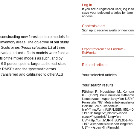
Log in
If you are a registered user, log in to
save your selected articles for later
access.
Contents alert
Sign up to receive alerts of new con
constructing new forest attribute models for
inventory areas. The objective of our study
 Scots pines (
Pinus sylvestris
L.) at three
Export reference to EndNote /
ivariate mixed-effects models were fitted at
RefWorks
rts of the mixed models as such, and by
.5 percent points larger at the test sites
Related articles
the RMSEs and the systematic errors
 transferred and calibrated to other ALS
Your selected articles
Your search results
Päivinen R., Nousiainen M., Korhon
K.T. (1992). Puutunnusten mittaami
luotettavuus. <span lang="en-US">F
Forestalia 787. Metsäntutkimuslaito
Helsinki. 24 p. </span><a
href="http://urn.fi/URN:ISBN:951-40
1197-X" target="_blank"><span
class="hyperlink" lang="en-
US">http://urn.fi/URN:ISBN:951-40-
1197-X</span></a><span lang="en-
US">. </span>[In Finnish].