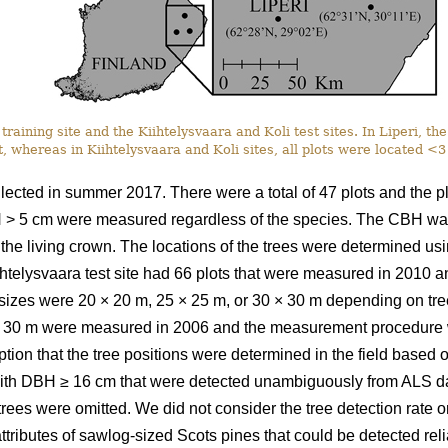
training site and the Kiihtelysvaara and Koli test sites. In Liperi, t
, whereas in Kiihtelysvaara and Koli sites, all plots were located <
llected in summer 2017. There were a total of 47 plots and the 
H > 5 cm were measured regardless of the species. The CBH was
n the living crown. The locations of the trees were determined u
iihtelysvaara test site had 66 plots that were measured in 2010
t sizes were 20
×
20 m, 25
×
25 m, or 30
×
30 m depending on tree 
30 m were measured in 2006 and the measurement procedure wa
ption that the tree positions were determined in the field based
ith DBH ≥ 16 cm that were detected unambiguously from ALS da
 trees were omitted. We did not consider the tree detection rate o
ttributes of sawlog-sized Scots pines that could be detected relia