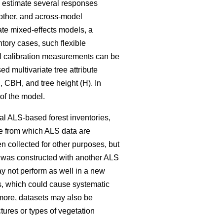
o estimate several responses
nother, and across-model
ate mixed-effects models, a
ntory cases, such flexible
onal calibration measurements can be
d multivariate tree attribute
 CBH, and tree height (H). In
 of the model.
cal ALS-based forest inventories,
te from which ALS data are
 collected for other purposes, but
at was constructed with another ALS
y not perform as well in a new
s, which could cause systematic
more, datasets may also be
ctures or types of vegetation