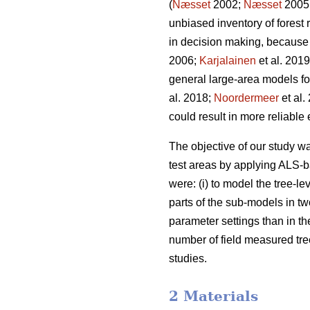
(
Næsset
2002;
Næsset
2005
unbiased inventory of forest
in decision making, because 
2006;
Karjalainen
et al. 201
general large-area models for 
al. 2018;
Noordermeer
et al.
could result in more reliable
The objective of our study 
test areas by applying ALS-b
were: (i) to model the tree-lev
parts of the sub-models in t
parameter settings than in the
number of field measured tree
studies.
2 Materials