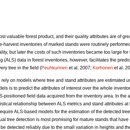
 valuable forest product, and their quality attributes are of grea
e-harvest inventories of marked stands were routinely performed
ity, but later the costs of such inventories became too large for 
 (ALS) data in forest inventories, however, facilitates the predi
y tree in the field (
Peuhkurinen
et al. 2007;
Korhonen
et al. 2
 rely on models where tree and stand attributes are estimated u
dels is to predict the attributes of interest over the whole inven
-positioned field data acquired from the inventory area. In the
stical relationship between ALS metrics and stand attributes at th
require ALS-based models for the estimation of the detected trees
al tree detection is most promising for mature stands that hav
e detected reliably due to the small variation in heights and the 