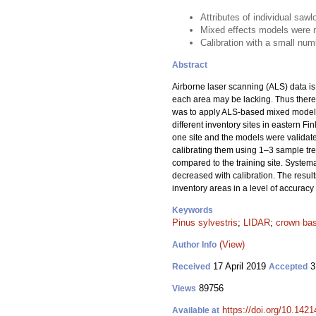
Attributes of individual sa
Mixed effects models were m
Calibration with a small nu
Abstract
Airborne laser scanning (ALS) data is 
each area may be lacking. Thus there 
was to apply ALS-based mixed models 
different inventory sites in eastern F
one site and the models were validate
calibrating them using 1–3 sample tree
compared to the training site. System
decreased with calibration. The result
inventory areas in a level of accuracy 
Keywords
Pinus sylvestris
;
LIDAR
;
crown bas
(View)
Author Info
17 April 2019
3
Received
Accepted
89756
Views
https://doi.org/10.142
Available at