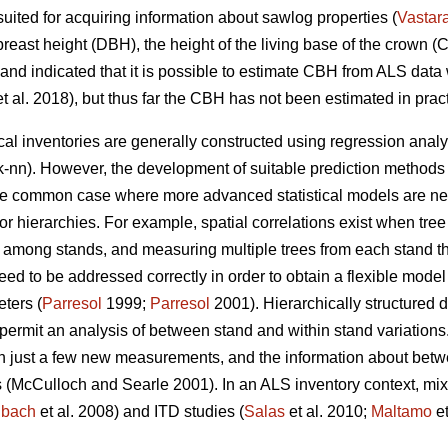
 suited for acquiring information about sawlog properties (
Vastar
reast height (DBH), the height of the living base of the crown (CB
land indicated that it is possible to estimate CBH from ALS data
t al. 2018), but thus far the CBH has not been estimated in pract
cal inventories are generally constructed using regression anal
k-nn). However, the development of suitable prediction methods
One common case where more advanced statistical models are nee
s or hierarchies. For example, spatial correlations exist when tre
 among stands, and measuring multiple trees from each stand thu
eed to be addressed correctly in order to obtain a flexible model
eters (
Parresol
1999;
Parresol
2001). Hierarchically structured 
 permit
an analysis of between stand and within stand variations
th just a few new measurements, and the information about betw
 (
McCulloch and Searle 2001).
In an ALS inventory context, mi
nbach
et al. 2008) and ITD studies (
Salas
et al. 2010;
Maltamo
et