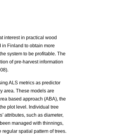
t interest in practical wood
 in Finland to obtain more
the system to be profitable. The
ction of pre-harvest information
008).
sing ALS metrics as predictor
tory area. These models are
 area based approach (ABA), the
e plot level. Individual tree
’ attributes, such as diameter,
e been managed with thinnings,
regular spatial pattern of trees.