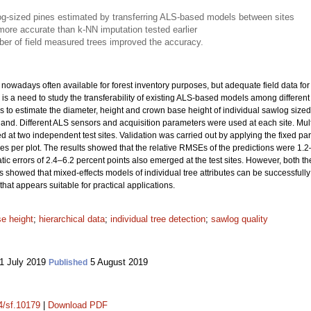
wlog-sized pines estimated by transferring ALS-based models between sites
ore accurate than k-NN imputation tested earlier
mber of field measured trees improved the accuracy.
nowadays often available for forest inventory purposes, but adequate field data for 
is a need to study the transferability of existing ALS-based models among different 
to estimate the diameter, height and crown base height of individual sawlog sized
inland. Different ALS sensors and acquisition parameters were used at each site. Mult
d at two independent test sites. Validation was carried out by applying the fixed pa
s per plot. The results showed that the relative RMSEs of the predictions were 1.2–6
atic errors of 2.4–6.2 percent points also emerged at the test sites. However, both 
s showed that mixed-effects models of individual tree attributes can be successfully
that appears suitable for practical applications.
e height
;
hierarchical data
;
individual tree detection
;
sawlog quality
1 July 2019
5 August 2019
Published
14/sf.10179
|
Download PDF