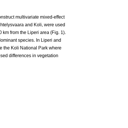
nstruct multivariate mixed-effect
ihtelysvaara and Koli, were used
0 km from the Liperi area (Fig. 1).
ominant species. In Liperi and
ide the Koli National Park where
used differences in vegetation