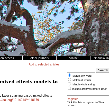
pen access
other journals
contact
financial i
Add to selected articles
Match any word
Match all words
 mixed-effects models to
Match whole string
Include archives before 1999
rne laser scanning based mixed-effects
Register
://doi.org/10.14214/sf.10179
Click this link to register to Silva
Fennica.