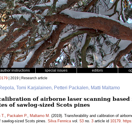
author instructions
special issues
editors
o
0179
| 2019 | Research article
Repola, Tomi Karjalainen, Petteri Packalen, Matti Maltamo
calibration of airborne laser scanning based
tes of sawlog-sized Scots pines
 T.
,
Packalen P.
,
Maltamo M.
(2019). Transferability and calibration of airbo
of sawlog-sized Scots pines.
Silva Fennica
vol.
53
no.
3
article id
10179
.
https