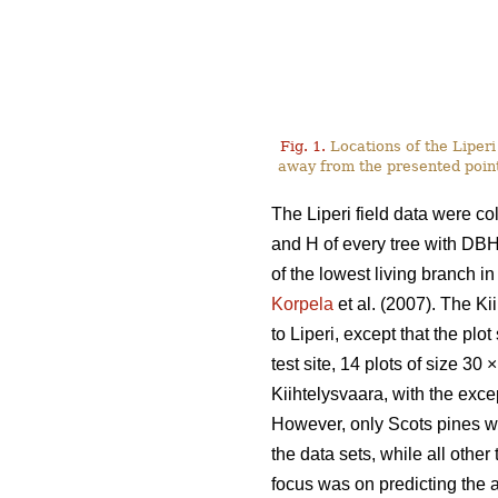
Fig. 1.
Locations of the Liperi 
away from the presented point
The Liperi field data were co
and H of every tree with DB
of the lowest living branch i
Korpela
et al. (2007). The K
to Liperi, except that the plo
test site, 14 plots of size 30
×
Kiihtelysvaara, with the exce
However, only Scots pines w
the data sets, while all other
focus was on predicting the a