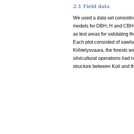
2.1 Field data
We used a data set consisting
models for DBH, H and CBH. T
as test areas for validating t
Each plot consisted of sawlo
Kiihtelysvaara, the forests w
silvicultural operations had 
structure between Koli and t