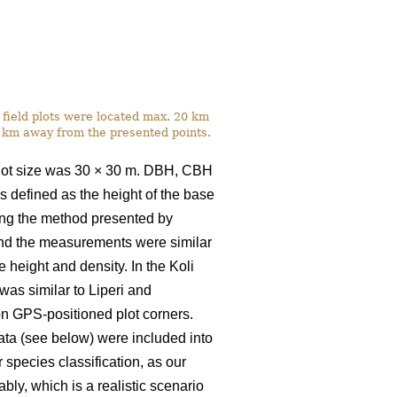
he field plots were located max. 20 km
3 km away from the presented points.
plot size was 30
×
30 m. DBH, CBH
 defined as the height of the base
sing the method presented by
 and the measurements were similar
height and density. In the Koli
s similar to Liperi and
 on GPS-positioned plot corners.
ta (see below) were included into
r species classification, as our
bly, which is a realistic scenario