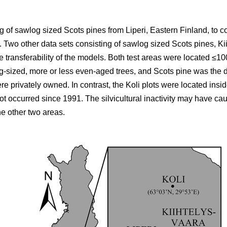
 of sawlog sized Scots pines from Liperi, Eastern Finland, to co
wo other data sets consisting of sawlog sized Scots pines, Ki
he transferability of the models. Both test areas were located ≤10
g-sized, more or less even-aged trees, and Scots pine was the d
ere privately owned. In contrast, the Koli plots were located ins
not occurred since 1991. The silvicultural inactivity may have ca
he other two areas.