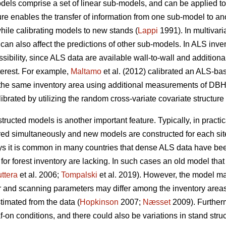
odels comprise a set of linear sub-models, and can be applied t
re enables the transfer of information from one sub-model to a
while calibrating models to new stands (
Lappi
1991). In multivari
can also affect the predictions of other sub-models. In ALS inve
possibility, since ALS data are available wall-to-wall and additi
terest. For example,
Maltamo
et al. (2012) calibrated an ALS-base
the same inventory area using additional measurements of DBH,
ibrated by utilizing the random cross-variate covariate structure
structed models is another important feature. Typically, in practi
red simultaneously and new models are constructed for each si
 it is common in many countries that dense ALS data have been
for forest inventory are lacking. In such cases an old model th
ttera
et al. 2006;
Tompalski
et al. 2019). However, the model ma
r and scanning parameters may differ among the inventory area
timated from the data (
Hopkinson
2007;
Næsset
2009). Further
af-on conditions, and there could also be variations in stand stru