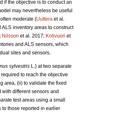
 if the objective is to conduct an
 model may nevertheless be useful
 often moderate (
Uuttera
et al.
l ALS inventory areas to construct
;
Nilsson
et al. 2017;
Kotivuori
et
entories and ALS sensors, which
idual sites and sensors.
nus sylvestris
L.) at two separate
required to reach the objective
 area, (ii) to validate the fixed
 with different sensors and
eparate test areas using a small
to those reported in earlier