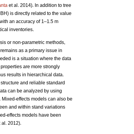
anta
et al. 2014). In addition to tree
H) is directly related to the value
 with an accuracy of 1–1.5 m
ical inventories.
ysis or non-parametric methods,
 remains as a primary issue in
ded is a situation where the data
e properties are more strongly
s results in hierarchical data.
 structure and reliable standard
data can be analyzed by using
. Mixed-effects models can also be
een and within stand variations
xed-effects models have been
 al. 2012).