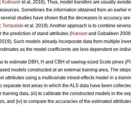
;
Kotivuori
et al. 2016). Thus, model transfers are usually avoided
 resources. Sometimes the information obtained from an earlier
several studies have shown that the decreases in accuracy are
9;
Tompalski
et al. 2019). Another approach is to combine severa
the prediction of stand attributes (
Næsset
and Gobakken 2008
 2019). Such models already incorporate data from multiple inv
 estimates as the model coefficients are less dependent on indiv
was to estimate DBH, H and CBH of sawlog-sized Scots pines (
Pi
ased models constructed at an external training area. The steps 
el attributes using a multivariate mixed-effects model in a training
wo separate test areas in which the ALS data have been collected
 training data, (iii) to calibrate the constructed models in the s
s, and (iv) to compare the accuracies of the estimated attributes 