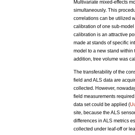
Multivariate mixed-effects m
simultaneously. This procedu
correlations can be utilized 
calibration of one sub-model 
calibration is an attractive 
made at stands of specific in
model to a new stand within 
addition, tree volume was cal
The transferability of the con
field and ALS data are acqui
collected. However, nowadays
field measurements required 
data set could be applied (
Uu
site, because the ALS senso
differences in ALS metrics es
collected under leaf-off or le