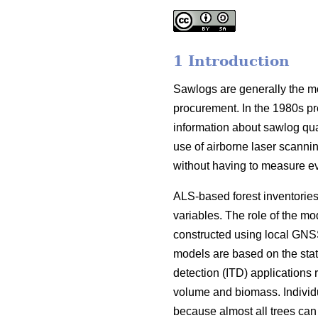
1 Introduction
Sawlogs are generally the most
procurement. In the 1980s pr
information about sawlog qual
use of airborne laser scanning
without having to measure ever
ALS-based forest inventories
variables. The role of the mo
constructed using local GNSS
models are based on the stati
detection (ITD) applications 
volume and biomass. Individu
because almost all trees can b