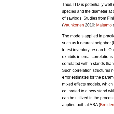
Thus, ITD is potentially well
species and the diameter at b
of sawlogs. Studies from Fin
(
Vauhkonen
2010;
Maltamo
e
The models applied in practi
such as k nearest neighbor (
forest inventory research. 
exhibits internal correlation
correlated within stands than
Such correlation structures n
error estimates for the param
mixed effects models, which
calibrated to a new stand wi
can be utilized in the process
applied both at ABA (
Breide