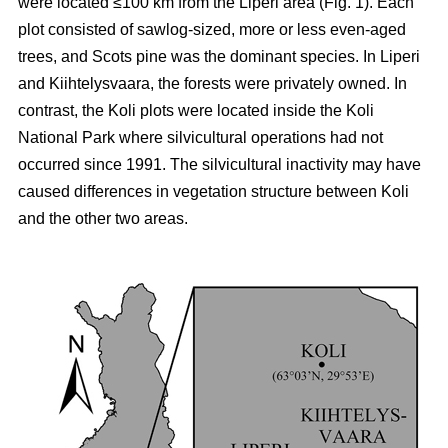
were located ≤100 km from the Liperi area (Fig. 1). Each
plot consisted of sawlog-sized, more or less even-aged
trees, and Scots pine was the dominant species. In Liperi
and Kiihtelysvaara, the forests were privately owned. In
contrast, the Koli plots were located inside the Koli
National Park where silvicultural operations had not
occurred since 1991. The silvicultural inactivity may have
caused differences in vegetation structure between Koli
and the other two areas.