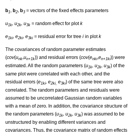
b
,
b
,
b
= vectors of the fixed effects parameters
1
2
3
u
, u
, u
= random effect for plot
k
1k
2k
3k
e
, e
, e
= residual error for tree
i
in plot
k
1ki
2ki
3ki
The covariances of random parameter estimates
(
cov
(
u
,
u
)) and residual errors (
cov
(
e
,
e
)) were
nk
n+1k
nki
n+1ki
estimated. All the random parameters (
u
, u
, u
) of the
1k
2k
3k
same plot were correlated with each other, and the
residual errors (
e
, e
e
) of the same tree were also
1ki
2ki,
3ki
correlated. The random parameters and residuals were
assumed to be uncorrelated Gaussian random variables
with a mean of zero. In addition, the covariance structure of
the random parameters (
u
, u
, u
) was assumed to be
1k
2k
3k
unstructured by enabling different variances and
covariances. Thus, the covariance matrix of random effects