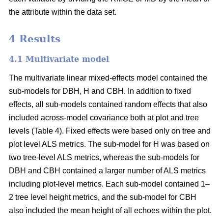
the attribute within the data set.
4 Results
4.1 Multivariate model
The multivariate linear mixed-effects model contained the
sub-models for DBH, H and CBH. In addition to fixed
effects, all sub-models contained random effects that also
included across-model covariance both at plot and tree
levels (Table 4). Fixed effects were based only on tree and
plot level ALS metrics. The sub-model for H was based on
two tree-level ALS metrics, whereas the sub-models for
DBH and CBH contained a larger number of ALS metrics
including plot-level metrics. Each sub-model contained 1–
2 tree level height metrics, and the sub-model for CBH
also included the mean height of all echoes within the plot.