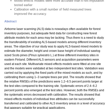
Mixed effects models were more accurate than k-NN imputation
tested earlier
Calibration with a small number of field measured trees
improved the accuracy.
Abstract
Airborne laser scanning (ALS) data is nowadays often available for forest
inventory purposes, but adequate field data for constructing new forest
attribute models for each area may be lacking. Thus there is a need to study
the transferability of existing ALS-based models among different inventory
areas. The objective of our study was to apply ALS-based mixed models to
estimate the diameter, height and crown base height of individual sawlog
sized Scots pines (
Pinus sylvestris
L.) at three different inventory sites in
eastern Finland. Different ALS sensors and acquisition parameters were
used at each site. Multivariate mixed-effects models were fitted at one site
and the models were validated at two independent test sites. Validation was
carried out by applying the fixed parts of the mixed models as such, and by
calibrating them using 1–3 sample trees per plot. The results showed that
the relative RMSEs of the predictions were 1.2–6.5 percent points larger at
the test sites compared to the training site. Systematic errors of 2.4–6.2
percent points also emerged at the test sites. However, both the RMSEs and
the systematic errors decreased with calibration. The results showed that
mixed-effects models of individual tree attributes can be successfully
transferred and calibrated to other ALS inventory areas in a level of accuracy
that appears suitable for practical applications.