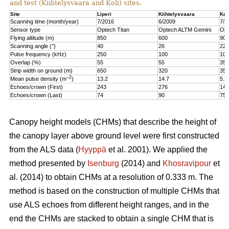
and test (Kiihtelysvaara and Koli) sites.
Site
Liperi
Kiihtelysvaara
Kol
Scanning time (month/year)
7/2016
6/2009
7/2
Sensor type
Optech Titan
Optech ALTM Gemini
Opt
Flying altitude (m)
850
600
900
Scanning angle (°)
40
26
22
Pulse frequency (kHz)
250
100
100
Overlap (%)
55
55
35
Strip width on ground (m)
650
320
350
–2
Mean pulse density (m
)
13.2
14.7
5.2
Echoes/crown (First)
243
276
147
Echoes/crown (Last)
74
90
75
Canopy height models (CHMs) that describe the height of
the canopy layer above ground level were first constructed
from the ALS data (
Hyyppä
et al. 2001). We applied the
method presented by
Isenburg
(2014) and
Khosravipour
et
al. (2014) to obtain CHMs at a resolution of 0.333 m. The
method is based on the construction of multiple CHMs that
use ALS echoes from different height ranges, and in the
end the CHMs are stacked to obtain a single CHM that is