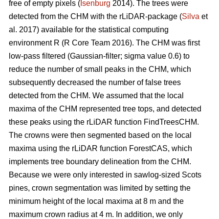
free of empty pixels (
Isenburg
2014). The trees were
detected from the CHM with the rLiDAR-package (
Silva
et
al. 2017) available for the statistical computing
environment R (R Core Team 2016). The CHM was first
low-pass filtered (Gaussian-filter; sigma value 0.6) to
reduce the number of small peaks in the CHM, which
subsequently decreased the number of false trees
detected from the CHM. We assumed that the local
maxima of the CHM represented tree tops, and detected
these peaks using the rLiDAR function FindTreesCHM.
The crowns were then segmented based on the local
maxima using the rLiDAR function ForestCAS, which
implements tree boundary delineation from the CHM.
Because we were only interested in sawlog-sized Scots
pines, crown segmentation was limited by setting the
minimum height of the local maxima at 8 m and the
maximum crown radius at 4 m. In addition, we only