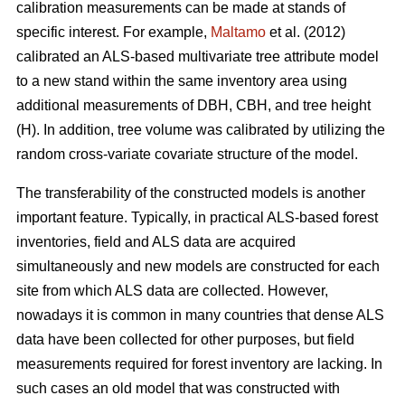
calibration measurements can be made at stands of
specific interest. For example,
Maltamo
et al. (2012)
calibrated an ALS-based multivariate tree attribute model
to a new stand within the same inventory area using
additional measurements of DBH, CBH, and tree height
(H). In addition, tree volume was calibrated by utilizing the
random cross-variate covariate structure of the model.
The transferability of the constructed models is another
important feature. Typically, in practical ALS-based forest
inventories, field and ALS data are acquired
simultaneously and new models are constructed for each
site from which ALS data are collected. However,
nowadays it is common in many countries that dense ALS
data have been collected for other purposes, but field
measurements required for forest inventory are lacking. In
such cases an old model that was constructed with