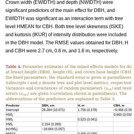
Crown width (EWIDTH) and depth (NWIDTH) were
significant predictors of the main effect for DBH, and
EWIDTH was significant as an interaction term with tree
level HMEAN for CBH. Both tree level skewness (ISKE)
and kurtosis (IKUR) of intensity distribution were included
in the DBH model. The RMSE values obtained for DBH, H
and CBH were 2.7 cm, 0.6 m, and 1.6 m, respectively.
Table 4.
Parameter estimates of the mixed effects models for dia
at breast height (DBH), height (H), and crown base height (CBH).
the fixed parameters, the standard error is given in parentheses.
Subscripts
t
and
p
denote tree and plot level metrics, respectively
Variances and covariances of random parameters (
u
)
and resid
nk
errors (
e
)
are given (correlation shown in parenthesis). The
nki
abbreviations of the predictors are explained in Table 3.
Predictor
DBH, cm
H, m
CBH, m
Intercept
28.284 (10.071)
1.756 (0.178)
–0.466 (0.593
H50
0.660 (0.032)
t
H90
0.523 (0.041)
t
H95
2.154 (0.265)
t
ln(H95
)
–18.664 (5.057)
t
HMAX
0.460 (0.039)