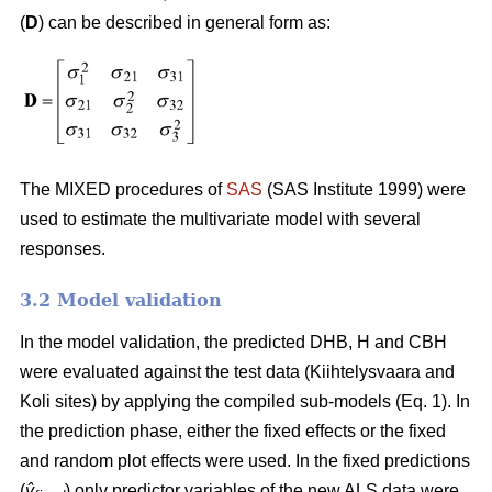
(
D
) can be described in general form as:
The MIXED procedures of
SAS
(SAS Institute 1999) were
used to estimate the multivariate model with several
responses.
3.2 Model validation
In the model validation, the predicted DHB, H and CBH
were evaluated against the test data (Kiihtelysvaara and
Koli sites) by applying the compiled sub-models (Eq. 1). In
the prediction phase, either the fixed effects or the fixed
and random plot effects were used. In the fixed predictions
(
ŷ
) only predictor variables of the new ALS data were