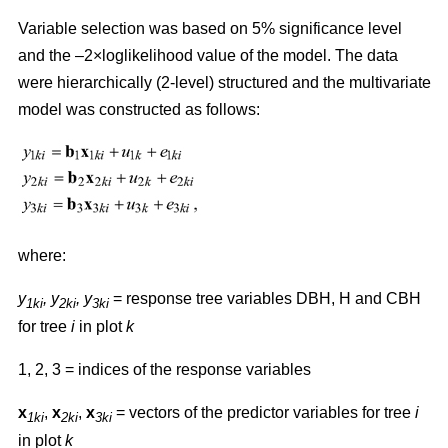
Variable selection was based on 5% significance level
and the –2×loglikelihood value of the model. The data
were hierarchically (2-level) structured and the multivariate
model was constructed as follows:
where:
y
,
y
, y
= response tree variables DBH, H and CBH
1ki
2ki
3ki
for tree
i
in plot
k
1, 2, 3 = indices of the response variables
x
,
x
,
x
= vectors of the predictor variables for tree
i
1ki
2ki
3ki
in plot
k