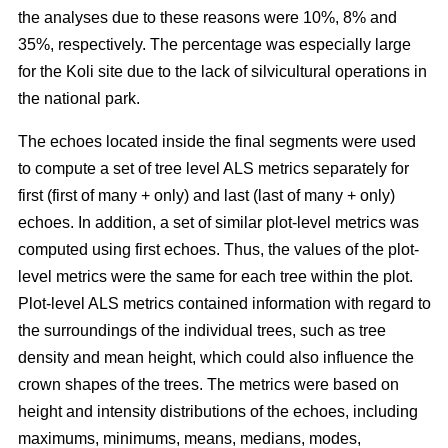
the analyses due to these reasons were 10%, 8% and
35%, respectively. The percentage was especially large
for the Koli site due to the lack of silvicultural operations in
the national park.
The echoes located inside the final segments were used
to compute a set of tree level ALS metrics separately for
first (first of many + only) and last (last of many + only)
echoes. In addition, a set of similar plot-level metrics was
computed using first echoes. Thus, the values of the plot-
level metrics were the same for each tree within the plot.
Plot-level ALS metrics contained information with regard to
the surroundings of the individual trees, such as tree
density and mean height, which could also influence the
crown shapes of the trees. The metrics were based on
height and intensity distributions of the echoes, including
maximums, minimums, means, medians, modes,