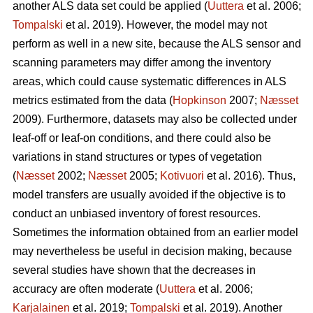
another ALS data set could be applied (
Uuttera
et al. 2006;
Tompalski
et al. 2019). However, the model may not
perform as well in a new site, because the ALS sensor and
scanning parameters may differ among the inventory
areas, which could cause systematic differences in ALS
metrics estimated from the data (
Hopkinson
2007;
Næsset
2009). Furthermore, datasets may also be collected under
leaf-off or leaf-on conditions, and there could also be
variations in stand structures or types of vegetation
(
Næsset
2002;
Næsset
2005;
Kotivuori
et al. 2016). Thus,
model transfers are usually avoided if the objective is to
conduct an unbiased inventory of forest resources.
Sometimes the information obtained from an earlier model
may nevertheless be useful in decision making, because
several studies have shown that the decreases in
accuracy are often moderate (
Uuttera
et al. 2006;
Karjalainen
et al. 2019;
Tompalski
et al. 2019). Another