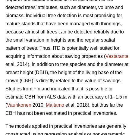
detected trees’ attributes, such as diameter, volume and
biomass. Individual tree detection is most promising for
mature stands that have been managed with thinnings,
because almost all trees can be detected reliably due to
the small variation in heights and the regular spatial
pattern of trees. Thus, ITD is potentially well suited for
acquiring information about sawlog properties (
Vastaranta
et al. 2014). In addition to tree species and the diameter at
breast height (DBH), the height of the living base of the
crown (CBH) is directly related to the value of sawlogs.
Studies from Finland indicated that it is possible to
estimate CBH from ALS data with an accuracy of 1–1.5 m
(
Vauhkonen
2010;
Maltamo
et al. 2018), but thus far the
CBH has not been estimated in practical inventories.
The models applied in practical inventories are generally
constructed using regression analysis or non-parametric