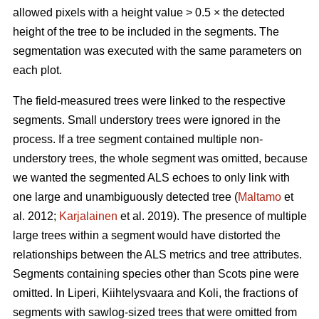
allowed pixels with a height value > 0.5 × the detected
height of the tree to be included in the segments. The
segmentation was executed with the same parameters on
each plot.
The field-measured trees were linked to the respective
segments. Small understory trees were ignored in the
process. If a tree segment contained multiple non-
understory trees, the whole segment was omitted, because
we wanted the segmented ALS echoes to only link with
one large and unambiguously detected tree (
Maltamo
et
al. 2012;
Karjalainen
et al. 2019). The presence of multiple
large trees within a segment would have distorted the
relationships between the ALS metrics and tree attributes.
Segments containing species other than Scots pine were
omitted. In Liperi, Kiihtelysvaara and Koli, the fractions of
segments with sawlog-sized trees that were omitted from