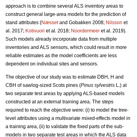
approach is to combine several ALS inventory areas to
construct general large-area models for the prediction of
stand attributes (
Næsset
and Gobakken 2008;
Nilsson
et
al. 2017;
Kotivuori
et al. 2018;
Noordermeer
et al. 2019).
Such models already incorporate data from multiple
inventories and ALS sensors, which could result in more
reliable estimates as the model coefficients are less
dependent on individual sites and sensors.
The objective of our study was to estimate DBH, H and
CBH of sawlog-sized Scots pines (
Pinus sylvestris
L.) at
two separate test areas by applying ALS-based models
constructed at an external training area. The steps
required to reach the objective were: (i) to model the tree-
level attributes using a multivariate mixed-effects model in
a training area, (ii) to validate the fixed parts of the sub-
models in two separate test areas in which the ALS data