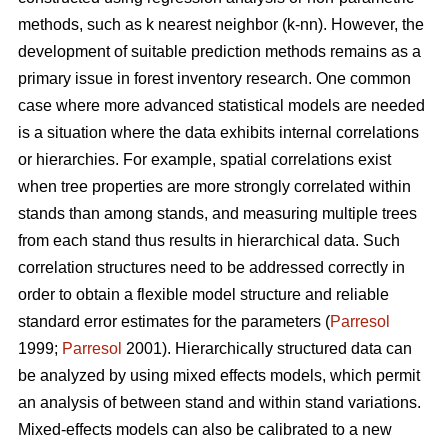
methods, such as k nearest neighbor (k-nn). However, the
development of suitable prediction methods remains as a
primary issue in forest inventory research. One common
case where more advanced statistical models are needed
is a situation where the data exhibits internal correlations
or hierarchies. For example, spatial correlations exist
when tree properties are more strongly correlated within
stands than among stands, and measuring multiple trees
from each stand thus results in hierarchical data. Such
correlation structures need to be addressed correctly in
order to obtain a flexible model structure and reliable
standard error estimates for the parameters (
Parresol
1999;
Parresol
2001). Hierarchically structured data can
be analyzed by using mixed effects models, which permit
an analysis of between stand and within stand variations.
Mixed-effects models can also be calibrated to a new