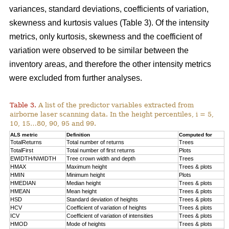
variances, standard deviations, coefficients of variation,
skewness and kurtosis values (Table 3). Of the intensity
metrics, only kurtosis, skewness and the coefficient of
variation were observed to be similar between the
inventory areas, and therefore the other intensity metrics
were excluded from further analyses.
Table 3.
A list of the predictor variables extracted from
airborne laser scanning data. In the height percentiles, i = 5,
10, 15…80, 90, 95 and 99.
ALS metric
Definition
Computed for
TotalReturns
Total number of returns
Trees
TotalFirst
Total number of first returns
Plots
EWIDTH/NWIDTH
Tree crown width and depth
Trees
HMAX
Maximum height
Trees & plots
HMIN
Minimum height
Plots
HMEDIAN
Median height
Trees & plots
HMEAN
Mean height
Trees & plots
HSD
Standard deviation of
heights
Trees & plots
HCV
Coefficient of variation of heights
Trees & plots
ICV
Coefficient of variation of intensities
Trees & plots
HMOD
Mode of
heights
Trees & plots