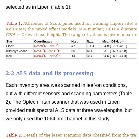
selected as in Liperi (Table 1).
Table 1.
Attributes of Scots pines used for training (Liperi site) a
Koli sites) the mixed effect models. N = number, DBH = diameter 
CBH = Crown base height. The range of values is given in paren
Site
Coordinates
N
N
Mean DBH, cm
M
plot
tree
Liperi
62°28´N, 29°02´E
47
1051
24.8 (17.0–48.1)
2
Kiihtelysvaara
62°31´N, 30°11´E
66
414
23.1 (16.0–42.8)
1
Koli
63°03´N, 29°53´E
14
317
24.6 (16.1–44.4)
1
2.2 ALS data and its processing
Each inventory area was scanned in leaf-on conditions,
but with different sensors and scanning parameters (Table
2). The Optech Titan scanner that was used in Liperi
provided multispectral ALS data at three wavelengths, but
we only used the 1064 nm channel in this study.
Table 2.
Details of the laser scanning data obtained from the train