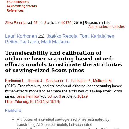
6 Conclusions
Acknowledgements
References
Silva Fennica
vol.
53
no.
3
article id
10179
| 2019 | Research article
Add to selected articles
Lauri Korhonen
, Jaakko Repola, Tomi Karjalainen,
Petteri Packalen, Matti Maltamo
Transferability and calibration of
airborne laser scanning based mixed-
effects models to estimate the attributes
of sawlog-sized Scots pines
Korhonen L.
,
Repola J.
,
Karjalainen T.
,
Packalen P.
,
Maltamo M.
(2019). Transferability and calibration of airborne laser scanning based
mixed-effects models to estimate the attributes of sawlog-sized Scots
pines.
Silva Fennica
vol.
53
no.
3
article id
10179
.
https://doi.org/10.14214/sf.10179
Highlights
Attributes of individual sawlog-sized pines estimated by
transferring ALS-based models between sites