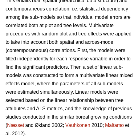
This entails both spatial (hierarchical data structure) and
contemporaneous correlation, i.e. statistical dependency
among the sub-models so that individual model errors are
correlated both at plot and tree levels. Multivariate
procedures with random plot and tree effects were applied
to take into account both spatial and across-model
(contemporaneous) correlations. First, the models were
fitted independently for each response variable in order to
find the significant predictors. Then a set of linear sub-
models was constructed to form a multivariate linear mixed
effects model, where the parameters of all sub-models
were estimated simultaneously. Linear models were
selected based on the linear relationship between tree
attributes and ALS metrics, and the knowledge of previous
studies conducted in the similar boreal growing conditions
(
Næsset
and Økland 2002;
Vauhkonen
2010;
Maltamo
et
al. 2012).