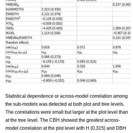
t
HMEAN
0.237 (0.062)
p
ln(NWIDTH)
2.313 (0.330)
EWIDTH
2.121 (0.378)
2
EWIDTH
–0.128 (0.035)
H70
–0.009 (0.002)
p
ISKE
–4.425 (0.420)
1.309 (0.207)
t
IKUR
1.113 (0.206)
–0.367 (0.101
t
HMEAN
/EWIDTH
0.151 (0.047)
t
Random effects
var(u
)
0.818
0.071
0.976
nk
cov
(
u
,
u
)
u
u
u
nk
n+1k
1
k
2
k
3
k
u
0.066 (0.273)
2
k
u
–0.159 (–0.178)
0.083 (0.315)
3
k
var(e
)
6.644
0.310
1.556
nki
cov
(
e
,
e
)
e
e
e
nki
n+1ki
1
ki
2
ki
3
ki
e
0.069 (0.048)
2
ki
e
–0.809 (–0.252)
0.048 (0.069)
3
ki
Statistical dependence or across-model correlation among
the sub-models was detected at both plot and tree levels.
The correlations were small but larger at the plot level than
at the tree level. The CBH showed the greatest across-
model correlation at the plot level with H (0.315) and DBH