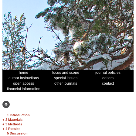
home
focus and scope
journal policies
author instructions
special issues
editors
open access
other journals
contact
financial information
1 Introduction
+
2 Materials
+
3 Methods
+
4 Results
5 Discussion