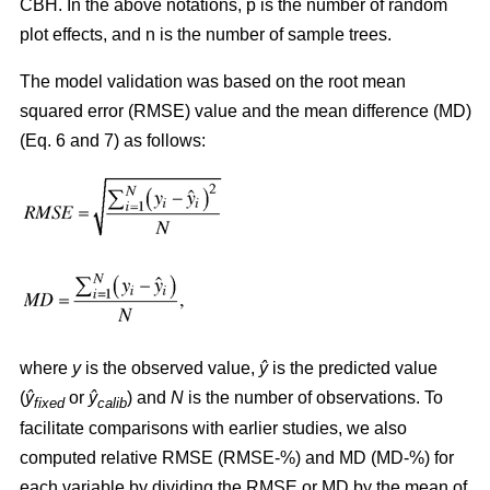
CBH. In the above notations, p is the number of random
plot effects,
and n is the number of sample trees.
The model validation was based on the root mean
squared error (RMSE) value and the mean difference (MD)
(Eq. 6 and 7) as follows:
where
y
is the observed value,
ŷ
is the predicted value
(
ŷ
or
ŷ
) and
N
is the number of observations. To
fixed
calib
facilitate comparisons with earlier studies, we also
computed relative RMSE (RMSE-%) and MD (MD-%) for
each variable by dividing the RMSE or MD by the mean of