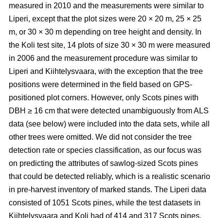
measured in 2010 and the measurements were similar to
Liperi, except that the plot sizes were 20
×
20 m, 25
×
25
m, or 30
×
30 m depending on tree height and density. In
the Koli test site, 14 plots of size 30
×
30 m were measured
in 2006 and the measurement procedure was similar to
Liperi and Kiihtelysvaara, with the exception that the tree
positions were determined in the field based on GPS-
positioned plot corners. However, only Scots pines with
DBH ≥ 16 cm that were detected unambiguously from ALS
data (see below) were included into the data sets, while all
other trees were omitted. We did not consider the tree
detection rate or species classification, as our focus was
on predicting the attributes of sawlog-sized Scots pines
that could be detected reliably, which is a realistic scenario
in pre-harvest inventory of marked stands. The Liperi data
consisted of 1051 Scots pines, while the test datasets in
Kiihtelysvaara and Koli had of 414 and 317 Scots pines,