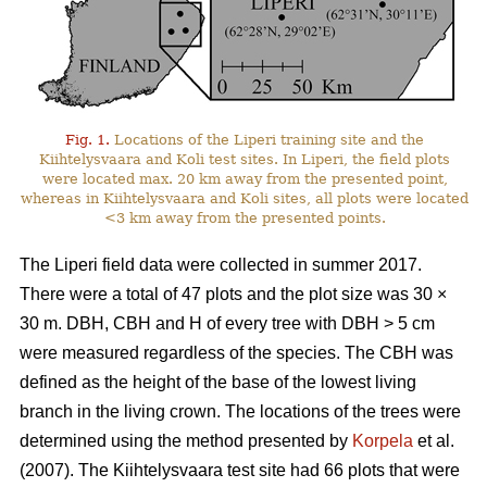
Fig. 1.
Locations of the Liperi training site and the
Kiihtelysvaara and Koli test sites. In Liperi, the field plots
were located max. 20 km away from the presented point,
whereas in Kiihtelysvaara and Koli sites, all plots were located
<3 km away from the presented points.
The Liperi field data were collected in summer 2017.
There were a total of 47 plots and the plot size was 30
×
30 m. DBH, CBH and H of every tree with DBH > 5 cm
were measured regardless of the species. The CBH was
defined as the height of the base of the lowest living
branch in the living crown. The locations of the trees were
determined using the method presented by
Korpela
et al.
(2007). The Kiihtelysvaara test site had 66 plots that were