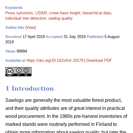
Keywords
Pinus sylvestris
;
LIDAR
;
crown base height
;
hierarchical data
;
individual tree detection
;
sawlog quality
(View)
Author Info
17 April 2019
31 July 2019
5 August
Received
Accepted
Published
2019
89894
Views
https://doi.org/10.14214/sf.10179
|
Download PDF
Available at
1 Introduction
Sawlogs are generally the most valuable forest product,
and their quality attributes are of great interest in practical
wood procurement. In the 1980s pre-harvest inventories of
marked stands were routinely performed in Finland to
obtain more information about sawlog quality, but later the