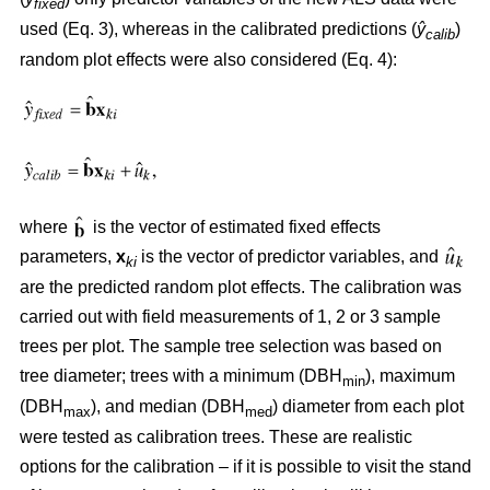
fixed
used (Eq. 3), whereas in the calibrated predictions (
ŷ
)
calib
random plot effects were also considered (Eq. 4):
where
is the vector of estimated fixed effects
parameters,
x
is the vector of predictor variables, and
ki
are the predicted random plot effects. The calibration was
carried out with field measurements of 1, 2 or 3 sample
trees per plot. The sample tree selection was based on
tree diameter; trees with a minimum (DBH
), maximum
min
(DBH
), and median (DBH
) diameter from each plot
max
med
were tested as calibration trees. These are realistic
options for the calibration – if it is possible to visit the stand