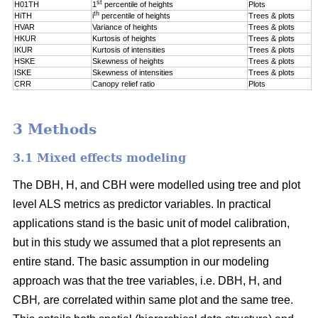
st
H01TH
1
percentile of
heights
Plots
th
HiTH
i
percentile of
heights
Trees & plots
HVAR
Variance of heights
Trees & plots
HKUR
Kurtosis of heights
Trees & plots
IKUR
Kurtosis of intensities
Trees & plots
HSKE
Skewness of heights
Trees & plots
ISKE
Skewness of intensities
Trees & plots
CRR
Canopy relief ratio
Plots
3 Methods
3.1 Mixed effects modeling
The DBH, H, and CBH were modelled using tree and plot
level ALS metrics as predictor variables. In practical
applications stand is the basic unit of model calibration,
but in this study we assumed that a plot represents an
entire stand. The basic assumption in our modeling
approach was that the tree variables, i.e. DBH, H, and
CBH
,
are correlated within same plot and the same tree.