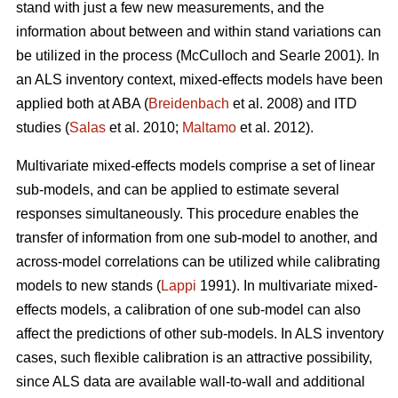
stand with just a few new measurements, and the
information about between and within stand variations can
be utilized in the process (
McCulloch and Searle 2001).
In
an ALS inventory context, mixed-effects models have been
applied both at ABA (
Breidenbach
et al. 2008) and ITD
studies (
Salas
et al. 2010;
Maltamo
et al. 2012).
Multivariate mixed-effects models comprise a set of linear
sub-models, and can be applied to estimate several
responses simultaneously. This procedure enables the
transfer of information from one sub-model to another, and
across-model correlations can be utilized while calibrating
models to new stands (
Lappi
1991). In multivariate mixed-
effects models, a calibration of one sub-model can also
affect the predictions of other sub-models. In ALS inventory
cases, such flexible calibration is an attractive possibility,
since ALS data are available wall-to-wall and additional