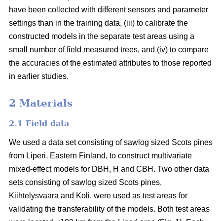
have been collected with different sensors and parameter
settings than in the training data, (iii) to calibrate the
constructed models in the separate test areas using a
small number of field measured trees, and (iv) to compare
the accuracies of the estimated attributes to those reported
in earlier studies.
2 Materials
2.1 Field data
We used a data set consisting of sawlog sized Scots pines
from Liperi, Eastern Finland, to construct multivariate
mixed-effect models for DBH, H and CBH. Two other data
sets consisting of sawlog sized Scots pines,
Kiihtelysvaara and Koli, were used as test areas for
validating the transferability of the models. Both test areas