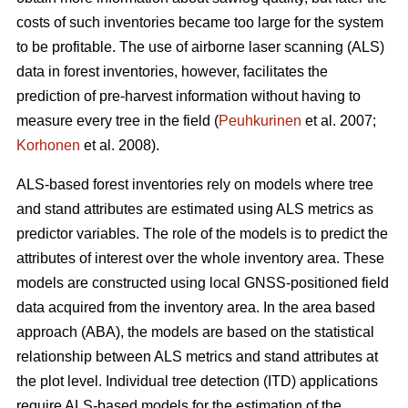
costs of such inventories became too large for the system
to be profitable. The use of airborne laser scanning (ALS)
data in forest inventories, however, facilitates the
prediction of pre-harvest information without having to
measure every tree in the field (
Peuhkurinen
et al. 2007;
Korhonen
et al. 2008).
ALS-based forest inventories rely on models where tree
and stand attributes are estimated using ALS metrics as
predictor variables. The role of the models is to predict the
attributes of interest over the whole inventory area. These
models are constructed using local GNSS-positioned field
data acquired from the inventory area. In the area based
approach (ABA), the models are based on the statistical
relationship between ALS metrics and stand attributes at
the plot level. Individual tree detection (ITD) applications
require ALS-based models for the estimation of the