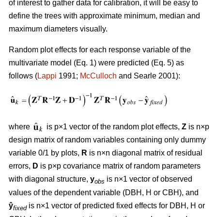
of interest to gather data for calibration, it will be easy to
define the trees with approximate minimum, median and
maximum diameters visually.
Random plot effects for each response variable of the
multivariate model (Eq. 1) were predicted (Eq. 5) as
follows (
Lappi
1991;
McCulloch
and Searle 2001):
where
is p×1 vector of the random plot effects,
Z
is n×p
design matrix of random variables containing only dummy
variable 0/1 by plots,
R
is n×n diagonal matrix of residual
errors,
D
is p×p covariance matrix of random parameters
with diagonal structure,
y
is n×1 vector of observed
obs
values of the dependent variable (DBH, H or CBH), and
ŷ
is n×1 vector of predicted fixed effects for DBH, H or
fixed