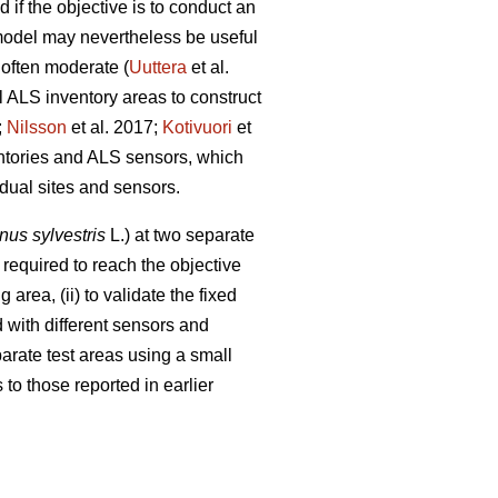
 if the objective is to conduct an
 model may nevertheless be useful
 often moderate (
Uuttera
et al.
l ALS inventory areas to construct
;
Nilsson
et al. 2017;
Kotivuori
et
entories and ALS sensors, which
idual sites and sensors.
nus sylvestris
L.) at two separate
required to reach the objective
 area, (ii) to validate the fixed
 with different sensors and
eparate test areas using a small
to those reported in earlier