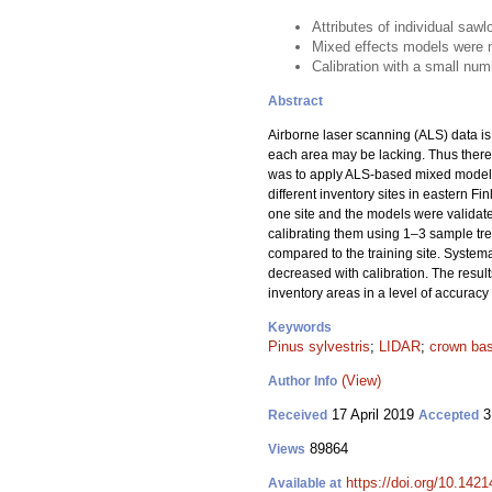
Attributes of individual sa
Mixed effects models were m
Calibration with a small nu
Abstract
Airborne laser scanning (ALS) data is 
each area may be lacking. Thus there 
was to apply ALS-based mixed models 
different inventory sites in eastern F
one site and the models were validate
calibrating them using 1–3 sample tree
compared to the training site. System
decreased with calibration. The result
inventory areas in a level of accuracy 
Keywords
Pinus sylvestris
;
LIDAR
;
crown bas
(View)
Author Info
17 April 2019
3
Received
Accepted
89864
Views
https://doi.org/10.142
Available at