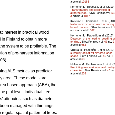
article id
10183
Korhonen L., Repola J. et al. (2019)
Transferability and calibration of
airborne lase..
Silva Fennica vol.
53
3
article id
10179
Kotivuori E., Korhonen L. et al. (201
Nationwide airborne laser scanning
based models ..
Silva Fennica vol.
5
no.
4
article id
1567
t interest in practical wood
Korhonen L., Pippuri I. et al. (2013)
Detection of the need for seedling s
 in Finland to obtain more
tending..
Silva Fennica vol.
47
no.
2
article id
952
the system to be profitable. The
Villikka M., Packalén P. et al. (2012
ction of pre-harvest information
suitability of leaf-off airborne laser
scann..
Silva Fennica vol.
46
no.
1
article id
68
008).
Maltamo M., Peuhkurinen J. et al. (
Predicting tree attributes and quality
character..
Silva Fennica vol.
43
no
sing ALS metrics as predictor
article id
203
tory area. These models are
 area based approach (ABA), the
e plot level. Individual tree
’ attributes, such as diameter,
e been managed with thinnings,
regular spatial pattern of trees.