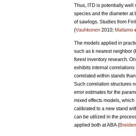
Thus, ITD is potentially well
species and the diameter at b
of sawlogs. Studies from Fin
(
Vauhkonen
2010;
Maltamo
e
The models applied in practi
such as k nearest neighbor (
forest inventory research. 
exhibits internal correlation
correlated within stands than
Such correlation structures n
error estimates for the param
mixed effects models, which
calibrated to a new stand wi
can be utilized in the process
applied both at ABA (
Breide