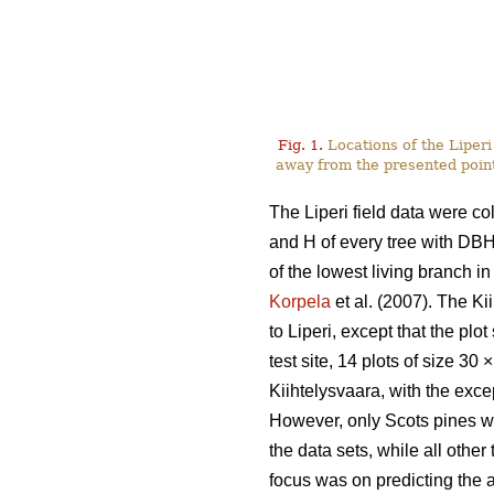
Fig. 1.
Locations of the Liperi 
away from the presented point
The Liperi field data were co
and H of every tree with DB
of the lowest living branch i
Korpela
et al. (2007). The K
to Liperi, except that the plo
test site, 14 plots of size 30
×
Kiihtelysvaara, with the exce
However, only Scots pines w
the data sets, while all other
focus was on predicting the a