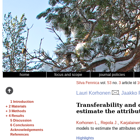
home
focus and scope
journal policies
Silva Fennica
vol.
53
no.
3
article id
1
Lauri Korhonen
, Jaakko 
1 Introduction
Transferability and 
+
2 Materials
estimate the attribu
+
3 Methods
+
4 Results
5 Discussion
Korhonen L.
,
Repola J.
,
Karjalainen
6 Conclusions
models to estimate the attributes 
Acknowledgements
References
Highlights