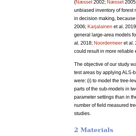
(
Næsset
2002;
Næsset
2005
unbiased inventory of forest
in decision making, because 
2006;
Karjalainen
et al. 201
general large-area models for 
al. 2018;
Noordermeer
et al.
could result in more reliable
The objective of our study 
test areas by applying ALS-b
were: (i) to model the tree-lev
parts of the sub-models in t
parameter settings than in the
number of field measured tree
studies.
2 Materials