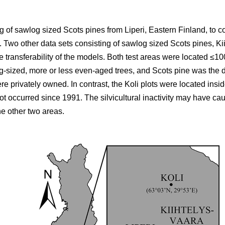
 of sawlog sized Scots pines from Liperi, Eastern Finland, to co
wo other data sets consisting of sawlog sized Scots pines, Ki
he transferability of the models. Both test areas were located ≤10
g-sized, more or less even-aged trees, and Scots pine was the d
ere privately owned. In contrast, the Koli plots were located ins
not occurred since 1991. The silvicultural inactivity may have ca
he other two areas.