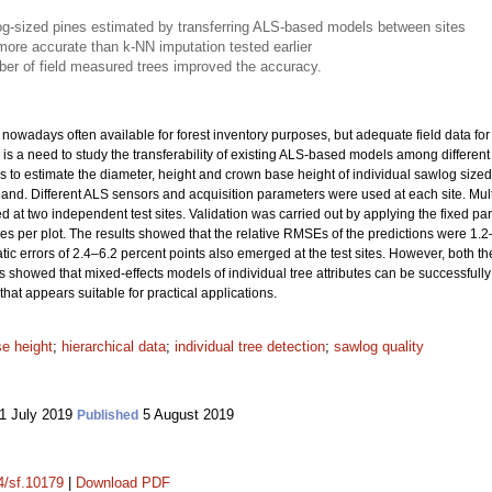
wlog-sized pines estimated by transferring ALS-based models between sites
ore accurate than k-NN imputation tested earlier
mber of field measured trees improved the accuracy.
nowadays often available for forest inventory purposes, but adequate field data for 
is a need to study the transferability of existing ALS-based models among different 
to estimate the diameter, height and crown base height of individual sawlog sized
inland. Different ALS sensors and acquisition parameters were used at each site. Mult
d at two independent test sites. Validation was carried out by applying the fixed pa
s per plot. The results showed that the relative RMSEs of the predictions were 1.2–6
atic errors of 2.4–6.2 percent points also emerged at the test sites. However, both 
s showed that mixed-effects models of individual tree attributes can be successfully
that appears suitable for practical applications.
e height
;
hierarchical data
;
individual tree detection
;
sawlog quality
1 July 2019
5 August 2019
Published
14/sf.10179
|
Download PDF