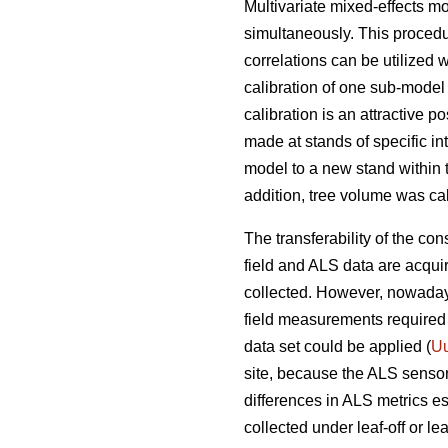
Multivariate mixed-effects m
simultaneously. This procedu
correlations can be utilized 
calibration of one sub-model 
calibration is an attractive 
made at stands of specific in
model to a new stand within 
addition, tree volume was cal
The transferability of the con
field and ALS data are acqui
collected. However, nowadays
field measurements required 
data set could be applied (
Uu
site, because the ALS senso
differences in ALS metrics es
collected under leaf-off or le