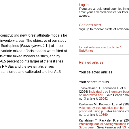
Log in
If you are a registered user, log in to
save your selected articles for later
access.
Contents alert
Sign up to receive alerts of new con
constructing new forest attribute models for
inventory areas. The objective of our study
 Scots pines (
Pinus sylvestris
L.) at three
Export reference to EndNote /
ivariate mixed-effects models were fitted at
RefWorks
rts of the mixed models as such, and by
.5 percent points larger at the test sites
Related articles
the RMSEs and the systematic errors
 transferred and calibrated to other ALS
Your selected articles
Your search results
Jääskeläinen J., Korhonen L. et al.
(2024)
Individual tree inventory bas
on uncrewed aeri..
Silva Fennica vo
no.
3
article id
23042
Kukkonen M., Kotivuori E. et al. (20
Volumes by tree species can be
predicted using p..
Silva Fennica vo
no.
1
article id
10360
Karjalainen T., Packalen P. et al. (2
Predicting factual sawlog volumes i
Scots pine ..
Silva Fennica vol.
53
n