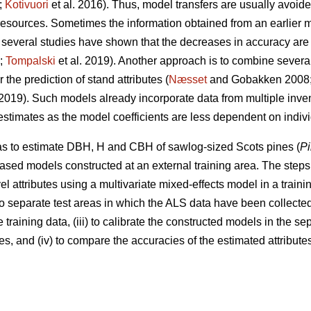
;
Kotivuori
et al. 2016). Thus, model transfers are usually avoided
 resources. Sometimes the information obtained from an earlier
several studies have shown that the decreases in accuracy are
9;
Tompalski
et al. 2019). Another approach is to combine severa
the prediction of stand attributes (
Næsset
and Gobakken 2008
 2019). Such models already incorporate data from multiple inv
 estimates as the model coefficients are less dependent on indiv
was to estimate DBH, H and CBH of sawlog-sized Scots pines (
Pi
ased models constructed at an external training area. The steps 
el attributes using a multivariate mixed-effects model in a training
wo separate test areas in which the ALS data have been collected
 training data, (iii) to calibrate the constructed models in the s
s, and (iv) to compare the accuracies of the estimated attributes 