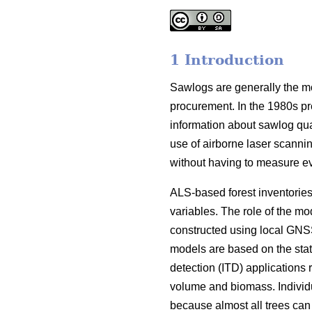
1 Introduction
Sawlogs are generally the most
procurement. In the 1980s pr
information about sawlog qual
use of airborne laser scanning
without having to measure ever
ALS-based forest inventories
variables. The role of the mo
constructed using local GNSS
models are based on the stati
detection (ITD) applications 
volume and biomass. Individu
because almost all trees can b