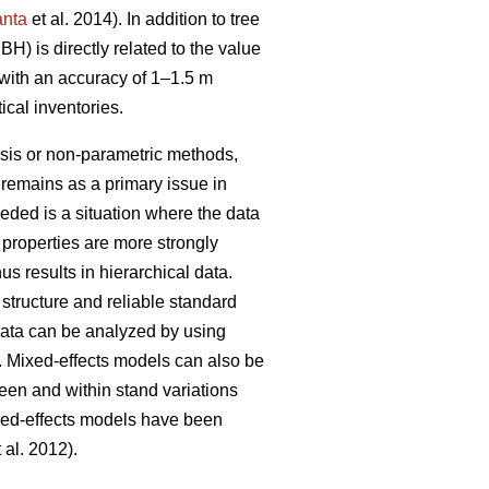
anta
et al. 2014). In addition to tree
H) is directly related to the value
 with an accuracy of 1–1.5 m
ical inventories.
ysis or non-parametric methods,
 remains as a primary issue in
ded is a situation where the data
e properties are more strongly
s results in hierarchical data.
 structure and reliable standard
data can be analyzed by using
. Mixed-effects models can also be
een and within stand variations
xed-effects models have been
 al. 2012).