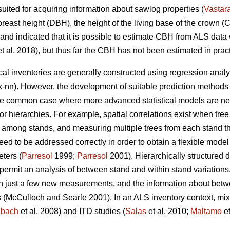
 suited for acquiring information about sawlog properties (
Vastar
reast height (DBH), the height of the living base of the crown (CB
land indicated that it is possible to estimate CBH from ALS data
t al. 2018), but thus far the CBH has not been estimated in pract
cal inventories are generally constructed using regression anal
k-nn). However, the development of suitable prediction methods
One common case where more advanced statistical models are nee
s or hierarchies. For example, spatial correlations exist when tre
 among stands, and measuring multiple trees from each stand thu
eed to be addressed correctly in order to obtain a flexible model
eters (
Parresol
1999;
Parresol
2001). Hierarchically structured 
 permit
an analysis of between stand and within stand variations
th just a few new measurements, and the information about betw
 (
McCulloch and Searle 2001).
In an ALS inventory context, mi
nbach
et al. 2008) and ITD studies (
Salas
et al. 2010;
Maltamo
et