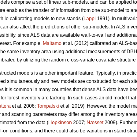
odels comprise a set of linear sub-models, and can be applied t
re enables the transfer of information from one sub-model to a
while calibrating models to new stands (
Lappi
1991). In multivari
can also affect the predictions of other sub-models. In ALS inve
possibility, since ALS data are available wall-to-wall and additi
terest. For example,
Maltamo
et al. (2012) calibrated an ALS-base
the same inventory area using additional measurements of DBH,
ibrated by utilizing the random cross-variate covariate structure
structed models is another important feature. Typically, in practi
red simultaneously and new models are constructed for each si
 it is common in many countries that dense ALS data have been
for forest inventory are lacking. In such cases an old model th
ttera
et al. 2006;
Tompalski
et al. 2019). However, the model ma
r and scanning parameters may differ among the inventory area
timated from the data (
Hopkinson
2007;
Næsset
2009). Further
af-on conditions, and there could also be variations in stand stru