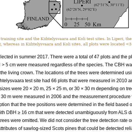
training site and the Kiihtelysvaara and Koli test sites. In Liperi, t
, whereas in Kiihtelysvaara and Koli sites, all plots were located <
llected in summer 2017. There were a total of 47 plots and the 
H > 5 cm were measured regardless of the species. The CBH was
n the living crown. The locations of the trees were determined u
iihtelysvaara test site had 66 plots that were measured in 2010
t sizes were 20
×
20 m, 25
×
25 m, or 30
×
30 m depending on tree 
30 m were measured in 2006 and the measurement procedure wa
ption that the tree positions were determined in the field based
ith DBH ≥ 16 cm that were detected unambiguously from ALS da
 trees were omitted. We did not consider the tree detection rate o
ttributes of sawlog-sized Scots pines that could be detected relia