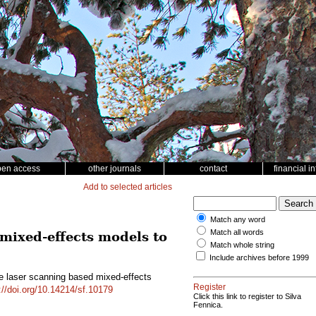
pen access
other journals
contact
financial i
Add to selected articles
Match any word
Match all words
 mixed-effects models to
Match whole string
Include archives before 1999
rne laser scanning based mixed-effects
Register
://doi.org/10.14214/sf.10179
Click this link to register to Silva
Fennica.