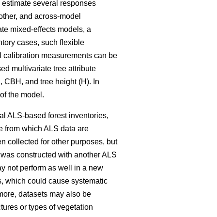
o estimate several responses
nother, and across-model
ate mixed-effects models, a
ntory cases, such flexible
onal calibration measurements can be
d multivariate tree attribute
 CBH, and tree height (H). In
 of the model.
cal ALS-based forest inventories,
te from which ALS data are
 collected for other purposes, but
at was constructed with another ALS
y not perform as well in a new
s, which could cause systematic
more, datasets may also be
ctures or types of vegetation