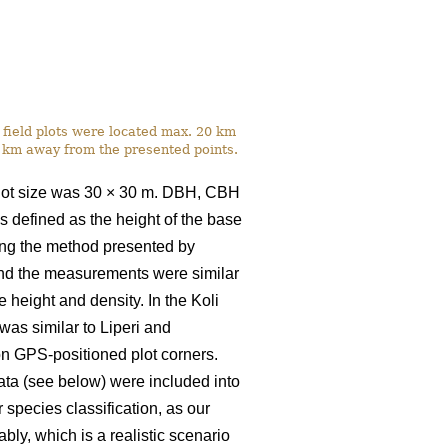
he field plots were located max. 20 km
3 km away from the presented points.
plot size was 30
×
30 m. DBH, CBH
 defined as the height of the base
sing the method presented by
 and the measurements were similar
height and density. In the Koli
s similar to Liperi and
 on GPS-positioned plot corners.
ta (see below) were included into
r species classification, as our
bly, which is a realistic scenario