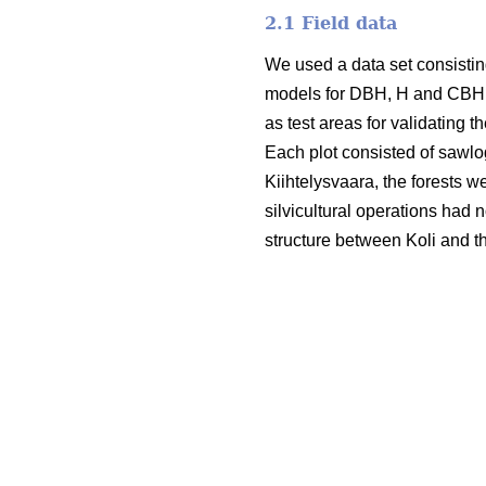
2.1 Field data
We used a data set consisting
models for DBH, H and CBH. T
as test areas for validating t
Each plot consisted of sawlo
Kiihtelysvaara, the forests w
silvicultural operations had 
structure between Koli and t