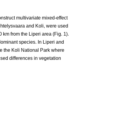
nstruct multivariate mixed-effect
ihtelysvaara and Koli, were used
0 km from the Liperi area (Fig. 1).
ominant species. In Liperi and
ide the Koli National Park where
used differences in vegetation