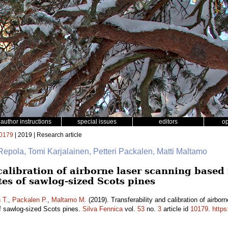
author instructions
special issues
editors
o
0179
| 2019 | Research article
Repola, Tomi Karjalainen, Petteri Packalen, Matti Maltamo
calibration of airborne laser scanning based
tes of sawlog-sized Scots pines
 T.
,
Packalen P.
,
Maltamo M.
(2019). Transferability and calibration of airbo
of sawlog-sized Scots pines.
Silva Fennica
vol.
53
no.
3
article id
10179
.
https