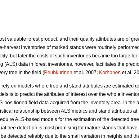
 valuable forest product, and their quality attributes are of grea
e-harvest inventories of marked stands were routinely performed
ity, but later the costs of such inventories became too large for 
 (ALS) data in forest inventories, however, facilitates the predi
y tree in the field (
Peuhkurinen
et al. 2007;
Korhonen
et al. 2
 rely on models where tree and stand attributes are estimated u
dels is to predict the attributes of interest over the whole inven
-positioned field data acquired from the inventory area. In the
stical relationship between ALS metrics and stand attributes at th
require ALS-based models for the estimation of the detected trees
al tree detection is most promising for mature stands that hav
e detected reliably due to the small variation in heights and the 