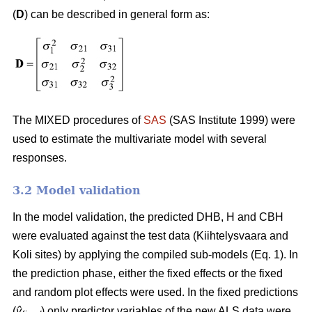
(
D
) can be described in general form as:
The MIXED procedures of
SAS
(SAS Institute 1999) were
used to estimate the multivariate model with several
responses.
3.2 Model validation
In the model validation, the predicted DHB, H and CBH
were evaluated against the test data (Kiihtelysvaara and
Koli sites) by applying the compiled sub-models (Eq. 1). In
the prediction phase, either the fixed effects or the fixed
and random plot effects were used. In the fixed predictions
(
ŷ
) only predictor variables of the new ALS data were