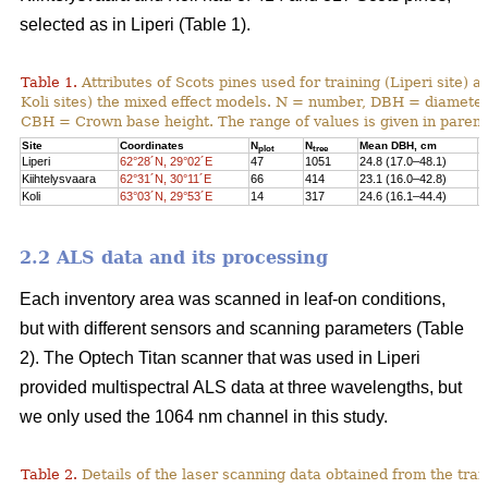
selected as in Liperi (Table 1).
Table 1.
Attributes of Scots pines used for training (Liperi site) a
Koli sites) the mixed effect models. N = number, DBH = diameter 
CBH = Crown base height. The range of values is given in paren
Site
Coordinates
N
N
Mean DBH, cm
M
plot
tree
Liperi
62°28´N, 29°02´E
47
1051
24.8 (17.0–48.1)
2
Kiihtelysvaara
62°31´N, 30°11´E
66
414
23.1 (16.0–42.8)
1
Koli
63°03´N, 29°53´E
14
317
24.6 (16.1–44.4)
1
2.2 ALS data and its processing
Each inventory area was scanned in leaf-on conditions,
but with different sensors and scanning parameters (Table
2). The Optech Titan scanner that was used in Liperi
provided multispectral ALS data at three wavelengths, but
we only used the 1064 nm channel in this study.
Table 2.
Details of the laser scanning data obtained from the train