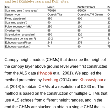
and test (Kiihtelysvaara and Koli) sites.
Site
Liperi
Kiihtelysvaara
Kol
Scanning time (month/year)
7/2016
6/2009
7/2
Sensor type
Optech Titan
Optech ALTM Gemini
Opt
Flying altitude (m)
850
600
900
Scanning angle (°)
40
26
22
Pulse frequency (kHz)
250
100
100
Overlap (%)
55
55
35
Strip width on ground (m)
650
320
350
–2
Mean pulse density (m
)
13.2
14.7
5.2
Echoes/crown (First)
243
276
147
Echoes/crown (Last)
74
90
75
Canopy height models (CHMs) that describe the height of
the canopy layer above ground level were first constructed
from the ALS data (
Hyyppä
et al. 2001). We applied the
method presented by
Isenburg
(2014) and
Khosravipour
et
al. (2014) to obtain CHMs at a resolution of 0.333 m. The
method is based on the construction of multiple CHMs that
use ALS echoes from different height ranges, and in the
end the CHMs are stacked to obtain a single CHM that is