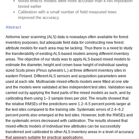
Mixed effects models were more accurate than k-NN imputation
tested earlier
Calibration with a small number of field measured trees
improved the accuracy.
Abstract
Airborne laser scanning (ALS) data is nowadays often available for forest
inventory purposes, but adequate field data for constructing new forest
attribute models for each area may be lacking. Thus there is a need to study
the transferability of existing ALS-based models among different inventory
areas. The objective of our study was to apply ALS-based mixed models to
estimate the diameter, height and crown base height of individual sawlog
sized Scots pines (
Pinus sylvestris
L.) at three different inventory sites in
eastern Finland. Different ALS sensors and acquisition parameters were
used at each site. Multivariate mixed-effects models were fitted at one site
and the models were validated at two independent test sites. Validation was
carried out by applying the fixed parts of the mixed models as such, and by
calibrating them using 1–3 sample trees per plot. The results showed that
the relative RMSEs of the predictions were 1.2–6.5 percent points larger at
the test sites compared to the training site. Systematic errors of 2.4–6.2
percent points also emerged at the test sites. However, both the RMSEs and
the systematic errors decreased with calibration. The results showed that
mixed-effects models of individual tree attributes can be successfully
transferred and calibrated to other ALS inventory areas in a level of accuracy
that appears suitable for practical applications.