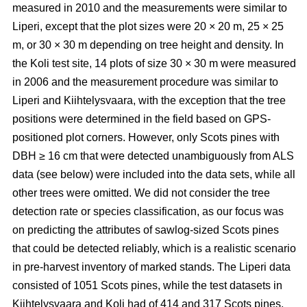
measured in 2010 and the measurements were similar to
Liperi, except that the plot sizes were 20
×
20 m, 25
×
25
m, or 30
×
30 m depending on tree height and density. In
the Koli test site, 14 plots of size 30
×
30 m were measured
in 2006 and the measurement procedure was similar to
Liperi and Kiihtelysvaara, with the exception that the tree
positions were determined in the field based on GPS-
positioned plot corners. However, only Scots pines with
DBH ≥ 16 cm that were detected unambiguously from ALS
data (see below) were included into the data sets, while all
other trees were omitted. We did not consider the tree
detection rate or species classification, as our focus was
on predicting the attributes of sawlog-sized Scots pines
that could be detected reliably, which is a realistic scenario
in pre-harvest inventory of marked stands. The Liperi data
consisted of 1051 Scots pines, while the test datasets in
Kiihtelysvaara and Koli had of 414 and 317 Scots pines,