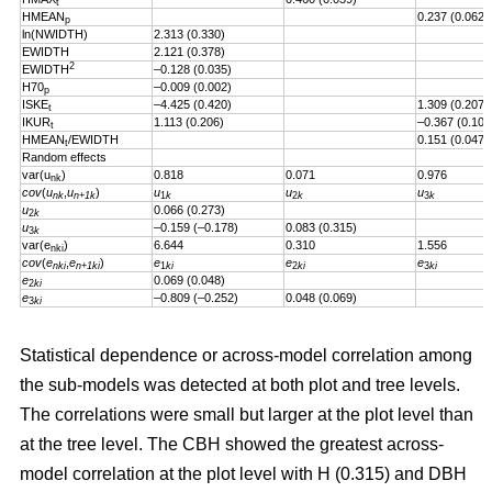
t
HMEAN
0.237 (0.062)
p
ln(NWIDTH)
2.313 (0.330)
EWIDTH
2.121 (0.378)
2
EWIDTH
–0.128 (0.035)
H70
–0.009 (0.002)
p
ISKE
–4.425 (0.420)
1.309 (0.207)
t
IKUR
1.113 (0.206)
–0.367 (0.101
t
HMEAN
/EWIDTH
0.151 (0.047)
t
Random effects
var(u
)
0.818
0.071
0.976
nk
cov
(
u
,
u
)
u
u
u
nk
n+1k
1
k
2
k
3
k
u
0.066 (0.273)
2
k
u
–0.159 (–0.178)
0.083 (0.315)
3
k
var(e
)
6.644
0.310
1.556
nki
cov
(
e
,
e
)
e
e
e
nki
n+1ki
1
ki
2
ki
3
ki
e
0.069 (0.048)
2
ki
e
–0.809 (–0.252)
0.048 (0.069)
3
ki
Statistical dependence or across-model correlation among
the sub-models was detected at both plot and tree levels.
The correlations were small but larger at the plot level than
at the tree level. The CBH showed the greatest across-
model correlation at the plot level with H (0.315) and DBH