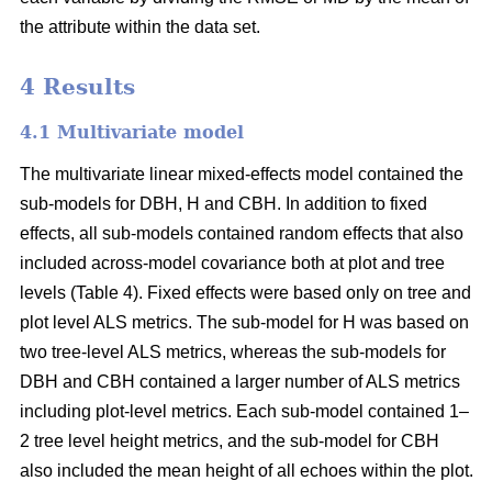
the attribute within the data set.
4 Results
4.1 Multivariate model
The multivariate linear mixed-effects model contained the
sub-models for DBH, H and CBH. In addition to fixed
effects, all sub-models contained random effects that also
included across-model covariance both at plot and tree
levels (Table 4). Fixed effects were based only on tree and
plot level ALS metrics. The sub-model for H was based on
two tree-level ALS metrics, whereas the sub-models for
DBH and CBH contained a larger number of ALS metrics
including plot-level metrics. Each sub-model contained 1–
2 tree level height metrics, and the sub-model for CBH
also included the mean height of all echoes within the plot.