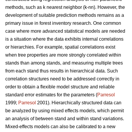
methods, such as k nearest neighbor (k-nn). However, the
development of suitable prediction methods remains as a
primary issue in forest inventory research. One common
case where more advanced statistical models are needed
is a situation where the data exhibits internal correlations
or hierarchies. For example, spatial correlations exist
when tree properties are more strongly correlated within
stands than among stands, and measuring multiple trees
from each stand thus results in hierarchical data. Such
correlation structures need to be addressed correctly in
order to obtain a flexible model structure and reliable
standard error estimates for the parameters (
Parresol
1999;
Parresol
2001). Hierarchically structured data can
be analyzed by using mixed effects models, which permit
an analysis of between stand and within stand variations.
Mixed-effects models can also be calibrated to a new