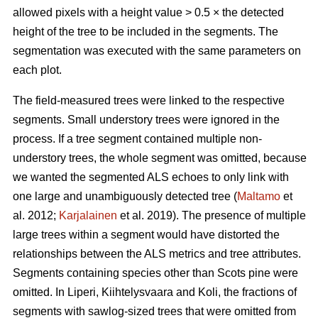
allowed pixels with a height value > 0.5 × the detected
height of the tree to be included in the segments. The
segmentation was executed with the same parameters on
each plot.
The field-measured trees were linked to the respective
segments. Small understory trees were ignored in the
process. If a tree segment contained multiple non-
understory trees, the whole segment was omitted, because
we wanted the segmented ALS echoes to only link with
one large and unambiguously detected tree (
Maltamo
et
al. 2012;
Karjalainen
et al. 2019). The presence of multiple
large trees within a segment would have distorted the
relationships between the ALS metrics and tree attributes.
Segments containing species other than Scots pine were
omitted. In Liperi, Kiihtelysvaara and Koli, the fractions of
segments with sawlog-sized trees that were omitted from