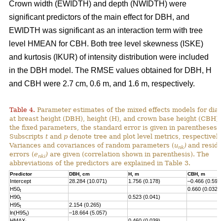
Crown width (EWIDTH) and depth (NWIDTH) were
significant predictors of the main effect for DBH, and
EWIDTH was significant as an interaction term with tree
level HMEAN for CBH. Both tree level skewness (ISKE)
and kurtosis (IKUR) of intensity distribution were included
in the DBH model. The RMSE values obtained for DBH, H
and CBH were 2.7 cm, 0.6 m, and 1.6 m, respectively.
Table 4.
Parameter estimates of the mixed effects models for dia
at breast height (DBH), height (H), and crown base height (CBH).
the fixed parameters, the standard error is given in parentheses.
Subscripts
t
and
p
denote tree and plot level metrics, respectively
Variances and covariances of random parameters (
u
)
and resid
nk
errors (
e
)
are given (correlation shown in parenthesis). The
nki
abbreviations of the predictors are explained in Table 3.
Predictor
DBH, cm
H, m
CBH, m
Intercept
28.284 (10.071)
1.756 (0.178)
–0.466 (0.593
H50
0.660 (0.032)
t
H90
0.523 (0.041)
t
H95
2.154 (0.265)
t
ln(H95
)
–18.664 (5.057)
t
HMAX
0.460 (0.039)