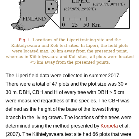
Fig. 1.
Locations of the Liperi training site and the
Kiihtelysvaara and Koli test sites. In Liperi, the field plots
were located max. 20 km away from the presented point,
whereas in Kiihtelysvaara and Koli sites, all plots were located
<3 km away from the presented points.
The Liperi field data were collected in summer 2017.
There were a total of 47 plots and the plot size was 30
×
30 m. DBH, CBH and H of every tree with DBH > 5 cm
were measured regardless of the species. The CBH was
defined as the height of the base of the lowest living
branch in the living crown. The locations of the trees were
determined using the method presented by
Korpela
et al.
(2007). The Kiihtelysvaara test site had 66 plots that were