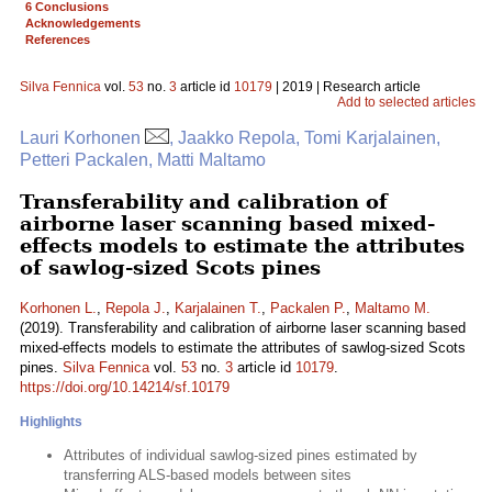
6 Conclusions
Acknowledgements
References
Silva Fennica
vol.
53
no.
3
article id
10179
| 2019 | Research article
Add to selected articles
Lauri Korhonen
, Jaakko Repola, Tomi Karjalainen,
Petteri Packalen, Matti Maltamo
Transferability and calibration of
airborne laser scanning based mixed-
effects models to estimate the attributes
of sawlog-sized Scots pines
Korhonen L.
,
Repola J.
,
Karjalainen T.
,
Packalen P.
,
Maltamo M.
(2019). Transferability and calibration of airborne laser scanning based
mixed-effects models to estimate the attributes of sawlog-sized Scots
pines.
Silva Fennica
vol.
53
no.
3
article id
10179
.
https://doi.org/10.14214/sf.10179
Highlights
Attributes of individual sawlog-sized pines estimated by
transferring ALS-based models between sites