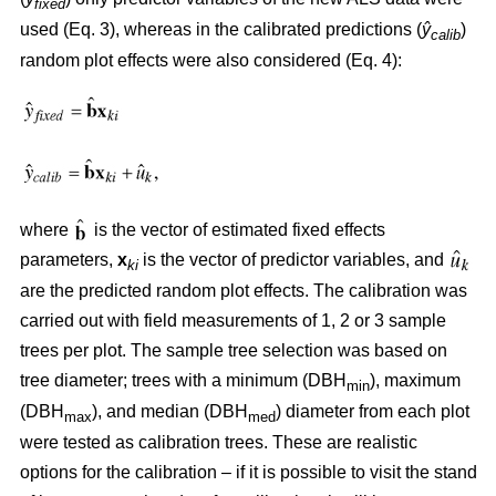
fixed
used (Eq. 3), whereas in the calibrated predictions (
ŷ
)
calib
random plot effects were also considered (Eq. 4):
where
is the vector of estimated fixed effects
parameters,
x
is the vector of predictor variables, and
ki
are the predicted random plot effects. The calibration was
carried out with field measurements of 1, 2 or 3 sample
trees per plot. The sample tree selection was based on
tree diameter; trees with a minimum (DBH
), maximum
min
(DBH
), and median (DBH
) diameter from each plot
max
med
were tested as calibration trees. These are realistic
options for the calibration – if it is possible to visit the stand