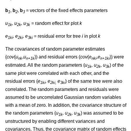
b
,
b
,
b
= vectors of the fixed effects parameters
1
2
3
u
, u
, u
= random effect for plot
k
1k
2k
3k
e
, e
, e
= residual error for tree
i
in plot
k
1ki
2ki
3ki
The covariances of random parameter estimates
(
cov
(
u
,
u
)) and residual errors (
cov
(
e
,
e
)) were
nk
n+1k
nki
n+1ki
estimated. All the random parameters (
u
, u
, u
) of the
1k
2k
3k
same plot were correlated with each other, and the
residual errors (
e
, e
e
) of the same tree were also
1ki
2ki,
3ki
correlated. The random parameters and residuals were
assumed to be uncorrelated Gaussian random variables
with a mean of zero. In addition, the covariance structure of
the random parameters (
u
, u
, u
) was assumed to be
1k
2k
3k
unstructured by enabling different variances and
covariances. Thus, the covariance matrix of random effects