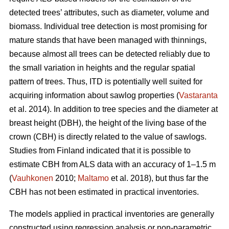
detected trees’ attributes, such as diameter, volume and
biomass. Individual tree detection is most promising for
mature stands that have been managed with thinnings,
because almost all trees can be detected reliably due to
the small variation in heights and the regular spatial
pattern of trees. Thus, ITD is potentially well suited for
acquiring information about sawlog properties (
Vastaranta
et al. 2014). In addition to tree species and the diameter at
breast height (DBH), the height of the living base of the
crown (CBH) is directly related to the value of sawlogs.
Studies from Finland indicated that it is possible to
estimate CBH from ALS data with an accuracy of 1–1.5 m
(
Vauhkonen
2010;
Maltamo
et al. 2018), but thus far the
CBH has not been estimated in practical inventories.
The models applied in practical inventories are generally
constructed using regression analysis or non-parametric