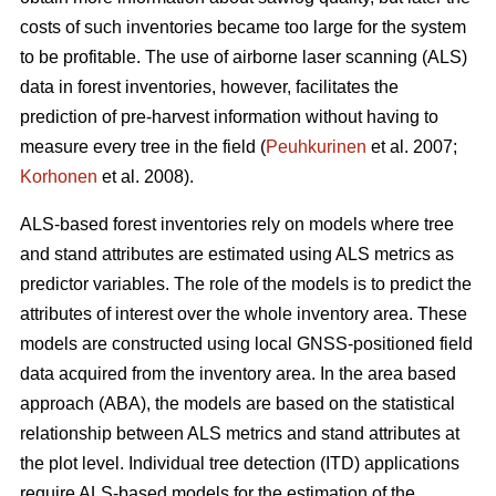
costs of such inventories became too large for the system
to be profitable. The use of airborne laser scanning (ALS)
data in forest inventories, however, facilitates the
prediction of pre-harvest information without having to
measure every tree in the field (
Peuhkurinen
et al. 2007;
Korhonen
et al. 2008).
ALS-based forest inventories rely on models where tree
and stand attributes are estimated using ALS metrics as
predictor variables. The role of the models is to predict the
attributes of interest over the whole inventory area. These
models are constructed using local GNSS-positioned field
data acquired from the inventory area. In the area based
approach (ABA), the models are based on the statistical
relationship between ALS metrics and stand attributes at
the plot level. Individual tree detection (ITD) applications
require ALS-based models for the estimation of the