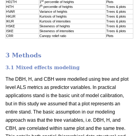
st
H01TH
1
percentile of
heights
Plots
th
HiTH
i
percentile of
heights
Trees & plots
HVAR
Variance of heights
Trees & plots
HKUR
Kurtosis of heights
Trees & plots
IKUR
Kurtosis of intensities
Trees & plots
HSKE
Skewness of heights
Trees & plots
ISKE
Skewness of intensities
Trees & plots
CRR
Canopy relief ratio
Plots
3 Methods
3.1 Mixed effects modeling
The DBH, H, and CBH were modelled using tree and plot
level ALS metrics as predictor variables. In practical
applications stand is the basic unit of model calibration,
but in this study we assumed that a plot represents an
entire stand. The basic assumption in our modeling
approach was that the tree variables, i.e. DBH, H, and
CBH
,
are correlated within same plot and the same tree.