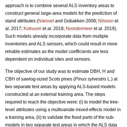
approach is to combine several ALS inventory areas to
construct general large-area models for the prediction of
stand attributes (
Næsset
and Gobakken 2008;
Nilsson
et
al. 2017;
Kotivuori
et al. 2018;
Noordermeer
et al. 2019).
Such models already incorporate data from multiple
inventories and ALS sensors, which could result in more
reliable estimates as the model coefficients are less
dependent on individual sites and sensors.
The objective of our study was to estimate DBH, H and
CBH of sawlog-sized Scots pines (
Pinus sylvestris
L.) at
two separate test areas by applying ALS-based models
constructed at an external training area. The steps
required to reach the objective were: (i) to model the tree-
level attributes using a multivariate mixed-effects model in
a training area, (ii) to validate the fixed parts of the sub-
models in two separate test areas in which the ALS data