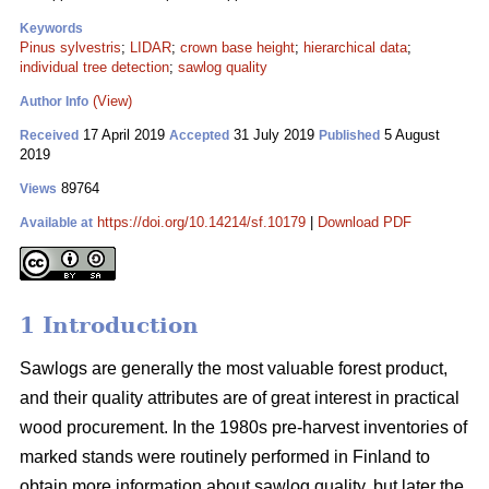
Keywords
Pinus sylvestris
;
LIDAR
;
crown base height
;
hierarchical data
;
individual tree detection
;
sawlog quality
(View)
Author Info
17 April 2019
31 July 2019
5 August
Received
Accepted
Published
2019
89764
Views
https://doi.org/10.14214/sf.10179
|
Download PDF
Available at
1 Introduction
Sawlogs are generally the most valuable forest product,
and their quality attributes are of great interest in practical
wood procurement. In the 1980s pre-harvest inventories of
marked stands were routinely performed in Finland to
obtain more information about sawlog quality, but later the