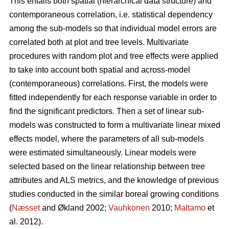
This entails both spatial (hierarchical data structure) and
contemporaneous correlation, i.e. statistical dependency
among the sub-models so that individual model errors are
correlated both at plot and tree levels. Multivariate
procedures with random plot and tree effects were applied
to take into account both spatial and across-model
(contemporaneous) correlations. First, the models were
fitted independently for each response variable in order to
find the significant predictors. Then a set of linear sub-
models was constructed to form a multivariate linear mixed
effects model, where the parameters of all sub-models
were estimated simultaneously. Linear models were
selected based on the linear relationship between tree
attributes and ALS metrics, and the knowledge of previous
studies conducted in the similar boreal growing conditions
(
Næsset
and Økland 2002;
Vauhkonen
2010;
Maltamo
et
al. 2012).