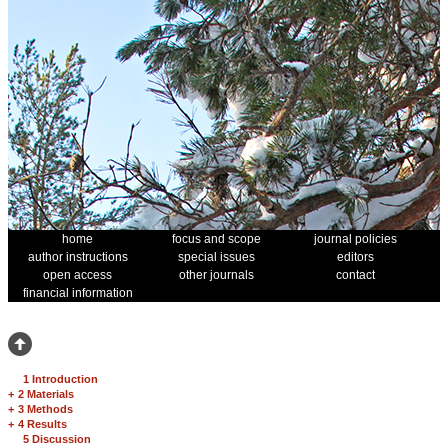
home
focus and scope
journal policies
author instructions
special issues
editors
open access
other journals
contact
financial information
1 Introduction
+
2 Materials
+
3 Methods
+
4 Results
5 Discussion