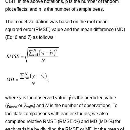
CBH. In the above notations, p is the number of random
plot effects,
and n is the number of sample trees.
The model validation was based on the root mean
squared error (RMSE) value and the mean difference (MD)
(Eq. 6 and 7) as follows:
where
y
is the observed value,
ŷ
is the predicted value
(
ŷ
or
ŷ
) and
N
is the number of observations. To
fixed
calib
facilitate comparisons with earlier studies, we also
computed relative RMSE (RMSE-%) and MD (MD-%) for
each variable by dividing the RMSE or MD by the mean of