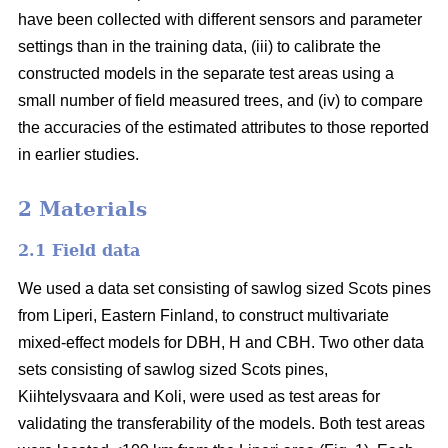
have been collected with different sensors and parameter
settings than in the training data, (iii) to calibrate the
constructed models in the separate test areas using a
small number of field measured trees, and (iv) to compare
the accuracies of the estimated attributes to those reported
in earlier studies.
2 Materials
2.1 Field data
We used a data set consisting of sawlog sized Scots pines
from Liperi, Eastern Finland, to construct multivariate
mixed-effect models for DBH, H and CBH. Two other data
sets consisting of sawlog sized Scots pines,
Kiihtelysvaara and Koli, were used as test areas for
validating the transferability of the models. Both test areas