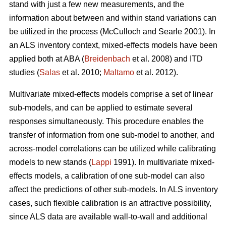
stand with just a few new measurements, and the
information about between and within stand variations can
be utilized in the process (
McCulloch and Searle 2001).
In
an ALS inventory context, mixed-effects models have been
applied both at ABA (
Breidenbach
et al. 2008) and ITD
studies (
Salas
et al. 2010;
Maltamo
et al. 2012).
Multivariate mixed-effects models comprise a set of linear
sub-models, and can be applied to estimate several
responses simultaneously. This procedure enables the
transfer of information from one sub-model to another, and
across-model correlations can be utilized while calibrating
models to new stands (
Lappi
1991). In multivariate mixed-
effects models, a calibration of one sub-model can also
affect the predictions of other sub-models. In ALS inventory
cases, such flexible calibration is an attractive possibility,
since ALS data are available wall-to-wall and additional