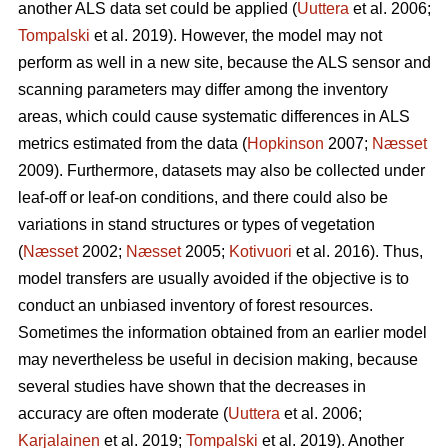
another ALS data set could be applied (
Uuttera
et al. 2006;
Tompalski
et al. 2019). However, the model may not
perform as well in a new site, because the ALS sensor and
scanning parameters may differ among the inventory
areas, which could cause systematic differences in ALS
metrics estimated from the data (
Hopkinson
2007;
Næsset
2009). Furthermore, datasets may also be collected under
leaf-off or leaf-on conditions, and there could also be
variations in stand structures or types of vegetation
(
Næsset
2002;
Næsset
2005;
Kotivuori
et al. 2016). Thus,
model transfers are usually avoided if the objective is to
conduct an unbiased inventory of forest resources.
Sometimes the information obtained from an earlier model
may nevertheless be useful in decision making, because
several studies have shown that the decreases in
accuracy are often moderate (
Uuttera
et al. 2006;
Karjalainen
et al. 2019;
Tompalski
et al. 2019). Another