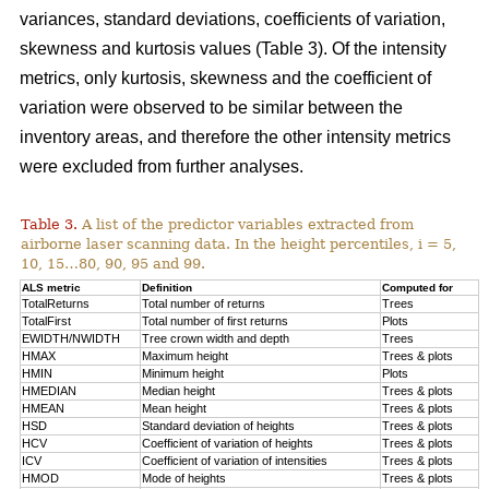
variances, standard deviations, coefficients of variation,
skewness and kurtosis values (Table 3). Of the intensity
metrics, only kurtosis, skewness and the coefficient of
variation were observed to be similar between the
inventory areas, and therefore the other intensity metrics
were excluded from further analyses.
Table 3.
A list of the predictor variables extracted from
airborne laser scanning data. In the height percentiles, i = 5,
10, 15…80, 90, 95 and 99.
ALS metric
Definition
Computed for
TotalReturns
Total number of returns
Trees
TotalFirst
Total number of first returns
Plots
EWIDTH/NWIDTH
Tree crown width and depth
Trees
HMAX
Maximum height
Trees & plots
HMIN
Minimum height
Plots
HMEDIAN
Median height
Trees & plots
HMEAN
Mean height
Trees & plots
HSD
Standard deviation of
heights
Trees & plots
HCV
Coefficient of variation of heights
Trees & plots
ICV
Coefficient of variation of intensities
Trees & plots
HMOD
Mode of
heights
Trees & plots