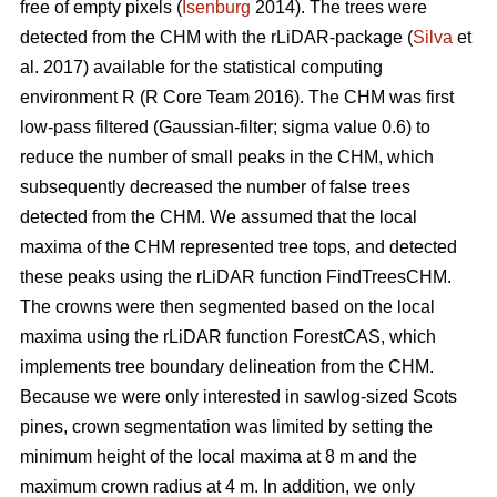
free of empty pixels (
Isenburg
2014). The trees were
detected from the CHM with the rLiDAR-package (
Silva
et
al. 2017) available for the statistical computing
environment R (R Core Team 2016). The CHM was first
low-pass filtered (Gaussian-filter; sigma value 0.6) to
reduce the number of small peaks in the CHM, which
subsequently decreased the number of false trees
detected from the CHM. We assumed that the local
maxima of the CHM represented tree tops, and detected
these peaks using the rLiDAR function FindTreesCHM.
The crowns were then segmented based on the local
maxima using the rLiDAR function ForestCAS, which
implements tree boundary delineation from the CHM.
Because we were only interested in sawlog-sized Scots
pines, crown segmentation was limited by setting the
minimum height of the local maxima at 8 m and the
maximum crown radius at 4 m. In addition, we only