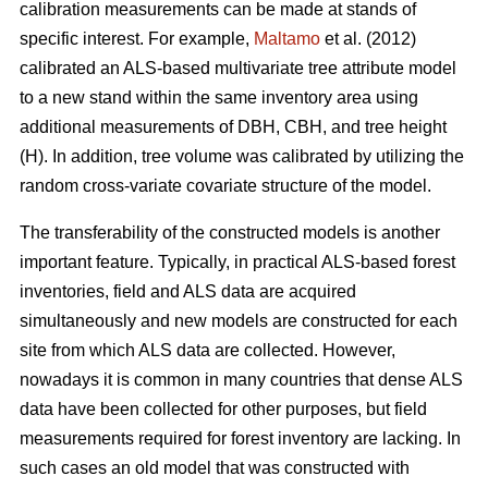
calibration measurements can be made at stands of
specific interest. For example,
Maltamo
et al. (2012)
calibrated an ALS-based multivariate tree attribute model
to a new stand within the same inventory area using
additional measurements of DBH, CBH, and tree height
(H). In addition, tree volume was calibrated by utilizing the
random cross-variate covariate structure of the model.
The transferability of the constructed models is another
important feature. Typically, in practical ALS-based forest
inventories, field and ALS data are acquired
simultaneously and new models are constructed for each
site from which ALS data are collected. However,
nowadays it is common in many countries that dense ALS
data have been collected for other purposes, but field
measurements required for forest inventory are lacking. In
such cases an old model that was constructed with