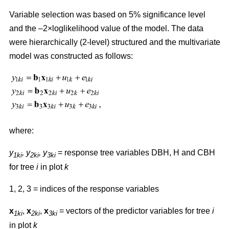
Variable selection was based on 5% significance level
and the –2×loglikelihood value of the model. The data
were hierarchically (2-level) structured and the multivariate
model was constructed as follows:
where:
y
,
y
, y
= response tree variables DBH, H and CBH
1ki
2ki
3ki
for tree
i
in plot
k
1, 2, 3 = indices of the response variables
x
,
x
,
x
= vectors of the predictor variables for tree
i
1ki
2ki
3ki
in plot
k