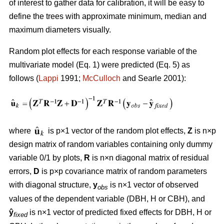
of interest to gather data for calibration, it will be easy to
define the trees with approximate minimum, median and
maximum diameters visually.
Random plot effects for each response variable of the
multivariate model (Eq. 1) were predicted (Eq. 5) as
follows (
Lappi
1991;
McCulloch
and Searle 2001):
where
is p×1 vector of the random plot effects,
Z
is n×p
design matrix of random variables containing only dummy
variable 0/1 by plots,
R
is n×n diagonal matrix of residual
errors,
D
is p×p covariance matrix of random parameters
with diagonal structure,
y
is n×1 vector of observed
obs
values of the dependent variable (DBH, H or CBH), and
ŷ
is n×1 vector of predicted fixed effects for DBH, H or
fixed