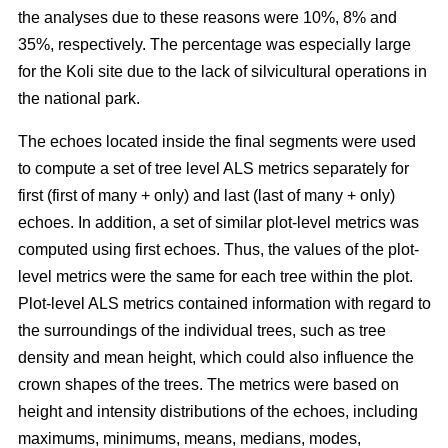
the analyses due to these reasons were 10%, 8% and
35%, respectively. The percentage was especially large
for the Koli site due to the lack of silvicultural operations in
the national park.
The echoes located inside the final segments were used
to compute a set of tree level ALS metrics separately for
first (first of many + only) and last (last of many + only)
echoes. In addition, a set of similar plot-level metrics was
computed using first echoes. Thus, the values of the plot-
level metrics were the same for each tree within the plot.
Plot-level ALS metrics contained information with regard to
the surroundings of the individual trees, such as tree
density and mean height, which could also influence the
crown shapes of the trees. The metrics were based on
height and intensity distributions of the echoes, including
maximums, minimums, means, medians, modes,