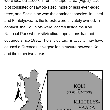
were located ≤100 km from the Liperi area (Fig. 1). Each
plot consisted of sawlog-sized, more or less even-aged
trees, and Scots pine was the dominant species. In Liperi
and Kiihtelysvaara, the forests were privately owned. In
contrast, the Koli plots were located inside the Koli
National Park where silvicultural operations had not
occurred since 1991. The silvicultural inactivity may have
caused differences in vegetation structure between Koli
and the other two areas.