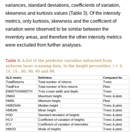
variances, standard deviations, coefficients of variation,
skewness and kurtosis values (Table 3). Of the intensity
metrics, only kurtosis, skewness and the coefficient of
variation were observed to be similar between the
inventory areas, and therefore the other intensity metrics
were excluded from further analyses.
Table 3.
A list of the predictor variables extracted from
airborne laser scanning data. In the height percentiles, i = 5,
10, 15…80, 90, 95 and 99.
ALS metric
Definition
Computed for
TotalReturns
Total number of returns
Trees
TotalFirst
Total number of first returns
Plots
EWIDTH/NWIDTH
Tree crown width and depth
Trees
HMAX
Maximum height
Trees & plots
HMIN
Minimum height
Plots
HMEDIAN
Median height
Trees & plots
HMEAN
Mean height
Trees & plots
HSD
Standard deviation of
heights
Trees & plots
HCV
Coefficient of variation of heights
Trees & plots
ICV
Coefficient of variation of intensities
Trees & plots
HMOD
Mode of
heights
Trees & plots