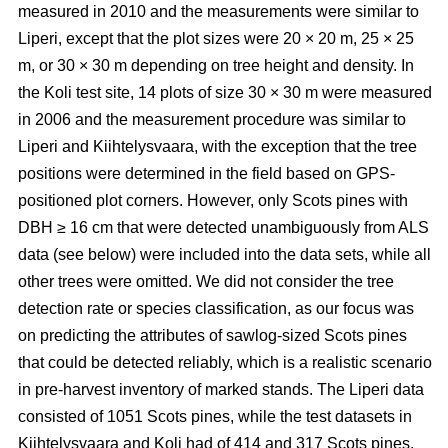
measured in 2010 and the measurements were similar to
Liperi, except that the plot sizes were 20
×
20 m, 25
×
25
m, or 30
×
30 m depending on tree height and density. In
the Koli test site, 14 plots of size 30
×
30 m were measured
in 2006 and the measurement procedure was similar to
Liperi and Kiihtelysvaara, with the exception that the tree
positions were determined in the field based on GPS-
positioned plot corners. However, only Scots pines with
DBH ≥ 16 cm that were detected unambiguously from ALS
data (see below) were included into the data sets, while all
other trees were omitted. We did not consider the tree
detection rate or species classification, as our focus was
on predicting the attributes of sawlog-sized Scots pines
that could be detected reliably, which is a realistic scenario
in pre-harvest inventory of marked stands. The Liperi data
consisted of 1051 Scots pines, while the test datasets in
Kiihtelysvaara and Koli had of 414 and 317 Scots pines,