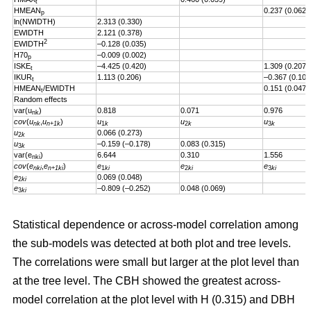
t
HMEAN
0.237 (0.062)
p
ln(NWIDTH)
2.313 (0.330)
EWIDTH
2.121 (0.378)
2
EWIDTH
–0.128 (0.035)
H70
–0.009 (0.002)
p
ISKE
–4.425 (0.420)
1.309 (0.207)
t
IKUR
1.113 (0.206)
–0.367 (0.101
t
HMEAN
/EWIDTH
0.151 (0.047)
t
Random effects
var(u
)
0.818
0.071
0.976
nk
cov
(
u
,
u
)
u
u
u
nk
n+1k
1
k
2
k
3
k
u
0.066 (0.273)
2
k
u
–0.159 (–0.178)
0.083 (0.315)
3
k
var(e
)
6.644
0.310
1.556
nki
cov
(
e
,
e
)
e
e
e
nki
n+1ki
1
ki
2
ki
3
ki
e
0.069 (0.048)
2
ki
e
–0.809 (–0.252)
0.048 (0.069)
3
ki
Statistical dependence or across-model correlation among
the sub-models was detected at both plot and tree levels.
The correlations were small but larger at the plot level than
at the tree level. The CBH showed the greatest across-
model correlation at the plot level with H (0.315) and DBH