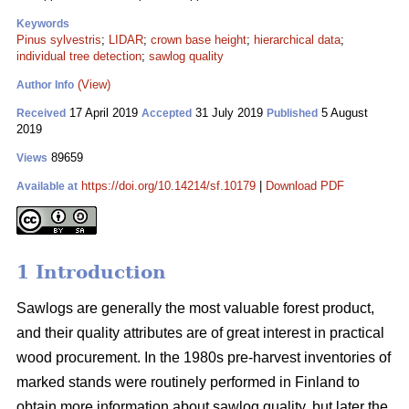
Keywords
Pinus sylvestris
;
LIDAR
;
crown base height
;
hierarchical data
;
individual tree detection
;
sawlog quality
(View)
Author Info
17 April 2019
31 July 2019
5 August
Received
Accepted
Published
2019
89659
Views
https://doi.org/10.14214/sf.10179
|
Download PDF
Available at
1 Introduction
Sawlogs are generally the most valuable forest product,
and their quality attributes are of great interest in practical
wood procurement. In the 1980s pre-harvest inventories of
marked stands were routinely performed in Finland to
obtain more information about sawlog quality, but later the