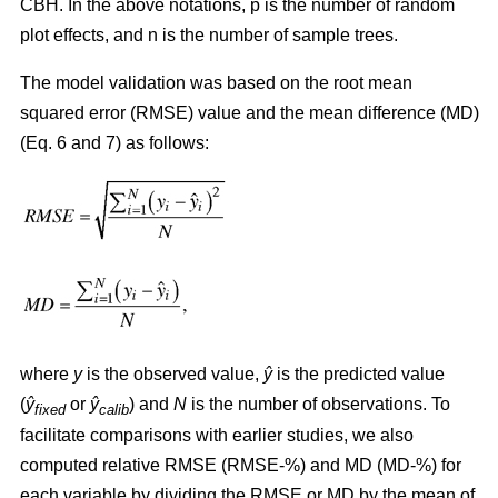
CBH. In the above notations, p is the number of random
plot effects,
and n is the number of sample trees.
The model validation was based on the root mean
squared error (RMSE) value and the mean difference (MD)
(Eq. 6 and 7) as follows:
where
y
is the observed value,
ŷ
is the predicted value
(
ŷ
or
ŷ
) and
N
is the number of observations. To
fixed
calib
facilitate comparisons with earlier studies, we also
computed relative RMSE (RMSE-%) and MD (MD-%) for
each variable by dividing the RMSE or MD by the mean of