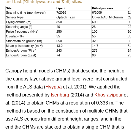
and test (Kiihtelysvaara and Koli) sites.
Site
Liperi
Kiihtelysvaara
Kol
Scanning time (month/year)
7/2016
6/2009
7/2
Sensor type
Optech Titan
Optech ALTM Gemini
Opt
Flying altitude (m)
850
600
900
Scanning angle (°)
40
26
22
Pulse frequency (kHz)
250
100
100
Overlap (%)
55
55
35
Strip width on ground (m)
650
320
350
–2
Mean pulse density (m
)
13.2
14.7
5.2
Echoes/crown (First)
243
276
147
Echoes/crown (Last)
74
90
75
Canopy height models (CHMs) that describe the height of
the canopy layer above ground level were first constructed
from the ALS data (
Hyyppä
et al. 2001). We applied the
method presented by
Isenburg
(2014) and
Khosravipour
et
al. (2014) to obtain CHMs at a resolution of 0.333 m. The
method is based on the construction of multiple CHMs that
use ALS echoes from different height ranges, and in the
end the CHMs are stacked to obtain a single CHM that is