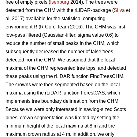
free of empty pixels (
Isenburg
2014). The trees were
detected from the CHM with the rLiDAR-package (
Silva
et
al. 2017) available for the statistical computing
environment R (R Core Team 2016). The CHM was first
low-pass filtered (Gaussian-filter; sigma value 0.6) to
reduce the number of small peaks in the CHM, which
subsequently decreased the number of false trees
detected from the CHM. We assumed that the local
maxima of the CHM represented tree tops, and detected
these peaks using the rLiDAR function FindTreesCHM.
The crowns were then segmented based on the local
maxima using the rLiDAR function ForestCAS, which
implements tree boundary delineation from the CHM.
Because we were only interested in sawlog-sized Scots
pines, crown segmentation was limited by setting the
minimum height of the local maxima at 8 m and the
maximum crown radius at 4 m. In addition, we only