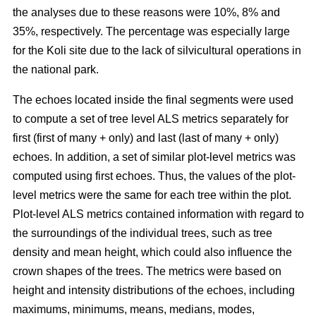
the analyses due to these reasons were 10%, 8% and
35%, respectively. The percentage was especially large
for the Koli site due to the lack of silvicultural operations in
the national park.
The echoes located inside the final segments were used
to compute a set of tree level ALS metrics separately for
first (first of many + only) and last (last of many + only)
echoes. In addition, a set of similar plot-level metrics was
computed using first echoes. Thus, the values of the plot-
level metrics were the same for each tree within the plot.
Plot-level ALS metrics contained information with regard to
the surroundings of the individual trees, such as tree
density and mean height, which could also influence the
crown shapes of the trees. The metrics were based on
height and intensity distributions of the echoes, including
maximums, minimums, means, medians, modes,