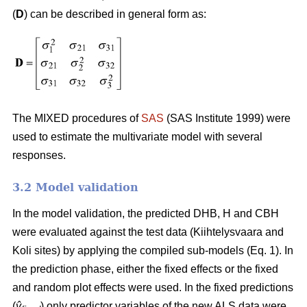
(
D
) can be described in general form as:
The MIXED procedures of
SAS
(SAS Institute 1999) were
used to estimate the multivariate model with several
responses.
3.2 Model validation
In the model validation, the predicted DHB, H and CBH
were evaluated against the test data (Kiihtelysvaara and
Koli sites) by applying the compiled sub-models (Eq. 1). In
the prediction phase, either the fixed effects or the fixed
and random plot effects were used. In the fixed predictions
(
ŷ
) only predictor variables of the new ALS data were