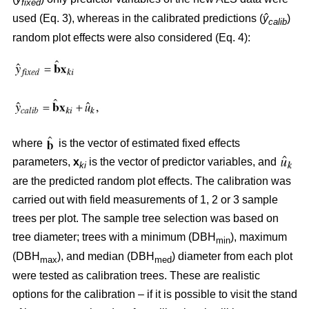
fixed
used (Eq. 3), whereas in the calibrated predictions (
ŷ
)
calib
random plot effects were also considered (Eq. 4):
where
is the vector of estimated fixed effects
parameters,
x
is the vector of predictor variables, and
ki
are the predicted random plot effects. The calibration was
carried out with field measurements of 1, 2 or 3 sample
trees per plot. The sample tree selection was based on
tree diameter; trees with a minimum (DBH
), maximum
min
(DBH
), and median (DBH
) diameter from each plot
max
med
were tested as calibration trees. These are realistic
options for the calibration – if it is possible to visit the stand