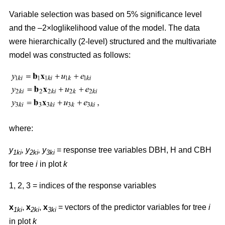
Variable selection was based on 5% significance level
and the –2×loglikelihood value of the model. The data
were hierarchically (2-level) structured and the multivariate
model was constructed as follows:
where:
y
,
y
, y
= response tree variables DBH, H and CBH
1ki
2ki
3ki
for tree
i
in plot
k
1, 2, 3 = indices of the response variables
x
,
x
,
x
= vectors of the predictor variables for tree
i
1ki
2ki
3ki
in plot
k