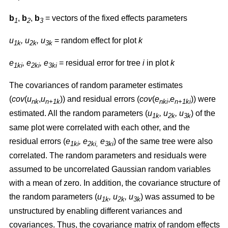
b
,
b
,
b
= vectors of the fixed effects parameters
1
2
3
u
, u
, u
= random effect for plot
k
1k
2k
3k
e
, e
, e
= residual error for tree
i
in plot
k
1ki
2ki
3ki
The covariances of random parameter estimates
(
cov
(
u
,
u
)) and residual errors (
cov
(
e
,
e
)) were
nk
n+1k
nki
n+1ki
estimated. All the random parameters (
u
, u
, u
) of the
1k
2k
3k
same plot were correlated with each other, and the
residual errors (
e
, e
e
) of the same tree were also
1ki
2ki,
3ki
correlated. The random parameters and residuals were
assumed to be uncorrelated Gaussian random variables
with a mean of zero. In addition, the covariance structure of
the random parameters (
u
, u
, u
) was assumed to be
1k
2k
3k
unstructured by enabling different variances and
covariances. Thus, the covariance matrix of random effects