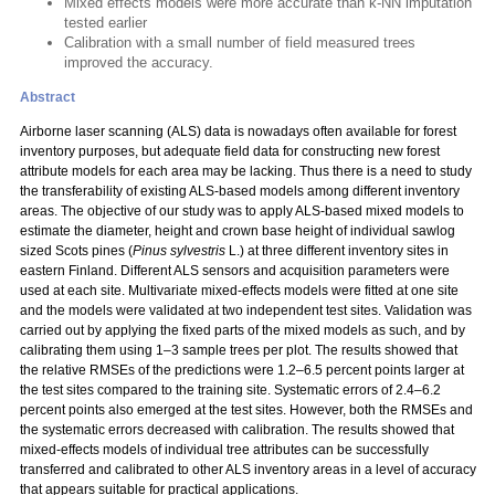
Mixed effects models were more accurate than k-NN imputation
tested earlier
Calibration with a small number of field measured trees
improved the accuracy.
Abstract
Airborne laser scanning (ALS) data is nowadays often available for forest
inventory purposes, but adequate field data for constructing new forest
attribute models for each area may be lacking. Thus there is a need to study
the transferability of existing ALS-based models among different inventory
areas. The objective of our study was to apply ALS-based mixed models to
estimate the diameter, height and crown base height of individual sawlog
sized Scots pines (
Pinus sylvestris
L.) at three different inventory sites in
eastern Finland. Different ALS sensors and acquisition parameters were
used at each site. Multivariate mixed-effects models were fitted at one site
and the models were validated at two independent test sites. Validation was
carried out by applying the fixed parts of the mixed models as such, and by
calibrating them using 1–3 sample trees per plot. The results showed that
the relative RMSEs of the predictions were 1.2–6.5 percent points larger at
the test sites compared to the training site. Systematic errors of 2.4–6.2
percent points also emerged at the test sites. However, both the RMSEs and
the systematic errors decreased with calibration. The results showed that
mixed-effects models of individual tree attributes can be successfully
transferred and calibrated to other ALS inventory areas in a level of accuracy
that appears suitable for practical applications.