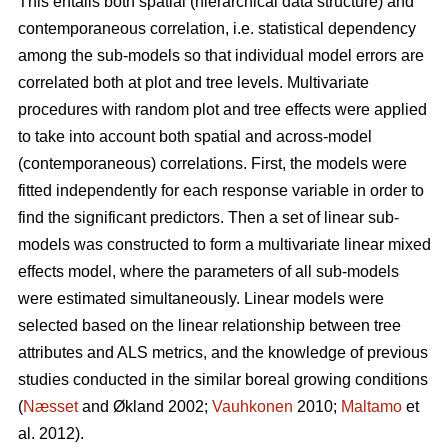
This entails both spatial (hierarchical data structure) and
contemporaneous correlation, i.e. statistical dependency
among the sub-models so that individual model errors are
correlated both at plot and tree levels. Multivariate
procedures with random plot and tree effects were applied
to take into account both spatial and across-model
(contemporaneous) correlations. First, the models were
fitted independently for each response variable in order to
find the significant predictors. Then a set of linear sub-
models was constructed to form a multivariate linear mixed
effects model, where the parameters of all sub-models
were estimated simultaneously. Linear models were
selected based on the linear relationship between tree
attributes and ALS metrics, and the knowledge of previous
studies conducted in the similar boreal growing conditions
(
Næsset
and Økland 2002;
Vauhkonen
2010;
Maltamo
et
al. 2012).