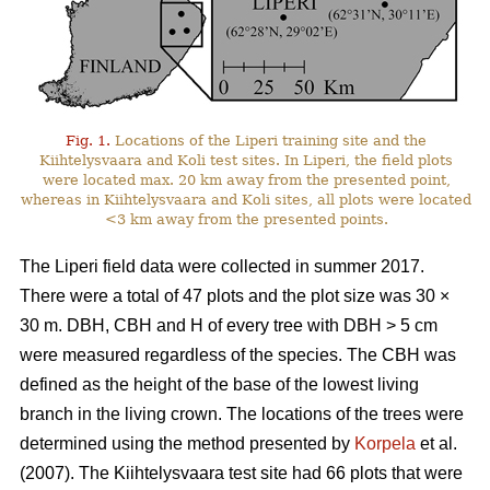
Fig. 1.
Locations of the Liperi training site and the
Kiihtelysvaara and Koli test sites. In Liperi, the field plots
were located max. 20 km away from the presented point,
whereas in Kiihtelysvaara and Koli sites, all plots were located
<3 km away from the presented points.
The Liperi field data were collected in summer 2017.
There were a total of 47 plots and the plot size was 30
×
30 m. DBH, CBH and H of every tree with DBH > 5 cm
were measured regardless of the species. The CBH was
defined as the height of the base of the lowest living
branch in the living crown. The locations of the trees were
determined using the method presented by
Korpela
et al.
(2007). The Kiihtelysvaara test site had 66 plots that were