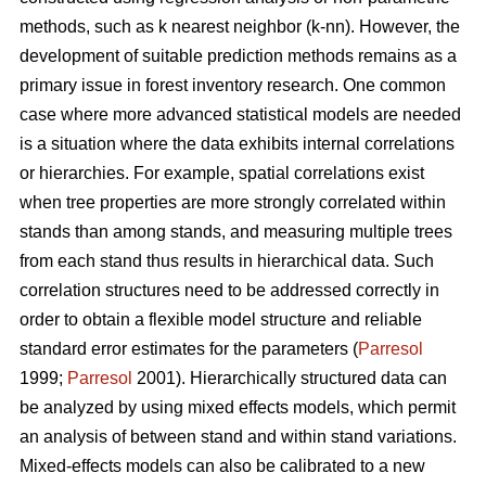
methods, such as k nearest neighbor (k-nn). However, the
development of suitable prediction methods remains as a
primary issue in forest inventory research. One common
case where more advanced statistical models are needed
is a situation where the data exhibits internal correlations
or hierarchies. For example, spatial correlations exist
when tree properties are more strongly correlated within
stands than among stands, and measuring multiple trees
from each stand thus results in hierarchical data. Such
correlation structures need to be addressed correctly in
order to obtain a flexible model structure and reliable
standard error estimates for the parameters (
Parresol
1999;
Parresol
2001). Hierarchically structured data can
be analyzed by using mixed effects models, which permit
an analysis of between stand and within stand variations.
Mixed-effects models can also be calibrated to a new