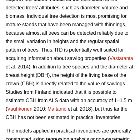
detected trees’ attributes, such as diameter, volume and
biomass. Individual tree detection is most promising for
mature stands that have been managed with thinnings,
because almost all trees can be detected reliably due to
the small variation in heights and the regular spatial
pattern of trees. Thus, ITD is potentially well suited for
acquiring information about sawlog properties (
Vastaranta
et al. 2014). In addition to tree species and the diameter at
breast height (DBH), the height of the living base of the
crown (CBH) is directly related to the value of sawlogs.
Studies from Finland indicated that it is possible to
estimate CBH from ALS data with an accuracy of 1–1.5 m
(
Vauhkonen
2010;
Maltamo
et al. 2018), but thus far the
CBH has not been estimated in practical inventories.
The models applied in practical inventories are generally
constructed using regression analysis or non-parametric