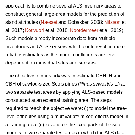
approach is to combine several ALS inventory areas to
construct general large-area models for the prediction of
stand attributes (
Næsset
and Gobakken 2008;
Nilsson
et
al. 2017;
Kotivuori
et al. 2018;
Noordermeer
et al. 2019).
Such models already incorporate data from multiple
inventories and ALS sensors, which could result in more
reliable estimates as the model coefficients are less
dependent on individual sites and sensors.
The objective of our study was to estimate DBH, H and
CBH of sawlog-sized Scots pines (
Pinus sylvestris
L.) at
two separate test areas by applying ALS-based models
constructed at an external training area. The steps
required to reach the objective were: (i) to model the tree-
level attributes using a multivariate mixed-effects model in
a training area, (ii) to validate the fixed parts of the sub-
models in two separate test areas in which the ALS data