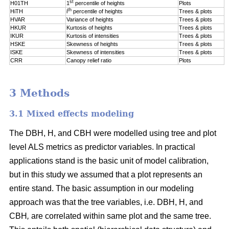
st
H01TH
1
percentile of
heights
Plots
th
HiTH
i
percentile of
heights
Trees & plots
HVAR
Variance of heights
Trees & plots
HKUR
Kurtosis of heights
Trees & plots
IKUR
Kurtosis of intensities
Trees & plots
HSKE
Skewness of heights
Trees & plots
ISKE
Skewness of intensities
Trees & plots
CRR
Canopy relief ratio
Plots
3 Methods
3.1 Mixed effects modeling
The DBH, H, and CBH were modelled using tree and plot
level ALS metrics as predictor variables. In practical
applications stand is the basic unit of model calibration,
but in this study we assumed that a plot represents an
entire stand. The basic assumption in our modeling
approach was that the tree variables, i.e. DBH, H, and
CBH
,
are correlated within same plot and the same tree.