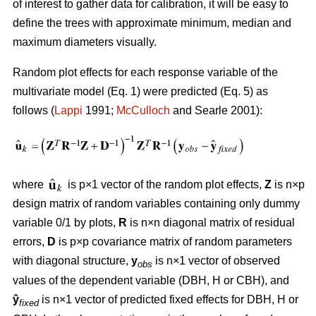
of interest to gather data for calibration, it will be easy to
define the trees with approximate minimum, median and
maximum diameters visually.
Random plot effects for each response variable of the
multivariate model (Eq. 1) were predicted (Eq. 5) as
follows (
Lappi
1991;
McCulloch
and Searle 2001):
where
is p×1 vector of the random plot effects,
Z
is n×p
design matrix of random variables containing only dummy
variable 0/1 by plots,
R
is n×n diagonal matrix of residual
errors,
D
is p×p covariance matrix of random parameters
with diagonal structure,
y
is n×1 vector of observed
obs
values of the dependent variable (DBH, H or CBH), and
ŷ
is n×1 vector of predicted fixed effects for DBH, H or
fixed