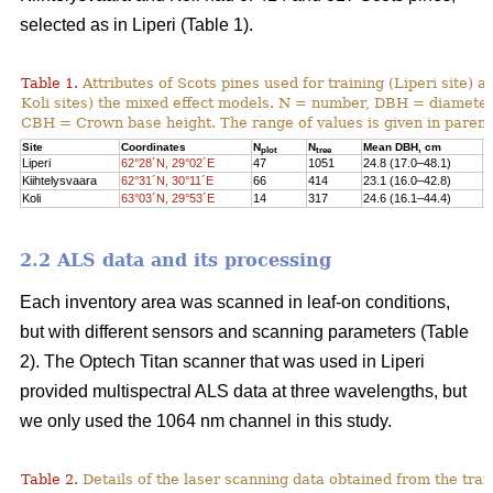
selected as in Liperi (Table 1).
Table 1.
Attributes of Scots pines used for training (Liperi site) a
Koli sites) the mixed effect models. N = number, DBH = diameter 
CBH = Crown base height. The range of values is given in paren
Site
Coordinates
N
N
Mean DBH, cm
M
plot
tree
Liperi
62°28´N, 29°02´E
47
1051
24.8 (17.0–48.1)
2
Kiihtelysvaara
62°31´N, 30°11´E
66
414
23.1 (16.0–42.8)
1
Koli
63°03´N, 29°53´E
14
317
24.6 (16.1–44.4)
1
2.2 ALS data and its processing
Each inventory area was scanned in leaf-on conditions,
but with different sensors and scanning parameters (Table
2). The Optech Titan scanner that was used in Liperi
provided multispectral ALS data at three wavelengths, but
we only used the 1064 nm channel in this study.
Table 2.
Details of the laser scanning data obtained from the train