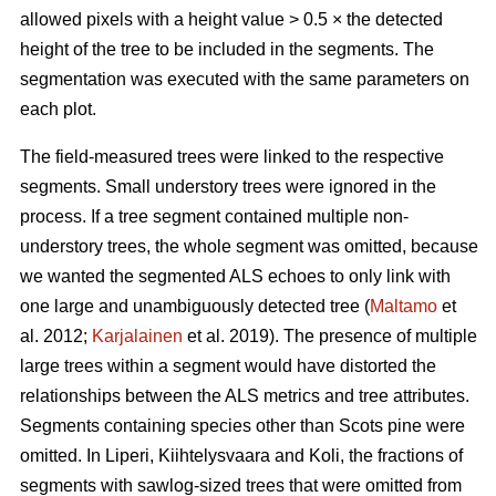
allowed pixels with a height value > 0.5 × the detected
height of the tree to be included in the segments. The
segmentation was executed with the same parameters on
each plot.
The field-measured trees were linked to the respective
segments. Small understory trees were ignored in the
process. If a tree segment contained multiple non-
understory trees, the whole segment was omitted, because
we wanted the segmented ALS echoes to only link with
one large and unambiguously detected tree (
Maltamo
et
al. 2012;
Karjalainen
et al. 2019). The presence of multiple
large trees within a segment would have distorted the
relationships between the ALS metrics and tree attributes.
Segments containing species other than Scots pine were
omitted. In Liperi, Kiihtelysvaara and Koli, the fractions of
segments with sawlog-sized trees that were omitted from