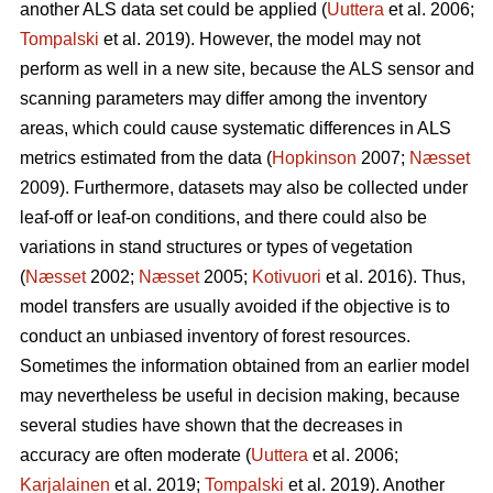
another ALS data set could be applied (
Uuttera
et al. 2006;
Tompalski
et al. 2019). However, the model may not
perform as well in a new site, because the ALS sensor and
scanning parameters may differ among the inventory
areas, which could cause systematic differences in ALS
metrics estimated from the data (
Hopkinson
2007;
Næsset
2009). Furthermore, datasets may also be collected under
leaf-off or leaf-on conditions, and there could also be
variations in stand structures or types of vegetation
(
Næsset
2002;
Næsset
2005;
Kotivuori
et al. 2016). Thus,
model transfers are usually avoided if the objective is to
conduct an unbiased inventory of forest resources.
Sometimes the information obtained from an earlier model
may nevertheless be useful in decision making, because
several studies have shown that the decreases in
accuracy are often moderate (
Uuttera
et al. 2006;
Karjalainen
et al. 2019;
Tompalski
et al. 2019). Another