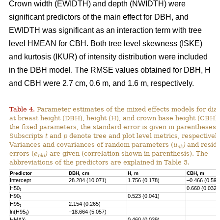
Crown width (EWIDTH) and depth (NWIDTH) were
significant predictors of the main effect for DBH, and
EWIDTH was significant as an interaction term with tree
level HMEAN for CBH. Both tree level skewness (ISKE)
and kurtosis (IKUR) of intensity distribution were included
in the DBH model. The RMSE values obtained for DBH, H
and CBH were 2.7 cm, 0.6 m, and 1.6 m, respectively.
Table 4.
Parameter estimates of the mixed effects models for dia
at breast height (DBH), height (H), and crown base height (CBH).
the fixed parameters, the standard error is given in parentheses.
Subscripts
t
and
p
denote tree and plot level metrics, respectively
Variances and covariances of random parameters (
u
)
and resid
nk
errors (
e
)
are given (correlation shown in parenthesis). The
nki
abbreviations of the predictors are explained in Table 3.
Predictor
DBH, cm
H, m
CBH, m
Intercept
28.284 (10.071)
1.756 (0.178)
–0.466 (0.593
H50
0.660 (0.032)
t
H90
0.523 (0.041)
t
H95
2.154 (0.265)
t
ln(H95
)
–18.664 (5.057)
t
HMAX
0.460 (0.039)