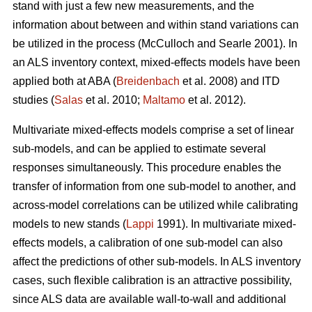
stand with just a few new measurements, and the
information about between and within stand variations can
be utilized in the process (
McCulloch and Searle 2001).
In
an ALS inventory context, mixed-effects models have been
applied both at ABA (
Breidenbach
et al. 2008) and ITD
studies (
Salas
et al. 2010;
Maltamo
et al. 2012).
Multivariate mixed-effects models comprise a set of linear
sub-models, and can be applied to estimate several
responses simultaneously. This procedure enables the
transfer of information from one sub-model to another, and
across-model correlations can be utilized while calibrating
models to new stands (
Lappi
1991). In multivariate mixed-
effects models, a calibration of one sub-model can also
affect the predictions of other sub-models. In ALS inventory
cases, such flexible calibration is an attractive possibility,
since ALS data are available wall-to-wall and additional