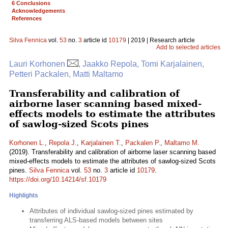
6 Conclusions
Acknowledgements
References
Silva Fennica
vol.
53
no.
3
article id
10179
| 2019 | Research article
Add to selected articles
Lauri Korhonen
, Jaakko Repola, Tomi Karjalainen,
Petteri Packalen, Matti Maltamo
Transferability and calibration of
airborne laser scanning based mixed-
effects models to estimate the attributes
of sawlog-sized Scots pines
Korhonen L.
,
Repola J.
,
Karjalainen T.
,
Packalen P.
,
Maltamo M.
(2019). Transferability and calibration of airborne laser scanning based
mixed-effects models to estimate the attributes of sawlog-sized Scots
pines.
Silva Fennica
vol.
53
no.
3
article id
10179
.
https://doi.org/10.14214/sf.10179
Highlights
Attributes of individual sawlog-sized pines estimated by
transferring ALS-based models between sites