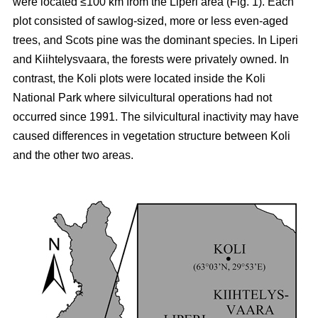
were located ≤100 km from the Liperi area (Fig. 1). Each
plot consisted of sawlog-sized, more or less even-aged
trees, and Scots pine was the dominant species. In Liperi
and Kiihtelysvaara, the forests were privately owned. In
contrast, the Koli plots were located inside the Koli
National Park where silvicultural operations had not
occurred since 1991. The silvicultural inactivity may have
caused differences in vegetation structure between Koli
and the other two areas.