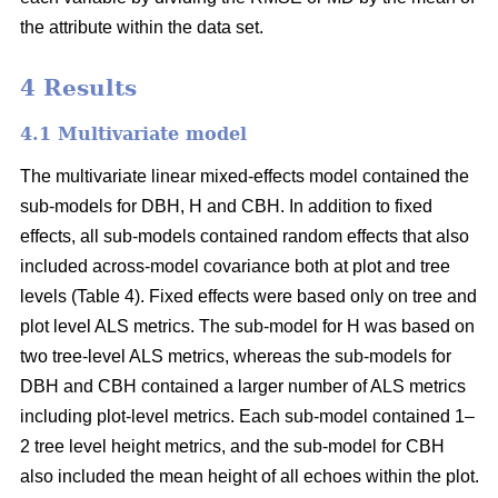
the attribute within the data set.
4 Results
4.1 Multivariate model
The multivariate linear mixed-effects model contained the
sub-models for DBH, H and CBH. In addition to fixed
effects, all sub-models contained random effects that also
included across-model covariance both at plot and tree
levels (Table 4). Fixed effects were based only on tree and
plot level ALS metrics. The sub-model for H was based on
two tree-level ALS metrics, whereas the sub-models for
DBH and CBH contained a larger number of ALS metrics
including plot-level metrics. Each sub-model contained 1–
2 tree level height metrics, and the sub-model for CBH
also included the mean height of all echoes within the plot.