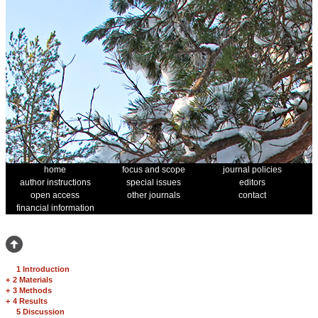
home
focus and scope
journal policies
author instructions
special issues
editors
open access
other journals
contact
financial information
1 Introduction
+
2 Materials
+
3 Methods
+
4 Results
5 Discussion