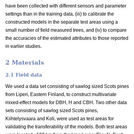
have been collected with different sensors and parameter
settings than in the training data, (iii) to calibrate the
constructed models in the separate test areas using a
small number of field measured trees, and (iv) to compare
the accuracies of the estimated attributes to those reported
in earlier studies.
2 Materials
2.1 Field data
We used a data set consisting of sawlog sized Scots pines
from Liperi, Eastern Finland, to construct multivariate
mixed-effect models for DBH, H and CBH. Two other data
sets consisting of sawlog sized Scots pines,
Kiihtelysvaara and Koli, were used as test areas for
validating the transferability of the models. Both test areas