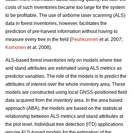
costs of such inventories became too large for the system
to be profitable. The use of airborne laser scanning (ALS)
data in forest inventories, however, facilitates the
prediction of pre-harvest information without having to
measure every tree in the field (
Peuhkurinen
et al. 2007;
Korhonen
et al. 2008).
ALS-based forest inventories rely on models where tree
and stand attributes are estimated using ALS metrics as
predictor variables. The role of the models is to predict the
attributes of interest over the whole inventory area. These
models are constructed using local GNSS-positioned field
data acquired from the inventory area. In the area based
approach (ABA), the models are based on the statistical
relationship between ALS metrics and stand attributes at
the plot level. Individual tree detection (ITD) applications
require ALS-based models for the estimation of the