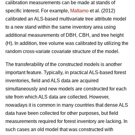
calibration measurements can be made at stands of
specific interest. For example,
Maltamo
et al. (2012)
calibrated an ALS-based multivariate tree attribute model
to a new stand within the same inventory area using
additional measurements of DBH, CBH, and tree height
(H). In addition, tree volume was calibrated by utilizing the
random cross-variate covariate structure of the model.
The transferability of the constructed models is another
important feature. Typically, in practical ALS-based forest
inventories, field and ALS data are acquired
simultaneously and new models are constructed for each
site from which ALS data are collected. However,
nowadays it is common in many countries that dense ALS
data have been collected for other purposes, but field
measurements required for forest inventory are lacking. In
such cases an old model that was constructed with