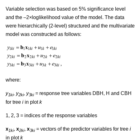
Variable selection was based on 5% significance level
and the –2×loglikelihood value of the model. The data
were hierarchically (2-level) structured and the multivariate
model was constructed as follows:
where:
y
,
y
, y
= response tree variables DBH, H and CBH
1ki
2ki
3ki
for tree
i
in plot
k
1, 2, 3 = indices of the response variables
x
,
x
,
x
= vectors of the predictor variables for tree
i
1ki
2ki
3ki
in plot
k