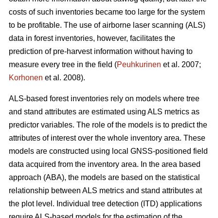
costs of such inventories became too large for the system
to be profitable. The use of airborne laser scanning (ALS)
data in forest inventories, however, facilitates the
prediction of pre-harvest information without having to
measure every tree in the field (
Peuhkurinen
et al. 2007;
Korhonen
et al. 2008).
ALS-based forest inventories rely on models where tree
and stand attributes are estimated using ALS metrics as
predictor variables. The role of the models is to predict the
attributes of interest over the whole inventory area. These
models are constructed using local GNSS-positioned field
data acquired from the inventory area. In the area based
approach (ABA), the models are based on the statistical
relationship between ALS metrics and stand attributes at
the plot level. Individual tree detection (ITD) applications
require ALS-based models for the estimation of the