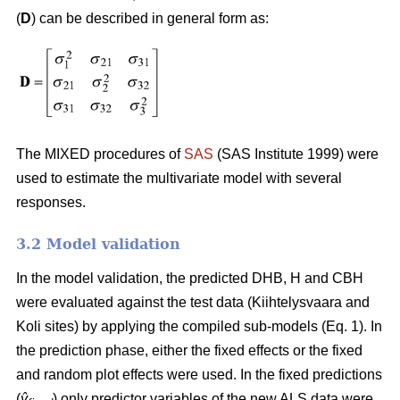
(
D
) can be described in general form as:
The MIXED procedures of
SAS
(SAS Institute 1999) were
used to estimate the multivariate model with several
responses.
3.2 Model validation
In the model validation, the predicted DHB, H and CBH
were evaluated against the test data (Kiihtelysvaara and
Koli sites) by applying the compiled sub-models (Eq. 1). In
the prediction phase, either the fixed effects or the fixed
and random plot effects were used. In the fixed predictions
(
ŷ
) only predictor variables of the new ALS data were