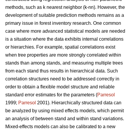
methods, such as k nearest neighbor (k-nn). However, the
development of suitable prediction methods remains as a
primary issue in forest inventory research. One common
case where more advanced statistical models are needed
is a situation where the data exhibits internal correlations
or hierarchies. For example, spatial correlations exist
when tree properties are more strongly correlated within
stands than among stands, and measuring multiple trees
from each stand thus results in hierarchical data. Such
correlation structures need to be addressed correctly in
order to obtain a flexible model structure and reliable
standard error estimates for the parameters (
Parresol
1999;
Parresol
2001). Hierarchically structured data can
be analyzed by using mixed effects models, which permit
an analysis of between stand and within stand variations.
Mixed-effects models can also be calibrated to a new