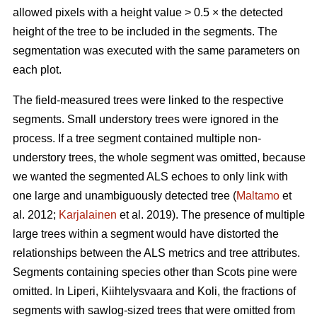
allowed pixels with a height value > 0.5 × the detected
height of the tree to be included in the segments. The
segmentation was executed with the same parameters on
each plot.
The field-measured trees were linked to the respective
segments. Small understory trees were ignored in the
process. If a tree segment contained multiple non-
understory trees, the whole segment was omitted, because
we wanted the segmented ALS echoes to only link with
one large and unambiguously detected tree (
Maltamo
et
al. 2012;
Karjalainen
et al. 2019). The presence of multiple
large trees within a segment would have distorted the
relationships between the ALS metrics and tree attributes.
Segments containing species other than Scots pine were
omitted. In Liperi, Kiihtelysvaara and Koli, the fractions of
segments with sawlog-sized trees that were omitted from