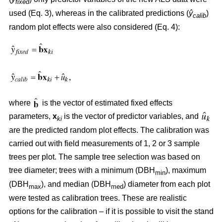
fixed
used (Eq. 3), whereas in the calibrated predictions (
ŷ
)
calib
random plot effects were also considered (Eq. 4):
where
is the vector of estimated fixed effects
parameters,
x
is the vector of predictor variables, and
ki
are the predicted random plot effects. The calibration was
carried out with field measurements of 1, 2 or 3 sample
trees per plot. The sample tree selection was based on
tree diameter; trees with a minimum (DBH
), maximum
min
(DBH
), and median (DBH
) diameter from each plot
max
med
were tested as calibration trees. These are realistic
options for the calibration – if it is possible to visit the stand