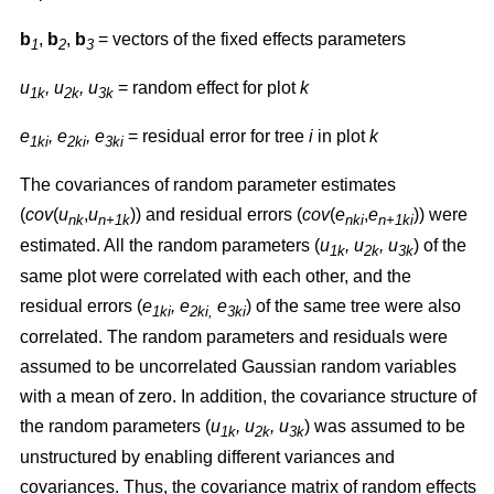
b
,
b
,
b
= vectors of the fixed effects parameters
1
2
3
u
, u
, u
= random effect for plot
k
1k
2k
3k
e
, e
, e
= residual error for tree
i
in plot
k
1ki
2ki
3ki
The covariances of random parameter estimates
(
cov
(
u
,
u
)) and residual errors (
cov
(
e
,
e
)) were
nk
n+1k
nki
n+1ki
estimated. All the random parameters (
u
, u
, u
) of the
1k
2k
3k
same plot were correlated with each other, and the
residual errors (
e
, e
e
) of the same tree were also
1ki
2ki,
3ki
correlated. The random parameters and residuals were
assumed to be uncorrelated Gaussian random variables
with a mean of zero. In addition, the covariance structure of
the random parameters (
u
, u
, u
) was assumed to be
1k
2k
3k
unstructured by enabling different variances and
covariances. Thus, the covariance matrix of random effects