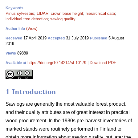
Keywords
Pinus sylvestris
;
LIDAR
;
crown base height
;
hierarchical data
;
individual tree detection
;
sawlog quality
(View)
Author Info
17 April 2019
31 July 2019
5 August
Received
Accepted
Published
2019
89889
Views
https://doi.org/10.14214/sf.10179
|
Download PDF
Available at
1 Introduction
Sawlogs are generally the most valuable forest product,
and their quality attributes are of great interest in practical
wood procurement. In the 1980s pre-harvest inventories of
marked stands were routinely performed in Finland to
obtain more information about sawlog quality, but later the