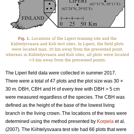
Fig. 1.
Locations of the Liperi training site and the
Kiihtelysvaara and Koli test sites. In Liperi, the field plots
were located max. 20 km away from the presented point,
whereas in Kiihtelysvaara and Koli sites, all plots were located
<3 km away from the presented points.
The Liperi field data were collected in summer 2017.
There were a total of 47 plots and the plot size was 30
×
30 m. DBH, CBH and H of every tree with DBH > 5 cm
were measured regardless of the species. The CBH was
defined as the height of the base of the lowest living
branch in the living crown. The locations of the trees were
determined using the method presented by
Korpela
et al.
(2007). The Kiihtelysvaara test site had 66 plots that were