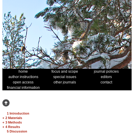
home
focus and scope
journal policies
author instructions
special issues
editors
open access
other journals
contact
financial information
1 Introduction
+
2 Materials
+
3 Methods
+
4 Results
5 Discussion