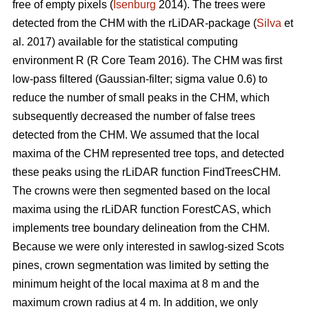
free of empty pixels (
Isenburg
2014). The trees were
detected from the CHM with the rLiDAR-package (
Silva
et
al. 2017) available for the statistical computing
environment R (R Core Team 2016). The CHM was first
low-pass filtered (Gaussian-filter; sigma value 0.6) to
reduce the number of small peaks in the CHM, which
subsequently decreased the number of false trees
detected from the CHM. We assumed that the local
maxima of the CHM represented tree tops, and detected
these peaks using the rLiDAR function FindTreesCHM.
The crowns were then segmented based on the local
maxima using the rLiDAR function ForestCAS, which
implements tree boundary delineation from the CHM.
Because we were only interested in sawlog-sized Scots
pines, crown segmentation was limited by setting the
minimum height of the local maxima at 8 m and the
maximum crown radius at 4 m. In addition, we only