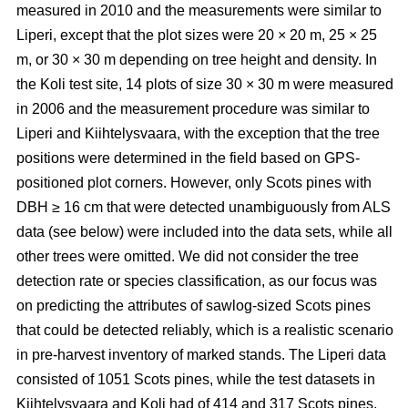
measured in 2010 and the measurements were similar to
Liperi, except that the plot sizes were 20
×
20 m, 25
×
25
m, or 30
×
30 m depending on tree height and density. In
the Koli test site, 14 plots of size 30
×
30 m were measured
in 2006 and the measurement procedure was similar to
Liperi and Kiihtelysvaara, with the exception that the tree
positions were determined in the field based on GPS-
positioned plot corners. However, only Scots pines with
DBH ≥ 16 cm that were detected unambiguously from ALS
data (see below) were included into the data sets, while all
other trees were omitted. We did not consider the tree
detection rate or species classification, as our focus was
on predicting the attributes of sawlog-sized Scots pines
that could be detected reliably, which is a realistic scenario
in pre-harvest inventory of marked stands. The Liperi data
consisted of 1051 Scots pines, while the test datasets in
Kiihtelysvaara and Koli had of 414 and 317 Scots pines,