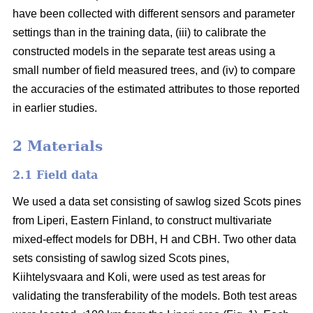
have been collected with different sensors and parameter
settings than in the training data, (iii) to calibrate the
constructed models in the separate test areas using a
small number of field measured trees, and (iv) to compare
the accuracies of the estimated attributes to those reported
in earlier studies.
2 Materials
2.1 Field data
We used a data set consisting of sawlog sized Scots pines
from Liperi, Eastern Finland, to construct multivariate
mixed-effect models for DBH, H and CBH. Two other data
sets consisting of sawlog sized Scots pines,
Kiihtelysvaara and Koli, were used as test areas for
validating the transferability of the models. Both test areas