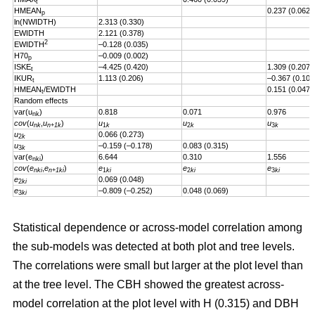
t
HMEAN
0.237 (0.062)
p
ln(NWIDTH)
2.313 (0.330)
EWIDTH
2.121 (0.378)
2
EWIDTH
–0.128 (0.035)
H70
–0.009 (0.002)
p
ISKE
–4.425 (0.420)
1.309 (0.207)
t
IKUR
1.113 (0.206)
–0.367 (0.101
t
HMEAN
/EWIDTH
0.151 (0.047)
t
Random effects
var(u
)
0.818
0.071
0.976
nk
cov
(
u
,
u
)
u
u
u
nk
n+1k
1
k
2
k
3
k
u
0.066 (0.273)
2
k
u
–0.159 (–0.178)
0.083 (0.315)
3
k
var(e
)
6.644
0.310
1.556
nki
cov
(
e
,
e
)
e
e
e
nki
n+1ki
1
ki
2
ki
3
ki
e
0.069 (0.048)
2
ki
e
–0.809 (–0.252)
0.048 (0.069)
3
ki
Statistical dependence or across-model correlation among
the sub-models was detected at both plot and tree levels.
The correlations were small but larger at the plot level than
at the tree level. The CBH showed the greatest across-
model correlation at the plot level with H (0.315) and DBH