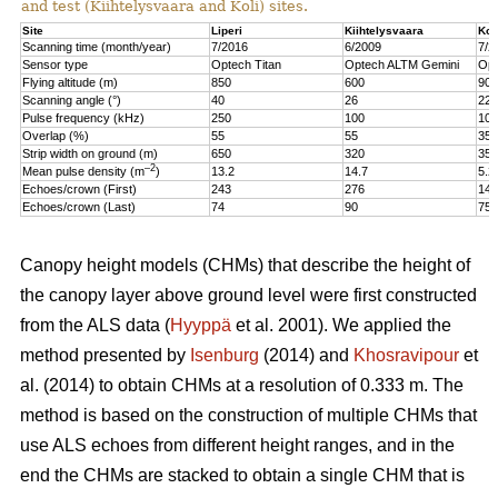
and test (Kiihtelysvaara and Koli) sites.
Site
Liperi
Kiihtelysvaara
Kol
Scanning time (month/year)
7/2016
6/2009
7/2
Sensor type
Optech Titan
Optech ALTM Gemini
Opt
Flying altitude (m)
850
600
900
Scanning angle (°)
40
26
22
Pulse frequency (kHz)
250
100
100
Overlap (%)
55
55
35
Strip width on ground (m)
650
320
350
–2
Mean pulse density (m
)
13.2
14.7
5.2
Echoes/crown (First)
243
276
147
Echoes/crown (Last)
74
90
75
Canopy height models (CHMs) that describe the height of
the canopy layer above ground level were first constructed
from the ALS data (
Hyyppä
et al. 2001). We applied the
method presented by
Isenburg
(2014) and
Khosravipour
et
al. (2014) to obtain CHMs at a resolution of 0.333 m. The
method is based on the construction of multiple CHMs that
use ALS echoes from different height ranges, and in the
end the CHMs are stacked to obtain a single CHM that is