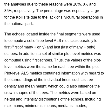
the analyses due to these reasons were 10%, 8% and
35%, respectively. The percentage was especially large
for the Koli site due to the lack of silvicultural operations in
the national park.
The echoes located inside the final segments were used
to compute a set of tree level ALS metrics separately for
first (first of many + only) and last (last of many + only)
echoes. In addition, a set of similar plot-level metrics was
computed using first echoes. Thus, the values of the plot-
level metrics were the same for each tree within the plot.
Plot-level ALS metrics contained information with regard to
the surroundings of the individual trees, such as tree
density and mean height, which could also influence the
crown shapes of the trees. The metrics were based on
height and intensity distributions of the echoes, including
maximums, minimums, means, medians, modes,