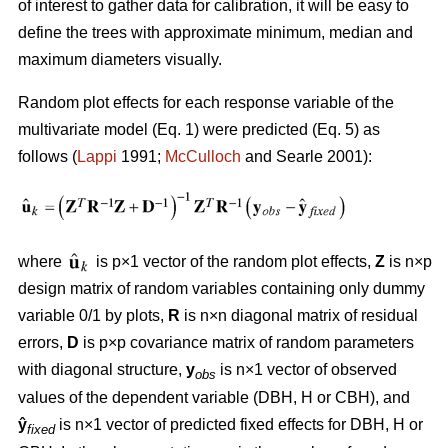
of interest to gather data for calibration, it will be easy to
define the trees with approximate minimum, median and
maximum diameters visually.
Random plot effects for each response variable of the
multivariate model (Eq. 1) were predicted (Eq. 5) as
follows (
Lappi
1991;
McCulloch
and Searle 2001):
where
is p×1 vector of the random plot effects,
Z
is n×p
design matrix of random variables containing only dummy
variable 0/1 by plots,
R
is n×n diagonal matrix of residual
errors,
D
is p×p covariance matrix of random parameters
with diagonal structure,
y
is n×1 vector of observed
obs
values of the dependent variable (DBH, H or CBH), and
ŷ
is n×1 vector of predicted fixed effects for DBH, H or
fixed