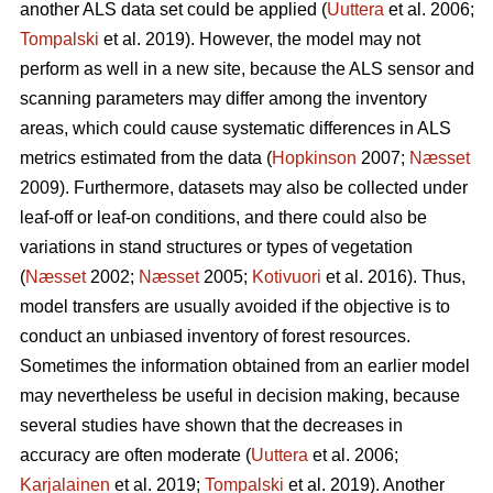
another ALS data set could be applied (
Uuttera
et al. 2006;
Tompalski
et al. 2019). However, the model may not
perform as well in a new site, because the ALS sensor and
scanning parameters may differ among the inventory
areas, which could cause systematic differences in ALS
metrics estimated from the data (
Hopkinson
2007;
Næsset
2009). Furthermore, datasets may also be collected under
leaf-off or leaf-on conditions, and there could also be
variations in stand structures or types of vegetation
(
Næsset
2002;
Næsset
2005;
Kotivuori
et al. 2016). Thus,
model transfers are usually avoided if the objective is to
conduct an unbiased inventory of forest resources.
Sometimes the information obtained from an earlier model
may nevertheless be useful in decision making, because
several studies have shown that the decreases in
accuracy are often moderate (
Uuttera
et al. 2006;
Karjalainen
et al. 2019;
Tompalski
et al. 2019). Another