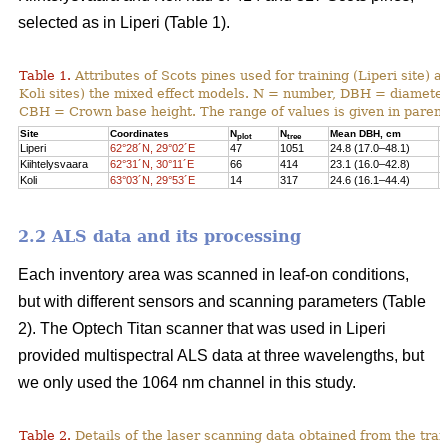
selected as in Liperi (Table 1).
Table 1.
Attributes of Scots pines used for training (Liperi site) a
Koli sites) the mixed effect models. N = number, DBH = diameter 
CBH = Crown base height. The range of values is given in paren
Site
Coordinates
N
N
Mean DBH, cm
M
plot
tree
Liperi
62°28´N, 29°02´E
47
1051
24.8 (17.0–48.1)
2
Kiihtelysvaara
62°31´N, 30°11´E
66
414
23.1 (16.0–42.8)
1
Koli
63°03´N, 29°53´E
14
317
24.6 (16.1–44.4)
1
2.2 ALS data and its processing
Each inventory area was scanned in leaf-on conditions,
but with different sensors and scanning parameters (Table
2). The Optech Titan scanner that was used in Liperi
provided multispectral ALS data at three wavelengths, but
we only used the 1064 nm channel in this study.
Table 2.
Details of the laser scanning data obtained from the train