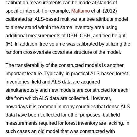
calibration measurements can be made at stands of
specific interest. For example,
Maltamo
et al. (2012)
calibrated an ALS-based multivariate tree attribute model
to a new stand within the same inventory area using
additional measurements of DBH, CBH, and tree height
(H). In addition, tree volume was calibrated by utilizing the
random cross-variate covariate structure of the model.
The transferability of the constructed models is another
important feature. Typically, in practical ALS-based forest
inventories, field and ALS data are acquired
simultaneously and new models are constructed for each
site from which ALS data are collected. However,
nowadays it is common in many countries that dense ALS
data have been collected for other purposes, but field
measurements required for forest inventory are lacking. In
such cases an old model that was constructed with