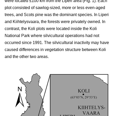
were located ≤100 km from the Liperi area (Fig. 1). Each
plot consisted of sawlog-sized, more or less even-aged
trees, and Scots pine was the dominant species. In Liperi
and Kiihtelysvaara, the forests were privately owned. In
contrast, the Koli plots were located inside the Koli
National Park where silvicultural operations had not
occurred since 1991. The silvicultural inactivity may have
caused differences in vegetation structure between Koli
and the other two areas.