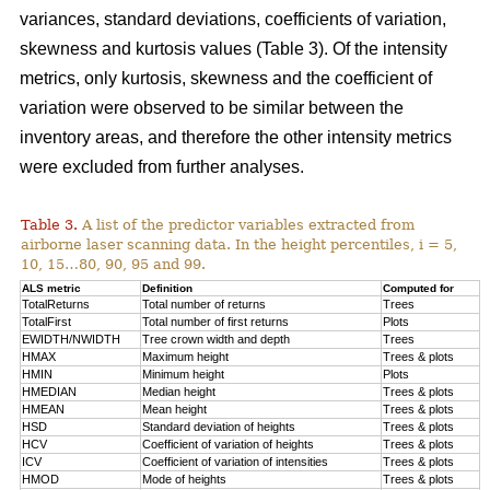
variances, standard deviations, coefficients of variation,
skewness and kurtosis values (Table 3). Of the intensity
metrics, only kurtosis, skewness and the coefficient of
variation were observed to be similar between the
inventory areas, and therefore the other intensity metrics
were excluded from further analyses.
Table 3.
A list of the predictor variables extracted from
airborne laser scanning data. In the height percentiles, i = 5,
10, 15…80, 90, 95 and 99.
ALS metric
Definition
Computed for
TotalReturns
Total number of returns
Trees
TotalFirst
Total number of first returns
Plots
EWIDTH/NWIDTH
Tree crown width and depth
Trees
HMAX
Maximum height
Trees & plots
HMIN
Minimum height
Plots
HMEDIAN
Median height
Trees & plots
HMEAN
Mean height
Trees & plots
HSD
Standard deviation of
heights
Trees & plots
HCV
Coefficient of variation of heights
Trees & plots
ICV
Coefficient of variation of intensities
Trees & plots
HMOD
Mode of
heights
Trees & plots