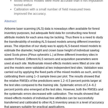
Mixed effects models were more accurate than k-NN imputation
tested earlier
Calibration with a small number of field measured trees
improved the accuracy.
Abstract
Airborne laser scanning (ALS) data is nowadays often available for forest
inventory purposes, but adequate field data for constructing new forest
attribute models for each area may be lacking. Thus there is a need to study
the transferability of existing ALS-based models among different inventory
areas. The objective of our study was to apply ALS-based mixed models to
estimate the diameter, height and crown base height of individual sawlog
sized Scots pines (
Pinus sylvestris
L.) at three different inventory sites in
eastern Finland. Different ALS sensors and acquisition parameters were
used at each site. Multivariate mixed-effects models were fitted at one site
and the models were validated at two independent test sites. Validation was
carried out by applying the fixed parts of the mixed models as such, and by
calibrating them using 1–3 sample trees per plot. The results showed that
the relative RMSEs of the predictions were 1.2–6.5 percent points larger at
the test sites compared to the training site. Systematic errors of 2.4–6.2
percent points also emerged at the test sites. However, both the RMSEs and
the systematic errors decreased with calibration. The results showed that
mixed-effects models of individual tree attributes can be successfully
transferred and calibrated to other ALS inventory areas in a level of accuracy
that appears suitable for practical applications.