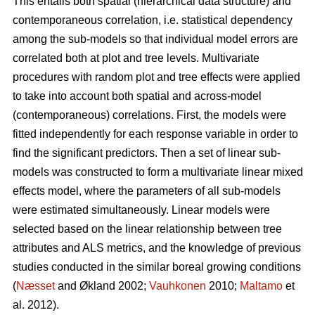
This entails both spatial (hierarchical data structure) and
contemporaneous correlation, i.e. statistical dependency
among the sub-models so that individual model errors are
correlated both at plot and tree levels. Multivariate
procedures with random plot and tree effects were applied
to take into account both spatial and across-model
(contemporaneous) correlations. First, the models were
fitted independently for each response variable in order to
find the significant predictors. Then a set of linear sub-
models was constructed to form a multivariate linear mixed
effects model, where the parameters of all sub-models
were estimated simultaneously. Linear models were
selected based on the linear relationship between tree
attributes and ALS metrics, and the knowledge of previous
studies conducted in the similar boreal growing conditions
(
Næsset
and Økland 2002;
Vauhkonen
2010;
Maltamo
et
al. 2012).