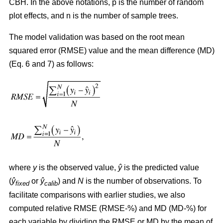
CBH. In the above notations, p is the number of random
plot effects,
and n is the number of sample trees.
The model validation was based on the root mean
squared error (RMSE) value and the mean difference (MD)
(Eq. 6 and 7) as follows:
where
y
is the observed value,
ŷ
is the predicted value
(
ŷ
or
ŷ
) and
N
is the number of observations. To
fixed
calib
facilitate comparisons with earlier studies, we also
computed relative RMSE (RMSE-%) and MD (MD-%) for
each variable by dividing the RMSE or MD by the mean of