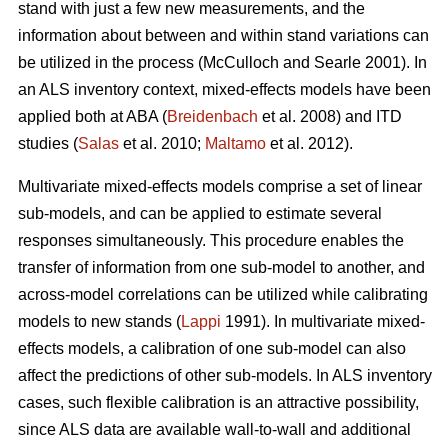
stand with just a few new measurements, and the
information about between and within stand variations can
be utilized in the process (
McCulloch and Searle 2001).
In
an ALS inventory context, mixed-effects models have been
applied both at ABA (
Breidenbach
et al. 2008) and ITD
studies (
Salas
et al. 2010;
Maltamo
et al. 2012).
Multivariate mixed-effects models comprise a set of linear
sub-models, and can be applied to estimate several
responses simultaneously. This procedure enables the
transfer of information from one sub-model to another, and
across-model correlations can be utilized while calibrating
models to new stands (
Lappi
1991). In multivariate mixed-
effects models, a calibration of one sub-model can also
affect the predictions of other sub-models. In ALS inventory
cases, such flexible calibration is an attractive possibility,
since ALS data are available wall-to-wall and additional