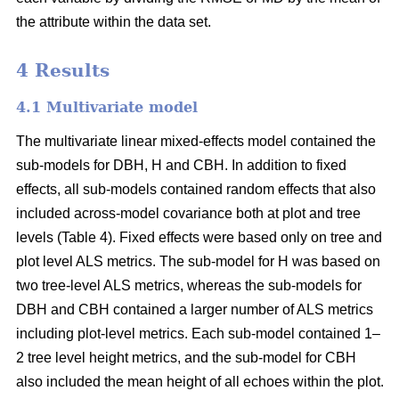
the attribute within the data set.
4 Results
4.1 Multivariate model
The multivariate linear mixed-effects model contained the
sub-models for DBH, H and CBH. In addition to fixed
effects, all sub-models contained random effects that also
included across-model covariance both at plot and tree
levels (Table 4). Fixed effects were based only on tree and
plot level ALS metrics. The sub-model for H was based on
two tree-level ALS metrics, whereas the sub-models for
DBH and CBH contained a larger number of ALS metrics
including plot-level metrics. Each sub-model contained 1–
2 tree level height metrics, and the sub-model for CBH
also included the mean height of all echoes within the plot.