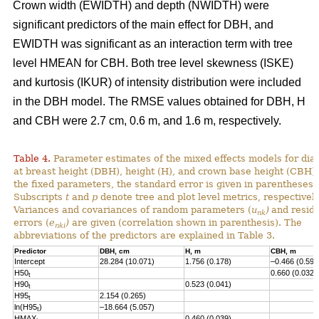
Crown width (EWIDTH) and depth (NWIDTH) were
significant predictors of the main effect for DBH, and
EWIDTH was significant as an interaction term with tree
level HMEAN for CBH. Both tree level skewness (ISKE)
and kurtosis (IKUR) of intensity distribution were included
in the DBH model. The RMSE values obtained for DBH, H
and CBH were 2.7 cm, 0.6 m, and 1.6 m, respectively.
Table 4.
Parameter estimates of the mixed effects models for dia
at breast height (DBH), height (H), and crown base height (CBH).
the fixed parameters, the standard error is given in parentheses.
Subscripts
t
and
p
denote tree and plot level metrics, respectively
Variances and covariances of random parameters (
u
)
and resid
nk
errors (
e
)
are given (correlation shown in parenthesis). The
nki
abbreviations of the predictors are explained in Table 3.
Predictor
DBH, cm
H, m
CBH, m
Intercept
28.284 (10.071)
1.756 (0.178)
–0.466 (0.593
H50
0.660 (0.032)
t
H90
0.523 (0.041)
t
H95
2.154 (0.265)
t
ln(H95
)
–18.664 (5.057)
t
HMAX
0.460 (0.039)