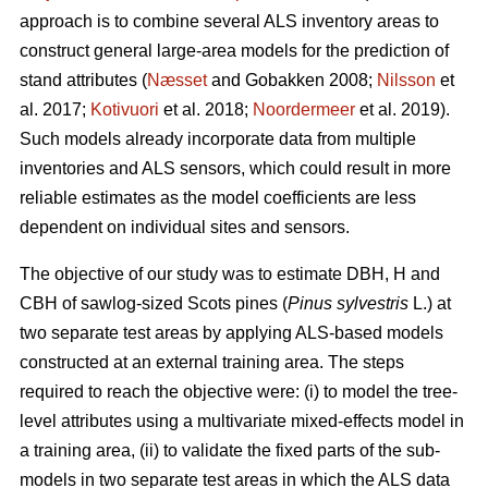
approach is to combine several ALS inventory areas to
construct general large-area models for the prediction of
stand attributes (
Næsset
and Gobakken 2008;
Nilsson
et
al. 2017;
Kotivuori
et al. 2018;
Noordermeer
et al. 2019).
Such models already incorporate data from multiple
inventories and ALS sensors, which could result in more
reliable estimates as the model coefficients are less
dependent on individual sites and sensors.
The objective of our study was to estimate DBH, H and
CBH of sawlog-sized Scots pines (
Pinus sylvestris
L.) at
two separate test areas by applying ALS-based models
constructed at an external training area. The steps
required to reach the objective were: (i) to model the tree-
level attributes using a multivariate mixed-effects model in
a training area, (ii) to validate the fixed parts of the sub-
models in two separate test areas in which the ALS data