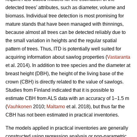
detected trees’ attributes, such as diameter, volume and
biomass. Individual tree detection is most promising for
mature stands that have been managed with thinnings,
because almost all trees can be detected reliably due to
the small variation in heights and the regular spatial
pattern of trees. Thus, ITD is potentially well suited for
acquiring information about sawlog properties (
Vastaranta
et al. 2014). In addition to tree species and the diameter at
breast height (DBH), the height of the living base of the
crown (CBH) is directly related to the value of sawlogs.
Studies from Finland indicated that it is possible to
estimate CBH from ALS data with an accuracy of 1–1.5 m
(
Vauhkonen
2010;
Maltamo
et al. 2018), but thus far the
CBH has not been estimated in practical inventories.
The models applied in practical inventories are generally
constructed using regression analysis or non-parametric