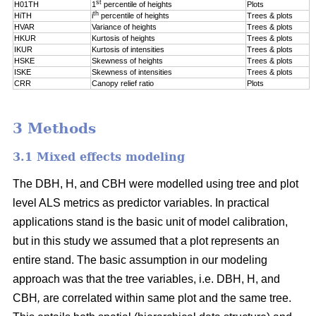
st
H01TH
1
percentile of
heights
Plots
th
HiTH
i
percentile of
heights
Trees & plots
HVAR
Variance of heights
Trees & plots
HKUR
Kurtosis of heights
Trees & plots
IKUR
Kurtosis of intensities
Trees & plots
HSKE
Skewness of heights
Trees & plots
ISKE
Skewness of intensities
Trees & plots
CRR
Canopy relief ratio
Plots
3 Methods
3.1 Mixed effects modeling
The DBH, H, and CBH were modelled using tree and plot
level ALS metrics as predictor variables. In practical
applications stand is the basic unit of model calibration,
but in this study we assumed that a plot represents an
entire stand. The basic assumption in our modeling
approach was that the tree variables, i.e. DBH, H, and
CBH
,
are correlated within same plot and the same tree.