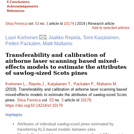
6 Conclusions
Acknowledgements
References
Silva Fennica
vol.
53
no.
3
article id
10179
| 2019 | Research article
Add to selected articles
Lauri Korhonen
, Jaakko Repola, Tomi Karjalainen,
Petteri Packalen, Matti Maltamo
Transferability and calibration of
airborne laser scanning based mixed-
effects models to estimate the attributes
of sawlog-sized Scots pines
Korhonen L.
,
Repola J.
,
Karjalainen T.
,
Packalen P.
,
Maltamo M.
(2019). Transferability and calibration of airborne laser scanning based
mixed-effects models to estimate the attributes of sawlog-sized Scots
pines.
Silva Fennica
vol.
53
no.
3
article id
10179
.
https://doi.org/10.14214/sf.10179
Highlights
Attributes of individual sawlog-sized pines estimated by
transferring ALS-based models between sites