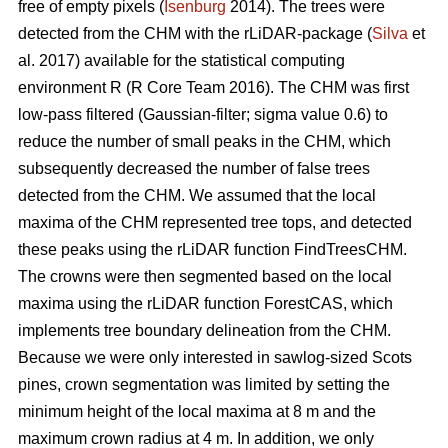
free of empty pixels (
Isenburg
2014). The trees were
detected from the CHM with the rLiDAR-package (
Silva
et
al. 2017) available for the statistical computing
environment R (R Core Team 2016). The CHM was first
low-pass filtered (Gaussian-filter; sigma value 0.6) to
reduce the number of small peaks in the CHM, which
subsequently decreased the number of false trees
detected from the CHM. We assumed that the local
maxima of the CHM represented tree tops, and detected
these peaks using the rLiDAR function FindTreesCHM.
The crowns were then segmented based on the local
maxima using the rLiDAR function ForestCAS, which
implements tree boundary delineation from the CHM.
Because we were only interested in sawlog-sized Scots
pines, crown segmentation was limited by setting the
minimum height of the local maxima at 8 m and the
maximum crown radius at 4 m. In addition, we only