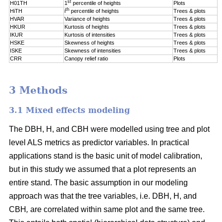
st
H01TH
1
percentile of
heights
Plots
th
HiTH
i
percentile of
heights
Trees & plots
HVAR
Variance of heights
Trees & plots
HKUR
Kurtosis of heights
Trees & plots
IKUR
Kurtosis of intensities
Trees & plots
HSKE
Skewness of heights
Trees & plots
ISKE
Skewness of intensities
Trees & plots
CRR
Canopy relief ratio
Plots
3 Methods
3.1 Mixed effects modeling
The DBH, H, and CBH were modelled using tree and plot
level ALS metrics as predictor variables. In practical
applications stand is the basic unit of model calibration,
but in this study we assumed that a plot represents an
entire stand. The basic assumption in our modeling
approach was that the tree variables, i.e. DBH, H, and
CBH
,
are correlated within same plot and the same tree.