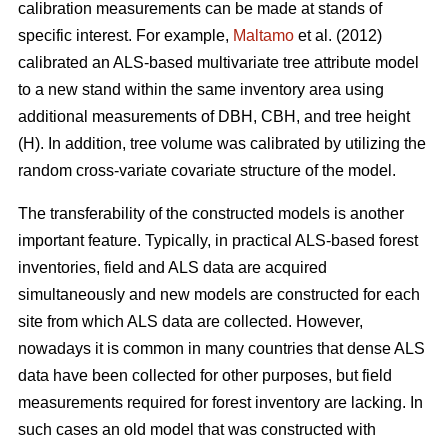
calibration measurements can be made at stands of
specific interest. For example,
Maltamo
et al. (2012)
calibrated an ALS-based multivariate tree attribute model
to a new stand within the same inventory area using
additional measurements of DBH, CBH, and tree height
(H). In addition, tree volume was calibrated by utilizing the
random cross-variate covariate structure of the model.
The transferability of the constructed models is another
important feature. Typically, in practical ALS-based forest
inventories, field and ALS data are acquired
simultaneously and new models are constructed for each
site from which ALS data are collected. However,
nowadays it is common in many countries that dense ALS
data have been collected for other purposes, but field
measurements required for forest inventory are lacking. In
such cases an old model that was constructed with