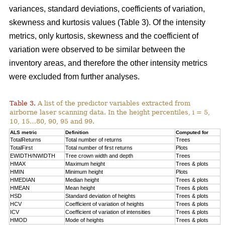
variances, standard deviations, coefficients of variation,
skewness and kurtosis values (Table 3). Of the intensity
metrics, only kurtosis, skewness and the coefficient of
variation were observed to be similar between the
inventory areas, and therefore the other intensity metrics
were excluded from further analyses.
Table 3.
A list of the predictor variables extracted from
airborne laser scanning data. In the height percentiles, i = 5,
10, 15…80, 90, 95 and 99.
ALS metric
Definition
Computed for
TotalReturns
Total number of returns
Trees
TotalFirst
Total number of first returns
Plots
EWIDTH/NWIDTH
Tree crown width and depth
Trees
HMAX
Maximum height
Trees & plots
HMIN
Minimum height
Plots
HMEDIAN
Median height
Trees & plots
HMEAN
Mean height
Trees & plots
HSD
Standard deviation of
heights
Trees & plots
HCV
Coefficient of variation of heights
Trees & plots
ICV
Coefficient of variation of intensities
Trees & plots
HMOD
Mode of
heights
Trees & plots