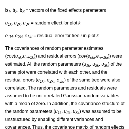
b
,
b
,
b
= vectors of the fixed effects parameters
1
2
3
u
, u
, u
= random effect for plot
k
1k
2k
3k
e
, e
, e
= residual error for tree
i
in plot
k
1ki
2ki
3ki
The covariances of random parameter estimates
(
cov
(
u
,
u
)) and residual errors (
cov
(
e
,
e
)) were
nk
n+1k
nki
n+1ki
estimated. All the random parameters (
u
, u
, u
) of the
1k
2k
3k
same plot were correlated with each other, and the
residual errors (
e
, e
e
) of the same tree were also
1ki
2ki,
3ki
correlated. The random parameters and residuals were
assumed to be uncorrelated Gaussian random variables
with a mean of zero. In addition, the covariance structure of
the random parameters (
u
, u
, u
) was assumed to be
1k
2k
3k
unstructured by enabling different variances and
covariances. Thus, the covariance matrix of random effects