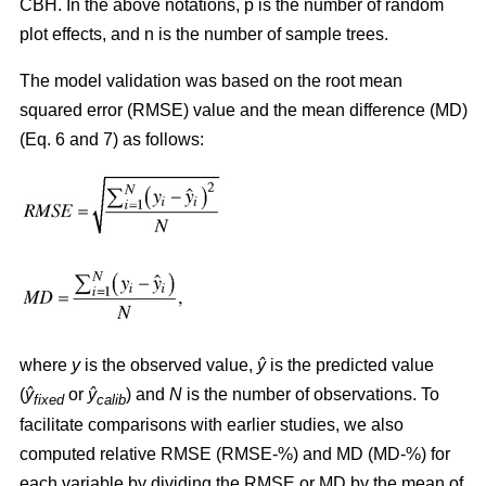
CBH. In the above notations, p is the number of random
plot effects,
and n is the number of sample trees.
The model validation was based on the root mean
squared error (RMSE) value and the mean difference (MD)
(Eq. 6 and 7) as follows:
where
y
is the observed value,
ŷ
is the predicted value
(
ŷ
or
ŷ
) and
N
is the number of observations. To
fixed
calib
facilitate comparisons with earlier studies, we also
computed relative RMSE (RMSE-%) and MD (MD-%) for
each variable by dividing the RMSE or MD by the mean of