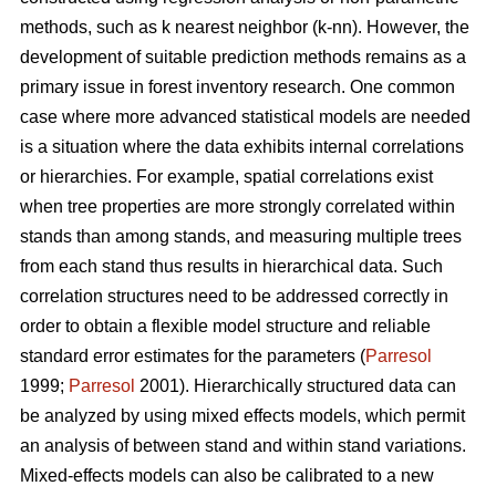
methods, such as k nearest neighbor (k-nn). However, the
development of suitable prediction methods remains as a
primary issue in forest inventory research. One common
case where more advanced statistical models are needed
is a situation where the data exhibits internal correlations
or hierarchies. For example, spatial correlations exist
when tree properties are more strongly correlated within
stands than among stands, and measuring multiple trees
from each stand thus results in hierarchical data. Such
correlation structures need to be addressed correctly in
order to obtain a flexible model structure and reliable
standard error estimates for the parameters (
Parresol
1999;
Parresol
2001). Hierarchically structured data can
be analyzed by using mixed effects models, which permit
an analysis of between stand and within stand variations.
Mixed-effects models can also be calibrated to a new