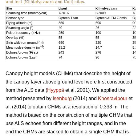
and test (Kiihtelysvaara and Koli) sites.
Site
Liperi
Kiihtelysvaara
Kol
Scanning time (month/year)
7/2016
6/2009
7/2
Sensor type
Optech Titan
Optech ALTM Gemini
Opt
Flying altitude (m)
850
600
900
Scanning angle (°)
40
26
22
Pulse frequency (kHz)
250
100
100
Overlap (%)
55
55
35
Strip width on ground (m)
650
320
350
–2
Mean pulse density (m
)
13.2
14.7
5.2
Echoes/crown (First)
243
276
147
Echoes/crown (Last)
74
90
75
Canopy height models (CHMs) that describe the height of
the canopy layer above ground level were first constructed
from the ALS data (
Hyyppä
et al. 2001). We applied the
method presented by
Isenburg
(2014) and
Khosravipour
et
al. (2014) to obtain CHMs at a resolution of 0.333 m. The
method is based on the construction of multiple CHMs that
use ALS echoes from different height ranges, and in the
end the CHMs are stacked to obtain a single CHM that is