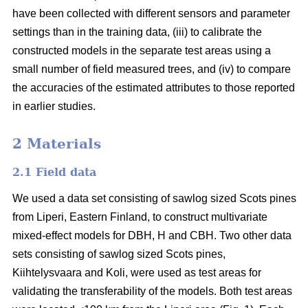
have been collected with different sensors and parameter
settings than in the training data, (iii) to calibrate the
constructed models in the separate test areas using a
small number of field measured trees, and (iv) to compare
the accuracies of the estimated attributes to those reported
in earlier studies.
2 Materials
2.1 Field data
We used a data set consisting of sawlog sized Scots pines
from Liperi, Eastern Finland, to construct multivariate
mixed-effect models for DBH, H and CBH. Two other data
sets consisting of sawlog sized Scots pines,
Kiihtelysvaara and Koli, were used as test areas for
validating the transferability of the models. Both test areas