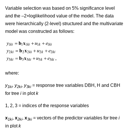
Variable selection was based on 5% significance level
and the –2×loglikelihood value of the model. The data
were hierarchically (2-level) structured and the multivariate
model was constructed as follows:
where:
y
,
y
, y
= response tree variables DBH, H and CBH
1ki
2ki
3ki
for tree
i
in plot
k
1, 2, 3 = indices of the response variables
x
,
x
,
x
= vectors of the predictor variables for tree
i
1ki
2ki
3ki
in plot
k