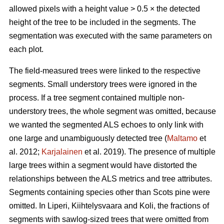
allowed pixels with a height value > 0.5 × the detected
height of the tree to be included in the segments. The
segmentation was executed with the same parameters on
each plot.
The field-measured trees were linked to the respective
segments. Small understory trees were ignored in the
process. If a tree segment contained multiple non-
understory trees, the whole segment was omitted, because
we wanted the segmented ALS echoes to only link with
one large and unambiguously detected tree (
Maltamo
et
al. 2012;
Karjalainen
et al. 2019). The presence of multiple
large trees within a segment would have distorted the
relationships between the ALS metrics and tree attributes.
Segments containing species other than Scots pine were
omitted. In Liperi, Kiihtelysvaara and Koli, the fractions of
segments with sawlog-sized trees that were omitted from