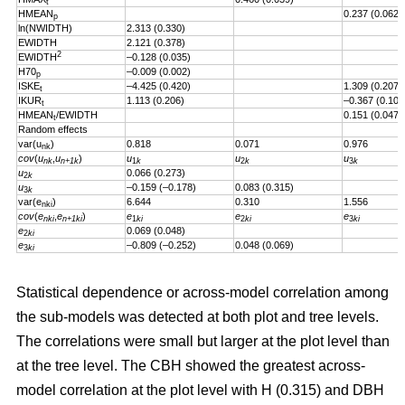
t
HMEAN
0.237 (0.062)
p
ln(NWIDTH)
2.313 (0.330)
EWIDTH
2.121 (0.378)
2
EWIDTH
–0.128 (0.035)
H70
–0.009 (0.002)
p
ISKE
–4.425 (0.420)
1.309 (0.207)
t
IKUR
1.113 (0.206)
–0.367 (0.101
t
HMEAN
/EWIDTH
0.151 (0.047)
t
Random effects
var(u
)
0.818
0.071
0.976
nk
cov
(
u
,
u
)
u
u
u
nk
n+1k
1
k
2
k
3
k
u
0.066 (0.273)
2
k
u
–0.159 (–0.178)
0.083 (0.315)
3
k
var(e
)
6.644
0.310
1.556
nki
cov
(
e
,
e
)
e
e
e
nki
n+1ki
1
ki
2
ki
3
ki
e
0.069 (0.048)
2
ki
e
–0.809 (–0.252)
0.048 (0.069)
3
ki
Statistical dependence or across-model correlation among
the sub-models was detected at both plot and tree levels.
The correlations were small but larger at the plot level than
at the tree level. The CBH showed the greatest across-
model correlation at the plot level with H (0.315) and DBH