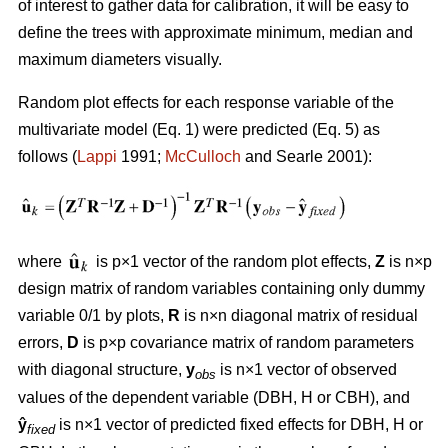
of interest to gather data for calibration, it will be easy to
define the trees with approximate minimum, median and
maximum diameters visually.
Random plot effects for each response variable of the
multivariate model (Eq. 1) were predicted (Eq. 5) as
follows (
Lappi
1991;
McCulloch
and Searle 2001):
where
is p×1 vector of the random plot effects,
Z
is n×p
design matrix of random variables containing only dummy
variable 0/1 by plots,
R
is n×n diagonal matrix of residual
errors,
D
is p×p covariance matrix of random parameters
with diagonal structure,
y
is n×1 vector of observed
obs
values of the dependent variable (DBH, H or CBH), and
ŷ
is n×1 vector of predicted fixed effects for DBH, H or
fixed