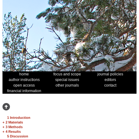
home
focus and scope
journal policies
author instructions
special issues
editors
open access
other journals
contact
financial information
1 Introduction
+
2 Materials
+
3 Methods
+
4 Results
5 Discussion