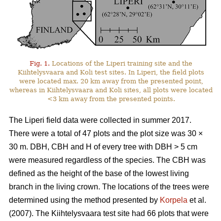
Fig. 1.
Locations of the Liperi training site and the
Kiihtelysvaara and Koli test sites. In Liperi, the field plots
were located max. 20 km away from the presented point,
whereas in Kiihtelysvaara and Koli sites, all plots were located
<3 km away from the presented points.
The Liperi field data were collected in summer 2017.
There were a total of 47 plots and the plot size was 30
×
30 m. DBH, CBH and H of every tree with DBH > 5 cm
were measured regardless of the species. The CBH was
defined as the height of the base of the lowest living
branch in the living crown. The locations of the trees were
determined using the method presented by
Korpela
et al.
(2007). The Kiihtelysvaara test site had 66 plots that were