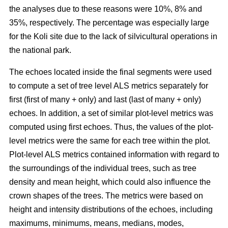
the analyses due to these reasons were 10%, 8% and
35%, respectively. The percentage was especially large
for the Koli site due to the lack of silvicultural operations in
the national park.
The echoes located inside the final segments were used
to compute a set of tree level ALS metrics separately for
first (first of many + only) and last (last of many + only)
echoes. In addition, a set of similar plot-level metrics was
computed using first echoes. Thus, the values of the plot-
level metrics were the same for each tree within the plot.
Plot-level ALS metrics contained information with regard to
the surroundings of the individual trees, such as tree
density and mean height, which could also influence the
crown shapes of the trees. The metrics were based on
height and intensity distributions of the echoes, including
maximums, minimums, means, medians, modes,