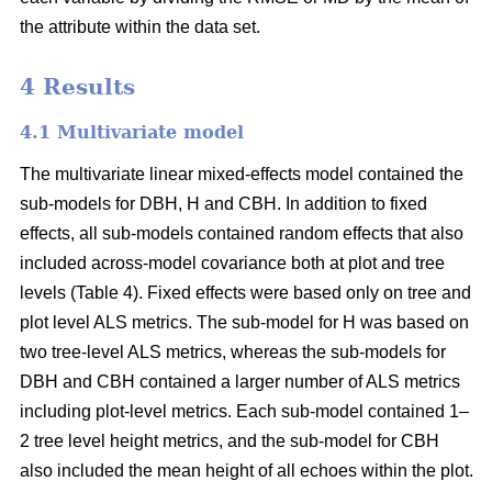
the attribute within the data set.
4 Results
4.1 Multivariate model
The multivariate linear mixed-effects model contained the
sub-models for DBH, H and CBH. In addition to fixed
effects, all sub-models contained random effects that also
included across-model covariance both at plot and tree
levels (Table 4). Fixed effects were based only on tree and
plot level ALS metrics. The sub-model for H was based on
two tree-level ALS metrics, whereas the sub-models for
DBH and CBH contained a larger number of ALS metrics
including plot-level metrics. Each sub-model contained 1–
2 tree level height metrics, and the sub-model for CBH
also included the mean height of all echoes within the plot.