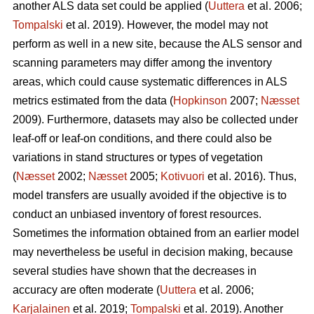
another ALS data set could be applied (
Uuttera
et al. 2006;
Tompalski
et al. 2019). However, the model may not
perform as well in a new site, because the ALS sensor and
scanning parameters may differ among the inventory
areas, which could cause systematic differences in ALS
metrics estimated from the data (
Hopkinson
2007;
Næsset
2009). Furthermore, datasets may also be collected under
leaf-off or leaf-on conditions, and there could also be
variations in stand structures or types of vegetation
(
Næsset
2002;
Næsset
2005;
Kotivuori
et al. 2016). Thus,
model transfers are usually avoided if the objective is to
conduct an unbiased inventory of forest resources.
Sometimes the information obtained from an earlier model
may nevertheless be useful in decision making, because
several studies have shown that the decreases in
accuracy are often moderate (
Uuttera
et al. 2006;
Karjalainen
et al. 2019;
Tompalski
et al. 2019). Another