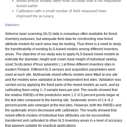
Mixed effects models were more accurate than k-NN imputation
tested earlier
Calibration with a small number of field measured trees
improved the accuracy.
Abstract
Airborne laser scanning (ALS) data is nowadays often available for forest
inventory purposes, but adequate field data for constructing new forest
attribute models for each area may be lacking. Thus there is a need to study
the transferability of existing ALS-based models among different inventory
areas. The objective of our study was to apply ALS-based mixed models to
estimate the diameter, height and crown base height of individual sawlog
sized Scots pines (
Pinus sylvestris
L.) at three different inventory sites in
eastern Finland. Different ALS sensors and acquisition parameters were
used at each site. Multivariate mixed-effects models were fitted at one site
and the models were validated at two independent test sites. Validation was
carried out by applying the fixed parts of the mixed models as such, and by
calibrating them using 1–3 sample trees per plot. The results showed that
the relative RMSEs of the predictions were 1.2–6.5 percent points larger at
the test sites compared to the training site. Systematic errors of 2.4–6.2
percent points also emerged at the test sites. However, both the RMSEs and
the systematic errors decreased with calibration. The results showed that
mixed-effects models of individual tree attributes can be successfully
transferred and calibrated to other ALS inventory areas in a level of accuracy
that appears suitable for practical applications.