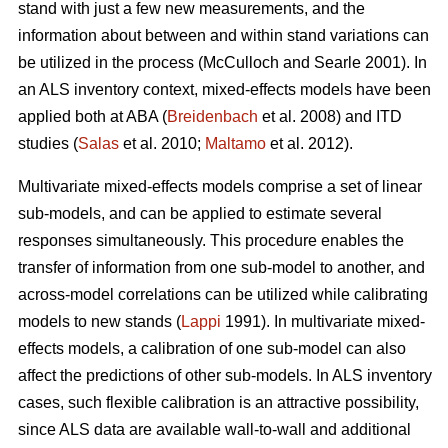
stand with just a few new measurements, and the
information about between and within stand variations can
be utilized in the process (
McCulloch and Searle 2001).
In
an ALS inventory context, mixed-effects models have been
applied both at ABA (
Breidenbach
et al. 2008) and ITD
studies (
Salas
et al. 2010;
Maltamo
et al. 2012).
Multivariate mixed-effects models comprise a set of linear
sub-models, and can be applied to estimate several
responses simultaneously. This procedure enables the
transfer of information from one sub-model to another, and
across-model correlations can be utilized while calibrating
models to new stands (
Lappi
1991). In multivariate mixed-
effects models, a calibration of one sub-model can also
affect the predictions of other sub-models. In ALS inventory
cases, such flexible calibration is an attractive possibility,
since ALS data are available wall-to-wall and additional