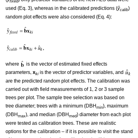
fixed
used (Eq. 3), whereas in the calibrated predictions (
ŷ
)
calib
random plot effects were also considered (Eq. 4):
where
is the vector of estimated fixed effects
parameters,
x
is the vector of predictor variables, and
ki
are the predicted random plot effects. The calibration was
carried out with field measurements of 1, 2 or 3 sample
trees per plot. The sample tree selection was based on
tree diameter; trees with a minimum (DBH
), maximum
min
(DBH
), and median (DBH
) diameter from each plot
max
med
were tested as calibration trees. These are realistic
options for the calibration – if it is possible to visit the stand