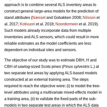
approach is to combine several ALS inventory areas to
construct general large-area models for the prediction of
stand attributes (
Næsset
and Gobakken 2008;
Nilsson
et
al. 2017;
Kotivuori
et al. 2018;
Noordermeer
et al. 2019).
Such models already incorporate data from multiple
inventories and ALS sensors, which could result in more
reliable estimates as the model coefficients are less
dependent on individual sites and sensors.
The objective of our study was to estimate DBH, H and
CBH of sawlog-sized Scots pines (
Pinus sylvestris
L.) at
two separate test areas by applying ALS-based models
constructed at an external training area. The steps
required to reach the objective were: (i) to model the tree-
level attributes using a multivariate mixed-effects model in
a training area, (ii) to validate the fixed parts of the sub-
models in two separate test areas in which the ALS data