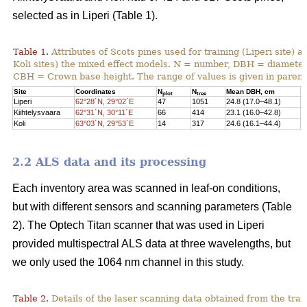
selected as in Liperi (Table 1).
Table 1.
Attributes of Scots pines used for training (Liperi site) a
Koli sites) the mixed effect models. N = number, DBH = diameter 
CBH = Crown base height. The range of values is given in paren
Site
Coordinates
N
N
Mean DBH, cm
M
plot
tree
Liperi
62°28´N, 29°02´E
47
1051
24.8 (17.0–48.1)
2
Kiihtelysvaara
62°31´N, 30°11´E
66
414
23.1 (16.0–42.8)
1
Koli
63°03´N, 29°53´E
14
317
24.6 (16.1–44.4)
1
2.2 ALS data and its processing
Each inventory area was scanned in leaf-on conditions,
but with different sensors and scanning parameters (Table
2). The Optech Titan scanner that was used in Liperi
provided multispectral ALS data at three wavelengths, but
we only used the 1064 nm channel in this study.
Table 2.
Details of the laser scanning data obtained from the train