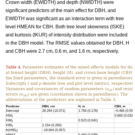
Crown width (EWIDTH) and depth (NWIDTH) were
significant predictors of the main effect for DBH, and
EWIDTH was significant as an interaction term with tree
level HMEAN for CBH. Both tree level skewness (ISKE)
and kurtosis (IKUR) of intensity distribution were included
in the DBH model. The RMSE values obtained for DBH, H
and CBH were 2.7 cm, 0.6 m, and 1.6 m, respectively.
Table 4.
Parameter estimates of the mixed effects models for dia
at breast height (DBH), height (H), and crown base height (CBH).
the fixed parameters, the standard error is given in parentheses.
Subscripts
t
and
p
denote tree and plot level metrics, respectively
Variances and covariances of random parameters (
u
)
and resid
nk
errors (
e
)
are given (correlation shown in parenthesis). The
nki
abbreviations of the predictors are explained in Table 3.
Predictor
DBH, cm
H, m
CBH, m
Intercept
28.284 (10.071)
1.756 (0.178)
–0.466 (0.593
H50
0.660 (0.032)
t
H90
0.523 (0.041)
t
H95
2.154 (0.265)
t
ln(H95
)
–18.664 (5.057)
t
HMAX
0.460 (0.039)