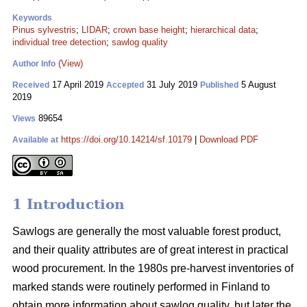
Keywords
Pinus sylvestris
;
LIDAR
;
crown base height
;
hierarchical data
;
individual tree detection
;
sawlog quality
(View)
Author Info
17 April 2019
31 July 2019
5 August
Received
Accepted
Published
2019
89654
Views
https://doi.org/10.14214/sf.10179
|
Download PDF
Available at
1 Introduction
Sawlogs are generally the most valuable forest product,
and their quality attributes are of great interest in practical
wood procurement. In the 1980s pre-harvest inventories of
marked stands were routinely performed in Finland to
obtain more information about sawlog quality, but later the