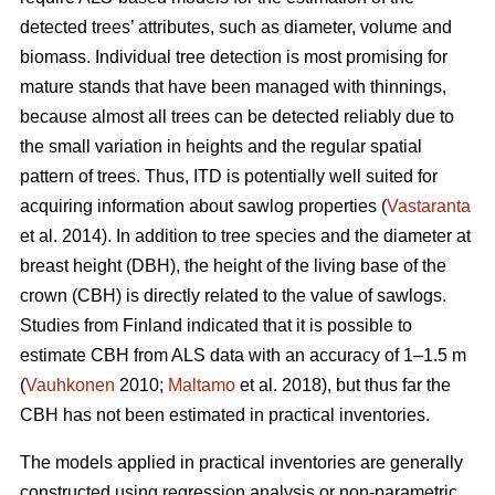
detected trees’ attributes, such as diameter, volume and
biomass. Individual tree detection is most promising for
mature stands that have been managed with thinnings,
because almost all trees can be detected reliably due to
the small variation in heights and the regular spatial
pattern of trees. Thus, ITD is potentially well suited for
acquiring information about sawlog properties (
Vastaranta
et al. 2014). In addition to tree species and the diameter at
breast height (DBH), the height of the living base of the
crown (CBH) is directly related to the value of sawlogs.
Studies from Finland indicated that it is possible to
estimate CBH from ALS data with an accuracy of 1–1.5 m
(
Vauhkonen
2010;
Maltamo
et al. 2018), but thus far the
CBH has not been estimated in practical inventories.
The models applied in practical inventories are generally
constructed using regression analysis or non-parametric