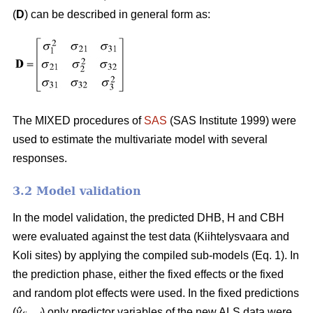
(
D
) can be described in general form as:
The MIXED procedures of
SAS
(SAS Institute 1999) were
used to estimate the multivariate model with several
responses.
3.2 Model validation
In the model validation, the predicted DHB, H and CBH
were evaluated against the test data (Kiihtelysvaara and
Koli sites) by applying the compiled sub-models (Eq. 1). In
the prediction phase, either the fixed effects or the fixed
and random plot effects were used. In the fixed predictions
(
ŷ
) only predictor variables of the new ALS data were