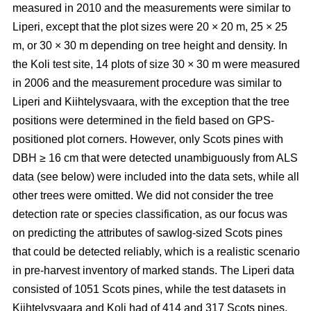
measured in 2010 and the measurements were similar to
Liperi, except that the plot sizes were 20
×
20 m, 25
×
25
m, or 30
×
30 m depending on tree height and density. In
the Koli test site, 14 plots of size 30
×
30 m were measured
in 2006 and the measurement procedure was similar to
Liperi and Kiihtelysvaara, with the exception that the tree
positions were determined in the field based on GPS-
positioned plot corners. However, only Scots pines with
DBH ≥ 16 cm that were detected unambiguously from ALS
data (see below) were included into the data sets, while all
other trees were omitted. We did not consider the tree
detection rate or species classification, as our focus was
on predicting the attributes of sawlog-sized Scots pines
that could be detected reliably, which is a realistic scenario
in pre-harvest inventory of marked stands. The Liperi data
consisted of 1051 Scots pines, while the test datasets in
Kiihtelysvaara and Koli had of 414 and 317 Scots pines,