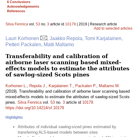
6 Conclusions
Acknowledgements
References
Silva Fennica
vol.
53
no.
3
article id
10179
| 2019 | Research article
Add to selected articles
Lauri Korhonen
, Jaakko Repola, Tomi Karjalainen,
Petteri Packalen, Matti Maltamo
Transferability and calibration of
airborne laser scanning based mixed-
effects models to estimate the attributes
of sawlog-sized Scots pines
Korhonen L.
,
Repola J.
,
Karjalainen T.
,
Packalen P.
,
Maltamo M.
(2019). Transferability and calibration of airborne laser scanning based
mixed-effects models to estimate the attributes of sawlog-sized Scots
pines.
Silva Fennica
vol.
53
no.
3
article id
10179
.
https://doi.org/10.14214/sf.10179
Highlights
Attributes of individual sawlog-sized pines estimated by
transferring ALS-based models between sites