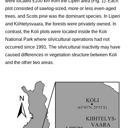
were located ≤100 km from the Liperi area (Fig. 1). Each
plot consisted of sawlog-sized, more or less even-aged
trees, and Scots pine was the dominant species. In Liperi
and Kiihtelysvaara, the forests were privately owned. In
contrast, the Koli plots were located inside the Koli
National Park where silvicultural operations had not
occurred since 1991. The silvicultural inactivity may have
caused differences in vegetation structure between Koli
and the other two areas.