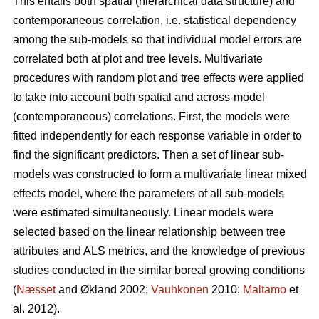
This entails both spatial (hierarchical data structure) and
contemporaneous correlation, i.e. statistical dependency
among the sub-models so that individual model errors are
correlated both at plot and tree levels. Multivariate
procedures with random plot and tree effects were applied
to take into account both spatial and across-model
(contemporaneous) correlations. First, the models were
fitted independently for each response variable in order to
find the significant predictors. Then a set of linear sub-
models was constructed to form a multivariate linear mixed
effects model, where the parameters of all sub-models
were estimated simultaneously. Linear models were
selected based on the linear relationship between tree
attributes and ALS metrics, and the knowledge of previous
studies conducted in the similar boreal growing conditions
(
Næsset
and Økland 2002;
Vauhkonen
2010;
Maltamo
et
al. 2012).