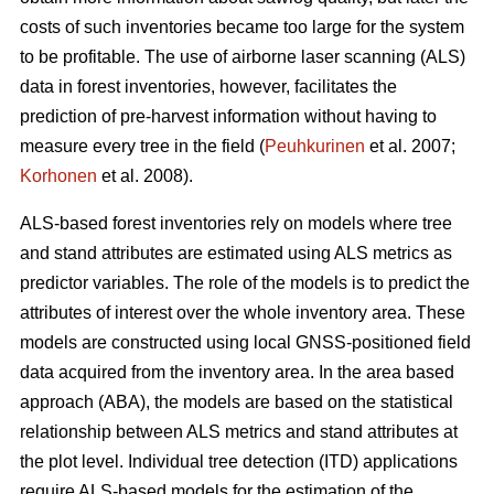
costs of such inventories became too large for the system
to be profitable. The use of airborne laser scanning (ALS)
data in forest inventories, however, facilitates the
prediction of pre-harvest information without having to
measure every tree in the field (
Peuhkurinen
et al. 2007;
Korhonen
et al. 2008).
ALS-based forest inventories rely on models where tree
and stand attributes are estimated using ALS metrics as
predictor variables. The role of the models is to predict the
attributes of interest over the whole inventory area. These
models are constructed using local GNSS-positioned field
data acquired from the inventory area. In the area based
approach (ABA), the models are based on the statistical
relationship between ALS metrics and stand attributes at
the plot level. Individual tree detection (ITD) applications
require ALS-based models for the estimation of the