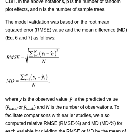
CBH. In the above notations, p is the number of random
plot effects,
and n is the number of sample trees.
The model validation was based on the root mean
squared error (RMSE) value and the mean difference (MD)
(Eq. 6 and 7) as follows:
where
y
is the observed value,
ŷ
is the predicted value
(
ŷ
or
ŷ
) and
N
is the number of observations. To
fixed
calib
facilitate comparisons with earlier studies, we also
computed relative RMSE (RMSE-%) and MD (MD-%) for
each variable by dividing the RMSE or MD by the mean of