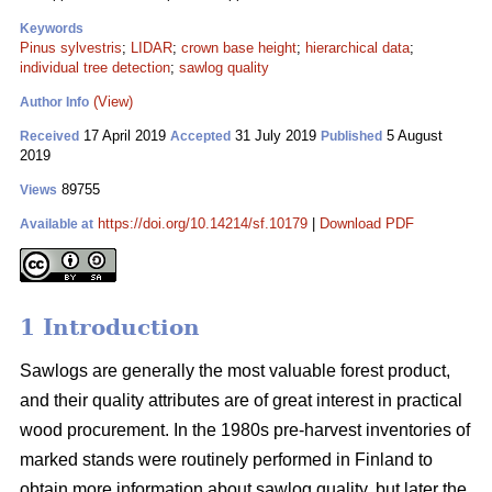
Keywords
Pinus sylvestris
;
LIDAR
;
crown base height
;
hierarchical data
;
individual tree detection
;
sawlog quality
(View)
Author Info
17 April 2019
31 July 2019
5 August
Received
Accepted
Published
2019
89755
Views
https://doi.org/10.14214/sf.10179
|
Download PDF
Available at
1 Introduction
Sawlogs are generally the most valuable forest product,
and their quality attributes are of great interest in practical
wood procurement. In the 1980s pre-harvest inventories of
marked stands were routinely performed in Finland to
obtain more information about sawlog quality, but later the