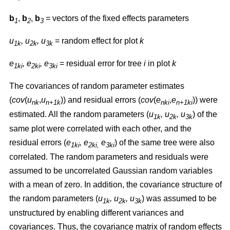
b
,
b
,
b
= vectors of the fixed effects parameters
1
2
3
u
, u
, u
= random effect for plot
k
1k
2k
3k
e
, e
, e
= residual error for tree
i
in plot
k
1ki
2ki
3ki
The covariances of random parameter estimates
(
cov
(
u
,
u
)) and residual errors (
cov
(
e
,
e
)) were
nk
n+1k
nki
n+1ki
estimated. All the random parameters (
u
, u
, u
) of the
1k
2k
3k
same plot were correlated with each other, and the
residual errors (
e
, e
e
) of the same tree were also
1ki
2ki,
3ki
correlated. The random parameters and residuals were
assumed to be uncorrelated Gaussian random variables
with a mean of zero. In addition, the covariance structure of
the random parameters (
u
, u
, u
) was assumed to be
1k
2k
3k
unstructured by enabling different variances and
covariances. Thus, the covariance matrix of random effects