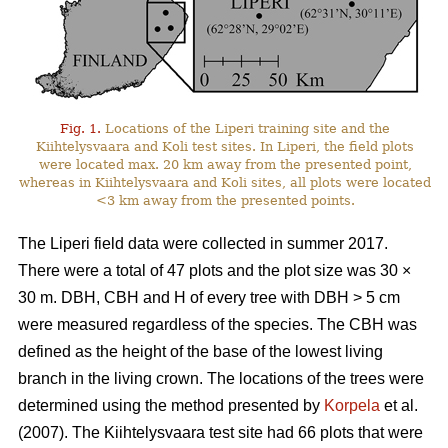
Fig. 1.
Locations of the Liperi training site and the
Kiihtelysvaara and Koli test sites. In Liperi, the field plots
were located max. 20 km away from the presented point,
whereas in Kiihtelysvaara and Koli sites, all plots were located
<3 km away from the presented points.
The Liperi field data were collected in summer 2017.
There were a total of 47 plots and the plot size was 30
×
30 m. DBH, CBH and H of every tree with DBH > 5 cm
were measured regardless of the species. The CBH was
defined as the height of the base of the lowest living
branch in the living crown. The locations of the trees were
determined using the method presented by
Korpela
et al.
(2007). The Kiihtelysvaara test site had 66 plots that were