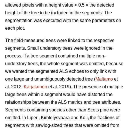
allowed pixels with a height value > 0.5 × the detected
height of the tree to be included in the segments. The
segmentation was executed with the same parameters on
each plot.
The field-measured trees were linked to the respective
segments. Small understory trees were ignored in the
process. If a tree segment contained multiple non-
understory trees, the whole segment was omitted, because
we wanted the segmented ALS echoes to only link with
one large and unambiguously detected tree (
Maltamo
et
al. 2012;
Karjalainen
et al. 2019). The presence of multiple
large trees within a segment would have distorted the
relationships between the ALS metrics and tree attributes.
Segments containing species other than Scots pine were
omitted. In Liperi, Kiihtelysvaara and Koli, the fractions of
segments with sawlog-sized trees that were omitted from