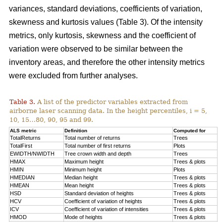
variances, standard deviations, coefficients of variation,
skewness and kurtosis values (Table 3). Of the intensity
metrics, only kurtosis, skewness and the coefficient of
variation were observed to be similar between the
inventory areas, and therefore the other intensity metrics
were excluded from further analyses.
Table 3.
A list of the predictor variables extracted from
airborne laser scanning data. In the height percentiles, i = 5,
10, 15…80, 90, 95 and 99.
ALS metric
Definition
Computed for
TotalReturns
Total number of returns
Trees
TotalFirst
Total number of first returns
Plots
EWIDTH/NWIDTH
Tree crown width and depth
Trees
HMAX
Maximum height
Trees & plots
HMIN
Minimum height
Plots
HMEDIAN
Median height
Trees & plots
HMEAN
Mean height
Trees & plots
HSD
Standard deviation of
heights
Trees & plots
HCV
Coefficient of variation of heights
Trees & plots
ICV
Coefficient of variation of intensities
Trees & plots
HMOD
Mode of
heights
Trees & plots