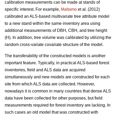
calibration measurements can be made at stands of
specific interest. For example,
Maltamo
et al. (2012)
calibrated an ALS-based multivariate tree attribute model
to a new stand within the same inventory area using
additional measurements of DBH, CBH, and tree height
(H). In addition, tree volume was calibrated by utilizing the
random cross-variate covariate structure of the model.
The transferability of the constructed models is another
important feature. Typically, in practical ALS-based forest
inventories, field and ALS data are acquired
simultaneously and new models are constructed for each
site from which ALS data are collected. However,
nowadays it is common in many countries that dense ALS
data have been collected for other purposes, but field
measurements required for forest inventory are lacking. In
such cases an old model that was constructed with