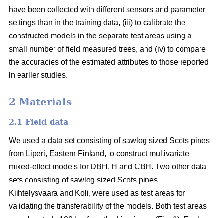
have been collected with different sensors and parameter
settings than in the training data, (iii) to calibrate the
constructed models in the separate test areas using a
small number of field measured trees, and (iv) to compare
the accuracies of the estimated attributes to those reported
in earlier studies.
2 Materials
2.1 Field data
We used a data set consisting of sawlog sized Scots pines
from Liperi, Eastern Finland, to construct multivariate
mixed-effect models for DBH, H and CBH. Two other data
sets consisting of sawlog sized Scots pines,
Kiihtelysvaara and Koli, were used as test areas for
validating the transferability of the models. Both test areas