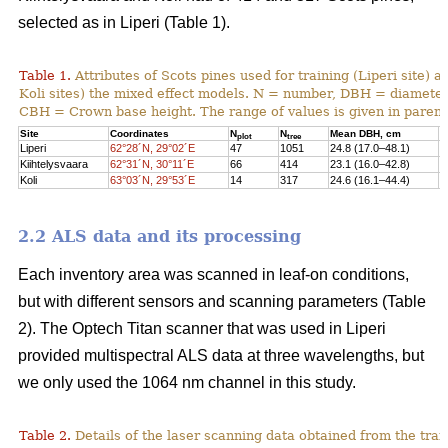
selected as in Liperi (Table 1).
Table 1.
Attributes of Scots pines used for training (Liperi site) a
Koli sites) the mixed effect models. N = number, DBH = diameter 
CBH = Crown base height. The range of values is given in paren
Site
Coordinates
N
N
Mean DBH, cm
M
plot
tree
Liperi
62°28´N, 29°02´E
47
1051
24.8 (17.0–48.1)
2
Kiihtelysvaara
62°31´N, 30°11´E
66
414
23.1 (16.0–42.8)
1
Koli
63°03´N, 29°53´E
14
317
24.6 (16.1–44.4)
1
2.2 ALS data and its processing
Each inventory area was scanned in leaf-on conditions,
but with different sensors and scanning parameters (Table
2). The Optech Titan scanner that was used in Liperi
provided multispectral ALS data at three wavelengths, but
we only used the 1064 nm channel in this study.
Table 2.
Details of the laser scanning data obtained from the train