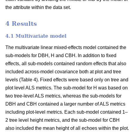
the attribute within the data set.
4 Results
4.1 Multivariate model
The multivariate linear mixed-effects model contained the
sub-models for DBH, H and CBH. In addition to fixed
effects, all sub-models contained random effects that also
included across-model covariance both at plot and tree
levels (Table 4). Fixed effects were based only on tree and
plot level ALS metrics. The sub-model for H was based on
two tree-level ALS metrics, whereas the sub-models for
DBH and CBH contained a larger number of ALS metrics
including plot-level metrics. Each sub-model contained 1–
2 tree level height metrics, and the sub-model for CBH
also included the mean height of all echoes within the plot.