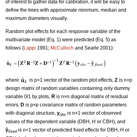
of interest to gather data for calibration, it will be easy to
define the trees with approximate minimum, median and
maximum diameters visually.
Random plot effects for each response variable of the
multivariate model (Eq. 1) were predicted (Eq. 5) as
follows (
Lappi
1991;
McCulloch
and Searle 2001):
where
is p×1 vector of the random plot effects,
Z
is n×p
design matrix of random variables containing only dummy
variable 0/1 by plots,
R
is n×n diagonal matrix of residual
errors,
D
is p×p covariance matrix of random parameters
with diagonal structure,
y
is n×1 vector of observed
obs
values of the dependent variable (DBH, H or CBH), and
ŷ
is n×1 vector of predicted fixed effects for DBH, H or
fixed