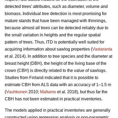
detected trees’ attributes, such as diameter, volume and
biomass. Individual tree detection is most promising for
mature stands that have been managed with thinnings,
because almost all trees can be detected reliably due to
the small variation in heights and the regular spatial
pattern of trees. Thus, ITD is potentially well suited for
acquiring information about sawlog properties (
Vastaranta
et al. 2014). In addition to tree species and the diameter at
breast height (DBH), the height of the living base of the
crown (CBH) is directly related to the value of sawlogs.
Studies from Finland indicated that it is possible to
estimate CBH from ALS data with an accuracy of 1–1.5 m
(
Vauhkonen
2010;
Maltamo
et al. 2018), but thus far the
CBH has not been estimated in practical inventories.
The models applied in practical inventories are generally
constructed using regression analysis or non-parametric