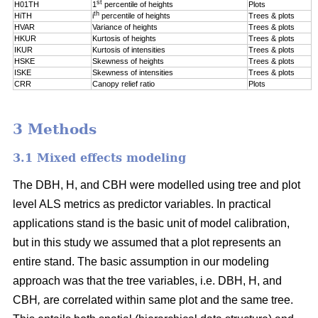
st
H01TH
1
percentile of
heights
Plots
th
HiTH
i
percentile of
heights
Trees & plots
HVAR
Variance of heights
Trees & plots
HKUR
Kurtosis of heights
Trees & plots
IKUR
Kurtosis of intensities
Trees & plots
HSKE
Skewness of heights
Trees & plots
ISKE
Skewness of intensities
Trees & plots
CRR
Canopy relief ratio
Plots
3 Methods
3.1 Mixed effects modeling
The DBH, H, and CBH were modelled using tree and plot
level ALS metrics as predictor variables. In practical
applications stand is the basic unit of model calibration,
but in this study we assumed that a plot represents an
entire stand. The basic assumption in our modeling
approach was that the tree variables, i.e. DBH, H, and
CBH
,
are correlated within same plot and the same tree.