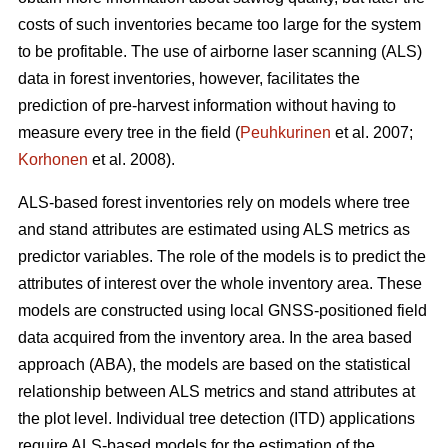
costs of such inventories became too large for the system
to be profitable. The use of airborne laser scanning (ALS)
data in forest inventories, however, facilitates the
prediction of pre-harvest information without having to
measure every tree in the field (
Peuhkurinen
et al. 2007;
Korhonen
et al. 2008).
ALS-based forest inventories rely on models where tree
and stand attributes are estimated using ALS metrics as
predictor variables. The role of the models is to predict the
attributes of interest over the whole inventory area. These
models are constructed using local GNSS-positioned field
data acquired from the inventory area. In the area based
approach (ABA), the models are based on the statistical
relationship between ALS metrics and stand attributes at
the plot level. Individual tree detection (ITD) applications
require ALS-based models for the estimation of the