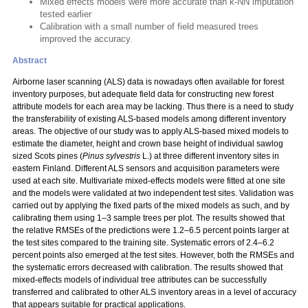
Mixed effects models were more accurate than k-NN imputation
tested earlier
Calibration with a small number of field measured trees
improved the accuracy.
Abstract
Airborne laser scanning (ALS) data is nowadays often available for forest
inventory purposes, but adequate field data for constructing new forest
attribute models for each area may be lacking. Thus there is a need to study
the transferability of existing ALS-based models among different inventory
areas. The objective of our study was to apply ALS-based mixed models to
estimate the diameter, height and crown base height of individual sawlog
sized Scots pines (
Pinus sylvestris
L.) at three different inventory sites in
eastern Finland. Different ALS sensors and acquisition parameters were
used at each site. Multivariate mixed-effects models were fitted at one site
and the models were validated at two independent test sites. Validation was
carried out by applying the fixed parts of the mixed models as such, and by
calibrating them using 1–3 sample trees per plot. The results showed that
the relative RMSEs of the predictions were 1.2–6.5 percent points larger at
the test sites compared to the training site. Systematic errors of 2.4–6.2
percent points also emerged at the test sites. However, both the RMSEs and
the systematic errors decreased with calibration. The results showed that
mixed-effects models of individual tree attributes can be successfully
transferred and calibrated to other ALS inventory areas in a level of accuracy
that appears suitable for practical applications.