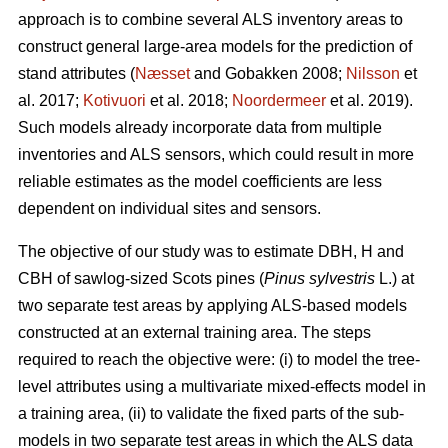
approach is to combine several ALS inventory areas to
construct general large-area models for the prediction of
stand attributes (
Næsset
and Gobakken 2008;
Nilsson
et
al. 2017;
Kotivuori
et al. 2018;
Noordermeer
et al. 2019).
Such models already incorporate data from multiple
inventories and ALS sensors, which could result in more
reliable estimates as the model coefficients are less
dependent on individual sites and sensors.
The objective of our study was to estimate DBH, H and
CBH of sawlog-sized Scots pines (
Pinus sylvestris
L.) at
two separate test areas by applying ALS-based models
constructed at an external training area. The steps
required to reach the objective were: (i) to model the tree-
level attributes using a multivariate mixed-effects model in
a training area, (ii) to validate the fixed parts of the sub-
models in two separate test areas in which the ALS data