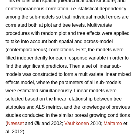
This entails both spatial (hierarchical data structure) and
contemporaneous correlation, i.e. statistical dependency
among the sub-models so that individual model errors are
correlated both at plot and tree levels. Multivariate
procedures with random plot and tree effects were applied
to take into account both spatial and across-model
(contemporaneous) correlations. First, the models were
fitted independently for each response variable in order to
find the significant predictors. Then a set of linear sub-
models was constructed to form a multivariate linear mixed
effects model, where the parameters of all sub-models
were estimated simultaneously. Linear models were
selected based on the linear relationship between tree
attributes and ALS metrics, and the knowledge of previous
studies conducted in the similar boreal growing conditions
(
Næsset
and Økland 2002;
Vauhkonen
2010;
Maltamo
et
al. 2012).