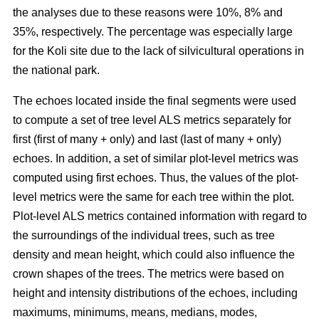
the analyses due to these reasons were 10%, 8% and
35%, respectively. The percentage was especially large
for the Koli site due to the lack of silvicultural operations in
the national park.
The echoes located inside the final segments were used
to compute a set of tree level ALS metrics separately for
first (first of many + only) and last (last of many + only)
echoes. In addition, a set of similar plot-level metrics was
computed using first echoes. Thus, the values of the plot-
level metrics were the same for each tree within the plot.
Plot-level ALS metrics contained information with regard to
the surroundings of the individual trees, such as tree
density and mean height, which could also influence the
crown shapes of the trees. The metrics were based on
height and intensity distributions of the echoes, including
maximums, minimums, means, medians, modes,