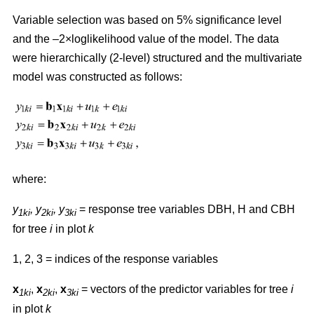
Variable selection was based on 5% significance level
and the –2×loglikelihood value of the model. The data
were hierarchically (2-level) structured and the multivariate
model was constructed as follows:
where:
y
,
y
, y
= response tree variables DBH, H and CBH
1ki
2ki
3ki
for tree
i
in plot
k
1, 2, 3 = indices of the response variables
x
,
x
,
x
= vectors of the predictor variables for tree
i
1ki
2ki
3ki
in plot
k