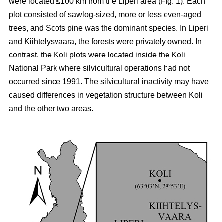
were located ≤100 km from the Liperi area (Fig. 1). Each
plot consisted of sawlog-sized, more or less even-aged
trees, and Scots pine was the dominant species. In Liperi
and Kiihtelysvaara, the forests were privately owned. In
contrast, the Koli plots were located inside the Koli
National Park where silvicultural operations had not
occurred since 1991. The silvicultural inactivity may have
caused differences in vegetation structure between Koli
and the other two areas.