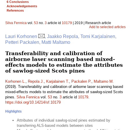
6 Conclusions
Acknowledgements
References
Silva Fennica
vol.
53
no.
3
article id
10179
| 2019 | Research article
Add to selected articles
Lauri Korhonen
, Jaakko Repola, Tomi Karjalainen,
Petteri Packalen, Matti Maltamo
Transferability and calibration of
airborne laser scanning based mixed-
effects models to estimate the attributes
of sawlog-sized Scots pines
Korhonen L.
,
Repola J.
,
Karjalainen T.
,
Packalen P.
,
Maltamo M.
(2019). Transferability and calibration of airborne laser scanning based
mixed-effects models to estimate the attributes of sawlog-sized Scots
pines.
Silva Fennica
vol.
53
no.
3
article id
10179
.
https://doi.org/10.14214/sf.10179
Highlights
Attributes of individual sawlog-sized pines estimated by
transferring ALS-based models between sites