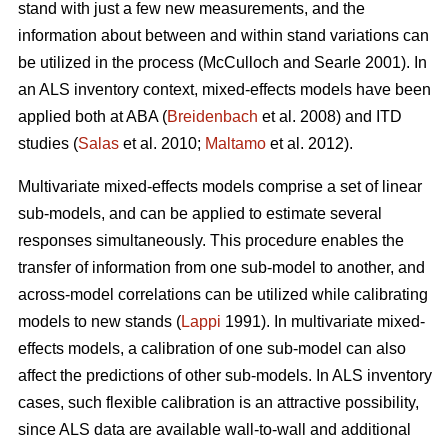
stand with just a few new measurements, and the
information about between and within stand variations can
be utilized in the process (
McCulloch and Searle 2001).
In
an ALS inventory context, mixed-effects models have been
applied both at ABA (
Breidenbach
et al. 2008) and ITD
studies (
Salas
et al. 2010;
Maltamo
et al. 2012).
Multivariate mixed-effects models comprise a set of linear
sub-models, and can be applied to estimate several
responses simultaneously. This procedure enables the
transfer of information from one sub-model to another, and
across-model correlations can be utilized while calibrating
models to new stands (
Lappi
1991). In multivariate mixed-
effects models, a calibration of one sub-model can also
affect the predictions of other sub-models. In ALS inventory
cases, such flexible calibration is an attractive possibility,
since ALS data are available wall-to-wall and additional