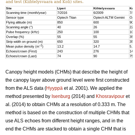
and test (Kiihtelysvaara and Koli) sites.
Site
Liperi
Kiihtelysvaara
Kol
Scanning time (month/year)
7/2016
6/2009
7/2
Sensor type
Optech Titan
Optech ALTM Gemini
Opt
Flying altitude (m)
850
600
900
Scanning angle (°)
40
26
22
Pulse frequency (kHz)
250
100
100
Overlap (%)
55
55
35
Strip width on ground (m)
650
320
350
–2
Mean pulse density (m
)
13.2
14.7
5.2
Echoes/crown (First)
243
276
147
Echoes/crown (Last)
74
90
75
Canopy height models (CHMs) that describe the height of
the canopy layer above ground level were first constructed
from the ALS data (
Hyyppä
et al. 2001). We applied the
method presented by
Isenburg
(2014) and
Khosravipour
et
al. (2014) to obtain CHMs at a resolution of 0.333 m. The
method is based on the construction of multiple CHMs that
use ALS echoes from different height ranges, and in the
end the CHMs are stacked to obtain a single CHM that is