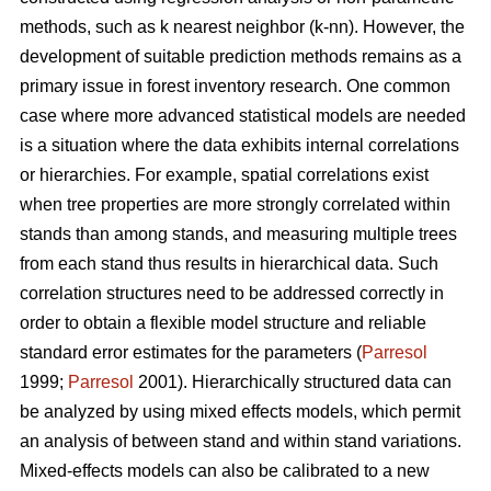
methods, such as k nearest neighbor (k-nn). However, the
development of suitable prediction methods remains as a
primary issue in forest inventory research. One common
case where more advanced statistical models are needed
is a situation where the data exhibits internal correlations
or hierarchies. For example, spatial correlations exist
when tree properties are more strongly correlated within
stands than among stands, and measuring multiple trees
from each stand thus results in hierarchical data. Such
correlation structures need to be addressed correctly in
order to obtain a flexible model structure and reliable
standard error estimates for the parameters (
Parresol
1999;
Parresol
2001). Hierarchically structured data can
be analyzed by using mixed effects models, which permit
an analysis of between stand and within stand variations.
Mixed-effects models can also be calibrated to a new