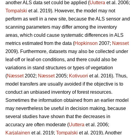
another ALS data set could be applied (
Uuttera
et al. 2006;
Tompalski
et al. 2019). However, the model may not
perform as well in a new site, because the ALS sensor and
scanning parameters may differ among the inventory
areas, which could cause systematic differences in ALS
metrics estimated from the data (
Hopkinson
2007;
Næsset
2009). Furthermore, datasets may also be collected under
leaf-off or leaf-on conditions, and there could also be
variations in stand structures or types of vegetation
(
Næsset
2002;
Næsset
2005;
Kotivuori
et al. 2016). Thus,
model transfers are usually avoided if the objective is to
conduct an unbiased inventory of forest resources.
Sometimes the information obtained from an earlier model
may nevertheless be useful in decision making, because
several studies have shown that the decreases in
accuracy are often moderate (
Uuttera
et al. 2006;
Karjalainen
et al. 2019;
Tompalski
et al. 2019). Another