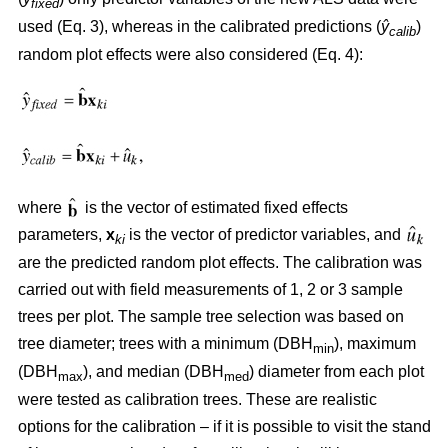
fixed
used (Eq. 3), whereas in the calibrated predictions (
ŷ
)
calib
random plot effects were also considered (Eq. 4):
where
is the vector of estimated fixed effects
parameters,
x
is the vector of predictor variables, and
ki
are the predicted random plot effects. The calibration was
carried out with field measurements of 1, 2 or 3 sample
trees per plot. The sample tree selection was based on
tree diameter; trees with a minimum (DBH
), maximum
min
(DBH
), and median (DBH
) diameter from each plot
max
med
were tested as calibration trees. These are realistic
options for the calibration – if it is possible to visit the stand