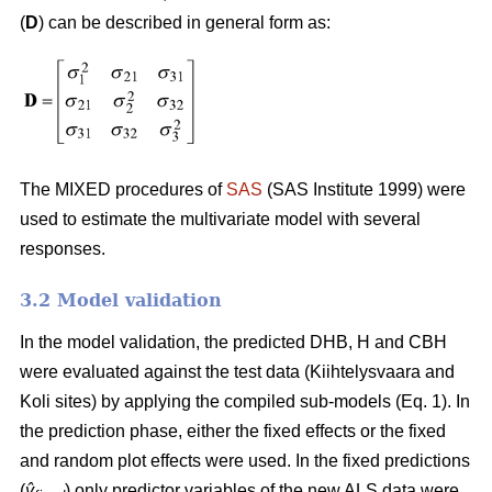
(
D
) can be described in general form as:
The MIXED procedures of
SAS
(SAS Institute 1999) were
used to estimate the multivariate model with several
responses.
3.2 Model validation
In the model validation, the predicted DHB, H and CBH
were evaluated against the test data (Kiihtelysvaara and
Koli sites) by applying the compiled sub-models (Eq. 1). In
the prediction phase, either the fixed effects or the fixed
and random plot effects were used. In the fixed predictions
(
ŷ
) only predictor variables of the new ALS data were