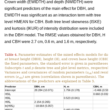
Crown width (EWIDTH) and depth (NWIDTH) were
significant predictors of the main effect for DBH, and
EWIDTH was significant as an interaction term with tree
level HMEAN for CBH. Both tree level skewness (ISKE)
and kurtosis (IKUR) of intensity distribution were included
in the DBH model. The RMSE values obtained for DBH, H
and CBH were 2.7 cm, 0.6 m, and 1.6 m, respectively.
Table 4.
Parameter estimates of the mixed effects models for dia
at breast height (DBH), height (H), and crown base height (CBH).
the fixed parameters, the standard error is given in parentheses.
Subscripts
t
and
p
denote tree and plot level metrics, respectively
Variances and covariances of random parameters (
u
)
and resid
nk
errors (
e
)
are given (correlation shown in parenthesis). The
nki
abbreviations of the predictors are explained in Table 3.
Predictor
DBH, cm
H, m
CBH, m
Intercept
28.284 (10.071)
1.756 (0.178)
–0.466 (0.593
H50
0.660 (0.032)
t
H90
0.523 (0.041)
t
H95
2.154 (0.265)
t
ln(H95
)
–18.664 (5.057)
t
HMAX
0.460 (0.039)