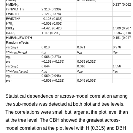
t
HMEAN
0.237 (0.062)
p
ln(NWIDTH)
2.313 (0.330)
EWIDTH
2.121 (0.378)
2
EWIDTH
–0.128 (0.035)
H70
–0.009 (0.002)
p
ISKE
–4.425 (0.420)
1.309 (0.207)
t
IKUR
1.113 (0.206)
–0.367 (0.101
t
HMEAN
/EWIDTH
0.151 (0.047)
t
Random effects
var(u
)
0.818
0.071
0.976
nk
cov
(
u
,
u
)
u
u
u
nk
n+1k
1
k
2
k
3
k
u
0.066 (0.273)
2
k
u
–0.159 (–0.178)
0.083 (0.315)
3
k
var(e
)
6.644
0.310
1.556
nki
cov
(
e
,
e
)
e
e
e
nki
n+1ki
1
ki
2
ki
3
ki
e
0.069 (0.048)
2
ki
e
–0.809 (–0.252)
0.048 (0.069)
3
ki
Statistical dependence or across-model correlation among
the sub-models was detected at both plot and tree levels.
The correlations were small but larger at the plot level than
at the tree level. The CBH showed the greatest across-
model correlation at the plot level with H (0.315) and DBH