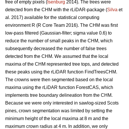
free of empty pixels (
Isenburg
2014). The trees were
detected from the CHM with the rLiDAR-package (
Silva
et
al. 2017) available for the statistical computing
environment R (R Core Team 2016). The CHM was first
low-pass filtered (Gaussian-filter; sigma value 0.6) to
reduce the number of small peaks in the CHM, which
subsequently decreased the number of false trees
detected from the CHM. We assumed that the local
maxima of the CHM represented tree tops, and detected
these peaks using the rLiDAR function FindTreesCHM.
The crowns were then segmented based on the local
maxima using the rLiDAR function ForestCAS, which
implements tree boundary delineation from the CHM.
Because we were only interested in sawlog-sized Scots
pines, crown segmentation was limited by setting the
minimum height of the local maxima at 8 m and the
maximum crown radius at 4 m. In addition, we only