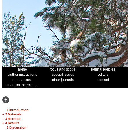
home
focus and scope
journal policies
author instructions
special issues
editors
open access
other journals
contact
financial information
1 Introduction
+
2 Materials
+
3 Methods
+
4 Results
5 Discussion