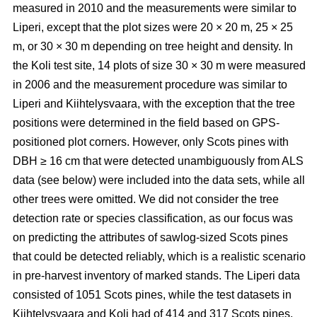
measured in 2010 and the measurements were similar to
Liperi, except that the plot sizes were 20
×
20 m, 25
×
25
m, or 30
×
30 m depending on tree height and density. In
the Koli test site, 14 plots of size 30
×
30 m were measured
in 2006 and the measurement procedure was similar to
Liperi and Kiihtelysvaara, with the exception that the tree
positions were determined in the field based on GPS-
positioned plot corners. However, only Scots pines with
DBH ≥ 16 cm that were detected unambiguously from ALS
data (see below) were included into the data sets, while all
other trees were omitted. We did not consider the tree
detection rate or species classification, as our focus was
on predicting the attributes of sawlog-sized Scots pines
that could be detected reliably, which is a realistic scenario
in pre-harvest inventory of marked stands. The Liperi data
consisted of 1051 Scots pines, while the test datasets in
Kiihtelysvaara and Koli had of 414 and 317 Scots pines,