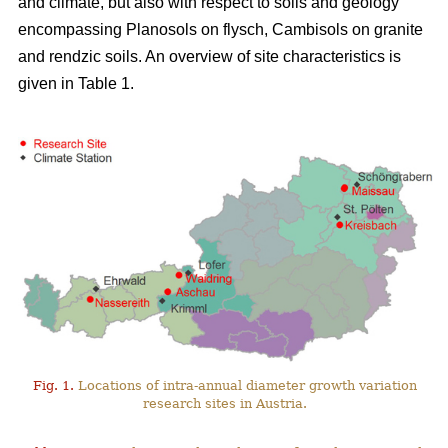
and climate, but also with respect to soils and geology
encompassing Planosols on flysch, Cambisols on granite
and rendzic soils. An overview of site characteristics is
given in Table 1.
Fig. 1.
Locations of intra-annual diameter growth variation
research sites in Austria.