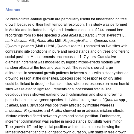
effects.
Abstract
Studies of intra-annual growth are particularly useful for understanding tree
growth because of their high temporal resolution. This study was performed
in Austria and included hourly band dendrometer data of 244 annual tree
recordings from six tree species (
Picea abies
(L.) Karst.,
Pinus sylvestris
L.,
Larix decidua
Mill.,
Abies alba
Mill.,
Fagus sylvatica
L.,
Quercus
spp.
(
Quercus petraea
(Matt.) Liebl.,
Quercus robur
L.) sampled on five sites with
contrasting site conditions in pure and mixed stands and on trees of different
social position. Measurements encompassed 1–7 years. Cumulative
diameter increment was modelled by logistic mixed-effects models with
random effects at the tree and year level. The results showed large
differences in seasonal growth patterns between sites, with a clearly shorter
growing season at the drier sites. Species specific response on dry sites
could be linked to drought characteristics, whereas response on more humid
sites was related to light requirements or successional status. The
deciduous trees showed earlier growth culmination and shorter growing
periods than the evergreen species. Individual tree growth of
Quercus
spp.,
P. abies
, and
F. sylvatica
was positively affected by mixture whereas
L. decidua
,
P. sylvestris
and
A. alba
showed no or adverse mixture effects.
Mixture effects differed between years and social position. Furthermore,
increment culmination was earlier in mixed stands, but shifts were minor.
Tree growth differed by social position with dominant trees showing the
largest increment and the longest growth duration, with shifts in tree growth