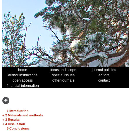
home
focus and scope
journal policies
author instructions
special issues
editors
open access
other journals
contact
financial information
1 Introduction
+
2 Materials and methods
+
3 Results
+
4 Discussion
5 Conclusions