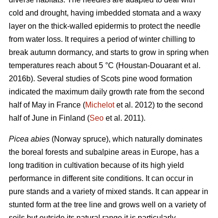
cold and drought, having imbedded stomata and a waxy
layer on the thick-walled epidermis to protect the needle
from water loss. It requires a period of winter chilling to
break autumn dormancy, and starts to grow in spring when
temperatures reach about 5 °C (Houstan-Douarant et al.
2016b). Several studies of Scots pine wood formation
indicated the maximum daily growth rate from the second
half of May in France (
Michelot
et al. 2012) to the second
half of June in Finland (
Seo
et al. 2011).
Picea abies
(Norway spruce), which naturally dominates
the boreal forests and subalpine areas in Europe, has a
long tradition in cultivation because of its high yield
performance in different site conditions. It can occur in
pure stands and a variety of mixed stands. It can appear in
stunted form at the tree line and grows well on a variety of
soils but outside its natural range it is particularly