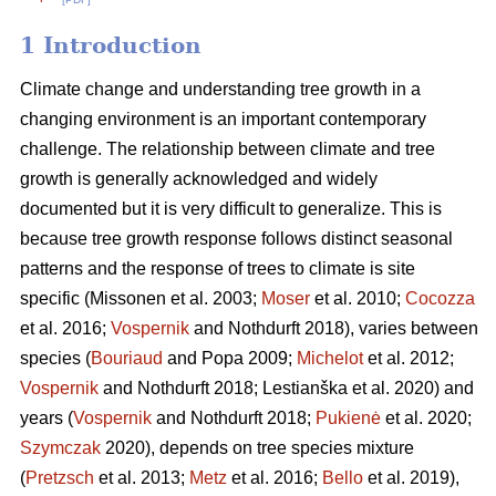
1 Introduction
Climate change and understanding tree growth in a
changing environment is an important contemporary
challenge. The relationship between climate and tree
growth is generally acknowledged and widely
documented but it is very difficult to generalize. This is
because tree growth response follows distinct seasonal
patterns and the response of trees to climate is site
specific (Missonen et al. 2003;
Moser
et al. 2010;
Cocozza
et al. 2016;
Vospernik
and Nothdurft 2018), varies between
species (
Bouriaud
and Popa 2009;
Michelot
et al. 2012;
Vospernik
and Nothdurft 2018; Lestianška et al. 2020) and
years (
Vospernik
and Nothdurft 2018;
Pukienė
et al. 2020;
Szymczak
2020), depends on tree species mixture
(
Pretzsch
et al. 2013;
Metz
et al. 2016;
Bello
et al. 2019),