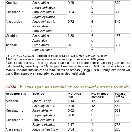
Kreisbach 1
Picea abies +
0.49
4
319
Fagus sylvatica
8
Kreisbach 2
Larix decidua +
0.54
4
860
Fagus sylvatica
4
Nassereith
Pinus sylvestris +
0.72
6
549
Picea abies
6
1
Larix decidua
6
Waidring
Picea abies +
1.30
6
467
Abies alba
6
Aschau
Picea abies +
0.81
6
507
Larix decidua
6
1
Larix decidua
was sampled in mixed stands with
Pinus sylvestris
only.
2
MAI is the mean annual volume increment up to an age of 100 years.
3
Site index and MAI: Tree age was obtained from increment cores and 10 years to reac
–1
calculated by selecting the 100 largest trees ha
(Assmann 1961). In mixed stands the 1
avoids underestimation of site index in mixed stands (Zingg 1994). Finally, site index was
using the respective regionally recommended yield table.
Table 2b.
Tree species sampled on monospecific stands to study a
Research Site
Species
Plot Area
No. of Trees
Volume
3
–1
(ha)
sampled
(m
ha
)
Maissau
Quercus
spp. +
1.14
12
270
Pinus sylvestris
0.49
12
384
Kreisbach 1
Picea abies +
0.62
4
519
Fagus sylvatica
0.86
8
538
Kreisbach 2
Larix decidua +
-
0
-
Fagus sylvatica
1.17
4
738
Nassereith
Pinus sylvestris +
0.34
6
263