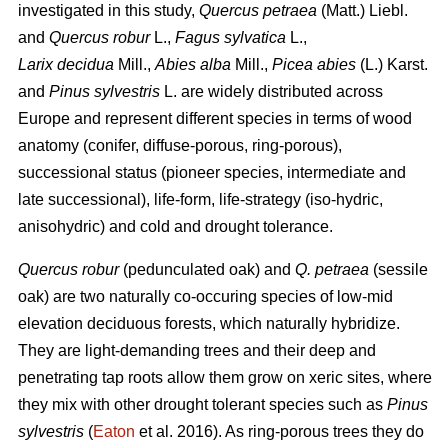
investigated in this study,
Quercus petraea
(Matt.) Liebl.
and
Quercus robur
L.,
Fagus sylvatica
L.,
Larix decidua
Mill.,
Abies alba
Mill.,
Picea abies
(L.) Karst.
and
Pinus sylvestris
L. are widely distributed across
Europe and represent different species in terms of wood
anatomy (conifer, diffuse-porous, ring-porous),
successional status (pioneer species, intermediate and
late successional), life-form, life-strategy (iso-hydric,
anisohydric) and cold and drought tolerance.
Quercus robur
(pedunculated oak) and
Q. petraea
(sessile
oak) are two naturally co-occuring species of low-mid
elevation deciduous forests, which naturally hybridize.
They are light-demanding trees and their deep and
penetrating tap roots allow them grow on xeric sites, where
they mix with other drought tolerant species such as
Pinus
sylvestris
(
Eaton
et al. 2016). As ring-porous trees they do