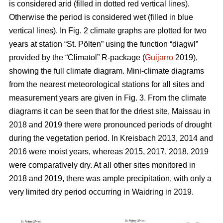
is considered arid (filled in dotted red vertical lines).
Otherwise the period is considered wet (filled in blue
vertical lines). In Fig. 2 climate graphs are plotted for two
years at station “St. Pölten” using the function “diagwl”
provided by the “Climatol” R-package (
Guijarro
2019),
showing the full climate diagram. Mini-climate diagrams
from the nearest meteorological stations for all sites and
measurement years are given in Fig. 3. From the climate
diagrams it can be seen that for the driest site, Maissau in
2018 and 2019 there were pronounced periods of drought
during the vegetation period. In Kreisbach 2013, 2014 and
2016 were moist years, whereas 2015, 2017, 2018, 2019
were comparatively dry. At all other sites monitored in
2018 and 2019, there was ample precipitation, with only a
very limited dry period occurring in Waidring in 2019.