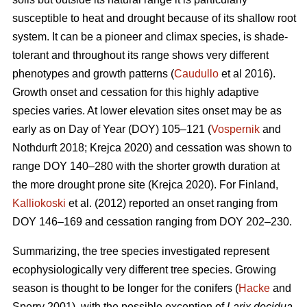
susceptible to heat and drought because of its shallow root
system. It can be a pioneer and climax species, is shade-
tolerant and throughout its range shows very different
phenotypes and growth patterns (
Caudullo
et al 2016).
Growth onset and cessation for this highly adaptive
species varies. At lower elevation sites onset may be as
early as on Day of Year (DOY) 105–121 (
Vospernik
and
Nothdurft 2018; Krejca 2020) and cessation was shown to
range DOY 140–280 with the shorter growth duration at
the more drought prone site (Krejca 2020). For Finland,
Kalliokoski
et al. (2012) reported an onset ranging from
DOY 146–169 and cessation ranging from DOY 202–230.
Summarizing, the tree species investigated represent
ecophysiologically very different tree species. Growing
season is thought to be longer for the conifers (
Hacke
and
Sperry 2001), with the possible exception of
Larix decidua
,