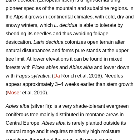
pioneer species of the mountain and subalpine regions. In
the Alps it grows in continental climates, with cold, dry and
snowy winters, which
L. decidua
is able to tolerate by
shedding its needles and thus avoiding foliage
desiccation.
Larix decidua
colonizes open terrain after
natural disturbances and forms pure stands at the upper
tree limit. At lower elevations it can be found in mixed
forests with
Picea abies
and
Abies alba
and lower down
with
Fagus sylvatica
(
Da
Ronch et al. 2016). Needles
appear approximately 3–4 weeks earlier than stem growth
(
Moser
et al. 2010).
Abies alba
(silver fir): is a very shade-tolerant evergreen
coniferous tree mainly distributed in montane areas in
Central Europe.
Abies alba
is rarely planted outside its
natural range and it requires relatively high moisture
conditions throughout the year, with mean yearly