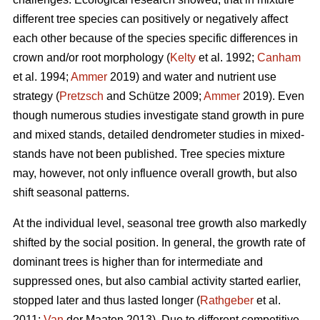
different tree species can positively or negatively affect
each other because of the species specific differences in
crown and/or root morphology (
Kelty
et al. 1992;
Canham
et al. 1994;
Ammer
2019) and water and nutrient use
strategy (
Pretzsch
and Schütze 2009;
Ammer
2019). Even
though numerous studies investigate stand growth in pure
and mixed stands, detailed dendrometer studies in mixed-
stands have not been published. Tree species mixture
may, however, not only influence overall growth, but also
shift seasonal patterns.
At the individual level, seasonal tree growth also markedly
shifted by the social position. In general, the growth rate of
dominant trees is higher than for intermediate and
suppressed ones, but also cambial activity started earlier,
stopped later and thus lasted longer (
Rathgeber
et al.
2011;
Van
der Maaten 2013). Due to different competitive