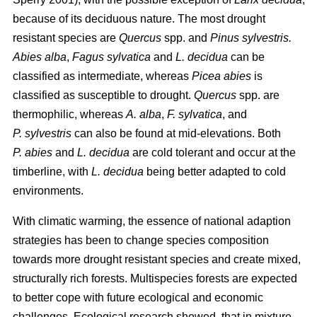
because of its deciduous nature. The most drought
resistant species are
Quercus
spp. and
Pinus sylvestris.
Abies alba
,
Fagus sylvatica
and
L. decidua
can be
classified as intermediate, whereas
Picea abies
is
classified as susceptible to drought.
Quercus
spp. are
thermophilic, whereas
A. alba
,
F. sylvatica
, and
P. sylvestris
can also be found at mid-elevations. Both
P. abies
and
L. decidua
are cold tolerant and occur at the
timberline, with
L. decidua
being better adapted to cold
environments.
With climatic warming, the essence of national adaption
strategies has been to change species composition
towards more drought resistant species and create mixed,
structurally rich forests. Multispecies forests are expected
to better cope with future ecological and economic
challenges. Ecological research showed, that in mixture