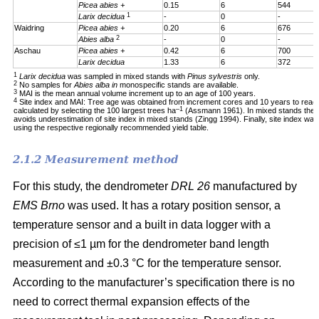
Picea abies +
0.15
6
544
1
Larix decidua
-
0
-
Waidring
Picea abies +
0.20
6
676
2
Abies alba
-
0
-
Aschau
Picea abies +
0.42
6
700
Larix decidua
1.33
6
372
1
Larix decidua
was sampled in mixed stands with
Pinus sylvestris
only.
2
No samples for
Abies alba in
monospecific stands are available.
3
MAI is the mean annual volume increment up to an age of 100 years.
4
Site index and MAI: Tree age was obtained from increment cores and 10 years to reac
–1
calculated by selecting the 100 largest trees ha
(Assmann 1961). In mixed stands the 1
avoids underestimation of site index in mixed stands (Zingg 1994). Finally, site index was
using the respective regionally recommended yield table.
2.1.2 Measurement method
For this study, the dendrometer
DRL 26
manufactured by
EMS Brno
was used. It has a rotary position sensor, a
temperature sensor and a built in data logger with a
precision of ≤1 µm for the dendrometer band length
measurement and ±0.3 °C for the temperature sensor.
According to the manufacturer’s specification there is no
need to correct thermal expansion effects of the