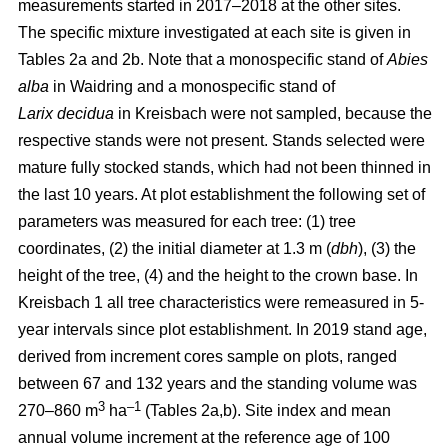
measurements started in 2017–2018 at the other sites.
The specific mixture investigated at each site is given in
Tables 2a and 2b. Note that a monospecific stand of
Abies
alba
in Waidring and a monospecific stand of
Larix
decidua
in Kreisbach were not sampled, because the
respective stands were not present. Stands selected were
mature fully stocked stands, which had not been thinned in
the last 10 years. At plot establishment the following set of
parameters was measured for each tree: (1) tree
coordinates, (2) the initial diameter at 1.3 m (
dbh
), (3) the
height of the tree, (4) and the height to the crown base. In
Kreisbach 1 all tree characteristics were remeasured in 5-
year intervals since plot establishment. In 2019 stand age,
derived from increment cores sample on plots, ranged
between 67 and 132 years and the standing volume was
3
–1
270–860 m
ha
(Tables 2a,b). Site index and mean
annual volume increment at the reference age of 100