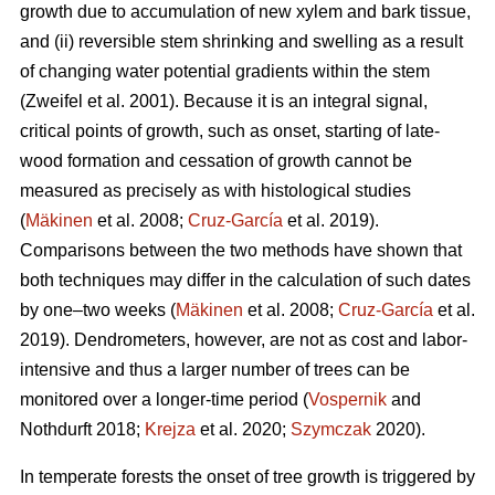
growth due to accumulation of new xylem and bark tissue,
and (ii) reversible stem shrinking and swelling as a result
of changing water potential gradients within the stem
(Zweifel et al. 2001). Because it is an integral signal,
critical points of growth, such as onset, starting of late-
wood formation and cessation of growth cannot be
measured as precisely as with histological studies
(
Mäkinen
et al. 2008;
Cruz-García
et al. 2019).
Comparisons between the two methods have shown that
both techniques may differ in the calculation of such dates
by one–two weeks (
Mäkinen
et al. 2008;
Cruz-García
et al.
2019). Dendrometers, however, are not as cost and labor-
intensive and thus a larger number of trees can be
monitored over a longer-time period (
Vospernik
and
Nothdurft 2018;
Krejza
et al. 2020;
Szymczak
2020).
In temperate forests the onset of tree growth is triggered by