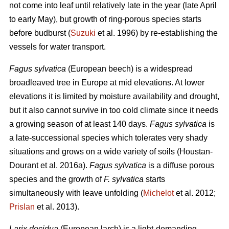
not come into leaf until relatively late in the year (late April
to early May), but growth of ring-porous species starts
before budburst (
Suzuki
et al. 1996) by re-establishing the
vessels for water transport.
Fagus sylvatica
(European beech) is a widespread
broadleaved tree in Europe at mid elevations. At lower
elevations it is limited by moisture availability and drought,
but it also cannot survive in too cold climate since it needs
a growing season of at least 140 days.
Fagus sylvatica
is
a late-successional species which tolerates very shady
situations and grows on a wide variety of soils (Houstan-
Dourant et al. 2016a).
Fagus sylvatica
is a diffuse porous
species and the growth of
F. sylvatica
starts
simultaneously with leave unfolding (
Michelot
et al. 2012;
Prislan
et al. 2013).
Larix decidua
(European larch) is a light-demanding,