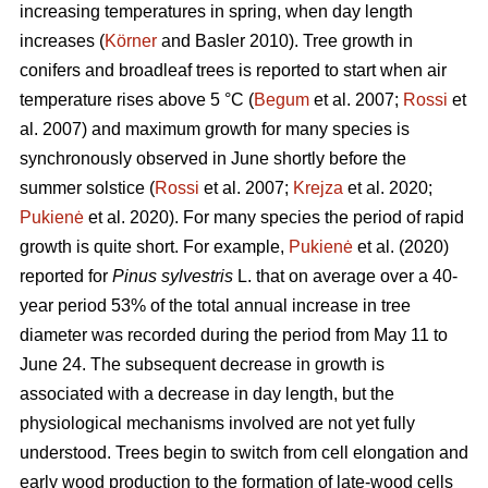
increasing temperatures in spring, when day length
increases (
Körner
and Basler 2010). Tree growth in
conifers and broadleaf trees is reported to start when air
temperature rises above 5 °C (
Begum
et al. 2007;
Rossi
et
al. 2007) and maximum growth for many species is
synchronously observed in June shortly before the
summer solstice (
Rossi
et al. 2007;
Krejza
et al. 2020;
Pukienė
et al. 2020). For many species the period of rapid
growth is quite short. For example,
Pukienė
et al. (2020)
reported for
Pinus sylvestris
L. that on average over a 40-
year period 53% of the total annual increase in tree
diameter was recorded during the period from May 11 to
June 24. The subsequent decrease in growth is
associated with a decrease in day length, but the
physiological mechanisms involved are not yet fully
understood. Trees begin to switch from cell elongation and
early wood production to the formation of late-wood cells