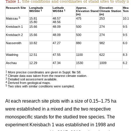
Table 1.
Site conditions and coordinates of stand sites to study i
Research Site
Longitude
Latitude
Approx.
Elevation
Mean
1
1
WGS84
WGS84
Elevation Stand
Climate Station
Temp
(m)
(m)
5
Maissau
15.81
48.57
475
253
10.1
15.80
48.56
Kreisbach 1
15.66
48.09
500
274
9.5
Kreisbach 2
15.66
48.09
500
274
9.5
Nassereith
10.82
47.27
880
982
6.0
Waidring
12.51
47.55
1100
622
8.3
Aschau
12.29
47.34
1530
1009
6.2
1
More precise coordinates are given in Suppl. file S8.
2
Climate data was taken from the nearest climate station.
3
Detailed soil assessment available.
4
Derived from geological maps.
5
Two sites with similar conditions were sampled.
At each research site plots with a size of 0.15–1.75 ha
were established in a mixed and the two respective
monospecific stands for the studied tree species
.
The
experiment Kreisbach 1 was established in 1998 and