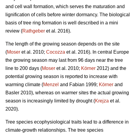
and cell wall formation, which serves the maturation and
lignification of cells before winter dormancy. The biological
basis of tree ring formation is well described in a mini
review (
Rathgeber
et al. 2016).
The length of the growing season depends on the site
(
Moser
et al. 2010;
Cocozza
et al. 2016). In central Europe
the growing season may last from 96 days near the tree
line to 200 days (
Moser
et al. 2010;
Körner
2012) and the
potential growing season is reported to increase with
warming climate (
Menzel
and Fabian 1999;
Körner
and
Basler 2010), whereas on warmer sites the actual growing
season is increasingly limited by drought (
Krejza
et al.
2020).
Tree species ecophysiological traits lead to a difference in
climate-growth relationships. The tree species