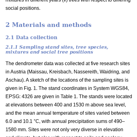
social positions.
2 Materials and methods
2.1 Data collection
2.1.1 Sampling stand sites, tree species,
mixtures and social tree positions
The dendrometer data was collected at five research sites
in Austria (Maissau, Kreisbach, Nassereith, Waidring, and
Aschau). A sketch of the locations of the sampling sites is
given in Fig. 1. The stand coordinates in System WGS84,
EPSG: 4326 are given in Table 1. The stands were located
at elevations between 400 and 1530 m above sea level,
and the mean annual temperature of sites varied between
6.0 and 10.1 °C, with annual precipitation sums of 490–
1580 mm. Sites were not only very diverse in elevation