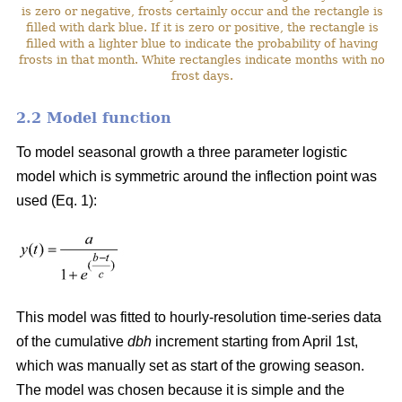
is zero or negative, frosts certainly occur and the rectangle is
filled with dark blue. If it is zero or positive, the rectangle is
filled with a lighter blue to indicate the probability of having
frosts in that month. White rectangles indicate months with no
frost days.
2.2 Model function
To model seasonal growth a three parameter logistic
model which is symmetric around the inflection point was
used (Eq. 1):
This model was fitted to hourly-resolution time-series data
of the cumulative
dbh
increment starting from April 1st,
which was manually set as start of the growing season.
The model was chosen because it is simple and the