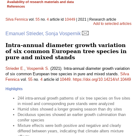
Availability of research materials and data
References
Silva Fennica
vol.
55
no.
4
article id
10449
| 2021 | Research article
Add to selected articles
Emanuel Strieder, Sonja Vospernik
Intra-annual diameter growth variation
of six common European tree species in
pure and mixed stands
Strieder E.
,
Vospernik S.
(2021). Intra-annual diameter growth variation
of six common European tree species in pure and mixed stands.
Silva
Fennica
vol.
55
no.
4
article id
10449
.
https://doi.org/10.14214/sf.10449
Highlights
244 intra-annual growth patterns of six tree species on five sites
in mixed and corresponding pure stands were analyzed
Humid sites showed a longer growing season than dry sites
Deciduous species showed an earlier growth culmination than
conifer species
Mixture effects were both positive and negative and clearly
differed between years, indicating that climate alters mixture