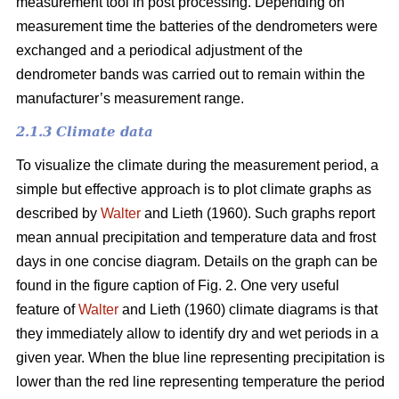
measurement tool in post processing. Depending on
measurement time the batteries of the dendrometers were
exchanged and a periodical adjustment of the
dendrometer bands was carried out to remain within the
manufacturer’s measurement range.
2.1.3 Climate data
To visualize the climate during the measurement period, a
simple but effective approach is to plot climate graphs as
described by
Walter
and Lieth (1960). Such graphs report
mean annual precipitation and temperature data and frost
days in one concise diagram. Details on the graph can be
found in the figure caption of Fig. 2. One very useful
feature of
Walter
and Lieth (1960) climate diagrams is that
they immediately allow to identify dry and wet periods in a
given year. When the blue line representing precipitation is
lower than the red line representing temperature the period