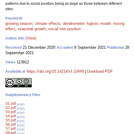
patterns due to social position being as large as those between different
sites.
Keywords
growing season
;
climate effects
;
dendrometer
;
logistic model
;
mixing
effect
;
seasonal growth
;
social tree position
(View)
Author Info
21 December 2020
8 September 2021
28
Received
Accepted
Published
September 2021
113912
Views
https://doi.org/10.14214/sf.10449
|
Download PDF
Available at
Supplementary Files
S1.pdf
[PDF]
S2.pdf
[PDF]
S3.pdf
[PDF]
S4.pdf
[PDF]
S5.pdf
[PDF]
S6.pdf
[PDF]
S7.pdf
[PDF]
S8.pdf
[PDF]