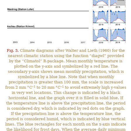
Fig. 3.
Climate diagrams after Walter and Lieth (1960) for the
nearest climatic station using the function “diagwl” provided
by the “Climatol” R-package. Mean monthly temperature is
plotted on the y-axis and symbolized by a red line. The
secondary y-axis shows mean monthly precipitation, which is
symbolized by a blue line. Note that when monthly
precipitation is greater than 100 mm, the scale is increased
–1
–1
from 2 mm °C
to 20 mm °C
to avoid extremely high y-values
in very wet locations. This change is indicated by a black
horizontal line, and the graph over it is filled in solid blue. If
the temperature line is above the precipitation line, the period
is considered dry, which is indicated by red dots on the graph.
If the precipitation line is above the temperature line, the
period is considered humid, which is indicated by blue vertical
lines. The blue rectangles for each month on the x-axis indicate
the likelihood for frost days. When the average daily minimum