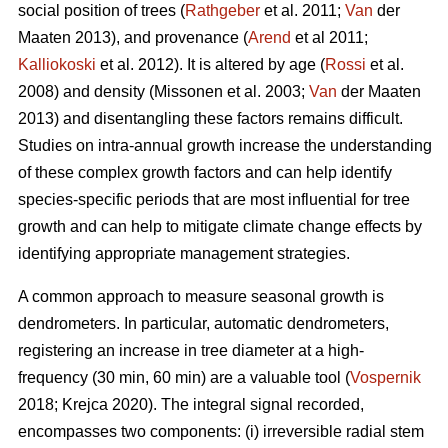
social position of trees (
Rathgeber
et al. 2011;
Van
der
Maaten 2013), and provenance (
Arend
et al 2011;
Kalliokoski
et al. 2012). It is altered by age (
Rossi
et al.
2008) and density (Missonen et al. 2003;
Van
der Maaten
2013) and disentangling these factors remains difficult.
Studies on intra-annual growth increase the understanding
of these complex growth factors and can help identify
species-specific periods that are most influential for tree
growth and can help to mitigate climate change effects by
identifying appropriate management strategies.
A common approach to measure seasonal growth is
dendrometers. In particular, automatic dendrometers,
registering an increase in tree diameter at a high-
frequency (30 min, 60 min) are a valuable tool (
Vospernik
2018; Krejca 2020). The integral signal recorded,
encompasses two components: (i) irreversible radial stem