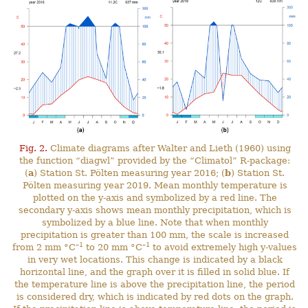
Fig. 2.
Climate diagrams after Walter and Lieth (1960) using
the function “diagwl” provided by the “Climatol” R-package:
(
a
) Station St. Pölten measuring year 2016; (
b
) Station St.
Pölten measuring year 2019. Mean monthly temperature is
plotted on the y-axis and symbolized by a red line. The
secondary y-axis shows mean monthly precipitation, which is
symbolized by a blue line. Note that when monthly
precipitation is greater than 100 mm, the scale is increased
–1
–1
from 2 mm °C
to 20 mm °C
to avoid extremely high y-values
in very wet locations. This change is indicated by a black
horizontal line, and the graph over it is filled in solid blue. If
the temperature line is above the precipitation line, the period
is considered dry, which is indicated by red dots on the graph.