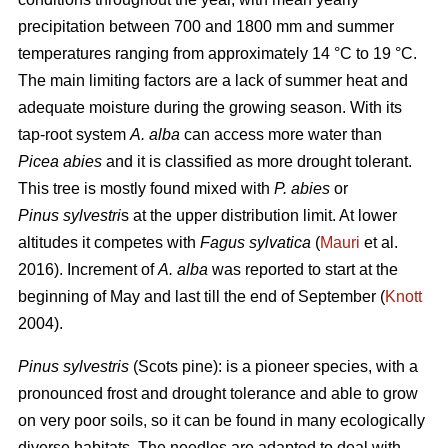
precipitation between 700 and 1800 mm and summer
temperatures ranging from approximately 14 °C to 19 °C.
The main limiting factors are a lack of summer heat and
adequate moisture during the growing season. With its
tap-root system
A. alba
can access more water than
Picea abies
and it is classified as more drought tolerant.
This tree is mostly found mixed with
P. abies
or
Pinus sylvestri
s at the upper distribution limit. At lower
altitudes it competes with
Fagus sylvatica
(
Mauri
et al.
2016). Increment of
A. alba
was reported to start at the
beginning of May and last till the end of September (
Knott
2004).
Pinus sylvestris
(Scots pine): is a pioneer species, with a
pronounced frost and drought tolerance and able to grow
on very poor soils, so it can be found in many ecologically
diverse habitats. The needles are adapted to deal with