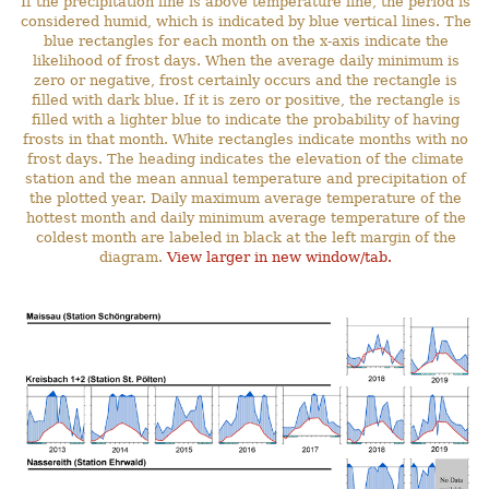
If the precipitation line is above temperature line, the period is
considered humid, which is indicated by blue vertical lines. The
blue rectangles for each month on the x-axis indicate the
likelihood of frost days. When the average daily minimum is
zero or negative, frost certainly occurs and the rectangle is
filled with dark blue. If it is zero or positive, the rectangle is
filled with a lighter blue to indicate the probability of having
frosts in that month. White rectangles indicate months with no
frost days. The heading indicates the elevation of the climate
station and the mean annual temperature and precipitation of
the plotted year. Daily maximum average temperature of the
hottest month and daily minimum average temperature of the
coldest month are labeled in black at the left margin of the
diagram.
View larger in new window/tab.