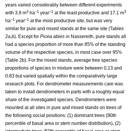
years varied considerably between different experiments
3
–1
–1
3
with 3.9 m
ha
year
at the least productive and 17.1 m
–1
–1
ha
year
at the most productive site, but was very
similar for pure and mixed stands at the same site (Tables
2a,b). Except for
Picea abies
in Nassereith, pure stands all
had a species proportion of more than 85% of the standing
volume of the respective species, in most case over 95%
(Table 2b). For the mixed stands, average tree species
proportions of species in mixture were between 0.13 and
0.83 but varied spatially within the comparatively large
research plots. For dendrometer measurements care was
taken to install dendrometers in parts with a roughly equal
share of the investigated species. Dendrometers were
mounted at all sites in pure and mixed stands on trees of
the following social positions: (1) dominant trees (90th
percentile of basal area or stem number distribution), (2)