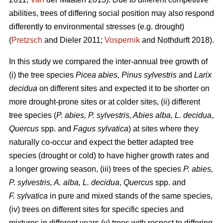
abilities, trees of differing social position may also respond
differently to environmental stresses (e.g. drought)
(
Pretzsch
and Dieler 2011;
Vospernik
and Nothdurft 2018).
In this study we compared the inter-annual tree growth of
(i) the tree species
Picea abies, Pinus sylvestris
and
Larix
decidua
on different sites and expected it to be shorter on
more drought-prone sites or at colder sites, (ii) different
tree species (
P. abies, P. sylvestris, Abies alba,
L. decidua
,
Quercus
spp. and
Fagus sylvatica
) at sites where they
naturally co-occur and expect the better adapted tree
species (drought or cold) to have higher growth rates and
a longer growing season, (iii) trees of the species
P. abies,
P. sylvestris, A. alba,
L. decidua
,
Quercus
spp. and
F. sylvatica
in pure and mixed stands of the same species,
(iv) trees on different sites for specific species and
mixtures in different years (v) trees with respect to differing