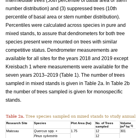
intermediate trees (50th percentile of basal area or stem
number distribution) and (3) suppressed trees (10th
percentile of basal area or stem number distribution).
Percentiles were calculated across species in pure and
mixed stands, to assure that dendrometers for both tree
species present were mounted on trees with similar
competitive status. Dendrometer measurements are
available for all sites for the years 2018 and 2019 except
Kreisbach 1 where measurements were available for the
seven years 2013–2019 (Table 1). The number of trees
sampled in mixed stands is given in Table 2a. In Table 2b
the number of trees sampled is given for monospecific
stands.
Table 2a.
Tree species sampled on mixed stands to study annual 
Research Site
Species
Plot Area (ha)
No. of Trees
Volume
3
–1)
sampled
(m
ha
Maissau
Quercus
spp. +
1.75
12
301
Pinus sylvestris
12