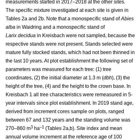
measurements started in 2017–2018 at the other sites.
The specific mixture investigated at each site is given in
Tables 2a and 2b. Note that a monospecific stand of
Abies
alba
in Waidring and a monospecific stand of
Larix
decidua
in Kreisbach were not sampled, because the
respective stands were not present. Stands selected were
mature fully stocked stands, which had not been thinned in
the last 10 years. At plot establishment the following set of
parameters was measured for each tree: (1) tree
coordinates, (2) the initial diameter at 1.3 m (
dbh
), (3) the
height of the tree, (4) and the height to the crown base. In
Kreisbach 1 all tree characteristics were remeasured in 5-
year intervals since plot establishment. In 2019 stand age,
derived from increment cores sample on plots, ranged
between 67 and 132 years and the standing volume was
3
–1
270–860 m
ha
(Tables 2a,b). Site index and mean
annual volume increment at the reference age of 100