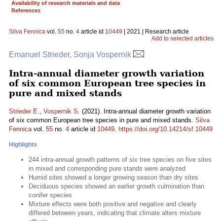
Availability of research materials and data
References
Silva Fennica
vol.
55
no.
4
article id
10449
| 2021 | Research article
Add to selected articles
Emanuel Strieder, Sonja Vospernik
Intra-annual diameter growth variation
of six common European tree species in
pure and mixed stands
Strieder E.
,
Vospernik S.
(2021). Intra-annual diameter growth variation
of six common European tree species in pure and mixed stands.
Silva
Fennica
vol.
55
no.
4
article id
10449
.
https://doi.org/10.14214/sf.10449
Highlights
244 intra-annual growth patterns of six tree species on five sites
in mixed and corresponding pure stands were analyzed
Humid sites showed a longer growing season than dry sites
Deciduous species showed an earlier growth culmination than
conifer species
Mixture effects were both positive and negative and clearly
differed between years, indicating that climate alters mixture