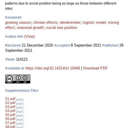
patterns due to social position being as large as those between different
sites.
Keywords
growing season
;
climate effects
;
dendrometer
;
logistic model
;
mixing
effect
;
seasonal growth
;
social tree position
(View)
Author Info
21 December 2020
8 September 2021
28
Received
Accepted
Published
September 2021
114121
Views
https://doi.org/10.14214/sf.10449
|
Download PDF
Available at
Supplementary Files
S1.pdf
[PDF]
S2.pdf
[PDF]
S3.pdf
[PDF]
S4.pdf
[PDF]
S5.pdf
[PDF]
S6.pdf
[PDF]
S7.pdf
[PDF]
S8.pdf
[PDF]