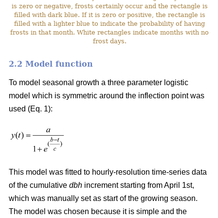
is zero or negative, frosts certainly occur and the rectangle is
filled with dark blue. If it is zero or positive, the rectangle is
filled with a lighter blue to indicate the probability of having
frosts in that month. White rectangles indicate months with no
frost days.
2.2 Model function
To model seasonal growth a three parameter logistic
model which is symmetric around the inflection point was
used (Eq. 1):
This model was fitted to hourly-resolution time-series data
of the cumulative
dbh
increment starting from April 1st,
which was manually set as start of the growing season.
The model was chosen because it is simple and the