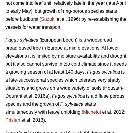
not come into leaf until relatively late in the year (late April
to early May), but growth of ring-porous species starts
before budburst (
Suzuki
et al. 1996) by re-establishing the
vessels for water transport.
Fagus sylvatica
(European beech) is a widespread
broadleaved tree in Europe at mid elevations. At lower
elevations it is limited by moisture availability and drought,
but it also cannot survive in too cold climate since it needs
a growing season of at least 140 days.
Fagus sylvatica
is
a late-successional species which tolerates very shady
situations and grows on a wide variety of soils (Houstan-
Dourant et al. 2016a).
Fagus sylvatica
is a diffuse porous
species and the growth of
F. sylvatica
starts
simultaneously with leave unfolding (
Michelot
et al. 2012;
Prislan
et al. 2013).
Larix decidua
(European larch) is a light-demanding,