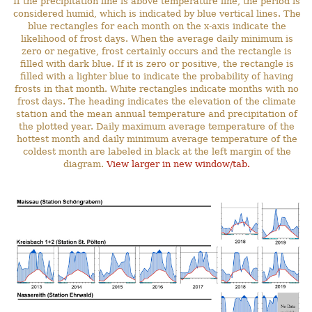
If the precipitation line is above temperature line, the period is
considered humid, which is indicated by blue vertical lines. The
blue rectangles for each month on the x-axis indicate the
likelihood of frost days. When the average daily minimum is
zero or negative, frost certainly occurs and the rectangle is
filled with dark blue. If it is zero or positive, the rectangle is
filled with a lighter blue to indicate the probability of having
frosts in that month. White rectangles indicate months with no
frost days. The heading indicates the elevation of the climate
station and the mean annual temperature and precipitation of
the plotted year. Daily maximum average temperature of the
hottest month and daily minimum average temperature of the
coldest month are labeled in black at the left margin of the
diagram.
View larger in new window/tab.