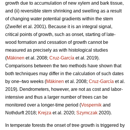
growth due to accumulation of new xylem and bark tissue,
and (ii) reversible stem shrinking and swelling as a result
of changing water potential gradients within the stem
(Zweifel et al. 2001). Because it is an integral signal,
critical points of growth, such as onset, starting of late-
wood formation and cessation of growth cannot be
measured as precisely as with histological studies
(
Mäkinen
et al. 2008;
Cruz-García
et al. 2019).
Comparisons between the two methods have shown that
both techniques may differ in the calculation of such dates
by one–two weeks (
Mäkinen
et al. 2008;
Cruz-García
et al.
2019). Dendrometers, however, are not as cost and labor-
intensive and thus a larger number of trees can be
monitored over a longer-time period (
Vospernik
and
Nothdurft 2018;
Krejza
et al. 2020;
Szymczak
2020).
In temperate forests the onset of tree growth is triggered by