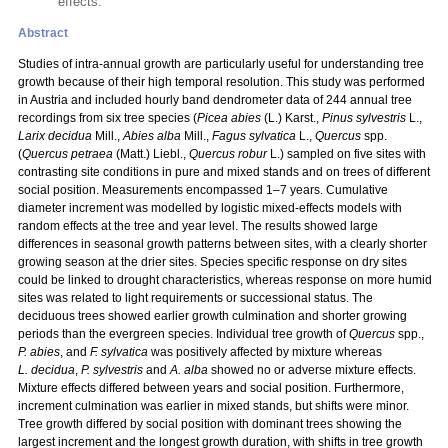
effects.
Abstract
Studies of intra-annual growth are particularly useful for understanding tree
growth because of their high temporal resolution. This study was performed
in Austria and included hourly band dendrometer data of 244 annual tree
recordings from six tree species (
Picea abies
(L.) Karst.,
Pinus sylvestris
L.,
Larix decidua
Mill.,
Abies alba
Mill.,
Fagus sylvatica
L.,
Quercus
spp.
(
Quercus petraea
(Matt.) Liebl.,
Quercus robur
L.) sampled on five sites with
contrasting site conditions in pure and mixed stands and on trees of different
social position. Measurements encompassed 1–7 years. Cumulative
diameter increment was modelled by logistic mixed-effects models with
random effects at the tree and year level. The results showed large
differences in seasonal growth patterns between sites, with a clearly shorter
growing season at the drier sites. Species specific response on dry sites
could be linked to drought characteristics, whereas response on more humid
sites was related to light requirements or successional status. The
deciduous trees showed earlier growth culmination and shorter growing
periods than the evergreen species. Individual tree growth of
Quercus
spp.,
P. abies
, and
F. sylvatica
was positively affected by mixture whereas
L. decidua
,
P. sylvestris
and
A. alba
showed no or adverse mixture effects.
Mixture effects differed between years and social position. Furthermore,
increment culmination was earlier in mixed stands, but shifts were minor.
Tree growth differed by social position with dominant trees showing the
largest increment and the longest growth duration, with shifts in tree growth