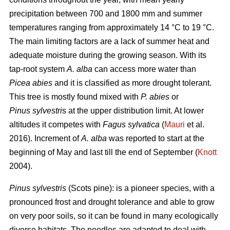
precipitation between 700 and 1800 mm and summer
temperatures ranging from approximately 14 °C to 19 °C.
The main limiting factors are a lack of summer heat and
adequate moisture during the growing season. With its
tap-root system
A. alba
can access more water than
Picea abies
and it is classified as more drought tolerant.
This tree is mostly found mixed with
P. abies
or
Pinus sylvestri
s at the upper distribution limit. At lower
altitudes it competes with
Fagus sylvatica
(
Mauri
et al.
2016). Increment of
A. alba
was reported to start at the
beginning of May and last till the end of September (
Knott
2004).
Pinus sylvestris
(Scots pine): is a pioneer species, with a
pronounced frost and drought tolerance and able to grow
on very poor soils, so it can be found in many ecologically
diverse habitats. The needles are adapted to deal with