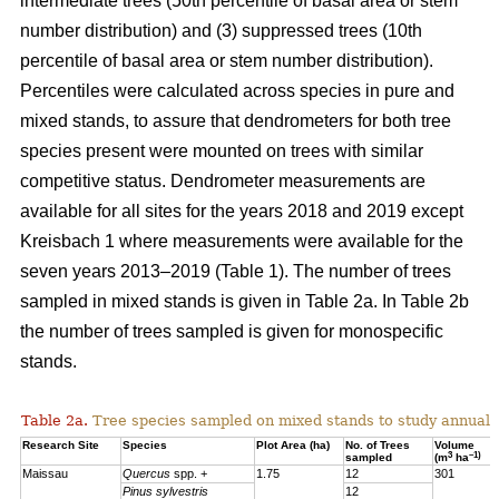
intermediate trees (50th percentile of basal area or stem
number distribution) and (3) suppressed trees (10th
percentile of basal area or stem number distribution).
Percentiles were calculated across species in pure and
mixed stands, to assure that dendrometers for both tree
species present were mounted on trees with similar
competitive status. Dendrometer measurements are
available for all sites for the years 2018 and 2019 except
Kreisbach 1 where measurements were available for the
seven years 2013–2019 (Table 1). The number of trees
sampled in mixed stands is given in Table 2a. In Table 2b
the number of trees sampled is given for monospecific
stands.
Table 2a.
Tree species sampled on mixed stands to study annual 
Research Site
Species
Plot Area (ha)
No. of Trees
Volume
3
–1)
sampled
(m
ha
Maissau
Quercus
spp. +
1.75
12
301
Pinus sylvestris
12