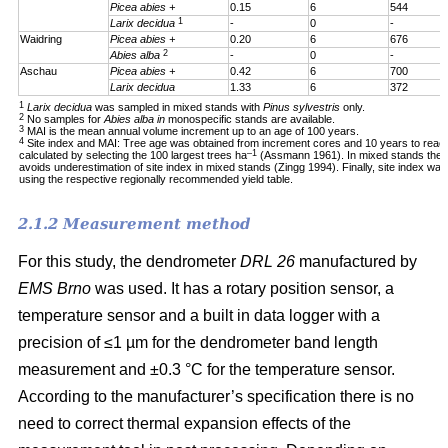
Picea abies +
0.15
6
544
1
Larix decidua
-
0
-
Waidring
Picea abies +
0.20
6
676
2
Abies alba
-
0
-
Aschau
Picea abies +
0.42
6
700
Larix decidua
1.33
6
372
1
Larix decidua
was sampled in mixed stands with
Pinus sylvestris
only.
2
No samples for
Abies alba in
monospecific stands are available.
3
MAI is the mean annual volume increment up to an age of 100 years.
4
Site index and MAI: Tree age was obtained from increment cores and 10 years to reac
–1
calculated by selecting the 100 largest trees ha
(Assmann 1961). In mixed stands the 1
avoids underestimation of site index in mixed stands (Zingg 1994). Finally, site index was
using the respective regionally recommended yield table.
2.1.2 Measurement method
For this study, the dendrometer
DRL 26
manufactured by
EMS Brno
was used. It has a rotary position sensor, a
temperature sensor and a built in data logger with a
precision of ≤1 µm for the dendrometer band length
measurement and ±0.3 °C for the temperature sensor.
According to the manufacturer’s specification there is no
need to correct thermal expansion effects of the