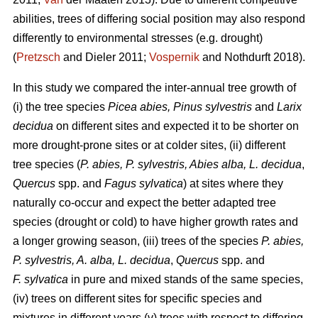
abilities, trees of differing social position may also respond
differently to environmental stresses (e.g. drought)
(
Pretzsch
and Dieler 2011;
Vospernik
and Nothdurft 2018).
In this study we compared the inter-annual tree growth of
(i) the tree species
Picea abies, Pinus sylvestris
and
Larix
decidua
on different sites and expected it to be shorter on
more drought-prone sites or at colder sites, (ii) different
tree species (
P. abies, P. sylvestris, Abies alba,
L. decidua
,
Quercus
spp. and
Fagus sylvatica
) at sites where they
naturally co-occur and expect the better adapted tree
species (drought or cold) to have higher growth rates and
a longer growing season, (iii) trees of the species
P. abies,
P. sylvestris, A. alba,
L. decidua
,
Quercus
spp. and
F. sylvatica
in pure and mixed stands of the same species,
(iv) trees on different sites for specific species and
mixtures in different years (v) trees with respect to differing