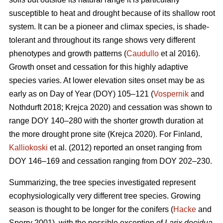
susceptible to heat and drought because of its shallow root
system. It can be a pioneer and climax species, is shade-
tolerant and throughout its range shows very different
phenotypes and growth patterns (
Caudullo
et al 2016).
Growth onset and cessation for this highly adaptive
species varies. At lower elevation sites onset may be as
early as on Day of Year (DOY) 105–121 (
Vospernik
and
Nothdurft 2018; Krejca 2020) and cessation was shown to
range DOY 140–280 with the shorter growth duration at
the more drought prone site (Krejca 2020). For Finland,
Kalliokoski
et al. (2012) reported an onset ranging from
DOY 146–169 and cessation ranging from DOY 202–230.
Summarizing, the tree species investigated represent
ecophysiologically very different tree species. Growing
season is thought to be longer for the conifers (
Hacke
and
Sperry 2001), with the possible exception of
Larix decidua
,