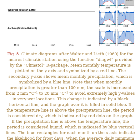
Fig. 3.
Climate diagrams after Walter and Lieth (1960) for the
nearest climatic station using the function “diagwl” provided
by the “Climatol” R-package. Mean monthly temperature is
plotted on the y-axis and symbolized by a red line. The
secondary y-axis shows mean monthly precipitation, which is
symbolized by a blue line. Note that when monthly
precipitation is greater than 100 mm, the scale is increased
–1
–1
from 2 mm °C
to 20 mm °C
to avoid extremely high y-values
in very wet locations. This change is indicated by a black
horizontal line, and the graph over it is filled in solid blue. If
the temperature line is above the precipitation line, the period
is considered dry, which is indicated by red dots on the graph.
If the precipitation line is above the temperature line, the
period is considered humid, which is indicated by blue vertical
lines. The blue rectangles for each month on the x-axis indicate
the likelihood for frost days. When the average daily minimum