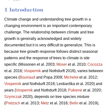
1 Introduction
Climate change and understanding tree growth in a
changing environment is an important contemporary
challenge. The relationship between climate and tree
growth is generally acknowledged and widely
documented but it is very difficult to generalize. This is
because tree growth response follows distinct seasonal
patterns and the response of trees to climate is site
specific (Missonen et al. 2003;
Moser
et al. 2010;
Cocozza
et al. 2016;
Vospernik
and Nothdurft 2018), varies between
species (
Bouriaud
and Popa 2009;
Michelot
et al. 2012;
Vospernik
and Nothdurft 2018; Lestianška et al. 2020) and
years (
Vospernik
and Nothdurft 2018;
Pukienė
et al. 2020;
Szymczak
2020), depends on tree species mixture
(
Pretzsch
et al. 2013;
Metz
et al. 2016;
Bello
et al. 2019),