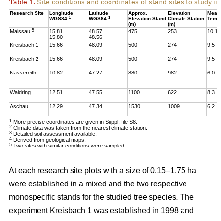
Table 1.
Site conditions and coordinates of stand sites to study i
Research Site
Longitude
Latitude
Approx.
Elevation
Mean
1
1
WGS84
WGS84
Elevation Stand
Climate Station
Temp
(m)
(m)
5
Maissau
15.81
48.57
475
253
10.1
15.80
48.56
Kreisbach 1
15.66
48.09
500
274
9.5
Kreisbach 2
15.66
48.09
500
274
9.5
Nassereith
10.82
47.27
880
982
6.0
Waidring
12.51
47.55
1100
622
8.3
Aschau
12.29
47.34
1530
1009
6.2
1
More precise coordinates are given in Suppl. file S8.
2
Climate data was taken from the nearest climate station.
3
Detailed soil assessment available.
4
Derived from geological maps.
5
Two sites with similar conditions were sampled.
At each research site plots with a size of 0.15–1.75 ha
were established in a mixed and the two respective
monospecific stands for the studied tree species
.
The
experiment Kreisbach 1 was established in 1998 and