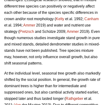
different tree species can positively or negatively affect
each other because of the species specific differences in
crown and/or root morphology (
Kelty
et al. 1992;
Canham
et al. 1994;
Ammer
2019) and water and nutrient use
strategy (
Pretzsch
and Schütze 2009;
Ammer
2019). Even
though numerous studies investigate stand growth in pure
and mixed stands, detailed dendrometer studies in mixed-
stands have not been published. Tree species mixture
may, however, not only influence overall growth, but also
shift seasonal patterns.
At the individual level, seasonal tree growth also markedly
shifted by the social position. In general, the growth rate of
dominant trees is higher than for intermediate and
suppressed ones, but also cambial activity started earlier,
stopped later and thus lasted longer (
Rathgeber
et al.
2011;
Van
der Maaten 2013). Due to different competitive