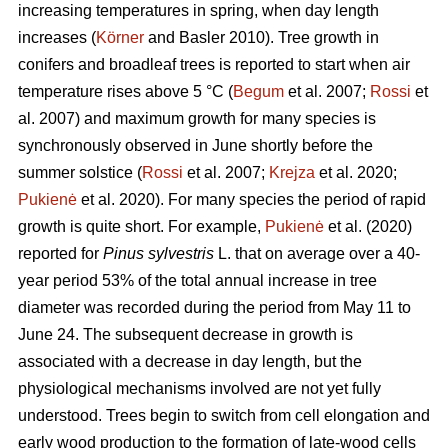
increasing temperatures in spring, when day length
increases (
Körner
and Basler 2010). Tree growth in
conifers and broadleaf trees is reported to start when air
temperature rises above 5 °C (
Begum
et al. 2007;
Rossi
et
al. 2007) and maximum growth for many species is
synchronously observed in June shortly before the
summer solstice (
Rossi
et al. 2007;
Krejza
et al. 2020;
Pukienė
et al. 2020). For many species the period of rapid
growth is quite short. For example,
Pukienė
et al. (2020)
reported for
Pinus sylvestris
L. that on average over a 40-
year period 53% of the total annual increase in tree
diameter was recorded during the period from May 11 to
June 24. The subsequent decrease in growth is
associated with a decrease in day length, but the
physiological mechanisms involved are not yet fully
understood. Trees begin to switch from cell elongation and
early wood production to the formation of late-wood cells