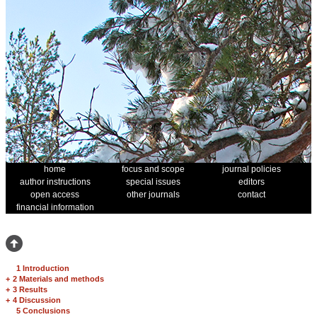
home
focus and scope
journal policies
author instructions
special issues
editors
open access
other journals
contact
financial information
1 Introduction
+
2 Materials and methods
+
3 Results
+
4 Discussion
5 Conclusions