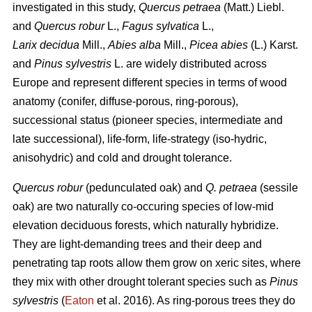
investigated in this study,
Quercus petraea
(Matt.) Liebl.
and
Quercus robur
L.,
Fagus sylvatica
L.,
Larix decidua
Mill.,
Abies alba
Mill.,
Picea abies
(L.) Karst.
and
Pinus sylvestris
L. are widely distributed across
Europe and represent different species in terms of wood
anatomy (conifer, diffuse-porous, ring-porous),
successional status (pioneer species, intermediate and
late successional), life-form, life-strategy (iso-hydric,
anisohydric) and cold and drought tolerance.
Quercus robur
(pedunculated oak) and
Q. petraea
(sessile
oak) are two naturally co-occuring species of low-mid
elevation deciduous forests, which naturally hybridize.
They are light-demanding trees and their deep and
penetrating tap roots allow them grow on xeric sites, where
they mix with other drought tolerant species such as
Pinus
sylvestris
(
Eaton
et al. 2016). As ring-porous trees they do