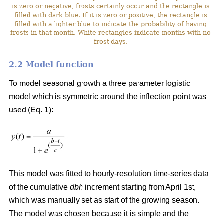
is zero or negative, frosts certainly occur and the rectangle is
filled with dark blue. If it is zero or positive, the rectangle is
filled with a lighter blue to indicate the probability of having
frosts in that month. White rectangles indicate months with no
frost days.
2.2 Model function
To model seasonal growth a three parameter logistic
model which is symmetric around the inflection point was
used (Eq. 1):
This model was fitted to hourly-resolution time-series data
of the cumulative
dbh
increment starting from April 1st,
which was manually set as start of the growing season.
The model was chosen because it is simple and the