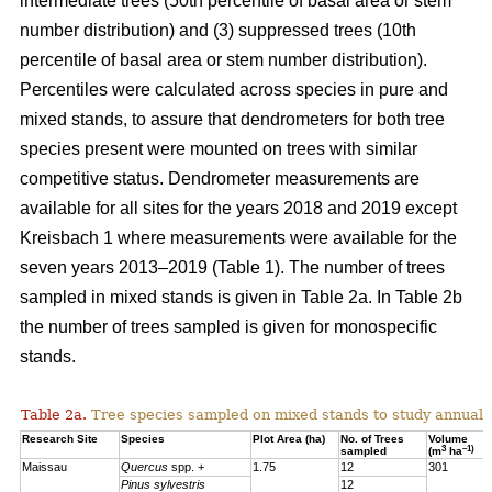
intermediate trees (50th percentile of basal area or stem
number distribution) and (3) suppressed trees (10th
percentile of basal area or stem number distribution).
Percentiles were calculated across species in pure and
mixed stands, to assure that dendrometers for both tree
species present were mounted on trees with similar
competitive status. Dendrometer measurements are
available for all sites for the years 2018 and 2019 except
Kreisbach 1 where measurements were available for the
seven years 2013–2019 (Table 1). The number of trees
sampled in mixed stands is given in Table 2a. In Table 2b
the number of trees sampled is given for monospecific
stands.
Table 2a.
Tree species sampled on mixed stands to study annual 
Research Site
Species
Plot Area (ha)
No. of Trees
Volume
3
–1)
sampled
(m
ha
Maissau
Quercus
spp. +
1.75
12
301
Pinus sylvestris
12