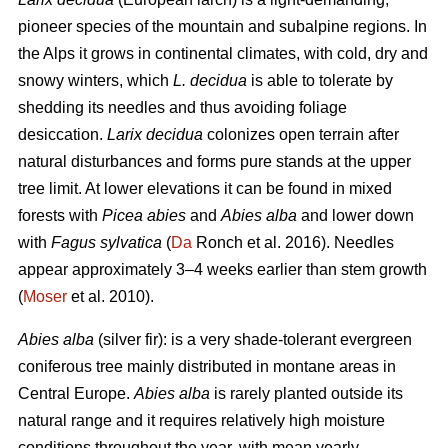
pioneer species of the mountain and subalpine regions. In
the Alps it grows in continental climates, with cold, dry and
snowy winters, which
L. decidua
is able to tolerate by
shedding its needles and thus avoiding foliage
desiccation.
Larix decidua
colonizes open terrain after
natural disturbances and forms pure stands at the upper
tree limit. At lower elevations it can be found in mixed
forests with
Picea abies
and
Abies alba
and lower down
with
Fagus sylvatica
(
Da
Ronch et al. 2016). Needles
appear approximately 3–4 weeks earlier than stem growth
(
Moser
et al. 2010).
Abies alba
(silver fir): is a very shade-tolerant evergreen
coniferous tree mainly distributed in montane areas in
Central Europe.
Abies alba
is rarely planted outside its
natural range and it requires relatively high moisture
conditions throughout the year, with mean yearly