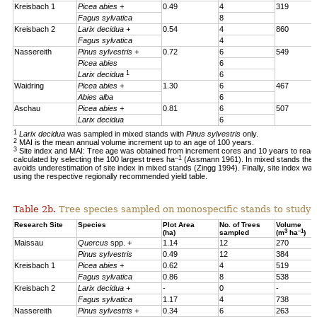
Kreisbach 1
Picea abies +
0.49
4
319
Fagus sylvatica
8
Kreisbach 2
Larix decidua +
0.54
4
860
Fagus sylvatica
4
Nassereith
Pinus sylvestris +
0.72
6
549
Picea abies
6
1
Larix decidua
6
Waidring
Picea abies +
1.30
6
467
Abies alba
6
Aschau
Picea abies +
0.81
6
507
Larix decidua
6
1
Larix decidua
was sampled in mixed stands with
Pinus sylvestris
only.
2
MAI is the mean annual volume increment up to an age of 100 years.
3
Site index and MAI: Tree age was obtained from increment cores and 10 years to reac
–1
calculated by selecting the 100 largest trees ha
(Assmann 1961). In mixed stands the 1
avoids underestimation of site index in mixed stands (Zingg 1994). Finally, site index was
using the respective regionally recommended yield table.
Table 2b.
Tree species sampled on monospecific stands to study a
Research Site
Species
Plot Area
No. of Trees
Volume
3
–1
(ha)
sampled
(m
ha
)
Maissau
Quercus
spp. +
1.14
12
270
Pinus sylvestris
0.49
12
384
Kreisbach 1
Picea abies +
0.62
4
519
Fagus sylvatica
0.86
8
538
Kreisbach 2
Larix decidua +
-
0
-
Fagus sylvatica
1.17
4
738
Nassereith
Pinus sylvestris +
0.34
6
263