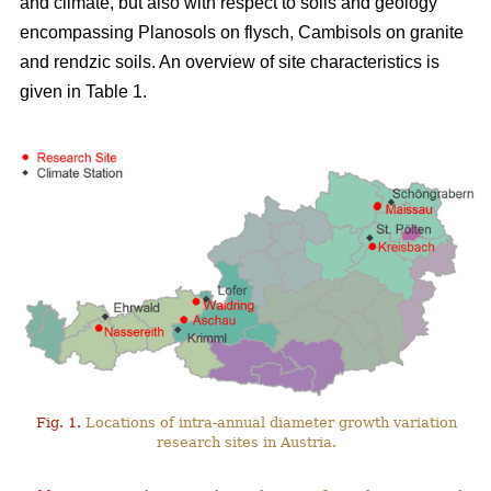
and climate, but also with respect to soils and geology
encompassing Planosols on flysch, Cambisols on granite
and rendzic soils. An overview of site characteristics is
given in Table 1.
Fig. 1.
Locations of intra-annual diameter growth variation
research sites in Austria.