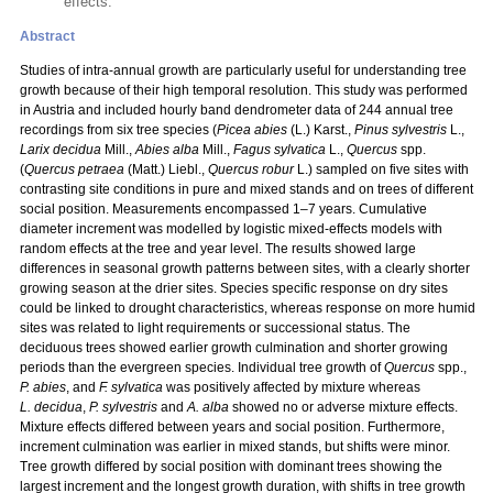
effects.
Abstract
Studies of intra-annual growth are particularly useful for understanding tree
growth because of their high temporal resolution. This study was performed
in Austria and included hourly band dendrometer data of 244 annual tree
recordings from six tree species (
Picea abies
(L.) Karst.,
Pinus sylvestris
L.,
Larix decidua
Mill.,
Abies alba
Mill.,
Fagus sylvatica
L.,
Quercus
spp.
(
Quercus petraea
(Matt.) Liebl.,
Quercus robur
L.) sampled on five sites with
contrasting site conditions in pure and mixed stands and on trees of different
social position. Measurements encompassed 1–7 years. Cumulative
diameter increment was modelled by logistic mixed-effects models with
random effects at the tree and year level. The results showed large
differences in seasonal growth patterns between sites, with a clearly shorter
growing season at the drier sites. Species specific response on dry sites
could be linked to drought characteristics, whereas response on more humid
sites was related to light requirements or successional status. The
deciduous trees showed earlier growth culmination and shorter growing
periods than the evergreen species. Individual tree growth of
Quercus
spp.,
P. abies
, and
F. sylvatica
was positively affected by mixture whereas
L. decidua
,
P. sylvestris
and
A. alba
showed no or adverse mixture effects.
Mixture effects differed between years and social position. Furthermore,
increment culmination was earlier in mixed stands, but shifts were minor.
Tree growth differed by social position with dominant trees showing the
largest increment and the longest growth duration, with shifts in tree growth