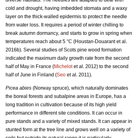
cold and drought, having imbedded stomata and a waxy
layer on the thick-walled epidermis to protect the needle
from water loss. It requires a period of winter chilling to
break autumn dormancy, and starts to grow in spring when
temperatures reach about 5 °C (Houstan-Douarant et al.
2016b). Several studies of Scots pine wood formation
indicated the maximum daily growth rate from the second
half of May in France (
Michelot
et al. 2012) to the second
half of June in Finland (
Seo
et al. 2011).
Picea abies
(Norway spruce), which naturally dominates
the boreal forests and subalpine areas in Europe, has a
long tradition in cultivation because of its high yield
performance in different site conditions. It can occur in
pure stands and a variety of mixed stands. It can appear in
stunted form at the tree line and grows well on a variety of
soils but outside its natural range it is particularly