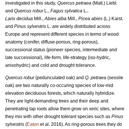
investigated in this study,
Quercus petraea
(Matt.) Liebl.
and
Quercus robur
L.,
Fagus sylvatica
L.,
Larix decidua
Mill.,
Abies alba
Mill.,
Picea abies
(L.) Karst.
and
Pinus sylvestris
L. are widely distributed across
Europe and represent different species in terms of wood
anatomy (conifer, diffuse-porous, ring-porous),
successional status (pioneer species, intermediate and
late successional), life-form, life-strategy (iso-hydric,
anisohydric) and cold and drought tolerance.
Quercus robur
(pedunculated oak) and
Q. petraea
(sessile
oak) are two naturally co-occuring species of low-mid
elevation deciduous forests, which naturally hybridize.
They are light-demanding trees and their deep and
penetrating tap roots allow them grow on xeric sites, where
they mix with other drought tolerant species such as
Pinus
sylvestris
(
Eaton
et al. 2016). As ring-porous trees they do