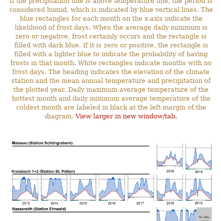
If the precipitation line is above temperature line, the period is
considered humid, which is indicated by blue vertical lines. The
blue rectangles for each month on the x-axis indicate the
likelihood of frost days. When the average daily minimum is
zero or negative, frost certainly occurs and the rectangle is
filled with dark blue. If it is zero or positive, the rectangle is
filled with a lighter blue to indicate the probability of having
frosts in that month. White rectangles indicate months with no
frost days. The heading indicates the elevation of the climate
station and the mean annual temperature and precipitation of
the plotted year. Daily maximum average temperature of the
hottest month and daily minimum average temperature of the
coldest month are labeled in black at the left margin of the
diagram.
View larger in new window/tab.