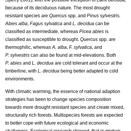
because of its deciduous nature. The most drought
resistant species are
Quercus
spp. and
Pinus sylvestris.
Abies alba
,
Fagus sylvatica
and
L. decidua
can be
classified as intermediate, whereas
Picea abies
is
classified as susceptible to drought.
Quercus
spp. are
thermophilic, whereas
A. alba
,
F. sylvatica
, and
P. sylvestris
can also be found at mid-elevations. Both
P. abies
and
L. decidua
are cold tolerant and occur at the
timberline, with
L. decidua
being better adapted to cold
environments.
With climatic warming, the essence of national adaption
strategies has been to change species composition
towards more drought resistant species and create mixed,
structurally rich forests. Multispecies forests are expected
to better cope with future ecological and economic
challenges. Ecological research showed, that in mixture