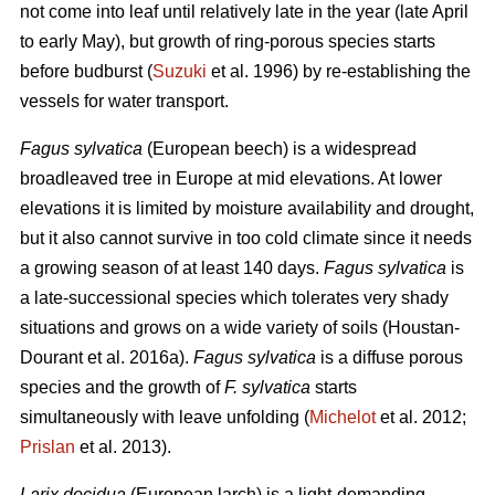
not come into leaf until relatively late in the year (late April
to early May), but growth of ring-porous species starts
before budburst (
Suzuki
et al. 1996) by re-establishing the
vessels for water transport.
Fagus sylvatica
(European beech) is a widespread
broadleaved tree in Europe at mid elevations. At lower
elevations it is limited by moisture availability and drought,
but it also cannot survive in too cold climate since it needs
a growing season of at least 140 days.
Fagus sylvatica
is
a late-successional species which tolerates very shady
situations and grows on a wide variety of soils (Houstan-
Dourant et al. 2016a).
Fagus sylvatica
is a diffuse porous
species and the growth of
F. sylvatica
starts
simultaneously with leave unfolding (
Michelot
et al. 2012;
Prislan
et al. 2013).
Larix decidua
(European larch) is a light-demanding,