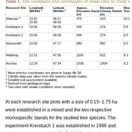
Table 1.
Site conditions and coordinates of stand sites to study i
Research Site
Longitude
Latitude
Approx.
Elevation
Mean
1
1
WGS84
WGS84
Elevation Stand
Climate Station
Temp
(m)
(m)
5
Maissau
15.81
48.57
475
253
10.1
15.80
48.56
Kreisbach 1
15.66
48.09
500
274
9.5
Kreisbach 2
15.66
48.09
500
274
9.5
Nassereith
10.82
47.27
880
982
6.0
Waidring
12.51
47.55
1100
622
8.3
Aschau
12.29
47.34
1530
1009
6.2
1
More precise coordinates are given in Suppl. file S8.
2
Climate data was taken from the nearest climate station.
3
Detailed soil assessment available.
4
Derived from geological maps.
5
Two sites with similar conditions were sampled.
At each research site plots with a size of 0.15–1.75 ha
were established in a mixed and the two respective
monospecific stands for the studied tree species
.
The
experiment Kreisbach 1 was established in 1998 and