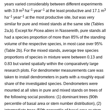
years varied considerably between different experiments
3
–1
–1
3
with 3.9 m
ha
year
at the least productive and 17.1 m
–1
–1
ha
year
at the most productive site, but was very
similar for pure and mixed stands at the same site (Tables
2a,b). Except for
Picea abies
in Nassereith, pure stands all
had a species proportion of more than 85% of the standing
volume of the respective species, in most case over 95%
(Table 2b). For the mixed stands, average tree species
proportions of species in mixture were between 0.13 and
0.83 but varied spatially within the comparatively large
research plots. For dendrometer measurements care was
taken to install dendrometers in parts with a roughly equal
share of the investigated species. Dendrometers were
mounted at all sites in pure and mixed stands on trees of
the following social positions: (1) dominant trees (90th
percentile of basal area or stem number distribution), (2)