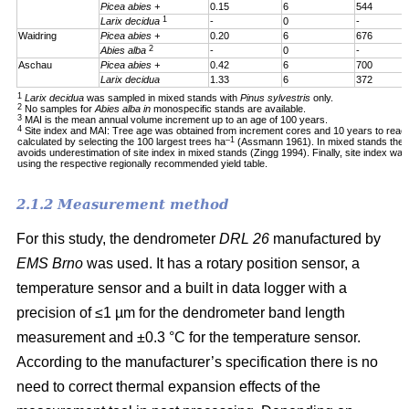
Picea abies +
0.15
6
544
1
Larix decidua
-
0
-
Waidring
Picea abies +
0.20
6
676
2
Abies alba
-
0
-
Aschau
Picea abies +
0.42
6
700
Larix decidua
1.33
6
372
1
Larix decidua
was sampled in mixed stands with
Pinus sylvestris
only.
2
No samples for
Abies alba in
monospecific stands are available.
3
MAI is the mean annual volume increment up to an age of 100 years.
4
Site index and MAI: Tree age was obtained from increment cores and 10 years to reac
–1
calculated by selecting the 100 largest trees ha
(Assmann 1961). In mixed stands the 1
avoids underestimation of site index in mixed stands (Zingg 1994). Finally, site index was
using the respective regionally recommended yield table.
2.1.2 Measurement method
For this study, the dendrometer
DRL 26
manufactured by
EMS Brno
was used. It has a rotary position sensor, a
temperature sensor and a built in data logger with a
precision of ≤1 µm for the dendrometer band length
measurement and ±0.3 °C for the temperature sensor.
According to the manufacturer’s specification there is no
need to correct thermal expansion effects of the