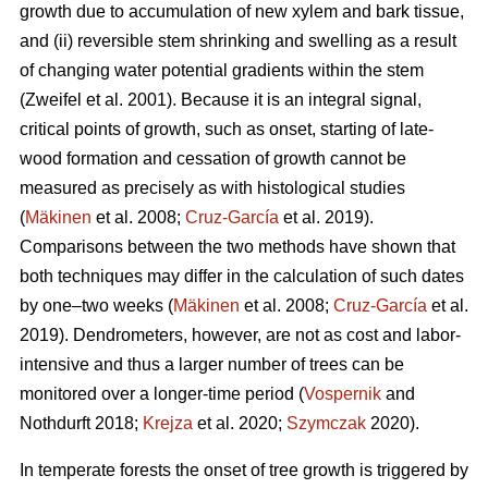
growth due to accumulation of new xylem and bark tissue,
and (ii) reversible stem shrinking and swelling as a result
of changing water potential gradients within the stem
(Zweifel et al. 2001). Because it is an integral signal,
critical points of growth, such as onset, starting of late-
wood formation and cessation of growth cannot be
measured as precisely as with histological studies
(
Mäkinen
et al. 2008;
Cruz-García
et al. 2019).
Comparisons between the two methods have shown that
both techniques may differ in the calculation of such dates
by one–two weeks (
Mäkinen
et al. 2008;
Cruz-García
et al.
2019). Dendrometers, however, are not as cost and labor-
intensive and thus a larger number of trees can be
monitored over a longer-time period (
Vospernik
and
Nothdurft 2018;
Krejza
et al. 2020;
Szymczak
2020).
In temperate forests the onset of tree growth is triggered by