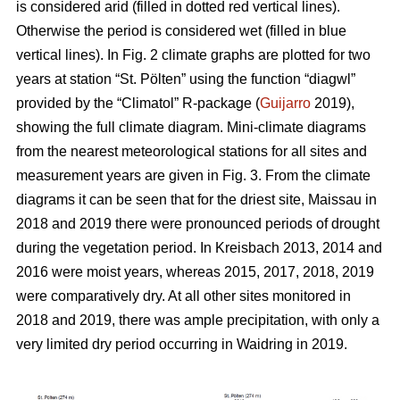
is considered arid (filled in dotted red vertical lines).
Otherwise the period is considered wet (filled in blue
vertical lines). In Fig. 2 climate graphs are plotted for two
years at station “St. Pölten” using the function “diagwl”
provided by the “Climatol” R-package (
Guijarro
2019),
showing the full climate diagram. Mini-climate diagrams
from the nearest meteorological stations for all sites and
measurement years are given in Fig. 3. From the climate
diagrams it can be seen that for the driest site, Maissau in
2018 and 2019 there were pronounced periods of drought
during the vegetation period. In Kreisbach 2013, 2014 and
2016 were moist years, whereas 2015, 2017, 2018, 2019
were comparatively dry. At all other sites monitored in
2018 and 2019, there was ample precipitation, with only a
very limited dry period occurring in Waidring in 2019.