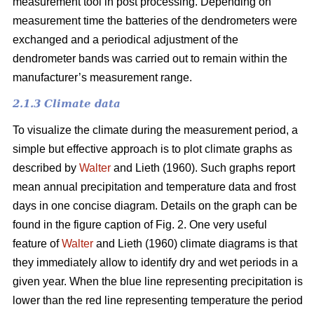
measurement tool in post processing. Depending on
measurement time the batteries of the dendrometers were
exchanged and a periodical adjustment of the
dendrometer bands was carried out to remain within the
manufacturer’s measurement range.
2.1.3 Climate data
To visualize the climate during the measurement period, a
simple but effective approach is to plot climate graphs as
described by
Walter
and Lieth (1960). Such graphs report
mean annual precipitation and temperature data and frost
days in one concise diagram. Details on the graph can be
found in the figure caption of Fig. 2. One very useful
feature of
Walter
and Lieth (1960) climate diagrams is that
they immediately allow to identify dry and wet periods in a
given year. When the blue line representing precipitation is
lower than the red line representing temperature the period