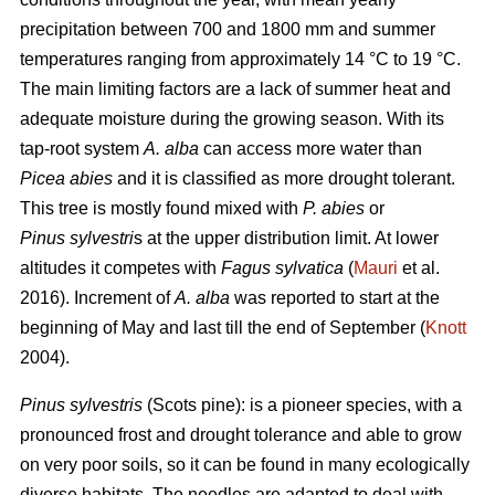
precipitation between 700 and 1800 mm and summer
temperatures ranging from approximately 14 °C to 19 °C.
The main limiting factors are a lack of summer heat and
adequate moisture during the growing season. With its
tap-root system
A. alba
can access more water than
Picea abies
and it is classified as more drought tolerant.
This tree is mostly found mixed with
P. abies
or
Pinus sylvestri
s at the upper distribution limit. At lower
altitudes it competes with
Fagus sylvatica
(
Mauri
et al.
2016). Increment of
A. alba
was reported to start at the
beginning of May and last till the end of September (
Knott
2004).
Pinus sylvestris
(Scots pine): is a pioneer species, with a
pronounced frost and drought tolerance and able to grow
on very poor soils, so it can be found in many ecologically
diverse habitats. The needles are adapted to deal with