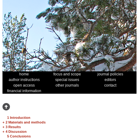
home
focus and scope
journal policies
author instructions
special issues
editors
open access
other journals
contact
financial information
1 Introduction
+
2 Materials and methods
+
3 Results
+
4 Discussion
5 Conclusions