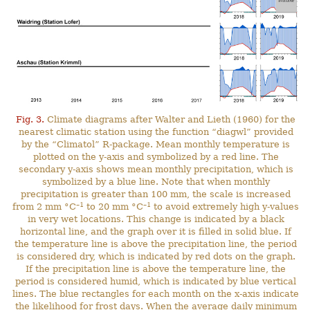
Fig. 3.
Climate diagrams after Walter and Lieth (1960) for the
nearest climatic station using the function “diagwl” provided
by the “Climatol” R-package. Mean monthly temperature is
plotted on the y-axis and symbolized by a red line. The
secondary y-axis shows mean monthly precipitation, which is
symbolized by a blue line. Note that when monthly
precipitation is greater than 100 mm, the scale is increased
–1
–1
from 2 mm °C
to 20 mm °C
to avoid extremely high y-values
in very wet locations. This change is indicated by a black
horizontal line, and the graph over it is filled in solid blue. If
the temperature line is above the precipitation line, the period
is considered dry, which is indicated by red dots on the graph.
If the precipitation line is above the temperature line, the
period is considered humid, which is indicated by blue vertical
lines. The blue rectangles for each month on the x-axis indicate
the likelihood for frost days. When the average daily minimum