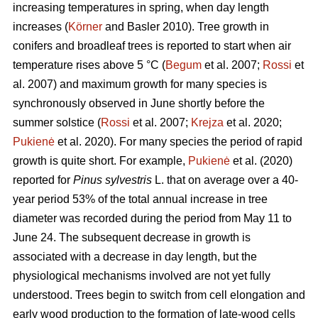
increasing temperatures in spring, when day length
increases (
Körner
and Basler 2010). Tree growth in
conifers and broadleaf trees is reported to start when air
temperature rises above 5 °C (
Begum
et al. 2007;
Rossi
et
al. 2007) and maximum growth for many species is
synchronously observed in June shortly before the
summer solstice (
Rossi
et al. 2007;
Krejza
et al. 2020;
Pukienė
et al. 2020). For many species the period of rapid
growth is quite short. For example,
Pukienė
et al. (2020)
reported for
Pinus sylvestris
L. that on average over a 40-
year period 53% of the total annual increase in tree
diameter was recorded during the period from May 11 to
June 24. The subsequent decrease in growth is
associated with a decrease in day length, but the
physiological mechanisms involved are not yet fully
understood. Trees begin to switch from cell elongation and
early wood production to the formation of late-wood cells