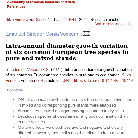
Availability of research materials and data
References
Silva Fennica
vol.
55
no.
4
article id
10449
| 2021 | Research article
Add to selected articles
Emanuel Strieder, Sonja Vospernik
Intra-annual diameter growth variation
of six common European tree species in
pure and mixed stands
Strieder E.
,
Vospernik S.
(2021). Intra-annual diameter growth variation
of six common European tree species in pure and mixed stands.
Silva
Fennica
vol.
55
no.
4
article id
10449
.
https://doi.org/10.14214/sf.10449
Highlights
244 intra-annual growth patterns of six tree species on five sites
in mixed and corresponding pure stands were analyzed
Humid sites showed a longer growing season than dry sites
Deciduous species showed an earlier growth culmination than
conifer species
Mixture effects were both positive and negative and clearly
differed between years, indicating that climate alters mixture