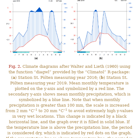
Fig. 2.
Climate diagrams after Walter and Lieth (1960) using
the function “diagwl” provided by the “Climatol” R-package:
(
a
) Station St. Pölten measuring year 2016; (
b
) Station St.
Pölten measuring year 2019. Mean monthly temperature is
plotted on the y-axis and symbolized by a red line. The
secondary y-axis shows mean monthly precipitation, which is
symbolized by a blue line. Note that when monthly
precipitation is greater than 100 mm, the scale is increased
–1
–1
from 2 mm °C
to 20 mm °C
to avoid extremely high y-values
in very wet locations. This change is indicated by a black
horizontal line, and the graph over it is filled in solid blue. If
the temperature line is above the precipitation line, the period
is considered dry, which is indicated by red dots on the graph.