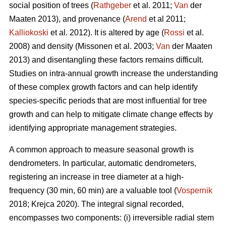
social position of trees (
Rathgeber
et al. 2011;
Van
der
Maaten 2013), and provenance (
Arend
et al 2011;
Kalliokoski
et al. 2012). It is altered by age (
Rossi
et al.
2008) and density (Missonen et al. 2003;
Van
der Maaten
2013) and disentangling these factors remains difficult.
Studies on intra-annual growth increase the understanding
of these complex growth factors and can help identify
species-specific periods that are most influential for tree
growth and can help to mitigate climate change effects by
identifying appropriate management strategies.
A common approach to measure seasonal growth is
dendrometers. In particular, automatic dendrometers,
registering an increase in tree diameter at a high-
frequency (30 min, 60 min) are a valuable tool (
Vospernik
2018; Krejca 2020). The integral signal recorded,
encompasses two components: (i) irreversible radial stem