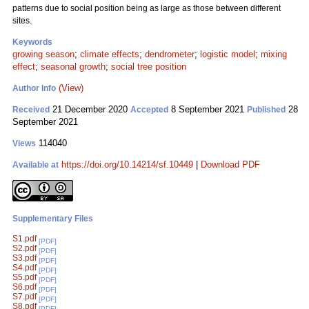
patterns due to social position being as large as those between different
sites.
Keywords
growing season
;
climate effects
;
dendrometer
;
logistic model
;
mixing
effect
;
seasonal growth
;
social tree position
(View)
Author Info
21 December 2020
8 September 2021
28
Received
Accepted
Published
September 2021
114040
Views
https://doi.org/10.14214/sf.10449
|
Download PDF
Available at
Supplementary Files
S1.pdf
[PDF]
S2.pdf
[PDF]
S3.pdf
[PDF]
S4.pdf
[PDF]
S5.pdf
[PDF]
S6.pdf
[PDF]
S7.pdf
[PDF]
S8.pdf
[PDF]