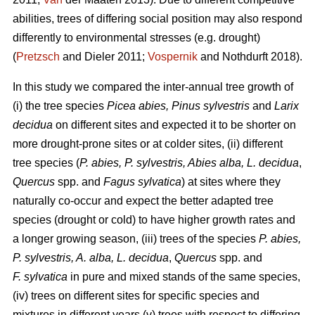
abilities, trees of differing social position may also respond
differently to environmental stresses (e.g. drought)
(
Pretzsch
and Dieler 2011;
Vospernik
and Nothdurft 2018).
In this study we compared the inter-annual tree growth of
(i) the tree species
Picea abies, Pinus sylvestris
and
Larix
decidua
on different sites and expected it to be shorter on
more drought-prone sites or at colder sites, (ii) different
tree species (
P. abies, P. sylvestris, Abies alba,
L. decidua
,
Quercus
spp. and
Fagus sylvatica
) at sites where they
naturally co-occur and expect the better adapted tree
species (drought or cold) to have higher growth rates and
a longer growing season, (iii) trees of the species
P. abies,
P. sylvestris, A. alba,
L. decidua
,
Quercus
spp. and
F. sylvatica
in pure and mixed stands of the same species,
(iv) trees on different sites for specific species and
mixtures in different years (v) trees with respect to differing