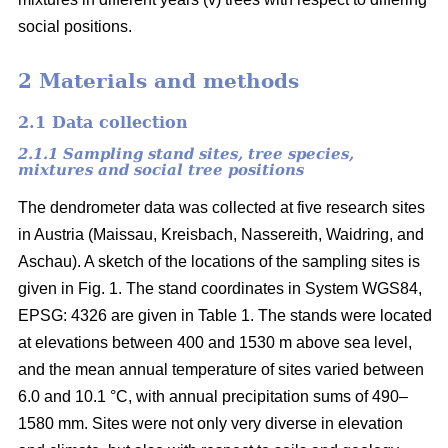
social positions.
2 Materials and methods
2.1 Data collection
2.1.1 Sampling stand sites, tree species,
mixtures and social tree positions
The dendrometer data was collected at five research sites
in Austria (Maissau, Kreisbach, Nassereith, Waidring, and
Aschau). A sketch of the locations of the sampling sites is
given in Fig. 1. The stand coordinates in System WGS84,
EPSG: 4326 are given in Table 1. The stands were located
at elevations between 400 and 1530 m above sea level,
and the mean annual temperature of sites varied between
6.0 and 10.1 °C, with annual precipitation sums of 490–
1580 mm. Sites were not only very diverse in elevation