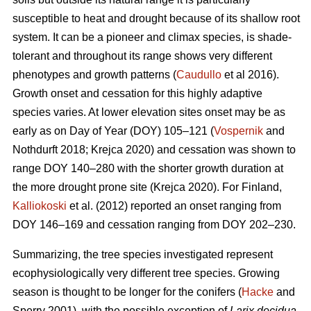
susceptible to heat and drought because of its shallow root
system. It can be a pioneer and climax species, is shade-
tolerant and throughout its range shows very different
phenotypes and growth patterns (
Caudullo
et al 2016).
Growth onset and cessation for this highly adaptive
species varies. At lower elevation sites onset may be as
early as on Day of Year (DOY) 105–121 (
Vospernik
and
Nothdurft 2018; Krejca 2020) and cessation was shown to
range DOY 140–280 with the shorter growth duration at
the more drought prone site (Krejca 2020). For Finland,
Kalliokoski
et al. (2012) reported an onset ranging from
DOY 146–169 and cessation ranging from DOY 202–230.
Summarizing, the tree species investigated represent
ecophysiologically very different tree species. Growing
season is thought to be longer for the conifers (
Hacke
and
Sperry 2001), with the possible exception of
Larix decidua
,