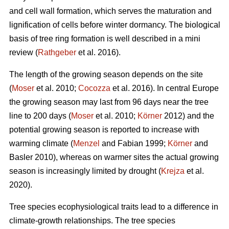
and cell wall formation, which serves the maturation and
lignification of cells before winter dormancy. The biological
basis of tree ring formation is well described in a mini
review (
Rathgeber
et al. 2016).
The length of the growing season depends on the site
(
Moser
et al. 2010;
Cocozza
et al. 2016). In central Europe
the growing season may last from 96 days near the tree
line to 200 days (
Moser
et al. 2010;
Körner
2012) and the
potential growing season is reported to increase with
warming climate (
Menzel
and Fabian 1999;
Körner
and
Basler 2010), whereas on warmer sites the actual growing
season is increasingly limited by drought (
Krejza
et al.
2020).
Tree species ecophysiological traits lead to a difference in
climate-growth relationships. The tree species