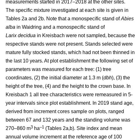
measurements started in 2017–2018 at the other sites.
The specific mixture investigated at each site is given in
Tables 2a and 2b. Note that a monospecific stand of
Abies
alba
in Waidring and a monospecific stand of
Larix
decidua
in Kreisbach were not sampled, because the
respective stands were not present. Stands selected were
mature fully stocked stands, which had not been thinned in
the last 10 years. At plot establishment the following set of
parameters was measured for each tree: (1) tree
coordinates, (2) the initial diameter at 1.3 m (
dbh
), (3) the
height of the tree, (4) and the height to the crown base. In
Kreisbach 1 all tree characteristics were remeasured in 5-
year intervals since plot establishment. In 2019 stand age,
derived from increment cores sample on plots, ranged
between 67 and 132 years and the standing volume was
3
–1
270–860 m
ha
(Tables 2a,b). Site index and mean
annual volume increment at the reference age of 100