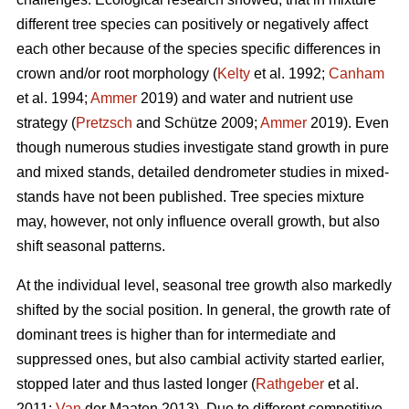
different tree species can positively or negatively affect
each other because of the species specific differences in
crown and/or root morphology (
Kelty
et al. 1992;
Canham
et al. 1994;
Ammer
2019) and water and nutrient use
strategy (
Pretzsch
and Schütze 2009;
Ammer
2019). Even
though numerous studies investigate stand growth in pure
and mixed stands, detailed dendrometer studies in mixed-
stands have not been published. Tree species mixture
may, however, not only influence overall growth, but also
shift seasonal patterns.
At the individual level, seasonal tree growth also markedly
shifted by the social position. In general, the growth rate of
dominant trees is higher than for intermediate and
suppressed ones, but also cambial activity started earlier,
stopped later and thus lasted longer (
Rathgeber
et al.
2011;
Van
der Maaten 2013). Due to different competitive