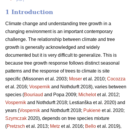
1 Introduction
Climate change and understanding tree growth in a
changing environment is an important contemporary
challenge. The relationship between climate and tree
growth is generally acknowledged and widely
documented but it is very difficult to generalize. This is
because tree growth response follows distinct seasonal
patterns and the response of trees to climate is site
specific (Missonen et al. 2003;
Moser
et al. 2010;
Cocozza
et al. 2016;
Vospernik
and Nothdurft 2018), varies between
species (
Bouriaud
and Popa 2009;
Michelot
et al. 2012;
Vospernik
and Nothdurft 2018; Lestianška et al. 2020) and
years (
Vospernik
and Nothdurft 2018;
Pukienė
et al. 2020;
Szymczak
2020), depends on tree species mixture
(
Pretzsch
et al. 2013;
Metz
et al. 2016;
Bello
et al. 2019),