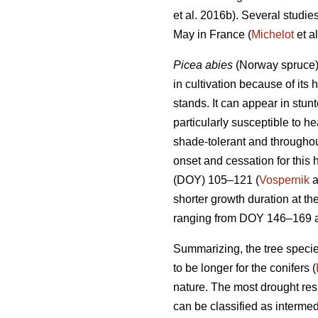
et al. 2016b). Several studi
May in France (
Michelot
et al
Picea abies
(Norway spruce),
in cultivation because of its 
stands. It can appear in stunt
particularly susceptible to h
shade-tolerant and throughou
onset and cessation for this 
(DOY) 105–121 (
Vospernik
a
shorter growth duration at th
ranging from DOY 146–169 a
Summarizing, the tree specie
to be longer for the conifers (
nature. The most drought res
can be classified as interme