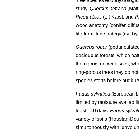
Tree species ecophysiological
study,
Quercus petraea
(Matt
Picea abies
(L.) Karst. and
P
wood anatomy (conifer, diffu
life-form, life-strategy (iso-
Quercus robur
(pedunculate
deciduous forests, which nat
them grow on xeric sites, wh
ring-porous trees they do not 
species starts before budburs
Fagus sylvatica
(European bee
limited by moisture availabili
least 140 days.
Fagus sylvat
variety of soils (Houstan-Dou
simultaneously with leave un