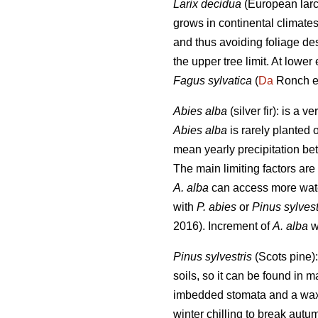
Larix decidua
(European larch
grows in continental climate
and thus avoiding foliage de
the upper tree limit. At lower
Fagus sylvatica
(
Da
Ronch et
Abies alba
(silver fir): is a
Abies alba
is rarely planted 
mean yearly precipitation b
The main limiting factors ar
A. alba
can access more wat
with
P. abies
or
Pinus sylvest
2016). Increment of
A. alba
wa
Pinus sylvestris
(Scots pine):
soils, so it can be found in 
imbedded stomata and a waxy l
winter chilling to break aut