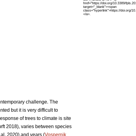
href="https://doi.org/10.3389/fpls.2
target="_blank"><span
class="hyperlink">https://doi.org/1
</a>.
ontemporary challenge. The
 but it is very difficult to
sponse of trees to climate is site
ft 2018), varies between species
al. 2020) and years (
Vospernik