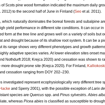
es of Scots pine wood formation indicated the maximum daily grow
. 2012) to the second half of June in Finland (
Seo
et al. 2011).
 which naturally dominates the boreal forests and subalpine are
high yield performance in different site conditions. It can occur i
ed form at the tree line and grows well on a variety of soils but ou
eat and drought because of its shallow root system. It can be a p
t its range shows very different phenotypes and growth patterns
highly adaptive species varies. At lower elevation sites onset m
nd Nothdurft 2018; Krejca 2020) and cessation was shown to 
e more drought prone site (Krejca 2020). For Finland,
Kalliokosk
nd cessation ranging from DOY 202–230.
s investigated represent ecophysiologically very different tree
Hacke
and Sperry 2001), with the possible exception of
Larix d
istant species are
Quercus
spp. and
Pinus sylvestris.
Abies alb
diate, whereas
Picea abies
is classified as susceptible to drough