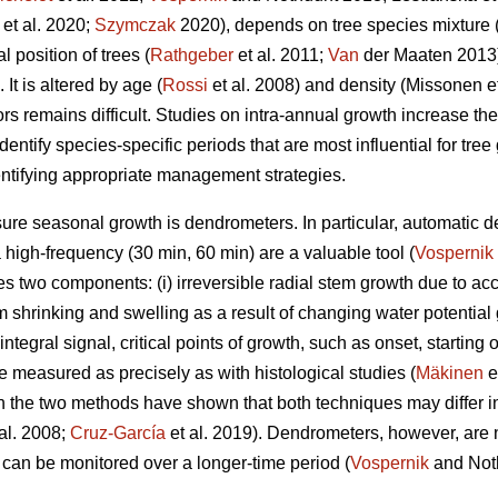
et al. 2020;
Szymczak
2020), depends on tree species mixture 
l position of trees (
Rathgeber
et al. 2011;
Van
der Maaten 2013)
 It is altered by age (
Rossi
et al. 2008) and density (Missonen e
ors remains difficult. Studies on intra-annual growth increase t
dentify species-specific periods that are most influential for tre
entifying appropriate management strategies.
e seasonal growth is dendrometers. In particular, automatic de
a high-frequency (30 min, 60 min) are a valuable tool (
Vospernik
 two components: (i) irreversible radial stem growth due to a
tem shrinking and swelling as a result of changing water potential
 integral signal, critical points of growth, such as onset, startin
e measured as precisely as with histological studies (
Mäkinen
e
the two methods have shown that both techniques may differ in 
al. 2008;
Cruz-García
et al. 2019). Dendrometers, however, are 
 can be monitored over a longer-time period (
Vospernik
and Not