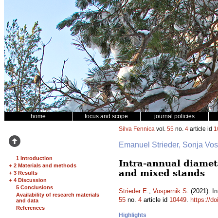
home
focus and scope
journal policies
Silva Fennica
vol.
55
no.
4
article id
1
Emanuel Strieder, Sonja Vo
1 Introduction
Intra-annual diamet
+
2 Materials and methods
and mixed stands
+
3 Results
+
4 Discussion
5 Conclusions
Strieder E.
,
Vospernik S.
(2021). In
Availability of research materials
55
no.
4
article id
10449
.
https://d
and data
References
Highlights