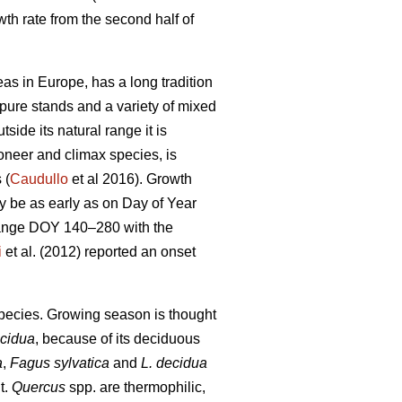
th rate from the second half of
as in Europe, has a long tradition
n pure stands and a variety of mixed
tside its natural range it is
ioneer and climax species, is
 (
Caudullo
et al 2016). Growth
ay be as early as on Day of Year
range DOY 140–280 with the
i
et al. (2012) reported an onset
 species. Growing season is thought
ecidua
, because of its deciduous
a
,
Fagus sylvatica
and
L. decidua
t.
Quercus
spp. are thermophilic,