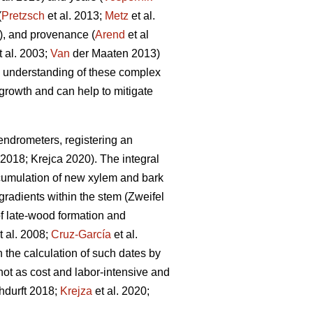
(
Pretzsch
et al. 2013;
Metz
et al.
, and provenance (
Arend
et al
t al. 2003;
Van
der Maaten 2013)
he understanding of these complex
e growth and can help to mitigate
ndrometers, registering an
2018; Krejca 2020). The integral
ccumulation of new xylem and bark
 gradients within the stem (Zweifel
g of late-wood formation and
t al. 2008;
Cruz-García
et al.
the calculation of such dates by
not as cost and labor-intensive and
hdurft 2018;
Krejza
et al. 2020;