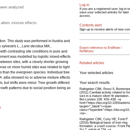
Log in
 were analyzed
If you are a registered user, log in to
save your selected articles for later
access.
alters mixture effects.
Contents alert
Sign up to receive alerts of new con
ution. This study was performed in Austria and
 sylvestris
L.,
Larix decidua
Mill.,
Export reference to EndNote /
 with contrasting site conditions in pure and
RefWorks
ement was modelled by logistic mixed-effects
etween sites, with a clearly shorter growing
Related articles
onse on more humid sites was related to light
 than the evergreen species. Individual tree
Your selected articles
A. alba
showed no or adverse mixture effects.
Your search results
, but shifts were minor. Tree growth differed
rowth patterns due to social position being as
Rathgeber CBK, Rossi S, Bontemp
(2011) Cambial activity related to tr
size in a mature silver-fir plantation
Bot-London 108: 429–438. <a
href="https://doi.org/10.1093/aob/m
target="_blank"><span
n
class="hyperlink">https://doi.org/
</a>.
Rathgeber CBK, Cuny HE, Fonti P
(2016) Biological basis of tree-ring
formation: a crash course. Front Pl
Sci 7, article id 734. <a