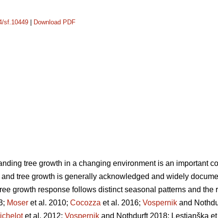
14/sf.10449
|
Download PDF
nding tree growth in a changing environment is an important c
and tree growth is generally acknowledged and widely documented
ree growth response follows distinct seasonal patterns and the re
3;
Moser
et al. 2010;
Cocozza
et al. 2016;
Vospernik
and Nothdur
ichelot
et al. 2012;
Vospernik
and Nothdurft 2018; Lestianška et 