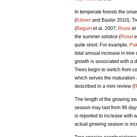
In temperate forests the onse
(
Körner
and Basler 2010). Tre
(
Begum
et al. 2007;
Rossi
et
the summer solstice (
Rossi
e
quite short. For example,
Pu
total annual increase in tre
growth is associated with a 
Trees begin to switch from ce
which serves the maturation a
described in a mini review (
R
The length of the growing se
season may last from 96 days 
is reported to increase with 
actual growing season is incr