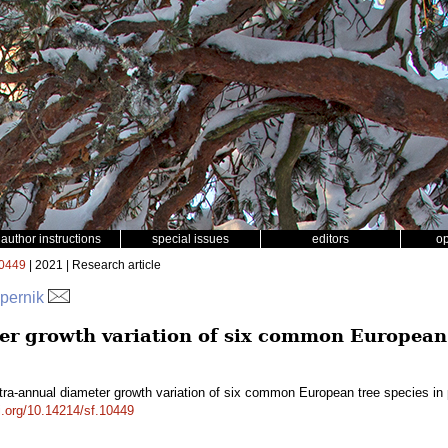
author instructions
special issues
editors
o
0449
| 2021 | Research article
spernik
er growth variation of six common European 
tra-annual diameter growth variation of six common European tree species i
oi.org/10.14214/sf.10449