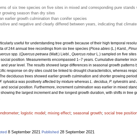
erns of six tree species on five sites in mixed and corresponding pure stands
 growing season than dry sites
 earlier growth culmination than conifer species
sitive and negative and clearly differed between years, indicating that climate 
ticularly useful for understanding tree growth because of their high temporal resol
 of 244 annual tree recordings from six tree species (
Picea abies
(L.) Karst.,
Pinus
uercus
spp. (
Quercus petraea
(Matt.) Liebl.,
Quercus robur
L.) sampled on five sites
nt social position. Measurements encompassed 1–7 years. Cumulative diameter incr
e and year level. The results showed large differences in seasonal growth patterns b
cific response on dry sites could be linked to drought characteristics, whereas resp
The deciduous trees showed earlier growth culmination and shorter growing periods
F. sylvatica
was positively affected by mixture whereas
L. decidua
,
P. sylvestris
and
 and social position. Furthermore, increment culmination was earlier in mixed stands
 showing the largest increment and the longest growth duration, with shifts in tree g
.
endrometer
;
logistic model
;
mixing effect
;
seasonal growth
;
social tree positio
8 September 2021
28 September 2021
pted
Published