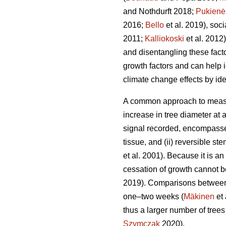
and Nothdurft 2018;
Pukienė
2016;
Bello
et al. 2019), socia
2011;
Kalliokoski
et al. 2012).
and disentangling these fact
growth factors and can help i
climate change effects by id
A common approach to measur
increase in tree diameter at 
signal recorded, encompasses
tissue, and (ii) reversible s
et al. 2001). Because it is an
cessation of growth cannot b
2019). Comparisons between 
one–two weeks (
Mäkinen
et 
thus a larger number of trees
Szymczak
2020).