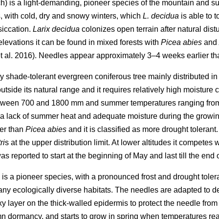
) is a light-demanding, pioneer species of the mountain and sub
s, with cold, dry and snowy winters, which
L. decidua
is able to 
siccation.
Larix decidua
colonizes open terrain after natural dis
 elevations it can be found in mixed forests with
Picea abies
and
 al. 2016). Needles appear approximately 3–4 weeks earlier th
 very shade-tolerant evergreen coniferous tree mainly distributed 
outside its natural range and it requires relatively high moisture 
etween 700 and 1800 mm and summer temperatures ranging from
e a lack of summer heat and adequate moisture during the growin
er than
Picea abies
and it is classified as more drought tolerant
ri
s at the upper distribution limit. At lower altitudes it competes 
s reported to start at the beginning of May and last till the end
 is a pioneer species, with a pronounced frost and drought tole
many ecologically diverse habitats. The needles are adapted to d
ayer on the thick-walled epidermis to protect the needle from wa
umn dormancy, and starts to grow in spring when temperatures r