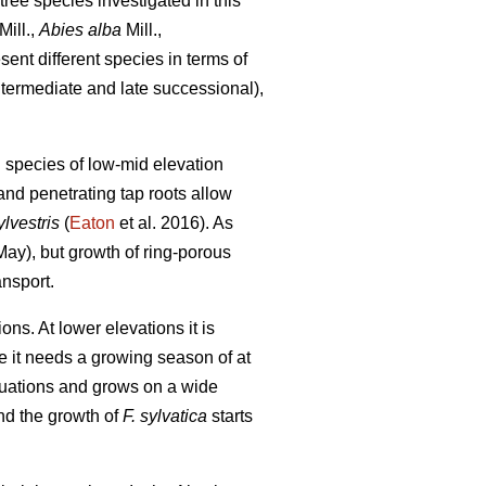
tree species investigated in this
Mill.,
Abies alba
Mill.,
ent different species in terms of
ntermediate and late successional),
g species of low-mid elevation
and penetrating tap roots allow
lvestris
(
Eaton
et al. 2016). As
y May), but growth of ring-porous
ansport.
s. At lower elevations it is
nce it needs a growing season of at
ituations and grows on a wide
nd the growth of
F. sylvatica
starts