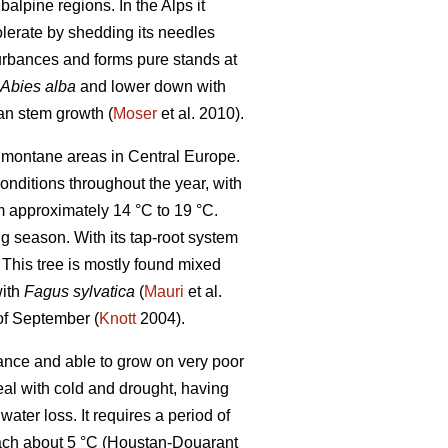
alpine regions. In the Alps it
tolerate by shedding its needles
turbances and forms pure stands at
Abies alba
and lower down with
an stem growth (
Moser
et al. 2010).
in montane areas in Central Europe.
conditions throughout the year, with
 approximately 14 °C to 19 °C.
g season. With its tap-root system
. This tree is mostly found mixed
with
Fagus sylvatica
(
Mauri
et al.
 of September (
Knott
2004).
rance and able to grow on very poor
eal with cold and drought, having
ter loss. It requires a period of
each about 5 °C (Houstan-Douarant