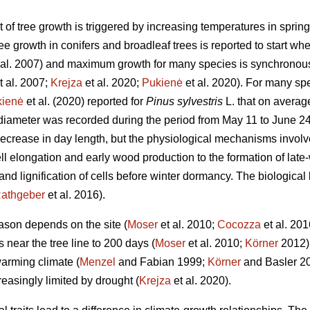
t of tree growth is triggered by increasing temperatures in spri
e growth in conifers and broadleaf trees is reported to start wh
 al. 2007) and maximum growth for many species is synchronous
t al. 2007;
Krejza
et al. 2020;
Pukienė
et al. 2020). For many spe
kienė
et al. (2020) reported for
Pinus sylvestris
L. that on averag
e diameter was recorded during the period from May 11 to June 
decrease in day length, but the physiological mechanisms involve
ll elongation and early wood production to the formation of late-
nd lignification of cells before winter dormancy. The biological b
athgeber
et al. 2016).
ason depends on the site (
Moser
et al. 2010;
Cocozza
et al. 201
near the tree line to 200 days (
Moser
et al. 2010;
Körner
2012) 
warming climate (
Menzel
and Fabian 1999;
Körner
and Basler 20
easingly limited by drought (
Krejza
et al. 2020).