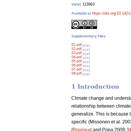
113963
Views
https://doi.org/10.142
Available at
Supplementary Files
S1.pdf
[PDF]
S2.pdf
[PDF]
S3.pdf
[PDF]
S4.pdf
[PDF]
S5.pdf
[PDF]
S6.pdf
[PDF]
S7.pdf
[PDF]
S8.pdf
[PDF]
1 Introduction
Climate change and understa
relationship between climate 
generalize. This is because t
specific (Missonen et al. 200
(
Bouriaud
and Popa 2009;
M