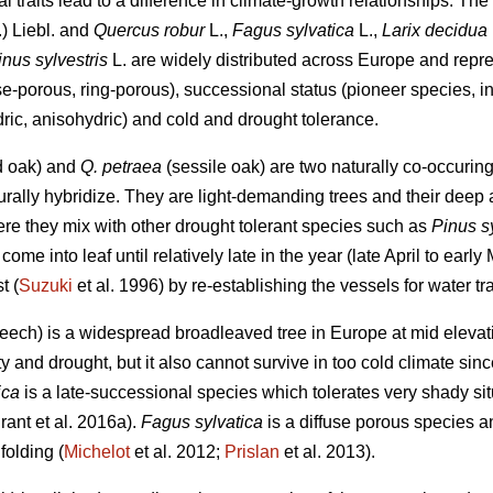
 traits lead to a difference in climate-growth relationships. The 
.) Liebl. and
Quercus robur
L.,
Fagus sylvatica
L.,
Larix decidua
inus sylvestris
L. are widely distributed across Europe and repres
se-porous, ring-porous), successional status (pioneer species, i
hydric, anisohydric) and cold and drought tolerance.
d oak) and
Q. petraea
(sessile oak) are two naturally co-occurin
urally hybridize. They are light-demanding trees and their deep 
ere they mix with other drought tolerant species such as
Pinus sy
come into leaf until relatively late in the year (late April to earl
t (
Suzuki
et al. 1996) by re-establishing the vessels for water tr
ch) is a widespread broadleaved tree in Europe at mid elevation
ty and drought, but it also cannot survive in too cold climate si
ica
is a late-successional species which tolerates very shady s
rant et al. 2016a).
Fagus sylvatica
is a diffuse porous species a
folding (
Michelot
et al. 2012;
Prislan
et al. 2013).