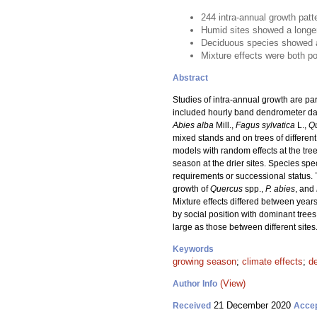
244 intra-annual growth patt
Humid sites showed a longer
Deciduous species showed an
Mixture effects were both po
Abstract
Studies of intra-annual growth are par
included hourly band dendrometer data
Abies alba
Mill.,
Fagus sylvatica
L.,
Q
mixed stands and on trees of differe
models with random effects at the tre
season at the drier sites. Species spe
requirements or successional status. 
growth of
Quercus
spp.,
P. abies
, and
Mixture effects differed between years
by social position with dominant trees
large as those between different sites
Keywords
growing season
;
climate effects
;
d
(View)
Author Info
21 December 2020
Received
Acce