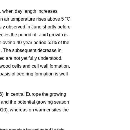
ng, when day length increases
en air temperature rises above 5 °C
ly observed in June shortly before
cies the period of rapid growth is
e over a 40-year period 53% of the
24. The subsequent decrease in
d are not yet fully understood.
wood cells and cell wall formation,
asis of tree ring formation is well
6). In central Europe the growing
and the potential growing season
10), whereas on warmer sites the