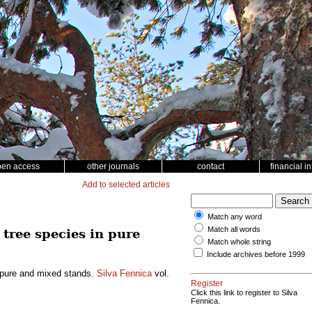
pen access
other journals
contact
financial i
Add to selected articles
Match any word
Match all words
tree species in pure
Match whole string
Include archives before 1999
n pure and mixed stands.
Silva Fennica
vol.
Register
Click this link to register to Silva
Fennica.