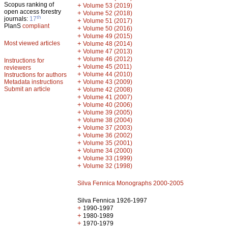
Scopus ranking of
+
Volume 53 (2019)
open access forestry
+
Volume 52 (2018)
th
journals:
17
+
Volume 51 (2017)
PlanS
compliant
+
Volume 50 (2016)
+
Volume 49 (2015)
Most viewed articles
+
Volume 48 (2014)
+
Volume 47 (2013)
+
Volume 46 (2012)
Instructions for
+
Volume 45 (2011)
reviewers
+
Volume 44 (2010)
Instructions for authors
+
Metadata instructions
Volume 43 (2009)
Submit an article
+
Volume 42 (2008)
+
Volume 41 (2007)
+
Volume 40 (2006)
+
Volume 39 (2005)
+
Volume 38 (2004)
+
Volume 37 (2003)
+
Volume 36 (2002)
+
Volume 35 (2001)
+
Volume 34 (2000)
+
Volume 33 (1999)
+
Volume 32 (1998)
Silva Fennica Monographs 2000-2005
Silva Fennica 1926-1997
+
1990-1997
+
1980-1989
+
1970-1979