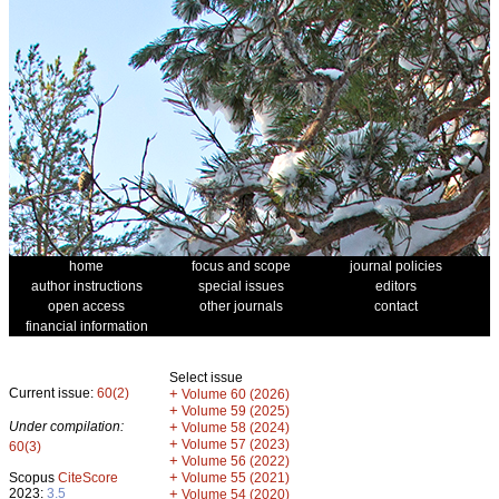
home
focus and scope
journal policies
author instructions
special issues
editors
open access
other journals
contact
financial information
Select issue
Current issue:
60(2)
+
Volume 60 (2026)
+
Volume 59 (2025)
Under compilation:
+
Volume 58 (2024)
+
Volume 57 (2023)
60(3)
+
Volume 56 (2022)
+
Scopus
CiteScore
Volume 55 (2021)
2023:
3.5
+
Volume 54 (2020)