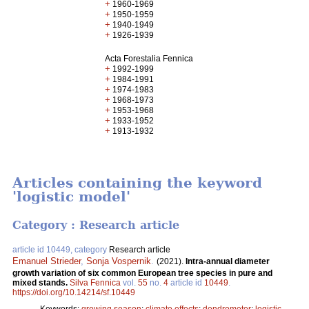
+
1960-1969
+
1950-1959
+
1940-1949
+
1926-1939
Acta Forestalia Fennica
+
1992-1999
+
1984-1991
+
1974-1983
+
1968-1973
+
1953-1968
+
1933-1952
+
1913-1932
Articles containing the keyword
'logistic model'
Category : Research article
article id 10449, category
Research article
Emanuel Strieder
,
Sonja Vospernik
.
(2021).
Intra-annual diameter
growth variation of six common European tree species in pure and
mixed stands.
Silva Fennica
vol.
55
no.
4
article id
10449
.
https://doi.org/10.14214/sf.10449
Keywords:
growing season
;
climate effects
;
dendrometer
;
logistic