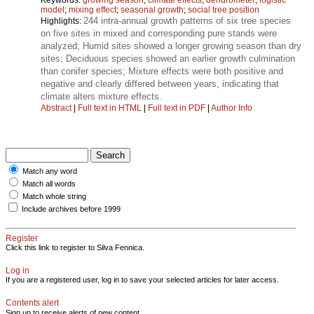
model
;
mixing effect
;
seasonal growth
;
social tree position
244 intra-annual growth patterns of six tree species
Highlights:
on five sites in mixed and corresponding pure stands were
analyzed; Humid sites showed a longer growing season than dry
sites; Deciduous species showed an earlier growth culmination
than conifer species; Mixture effects were both positive and
negative and clearly differed between years, indicating that
climate alters mixture effects.
Abstract
|
Full text in HTML
|
Full text in PDF
|
Author Info
Match any word
Match all words
Match whole string
Include archives before 1999
Register
Click this link to register to Silva Fennica.
Log in
If you are a registered user, log in to save your selected articles for later access.
Contents alert
Sign up to receive alerts of new content