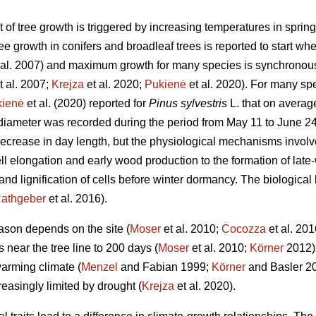
t of tree growth is triggered by increasing temperatures in spri
e growth in conifers and broadleaf trees is reported to start wh
 al. 2007) and maximum growth for many species is synchronous
t al. 2007;
Krejza
et al. 2020;
Pukienė
et al. 2020). For many spe
kienė
et al. (2020) reported for
Pinus sylvestris
L. that on averag
e diameter was recorded during the period from May 11 to June 
decrease in day length, but the physiological mechanisms involve
ll elongation and early wood production to the formation of late-
nd lignification of cells before winter dormancy. The biological b
athgeber
et al. 2016).
ason depends on the site (
Moser
et al. 2010;
Cocozza
et al. 201
near the tree line to 200 days (
Moser
et al. 2010;
Körner
2012) 
warming climate (
Menzel
and Fabian 1999;
Körner
and Basler 20
easingly limited by drought (
Krejza
et al. 2020).