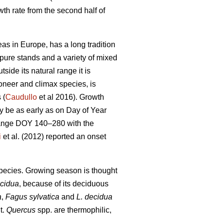
th rate from the second half of
as in Europe, has a long tradition
n pure stands and a variety of mixed
tside its natural range it is
ioneer and climax species, is
 (
Caudullo
et al 2016). Growth
ay be as early as on Day of Year
range DOY 140–280 with the
i
et al. (2012) reported an onset
 species. Growing season is thought
ecidua
, because of its deciduous
a
,
Fagus sylvatica
and
L. decidua
t.
Quercus
spp. are thermophilic,