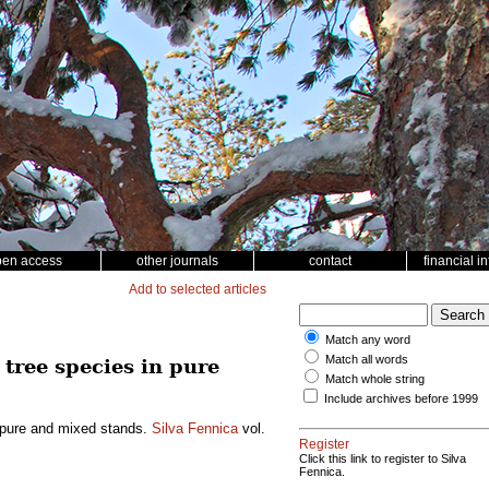
pen access
other journals
contact
financial i
Add to selected articles
Match any word
Match all words
tree species in pure
Match whole string
Include archives before 1999
n pure and mixed stands.
Silva Fennica
vol.
Register
Click this link to register to Silva
Fennica.