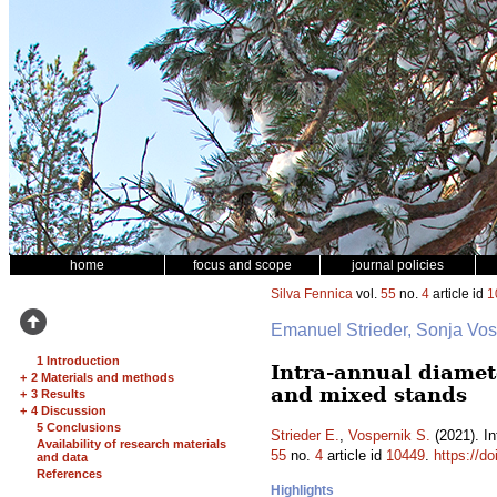
home
focus and scope
journal policies
Silva Fennica
vol.
55
no.
4
article id
1
Emanuel Strieder, Sonja Vo
1 Introduction
Intra-annual diamet
+
2 Materials and methods
and mixed stands
+
3 Results
+
4 Discussion
5 Conclusions
Strieder E.
,
Vospernik S.
(2021). In
Availability of research materials
55
no.
4
article id
10449
.
https://d
and data
References
Highlights