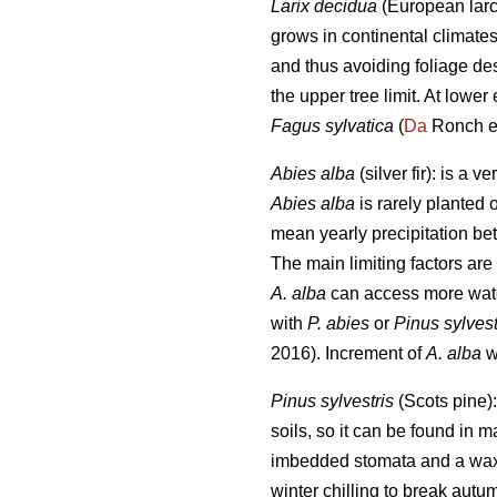
Larix decidua
(European larch
grows in continental climate
and thus avoiding foliage de
the upper tree limit. At lower
Fagus sylvatica
(
Da
Ronch et
Abies alba
(silver fir): is a
Abies alba
is rarely planted 
mean yearly precipitation b
The main limiting factors ar
A. alba
can access more wat
with
P. abies
or
Pinus sylvest
2016). Increment of
A. alba
wa
Pinus sylvestris
(Scots pine):
soils, so it can be found in 
imbedded stomata and a waxy l
winter chilling to break aut