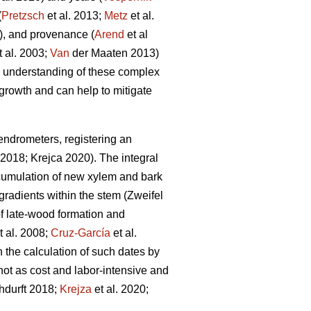
(
Pretzsch
et al. 2013;
Metz
et al.
, and provenance (
Arend
et al
t al. 2003;
Van
der Maaten 2013)
he understanding of these complex
e growth and can help to mitigate
ndrometers, registering an
2018; Krejca 2020). The integral
ccumulation of new xylem and bark
 gradients within the stem (Zweifel
g of late-wood formation and
t al. 2008;
Cruz-García
et al.
the calculation of such dates by
not as cost and labor-intensive and
hdurft 2018;
Krejza
et al. 2020;