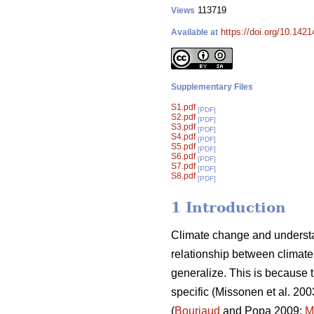
113719
Views
https://doi.org/10.142
Available at
Supplementary Files
S1.pdf
[PDF]
S2.pdf
[PDF]
S3.pdf
[PDF]
S4.pdf
[PDF]
S5.pdf
[PDF]
S6.pdf
[PDF]
S7.pdf
[PDF]
S8.pdf
[PDF]
1 Introduction
Climate change and understa
relationship between climate 
generalize. This is because t
specific (Missonen et al. 200
(
Bouriaud
and Popa 2009;
M