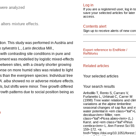
Log in
 were analyzed
If you are a registered user, log in to
save your selected articles for later
access.
alters mixture effects.
Contents alert
Sign up to receive alerts of new con
ution. This study was performed in Austria and
 sylvestris
L.,
Larix decidua
Mill.,
Export reference to EndNote /
 with contrasting site conditions in pure and
RefWorks
ement was modelled by logistic mixed-effects
etween sites, with a clearly shorter growing
Related articles
onse on more humid sites was related to light
 than the evergreen species. Individual tree
Your selected articles
A. alba
showed no or adverse mixture effects.
Your search results
, but shifts were minor. Tree growth differed
rowth patterns due to social position being as
Anfodillo T, Rento S, Carraro V,
Furlanetto L, Urbinati C, Carrer M
(1998) Tree water relations and clim
variations at the alpine timberline:
seasonal changes of sap flux and 
water potential in <em class="ital">L
n
decidua</em> Miller, <em
class="ital">Picea abies</em> (L.)
Karst. and <em class="ital">Pinus
cembra</em> L. Ann Forest Sci 55:
159–172. <a
href="https://doi.org/10.1051/forest