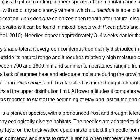
) is a light-demanding, pioneer species of the mountain and sub
s, with cold, dry and snowy winters, which
L. decidua
is able to 
siccation.
Larix decidua
colonizes open terrain after natural dis
 elevations it can be found in mixed forests with
Picea abies
and
 al. 2016). Needles appear approximately 3–4 weeks earlier th
 very shade-tolerant evergreen coniferous tree mainly distributed 
outside its natural range and it requires relatively high moisture 
etween 700 and 1800 mm and summer temperatures ranging from
e a lack of summer heat and adequate moisture during the growin
er than
Picea abies
and it is classified as more drought tolerant
ri
s at the upper distribution limit. At lower altitudes it competes 
s reported to start at the beginning of May and last till the end
 is a pioneer species, with a pronounced frost and drought tole
many ecologically diverse habitats. The needles are adapted to d
ayer on the thick-walled epidermis to protect the needle from wa
umn dormancy, and starts to grow in spring when temperatures r