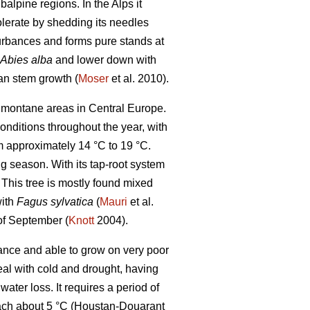
alpine regions. In the Alps it
tolerate by shedding its needles
turbances and forms pure stands at
Abies alba
and lower down with
an stem growth (
Moser
et al. 2010).
in montane areas in Central Europe.
conditions throughout the year, with
 approximately 14 °C to 19 °C.
g season. With its tap-root system
. This tree is mostly found mixed
with
Fagus sylvatica
(
Mauri
et al.
 of September (
Knott
2004).
rance and able to grow on very poor
eal with cold and drought, having
ter loss. It requires a period of
each about 5 °C (Houstan-Douarant