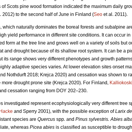
es of Scots pine wood formation indicated the maximum daily grow
. 2012) to the second half of June in Finland (
Seo
et al. 2011).
 which naturally dominates the boreal forests and subalpine are
high yield performance in different site conditions. It can occur i
ed form at the tree line and grows well on a variety of soils but ou
eat and drought because of its shallow root system. It can be a p
t its range shows very different phenotypes and growth patterns
highly adaptive species varies. At lower elevation sites onset m
nd Nothdurft 2018; Krejca 2020) and cessation was shown to 
e more drought prone site (Krejca 2020). For Finland,
Kalliokosk
nd cessation ranging from DOY 202–230.
s investigated represent ecophysiologically very different tree
Hacke
and Sperry 2001), with the possible exception of
Larix d
istant species are
Quercus
spp. and
Pinus sylvestris.
Abies alb
diate, whereas
Picea abies
is classified as susceptible to drough