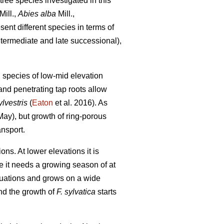
tree species investigated in this
Mill.,
Abies alba
Mill.,
ent different species in terms of
ntermediate and late successional),
g species of low-mid elevation
and penetrating tap roots allow
lvestris
(
Eaton
et al. 2016). As
y May), but growth of ring-porous
ansport.
s. At lower elevations it is
nce it needs a growing season of at
ituations and grows on a wide
nd the growth of
F. sylvatica
starts