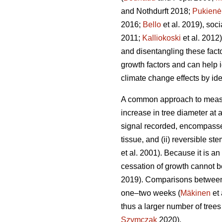
and Nothdurft 2018;
Pukienė
2016;
Bello
et al. 2019), socia
2011;
Kalliokoski
et al. 2012).
and disentangling these fact
growth factors and can help i
climate change effects by id
A common approach to measur
increase in tree diameter at 
signal recorded, encompasses
tissue, and (ii) reversible s
et al. 2001). Because it is an
cessation of growth cannot b
2019). Comparisons between 
one–two weeks (
Mäkinen
et 
thus a larger number of trees
Szymczak
2020).