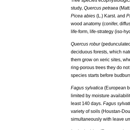
Tree species ecophysiological
study,
Quercus petraea
(Matt
Picea abies
(L.) Karst. and
P
wood anatomy (conifer, diffu
life-form, life-strategy (iso-
Quercus robur
(pedunculate
deciduous forests, which nat
them grow on xeric sites, wh
ring-porous trees they do not 
species starts before budburs
Fagus sylvatica
(European bee
limited by moisture availabili
least 140 days.
Fagus sylvat
variety of soils (Houstan-Dou
simultaneously with leave un