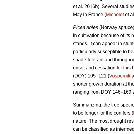
et al. 2016b). Several studi
May in France (
Michelot
et al
Picea abies
(Norway spruce),
in cultivation because of its 
stands. It can appear in stunt
particularly susceptible to h
shade-tolerant and throughou
onset and cessation for this 
(DOY) 105–121 (
Vospernik
a
shorter growth duration at th
ranging from DOY 146–169 a
Summarizing, the tree specie
to be longer for the conifers (
nature. The most drought res
can be classified as interme