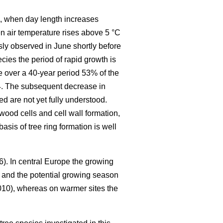
ng, when day length increases
en air temperature rises above 5 °C
ly observed in June shortly before
cies the period of rapid growth is
e over a 40-year period 53% of the
24. The subsequent decrease in
d are not yet fully understood.
wood cells and cell wall formation,
asis of tree ring formation is well
6). In central Europe the growing
and the potential growing season
10), whereas on warmer sites the