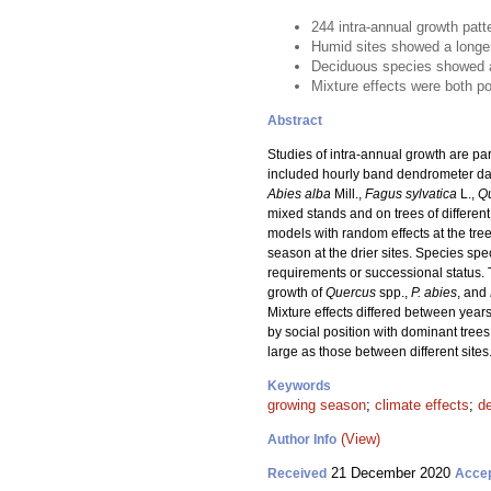
244 intra-annual growth patt
Humid sites showed a longer
Deciduous species showed an
Mixture effects were both po
Abstract
Studies of intra-annual growth are par
included hourly band dendrometer data
Abies alba
Mill.,
Fagus sylvatica
L.,
Q
mixed stands and on trees of differe
models with random effects at the tre
season at the drier sites. Species spe
requirements or successional status. 
growth of
Quercus
spp.,
P. abies
, and
Mixture effects differed between years
by social position with dominant trees
large as those between different sites
Keywords
growing season
;
climate effects
;
d
(View)
Author Info
21 December 2020
Received
Acce