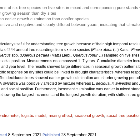
erns of six tree species on five sites in mixed and corresponding pure stands
 growing season than dry sites
 earlier growth culmination than conifer species
sitive and negative and clearly differed between years, indicating that climate 
ticularly useful for understanding tree growth because of their high temporal resol
 of 244 annual tree recordings from six tree species (
Picea abies
(L.) Karst.,
Pinus
uercus
spp. (
Quercus petraea
(Matt.) Liebl.,
Quercus robur
L.) sampled on five sites
nt social position. Measurements encompassed 1–7 years. Cumulative diameter incr
e and year level. The results showed large differences in seasonal growth patterns b
cific response on dry sites could be linked to drought characteristics, whereas resp
The deciduous trees showed earlier growth culmination and shorter growing periods
F. sylvatica
was positively affected by mixture whereas
L. decidua
,
P. sylvestris
and
 and social position. Furthermore, increment culmination was earlier in mixed stands
 showing the largest increment and the longest growth duration, with shifts in tree g
.
endrometer
;
logistic model
;
mixing effect
;
seasonal growth
;
social tree positio
8 September 2021
28 September 2021
pted
Published