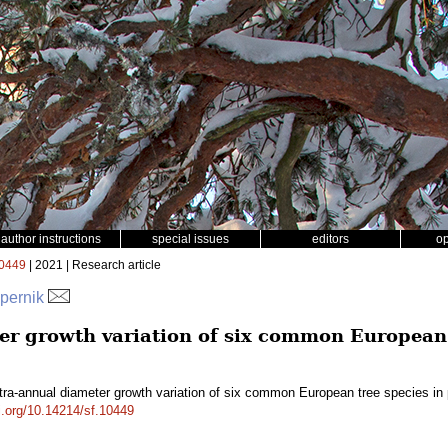
author instructions
special issues
editors
o
0449
| 2021 | Research article
spernik
er growth variation of six common European 
tra-annual diameter growth variation of six common European tree species i
oi.org/10.14214/sf.10449