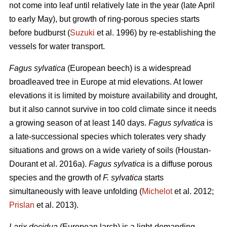
not come into leaf until relatively late in the year (late April
to early May), but growth of ring-porous species starts
before budburst (
Suzuki
et al. 1996) by re-establishing the
vessels for water transport.
Fagus sylvatica
(European beech) is a widespread
broadleaved tree in Europe at mid elevations. At lower
elevations it is limited by moisture availability and drought,
but it also cannot survive in too cold climate since it needs
a growing season of at least 140 days.
Fagus sylvatica
is
a late-successional species which tolerates very shady
situations and grows on a wide variety of soils (Houstan-
Dourant et al. 2016a).
Fagus sylvatica
is a diffuse porous
species and the growth of
F. sylvatica
starts
simultaneously with leave unfolding (
Michelot
et al. 2012;
Prislan
et al. 2013).
Larix decidua
(European larch) is a light-demanding,