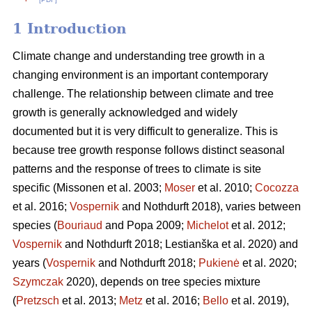
1 Introduction
Climate change and understanding tree growth in a
changing environment is an important contemporary
challenge. The relationship between climate and tree
growth is generally acknowledged and widely
documented but it is very difficult to generalize. This is
because tree growth response follows distinct seasonal
patterns and the response of trees to climate is site
specific (Missonen et al. 2003;
Moser
et al. 2010;
Cocozza
et al. 2016;
Vospernik
and Nothdurft 2018), varies between
species (
Bouriaud
and Popa 2009;
Michelot
et al. 2012;
Vospernik
and Nothdurft 2018; Lestianška et al. 2020) and
years (
Vospernik
and Nothdurft 2018;
Pukienė
et al. 2020;
Szymczak
2020), depends on tree species mixture
(
Pretzsch
et al. 2013;
Metz
et al. 2016;
Bello
et al. 2019),