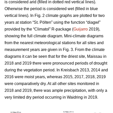
is considered arid (filled in dotted red vertical lines).
Otherwise the period is considered wet (filled in blue
vertical lines). In Fig. 2 climate graphs are plotted for two
years at station “St. Pölten” using the function “diagwl”
provided by the “Climatol” R-package (
Guijarro
2019),
showing the full climate diagram. Mini-climate diagrams
from the nearest meteorological stations for all sites and
measurement years are given in Fig. 3. From the climate
diagrams it can be seen that for the driest site, Maissau in
2018 and 2019 there were pronounced periods of drought
during the vegetation period. In Kreisbach 2013, 2014 and
2016 were moist years, whereas 2015, 2017, 2018, 2019
were comparatively dry. At all other sites monitored in
2018 and 2019, there was ample precipitation, with only a
very limited dry period occurring in Waidring in 2019.