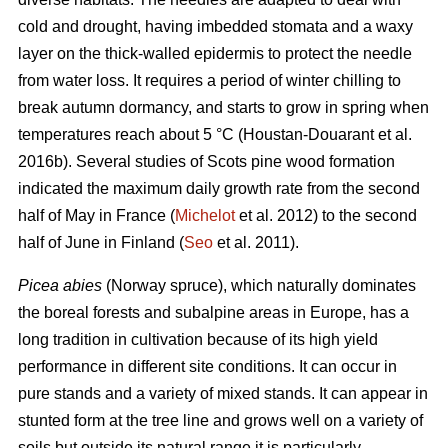
cold and drought, having imbedded stomata and a waxy
layer on the thick-walled epidermis to protect the needle
from water loss. It requires a period of winter chilling to
break autumn dormancy, and starts to grow in spring when
temperatures reach about 5 °C (Houstan-Douarant et al.
2016b). Several studies of Scots pine wood formation
indicated the maximum daily growth rate from the second
half of May in France (
Michelot
et al. 2012) to the second
half of June in Finland (
Seo
et al. 2011).
Picea abies
(Norway spruce), which naturally dominates
the boreal forests and subalpine areas in Europe, has a
long tradition in cultivation because of its high yield
performance in different site conditions. It can occur in
pure stands and a variety of mixed stands. It can appear in
stunted form at the tree line and grows well on a variety of
soils but outside its natural range it is particularly