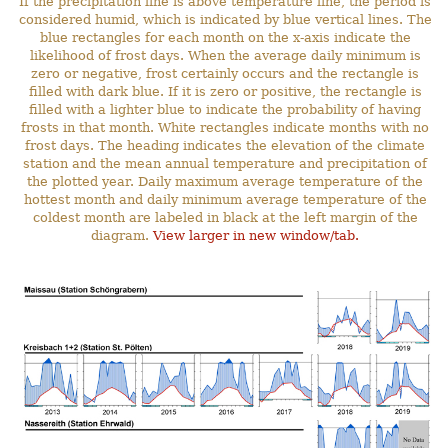
If the precipitation line is above temperature line, the period is
considered humid, which is indicated by blue vertical lines. The
blue rectangles for each month on the x-axis indicate the
likelihood of frost days. When the average daily minimum is
zero or negative, frost certainly occurs and the rectangle is
filled with dark blue. If it is zero or positive, the rectangle is
filled with a lighter blue to indicate the probability of having
frosts in that month. White rectangles indicate months with no
frost days. The heading indicates the elevation of the climate
station and the mean annual temperature and precipitation of
the plotted year. Daily maximum average temperature of the
hottest month and daily minimum average temperature of the
coldest month are labeled in black at the left margin of the
diagram.
View larger in new window/tab.