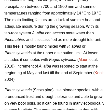
precipitation between 700 and 1800 mm and summer
temperatures ranging from approximately 14 °C to 19 °C.
The main limiting factors are a lack of summer heat and
adequate moisture during the growing season. With its
tap-root system
A. alba
can access more water than
Picea abies
and it is classified as more drought tolerant.
This tree is mostly found mixed with
P. abies
or
Pinus sylvestri
s at the upper distribution limit. At lower
altitudes it competes with
Fagus sylvatica
(
Mauri
et al.
2016). Increment of
A. alba
was reported to start at the
beginning of May and last till the end of September (
Knott
2004).
Pinus sylvestris
(Scots pine): is a pioneer species, with a
pronounced frost and drought tolerance and able to grow
on very poor soils, so it can be found in many ecologically
diverse habitats. The needles are adapted to deal with