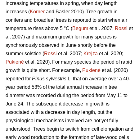
increasing temperatures in spring, when day length
increases (
Körner
and Basler 2010). Tree growth in
conifers and broadleaf trees is reported to start when air
temperature rises above 5 °C (
Begum
et al. 2007;
Rossi
et
al. 2007) and maximum growth for many species is
synchronously observed in June shortly before the
summer solstice (
Rossi
et al. 2007;
Krejza
et al. 2020;
Pukienė
et al. 2020). For many species the period of rapid
growth is quite short. For example,
Pukienė
et al. (2020)
reported for
Pinus sylvestris
L. that on average over a 40-
year period 53% of the total annual increase in tree
diameter was recorded during the period from May 11 to
June 24. The subsequent decrease in growth is
associated with a decrease in day length, but the
physiological mechanisms involved are not yet fully
understood. Trees begin to switch from cell elongation and
early wood production to the formation of late-wood cells