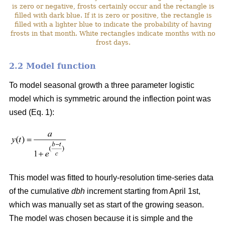
is zero or negative, frosts certainly occur and the rectangle is
filled with dark blue. If it is zero or positive, the rectangle is
filled with a lighter blue to indicate the probability of having
frosts in that month. White rectangles indicate months with no
frost days.
2.2 Model function
To model seasonal growth a three parameter logistic
model which is symmetric around the inflection point was
used (Eq. 1):
This model was fitted to hourly-resolution time-series data
of the cumulative
dbh
increment starting from April 1st,
which was manually set as start of the growing season.
The model was chosen because it is simple and the