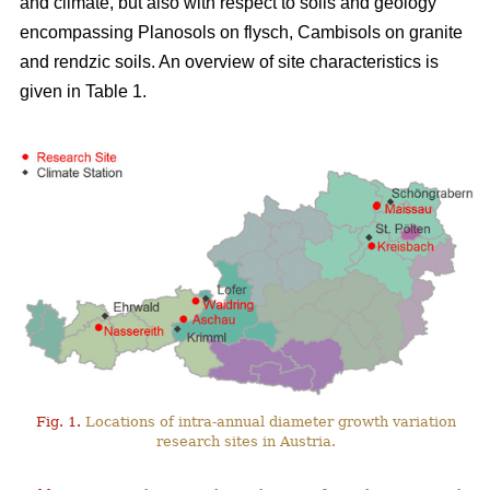
and climate, but also with respect to soils and geology
encompassing Planosols on flysch, Cambisols on granite
and rendzic soils. An overview of site characteristics is
given in Table 1.
Fig. 1.
Locations of intra-annual diameter growth variation
research sites in Austria.