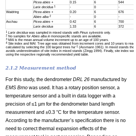
Picea abies +
0.15
6
544
1
Larix decidua
-
0
-
Waidring
Picea abies +
0.20
6
676
2
Abies alba
-
0
-
Aschau
Picea abies +
0.42
6
700
Larix decidua
1.33
6
372
1
Larix decidua
was sampled in mixed stands with
Pinus sylvestris
only.
2
No samples for
Abies alba in
monospecific stands are available.
3
MAI is the mean annual volume increment up to an age of 100 years.
4
Site index and MAI: Tree age was obtained from increment cores and 10 years to reac
–1
calculated by selecting the 100 largest trees ha
(Assmann 1961). In mixed stands the 1
avoids underestimation of site index in mixed stands (Zingg 1994). Finally, site index was
using the respective regionally recommended yield table.
2.1.2 Measurement method
For this study, the dendrometer
DRL 26
manufactured by
EMS Brno
was used. It has a rotary position sensor, a
temperature sensor and a built in data logger with a
precision of ≤1 µm for the dendrometer band length
measurement and ±0.3 °C for the temperature sensor.
According to the manufacturer’s specification there is no
need to correct thermal expansion effects of the