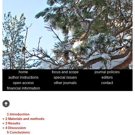
home
focus and scope
journal policies
author instructions
special issues
editors
open access
other journals
contact
financial information
1 Introduction
+
2 Materials and methods
+
3 Results
+
4 Discussion
5 Conclusions