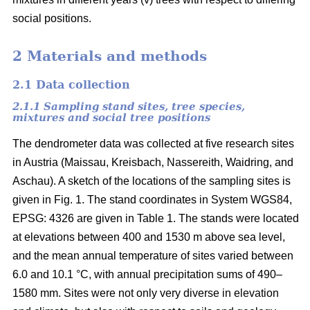
social positions.
2 Materials and methods
2.1 Data collection
2.1.1 Sampling stand sites, tree species,
mixtures and social tree positions
The dendrometer data was collected at five research sites
in Austria (Maissau, Kreisbach, Nassereith, Waidring, and
Aschau). A sketch of the locations of the sampling sites is
given in Fig. 1. The stand coordinates in System WGS84,
EPSG: 4326 are given in Table 1. The stands were located
at elevations between 400 and 1530 m above sea level,
and the mean annual temperature of sites varied between
6.0 and 10.1 °C, with annual precipitation sums of 490–
1580 mm. Sites were not only very diverse in elevation