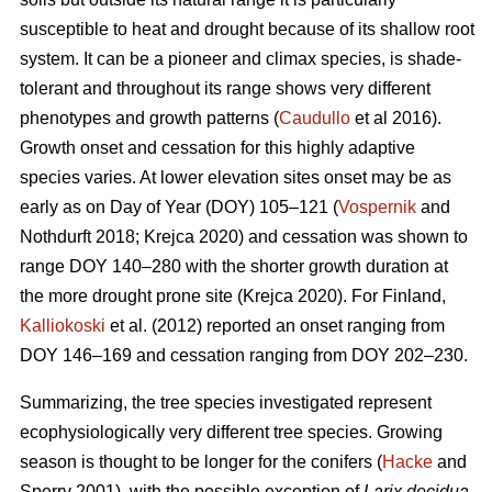
susceptible to heat and drought because of its shallow root
system. It can be a pioneer and climax species, is shade-
tolerant and throughout its range shows very different
phenotypes and growth patterns (
Caudullo
et al 2016).
Growth onset and cessation for this highly adaptive
species varies. At lower elevation sites onset may be as
early as on Day of Year (DOY) 105–121 (
Vospernik
and
Nothdurft 2018; Krejca 2020) and cessation was shown to
range DOY 140–280 with the shorter growth duration at
the more drought prone site (Krejca 2020). For Finland,
Kalliokoski
et al. (2012) reported an onset ranging from
DOY 146–169 and cessation ranging from DOY 202–230.
Summarizing, the tree species investigated represent
ecophysiologically very different tree species. Growing
season is thought to be longer for the conifers (
Hacke
and
Sperry 2001), with the possible exception of
Larix decidua
,