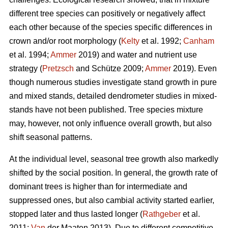
different tree species can positively or negatively affect
each other because of the species specific differences in
crown and/or root morphology (
Kelty
et al. 1992;
Canham
et al. 1994;
Ammer
2019) and water and nutrient use
strategy (
Pretzsch
and Schütze 2009;
Ammer
2019). Even
though numerous studies investigate stand growth in pure
and mixed stands, detailed dendrometer studies in mixed-
stands have not been published. Tree species mixture
may, however, not only influence overall growth, but also
shift seasonal patterns.
At the individual level, seasonal tree growth also markedly
shifted by the social position. In general, the growth rate of
dominant trees is higher than for intermediate and
suppressed ones, but also cambial activity started earlier,
stopped later and thus lasted longer (
Rathgeber
et al.
2011;
Van
der Maaten 2013). Due to different competitive