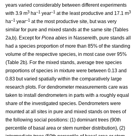
years varied considerably between different experiments
3
–1
–1
3
with 3.9 m
ha
year
at the least productive and 17.1 m
–1
–1
ha
year
at the most productive site, but was very
similar for pure and mixed stands at the same site (Tables
2a,b). Except for
Picea abies
in Nassereith, pure stands all
had a species proportion of more than 85% of the standing
volume of the respective species, in most case over 95%
(Table 2b). For the mixed stands, average tree species
proportions of species in mixture were between 0.13 and
0.83 but varied spatially within the comparatively large
research plots. For dendrometer measurements care was
taken to install dendrometers in parts with a roughly equal
share of the investigated species. Dendrometers were
mounted at all sites in pure and mixed stands on trees of
the following social positions: (1) dominant trees (90th
percentile of basal area or stem number distribution), (2)