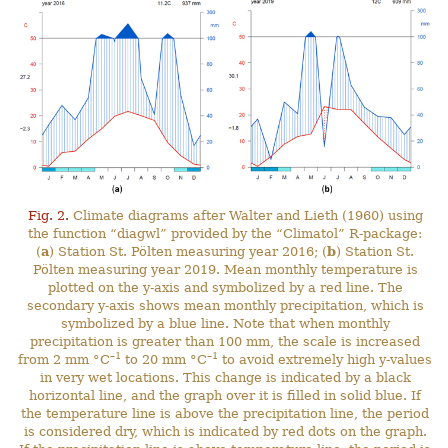
Fig. 2.
Climate diagrams after Walter and Lieth (1960) using
the function “diagwl” provided by the “Climatol” R-package:
(
a
) Station St. Pölten measuring year 2016; (
b
) Station St.
Pölten measuring year 2019. Mean monthly temperature is
plotted on the y-axis and symbolized by a red line. The
secondary y-axis shows mean monthly precipitation, which is
symbolized by a blue line. Note that when monthly
precipitation is greater than 100 mm, the scale is increased
–1
–1
from 2 mm °C
to 20 mm °C
to avoid extremely high y-values
in very wet locations. This change is indicated by a black
horizontal line, and the graph over it is filled in solid blue. If
the temperature line is above the precipitation line, the period
is considered dry, which is indicated by red dots on the graph.