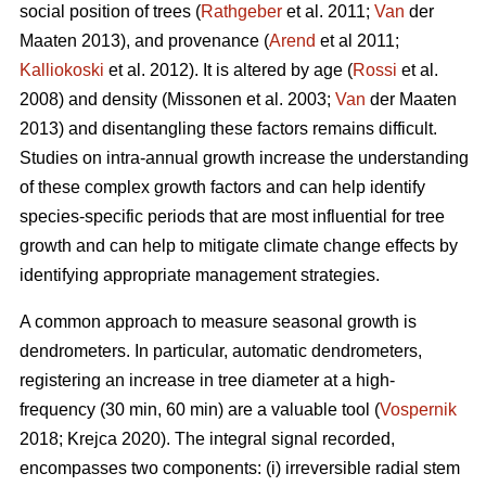
social position of trees (
Rathgeber
et al. 2011;
Van
der
Maaten 2013), and provenance (
Arend
et al 2011;
Kalliokoski
et al. 2012). It is altered by age (
Rossi
et al.
2008) and density (Missonen et al. 2003;
Van
der Maaten
2013) and disentangling these factors remains difficult.
Studies on intra-annual growth increase the understanding
of these complex growth factors and can help identify
species-specific periods that are most influential for tree
growth and can help to mitigate climate change effects by
identifying appropriate management strategies.
A common approach to measure seasonal growth is
dendrometers. In particular, automatic dendrometers,
registering an increase in tree diameter at a high-
frequency (30 min, 60 min) are a valuable tool (
Vospernik
2018; Krejca 2020). The integral signal recorded,
encompasses two components: (i) irreversible radial stem