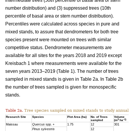
intermediate trees (50th percentile of basal area or stem
number distribution) and (3) suppressed trees (10th
percentile of basal area or stem number distribution).
Percentiles were calculated across species in pure and
mixed stands, to assure that dendrometers for both tree
species present were mounted on trees with similar
competitive status. Dendrometer measurements are
available for all sites for the years 2018 and 2019 except
Kreisbach 1 where measurements were available for the
seven years 2013–2019 (Table 1). The number of trees
sampled in mixed stands is given in Table 2a. In Table 2b
the number of trees sampled is given for monospecific
stands.
Table 2a.
Tree species sampled on mixed stands to study annual 
Research Site
Species
Plot Area (ha)
No. of Trees
Volume
3
–1)
sampled
(m
ha
Maissau
Quercus
spp. +
1.75
12
301
Pinus sylvestris
12