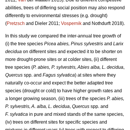
abilities, trees of differing social position may also respond
differently to environmental stresses (e.g. drought)
(
Pretzsch
and Dieler 2011;
Vospernik
and Nothdurft 2018).
In this study we compared the inter-annual tree growth of
(i) the tree species
Picea abies, Pinus sylvestris
and
Larix
decidua
on different sites and expected it to be shorter on
more drought-prone sites or at colder sites, (ii) different
tree species (
P. abies, P. sylvestris, Abies alba,
L. decidua
,
Quercus
spp. and
Fagus sylvatica
) at sites where they
naturally co-occur and expect the better adapted tree
species (drought or cold) to have higher growth rates and
a longer growing season, (iii) trees of the species
P. abies,
P. sylvestris, A. alba,
L. decidua
,
Quercus
spp. and
F. sylvatica
in pure and mixed stands of the same species,
(iv) trees on different sites for specific species and
mixtures in different years (v) trees with respect to differing