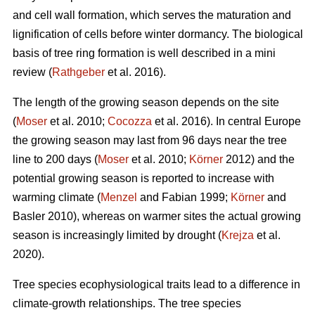
and cell wall formation, which serves the maturation and
lignification of cells before winter dormancy. The biological
basis of tree ring formation is well described in a mini
review (
Rathgeber
et al. 2016).
The length of the growing season depends on the site
(
Moser
et al. 2010;
Cocozza
et al. 2016). In central Europe
the growing season may last from 96 days near the tree
line to 200 days (
Moser
et al. 2010;
Körner
2012) and the
potential growing season is reported to increase with
warming climate (
Menzel
and Fabian 1999;
Körner
and
Basler 2010), whereas on warmer sites the actual growing
season is increasingly limited by drought (
Krejza
et al.
2020).
Tree species ecophysiological traits lead to a difference in
climate-growth relationships. The tree species