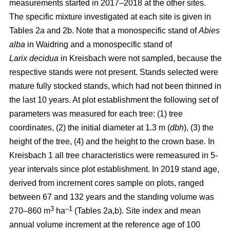
measurements started in 2017–2018 at the other sites.
The specific mixture investigated at each site is given in
Tables 2a and 2b. Note that a monospecific stand of
Abies
alba
in Waidring and a monospecific stand of
Larix
decidua
in Kreisbach were not sampled, because the
respective stands were not present. Stands selected were
mature fully stocked stands, which had not been thinned in
the last 10 years. At plot establishment the following set of
parameters was measured for each tree: (1) tree
coordinates, (2) the initial diameter at 1.3 m (
dbh
), (3) the
height of the tree, (4) and the height to the crown base. In
Kreisbach 1 all tree characteristics were remeasured in 5-
year intervals since plot establishment. In 2019 stand age,
derived from increment cores sample on plots, ranged
between 67 and 132 years and the standing volume was
3
–1
270–860 m
ha
(Tables 2a,b). Site index and mean
annual volume increment at the reference age of 100