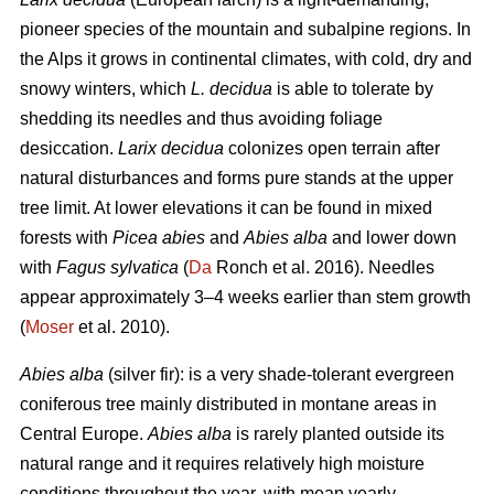
pioneer species of the mountain and subalpine regions. In
the Alps it grows in continental climates, with cold, dry and
snowy winters, which
L. decidua
is able to tolerate by
shedding its needles and thus avoiding foliage
desiccation.
Larix decidua
colonizes open terrain after
natural disturbances and forms pure stands at the upper
tree limit. At lower elevations it can be found in mixed
forests with
Picea abies
and
Abies alba
and lower down
with
Fagus sylvatica
(
Da
Ronch et al. 2016). Needles
appear approximately 3–4 weeks earlier than stem growth
(
Moser
et al. 2010).
Abies alba
(silver fir): is a very shade-tolerant evergreen
coniferous tree mainly distributed in montane areas in
Central Europe.
Abies alba
is rarely planted outside its
natural range and it requires relatively high moisture
conditions throughout the year, with mean yearly