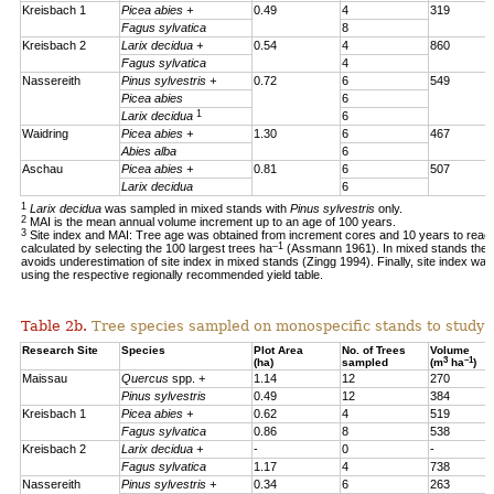
Kreisbach 1
Picea abies +
0.49
4
319
Fagus sylvatica
8
Kreisbach 2
Larix decidua +
0.54
4
860
Fagus sylvatica
4
Nassereith
Pinus sylvestris +
0.72
6
549
Picea abies
6
1
Larix decidua
6
Waidring
Picea abies +
1.30
6
467
Abies alba
6
Aschau
Picea abies +
0.81
6
507
Larix decidua
6
1
Larix decidua
was sampled in mixed stands with
Pinus sylvestris
only.
2
MAI is the mean annual volume increment up to an age of 100 years.
3
Site index and MAI: Tree age was obtained from increment cores and 10 years to reac
–1
calculated by selecting the 100 largest trees ha
(Assmann 1961). In mixed stands the 1
avoids underestimation of site index in mixed stands (Zingg 1994). Finally, site index was
using the respective regionally recommended yield table.
Table 2b.
Tree species sampled on monospecific stands to study a
Research Site
Species
Plot Area
No. of Trees
Volume
3
–1
(ha)
sampled
(m
ha
)
Maissau
Quercus
spp. +
1.14
12
270
Pinus sylvestris
0.49
12
384
Kreisbach 1
Picea abies +
0.62
4
519
Fagus sylvatica
0.86
8
538
Kreisbach 2
Larix decidua +
-
0
-
Fagus sylvatica
1.17
4
738
Nassereith
Pinus sylvestris +
0.34
6
263