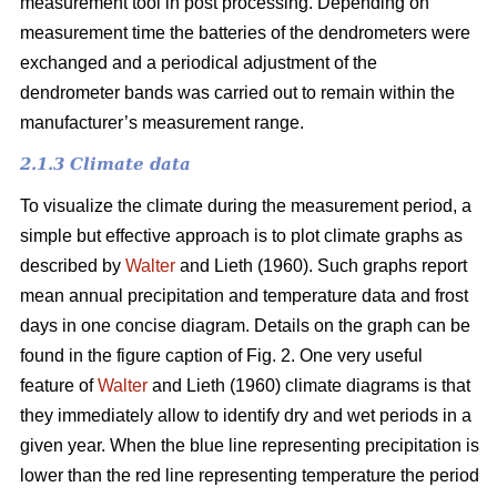
measurement tool in post processing. Depending on
measurement time the batteries of the dendrometers were
exchanged and a periodical adjustment of the
dendrometer bands was carried out to remain within the
manufacturer’s measurement range.
2.1.3 Climate data
To visualize the climate during the measurement period, a
simple but effective approach is to plot climate graphs as
described by
Walter
and Lieth (1960). Such graphs report
mean annual precipitation and temperature data and frost
days in one concise diagram. Details on the graph can be
found in the figure caption of Fig. 2. One very useful
feature of
Walter
and Lieth (1960) climate diagrams is that
they immediately allow to identify dry and wet periods in a
given year. When the blue line representing precipitation is
lower than the red line representing temperature the period