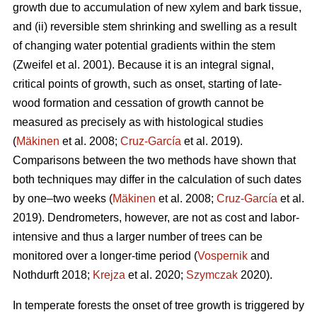
growth due to accumulation of new xylem and bark tissue,
and (ii) reversible stem shrinking and swelling as a result
of changing water potential gradients within the stem
(Zweifel et al. 2001). Because it is an integral signal,
critical points of growth, such as onset, starting of late-
wood formation and cessation of growth cannot be
measured as precisely as with histological studies
(
Mäkinen
et al. 2008;
Cruz-García
et al. 2019).
Comparisons between the two methods have shown that
both techniques may differ in the calculation of such dates
by one–two weeks (
Mäkinen
et al. 2008;
Cruz-García
et al.
2019). Dendrometers, however, are not as cost and labor-
intensive and thus a larger number of trees can be
monitored over a longer-time period (
Vospernik
and
Nothdurft 2018;
Krejza
et al. 2020;
Szymczak
2020).
In temperate forests the onset of tree growth is triggered by