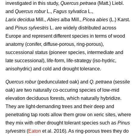
investigated in this study,
Quercus petraea
(Matt.) Liebl.
and
Quercus robur
L.,
Fagus sylvatica
L.,
Larix decidua
Mill.,
Abies alba
Mill.,
Picea abies
(L.) Karst.
and
Pinus sylvestris
L. are widely distributed across
Europe and represent different species in terms of wood
anatomy (conifer, diffuse-porous, ring-porous),
successional status (pioneer species, intermediate and
late successional), life-form, life-strategy (iso-hydric,
anisohydric) and cold and drought tolerance.
Quercus robur
(pedunculated oak) and
Q. petraea
(sessile
oak) are two naturally co-occuring species of low-mid
elevation deciduous forests, which naturally hybridize.
They are light-demanding trees and their deep and
penetrating tap roots allow them grow on xeric sites, where
they mix with other drought tolerant species such as
Pinus
sylvestris
(
Eaton
et al. 2016). As ring-porous trees they do