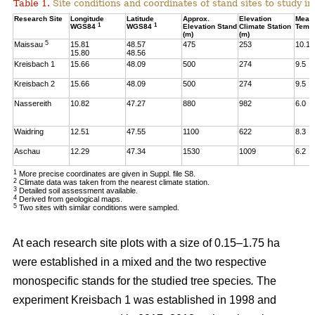
Table 1.
Site conditions and coordinates of stand sites to study i
Research Site
Longitude
Latitude
Approx.
Elevation
Mean
1
1
WGS84
WGS84
Elevation Stand
Climate Station
Temp
(m)
(m)
5
Maissau
15.81
48.57
475
253
10.1
15.80
48.56
Kreisbach 1
15.66
48.09
500
274
9.5
Kreisbach 2
15.66
48.09
500
274
9.5
Nassereith
10.82
47.27
880
982
6.0
Waidring
12.51
47.55
1100
622
8.3
Aschau
12.29
47.34
1530
1009
6.2
1
More precise coordinates are given in Suppl. file S8.
2
Climate data was taken from the nearest climate station.
3
Detailed soil assessment available.
4
Derived from geological maps.
5
Two sites with similar conditions were sampled.
At each research site plots with a size of 0.15–1.75 ha
were established in a mixed and the two respective
monospecific stands for the studied tree species
.
The
experiment Kreisbach 1 was established in 1998 and