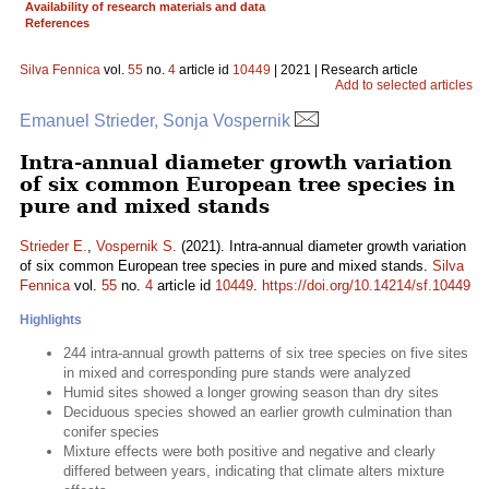
Availability of research materials and data
References
Silva Fennica
vol.
55
no.
4
article id
10449
| 2021 | Research article
Add to selected articles
Emanuel Strieder, Sonja Vospernik
Intra-annual diameter growth variation
of six common European tree species in
pure and mixed stands
Strieder E.
,
Vospernik S.
(2021). Intra-annual diameter growth variation
of six common European tree species in pure and mixed stands.
Silva
Fennica
vol.
55
no.
4
article id
10449
.
https://doi.org/10.14214/sf.10449
Highlights
244 intra-annual growth patterns of six tree species on five sites
in mixed and corresponding pure stands were analyzed
Humid sites showed a longer growing season than dry sites
Deciduous species showed an earlier growth culmination than
conifer species
Mixture effects were both positive and negative and clearly
differed between years, indicating that climate alters mixture