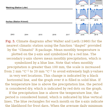
Fig. 3.
Climate diagrams after Walter and Lieth (1960) for the
nearest climatic station using the function “diagwl” provided
by the “Climatol” R-package. Mean monthly temperature is
plotted on the y-axis and symbolized by a red line. The
secondary y-axis shows mean monthly precipitation, which is
symbolized by a blue line. Note that when monthly
precipitation is greater than 100 mm, the scale is increased
–1
–1
from 2 mm °C
to 20 mm °C
to avoid extremely high y-values
in very wet locations. This change is indicated by a black
horizontal line, and the graph over it is filled in solid blue. If
the temperature line is above the precipitation line, the period
is considered dry, which is indicated by red dots on the graph.
If the precipitation line is above the temperature line, the
period is considered humid, which is indicated by blue vertical
lines. The blue rectangles for each month on the x-axis indicate
the likelihood for frost days. When the average daily minimum