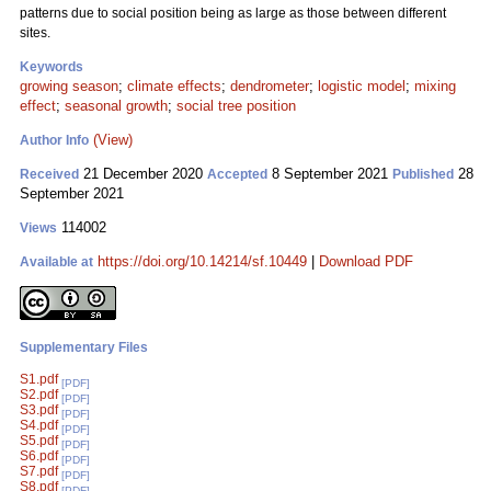
patterns due to social position being as large as those between different
sites.
Keywords
growing season
;
climate effects
;
dendrometer
;
logistic model
;
mixing
effect
;
seasonal growth
;
social tree position
(View)
Author Info
21 December 2020
8 September 2021
28
Received
Accepted
Published
September 2021
114002
Views
https://doi.org/10.14214/sf.10449
|
Download PDF
Available at
Supplementary Files
S1.pdf
[PDF]
S2.pdf
[PDF]
S3.pdf
[PDF]
S4.pdf
[PDF]
S5.pdf
[PDF]
S6.pdf
[PDF]
S7.pdf
[PDF]
S8.pdf
[PDF]