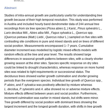
effects.
Abstract
Studies of intra-annual growth are particularly useful for understanding tree
growth because of their high temporal resolution. This study was performed
in Austria and included hourly band dendrometer data of 244 annual tree
recordings from six tree species (
Picea abies
(L.) Karst.,
Pinus sylvestris
L.,
Larix decidua
Mill.,
Abies alba
Mill.,
Fagus sylvatica
L.,
Quercus
spp.
(
Quercus petraea
(Matt.) Liebl.,
Quercus robur
L.) sampled on five sites with
contrasting site conditions in pure and mixed stands and on trees of different
social position. Measurements encompassed 1–7 years. Cumulative
diameter increment was modelled by logistic mixed-effects models with
random effects at the tree and year level. The results showed large
differences in seasonal growth patterns between sites, with a clearly shorter
growing season at the drier sites. Species specific response on dry sites
could be linked to drought characteristics, whereas response on more humid
sites was related to light requirements or successional status. The
deciduous trees showed earlier growth culmination and shorter growing
periods than the evergreen species. Individual tree growth of
Quercus
spp.,
P. abies
, and
F. sylvatica
was positively affected by mixture whereas
L. decidua
,
P. sylvestris
and
A. alba
showed no or adverse mixture effects.
Mixture effects differed between years and social position. Furthermore,
increment culmination was earlier in mixed stands, but shifts were minor.
Tree growth differed by social position with dominant trees showing the
largest increment and the longest growth duration, with shifts in tree growth