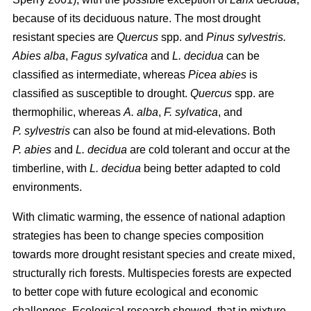
because of its deciduous nature. The most drought
resistant species are
Quercus
spp. and
Pinus sylvestris.
Abies alba
,
Fagus sylvatica
and
L. decidua
can be
classified as intermediate, whereas
Picea abies
is
classified as susceptible to drought.
Quercus
spp. are
thermophilic, whereas
A. alba
,
F. sylvatica
, and
P. sylvestris
can also be found at mid-elevations. Both
P. abies
and
L. decidua
are cold tolerant and occur at the
timberline, with
L. decidua
being better adapted to cold
environments.
With climatic warming, the essence of national adaption
strategies has been to change species composition
towards more drought resistant species and create mixed,
structurally rich forests. Multispecies forests are expected
to better cope with future ecological and economic
challenges. Ecological research showed, that in mixture