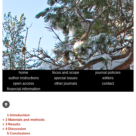
home
focus and scope
journal policies
author instructions
special issues
editors
open access
other journals
contact
financial information
1 Introduction
+
2 Materials and methods
+
3 Results
+
4 Discussion
5 Conclusions