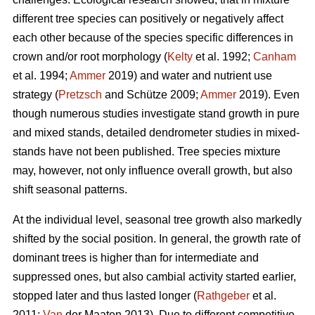
different tree species can positively or negatively affect
each other because of the species specific differences in
crown and/or root morphology (
Kelty
et al. 1992;
Canham
et al. 1994;
Ammer
2019) and water and nutrient use
strategy (
Pretzsch
and Schütze 2009;
Ammer
2019). Even
though numerous studies investigate stand growth in pure
and mixed stands, detailed dendrometer studies in mixed-
stands have not been published. Tree species mixture
may, however, not only influence overall growth, but also
shift seasonal patterns.
At the individual level, seasonal tree growth also markedly
shifted by the social position. In general, the growth rate of
dominant trees is higher than for intermediate and
suppressed ones, but also cambial activity started earlier,
stopped later and thus lasted longer (
Rathgeber
et al.
2011;
Van
der Maaten 2013). Due to different competitive