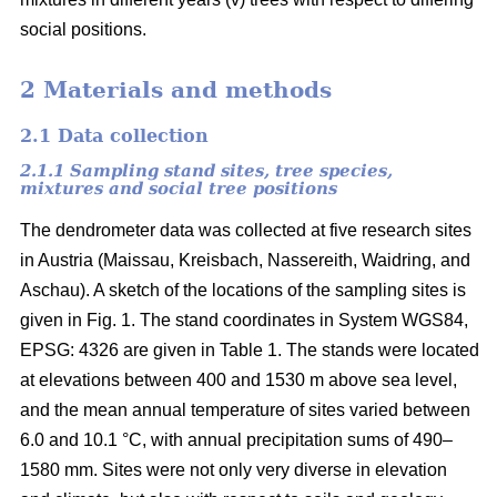
social positions.
2 Materials and methods
2.1 Data collection
2.1.1 Sampling stand sites, tree species,
mixtures and social tree positions
The dendrometer data was collected at five research sites
in Austria (Maissau, Kreisbach, Nassereith, Waidring, and
Aschau). A sketch of the locations of the sampling sites is
given in Fig. 1. The stand coordinates in System WGS84,
EPSG: 4326 are given in Table 1. The stands were located
at elevations between 400 and 1530 m above sea level,
and the mean annual temperature of sites varied between
6.0 and 10.1 °C, with annual precipitation sums of 490–
1580 mm. Sites were not only very diverse in elevation