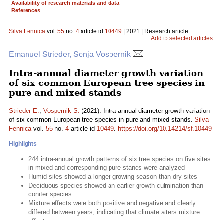
Availability of research materials and data
References
Silva Fennica
vol.
55
no.
4
article id
10449
| 2021 | Research article
Add to selected articles
Emanuel Strieder, Sonja Vospernik
Intra-annual diameter growth variation
of six common European tree species in
pure and mixed stands
Strieder E.
,
Vospernik S.
(2021). Intra-annual diameter growth variation
of six common European tree species in pure and mixed stands.
Silva
Fennica
vol.
55
no.
4
article id
10449
.
https://doi.org/10.14214/sf.10449
Highlights
244 intra-annual growth patterns of six tree species on five sites
in mixed and corresponding pure stands were analyzed
Humid sites showed a longer growing season than dry sites
Deciduous species showed an earlier growth culmination than
conifer species
Mixture effects were both positive and negative and clearly
differed between years, indicating that climate alters mixture