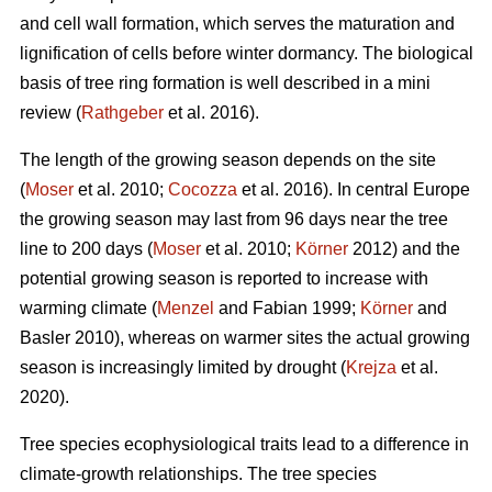
and cell wall formation, which serves the maturation and
lignification of cells before winter dormancy. The biological
basis of tree ring formation is well described in a mini
review (
Rathgeber
et al. 2016).
The length of the growing season depends on the site
(
Moser
et al. 2010;
Cocozza
et al. 2016). In central Europe
the growing season may last from 96 days near the tree
line to 200 days (
Moser
et al. 2010;
Körner
2012) and the
potential growing season is reported to increase with
warming climate (
Menzel
and Fabian 1999;
Körner
and
Basler 2010), whereas on warmer sites the actual growing
season is increasingly limited by drought (
Krejza
et al.
2020).
Tree species ecophysiological traits lead to a difference in
climate-growth relationships. The tree species