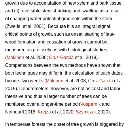
growth due to accumulation of new xylem and bark tissue,
and (ii) reversible stem shrinking and swelling as a result
of changing water potential gradients within the stem
(Zweifel et al. 2001). Because it is an integral signal,
critical points of growth, such as onset, starting of late-
wood formation and cessation of growth cannot be
measured as precisely as with histological studies
(
Mäkinen
et al. 2008;
Cruz-García
et al. 2019).
Comparisons between the two methods have shown that
both techniques may differ in the calculation of such dates
by one–two weeks (
Mäkinen
et al. 2008;
Cruz-García
et al.
2019). Dendrometers, however, are not as cost and labor-
intensive and thus a larger number of trees can be
monitored over a longer-time period (
Vospernik
and
Nothdurft 2018;
Krejza
et al. 2020;
Szymczak
2020).
In temperate forests the onset of tree growth is triggered by