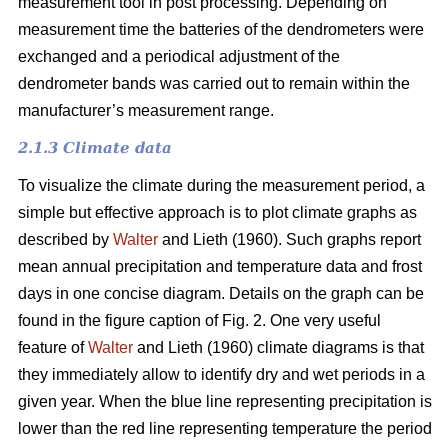
measurement tool in post processing. Depending on
measurement time the batteries of the dendrometers were
exchanged and a periodical adjustment of the
dendrometer bands was carried out to remain within the
manufacturer’s measurement range.
2.1.3 Climate data
To visualize the climate during the measurement period, a
simple but effective approach is to plot climate graphs as
described by
Walter
and Lieth (1960). Such graphs report
mean annual precipitation and temperature data and frost
days in one concise diagram. Details on the graph can be
found in the figure caption of Fig. 2. One very useful
feature of
Walter
and Lieth (1960) climate diagrams is that
they immediately allow to identify dry and wet periods in a
given year. When the blue line representing precipitation is
lower than the red line representing temperature the period