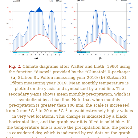
Fig. 2.
Climate diagrams after Walter and Lieth (1960) using
the function “diagwl” provided by the “Climatol” R-package:
(
a
) Station St. Pölten measuring year 2016; (
b
) Station St.
Pölten measuring year 2019. Mean monthly temperature is
plotted on the y-axis and symbolized by a red line. The
secondary y-axis shows mean monthly precipitation, which is
symbolized by a blue line. Note that when monthly
precipitation is greater than 100 mm, the scale is increased
–1
–1
from 2 mm °C
to 20 mm °C
to avoid extremely high y-values
in very wet locations. This change is indicated by a black
horizontal line, and the graph over it is filled in solid blue. If
the temperature line is above the precipitation line, the period
is considered dry, which is indicated by red dots on the graph.