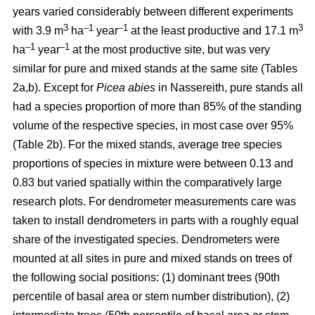
years varied considerably between different experiments
3
–1
–1
3
with 3.9 m
ha
year
at the least productive and 17.1 m
–1
–1
ha
year
at the most productive site, but was very
similar for pure and mixed stands at the same site (Tables
2a,b). Except for
Picea abies
in Nassereith, pure stands all
had a species proportion of more than 85% of the standing
volume of the respective species, in most case over 95%
(Table 2b). For the mixed stands, average tree species
proportions of species in mixture were between 0.13 and
0.83 but varied spatially within the comparatively large
research plots. For dendrometer measurements care was
taken to install dendrometers in parts with a roughly equal
share of the investigated species. Dendrometers were
mounted at all sites in pure and mixed stands on trees of
the following social positions: (1) dominant trees (90th
percentile of basal area or stem number distribution), (2)