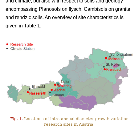
and climate, but also with respect to soils and geology
encompassing Planosols on flysch, Cambisols on granite
and rendzic soils. An overview of site characteristics is
given in Table 1.
Fig. 1.
Locations of intra-annual diameter growth variation
research sites in Austria.