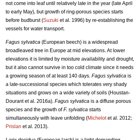
not come into leaf until relatively late in the year (late April
to early May), but growth of ring-porous species starts
before budburst (
Suzuki
et al. 1996) by re-establishing the
vessels for water transport.
Fagus sylvatica
(European beech) is a widespread
broadleaved tree in Europe at mid elevations. At lower
elevations it is limited by moisture availability and drought,
but it also cannot survive in too cold climate since it needs
a growing season of at least 140 days.
Fagus sylvatica
is
a late-successional species which tolerates very shady
situations and grows on a wide variety of soils (Houstan-
Dourant et al. 2016a).
Fagus sylvatica
is a diffuse porous
species and the growth of
F. sylvatica
starts
simultaneously with leave unfolding (
Michelot
et al. 2012;
Prislan
et al. 2013).
Larix decidua
(European larch) is a light-demanding,