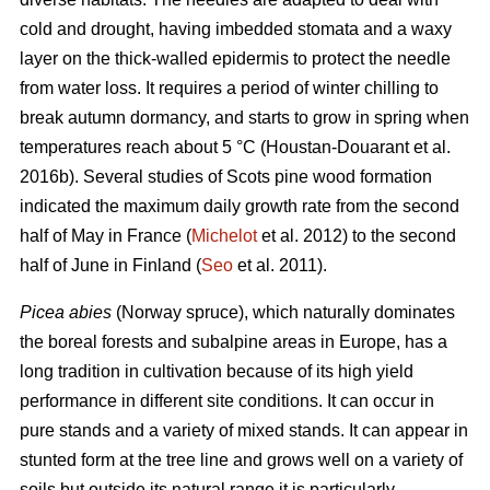
cold and drought, having imbedded stomata and a waxy
layer on the thick-walled epidermis to protect the needle
from water loss. It requires a period of winter chilling to
break autumn dormancy, and starts to grow in spring when
temperatures reach about 5 °C (Houstan-Douarant et al.
2016b). Several studies of Scots pine wood formation
indicated the maximum daily growth rate from the second
half of May in France (
Michelot
et al. 2012) to the second
half of June in Finland (
Seo
et al. 2011).
Picea abies
(Norway spruce), which naturally dominates
the boreal forests and subalpine areas in Europe, has a
long tradition in cultivation because of its high yield
performance in different site conditions. It can occur in
pure stands and a variety of mixed stands. It can appear in
stunted form at the tree line and grows well on a variety of
soils but outside its natural range it is particularly