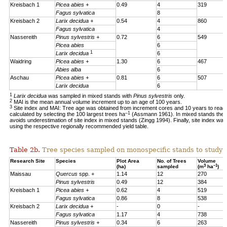
Kreisbach 1
Picea abies +
0.49
4
319
Fagus sylvatica
8
Kreisbach 2
Larix decidua +
0.54
4
860
Fagus sylvatica
4
Nassereith
Pinus sylvestris +
0.72
6
549
Picea abies
6
1
Larix decidua
6
Waidring
Picea abies +
1.30
6
467
Abies alba
6
Aschau
Picea abies +
0.81
6
507
Larix decidua
6
1
Larix decidua
was sampled in mixed stands with
Pinus sylvestris
only.
2
MAI is the mean annual volume increment up to an age of 100 years.
3
Site index and MAI: Tree age was obtained from increment cores and 10 years to reac
–1
calculated by selecting the 100 largest trees ha
(Assmann 1961). In mixed stands the 1
avoids underestimation of site index in mixed stands (Zingg 1994). Finally, site index was
using the respective regionally recommended yield table.
Table 2b.
Tree species sampled on monospecific stands to study a
Research Site
Species
Plot Area
No. of Trees
Volume
3
–1
(ha)
sampled
(m
ha
)
Maissau
Quercus
spp. +
1.14
12
270
Pinus sylvestris
0.49
12
384
Kreisbach 1
Picea abies +
0.62
4
519
Fagus sylvatica
0.86
8
538
Kreisbach 2
Larix decidua +
-
0
-
Fagus sylvatica
1.17
4
738
Nassereith
Pinus sylvestris +
0.34
6
263