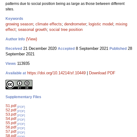
patterns due to social position being as large as those between different
sites.
Keywords
growing season
;
climate effects
;
dendrometer
;
logistic model
;
mixing
effect
;
seasonal growth
;
social tree position
(View)
Author Info
21 December 2020
8 September 2021
28
Received
Accepted
Published
September 2021
113935
Views
https://doi.org/10.14214/sf.10449
|
Download PDF
Available at
Supplementary Files
S1.pdf
[PDF]
S2.pdf
[PDF]
S3.pdf
[PDF]
S4.pdf
[PDF]
S5.pdf
[PDF]
S6.pdf
[PDF]
S7.pdf
[PDF]
S8.pdf
[PDF]