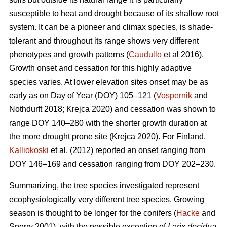
susceptible to heat and drought because of its shallow root
system. It can be a pioneer and climax species, is shade-
tolerant and throughout its range shows very different
phenotypes and growth patterns (
Caudullo
et al 2016).
Growth onset and cessation for this highly adaptive
species varies. At lower elevation sites onset may be as
early as on Day of Year (DOY) 105–121 (
Vospernik
and
Nothdurft 2018; Krejca 2020) and cessation was shown to
range DOY 140–280 with the shorter growth duration at
the more drought prone site (Krejca 2020). For Finland,
Kalliokoski
et al. (2012) reported an onset ranging from
DOY 146–169 and cessation ranging from DOY 202–230.
Summarizing, the tree species investigated represent
ecophysiologically very different tree species. Growing
season is thought to be longer for the conifers (
Hacke
and
Sperry 2001), with the possible exception of
Larix decidua
,