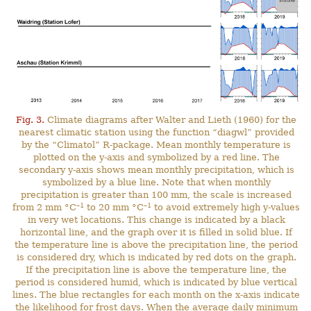
Fig. 3.
Climate diagrams after Walter and Lieth (1960) for the
nearest climatic station using the function “diagwl” provided
by the “Climatol” R-package. Mean monthly temperature is
plotted on the y-axis and symbolized by a red line. The
secondary y-axis shows mean monthly precipitation, which is
symbolized by a blue line. Note that when monthly
precipitation is greater than 100 mm, the scale is increased
–1
–1
from 2 mm °C
to 20 mm °C
to avoid extremely high y-values
in very wet locations. This change is indicated by a black
horizontal line, and the graph over it is filled in solid blue. If
the temperature line is above the precipitation line, the period
is considered dry, which is indicated by red dots on the graph.
If the precipitation line is above the temperature line, the
period is considered humid, which is indicated by blue vertical
lines. The blue rectangles for each month on the x-axis indicate
the likelihood for frost days. When the average daily minimum