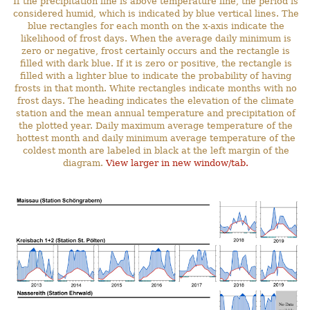
If the precipitation line is above temperature line, the period is
considered humid, which is indicated by blue vertical lines. The
blue rectangles for each month on the x-axis indicate the
likelihood of frost days. When the average daily minimum is
zero or negative, frost certainly occurs and the rectangle is
filled with dark blue. If it is zero or positive, the rectangle is
filled with a lighter blue to indicate the probability of having
frosts in that month. White rectangles indicate months with no
frost days. The heading indicates the elevation of the climate
station and the mean annual temperature and precipitation of
the plotted year. Daily maximum average temperature of the
hottest month and daily minimum average temperature of the
coldest month are labeled in black at the left margin of the
diagram.
View larger in new window/tab.