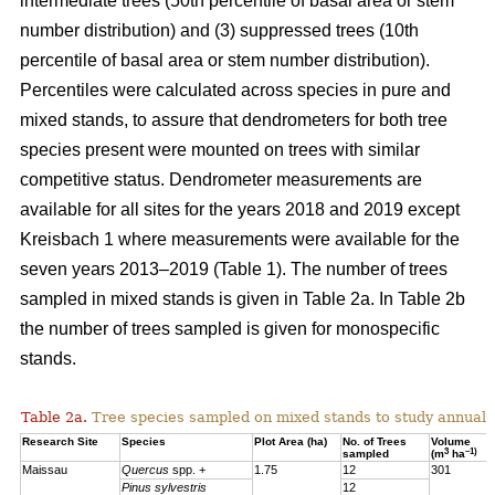
intermediate trees (50th percentile of basal area or stem
number distribution) and (3) suppressed trees (10th
percentile of basal area or stem number distribution).
Percentiles were calculated across species in pure and
mixed stands, to assure that dendrometers for both tree
species present were mounted on trees with similar
competitive status. Dendrometer measurements are
available for all sites for the years 2018 and 2019 except
Kreisbach 1 where measurements were available for the
seven years 2013–2019 (Table 1). The number of trees
sampled in mixed stands is given in Table 2a. In Table 2b
the number of trees sampled is given for monospecific
stands.
Table 2a.
Tree species sampled on mixed stands to study annual 
Research Site
Species
Plot Area (ha)
No. of Trees
Volume
3
–1)
sampled
(m
ha
Maissau
Quercus
spp. +
1.75
12
301
Pinus sylvestris
12