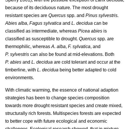
because of its deciduous nature. The most drought
resistant species are
Quercus
spp. and
Pinus sylvestris.
Abies alba
,
Fagus sylvatica
and
L. decidua
can be
classified as intermediate, whereas
Picea abies
is
classified as susceptible to drought.
Quercus
spp. are
thermophilic, whereas
A. alba
,
F. sylvatica
, and
P. sylvestris
can also be found at mid-elevations. Both
P. abies
and
L. decidua
are cold tolerant and occur at the
timberline, with
L. decidua
being better adapted to cold
environments.
With climatic warming, the essence of national adaption
strategies has been to change species composition
towards more drought resistant species and create mixed,
structurally rich forests. Multispecies forests are expected
to better cope with future ecological and economic
challenges. Ecological research showed, that in mixture