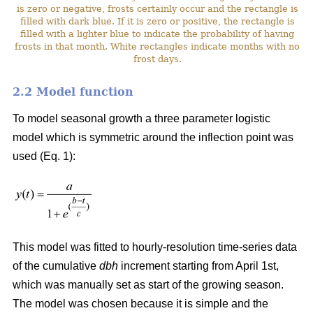
is zero or negative, frosts certainly occur and the rectangle is
filled with dark blue. If it is zero or positive, the rectangle is
filled with a lighter blue to indicate the probability of having
frosts in that month. White rectangles indicate months with no
frost days.
2.2 Model function
To model seasonal growth a three parameter logistic
model which is symmetric around the inflection point was
used (Eq. 1):
This model was fitted to hourly-resolution time-series data
of the cumulative
dbh
increment starting from April 1st,
which was manually set as start of the growing season.
The model was chosen because it is simple and the