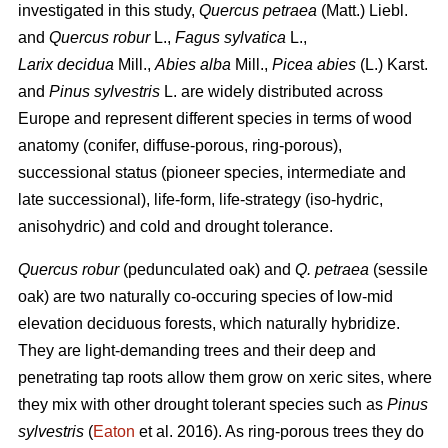
investigated in this study,
Quercus petraea
(Matt.) Liebl.
and
Quercus robur
L.,
Fagus sylvatica
L.,
Larix decidua
Mill.,
Abies alba
Mill.,
Picea abies
(L.) Karst.
and
Pinus sylvestris
L. are widely distributed across
Europe and represent different species in terms of wood
anatomy (conifer, diffuse-porous, ring-porous),
successional status (pioneer species, intermediate and
late successional), life-form, life-strategy (iso-hydric,
anisohydric) and cold and drought tolerance.
Quercus robur
(pedunculated oak) and
Q. petraea
(sessile
oak) are two naturally co-occuring species of low-mid
elevation deciduous forests, which naturally hybridize.
They are light-demanding trees and their deep and
penetrating tap roots allow them grow on xeric sites, where
they mix with other drought tolerant species such as
Pinus
sylvestris
(
Eaton
et al. 2016). As ring-porous trees they do