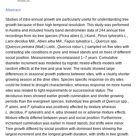
effects.
Abstract
Studies of intra-annual growth are particularly useful for understanding tree
growth because of their high temporal resolution. This study was performed
in Austria and included hourly band dendrometer data of 244 annual tree
recordings from six tree species (
Picea abies
(L.) Karst.,
Pinus sylvestris
L.,
Larix decidua
Mill.,
Abies alba
Mill.,
Fagus sylvatica
L.,
Quercus
spp.
(
Quercus petraea
(Matt.) Liebl.,
Quercus robur
L.) sampled on five sites with
contrasting site conditions in pure and mixed stands and on trees of different
social position. Measurements encompassed 1–7 years. Cumulative
diameter increment was modelled by logistic mixed-effects models with
random effects at the tree and year level. The results showed large
differences in seasonal growth patterns between sites, with a clearly shorter
growing season at the drier sites. Species specific response on dry sites
could be linked to drought characteristics, whereas response on more humid
sites was related to light requirements or successional status. The
deciduous trees showed earlier growth culmination and shorter growing
periods than the evergreen species. Individual tree growth of
Quercus
spp.,
P. abies
, and
F. sylvatica
was positively affected by mixture whereas
L. decidua
,
P. sylvestris
and
A. alba
showed no or adverse mixture effects.
Mixture effects differed between years and social position. Furthermore,
increment culmination was earlier in mixed stands, but shifts were minor.
Tree growth differed by social position with dominant trees showing the
largest increment and the longest growth duration, with shifts in tree growth