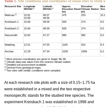
Table 1.
Site conditions and coordinates of stand sites to study i
Research Site
Longitude
Latitude
Approx.
Elevation
Mean
1
1
WGS84
WGS84
Elevation Stand
Climate Station
Temp
(m)
(m)
5
Maissau
15.81
48.57
475
253
10.1
15.80
48.56
Kreisbach 1
15.66
48.09
500
274
9.5
Kreisbach 2
15.66
48.09
500
274
9.5
Nassereith
10.82
47.27
880
982
6.0
Waidring
12.51
47.55
1100
622
8.3
Aschau
12.29
47.34
1530
1009
6.2
1
More precise coordinates are given in Suppl. file S8.
2
Climate data was taken from the nearest climate station.
3
Detailed soil assessment available.
4
Derived from geological maps.
5
Two sites with similar conditions were sampled.
At each research site plots with a size of 0.15–1.75 ha
were established in a mixed and the two respective
monospecific stands for the studied tree species
.
The
experiment Kreisbach 1 was established in 1998 and