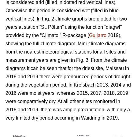
is considered arid (filled in dotted red vertical lines).
Otherwise the period is considered wet (filled in blue
vertical lines). In Fig. 2 climate graphs are plotted for two
years at station “St. Pölten” using the function “diagwl”
provided by the “Climatol” R-package (
Guijarro
2019),
showing the full climate diagram. Mini-climate diagrams
from the nearest meteorological stations for all sites and
measurement years are given in Fig. 3. From the climate
diagrams it can be seen that for the driest site, Maissau in
2018 and 2019 there were pronounced periods of drought
during the vegetation period. In Kreisbach 2013, 2014 and
2016 were moist years, whereas 2015, 2017, 2018, 2019
were comparatively dry. At all other sites monitored in
2018 and 2019, there was ample precipitation, with only a
very limited dry period occurring in Waidring in 2019.