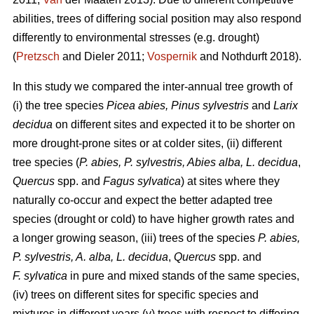
abilities, trees of differing social position may also respond
differently to environmental stresses (e.g. drought)
(
Pretzsch
and Dieler 2011;
Vospernik
and Nothdurft 2018).
In this study we compared the inter-annual tree growth of
(i) the tree species
Picea abies, Pinus sylvestris
and
Larix
decidua
on different sites and expected it to be shorter on
more drought-prone sites or at colder sites, (ii) different
tree species (
P. abies, P. sylvestris, Abies alba,
L. decidua
,
Quercus
spp. and
Fagus sylvatica
) at sites where they
naturally co-occur and expect the better adapted tree
species (drought or cold) to have higher growth rates and
a longer growing season, (iii) trees of the species
P. abies,
P. sylvestris, A. alba,
L. decidua
,
Quercus
spp. and
F. sylvatica
in pure and mixed stands of the same species,
(iv) trees on different sites for specific species and
mixtures in different years (v) trees with respect to differing