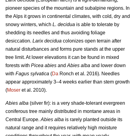
pioneer species of the mountain and subalpine regions. In
the Alps it grows in continental climates, with cold, dry and
snowy winters, which
L. decidua
is able to tolerate by
shedding its needles and thus avoiding foliage
desiccation.
Larix decidua
colonizes open terrain after
natural disturbances and forms pure stands at the upper
tree limit. At lower elevations it can be found in mixed
forests with
Picea abies
and
Abies alba
and lower down
with
Fagus sylvatica
(
Da
Ronch et al. 2016). Needles
appear approximately 3–4 weeks earlier than stem growth
(
Moser
et al. 2010).
Abies alba
(silver fir): is a very shade-tolerant evergreen
coniferous tree mainly distributed in montane areas in
Central Europe.
Abies alba
is rarely planted outside its
natural range and it requires relatively high moisture
conditions throughout the year, with mean yearly