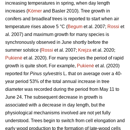
increasing temperatures in spring, when day length
increases (
Körner
and Basler 2010). Tree growth in
conifers and broadleaf trees is reported to start when air
temperature rises above 5 °C (
Begum
et al. 2007;
Rossi
et
al. 2007) and maximum growth for many species is
synchronously observed in June shortly before the
summer solstice (
Rossi
et al. 2007;
Krejza
et al. 2020;
Pukienė
et al. 2020). For many species the period of rapid
growth is quite short. For example,
Pukienė
et al. (2020)
reported for
Pinus sylvestris
L. that on average over a 40-
year period 53% of the total annual increase in tree
diameter was recorded during the period from May 11 to
June 24. The subsequent decrease in growth is
associated with a decrease in day length, but the
physiological mechanisms involved are not yet fully
understood. Trees begin to switch from cell elongation and
early wood production to the formation of late-wood cells