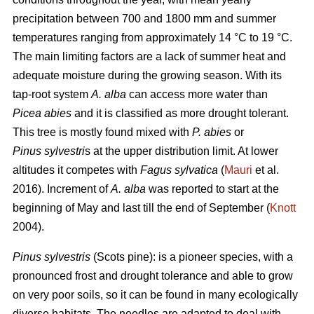
precipitation between 700 and 1800 mm and summer
temperatures ranging from approximately 14 °C to 19 °C.
The main limiting factors are a lack of summer heat and
adequate moisture during the growing season. With its
tap-root system
A. alba
can access more water than
Picea abies
and it is classified as more drought tolerant.
This tree is mostly found mixed with
P. abies
or
Pinus sylvestri
s at the upper distribution limit. At lower
altitudes it competes with
Fagus sylvatica
(
Mauri
et al.
2016). Increment of
A. alba
was reported to start at the
beginning of May and last till the end of September (
Knott
2004).
Pinus sylvestris
(Scots pine): is a pioneer species, with a
pronounced frost and drought tolerance and able to grow
on very poor soils, so it can be found in many ecologically
diverse habitats. The needles are adapted to deal with