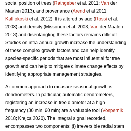
social position of trees (
Rathgeber
et al. 2011;
Van
der
Maaten 2013), and provenance (
Arend
et al 2011;
Kalliokoski
et al. 2012). It is altered by age (
Rossi
et al.
2008) and density (Missonen et al. 2003;
Van
der Maaten
2013) and disentangling these factors remains difficult.
Studies on intra-annual growth increase the understanding
of these complex growth factors and can help identify
species-specific periods that are most influential for tree
growth and can help to mitigate climate change effects by
identifying appropriate management strategies.
A common approach to measure seasonal growth is
dendrometers. In particular, automatic dendrometers,
registering an increase in tree diameter at a high-
frequency (30 min, 60 min) are a valuable tool (
Vospernik
2018; Krejca 2020). The integral signal recorded,
encompasses two components: (i) irreversible radial stem