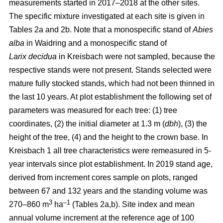
measurements started in 2017–2018 at the other sites.
The specific mixture investigated at each site is given in
Tables 2a and 2b. Note that a monospecific stand of
Abies
alba
in Waidring and a monospecific stand of
Larix
decidua
in Kreisbach were not sampled, because the
respective stands were not present. Stands selected were
mature fully stocked stands, which had not been thinned in
the last 10 years. At plot establishment the following set of
parameters was measured for each tree: (1) tree
coordinates, (2) the initial diameter at 1.3 m (
dbh
), (3) the
height of the tree, (4) and the height to the crown base. In
Kreisbach 1 all tree characteristics were remeasured in 5-
year intervals since plot establishment. In 2019 stand age,
derived from increment cores sample on plots, ranged
between 67 and 132 years and the standing volume was
3
–1
270–860 m
ha
(Tables 2a,b). Site index and mean
annual volume increment at the reference age of 100