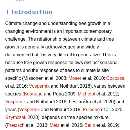
1 Introduction
Climate change and understanding tree growth in a
changing environment is an important contemporary
challenge. The relationship between climate and tree
growth is generally acknowledged and widely
documented but it is very difficult to generalize. This is
because tree growth response follows distinct seasonal
patterns and the response of trees to climate is site
specific (Missonen et al. 2003;
Moser
et al. 2010;
Cocozza
et al. 2016;
Vospernik
and Nothdurft 2018), varies between
species (
Bouriaud
and Popa 2009;
Michelot
et al. 2012;
Vospernik
and Nothdurft 2018; Lestianška et al. 2020) and
years (
Vospernik
and Nothdurft 2018;
Pukienė
et al. 2020;
Szymczak
2020), depends on tree species mixture
(
Pretzsch
et al. 2013;
Metz
et al. 2016;
Bello
et al. 2019),