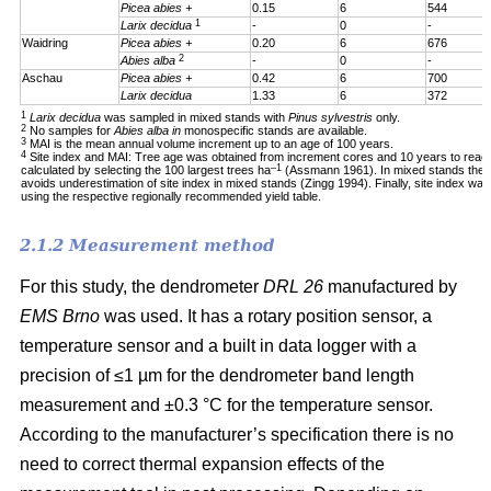
Picea abies +
0.15
6
544
1
Larix decidua
-
0
-
Waidring
Picea abies +
0.20
6
676
2
Abies alba
-
0
-
Aschau
Picea abies +
0.42
6
700
Larix decidua
1.33
6
372
1
Larix decidua
was sampled in mixed stands with
Pinus sylvestris
only.
2
No samples for
Abies alba in
monospecific stands are available.
3
MAI is the mean annual volume increment up to an age of 100 years.
4
Site index and MAI: Tree age was obtained from increment cores and 10 years to reac
–1
calculated by selecting the 100 largest trees ha
(Assmann 1961). In mixed stands the 1
avoids underestimation of site index in mixed stands (Zingg 1994). Finally, site index was
using the respective regionally recommended yield table.
2.1.2 Measurement method
For this study, the dendrometer
DRL 26
manufactured by
EMS Brno
was used. It has a rotary position sensor, a
temperature sensor and a built in data logger with a
precision of ≤1 µm for the dendrometer band length
measurement and ±0.3 °C for the temperature sensor.
According to the manufacturer’s specification there is no
need to correct thermal expansion effects of the