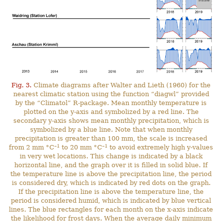
Fig. 3.
Climate diagrams after Walter and Lieth (1960) for the
nearest climatic station using the function “diagwl” provided
by the “Climatol” R-package. Mean monthly temperature is
plotted on the y-axis and symbolized by a red line. The
secondary y-axis shows mean monthly precipitation, which is
symbolized by a blue line. Note that when monthly
precipitation is greater than 100 mm, the scale is increased
–1
–1
from 2 mm °C
to 20 mm °C
to avoid extremely high y-values
in very wet locations. This change is indicated by a black
horizontal line, and the graph over it is filled in solid blue. If
the temperature line is above the precipitation line, the period
is considered dry, which is indicated by red dots on the graph.
If the precipitation line is above the temperature line, the
period is considered humid, which is indicated by blue vertical
lines. The blue rectangles for each month on the x-axis indicate
the likelihood for frost days. When the average daily minimum