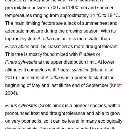
precipitation between 700 and 1800 mm and summer
temperatures ranging from approximately 14 °C to 19 °C.
The main limiting factors are a lack of summer heat and
adequate moisture during the growing season. With its
tap-root system
A. alba
can access more water than
Picea abies
and it is classified as more drought tolerant.
This tree is mostly found mixed with
P. abies
or
Pinus sylvestri
s at the upper distribution limit. At lower
altitudes it competes with
Fagus sylvatica
(
Mauri
et al.
2016). Increment of
A. alba
was reported to start at the
beginning of May and last till the end of September (
Knott
2004).
Pinus sylvestris
(Scots pine): is a pioneer species, with a
pronounced frost and drought tolerance and able to grow
on very poor soils, so it can be found in many ecologically
diverse habitats. The needles are adapted to deal with