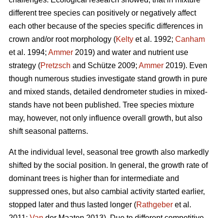
different tree species can positively or negatively affect
each other because of the species specific differences in
crown and/or root morphology (
Kelty
et al. 1992;
Canham
et al. 1994;
Ammer
2019) and water and nutrient use
strategy (
Pretzsch
and Schütze 2009;
Ammer
2019). Even
though numerous studies investigate stand growth in pure
and mixed stands, detailed dendrometer studies in mixed-
stands have not been published. Tree species mixture
may, however, not only influence overall growth, but also
shift seasonal patterns.
At the individual level, seasonal tree growth also markedly
shifted by the social position. In general, the growth rate of
dominant trees is higher than for intermediate and
suppressed ones, but also cambial activity started earlier,
stopped later and thus lasted longer (
Rathgeber
et al.
2011;
Van
der Maaten 2013). Due to different competitive