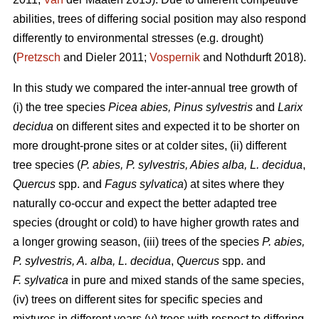
abilities, trees of differing social position may also respond
differently to environmental stresses (e.g. drought)
(
Pretzsch
and Dieler 2011;
Vospernik
and Nothdurft 2018).
In this study we compared the inter-annual tree growth of
(i) the tree species
Picea abies, Pinus sylvestris
and
Larix
decidua
on different sites and expected it to be shorter on
more drought-prone sites or at colder sites, (ii) different
tree species (
P. abies, P. sylvestris, Abies alba,
L. decidua
,
Quercus
spp. and
Fagus sylvatica
) at sites where they
naturally co-occur and expect the better adapted tree
species (drought or cold) to have higher growth rates and
a longer growing season, (iii) trees of the species
P. abies,
P. sylvestris, A. alba,
L. decidua
,
Quercus
spp. and
F. sylvatica
in pure and mixed stands of the same species,
(iv) trees on different sites for specific species and
mixtures in different years (v) trees with respect to differing