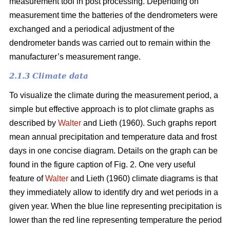
measurement tool in post processing. Depending on
measurement time the batteries of the dendrometers were
exchanged and a periodical adjustment of the
dendrometer bands was carried out to remain within the
manufacturer’s measurement range.
2.1.3 Climate data
To visualize the climate during the measurement period, a
simple but effective approach is to plot climate graphs as
described by
Walter
and Lieth (1960). Such graphs report
mean annual precipitation and temperature data and frost
days in one concise diagram. Details on the graph can be
found in the figure caption of Fig. 2. One very useful
feature of
Walter
and Lieth (1960) climate diagrams is that
they immediately allow to identify dry and wet periods in a
given year. When the blue line representing precipitation is
lower than the red line representing temperature the period