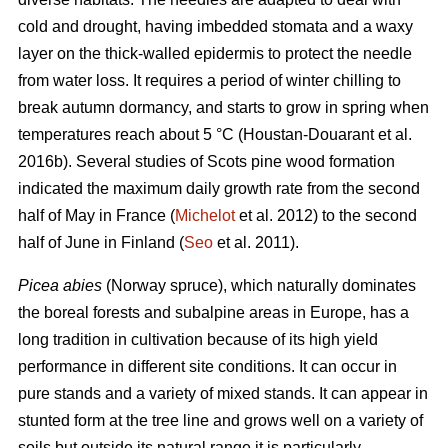
cold and drought, having imbedded stomata and a waxy
layer on the thick-walled epidermis to protect the needle
from water loss. It requires a period of winter chilling to
break autumn dormancy, and starts to grow in spring when
temperatures reach about 5 °C (Houstan-Douarant et al.
2016b). Several studies of Scots pine wood formation
indicated the maximum daily growth rate from the second
half of May in France (
Michelot
et al. 2012) to the second
half of June in Finland (
Seo
et al. 2011).
Picea abies
(Norway spruce), which naturally dominates
the boreal forests and subalpine areas in Europe, has a
long tradition in cultivation because of its high yield
performance in different site conditions. It can occur in
pure stands and a variety of mixed stands. It can appear in
stunted form at the tree line and grows well on a variety of
soils but outside its natural range it is particularly