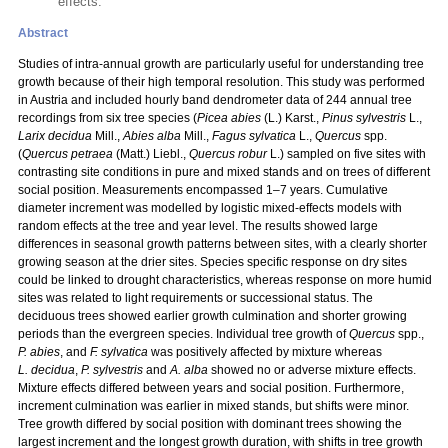
effects.
Abstract
Studies of intra-annual growth are particularly useful for understanding tree
growth because of their high temporal resolution. This study was performed
in Austria and included hourly band dendrometer data of 244 annual tree
recordings from six tree species (
Picea abies
(L.) Karst.,
Pinus sylvestris
L.,
Larix decidua
Mill.,
Abies alba
Mill.,
Fagus sylvatica
L.,
Quercus
spp.
(
Quercus petraea
(Matt.) Liebl.,
Quercus robur
L.) sampled on five sites with
contrasting site conditions in pure and mixed stands and on trees of different
social position. Measurements encompassed 1–7 years. Cumulative
diameter increment was modelled by logistic mixed-effects models with
random effects at the tree and year level. The results showed large
differences in seasonal growth patterns between sites, with a clearly shorter
growing season at the drier sites. Species specific response on dry sites
could be linked to drought characteristics, whereas response on more humid
sites was related to light requirements or successional status. The
deciduous trees showed earlier growth culmination and shorter growing
periods than the evergreen species. Individual tree growth of
Quercus
spp.,
P. abies
, and
F. sylvatica
was positively affected by mixture whereas
L. decidua
,
P. sylvestris
and
A. alba
showed no or adverse mixture effects.
Mixture effects differed between years and social position. Furthermore,
increment culmination was earlier in mixed stands, but shifts were minor.
Tree growth differed by social position with dominant trees showing the
largest increment and the longest growth duration, with shifts in tree growth