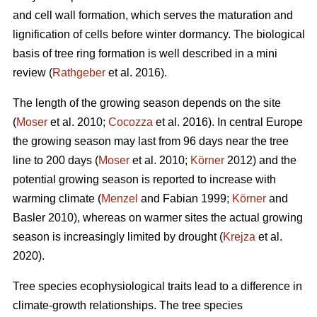
and cell wall formation, which serves the maturation and
lignification of cells before winter dormancy. The biological
basis of tree ring formation is well described in a mini
review (
Rathgeber
et al. 2016).
The length of the growing season depends on the site
(
Moser
et al. 2010;
Cocozza
et al. 2016). In central Europe
the growing season may last from 96 days near the tree
line to 200 days (
Moser
et al. 2010;
Körner
2012) and the
potential growing season is reported to increase with
warming climate (
Menzel
and Fabian 1999;
Körner
and
Basler 2010), whereas on warmer sites the actual growing
season is increasingly limited by drought (
Krejza
et al.
2020).
Tree species ecophysiological traits lead to a difference in
climate-growth relationships. The tree species