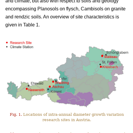
and climate, but also with respect to soils and geology
encompassing Planosols on flysch, Cambisols on granite
and rendzic soils. An overview of site characteristics is
given in Table 1.
Fig. 1.
Locations of intra-annual diameter growth variation
research sites in Austria.