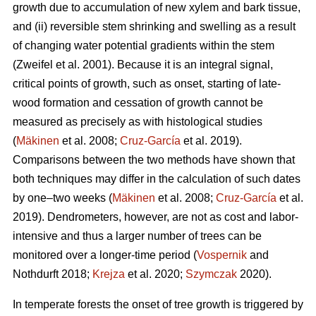
growth due to accumulation of new xylem and bark tissue,
and (ii) reversible stem shrinking and swelling as a result
of changing water potential gradients within the stem
(Zweifel et al. 2001). Because it is an integral signal,
critical points of growth, such as onset, starting of late-
wood formation and cessation of growth cannot be
measured as precisely as with histological studies
(
Mäkinen
et al. 2008;
Cruz-García
et al. 2019).
Comparisons between the two methods have shown that
both techniques may differ in the calculation of such dates
by one–two weeks (
Mäkinen
et al. 2008;
Cruz-García
et al.
2019). Dendrometers, however, are not as cost and labor-
intensive and thus a larger number of trees can be
monitored over a longer-time period (
Vospernik
and
Nothdurft 2018;
Krejza
et al. 2020;
Szymczak
2020).
In temperate forests the onset of tree growth is triggered by