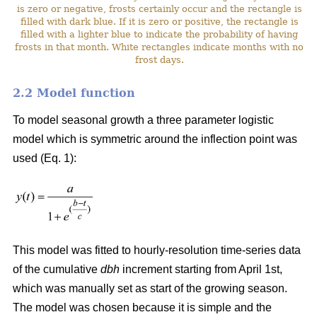
is zero or negative, frosts certainly occur and the rectangle is
filled with dark blue. If it is zero or positive, the rectangle is
filled with a lighter blue to indicate the probability of having
frosts in that month. White rectangles indicate months with no
frost days.
2.2 Model function
To model seasonal growth a three parameter logistic
model which is symmetric around the inflection point was
used (Eq. 1):
This model was fitted to hourly-resolution time-series data
of the cumulative
dbh
increment starting from April 1st,
which was manually set as start of the growing season.
The model was chosen because it is simple and the