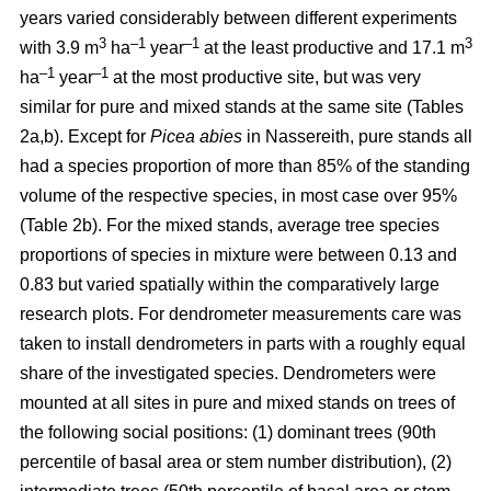
years varied considerably between different experiments
3
–1
–1
3
with 3.9 m
ha
year
at the least productive and 17.1 m
–1
–1
ha
year
at the most productive site, but was very
similar for pure and mixed stands at the same site (Tables
2a,b). Except for
Picea abies
in Nassereith, pure stands all
had a species proportion of more than 85% of the standing
volume of the respective species, in most case over 95%
(Table 2b). For the mixed stands, average tree species
proportions of species in mixture were between 0.13 and
0.83 but varied spatially within the comparatively large
research plots. For dendrometer measurements care was
taken to install dendrometers in parts with a roughly equal
share of the investigated species. Dendrometers were
mounted at all sites in pure and mixed stands on trees of
the following social positions: (1) dominant trees (90th
percentile of basal area or stem number distribution), (2)