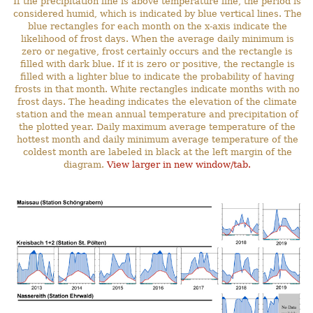
If the precipitation line is above temperature line, the period is
considered humid, which is indicated by blue vertical lines. The
blue rectangles for each month on the x-axis indicate the
likelihood of frost days. When the average daily minimum is
zero or negative, frost certainly occurs and the rectangle is
filled with dark blue. If it is zero or positive, the rectangle is
filled with a lighter blue to indicate the probability of having
frosts in that month. White rectangles indicate months with no
frost days. The heading indicates the elevation of the climate
station and the mean annual temperature and precipitation of
the plotted year. Daily maximum average temperature of the
hottest month and daily minimum average temperature of the
coldest month are labeled in black at the left margin of the
diagram.
View larger in new window/tab.