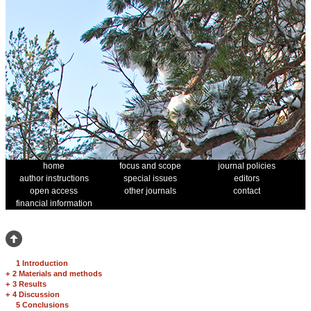
home
focus and scope
journal policies
author instructions
special issues
editors
open access
other journals
contact
financial information
1 Introduction
+
2 Materials and methods
+
3 Results
+
4 Discussion
5 Conclusions