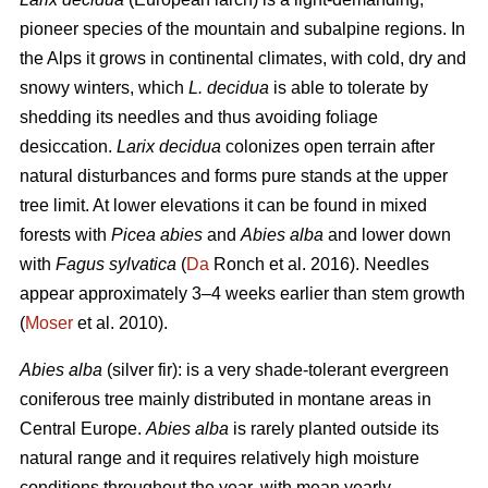
pioneer species of the mountain and subalpine regions. In
the Alps it grows in continental climates, with cold, dry and
snowy winters, which
L. decidua
is able to tolerate by
shedding its needles and thus avoiding foliage
desiccation.
Larix decidua
colonizes open terrain after
natural disturbances and forms pure stands at the upper
tree limit. At lower elevations it can be found in mixed
forests with
Picea abies
and
Abies alba
and lower down
with
Fagus sylvatica
(
Da
Ronch et al. 2016). Needles
appear approximately 3–4 weeks earlier than stem growth
(
Moser
et al. 2010).
Abies alba
(silver fir): is a very shade-tolerant evergreen
coniferous tree mainly distributed in montane areas in
Central Europe.
Abies alba
is rarely planted outside its
natural range and it requires relatively high moisture
conditions throughout the year, with mean yearly