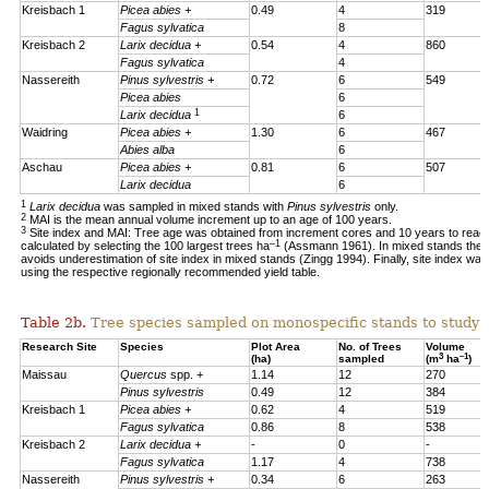
Kreisbach 1
Picea abies +
0.49
4
319
Fagus sylvatica
8
Kreisbach 2
Larix decidua +
0.54
4
860
Fagus sylvatica
4
Nassereith
Pinus sylvestris +
0.72
6
549
Picea abies
6
1
Larix decidua
6
Waidring
Picea abies +
1.30
6
467
Abies alba
6
Aschau
Picea abies +
0.81
6
507
Larix decidua
6
1
Larix decidua
was sampled in mixed stands with
Pinus sylvestris
only.
2
MAI is the mean annual volume increment up to an age of 100 years.
3
Site index and MAI: Tree age was obtained from increment cores and 10 years to reac
–1
calculated by selecting the 100 largest trees ha
(Assmann 1961). In mixed stands the 1
avoids underestimation of site index in mixed stands (Zingg 1994). Finally, site index was
using the respective regionally recommended yield table.
Table 2b.
Tree species sampled on monospecific stands to study a
Research Site
Species
Plot Area
No. of Trees
Volume
3
–1
(ha)
sampled
(m
ha
)
Maissau
Quercus
spp. +
1.14
12
270
Pinus sylvestris
0.49
12
384
Kreisbach 1
Picea abies +
0.62
4
519
Fagus sylvatica
0.86
8
538
Kreisbach 2
Larix decidua +
-
0
-
Fagus sylvatica
1.17
4
738
Nassereith
Pinus sylvestris +
0.34
6
263