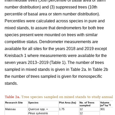
intermediate trees (50th percentile of basal area or stem
number distribution) and (3) suppressed trees (10th
percentile of basal area or stem number distribution).
Percentiles were calculated across species in pure and
mixed stands, to assure that dendrometers for both tree
species present were mounted on trees with similar
competitive status. Dendrometer measurements are
available for all sites for the years 2018 and 2019 except
Kreisbach 1 where measurements were available for the
seven years 2013–2019 (Table 1). The number of trees
sampled in mixed stands is given in Table 2a. In Table 2b
the number of trees sampled is given for monospecific
stands.
Table 2a.
Tree species sampled on mixed stands to study annual 
Research Site
Species
Plot Area (ha)
No. of Trees
Volume
3
–1)
sampled
(m
ha
Maissau
Quercus
spp. +
1.75
12
301
Pinus sylvestris
12