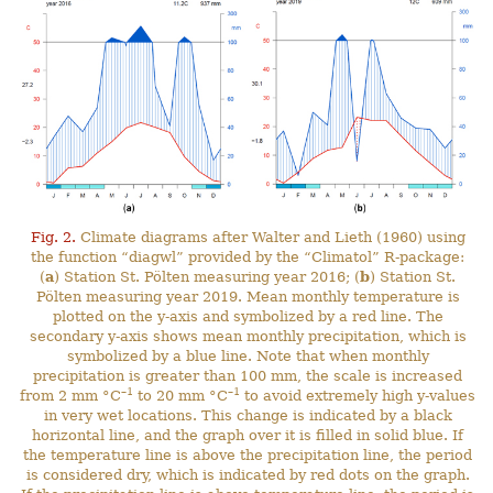
Fig. 2.
Climate diagrams after Walter and Lieth (1960) using
the function “diagwl” provided by the “Climatol” R-package:
(
a
) Station St. Pölten measuring year 2016; (
b
) Station St.
Pölten measuring year 2019. Mean monthly temperature is
plotted on the y-axis and symbolized by a red line. The
secondary y-axis shows mean monthly precipitation, which is
symbolized by a blue line. Note that when monthly
precipitation is greater than 100 mm, the scale is increased
–1
–1
from 2 mm °C
to 20 mm °C
to avoid extremely high y-values
in very wet locations. This change is indicated by a black
horizontal line, and the graph over it is filled in solid blue. If
the temperature line is above the precipitation line, the period
is considered dry, which is indicated by red dots on the graph.