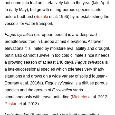
not come into leaf until relatively late in the year (late April
to early May), but growth of ring-porous species starts
before budburst (
Suzuki
et al. 1996) by re-establishing the
vessels for water transport.
Fagus sylvatica
(European beech) is a widespread
broadleaved tree in Europe at mid elevations. At lower
elevations it is limited by moisture availability and drought,
but it also cannot survive in too cold climate since it needs
a growing season of at least 140 days.
Fagus sylvatica
is
a late-successional species which tolerates very shady
situations and grows on a wide variety of soils (Houstan-
Dourant et al. 2016a).
Fagus sylvatica
is a diffuse porous
species and the growth of
F. sylvatica
starts
simultaneously with leave unfolding (
Michelot
et al. 2012;
Prislan
et al. 2013).
Larix decidua
(European larch) is a light-demanding,