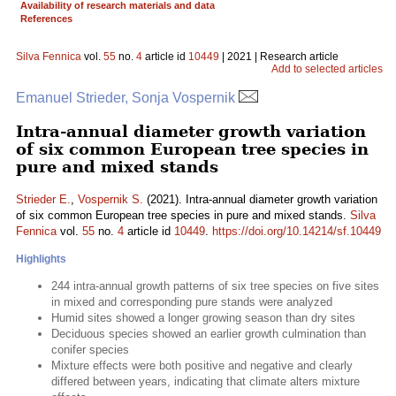
Availability of research materials and data
References
Silva Fennica
vol.
55
no.
4
article id
10449
| 2021 | Research article
Add to selected articles
Emanuel Strieder, Sonja Vospernik
Intra-annual diameter growth variation
of six common European tree species in
pure and mixed stands
Strieder E.
,
Vospernik S.
(2021). Intra-annual diameter growth variation
of six common European tree species in pure and mixed stands.
Silva
Fennica
vol.
55
no.
4
article id
10449
.
https://doi.org/10.14214/sf.10449
Highlights
244 intra-annual growth patterns of six tree species on five sites
in mixed and corresponding pure stands were analyzed
Humid sites showed a longer growing season than dry sites
Deciduous species showed an earlier growth culmination than
conifer species
Mixture effects were both positive and negative and clearly
differed between years, indicating that climate alters mixture