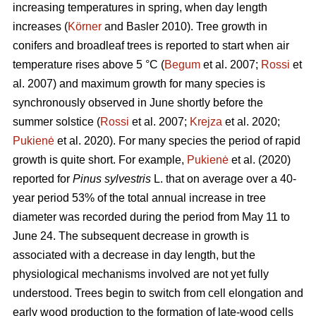
increasing temperatures in spring, when day length
increases (
Körner
and Basler 2010). Tree growth in
conifers and broadleaf trees is reported to start when air
temperature rises above 5 °C (
Begum
et al. 2007;
Rossi
et
al. 2007) and maximum growth for many species is
synchronously observed in June shortly before the
summer solstice (
Rossi
et al. 2007;
Krejza
et al. 2020;
Pukienė
et al. 2020). For many species the period of rapid
growth is quite short. For example,
Pukienė
et al. (2020)
reported for
Pinus sylvestris
L. that on average over a 40-
year period 53% of the total annual increase in tree
diameter was recorded during the period from May 11 to
June 24. The subsequent decrease in growth is
associated with a decrease in day length, but the
physiological mechanisms involved are not yet fully
understood. Trees begin to switch from cell elongation and
early wood production to the formation of late-wood cells