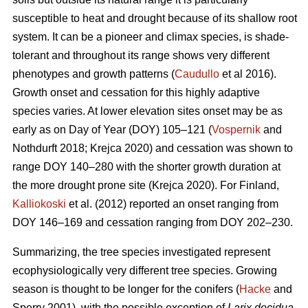
susceptible to heat and drought because of its shallow root
system. It can be a pioneer and climax species, is shade-
tolerant and throughout its range shows very different
phenotypes and growth patterns (
Caudullo
et al 2016).
Growth onset and cessation for this highly adaptive
species varies. At lower elevation sites onset may be as
early as on Day of Year (DOY) 105–121 (
Vospernik
and
Nothdurft 2018; Krejca 2020) and cessation was shown to
range DOY 140–280 with the shorter growth duration at
the more drought prone site (Krejca 2020). For Finland,
Kalliokoski
et al. (2012) reported an onset ranging from
DOY 146–169 and cessation ranging from DOY 202–230.
Summarizing, the tree species investigated represent
ecophysiologically very different tree species. Growing
season is thought to be longer for the conifers (
Hacke
and
Sperry 2001), with the possible exception of
Larix decidua
,