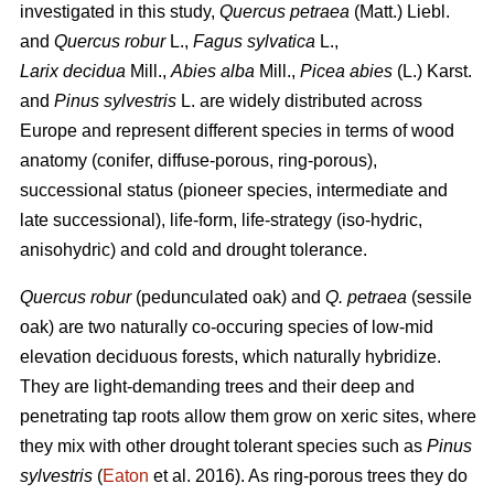
investigated in this study,
Quercus petraea
(Matt.) Liebl.
and
Quercus robur
L.,
Fagus sylvatica
L.,
Larix decidua
Mill.,
Abies alba
Mill.,
Picea abies
(L.) Karst.
and
Pinus sylvestris
L. are widely distributed across
Europe and represent different species in terms of wood
anatomy (conifer, diffuse-porous, ring-porous),
successional status (pioneer species, intermediate and
late successional), life-form, life-strategy (iso-hydric,
anisohydric) and cold and drought tolerance.
Quercus robur
(pedunculated oak) and
Q. petraea
(sessile
oak) are two naturally co-occuring species of low-mid
elevation deciduous forests, which naturally hybridize.
They are light-demanding trees and their deep and
penetrating tap roots allow them grow on xeric sites, where
they mix with other drought tolerant species such as
Pinus
sylvestris
(
Eaton
et al. 2016). As ring-porous trees they do