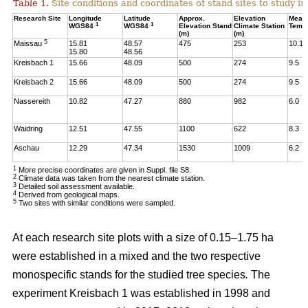
Table 1.
Site conditions and coordinates of stand sites to study i
Research Site
Longitude
Latitude
Approx.
Elevation
Mean
1
1
WGS84
WGS84
Elevation Stand
Climate Station
Temp
(m)
(m)
5
Maissau
15.81
48.57
475
253
10.1
15.80
48.56
Kreisbach 1
15.66
48.09
500
274
9.5
Kreisbach 2
15.66
48.09
500
274
9.5
Nassereith
10.82
47.27
880
982
6.0
Waidring
12.51
47.55
1100
622
8.3
Aschau
12.29
47.34
1530
1009
6.2
1
More precise coordinates are given in Suppl. file S8.
2
Climate data was taken from the nearest climate station.
3
Detailed soil assessment available.
4
Derived from geological maps.
5
Two sites with similar conditions were sampled.
At each research site plots with a size of 0.15–1.75 ha
were established in a mixed and the two respective
monospecific stands for the studied tree species
.
The
experiment Kreisbach 1 was established in 1998 and