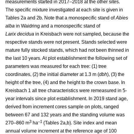
measurements started in 2017–2018 at the other sites.
The specific mixture investigated at each site is given in
Tables 2a and 2b. Note that a monospecific stand of
Abies
alba
in Waidring and a monospecific stand of
Larix
decidua
in Kreisbach were not sampled, because the
respective stands were not present. Stands selected were
mature fully stocked stands, which had not been thinned in
the last 10 years. At plot establishment the following set of
parameters was measured for each tree: (1) tree
coordinates, (2) the initial diameter at 1.3 m (
dbh
), (3) the
height of the tree, (4) and the height to the crown base. In
Kreisbach 1 all tree characteristics were remeasured in 5-
year intervals since plot establishment. In 2019 stand age,
derived from increment cores sample on plots, ranged
between 67 and 132 years and the standing volume was
3
–1
270–860 m
ha
(Tables 2a,b). Site index and mean
annual volume increment at the reference age of 100