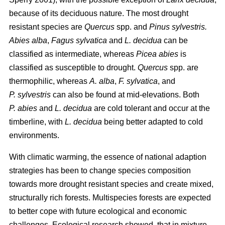
because of its deciduous nature. The most drought
resistant species are
Quercus
spp. and
Pinus sylvestris.
Abies alba
,
Fagus sylvatica
and
L. decidua
can be
classified as intermediate, whereas
Picea abies
is
classified as susceptible to drought.
Quercus
spp. are
thermophilic, whereas
A. alba
,
F. sylvatica
, and
P. sylvestris
can also be found at mid-elevations. Both
P. abies
and
L. decidua
are cold tolerant and occur at the
timberline, with
L. decidua
being better adapted to cold
environments.
With climatic warming, the essence of national adaption
strategies has been to change species composition
towards more drought resistant species and create mixed,
structurally rich forests. Multispecies forests are expected
to better cope with future ecological and economic
challenges. Ecological research showed, that in mixture