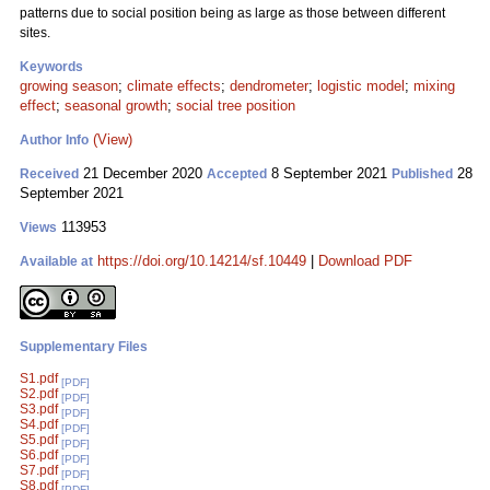
patterns due to social position being as large as those between different
sites.
Keywords
growing season
;
climate effects
;
dendrometer
;
logistic model
;
mixing
effect
;
seasonal growth
;
social tree position
(View)
Author Info
21 December 2020
8 September 2021
28
Received
Accepted
Published
September 2021
113953
Views
https://doi.org/10.14214/sf.10449
|
Download PDF
Available at
Supplementary Files
S1.pdf
[PDF]
S2.pdf
[PDF]
S3.pdf
[PDF]
S4.pdf
[PDF]
S5.pdf
[PDF]
S6.pdf
[PDF]
S7.pdf
[PDF]
S8.pdf
[PDF]