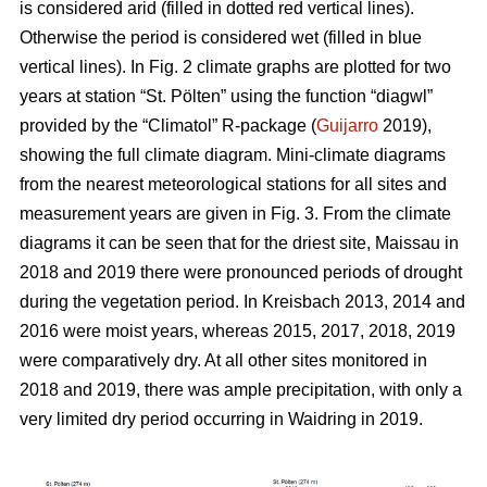
is considered arid (filled in dotted red vertical lines).
Otherwise the period is considered wet (filled in blue
vertical lines). In Fig. 2 climate graphs are plotted for two
years at station “St. Pölten” using the function “diagwl”
provided by the “Climatol” R-package (
Guijarro
2019),
showing the full climate diagram. Mini-climate diagrams
from the nearest meteorological stations for all sites and
measurement years are given in Fig. 3. From the climate
diagrams it can be seen that for the driest site, Maissau in
2018 and 2019 there were pronounced periods of drought
during the vegetation period. In Kreisbach 2013, 2014 and
2016 were moist years, whereas 2015, 2017, 2018, 2019
were comparatively dry. At all other sites monitored in
2018 and 2019, there was ample precipitation, with only a
very limited dry period occurring in Waidring in 2019.