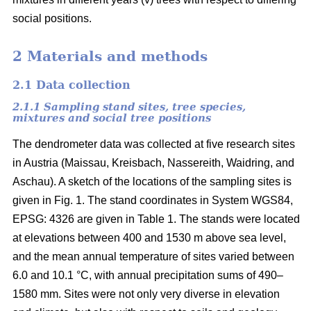
social positions.
2 Materials and methods
2.1 Data collection
2.1.1 Sampling stand sites, tree species,
mixtures and social tree positions
The dendrometer data was collected at five research sites
in Austria (Maissau, Kreisbach, Nassereith, Waidring, and
Aschau). A sketch of the locations of the sampling sites is
given in Fig. 1. The stand coordinates in System WGS84,
EPSG: 4326 are given in Table 1. The stands were located
at elevations between 400 and 1530 m above sea level,
and the mean annual temperature of sites varied between
6.0 and 10.1 °C, with annual precipitation sums of 490–
1580 mm. Sites were not only very diverse in elevation