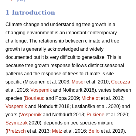
1 Introduction
Climate change and understanding tree growth in a
changing environment is an important contemporary
challenge. The relationship between climate and tree
growth is generally acknowledged and widely
documented but it is very difficult to generalize. This is
because tree growth response follows distinct seasonal
patterns and the response of trees to climate is site
specific (Missonen et al. 2003;
Moser
et al. 2010;
Cocozza
et al. 2016;
Vospernik
and Nothdurft 2018), varies between
species (
Bouriaud
and Popa 2009;
Michelot
et al. 2012;
Vospernik
and Nothdurft 2018; Lestianška et al. 2020) and
years (
Vospernik
and Nothdurft 2018;
Pukienė
et al. 2020;
Szymczak
2020), depends on tree species mixture
(
Pretzsch
et al. 2013;
Metz
et al. 2016;
Bello
et al. 2019),