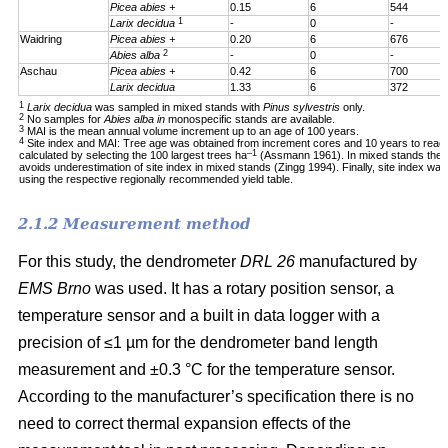
Picea abies +
0.15
6
544
1
Larix decidua
-
0
-
Waidring
Picea abies +
0.20
6
676
2
Abies alba
-
0
-
Aschau
Picea abies +
0.42
6
700
Larix decidua
1.33
6
372
1
Larix decidua
was sampled in mixed stands with
Pinus sylvestris
only.
2
No samples for
Abies alba in
monospecific stands are available.
3
MAI is the mean annual volume increment up to an age of 100 years.
4
Site index and MAI: Tree age was obtained from increment cores and 10 years to reac
–1
calculated by selecting the 100 largest trees ha
(Assmann 1961). In mixed stands the 1
avoids underestimation of site index in mixed stands (Zingg 1994). Finally, site index was
using the respective regionally recommended yield table.
2.1.2 Measurement method
For this study, the dendrometer
DRL 26
manufactured by
EMS Brno
was used. It has a rotary position sensor, a
temperature sensor and a built in data logger with a
precision of ≤1 µm for the dendrometer band length
measurement and ±0.3 °C for the temperature sensor.
According to the manufacturer’s specification there is no
need to correct thermal expansion effects of the