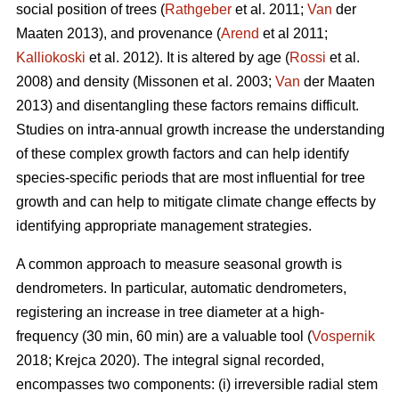
social position of trees (
Rathgeber
et al. 2011;
Van
der
Maaten 2013), and provenance (
Arend
et al 2011;
Kalliokoski
et al. 2012). It is altered by age (
Rossi
et al.
2008) and density (Missonen et al. 2003;
Van
der Maaten
2013) and disentangling these factors remains difficult.
Studies on intra-annual growth increase the understanding
of these complex growth factors and can help identify
species-specific periods that are most influential for tree
growth and can help to mitigate climate change effects by
identifying appropriate management strategies.
A common approach to measure seasonal growth is
dendrometers. In particular, automatic dendrometers,
registering an increase in tree diameter at a high-
frequency (30 min, 60 min) are a valuable tool (
Vospernik
2018; Krejca 2020). The integral signal recorded,
encompasses two components: (i) irreversible radial stem