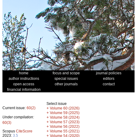
home
focus and scope
journal policies
author instructions
special issues
editors
open access
other journals
contact
financial information
Select issue
Current issue:
60(2)
+
Volume 60 (2026)
+
Volume 59 (2025)
Under compilation:
+
Volume 58 (2024)
+
Volume 57 (2023)
60(3)
+
Volume 56 (2022)
+
Scopus
CiteScore
Volume 55 (2021)
2023:
3.5
+
Volume 54 (2020)