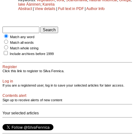
lake Ääninen
;
Karelia
Abstract
|
View details
|
Full text in PDF
|
Author Info
Match any word
Match all words
Match whole string
Include archives before 1999
Register
Click this link to register to Silva Fennica.
Log in
If you are a registered user, log in to save your selected articles for later access.
Contents alert
Sign up to receive alerts of new content
Your selected articles