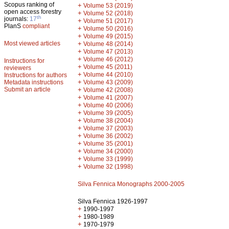
Scopus ranking of
+
Volume 53 (2019)
open access forestry
+
Volume 52 (2018)
th
journals:
17
+
Volume 51 (2017)
PlanS
compliant
+
Volume 50 (2016)
+
Volume 49 (2015)
Most viewed articles
+
Volume 48 (2014)
+
Volume 47 (2013)
+
Volume 46 (2012)
Instructions for
+
Volume 45 (2011)
reviewers
+
Volume 44 (2010)
Instructions for authors
+
Metadata instructions
Volume 43 (2009)
Submit an article
+
Volume 42 (2008)
+
Volume 41 (2007)
+
Volume 40 (2006)
+
Volume 39 (2005)
+
Volume 38 (2004)
+
Volume 37 (2003)
+
Volume 36 (2002)
+
Volume 35 (2001)
+
Volume 34 (2000)
+
Volume 33 (1999)
+
Volume 32 (1998)
Silva Fennica Monographs 2000-2005
Silva Fennica 1926-1997
+
1990-1997
+
1980-1989
+
1970-1979