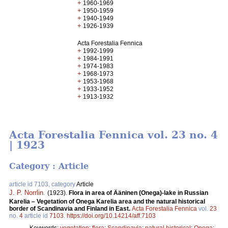
+
1960-1969
+
1950-1959
+
1940-1949
+
1926-1939
Acta Forestalia Fennica
+
1992-1999
+
1984-1991
+
1974-1983
+
1968-1973
+
1953-1968
+
1933-1952
+
1913-1932
Acta Forestalia Fennica vol. 23 no. 4
| 1923
Category : Article
article id 7103, category
Article
J. P. Norrlin
.
(1923).
Flora in area of Ääninen (Onega)-lake in Russian
Karelia – Vegetation of Onega Karelia area and the natural historical
border of Scandinavia and Finland in East.
Acta Forestalia Fennica
vol.
23
no.
4
article id
7103
.
https://doi.org/10.14214/aff.7103
Keywords:
vegetation
;
flora
;
Scandinavia
;
natural historical
;
Onega
;