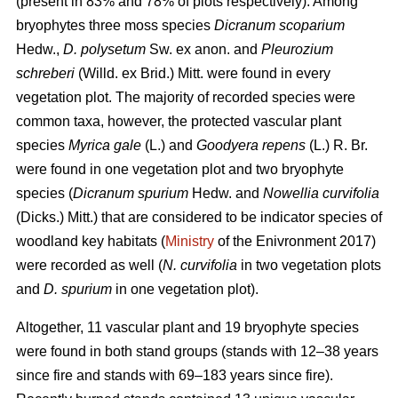
(present in 83% and 78% of plots respectively). Among
bryophytes three moss species
Dicranum scoparium
Hedw.,
D. polysetum
Sw. ex anon. and
Pleurozium
schreberi
(Willd. ex Brid.) Mitt. were found in every
vegetation plot. The majority of recorded species were
common taxa, however, the protected vascular plant
species
Myrica gale
(L.) and
Goodyera repens
(L.) R. Br.
were found in one vegetation plot and two bryophyte
species (
Dicranum spurium
Hedw. and
Nowellia curvifolia
(Dicks.) Mitt.) that are considered to be indicator species of
woodland key habitats (
Ministry
of the Enivronment 2017)
were recorded as well (
N. curvifolia
in two vegetation plots
and
D. spurium
in one vegetation plot).
Altogether, 11 vascular plant and 19 bryophyte species
were found in both stand groups (stands with 12–38 years
since fire and stands with 69–183 years since fire).