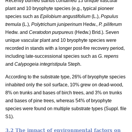
Recently burned stands contained 13 unique vascular
plant and 10 bryophyte species (e.g., typical pioneer
species such as
Epilobium angustifolium
(L.),
Populus
tremula
(L.),
Polytrichum juniperinum
Hedw.,
P. piliferum
Hedw. and
Ceratodon purpureus
(Hedw.) Brid.). Seven
unique vascular plant and 10 bryophyte species were
recorded in stands with a longer post-fire recovery period,
including late-successional species such as
G. repens
and
Calypogeia integristipula
Steph.
According to the substrate type, 26% of bryophyte species
inhabited only the soil surface, 10% grew on dead-wood,
8% on trunks and bases of birch trees, and 3% on trunks
and bases of pine trees, whereas 54% of bryophyte
species were found on multiple substrate types (Suppl. file
S1).
3.2 The impact of environmental factors on