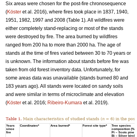
Six areas were chosen for the post-fire chronosequence
(
Köster
et al. 2016), where fires took place in 1837, 1940,
1951, 1982, 1997 and 2008 (Table 1). All wildfires were
either completely stand-replacing or most of the stands
were destroyed by fire. The area burned by wildfires
ranged from 200 ha to more than 2000 ha. The age of
stands at the time of fires varied between 30 to 70 years or
is unknown. The information about stands before fire was
taken from old forest inventory data. Unfortunately, for
some areas data was unavailable (stands burned 80 and
183 years ago). All stands were located on sandy soils
and were similar in terms of microclimate and elevation
(
Köster
et al. 2016;
Ribeiro-Kumara
et al. 2019).
Table 1.
Main characteristics of studied stands (
n
= 6) in the pos
Years
Coordinates*
Area burned*
Forest site type*
Tree species
since
composition (%)
fire
Pi – Scots pine;
Bi – Silver birch*