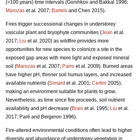
(>100 years) time intervals (
Gorshkov and Bakkal 1996;
Marozas
et al
.
2007;
Bartels
and Chen 2015)
.
Fires trigger successional changes in understorey
vascular plant and bryophyte communities (
Jean
et al.
2017;
Liu
et al. 2020) as wildfire provides more
opportunities for new species to colonize a site in the
exposed gap areas with more light and exposed mineral
soil (
Marozas
et al. 2007;
Parro
et al. 2009). Burned areas
have higher pH, thinner soil humus layers, and increased
available nutrients (
Simard
et al. 2001;
Certini
2005),
making an environment suitable for plants to grow.
Nevertheless, as time since fire proceeds, soil nutrient
availability and pH decrease (
Brais
et al
.
1995;
Liu
et al
.
2017; Paré and Bergeron 1996).
Fire-altered environmental conditions often lead to higher
diversity and abundance of understorey vegetation in