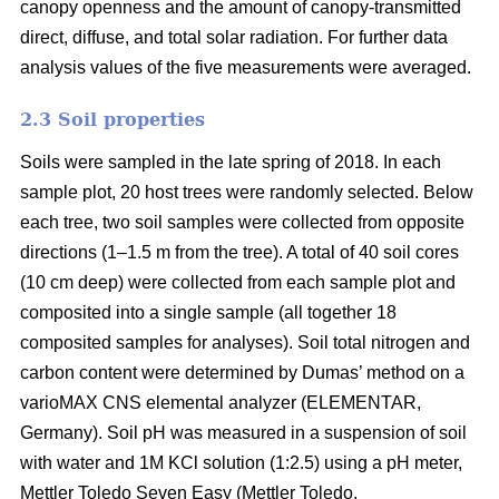
canopy openness and the amount of canopy-transmitted
direct, diffuse, and total solar radiation. For further data
analysis values of the five measurements were averaged.
2.3 Soil properties
Soils were sampled in the late spring of 2018. In each
sample plot, 20 host trees were randomly selected. Below
each tree, two soil samples were collected from opposite
directions (1–1.5 m from the tree). A total of 40 soil cores
(10 cm deep) were collected from each sample plot and
composited into a single sample (all together 18
composited samples for analyses). Soil total nitrogen and
carbon content were determined by Dumas’ method on a
varioMAX CNS elemental analyzer (ELEMENTAR,
Germany). Soil pH was measured in a suspension of soil
with water and 1M KCl solution (1:2.5) using a pH meter,
Mettler Toledo Seven Easy (Mettler Toledo.