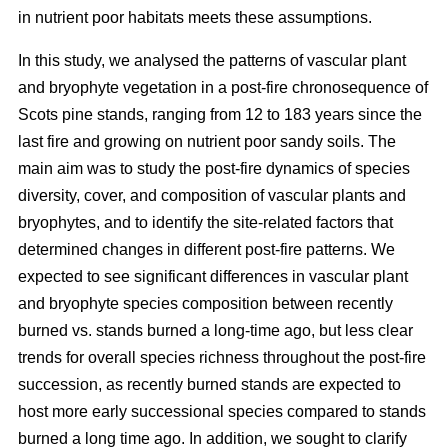
in nutrient poor habitats meets these assumptions.
In this study, we analysed the patterns of vascular plant
and bryophyte vegetation in a post-fire chronosequence of
Scots pine stands, ranging from 12 to 183 years since the
last fire and growing on nutrient poor sandy soils. The
main aim was to study the post-fire dynamics of species
diversity, cover, and composition of vascular plants and
bryophytes, and to identify the site-related factors that
determined changes in different post-fire patterns. We
expected to see significant differences in vascular plant
and bryophyte species composition between recently
burned vs. stands burned a long-time ago, but less clear
trends for overall species richness throughout the post-fire
succession, as recently burned stands are expected to
host more early successional species compared to stands
burned a long time ago. In addition, we sought to clarify