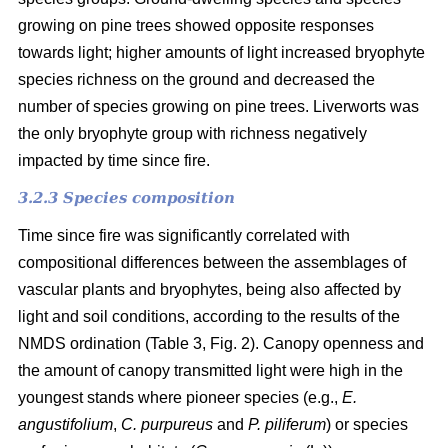
growing on pine trees showed opposite responses
towards light; higher amounts of light increased bryophyte
species richness on the ground and decreased the
number of species growing on pine trees. Liverworts was
the only bryophyte group with richness negatively
impacted by time since fire.
3.2.3 Species composition
Time since fire was significantly correlated with
compositional differences between the assemblages of
vascular plants and bryophytes, being also affected by
light and soil conditions, according to the results of the
NMDS ordination (Table 3, Fig. 2). Canopy openness and
the amount of canopy transmitted light were high in the
youngest stands where pioneer species (e.g.,
E.
angustifolium
,
C. purpureus
and
P. piliferum
) or species