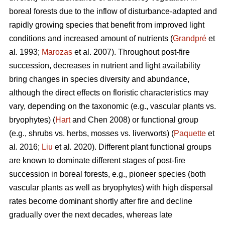
boreal forests due to the inflow of disturbance-adapted and
rapidly growing species that benefit from improved light
conditions and increased amount of nutrients (
Grandpré
et
al
.
1993;
Marozas
et al. 2007). Throughout post-fire
succession, decreases in nutrient and light availability
bring changes in species diversity and abundance,
although the direct effects on floristic characteristics may
vary, depending on the taxonomic (e.g., vascular plants vs.
bryophytes) (
Hart
and Chen 2008) or functional group
(e.g., shrubs vs. herbs, mosses vs. liverworts) (
Paquette
et
al
.
2016;
Liu
et al
.
2020). Different plant functional groups
are known to dominate different stages of post-fire
succession in boreal forests, e.g., pioneer species (both
vascular plants as well as bryophytes) with high dispersal
rates become dominant shortly after fire and decline
gradually over the next decades, whereas late