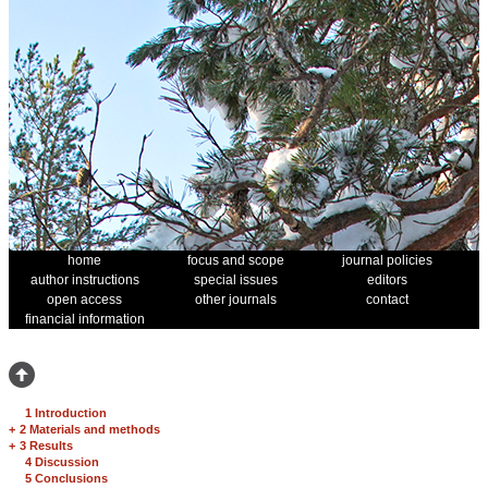
home
focus and scope
journal policies
author instructions
special issues
editors
open access
other journals
contact
financial information
1 Introduction
+
2 Materials and methods
+
3 Results
4 Discussion
5 Conclusions