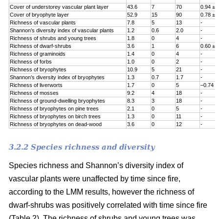
Cover of understorey vascular plant layer
43.6
7
70
0.94 ± 
Cover of bryophyte layer
52.9
15
90
0.78 ± 
Richness of vascular plants
7.8
5
13
-
Shannon’s diversity index of vascular plants
1.2
0.6
2.0
-
Richness of shrubs and young trees
1.8
0
4
-
Richness of dwarf-shrubs
3.6
1
6
0.60 ± 
Richness of graminoids
1.4
0
4
-
Richness of forbs
1.0
0
2
-
Richness of bryophytes
10.9
5
21
-
Shannon’s diversity index of bryophytes
1.3
0.7
1.7
-
Richness of liverworts
1.7
0
5
–0.74 ±
Richness of mosses
9.2
4
18
-
Richness of ground-dwelling bryophytes
8.3
3
18
-
Richness of bryophytes on pine trees
2.1
0
5
-
Richness of bryophytes on birch trees
1.3
0
11
-
Richness of bryophytes on dead-wood
3.6
0
12
-
3.2.2 Species richness and diversity
Species richness and Shannon’s diversity index of
vascular plants were unaffected by time since fire,
according to the LMM results, however the richness of
dwarf-shrubs was positively correlated with time since fire
(Table 2). The richness of shrubs and young trees was