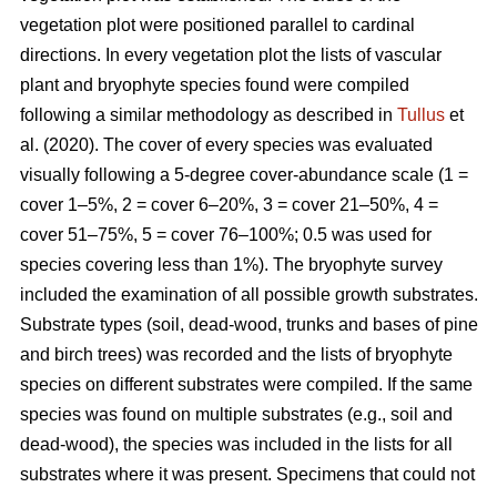
vegetation plot were positioned parallel to cardinal
directions. In every vegetation plot the lists of vascular
plant and bryophyte species found were compiled
following a similar methodology as described in
Tullus
et
al. (2020). The cover of every species was evaluated
visually following a 5-degree cover-abundance scale (1 =
cover 1–5%, 2 = cover 6–20%, 3 = cover 21–50%, 4 =
cover 51–75%, 5 = cover 76–100%; 0.5 was used for
species covering less than 1%). The bryophyte survey
included the examination of all possible growth substrates.
Substrate types (soil, dead-wood, trunks and bases of pine
and birch trees) was recorded and the lists of bryophyte
species on different substrates were compiled. If the same
species was found on multiple substrates (e.g., soil and
dead-wood), the species was included in the lists for all
substrates where it was present. Specimens that could not