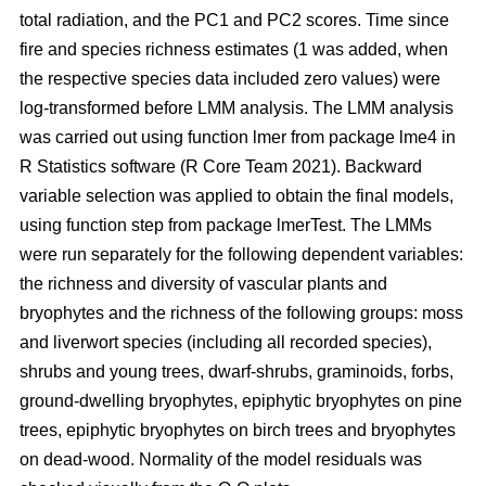
total radiation, and the PC1 and PC2 scores. Time since
fire and species richness estimates (1 was added, when
the respective species data included zero values) were
log-transformed before LMM analysis. The LMM analysis
was carried out using function lmer from package lme4 in
R Statistics software (R Core Team 2021). Backward
variable selection was applied to obtain the final models,
using function step from package lmerTest. The LMMs
were run separately for the following dependent variables:
the richness and diversity of vascular plants and
bryophytes and the richness of the following groups: moss
and liverwort species (including all recorded species),
shrubs and young trees, dwarf-shrubs, graminoids, forbs,
ground-dwelling bryophytes, epiphytic bryophytes on pine
trees, epiphytic bryophytes on birch trees and bryophytes
on dead-wood. Normality of the model residuals was