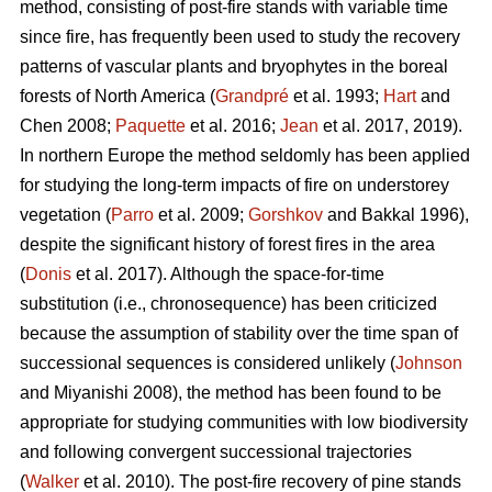
method, consisting of post-fire stands with variable time
since fire, has frequently been used to study the recovery
patterns of vascular plants and bryophytes in the boreal
forests of North America (
Grandpré
et al. 1993;
Hart
and
Chen 2008;
Paquette
et al. 2016;
Jean
et al. 2017, 2019).
In northern Europe the method seldomly has been applied
for studying the long-term impacts of fire on understorey
vegetation (
Parro
et al. 2009;
Gorshkov
and Bakkal 1996),
despite the significant history of forest fires in the area
(
Donis
et al. 2017). Although the space-for-time
substitution (i.e., chronosequence) has been criticized
because the assumption of stability over the time span of
successional sequences is considered unlikely (
Johnson
and Miyanishi 2008), the method has been found to be
appropriate for studying communities with low biodiversity
and following convergent successional trajectories
(
Walker
et al. 2010). The post-fire recovery of pine stands