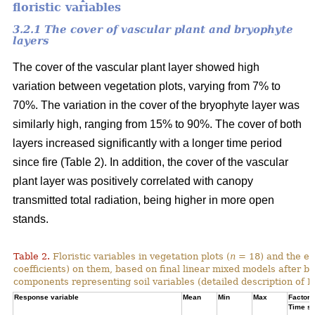
floristic variables
3.2.1 The cover of vascular plant and bryophyte
layers
The cover of the vascular plant layer showed high
variation between vegetation plots, varying from 7% to
70%. The variation in the cover of the bryophyte layer was
similarly high, ranging from 15% to 90%. The cover of both
layers increased significantly with a longer time period
since fire (Table 2). In addition, the cover of the vascular
plant layer was positively correlated with canopy
transmitted total radiation, being higher in more open
stands.
Table 2.
Floristic variables in vegetation plots (
n
= 18) and the ef
coefficients) on them, based on final linear mixed models after b
components representing soil variables (detailed description of PC
Response variable
Mean
Min
Max
Factor e
Time si