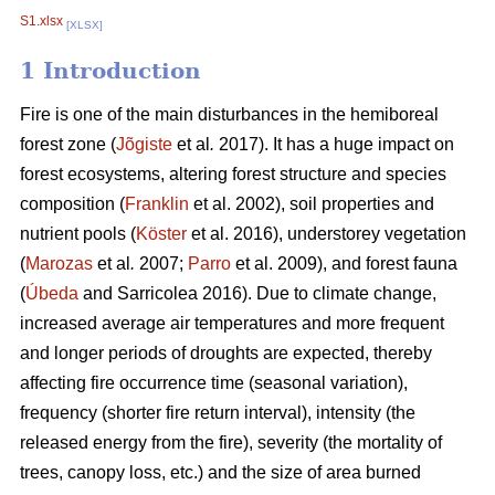
S1.xlsx
[XLSX]
1 Introduction
Fire is one of the main disturbances in the hemiboreal
forest zone (
Jõgiste
et al
.
2017). It has a huge impact on
forest ecosystems, altering forest structure and species
composition (
Franklin
et al. 2002), soil properties and
nutrient pools (
Köster
et al. 2016), understorey vegetation
(
Marozas
et al
.
2007;
Parro
et al. 2009), and forest fauna
(
Úbeda
and Sarricolea 2016). Due to climate change,
increased average air temperatures and more frequent
and longer periods of droughts are expected, thereby
affecting fire occurrence time (seasonal variation),
frequency (shorter fire return interval), intensity (the
released energy from the fire), severity (the mortality of
trees, canopy loss, etc.) and the size of area burned