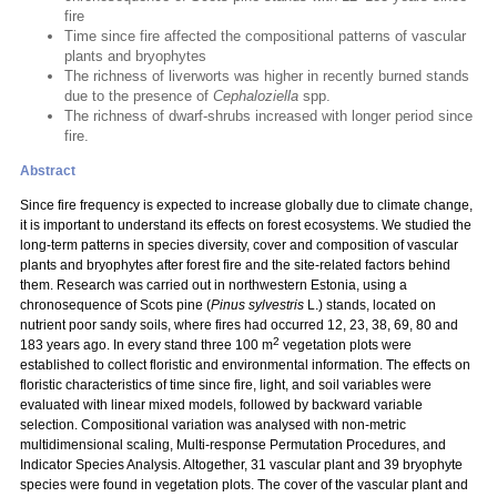
fire
Time since fire affected the compositional patterns of vascular
plants and bryophytes
The richness of liverworts was higher in recently burned stands
due to the presence of
Cephaloziella
spp.
The richness of dwarf-shrubs increased with longer period since
fire.
Abstract
Since fire frequency is expected to increase globally due to climate change,
it is important to understand its effects on forest ecosystems. We studied the
long-term patterns in species diversity, cover and composition of vascular
plants and bryophytes after forest fire and the site-related factors behind
them. Research was carried out in northwestern Estonia, using a
chronosequence of Scots pine (
Pinus sylvestris
L.) stands, located on
nutrient poor sandy soils, where fires had occurred 12, 23, 38, 69, 80 and
2
183 years ago. In every stand three 100 m
vegetation plots were
established to collect floristic and environmental information. The effects on
floristic characteristics of time since fire, light, and soil variables were
evaluated with linear mixed models, followed by backward variable
selection. Compositional variation was analysed with non-metric
multidimensional scaling, Multi-response Permutation Procedures, and
Indicator Species Analysis. Altogether, 31 vascular plant and 39 bryophyte
species were found in vegetation plots. The cover of the vascular plant and