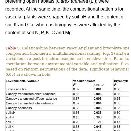
preferring open habitats (
Carex arenaria
(L.)) were
recorded. At the same time, the compositional patterns for
vascular plants were shaped by soil pH and the content of
soil K and Ca, whereas bryophytes were affected by the
content of soil N, P, K, C and Mg.
Table 3.
Relationships between vascular plant and bryophyte spe
composition (non-metric multidimensional scaling, Fig. 2) and en
variables in a post-fire chronosequence in northwestern Estonia.
correlation between environmental variable and ordination.
P
-va
based on random permutations of the data, significant relationshi
0.05) are shown in bold.
Environmental variable
Vascular plants
Bryophytes
2
2
r
p
-value
r
Time since fire
0.62
0.001
0.60
Canopy transmitted direct radiance
0.56
0.006
0.65
Canopy transmitted diffuse radiance
0.57
0.003
0.65
Canopy transmitted total radiance
0.57
0.004
0.65
Canopy openness
0.58
0.003
0.63
soil pH
0.36
0.033
0.30
soil N
0.13
0.383
0.38
soil P
0.25
0.121
0.47
soil K
0.33
0.045
0.53