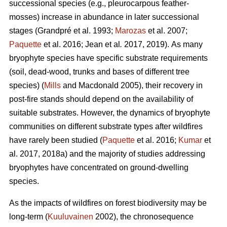
successional species (e.g., pleurocarpous feather-
mosses) increase in abundance in later successional
stages
(Grandpré et al. 1993;
Marozas
et al. 2007;
Paquette
et al. 2016; Jean et al
.
2017, 2019).
As many
bryophyte species have specific substrate requirements
(soil, dead-wood, trunks and bases of different tree
species) (
Mills
and Macdonald 2005), their recovery in
post-fire stands should depend on the availability of
suitable substrates. However, the dynamics of bryophyte
communities on different substrate types after wildfires
have rarely been studied (
Paquette
et al. 2016;
Kumar
et
al. 2017, 2018a) and the majority of studies addressing
bryophytes have concentrated on ground-dwelling
species.
As the impacts of wildfires on forest biodiversity may be
long-term (
Kuuluvainen
2002), the chronosequence