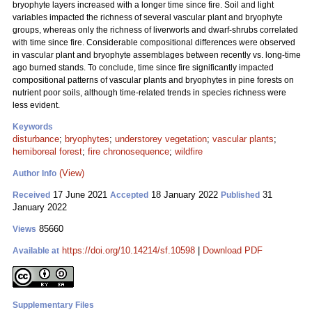
bryophyte layers increased with a longer time since fire. Soil and light
variables impacted the richness of several vascular plant and bryophyte
groups, whereas only the richness of liverworts and dwarf-shrubs correlated
with time since fire. Considerable compositional differences were observed
in vascular plant and bryophyte assemblages between recently vs. long-time
ago burned stands. To conclude, time since fire significantly impacted
compositional patterns of vascular plants and bryophytes in pine forests on
nutrient poor soils, although time-related trends in species richness were
less evident.
Keywords
disturbance
;
bryophytes
;
understorey vegetation
;
vascular plants
;
hemiboreal forest
;
fire chronosequence
;
wildfire
(View)
Author Info
17 June 2021
18 January 2022
31
Received
Accepted
Published
January 2022
85660
Views
https://doi.org/10.14214/sf.10598
|
Download PDF
Available at
Supplementary Files