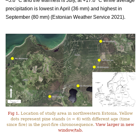
–3.6 °C and the warmest is July, at +17.6 °C while average
precipitation is lowest in April (36 mm) and highest in
September (80 mm) (Estonian Weather Service 2021).
Fig 1.
Location of study area in northwestern Estonia. Yellow
dots represent pine stands (
n
= 6) with different age (time
since fire) in the post-fire chronosequence.
View larger in new
window/tab.