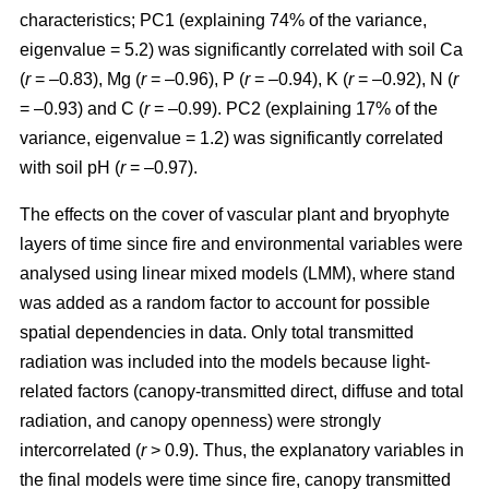
characteristics; PC1 (explaining 74% of the variance,
eigenvalue = 5.2) was significantly correlated with soil Ca
(
r
= –0.83), Mg (
r
= –0.96), P (
r
= –0.94), K (
r
= –0.92), N (
r
= –0.93) and C (
r
= –0.99). PC2 (explaining 17% of the
variance, eigenvalue = 1.2) was significantly correlated
with soil pH (
r
= –0.97).
The effects on the cover of vascular plant and bryophyte
layers of time since fire and environmental variables were
analysed using linear mixed models (LMM), where stand
was added as a random factor to account for possible
spatial dependencies in data. Only total transmitted
radiation was included into the models because light-
related factors (canopy-transmitted direct, diffuse and total
radiation, and canopy openness) were strongly
intercorrelated (
r
> 0.9). Thus, the explanatory variables in
the final models were time since fire, canopy transmitted