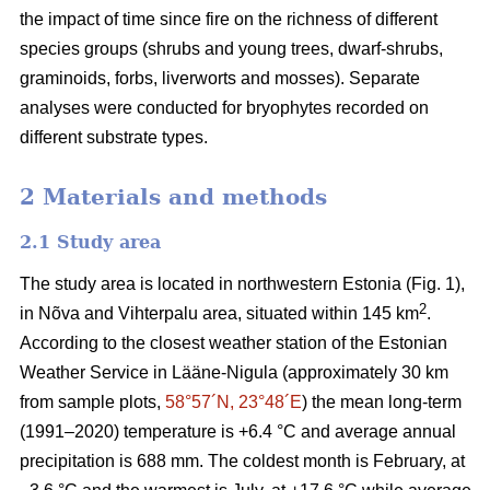
the impact of time since fire on the richness of different
species groups (shrubs and young trees, dwarf-shrubs,
graminoids, forbs, liverworts and mosses). Separate
analyses were conducted for bryophytes recorded on
different substrate types.
2 Materials and methods
2.1 Study area
The study area is located in northwestern Estonia (Fig. 1),
2
in Nõva and Vihterpalu area, situated within 145 km
.
According to the closest weather station of the Estonian
Weather Service in Lääne-Nigula (approximately 30 km
from sample plots,
58°57´N, 23°48´E
) the mean long-term
(1991–2020) temperature is +6.4 °C and average annual
precipitation is 688 mm. The coldest month is February, at