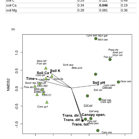
soil C
0.25
0.112
0.49
soil Ca
0.34
0.046
0.19
soil Mg
0.28
0.081
0.36