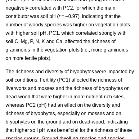
negatively correlated with PC2, for which the main
contributor was soil pH (
r
= –0.97), indicating that the
number of woody species was higher on vegetation plots
with higher soil pH. PC1, which correlated strongly with
soil C, Mg, P, N, K and Ca, affected the richness of
graminoids in the vegetation plots (i.e., more graminoids
on more fertile plots).
The richness and diversity of bryophytes were impacted by
soil conditions. Fertility (PC1) affected the richness of
liverworts and mosses and the richness of bryophytes on
dead-wood that were higher in more nutrient-rich sites,
whereas PC2 (pH) had an effect on the diversity and
richness of bryophytes, especially on mosses and on
bryophytes on the ground and on dead-wood, indicating
that higher soil pH was beneficial for the richness of these
species groups. Ground-dwelling species and species