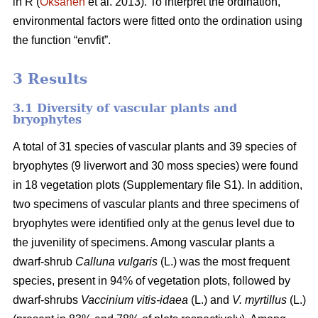
in R (
Oksanen
et al. 2013). To interpret the ordination,
environmental factors were fitted onto the ordination using
the function “envfit”.
3 Results
3.1 Diversity of vascular plants and
bryophytes
A total of 31 species of vascular plants and 39 species of
bryophytes (9 liverwort and 30 moss species) were found
in 18 vegetation plots (Supplementary file S1). In addition,
two specimens of vascular plants and three specimens of
bryophytes were identified only at the genus level due to
the juvenility of specimens. Among vascular plants a
dwarf-shrub
Calluna vulgaris
(L.) was the most frequent
species, present in 94% of vegetation plots, followed by
dwarf-shrubs
Vaccinium vitis-idaea
(L.) and
V. myrtillus
(L.)