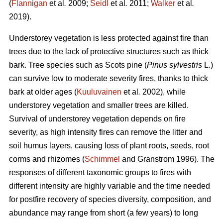
(
Flannigan
et al
.
2009;
Seidl
et al
.
2011;
Walker
et al
.
2019).
Understorey vegetation is less protected against fire than
trees due to the lack of protective structures such as thick
bark. Tree species such as Scots pine (
Pinus sylvestris
L.)
can survive low to moderate severity fires, thanks to thick
bark at older ages (
Kuuluvainen
et al
.
2002), while
understorey vegetation and smaller trees are killed.
Survival of understorey vegetation depends on fire
severity, as high intensity fires can remove the litter and
soil humus layers, causing loss of plant roots, seeds, root
corms and rhizomes (
Schimmel
and Granstrom 1996). The
responses of different taxonomic groups to fires with
different intensity are highly variable and
the time needed
for postfire recovery of species diversity, composition, and
abundance may range from short (a few years) to long