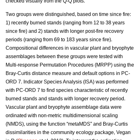
checked visually from the Q-Q plots.
Two groups were distinguished, based on time since fire:
1) recently burned stands (ranging from 12 to 38 years
since fire) and 2) stands with longer post-fire recovery
periods (ranging from 69 to 183 years since fire).
Compositional differences in vascular plant and bryophyte
assemblages between these groups were tested with
Multi-response Permutation Procedures (MRPP) using the
Bray-Curtis distance measure and default options in PC-
ORD 7. Indicator Species Analysis (ISA) was performed
with PC-ORD 7 to find species characteristic of recently
burned stands and stands with longer recovery period.
Vascular plant and bryophyte assemblage data were
ordinated with non-metric multidimensional scaling
(NMDS), using the function “metaMDS” and Bray-Curtis
dissimilarities in the community ecology package, Vegan