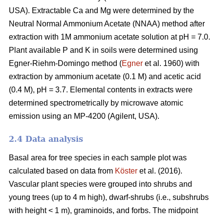
USA). Extractable Ca and Mg were determined by the
Neutral Normal Ammonium Acetate (NNAA) method after
extraction with 1M ammonium acetate solution at pH = 7.0.
Plant available P and K in soils were determined using
Egner-Riehm-Domingo method (
Egner
et al. 1960) with
extraction by ammonium acetate (0.1 M) and acetic acid
(0.4 M), pH = 3.7. Elemental contents in extracts were
determined spectrometrically by microwave atomic
emission using an MP-4200 (Agilent, USA).
2.4 Data analysis
Basal area for tree species in each sample plot was
calculated based on data from
Köster
et al. (2016).
Vascular plant species were grouped into shrubs and
young trees (up to 4 m high), dwarf-shrubs (i.e., subshrubs
with height < 1 m), graminoids, and forbs. The midpoint