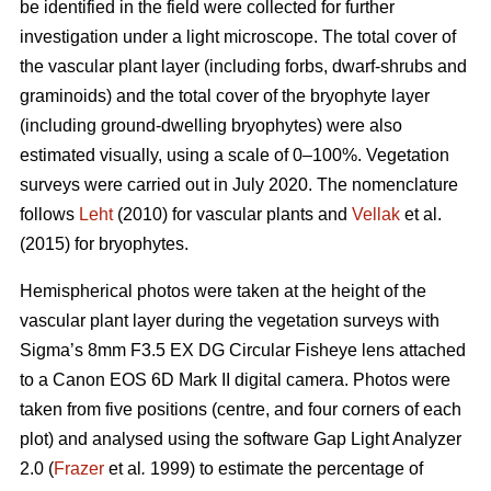
be identified in the field were collected for further
investigation under a light microscope. The total cover of
the vascular plant layer (including forbs, dwarf-shrubs and
graminoids) and the total cover of the bryophyte layer
(including ground-dwelling bryophytes) were also
estimated visually, using a scale of 0–100%. Vegetation
surveys were carried out in July 2020. The nomenclature
follows
Leht
(2010) for vascular plants and
Vellak
et al.
(2015) for bryophytes.
Hemispherical photos were taken at the height of the
vascular plant layer during the vegetation surveys with
Sigma’s 8mm F3.5 EX DG Circular Fisheye lens attached
to a Canon EOS 6D Mark II digital camera. Photos were
taken from five positions (centre, and four corners of each
plot) and analysed using the software Gap Light Analyzer
2.0 (
Frazer
et al
.
1999) to estimate the percentage of