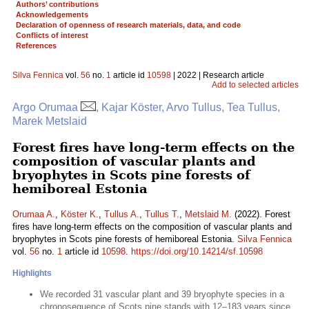
Authors’ contributions
Acknowledgements
Declaration of openness of research materials, data, and code
Conflicts of interest
References
Silva Fennica
vol.
56
no.
1
article id
10598
| 2022 | Research article
Add to selected articles
Argo Orumaa
, Kajar Köster, Arvo Tullus, Tea Tullus,
Marek Metslaid
Forest fires have long-term effects on the
composition of vascular plants and
bryophytes in Scots pine forests of
hemiboreal Estonia
Orumaa A.
,
Köster K.
,
Tullus A.
,
Tullus T.
,
Metslaid M.
(2022). Forest
fires have long-term effects on the composition of vascular plants and
bryophytes in Scots pine forests of hemiboreal Estonia.
Silva Fennica
vol.
56
no.
1
article id
10598
.
https://doi.org/10.14214/sf.10598
Highlights
We recorded 31 vascular plant and 39 bryophyte species in a
chronosequence of Scots pine stands with 12–183 years since