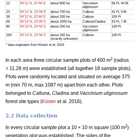
12
59°11´N, 23°46´E
about 800 ha
Vaccinium
56 Pi, 44 Bi
uliginosum
23
59°12´N, 23°49´E
about 700 ha
Calluna
91 Pi, 9 Bi
38
59°11´N, 23°46´E
about 200 ha
Calluna
100 Pi
69
59°14´N, 23°49´E
about 2000 ha
Calluna/Cladina
93 Pi, 7 Bi
80
59°10´N, 23°42´E
about 200 ha
Vaccinium
100 Pi
uliginosum
183
59°13´N, 23°36´E
about 200 ha
Calluna
100 Pi
(exactly unknown)
* data originates from Köster et al. 2016
2
In each area three circular sample plots of 400 m
(radius
= 11.28 m) were established (all together 18 sample plots).
Plots were randomly located and situated on average 375
m (min 70 m, max 1087 m) apart from each other. Plots
belonged to
Calluna
,
Cladina
and
Vaccinium uliginosum
forest site types (
Köster
et al. 2016).
2.2 Data collection
2
In every circular sample plot a 10 × 10 m square (100 m
)
vegetation plot was established. The sides of the