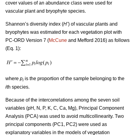
cover values of an abundance class were used for
vascular plant and bryophyte species.
Shannon’s diversity index
(
H’
)
of vascular plants and
bryophytes was estimated for each vegetation plot with
PC-ORD Version 7 (
McCune
and Mefford 2016)
as follows
(Eq. 1):
where
p
is the proportion of the sample belonging to the
i
i
th species.
Because of the intercorrelations among the seven soil
variables (pH, N, P, K, C, Ca, Mg), Principal Component
Analysis (PCA) was used to avoid multicollinearity. Two
principal components (PC1, PC2) were used as
explanatory variables in the models of vegetation