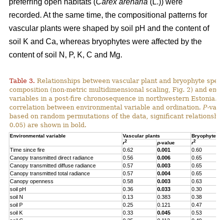
preferring open habitats (
Carex arenaria
(L.)) were
recorded. At the same time, the compositional patterns for
vascular plants were shaped by soil pH and the content of
soil K and Ca, whereas bryophytes were affected by the
content of soil N, P, K, C and Mg.
Table 3.
Relationships between vascular plant and bryophyte spe
composition (non-metric multidimensional scaling, Fig. 2) and en
variables in a post-fire chronosequence in northwestern Estonia.
correlation between environmental variable and ordination.
P
-va
based on random permutations of the data, significant relationshi
0.05) are shown in bold.
Environmental variable
Vascular plants
Bryophytes
2
2
r
p
-value
r
Time since fire
0.62
0.001
0.60
Canopy transmitted direct radiance
0.56
0.006
0.65
Canopy transmitted diffuse radiance
0.57
0.003
0.65
Canopy transmitted total radiance
0.57
0.004
0.65
Canopy openness
0.58
0.003
0.63
soil pH
0.36
0.033
0.30
soil N
0.13
0.383
0.38
soil P
0.25
0.121
0.47
soil K
0.33
0.045
0.53