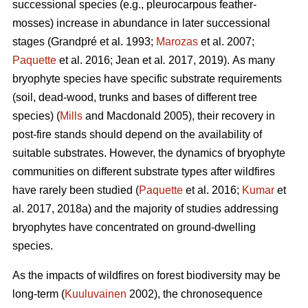
successional species (e.g., pleurocarpous feather-
mosses) increase in abundance in later successional
stages
(Grandpré et al. 1993;
Marozas
et al. 2007;
Paquette
et al. 2016; Jean et al
.
2017, 2019).
As many
bryophyte species have specific substrate requirements
(soil, dead-wood, trunks and bases of different tree
species) (
Mills
and Macdonald 2005), their recovery in
post-fire stands should depend on the availability of
suitable substrates. However, the dynamics of bryophyte
communities on different substrate types after wildfires
have rarely been studied (
Paquette
et al. 2016;
Kumar
et
al. 2017, 2018a) and the majority of studies addressing
bryophytes have concentrated on ground-dwelling
species.
As the impacts of wildfires on forest biodiversity may be
long-term (
Kuuluvainen
2002), the chronosequence