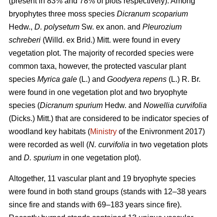
(present in 83% and 78% of plots respectively). Among
bryophytes three moss species
Dicranum scoparium
Hedw.,
D. polysetum
Sw. ex anon. and
Pleurozium
schreberi
(Willd. ex Brid.) Mitt. were found in every
vegetation plot. The majority of recorded species were
common taxa, however, the protected vascular plant
species
Myrica gale
(L.) and
Goodyera repens
(L.) R. Br.
were found in one vegetation plot and two bryophyte
species (
Dicranum spurium
Hedw. and
Nowellia curvifolia
(Dicks.) Mitt.) that are considered to be indicator species of
woodland key habitats (
Ministry
of the Enivronment 2017)
were recorded as well (
N. curvifolia
in two vegetation plots
and
D. spurium
in one vegetation plot).
Altogether, 11 vascular plant and 19 bryophyte species
were found in both stand groups (stands with 12–38 years
since fire and stands with 69–183 years since fire).