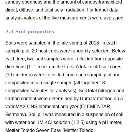
canopy openness and the amount of canopy-transmitted
direct, diffuse, and total solar radiation. For further data
analysis values of the five measurements were averaged.
2.3 Soil properties
Soils were sampled in the late spring of 2018. In each
sample plot, 20 host trees were randomly selected. Below
each tree, two soil samples were collected from opposite
directions (1–1.5 m from the tree). A total of 40 soil cores
(10 cm deep) were collected from each sample plot and
composited into a single sample (all together 18
composited samples for analyses). Soil total nitrogen and
carbon content were determined by Dumas’ method on a
varioMAX CNS elemental analyzer (ELEMENTAR,
Germany). Soil pH was measured in a suspension of soil
with water and 1M KCl solution (1:2.5) using a pH meter,
Mettler Toledo Seven Easy (Mettler Toledo.