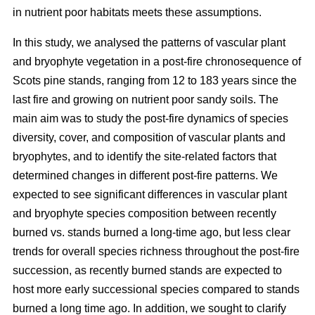
in nutrient poor habitats meets these assumptions.
In this study, we analysed the patterns of vascular plant
and bryophyte vegetation in a post-fire chronosequence of
Scots pine stands, ranging from 12 to 183 years since the
last fire and growing on nutrient poor sandy soils. The
main aim was to study the post-fire dynamics of species
diversity, cover, and composition of vascular plants and
bryophytes, and to identify the site-related factors that
determined changes in different post-fire patterns. We
expected to see significant differences in vascular plant
and bryophyte species composition between recently
burned vs. stands burned a long-time ago, but less clear
trends for overall species richness throughout the post-fire
succession, as recently burned stands are expected to
host more early successional species compared to stands
burned a long time ago. In addition, we sought to clarify