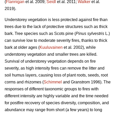
(
Flannigan
et al
.
2009;
Seidl
et al
.
2011;
Walker
et al
.
2019).
Understorey vegetation is less protected against fire than
trees due to the lack of protective structures such as thick
bark. Tree species such as Scots pine (
Pinus sylvestris
L.)
can survive low to moderate severity fires, thanks to thick
bark at older ages (
Kuuluvainen
et al
.
2002), while
understorey vegetation and smaller trees are killed.
Survival of understorey vegetation depends on fire
severity, as high intensity fires can remove the litter and
soil humus layers, causing loss of plant roots, seeds, root
corms and rhizomes (
Schimmel
and Granstrom 1996). The
responses of different taxonomic groups to fires with
different intensity are highly variable and
the time needed
for postfire recovery of species diversity, composition, and
abundance may range from short (a few years) to long