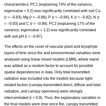
characteristics; PC1 (explaining 74% of the variance,
eigenvalue = 5.2) was significantly correlated with soil Ca
(
r
= –0.83), Mg (
r
= –0.96), P (
r
= –0.94), K (
r
= –0.92), N (
r
= –0.93) and C (
r
= –0.99). PC2 (explaining 17% of the
variance, eigenvalue = 1.2) was significantly correlated
with soil pH (
r
= –0.97).
The effects on the cover of vascular plant and bryophyte
layers of time since fire and environmental variables were
analysed using linear mixed models (LMM), where stand
was added as a random factor to account for possible
spatial dependencies in data. Only total transmitted
radiation was included into the models because light-
related factors (canopy-transmitted direct, diffuse and total
radiation, and canopy openness) were strongly
intercorrelated (
r
> 0.9). Thus, the explanatory variables in
the final models were time since fire, canopy transmitted