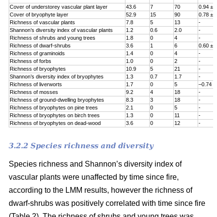
Cover of understorey vascular plant layer
43.6
7
70
0.94 ± 
Cover of bryophyte layer
52.9
15
90
0.78 ± 
Richness of vascular plants
7.8
5
13
-
Shannon’s diversity index of vascular plants
1.2
0.6
2.0
-
Richness of shrubs and young trees
1.8
0
4
-
Richness of dwarf-shrubs
3.6
1
6
0.60 ± 
Richness of graminoids
1.4
0
4
-
Richness of forbs
1.0
0
2
-
Richness of bryophytes
10.9
5
21
-
Shannon’s diversity index of bryophytes
1.3
0.7
1.7
-
Richness of liverworts
1.7
0
5
–0.74 ±
Richness of mosses
9.2
4
18
-
Richness of ground-dwelling bryophytes
8.3
3
18
-
Richness of bryophytes on pine trees
2.1
0
5
-
Richness of bryophytes on birch trees
1.3
0
11
-
Richness of bryophytes on dead-wood
3.6
0
12
-
3.2.2 Species richness and diversity
Species richness and Shannon’s diversity index of
vascular plants were unaffected by time since fire,
according to the LMM results, however the richness of
dwarf-shrubs was positively correlated with time since fire
(Table 2). The richness of shrubs and young trees was