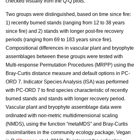
checked visually from the Q-Q plots.
Two groups were distinguished, based on time since fire:
1) recently burned stands (ranging from 12 to 38 years
since fire) and 2) stands with longer post-fire recovery
periods (ranging from 69 to 183 years since fire).
Compositional differences in vascular plant and bryophyte
assemblages between these groups were tested with
Multi-response Permutation Procedures (MRPP) using the
Bray-Curtis distance measure and default options in PC-
ORD 7. Indicator Species Analysis (ISA) was performed
with PC-ORD 7 to find species characteristic of recently
burned stands and stands with longer recovery period.
Vascular plant and bryophyte assemblage data were
ordinated with non-metric multidimensional scaling
(NMDS), using the function “metaMDS” and Bray-Curtis
dissimilarities in the community ecology package, Vegan