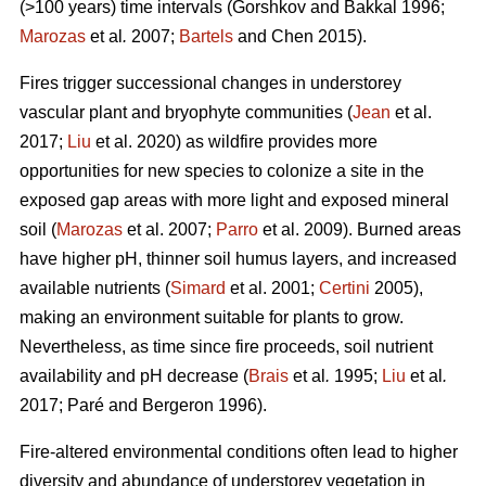
(>100 years) time intervals (
Gorshkov and Bakkal 1996;
Marozas
et al
.
2007;
Bartels
and Chen 2015)
.
Fires trigger successional changes in understorey
vascular plant and bryophyte communities (
Jean
et al.
2017;
Liu
et al. 2020) as wildfire provides more
opportunities for new species to colonize a site in the
exposed gap areas with more light and exposed mineral
soil (
Marozas
et al. 2007;
Parro
et al. 2009). Burned areas
have higher pH, thinner soil humus layers, and increased
available nutrients (
Simard
et al. 2001;
Certini
2005),
making an environment suitable for plants to grow.
Nevertheless, as time since fire proceeds, soil nutrient
availability and pH decrease (
Brais
et al
.
1995;
Liu
et al
.
2017; Paré and Bergeron 1996).
Fire-altered environmental conditions often lead to higher
diversity and abundance of understorey vegetation in