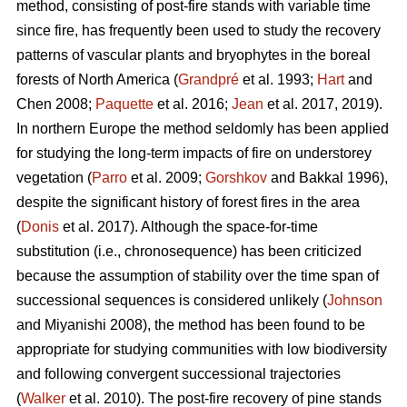
method, consisting of post-fire stands with variable time
since fire, has frequently been used to study the recovery
patterns of vascular plants and bryophytes in the boreal
forests of North America (
Grandpré
et al. 1993;
Hart
and
Chen 2008;
Paquette
et al. 2016;
Jean
et al. 2017, 2019).
In northern Europe the method seldomly has been applied
for studying the long-term impacts of fire on understorey
vegetation (
Parro
et al. 2009;
Gorshkov
and Bakkal 1996),
despite the significant history of forest fires in the area
(
Donis
et al. 2017). Although the space-for-time
substitution (i.e., chronosequence) has been criticized
because the assumption of stability over the time span of
successional sequences is considered unlikely (
Johnson
and Miyanishi 2008), the method has been found to be
appropriate for studying communities with low biodiversity
and following convergent successional trajectories
(
Walker
et al. 2010). The post-fire recovery of pine stands