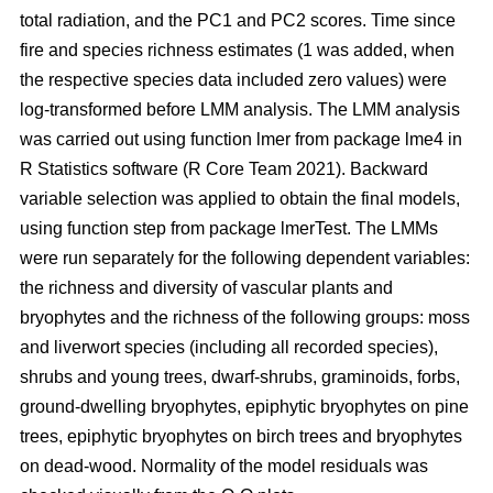
total radiation, and the PC1 and PC2 scores. Time since
fire and species richness estimates (1 was added, when
the respective species data included zero values) were
log-transformed before LMM analysis. The LMM analysis
was carried out using function lmer from package lme4 in
R Statistics software (R Core Team 2021). Backward
variable selection was applied to obtain the final models,
using function step from package lmerTest. The LMMs
were run separately for the following dependent variables:
the richness and diversity of vascular plants and
bryophytes and the richness of the following groups: moss
and liverwort species (including all recorded species),
shrubs and young trees, dwarf-shrubs, graminoids, forbs,
ground-dwelling bryophytes, epiphytic bryophytes on pine
trees, epiphytic bryophytes on birch trees and bryophytes
on dead-wood. Normality of the model residuals was