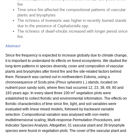
fire
Time since fire affected the compositional patterns of vascular
plants and bryophytes
The richness of liverworts was higher in recently burned stands
due to the presence of
Cephaloziella
spp.
The richness of dwarf-shrubs increased with longer period since
fire.
Abstract
Since fire frequency is expected to increase globally due to climate change,
it is important to understand its effects on forest ecosystems. We studied the
long-term patterns in species diversity, cover and composition of vascular
plants and bryophytes after forest fire and the site-related factors behind
them. Research was carried out in northwestern Estonia, using a
chronosequence of Scots pine (
Pinus sylvestris
L.) stands, located on
nutrient poor sandy soils, where fires had occurred 12, 23, 38, 69, 80 and
2
183 years ago. In every stand three 100 m
vegetation plots were
established to collect floristic and environmental information. The effects on
floristic characteristics of time since fire, light, and soil variables were
evaluated with linear mixed models, followed by backward variable
selection. Compositional variation was analysed with non-metric
multidimensional scaling, Multi-response Permutation Procedures, and
Indicator Species Analysis. Altogether, 31 vascular plant and 39 bryophyte
species were found in vegetation plots. The cover of the vascular plant and