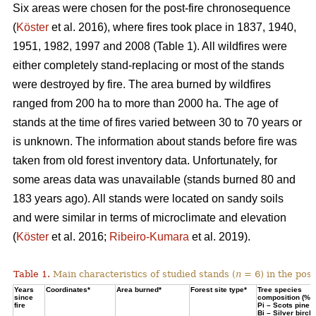
Six areas were chosen for the post-fire chronosequence
(
Köster
et al. 2016), where fires took place in 1837, 1940,
1951, 1982, 1997 and 2008 (Table 1). All wildfires were
either completely stand-replacing or most of the stands
were destroyed by fire. The area burned by wildfires
ranged from 200 ha to more than 2000 ha. The age of
stands at the time of fires varied between 30 to 70 years or
is unknown. The information about stands before fire was
taken from old forest inventory data. Unfortunately, for
some areas data was unavailable (stands burned 80 and
183 years ago). All stands were located on sandy soils
and were similar in terms of microclimate and elevation
(
Köster
et al. 2016;
Ribeiro-Kumara
et al. 2019).
Table 1.
Main characteristics of studied stands (
n
= 6) in the pos
Years
Coordinates*
Area burned*
Forest site type*
Tree species
since
composition (%)
fire
Pi – Scots pine;
Bi – Silver birch*