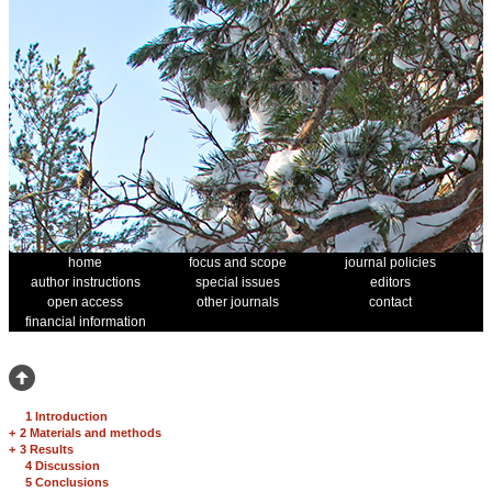
home
focus and scope
journal policies
author instructions
special issues
editors
open access
other journals
contact
financial information
1 Introduction
+
2 Materials and methods
+
3 Results
4 Discussion
5 Conclusions