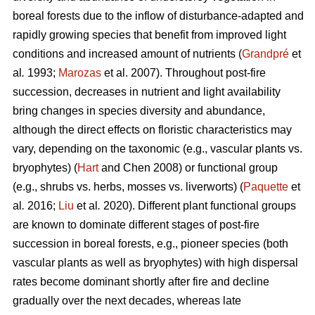
boreal forests due to the inflow of disturbance-adapted and
rapidly growing species that benefit from improved light
conditions and increased amount of nutrients (
Grandpré
et
al
.
1993;
Marozas
et al. 2007). Throughout post-fire
succession, decreases in nutrient and light availability
bring changes in species diversity and abundance,
although the direct effects on floristic characteristics may
vary, depending on the taxonomic (e.g., vascular plants vs.
bryophytes) (
Hart
and Chen 2008) or functional group
(e.g., shrubs vs. herbs, mosses vs. liverworts) (
Paquette
et
al
.
2016;
Liu
et al
.
2020). Different plant functional groups
are known to dominate different stages of post-fire
succession in boreal forests, e.g., pioneer species (both
vascular plants as well as bryophytes) with high dispersal
rates become dominant shortly after fire and decline
gradually over the next decades, whereas late