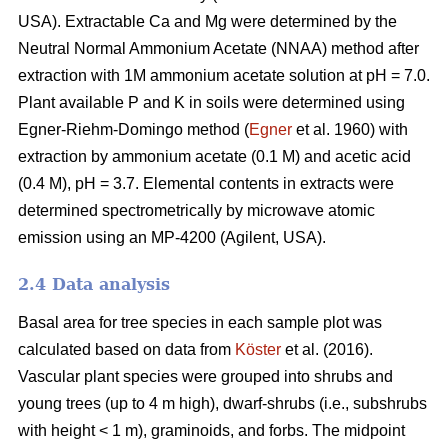
USA). Extractable Ca and Mg were determined by the
Neutral Normal Ammonium Acetate (NNAA) method after
extraction with 1M ammonium acetate solution at pH = 7.0.
Plant available P and K in soils were determined using
Egner-Riehm-Domingo method (
Egner
et al. 1960) with
extraction by ammonium acetate (0.1 M) and acetic acid
(0.4 M), pH = 3.7. Elemental contents in extracts were
determined spectrometrically by microwave atomic
emission using an MP-4200 (Agilent, USA).
2.4 Data analysis
Basal area for tree species in each sample plot was
calculated based on data from
Köster
et al. (2016).
Vascular plant species were grouped into shrubs and
young trees (up to 4 m high), dwarf-shrubs (i.e., subshrubs
with height < 1 m), graminoids, and forbs. The midpoint