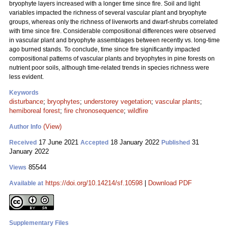
bryophyte layers increased with a longer time since fire. Soil and light
variables impacted the richness of several vascular plant and bryophyte
groups, whereas only the richness of liverworts and dwarf-shrubs correlated
with time since fire. Considerable compositional differences were observed
in vascular plant and bryophyte assemblages between recently vs. long-time
ago burned stands. To conclude, time since fire significantly impacted
compositional patterns of vascular plants and bryophytes in pine forests on
nutrient poor soils, although time-related trends in species richness were
less evident.
Keywords
disturbance
;
bryophytes
;
understorey vegetation
;
vascular plants
;
hemiboreal forest
;
fire chronosequence
;
wildfire
(View)
Author Info
17 June 2021
18 January 2022
31
Received
Accepted
Published
January 2022
85544
Views
https://doi.org/10.14214/sf.10598
|
Download PDF
Available at
Supplementary Files