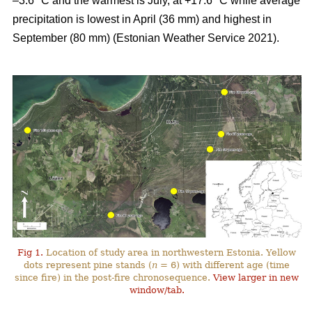
–3.6 °C and the warmest is July, at +17.6 °C while average
precipitation is lowest in April (36 mm) and highest in
September (80 mm) (Estonian Weather Service 2021).
Fig 1.
Location of study area in northwestern Estonia. Yellow
dots represent pine stands (
n
= 6) with different age (time
since fire) in the post-fire chronosequence.
View larger in new
window/tab.