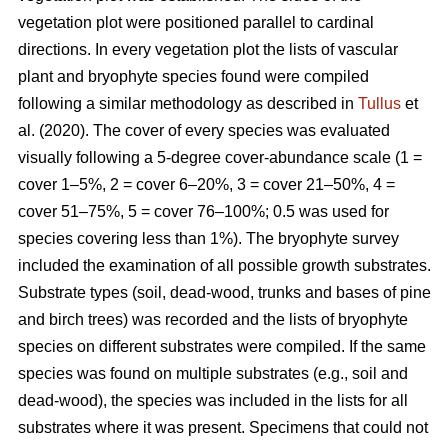
vegetation plot were positioned parallel to cardinal
directions. In every vegetation plot the lists of vascular
plant and bryophyte species found were compiled
following a similar methodology as described in
Tullus
et
al. (2020). The cover of every species was evaluated
visually following a 5-degree cover-abundance scale (1 =
cover 1–5%, 2 = cover 6–20%, 3 = cover 21–50%, 4 =
cover 51–75%, 5 = cover 76–100%; 0.5 was used for
species covering less than 1%). The bryophyte survey
included the examination of all possible growth substrates.
Substrate types (soil, dead-wood, trunks and bases of pine
and birch trees) was recorded and the lists of bryophyte
species on different substrates were compiled. If the same
species was found on multiple substrates (e.g., soil and
dead-wood), the species was included in the lists for all
substrates where it was present. Specimens that could not