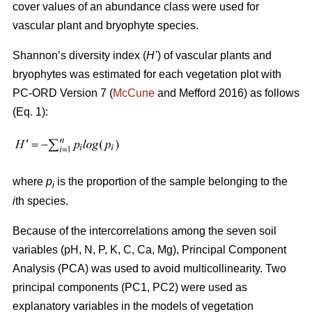
cover values of an abundance class were used for
vascular plant and bryophyte species.
Shannon’s diversity index
(
H’
)
of vascular plants and
bryophytes was estimated for each vegetation plot with
PC-ORD Version 7 (
McCune
and Mefford 2016)
as follows
(Eq. 1):
where
p
is the proportion of the sample belonging to the
i
i
th species.
Because of the intercorrelations among the seven soil
variables (pH, N, P, K, C, Ca, Mg), Principal Component
Analysis (PCA) was used to avoid multicollinearity. Two
principal components (PC1, PC2) were used as
explanatory variables in the models of vegetation