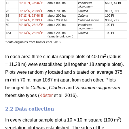
12
59°11´N, 23°46´E
about 800 ha
Vaccinium
56 Pi, 44 Bi
uliginosum
23
59°12´N, 23°49´E
about 700 ha
Calluna
91 Pi, 9 Bi
38
59°11´N, 23°46´E
about 200 ha
Calluna
100 Pi
69
59°14´N, 23°49´E
about 2000 ha
Calluna/Cladina
93 Pi, 7 Bi
80
59°10´N, 23°42´E
about 200 ha
Vaccinium
100 Pi
uliginosum
183
59°13´N, 23°36´E
about 200 ha
Calluna
100 Pi
(exactly unknown)
* data originates from Köster et al. 2016
2
In each area three circular sample plots of 400 m
(radius
= 11.28 m) were established (all together 18 sample plots).
Plots were randomly located and situated on average 375
m (min 70 m, max 1087 m) apart from each other. Plots
belonged to
Calluna
,
Cladina
and
Vaccinium uliginosum
forest site types (
Köster
et al. 2016).
2.2 Data collection
2
In every circular sample plot a 10 × 10 m square (100 m
)
vegetation plot was established. The sides of the