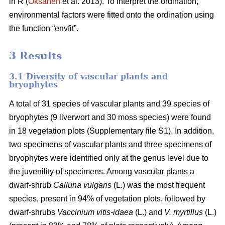
in R (
Oksanen
et al. 2013). To interpret the ordination,
environmental factors were fitted onto the ordination using
the function “envfit”.
3 Results
3.1 Diversity of vascular plants and
bryophytes
A total of 31 species of vascular plants and 39 species of
bryophytes (9 liverwort and 30 moss species) were found
in 18 vegetation plots (Supplementary file S1). In addition,
two specimens of vascular plants and three specimens of
bryophytes were identified only at the genus level due to
the juvenility of specimens. Among vascular plants a
dwarf-shrub
Calluna vulgaris
(L.) was the most frequent
species, present in 94% of vegetation plots, followed by
dwarf-shrubs
Vaccinium vitis-idaea
(L.) and
V. myrtillus
(L.)