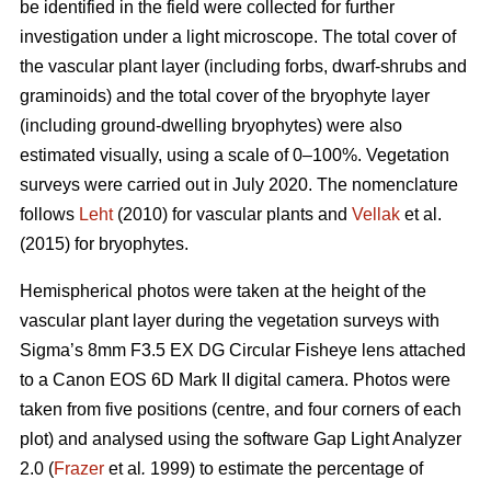
be identified in the field were collected for further
investigation under a light microscope. The total cover of
the vascular plant layer (including forbs, dwarf-shrubs and
graminoids) and the total cover of the bryophyte layer
(including ground-dwelling bryophytes) were also
estimated visually, using a scale of 0–100%. Vegetation
surveys were carried out in July 2020. The nomenclature
follows
Leht
(2010) for vascular plants and
Vellak
et al.
(2015) for bryophytes.
Hemispherical photos were taken at the height of the
vascular plant layer during the vegetation surveys with
Sigma’s 8mm F3.5 EX DG Circular Fisheye lens attached
to a Canon EOS 6D Mark II digital camera. Photos were
taken from five positions (centre, and four corners of each
plot) and analysed using the software Gap Light Analyzer
2.0 (
Frazer
et al
.
1999) to estimate the percentage of