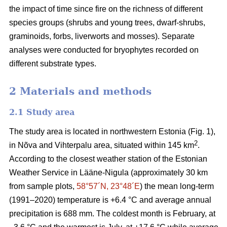
the impact of time since fire on the richness of different
species groups (shrubs and young trees, dwarf-shrubs,
graminoids, forbs, liverworts and mosses). Separate
analyses were conducted for bryophytes recorded on
different substrate types.
2 Materials and methods
2.1 Study area
The study area is located in northwestern Estonia (Fig. 1),
2
in Nõva and Vihterpalu area, situated within 145 km
.
According to the closest weather station of the Estonian
Weather Service in Lääne-Nigula (approximately 30 km
from sample plots,
58°57´N, 23°48´E
) the mean long-term
(1991–2020) temperature is +6.4 °C and average annual
precipitation is 688 mm. The coldest month is February, at