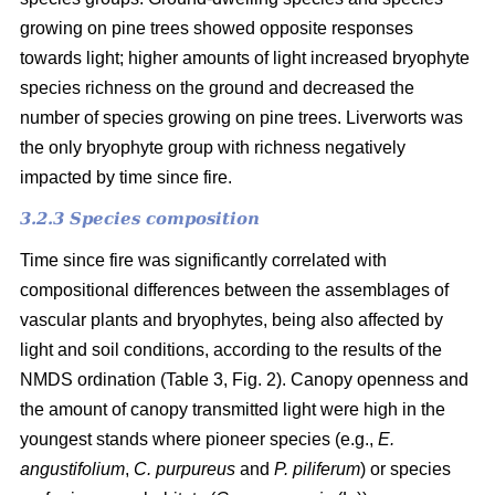
growing on pine trees showed opposite responses
towards light; higher amounts of light increased bryophyte
species richness on the ground and decreased the
number of species growing on pine trees. Liverworts was
the only bryophyte group with richness negatively
impacted by time since fire.
3.2.3 Species composition
Time since fire was significantly correlated with
compositional differences between the assemblages of
vascular plants and bryophytes, being also affected by
light and soil conditions, according to the results of the
NMDS ordination (Table 3, Fig. 2). Canopy openness and
the amount of canopy transmitted light were high in the
youngest stands where pioneer species (e.g.,
E.
angustifolium
,
C. purpureus
and
P. piliferum
) or species