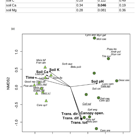
soil C
0.25
0.112
0.49
soil Ca
0.34
0.046
0.19
soil Mg
0.28
0.081
0.36