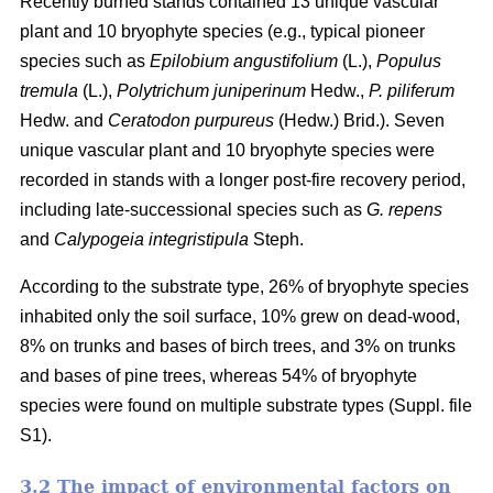
Recently burned stands contained 13 unique vascular
plant and 10 bryophyte species (e.g., typical pioneer
species such as
Epilobium angustifolium
(L.),
Populus
tremula
(L.),
Polytrichum juniperinum
Hedw.,
P. piliferum
Hedw. and
Ceratodon purpureus
(Hedw.) Brid.). Seven
unique vascular plant and 10 bryophyte species were
recorded in stands with a longer post-fire recovery period,
including late-successional species such as
G. repens
and
Calypogeia integristipula
Steph.
According to the substrate type, 26% of bryophyte species
inhabited only the soil surface, 10% grew on dead-wood,
8% on trunks and bases of birch trees, and 3% on trunks
and bases of pine trees, whereas 54% of bryophyte
species were found on multiple substrate types (Suppl. file
S1).
3.2 The impact of environmental factors on