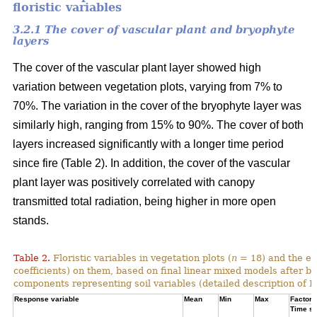
floristic variables
3.2.1 The cover of vascular plant and bryophyte
layers
The cover of the vascular plant layer showed high
variation between vegetation plots, varying from 7% to
70%. The variation in the cover of the bryophyte layer was
similarly high, ranging from 15% to 90%. The cover of both
layers increased significantly with a longer time period
since fire (Table 2). In addition, the cover of the vascular
plant layer was positively correlated with canopy
transmitted total radiation, being higher in more open
stands.
Table 2.
Floristic variables in vegetation plots (
n
= 18) and the ef
coefficients) on them, based on final linear mixed models after b
components representing soil variables (detailed description of PC
Response variable
Mean
Min
Max
Factor e
Time si