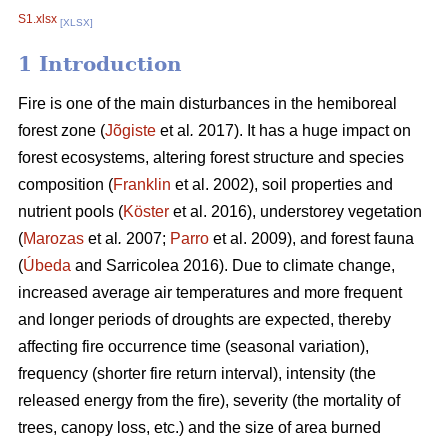
S1.xlsx
[XLSX]
1 Introduction
Fire is one of the main disturbances in the hemiboreal
forest zone (
Jõgiste
et al
.
2017). It has a huge impact on
forest ecosystems, altering forest structure and species
composition (
Franklin
et al. 2002), soil properties and
nutrient pools (
Köster
et al. 2016), understorey vegetation
(
Marozas
et al
.
2007;
Parro
et al. 2009), and forest fauna
(
Úbeda
and Sarricolea 2016). Due to climate change,
increased average air temperatures and more frequent
and longer periods of droughts are expected, thereby
affecting fire occurrence time (seasonal variation),
frequency (shorter fire return interval), intensity (the
released energy from the fire), severity (the mortality of
trees, canopy loss, etc.) and the size of area burned