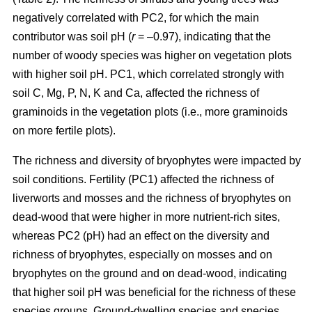
negatively correlated with PC2, for which the main
contributor was soil pH (
r
= –0.97), indicating that the
number of woody species was higher on vegetation plots
with higher soil pH. PC1, which correlated strongly with
soil C, Mg, P, N, K and Ca, affected the richness of
graminoids in the vegetation plots (i.e., more graminoids
on more fertile plots).
The richness and diversity of bryophytes were impacted by
soil conditions. Fertility (PC1) affected the richness of
liverworts and mosses and the richness of bryophytes on
dead-wood that were higher in more nutrient-rich sites,
whereas PC2 (pH) had an effect on the diversity and
richness of bryophytes, especially on mosses and on
bryophytes on the ground and on dead-wood, indicating
that higher soil pH was beneficial for the richness of these
species groups. Ground-dwelling species and species