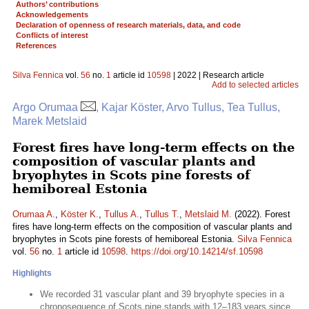
Authors’ contributions
Acknowledgements
Declaration of openness of research materials, data, and code
Conflicts of interest
References
Silva Fennica
vol.
56
no.
1
article id
10598
| 2022 | Research article
Add to selected articles
Argo Orumaa
, Kajar Köster, Arvo Tullus, Tea Tullus,
Marek Metslaid
Forest fires have long-term effects on the
composition of vascular plants and
bryophytes in Scots pine forests of
hemiboreal Estonia
Orumaa A.
,
Köster K.
,
Tullus A.
,
Tullus T.
,
Metslaid M.
(2022). Forest
fires have long-term effects on the composition of vascular plants and
bryophytes in Scots pine forests of hemiboreal Estonia.
Silva Fennica
vol.
56
no.
1
article id
10598
.
https://doi.org/10.14214/sf.10598
Highlights
We recorded 31 vascular plant and 39 bryophyte species in a
chronosequence of Scots pine stands with 12–183 years since