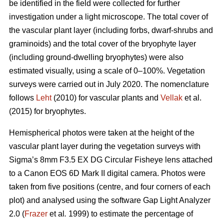
be identified in the field were collected for further
investigation under a light microscope. The total cover of
the vascular plant layer (including forbs, dwarf-shrubs and
graminoids) and the total cover of the bryophyte layer
(including ground-dwelling bryophytes) were also
estimated visually, using a scale of 0–100%. Vegetation
surveys were carried out in July 2020. The nomenclature
follows
Leht
(2010) for vascular plants and
Vellak
et al.
(2015) for bryophytes.
Hemispherical photos were taken at the height of the
vascular plant layer during the vegetation surveys with
Sigma’s 8mm F3.5 EX DG Circular Fisheye lens attached
to a Canon EOS 6D Mark II digital camera. Photos were
taken from five positions (centre, and four corners of each
plot) and analysed using the software Gap Light Analyzer
2.0 (
Frazer
et al
.
1999) to estimate the percentage of