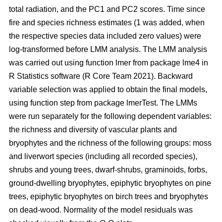
total radiation, and the PC1 and PC2 scores. Time since
fire and species richness estimates (1 was added, when
the respective species data included zero values) were
log-transformed before LMM analysis. The LMM analysis
was carried out using function lmer from package lme4 in
R Statistics software (R Core Team 2021). Backward
variable selection was applied to obtain the final models,
using function step from package lmerTest. The LMMs
were run separately for the following dependent variables:
the richness and diversity of vascular plants and
bryophytes and the richness of the following groups: moss
and liverwort species (including all recorded species),
shrubs and young trees, dwarf-shrubs, graminoids, forbs,
ground-dwelling bryophytes, epiphytic bryophytes on pine
trees, epiphytic bryophytes on birch trees and bryophytes
on dead-wood. Normality of the model residuals was