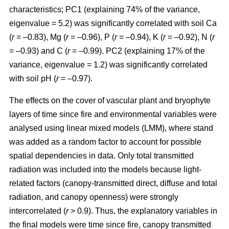
characteristics; PC1 (explaining 74% of the variance,
eigenvalue = 5.2) was significantly correlated with soil Ca
(
r
= –0.83), Mg (
r
= –0.96), P (
r
= –0.94), K (
r
= –0.92), N (
r
= –0.93) and C (
r
= –0.99). PC2 (explaining 17% of the
variance, eigenvalue = 1.2) was significantly correlated
with soil pH (
r
= –0.97).
The effects on the cover of vascular plant and bryophyte
layers of time since fire and environmental variables were
analysed using linear mixed models (LMM), where stand
was added as a random factor to account for possible
spatial dependencies in data. Only total transmitted
radiation was included into the models because light-
related factors (canopy-transmitted direct, diffuse and total
radiation, and canopy openness) were strongly
intercorrelated (
r
> 0.9). Thus, the explanatory variables in
the final models were time since fire, canopy transmitted