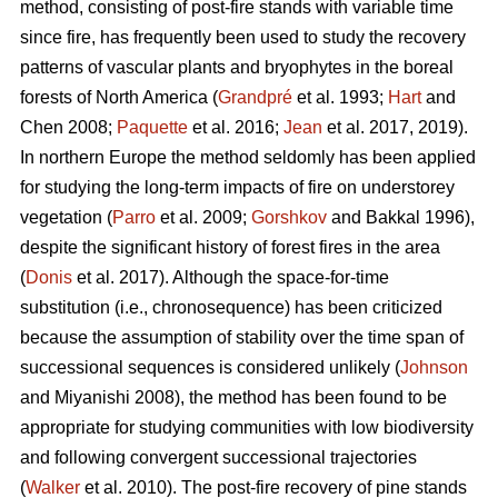
method, consisting of post-fire stands with variable time
since fire, has frequently been used to study the recovery
patterns of vascular plants and bryophytes in the boreal
forests of North America (
Grandpré
et al. 1993;
Hart
and
Chen 2008;
Paquette
et al. 2016;
Jean
et al. 2017, 2019).
In northern Europe the method seldomly has been applied
for studying the long-term impacts of fire on understorey
vegetation (
Parro
et al. 2009;
Gorshkov
and Bakkal 1996),
despite the significant history of forest fires in the area
(
Donis
et al. 2017). Although the space-for-time
substitution (i.e., chronosequence) has been criticized
because the assumption of stability over the time span of
successional sequences is considered unlikely (
Johnson
and Miyanishi 2008), the method has been found to be
appropriate for studying communities with low biodiversity
and following convergent successional trajectories
(
Walker
et al. 2010). The post-fire recovery of pine stands