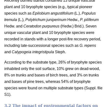
Recently burned stands contained 13 unique vascular
plant and 10 bryophyte species (e.g., typical pioneer
species such as
Epilobium angustifolium
(L.),
Populus
tremula
(L.),
Polytrichum juniperinum
Hedw.,
P. piliferum
Hedw. and
Ceratodon purpureus
(Hedw.) Brid.). Seven
unique vascular plant and 10 bryophyte species were
recorded in stands with a longer post-fire recovery period,
including late-successional species such as
G. repens
and
Calypogeia integristipula
Steph.
According to the substrate type, 26% of bryophyte species
inhabited only the soil surface, 10% grew on dead-wood,
8% on trunks and bases of birch trees, and 3% on trunks
and bases of pine trees, whereas 54% of bryophyte
species were found on multiple substrate types (Suppl. file
S1).
3.2 The impact of environmental factors on