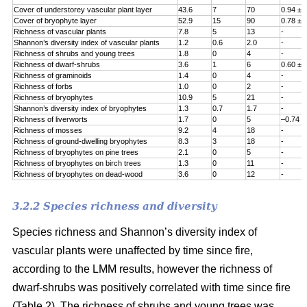
Cover of understorey vascular plant layer
43.6
7
70
0.94 ± 
Cover of bryophyte layer
52.9
15
90
0.78 ± 
Richness of vascular plants
7.8
5
13
-
Shannon’s diversity index of vascular plants
1.2
0.6
2.0
-
Richness of shrubs and young trees
1.8
0
4
-
Richness of dwarf-shrubs
3.6
1
6
0.60 ± 
Richness of graminoids
1.4
0
4
-
Richness of forbs
1.0
0
2
-
Richness of bryophytes
10.9
5
21
-
Shannon’s diversity index of bryophytes
1.3
0.7
1.7
-
Richness of liverworts
1.7
0
5
–0.74 ±
Richness of mosses
9.2
4
18
-
Richness of ground-dwelling bryophytes
8.3
3
18
-
Richness of bryophytes on pine trees
2.1
0
5
-
Richness of bryophytes on birch trees
1.3
0
11
-
Richness of bryophytes on dead-wood
3.6
0
12
-
3.2.2 Species richness and diversity
Species richness and Shannon’s diversity index of
vascular plants were unaffected by time since fire,
according to the LMM results, however the richness of
dwarf-shrubs was positively correlated with time since fire
(Table 2). The richness of shrubs and young trees was