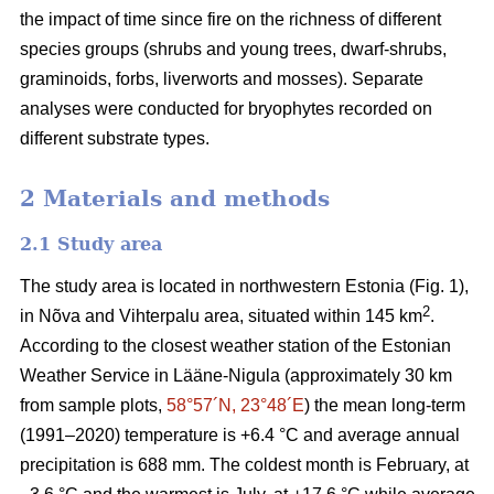
the impact of time since fire on the richness of different
species groups (shrubs and young trees, dwarf-shrubs,
graminoids, forbs, liverworts and mosses). Separate
analyses were conducted for bryophytes recorded on
different substrate types.
2 Materials and methods
2.1 Study area
The study area is located in northwestern Estonia (Fig. 1),
2
in Nõva and Vihterpalu area, situated within 145 km
.
According to the closest weather station of the Estonian
Weather Service in Lääne-Nigula (approximately 30 km
from sample plots,
58°57´N, 23°48´E
) the mean long-term
(1991–2020) temperature is +6.4 °C and average annual
precipitation is 688 mm. The coldest month is February, at