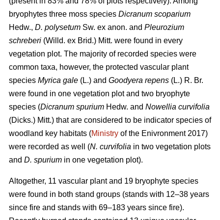
(present in 83% and 78% of plots respectively). Among
bryophytes three moss species
Dicranum scoparium
Hedw.,
D. polysetum
Sw. ex anon. and
Pleurozium
schreberi
(Willd. ex Brid.) Mitt. were found in every
vegetation plot. The majority of recorded species were
common taxa, however, the protected vascular plant
species
Myrica gale
(L.) and
Goodyera repens
(L.) R. Br.
were found in one vegetation plot and two bryophyte
species (
Dicranum spurium
Hedw. and
Nowellia curvifolia
(Dicks.) Mitt.) that are considered to be indicator species of
woodland key habitats (
Ministry
of the Enivronment 2017)
were recorded as well (
N. curvifolia
in two vegetation plots
and
D. spurium
in one vegetation plot).
Altogether, 11 vascular plant and 19 bryophyte species
were found in both stand groups (stands with 12–38 years
since fire and stands with 69–183 years since fire).