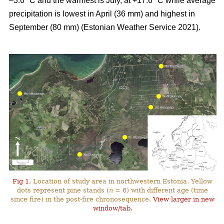
–3.6 °C and the warmest is July, at +17.6 °C while average
precipitation is lowest in April (36 mm) and highest in
September (80 mm) (Estonian Weather Service 2021).
Fig 1.
Location of study area in northwestern Estonia. Yellow
dots represent pine stands (
n
= 6) with different age (time
since fire) in the post-fire chronosequence.
View larger in new
window/tab.