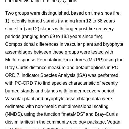
checked visually from the Q-Q plots.
Two groups were distinguished, based on time since fire:
1) recently burned stands (ranging from 12 to 38 years
since fire) and 2) stands with longer post-fire recovery
periods (ranging from 69 to 183 years since fire).
Compositional differences in vascular plant and bryophyte
assemblages between these groups were tested with
Multi-response Permutation Procedures (MRPP) using the
Bray-Curtis distance measure and default options in PC-
ORD 7. Indicator Species Analysis (ISA) was performed
with PC-ORD 7 to find species characteristic of recently
burned stands and stands with longer recovery period.
Vascular plant and bryophyte assemblage data were
ordinated with non-metric multidimensional scaling
(NMDS), using the function “metaMDS” and Bray-Curtis
dissimilarities in the community ecology package, Vegan