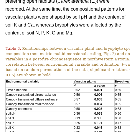
preferring open habitats (
Carex arenaria
(L.)) were
recorded. At the same time, the compositional patterns for
vascular plants were shaped by soil pH and the content of
soil K and Ca, whereas bryophytes were affected by the
content of soil N, P, K, C and Mg.
Table 3.
Relationships between vascular plant and bryophyte spe
composition (non-metric multidimensional scaling, Fig. 2) and en
variables in a post-fire chronosequence in northwestern Estonia.
correlation between environmental variable and ordination.
P
-va
based on random permutations of the data, significant relationshi
0.05) are shown in bold.
Environmental variable
Vascular plants
Bryophytes
2
2
r
p
-value
r
Time since fire
0.62
0.001
0.60
Canopy transmitted direct radiance
0.56
0.006
0.65
Canopy transmitted diffuse radiance
0.57
0.003
0.65
Canopy transmitted total radiance
0.57
0.004
0.65
Canopy openness
0.58
0.003
0.63
soil pH
0.36
0.033
0.30
soil N
0.13
0.383
0.38
soil P
0.25
0.121
0.47
soil K
0.33
0.045
0.53