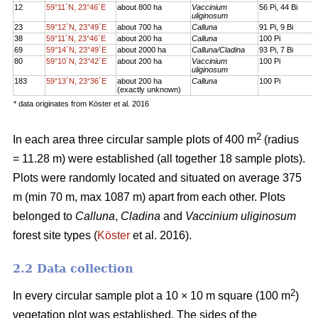
12
59°11´N, 23°46´E
about 800 ha
Vaccinium
56 Pi, 44 Bi
uliginosum
23
59°12´N, 23°49´E
about 700 ha
Calluna
91 Pi, 9 Bi
38
59°11´N, 23°46´E
about 200 ha
Calluna
100 Pi
69
59°14´N, 23°49´E
about 2000 ha
Calluna/Cladina
93 Pi, 7 Bi
80
59°10´N, 23°42´E
about 200 ha
Vaccinium
100 Pi
uliginosum
183
59°13´N, 23°36´E
about 200 ha
Calluna
100 Pi
(exactly unknown)
* data originates from Köster et al. 2016
2
In each area three circular sample plots of 400 m
(radius
= 11.28 m) were established (all together 18 sample plots).
Plots were randomly located and situated on average 375
m (min 70 m, max 1087 m) apart from each other. Plots
belonged to
Calluna
,
Cladina
and
Vaccinium uliginosum
forest site types (
Köster
et al. 2016).
2.2 Data collection
2
In every circular sample plot a 10 × 10 m square (100 m
)
vegetation plot was established. The sides of the