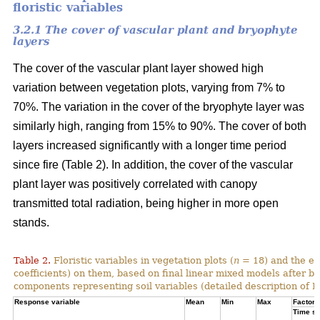
floristic variables
3.2.1 The cover of vascular plant and bryophyte
layers
The cover of the vascular plant layer showed high
variation between vegetation plots, varying from 7% to
70%. The variation in the cover of the bryophyte layer was
similarly high, ranging from 15% to 90%. The cover of both
layers increased significantly with a longer time period
since fire (Table 2). In addition, the cover of the vascular
plant layer was positively correlated with canopy
transmitted total radiation, being higher in more open
stands.
Table 2.
Floristic variables in vegetation plots (
n
= 18) and the ef
coefficients) on them, based on final linear mixed models after b
components representing soil variables (detailed description of PC
Response variable
Mean
Min
Max
Factor e
Time si