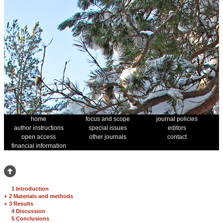
home
focus and scope
journal policies
author instructions
special issues
editors
open access
other journals
contact
financial information
1 Introduction
+
2 Materials and methods
+
3 Results
4 Discussion
5 Conclusions