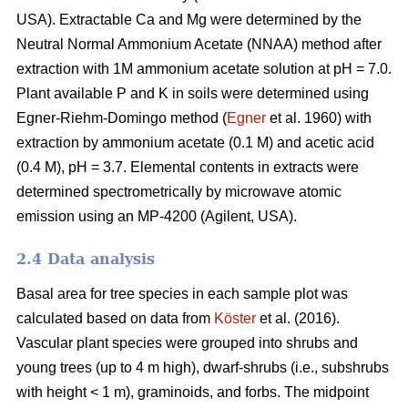
USA). Extractable Ca and Mg were determined by the
Neutral Normal Ammonium Acetate (NNAA) method after
extraction with 1M ammonium acetate solution at pH = 7.0.
Plant available P and K in soils were determined using
Egner-Riehm-Domingo method (
Egner
et al. 1960) with
extraction by ammonium acetate (0.1 M) and acetic acid
(0.4 M), pH = 3.7. Elemental contents in extracts were
determined spectrometrically by microwave atomic
emission using an MP-4200 (Agilent, USA).
2.4 Data analysis
Basal area for tree species in each sample plot was
calculated based on data from
Köster
et al. (2016).
Vascular plant species were grouped into shrubs and
young trees (up to 4 m high), dwarf-shrubs (i.e., subshrubs
with height < 1 m), graminoids, and forbs. The midpoint