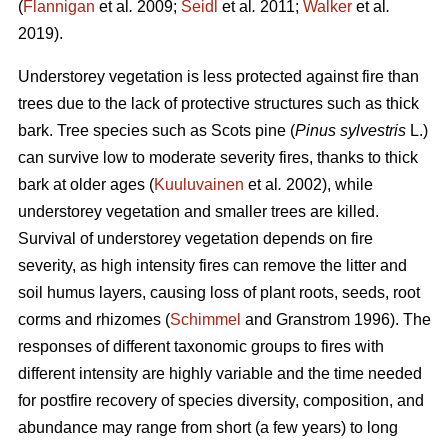
(
Flannigan
et al
.
2009;
Seidl
et al
.
2011;
Walker
et al
.
2019).
Understorey vegetation is less protected against fire than
trees due to the lack of protective structures such as thick
bark. Tree species such as Scots pine (
Pinus sylvestris
L.)
can survive low to moderate severity fires, thanks to thick
bark at older ages (
Kuuluvainen
et al
.
2002), while
understorey vegetation and smaller trees are killed.
Survival of understorey vegetation depends on fire
severity, as high intensity fires can remove the litter and
soil humus layers, causing loss of plant roots, seeds, root
corms and rhizomes (
Schimmel
and Granstrom 1996). The
responses of different taxonomic groups to fires with
different intensity are highly variable and
the time needed
for postfire recovery of species diversity, composition, and
abundance may range from short (a few years) to long