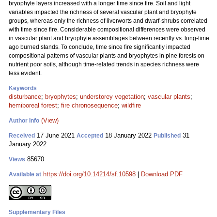
bryophyte layers increased with a longer time since fire. Soil and light
variables impacted the richness of several vascular plant and bryophyte
groups, whereas only the richness of liverworts and dwarf-shrubs correlated
with time since fire. Considerable compositional differences were observed
in vascular plant and bryophyte assemblages between recently vs. long-time
ago burned stands. To conclude, time since fire significantly impacted
compositional patterns of vascular plants and bryophytes in pine forests on
nutrient poor soils, although time-related trends in species richness were
less evident.
Keywords
disturbance
;
bryophytes
;
understorey vegetation
;
vascular plants
;
hemiboreal forest
;
fire chronosequence
;
wildfire
(View)
Author Info
17 June 2021
18 January 2022
31
Received
Accepted
Published
January 2022
85670
Views
https://doi.org/10.14214/sf.10598
|
Download PDF
Available at
Supplementary Files