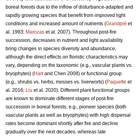
boreal forests due to the inflow of disturbance-adapted and
rapidly growing species that benefit from improved light
conditions and increased amount of nutrients (
Grandpré
et
al
.
1993;
Marozas
et al. 2007). Throughout post-fire
succession, decreases in nutrient and light availability
bring changes in species diversity and abundance,
although the direct effects on floristic characteristics may
vary, depending on the taxonomic (e.g., vascular plants vs.
bryophytes) (
Hart
and Chen 2008) or functional group
(e.g., shrubs vs. herbs, mosses vs. liverworts) (
Paquette
et
al
.
2016;
Liu
et al
.
2020). Different plant functional groups
are known to dominate different stages of post-fire
succession in boreal forests, e.g., pioneer species (both
vascular plants as well as bryophytes) with high dispersal
rates become dominant shortly after fire and decline
gradually over the next decades, whereas late