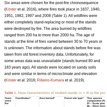
Six areas were chosen for the post-fire chronosequence
(
Köster
et al. 2016), where fires took place in 1837, 1940,
1951, 1982, 1997 and 2008 (Table 1). All wildfires were
either completely stand-replacing or most of the stands
were destroyed by fire. The area burned by wildfires
ranged from 200 ha to more than 2000 ha. The age of
stands at the time of fires varied between 30 to 70 years or
is unknown. The information about stands before fire was
taken from old forest inventory data. Unfortunately, for
some areas data was unavailable (stands burned 80 and
183 years ago). All stands were located on sandy soils
and were similar in terms of microclimate and elevation
(
Köster
et al. 2016;
Ribeiro-Kumara
et al. 2019).
Table 1.
Main characteristics of studied stands (
n
= 6) in the pos
Years
Coordinates*
Area burned*
Forest site type*
Tree species
since
composition (%)
fire
Pi – Scots pine;
Bi – Silver birch*