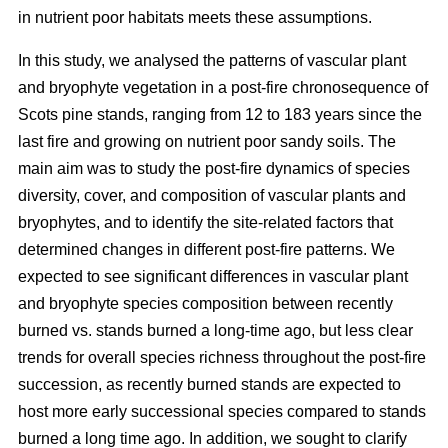
in nutrient poor habitats meets these assumptions.
In this study, we analysed the patterns of vascular plant
and bryophyte vegetation in a post-fire chronosequence of
Scots pine stands, ranging from 12 to 183 years since the
last fire and growing on nutrient poor sandy soils. The
main aim was to study the post-fire dynamics of species
diversity, cover, and composition of vascular plants and
bryophytes, and to identify the site-related factors that
determined changes in different post-fire patterns. We
expected to see significant differences in vascular plant
and bryophyte species composition between recently
burned vs. stands burned a long-time ago, but less clear
trends for overall species richness throughout the post-fire
succession, as recently burned stands are expected to
host more early successional species compared to stands
burned a long time ago. In addition, we sought to clarify