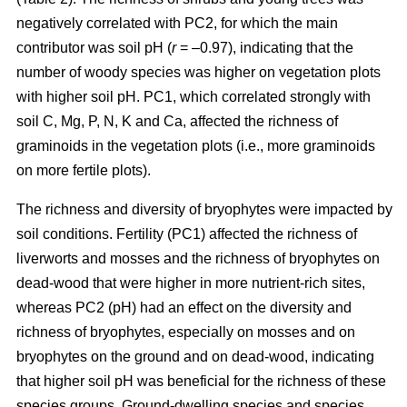
negatively correlated with PC2, for which the main
contributor was soil pH (
r
= –0.97), indicating that the
number of woody species was higher on vegetation plots
with higher soil pH. PC1, which correlated strongly with
soil C, Mg, P, N, K and Ca, affected the richness of
graminoids in the vegetation plots (i.e., more graminoids
on more fertile plots).
The richness and diversity of bryophytes were impacted by
soil conditions. Fertility (PC1) affected the richness of
liverworts and mosses and the richness of bryophytes on
dead-wood that were higher in more nutrient-rich sites,
whereas PC2 (pH) had an effect on the diversity and
richness of bryophytes, especially on mosses and on
bryophytes on the ground and on dead-wood, indicating
that higher soil pH was beneficial for the richness of these
species groups. Ground-dwelling species and species