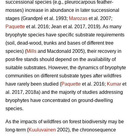
successional species (e.g., pleurocarpous feather-
mosses) increase in abundance in later successional
stages
(Grandpré et al. 1993;
Marozas
et al. 2007;
Paquette
et al. 2016; Jean et al
.
2017, 2019).
As many
bryophyte species have specific substrate requirements
(soil, dead-wood, trunks and bases of different tree
species) (
Mills
and Macdonald 2005), their recovery in
post-fire stands should depend on the availability of
suitable substrates. However, the dynamics of bryophyte
communities on different substrate types after wildfires
have rarely been studied (
Paquette
et al. 2016;
Kumar
et
al. 2017, 2018a) and the majority of studies addressing
bryophytes have concentrated on ground-dwelling
species.
As the impacts of wildfires on forest biodiversity may be
long-term (
Kuuluvainen
2002), the chronosequence