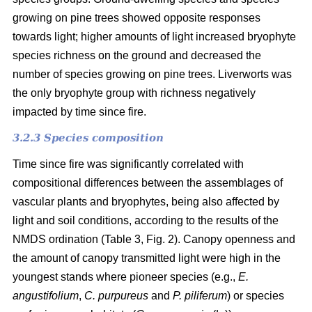
growing on pine trees showed opposite responses
towards light; higher amounts of light increased bryophyte
species richness on the ground and decreased the
number of species growing on pine trees. Liverworts was
the only bryophyte group with richness negatively
impacted by time since fire.
3.2.3 Species composition
Time since fire was significantly correlated with
compositional differences between the assemblages of
vascular plants and bryophytes, being also affected by
light and soil conditions, according to the results of the
NMDS ordination (Table 3, Fig. 2). Canopy openness and
the amount of canopy transmitted light were high in the
youngest stands where pioneer species (e.g.,
E.
angustifolium
,
C. purpureus
and
P. piliferum
) or species