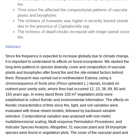
fire
Time since fire affected the compositional patterns of vascular
plants and bryophytes
The richness of liverworts was higher in recently burned stands
due to the presence of
Cephaloziella
spp.
The richness of dwarf-shrubs increased with longer period since
fire.
Abstract
Since fire frequency is expected to increase globally due to climate change,
it is important to understand its effects on forest ecosystems. We studied the
long-term patterns in species diversity, cover and composition of vascular
plants and bryophytes after forest fire and the site-related factors behind
them. Research was carried out in northwestern Estonia, using a
chronosequence of Scots pine (
Pinus sylvestris
L.) stands, located on
nutrient poor sandy soils, where fires had occurred 12, 23, 38, 69, 80 and
2
183 years ago. In every stand three 100 m
vegetation plots were
established to collect floristic and environmental information. The effects on
floristic characteristics of time since fire, light, and soil variables were
evaluated with linear mixed models, followed by backward variable
selection. Compositional variation was analysed with non-metric
multidimensional scaling, Multi-response Permutation Procedures, and
Indicator Species Analysis. Altogether, 31 vascular plant and 39 bryophyte
species were found in vegetation plots. The cover of the vascular plant and