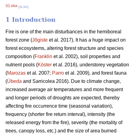
S1.xlsx
[XLSX]
1 Introduction
Fire is one of the main disturbances in the hemiboreal
forest zone (
Jõgiste
et al
.
2017). It has a huge impact on
forest ecosystems, altering forest structure and species
composition (
Franklin
et al. 2002), soil properties and
nutrient pools (
Köster
et al. 2016), understorey vegetation
(
Marozas
et al
.
2007;
Parro
et al. 2009), and forest fauna
(
Úbeda
and Sarricolea 2016). Due to climate change,
increased average air temperatures and more frequent
and longer periods of droughts are expected, thereby
affecting fire occurrence time (seasonal variation),
frequency (shorter fire return interval), intensity (the
released energy from the fire), severity (the mortality of
trees, canopy loss, etc.) and the size of area burned