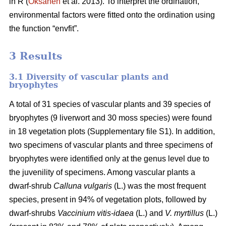
in R (
Oksanen
et al. 2013). To interpret the ordination,
environmental factors were fitted onto the ordination using
the function “envfit”.
3 Results
3.1 Diversity of vascular plants and
bryophytes
A total of 31 species of vascular plants and 39 species of
bryophytes (9 liverwort and 30 moss species) were found
in 18 vegetation plots (Supplementary file S1). In addition,
two specimens of vascular plants and three specimens of
bryophytes were identified only at the genus level due to
the juvenility of specimens. Among vascular plants a
dwarf-shrub
Calluna vulgaris
(L.) was the most frequent
species, present in 94% of vegetation plots, followed by
dwarf-shrubs
Vaccinium vitis-idaea
(L.) and
V. myrtillus
(L.)