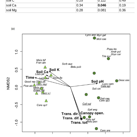
soil C
0.25
0.112
0.49
soil Ca
0.34
0.046
0.19
soil Mg
0.28
0.081
0.36