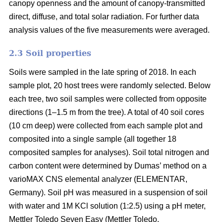
canopy openness and the amount of canopy-transmitted
direct, diffuse, and total solar radiation. For further data
analysis values of the five measurements were averaged.
2.3 Soil properties
Soils were sampled in the late spring of 2018. In each
sample plot, 20 host trees were randomly selected. Below
each tree, two soil samples were collected from opposite
directions (1–1.5 m from the tree). A total of 40 soil cores
(10 cm deep) were collected from each sample plot and
composited into a single sample (all together 18
composited samples for analyses). Soil total nitrogen and
carbon content were determined by Dumas’ method on a
varioMAX CNS elemental analyzer (ELEMENTAR,
Germany). Soil pH was measured in a suspension of soil
with water and 1M KCl solution (1:2.5) using a pH meter,
Mettler Toledo Seven Easy (Mettler Toledo.