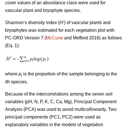
cover values of an abundance class were used for
vascular plant and bryophyte species.
Shannon’s diversity index
(
H’
)
of vascular plants and
bryophytes was estimated for each vegetation plot with
PC-ORD Version 7 (
McCune
and Mefford 2016)
as follows
(Eq. 1):
where
p
is the proportion of the sample belonging to the
i
i
th species.
Because of the intercorrelations among the seven soil
variables (pH, N, P, K, C, Ca, Mg), Principal Component
Analysis (PCA) was used to avoid multicollinearity. Two
principal components (PC1, PC2) were used as
explanatory variables in the models of vegetation