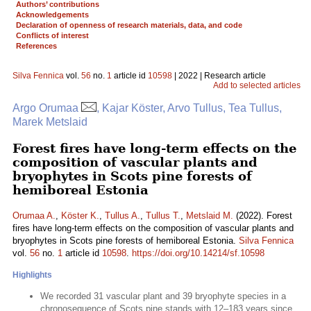
Authors’ contributions
Acknowledgements
Declaration of openness of research materials, data, and code
Conflicts of interest
References
Silva Fennica
vol.
56
no.
1
article id
10598
| 2022 | Research article
Add to selected articles
Argo Orumaa
, Kajar Köster, Arvo Tullus, Tea Tullus,
Marek Metslaid
Forest fires have long-term effects on the
composition of vascular plants and
bryophytes in Scots pine forests of
hemiboreal Estonia
Orumaa A.
,
Köster K.
,
Tullus A.
,
Tullus T.
,
Metslaid M.
(2022). Forest
fires have long-term effects on the composition of vascular plants and
bryophytes in Scots pine forests of hemiboreal Estonia.
Silva Fennica
vol.
56
no.
1
article id
10598
.
https://doi.org/10.14214/sf.10598
Highlights
We recorded 31 vascular plant and 39 bryophyte species in a
chronosequence of Scots pine stands with 12–183 years since