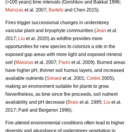
(>100 years) time intervals (
Gorshkov and Bakkal 1996;
Marozas
et al
.
2007;
Bartels
and Chen 2015)
.
Fires trigger successional changes in understorey
vascular plant and bryophyte communities (
Jean
et al.
2017;
Liu
et al. 2020) as wildfire provides more
opportunities for new species to colonize a site in the
exposed gap areas with more light and exposed mineral
soil (
Marozas
et al. 2007;
Parro
et al. 2009). Burned areas
have higher pH, thinner soil humus layers, and increased
available nutrients (
Simard
et al. 2001;
Certini
2005),
making an environment suitable for plants to grow.
Nevertheless, as time since fire proceeds, soil nutrient
availability and pH decrease (
Brais
et al
.
1995;
Liu
et al
.
2017; Paré and Bergeron 1996).
Fire-altered environmental conditions often lead to higher
diversity and abundance of understorey vegetation in