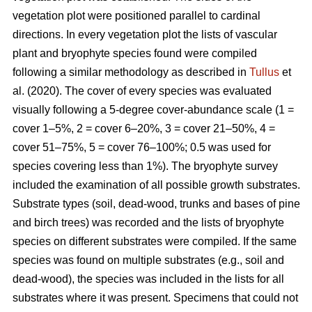
vegetation plot were positioned parallel to cardinal
directions. In every vegetation plot the lists of vascular
plant and bryophyte species found were compiled
following a similar methodology as described in
Tullus
et
al. (2020). The cover of every species was evaluated
visually following a 5-degree cover-abundance scale (1 =
cover 1–5%, 2 = cover 6–20%, 3 = cover 21–50%, 4 =
cover 51–75%, 5 = cover 76–100%; 0.5 was used for
species covering less than 1%). The bryophyte survey
included the examination of all possible growth substrates.
Substrate types (soil, dead-wood, trunks and bases of pine
and birch trees) was recorded and the lists of bryophyte
species on different substrates were compiled. If the same
species was found on multiple substrates (e.g., soil and
dead-wood), the species was included in the lists for all
substrates where it was present. Specimens that could not