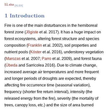
S1.xlsx
[XLSX]
1 Introduction
Fire is one of the main disturbances in the hemiboreal
forest zone (
Jõgiste
et al
.
2017). It has a huge impact on
forest ecosystems, altering forest structure and species
composition (
Franklin
et al. 2002), soil properties and
nutrient pools (
Köster
et al. 2016), understorey vegetation
(
Marozas
et al
.
2007;
Parro
et al. 2009), and forest fauna
(
Úbeda
and Sarricolea 2016). Due to climate change,
increased average air temperatures and more frequent
and longer periods of droughts are expected, thereby
affecting fire occurrence time (seasonal variation),
frequency (shorter fire return interval), intensity (the
released energy from the fire), severity (the mortality of
trees, canopy loss, etc.) and the size of area burned