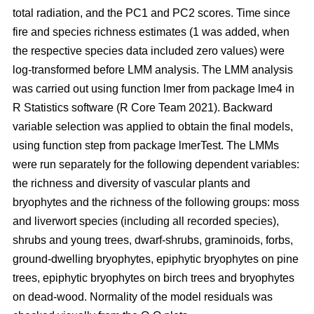
total radiation, and the PC1 and PC2 scores. Time since
fire and species richness estimates (1 was added, when
the respective species data included zero values) were
log-transformed before LMM analysis. The LMM analysis
was carried out using function lmer from package lme4 in
R Statistics software (R Core Team 2021). Backward
variable selection was applied to obtain the final models,
using function step from package lmerTest. The LMMs
were run separately for the following dependent variables:
the richness and diversity of vascular plants and
bryophytes and the richness of the following groups: moss
and liverwort species (including all recorded species),
shrubs and young trees, dwarf-shrubs, graminoids, forbs,
ground-dwelling bryophytes, epiphytic bryophytes on pine
trees, epiphytic bryophytes on birch trees and bryophytes
on dead-wood. Normality of the model residuals was