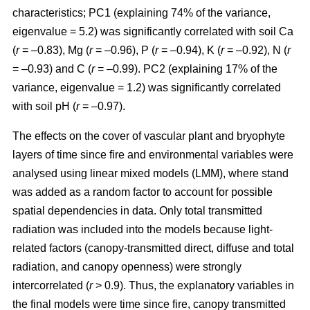
characteristics; PC1 (explaining 74% of the variance,
eigenvalue = 5.2) was significantly correlated with soil Ca
(
r
= –0.83), Mg (
r
= –0.96), P (
r
= –0.94), K (
r
= –0.92), N (
r
= –0.93) and C (
r
= –0.99). PC2 (explaining 17% of the
variance, eigenvalue = 1.2) was significantly correlated
with soil pH (
r
= –0.97).
The effects on the cover of vascular plant and bryophyte
layers of time since fire and environmental variables were
analysed using linear mixed models (LMM), where stand
was added as a random factor to account for possible
spatial dependencies in data. Only total transmitted
radiation was included into the models because light-
related factors (canopy-transmitted direct, diffuse and total
radiation, and canopy openness) were strongly
intercorrelated (
r
> 0.9). Thus, the explanatory variables in
the final models were time since fire, canopy transmitted