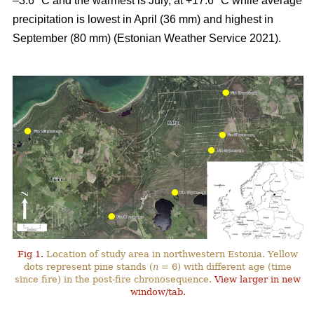
–3.6 °C and the warmest is July, at +17.6 °C while average
precipitation is lowest in April (36 mm) and highest in
September (80 mm) (Estonian Weather Service 2021).
Fig 1.
Location of study area in northwestern Estonia. Yellow
dots represent pine stands (
n
= 6) with different age (time
since fire) in the post-fire chronosequence.
View larger in new
window/tab.