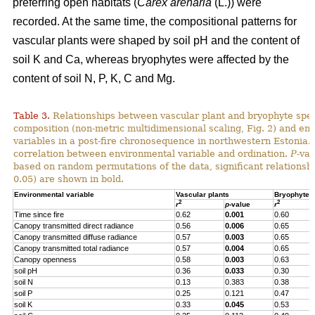
preferring open habitats (
Carex arenaria
(L.)) were
recorded. At the same time, the compositional patterns for
vascular plants were shaped by soil pH and the content of
soil K and Ca, whereas bryophytes were affected by the
content of soil N, P, K, C and Mg.
Table 3.
Relationships between vascular plant and bryophyte spe
composition (non-metric multidimensional scaling, Fig. 2) and en
variables in a post-fire chronosequence in northwestern Estonia.
correlation between environmental variable and ordination.
P
-va
based on random permutations of the data, significant relationshi
0.05) are shown in bold.
Environmental variable
Vascular plants
Bryophytes
2
2
r
p
-value
r
Time since fire
0.62
0.001
0.60
Canopy transmitted direct radiance
0.56
0.006
0.65
Canopy transmitted diffuse radiance
0.57
0.003
0.65
Canopy transmitted total radiance
0.57
0.004
0.65
Canopy openness
0.58
0.003
0.63
soil pH
0.36
0.033
0.30
soil N
0.13
0.383
0.38
soil P
0.25
0.121
0.47
soil K
0.33
0.045
0.53