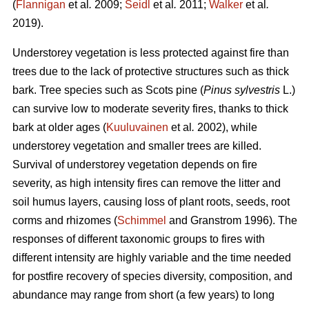
(
Flannigan
et al
.
2009;
Seidl
et al
.
2011;
Walker
et al
.
2019).
Understorey vegetation is less protected against fire than
trees due to the lack of protective structures such as thick
bark. Tree species such as Scots pine (
Pinus sylvestris
L.)
can survive low to moderate severity fires, thanks to thick
bark at older ages (
Kuuluvainen
et al
.
2002), while
understorey vegetation and smaller trees are killed.
Survival of understorey vegetation depends on fire
severity, as high intensity fires can remove the litter and
soil humus layers, causing loss of plant roots, seeds, root
corms and rhizomes (
Schimmel
and Granstrom 1996). The
responses of different taxonomic groups to fires with
different intensity are highly variable and
the time needed
for postfire recovery of species diversity, composition, and
abundance may range from short (a few years) to long