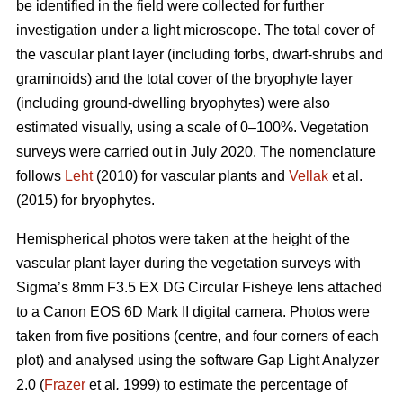
be identified in the field were collected for further
investigation under a light microscope. The total cover of
the vascular plant layer (including forbs, dwarf-shrubs and
graminoids) and the total cover of the bryophyte layer
(including ground-dwelling bryophytes) were also
estimated visually, using a scale of 0–100%. Vegetation
surveys were carried out in July 2020. The nomenclature
follows
Leht
(2010) for vascular plants and
Vellak
et al.
(2015) for bryophytes.
Hemispherical photos were taken at the height of the
vascular plant layer during the vegetation surveys with
Sigma’s 8mm F3.5 EX DG Circular Fisheye lens attached
to a Canon EOS 6D Mark II digital camera. Photos were
taken from five positions (centre, and four corners of each
plot) and analysed using the software Gap Light Analyzer
2.0 (
Frazer
et al
.
1999) to estimate the percentage of