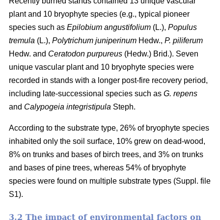
Recently burned stands contained 13 unique vascular
plant and 10 bryophyte species (e.g., typical pioneer
species such as
Epilobium angustifolium
(L.),
Populus
tremula
(L.),
Polytrichum juniperinum
Hedw.,
P. piliferum
Hedw. and
Ceratodon purpureus
(Hedw.) Brid.). Seven
unique vascular plant and 10 bryophyte species were
recorded in stands with a longer post-fire recovery period,
including late-successional species such as
G. repens
and
Calypogeia integristipula
Steph.
According to the substrate type, 26% of bryophyte species
inhabited only the soil surface, 10% grew on dead-wood,
8% on trunks and bases of birch trees, and 3% on trunks
and bases of pine trees, whereas 54% of bryophyte
species were found on multiple substrate types (Suppl. file
S1).
3.2 The impact of environmental factors on