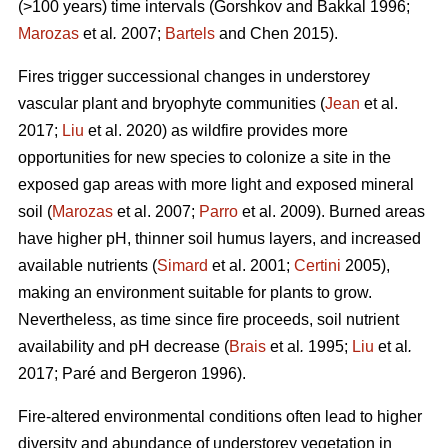
(>100 years) time intervals (
Gorshkov and Bakkal 1996;
Marozas
et al
.
2007;
Bartels
and Chen 2015)
.
Fires trigger successional changes in understorey
vascular plant and bryophyte communities (
Jean
et al.
2017;
Liu
et al. 2020) as wildfire provides more
opportunities for new species to colonize a site in the
exposed gap areas with more light and exposed mineral
soil (
Marozas
et al. 2007;
Parro
et al. 2009). Burned areas
have higher pH, thinner soil humus layers, and increased
available nutrients (
Simard
et al. 2001;
Certini
2005),
making an environment suitable for plants to grow.
Nevertheless, as time since fire proceeds, soil nutrient
availability and pH decrease (
Brais
et al
.
1995;
Liu
et al
.
2017; Paré and Bergeron 1996).
Fire-altered environmental conditions often lead to higher
diversity and abundance of understorey vegetation in