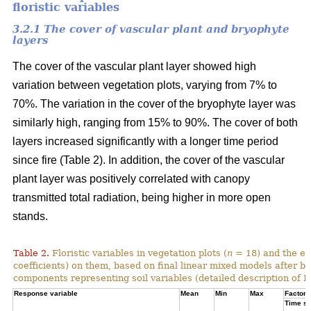
floristic variables
3.2.1 The cover of vascular plant and bryophyte
layers
The cover of the vascular plant layer showed high
variation between vegetation plots, varying from 7% to
70%. The variation in the cover of the bryophyte layer was
similarly high, ranging from 15% to 90%. The cover of both
layers increased significantly with a longer time period
since fire (Table 2). In addition, the cover of the vascular
plant layer was positively correlated with canopy
transmitted total radiation, being higher in more open
stands.
Table 2.
Floristic variables in vegetation plots (
n
= 18) and the ef
coefficients) on them, based on final linear mixed models after b
components representing soil variables (detailed description of PC
Response variable
Mean
Min
Max
Factor e
Time si