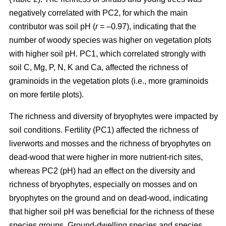
negatively correlated with PC2, for which the main
contributor was soil pH (
r
= –0.97), indicating that the
number of woody species was higher on vegetation plots
with higher soil pH. PC1, which correlated strongly with
soil C, Mg, P, N, K and Ca, affected the richness of
graminoids in the vegetation plots (i.e., more graminoids
on more fertile plots).
The richness and diversity of bryophytes were impacted by
soil conditions. Fertility (PC1) affected the richness of
liverworts and mosses and the richness of bryophytes on
dead-wood that were higher in more nutrient-rich sites,
whereas PC2 (pH) had an effect on the diversity and
richness of bryophytes, especially on mosses and on
bryophytes on the ground and on dead-wood, indicating
that higher soil pH was beneficial for the richness of these
species groups. Ground-dwelling species and species