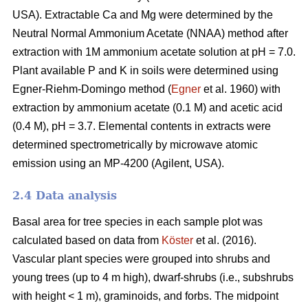
USA). Extractable Ca and Mg were determined by the
Neutral Normal Ammonium Acetate (NNAA) method after
extraction with 1M ammonium acetate solution at pH = 7.0.
Plant available P and K in soils were determined using
Egner-Riehm-Domingo method (
Egner
et al. 1960) with
extraction by ammonium acetate (0.1 M) and acetic acid
(0.4 M), pH = 3.7. Elemental contents in extracts were
determined spectrometrically by microwave atomic
emission using an MP-4200 (Agilent, USA).
2.4 Data analysis
Basal area for tree species in each sample plot was
calculated based on data from
Köster
et al. (2016).
Vascular plant species were grouped into shrubs and
young trees (up to 4 m high), dwarf-shrubs (i.e., subshrubs
with height < 1 m), graminoids, and forbs. The midpoint