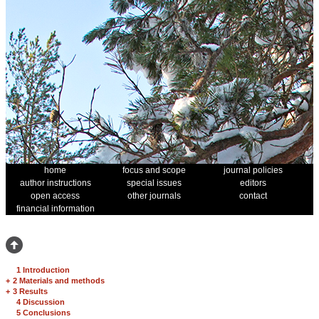
home
focus and scope
journal policies
author instructions
special issues
editors
open access
other journals
contact
financial information
1 Introduction
+
2 Materials and methods
+
3 Results
4 Discussion
5 Conclusions