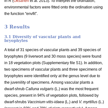
in R (
Oksanen
et al. 2013). To interpret the ordination,
environmental factors were fitted onto the ordination using
the function “envfit”.
3 Results
3.1 Diversity of vascular plants and
bryophytes
A total of 31 species of vascular plants and 39 species of
bryophytes (9 liverwort and 30 moss species) were found
in 18 vegetation plots (Supplementary file S1). In addition,
two specimens of vascular plants and three specimens of
bryophytes were identified only at the genus level due to
the juvenility of specimens. Among vascular plants a
dwarf-shrub
Calluna vulgaris
(L.) was the most frequent
species, present in 94% of vegetation plots, followed by
dwarf-shrubs
Vaccinium vitis-idaea
(L.) and
V. myrtillus
(L.)