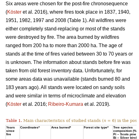
Six areas were chosen for the post-fire chronosequence
(
Köster
et al. 2016), where fires took place in 1837, 1940,
1951, 1982, 1997 and 2008 (Table 1). All wildfires were
either completely stand-replacing or most of the stands
were destroyed by fire. The area burned by wildfires
ranged from 200 ha to more than 2000 ha. The age of
stands at the time of fires varied between 30 to 70 years or
is unknown. The information about stands before fire was
taken from old forest inventory data. Unfortunately, for
some areas data was unavailable (stands burned 80 and
183 years ago). All stands were located on sandy soils
and were similar in terms of microclimate and elevation
(
Köster
et al. 2016;
Ribeiro-Kumara
et al. 2019).
Table 1.
Main characteristics of studied stands (
n
= 6) in the pos
Years
Coordinates*
Area burned*
Forest site type*
Tree species
since
composition (%)
fire
Pi – Scots pine;
Bi – Silver birch*