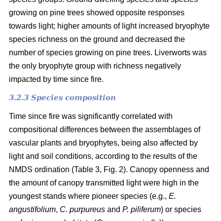
growing on pine trees showed opposite responses
towards light; higher amounts of light increased bryophyte
species richness on the ground and decreased the
number of species growing on pine trees. Liverworts was
the only bryophyte group with richness negatively
impacted by time since fire.
3.2.3 Species composition
Time since fire was significantly correlated with
compositional differences between the assemblages of
vascular plants and bryophytes, being also affected by
light and soil conditions, according to the results of the
NMDS ordination (Table 3, Fig. 2). Canopy openness and
the amount of canopy transmitted light were high in the
youngest stands where pioneer species (e.g.,
E.
angustifolium
,
C. purpureus
and
P. piliferum
) or species