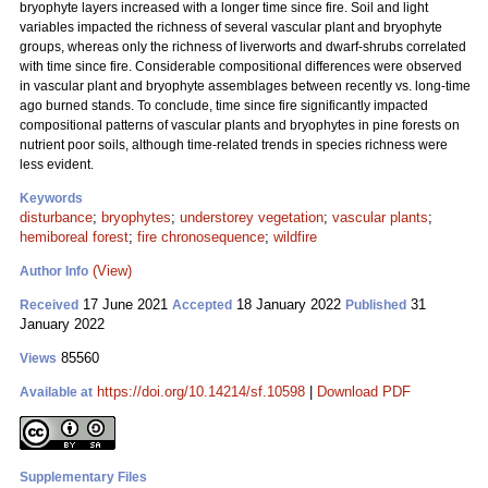
bryophyte layers increased with a longer time since fire. Soil and light
variables impacted the richness of several vascular plant and bryophyte
groups, whereas only the richness of liverworts and dwarf-shrubs correlated
with time since fire. Considerable compositional differences were observed
in vascular plant and bryophyte assemblages between recently vs. long-time
ago burned stands. To conclude, time since fire significantly impacted
compositional patterns of vascular plants and bryophytes in pine forests on
nutrient poor soils, although time-related trends in species richness were
less evident.
Keywords
disturbance
;
bryophytes
;
understorey vegetation
;
vascular plants
;
hemiboreal forest
;
fire chronosequence
;
wildfire
(View)
Author Info
17 June 2021
18 January 2022
31
Received
Accepted
Published
January 2022
85560
Views
https://doi.org/10.14214/sf.10598
|
Download PDF
Available at
Supplementary Files