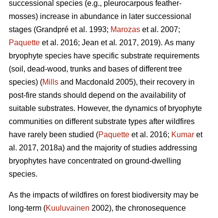
successional species (e.g., pleurocarpous feather-
mosses) increase in abundance in later successional
stages
(Grandpré et al. 1993;
Marozas
et al. 2007;
Paquette
et al. 2016; Jean et al
.
2017, 2019).
As many
bryophyte species have specific substrate requirements
(soil, dead-wood, trunks and bases of different tree
species) (
Mills
and Macdonald 2005), their recovery in
post-fire stands should depend on the availability of
suitable substrates. However, the dynamics of bryophyte
communities on different substrate types after wildfires
have rarely been studied (
Paquette
et al. 2016;
Kumar
et
al. 2017, 2018a) and the majority of studies addressing
bryophytes have concentrated on ground-dwelling
species.
As the impacts of wildfires on forest biodiversity may be
long-term (
Kuuluvainen
2002), the chronosequence