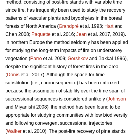
method, consisting of post-fire stands with variable time
since fire, has frequently been used to study the recovery
patterns of vascular plants and bryophytes in the boreal
forests of North America (
Grandpré
et al. 1993;
Hart
and
Chen 2008;
Paquette
et al. 2016;
Jean
et al. 2017, 2019).
In northern Europe the method seldomly has been applied
for studying the long-term impacts of fire on understorey
vegetation (
Parro
et al. 2009;
Gorshkov
and Bakkal 1996),
despite the significant history of forest fires in the area
(
Donis
et al. 2017). Although the space-for-time
substitution (i.e., chronosequence) has been criticized
because the assumption of stability over the time span of
successional sequences is considered unlikely (
Johnson
and Miyanishi 2008), the method has been found to be
appropriate for studying communities with low biodiversity
and following convergent successional trajectories
(
Walker
et al. 2010). The post-fire recovery of pine stands