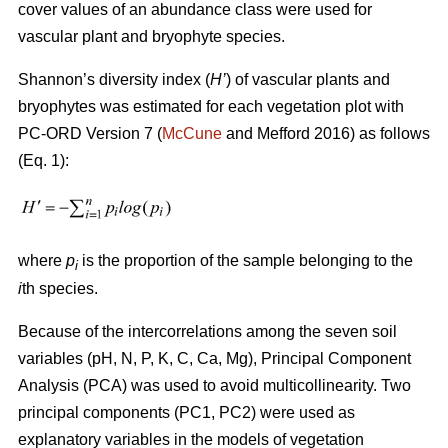
cover values of an abundance class were used for
vascular plant and bryophyte species.
Shannon’s diversity index
(
H’
)
of vascular plants and
bryophytes was estimated for each vegetation plot with
PC-ORD Version 7 (
McCune
and Mefford 2016)
as follows
(Eq. 1):
where
p
is the proportion of the sample belonging to the
i
i
th species.
Because of the intercorrelations among the seven soil
variables (pH, N, P, K, C, Ca, Mg), Principal Component
Analysis (PCA) was used to avoid multicollinearity. Two
principal components (PC1, PC2) were used as
explanatory variables in the models of vegetation