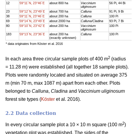
12
59°11´N, 23°46´E
about 800 ha
Vaccinium
56 Pi, 44 Bi
uliginosum
23
59°12´N, 23°49´E
about 700 ha
Calluna
91 Pi, 9 Bi
38
59°11´N, 23°46´E
about 200 ha
Calluna
100 Pi
69
59°14´N, 23°49´E
about 2000 ha
Calluna/Cladina
93 Pi, 7 Bi
80
59°10´N, 23°42´E
about 200 ha
Vaccinium
100 Pi
uliginosum
183
59°13´N, 23°36´E
about 200 ha
Calluna
100 Pi
(exactly unknown)
* data originates from Köster et al. 2016
2
In each area three circular sample plots of 400 m
(radius
= 11.28 m) were established (all together 18 sample plots).
Plots were randomly located and situated on average 375
m (min 70 m, max 1087 m) apart from each other. Plots
belonged to
Calluna
,
Cladina
and
Vaccinium uliginosum
forest site types (
Köster
et al. 2016).
2.2 Data collection
2
In every circular sample plot a 10 × 10 m square (100 m
)
vegetation plot was established. The sides of the