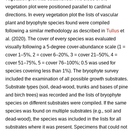
vegetation plot were positioned parallel to cardinal
directions. In every vegetation plot the lists of vascular
plant and bryophyte species found were compiled
following a similar methodology as described in
Tullus
et
al. (2020). The cover of every species was evaluated
visually following a 5-degree cover-abundance scale (1 =
cover 1–5%, 2 = cover 6–20%, 3 = cover 21–50%, 4 =
cover 51–75%, 5 = cover 76–100%; 0.5 was used for
species covering less than 1%). The bryophyte survey
included the examination of all possible growth substrates.
Substrate types (soil, dead-wood, trunks and bases of pine
and birch trees) was recorded and the lists of bryophyte
species on different substrates were compiled. If the same
species was found on multiple substrates (e.g., soil and
dead-wood), the species was included in the lists for all
substrates where it was present. Specimens that could not