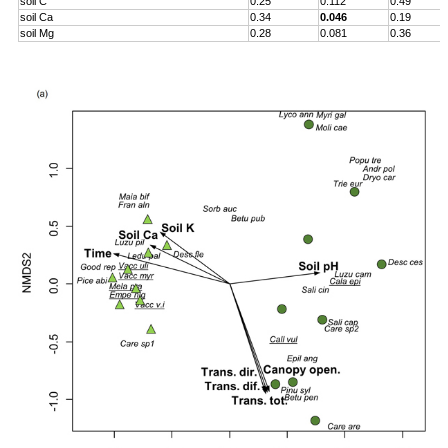
soil C
0.25
0.112
0.49
soil Ca
0.34
0.046
0.19
soil Mg
0.28
0.081
0.36