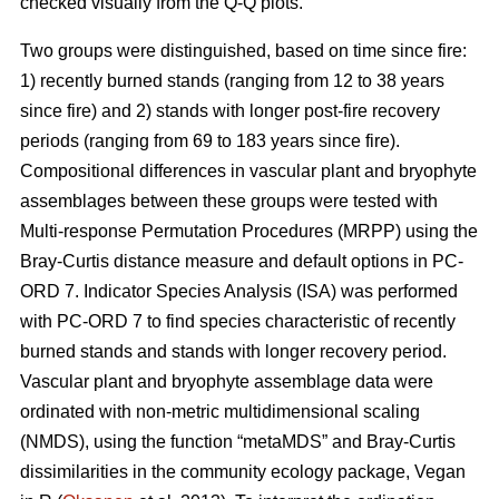
checked visually from the Q-Q plots.
Two groups were distinguished, based on time since fire:
1) recently burned stands (ranging from 12 to 38 years
since fire) and 2) stands with longer post-fire recovery
periods (ranging from 69 to 183 years since fire).
Compositional differences in vascular plant and bryophyte
assemblages between these groups were tested with
Multi-response Permutation Procedures (MRPP) using the
Bray-Curtis distance measure and default options in PC-
ORD 7. Indicator Species Analysis (ISA) was performed
with PC-ORD 7 to find species characteristic of recently
burned stands and stands with longer recovery period.
Vascular plant and bryophyte assemblage data were
ordinated with non-metric multidimensional scaling
(NMDS), using the function “metaMDS” and Bray-Curtis
dissimilarities in the community ecology package, Vegan