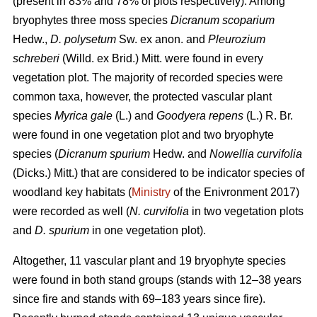
(present in 83% and 78% of plots respectively). Among
bryophytes three moss species
Dicranum scoparium
Hedw.,
D. polysetum
Sw. ex anon. and
Pleurozium
schreberi
(Willd. ex Brid.) Mitt. were found in every
vegetation plot. The majority of recorded species were
common taxa, however, the protected vascular plant
species
Myrica gale
(L.) and
Goodyera repens
(L.) R. Br.
were found in one vegetation plot and two bryophyte
species (
Dicranum spurium
Hedw. and
Nowellia curvifolia
(Dicks.) Mitt.) that are considered to be indicator species of
woodland key habitats (
Ministry
of the Enivronment 2017)
were recorded as well (
N. curvifolia
in two vegetation plots
and
D. spurium
in one vegetation plot).
Altogether, 11 vascular plant and 19 bryophyte species
were found in both stand groups (stands with 12–38 years
since fire and stands with 69–183 years since fire).