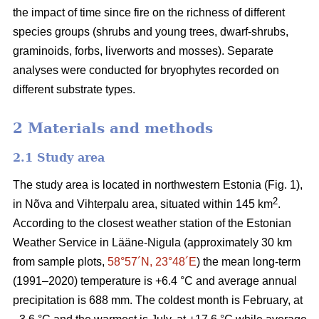
the impact of time since fire on the richness of different
species groups (shrubs and young trees, dwarf-shrubs,
graminoids, forbs, liverworts and mosses). Separate
analyses were conducted for bryophytes recorded on
different substrate types.
2 Materials and methods
2.1 Study area
The study area is located in northwestern Estonia (Fig. 1),
2
in Nõva and Vihterpalu area, situated within 145 km
.
According to the closest weather station of the Estonian
Weather Service in Lääne-Nigula (approximately 30 km
from sample plots,
58°57´N, 23°48´E
) the mean long-term
(1991–2020) temperature is +6.4 °C and average annual
precipitation is 688 mm. The coldest month is February, at