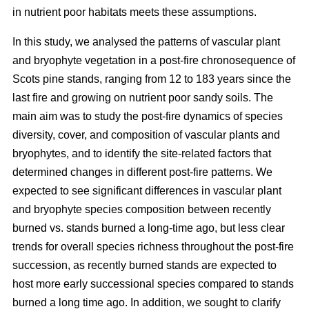
in nutrient poor habitats meets these assumptions.
In this study, we analysed the patterns of vascular plant
and bryophyte vegetation in a post-fire chronosequence of
Scots pine stands, ranging from 12 to 183 years since the
last fire and growing on nutrient poor sandy soils. The
main aim was to study the post-fire dynamics of species
diversity, cover, and composition of vascular plants and
bryophytes, and to identify the site-related factors that
determined changes in different post-fire patterns. We
expected to see significant differences in vascular plant
and bryophyte species composition between recently
burned vs. stands burned a long-time ago, but less clear
trends for overall species richness throughout the post-fire
succession, as recently burned stands are expected to
host more early successional species compared to stands
burned a long time ago. In addition, we sought to clarify