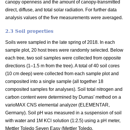
canopy openness and the amount of canopy-transmitted
direct, diffuse, and total solar radiation. For further data
analysis values of the five measurements were averaged.
2.3 Soil properties
Soils were sampled in the late spring of 2018. In each
sample plot, 20 host trees were randomly selected. Below
each tree, two soil samples were collected from opposite
directions (1–1.5 m from the tree). A total of 40 soil cores
(10 cm deep) were collected from each sample plot and
composited into a single sample (all together 18
composited samples for analyses). Soil total nitrogen and
carbon content were determined by Dumas’ method on a
varioMAX CNS elemental analyzer (ELEMENTAR,
Germany). Soil pH was measured in a suspension of soil
with water and 1M KCl solution (1:2.5) using a pH meter,
Mettler Toledo Seven Easy (Mettler Toledo.