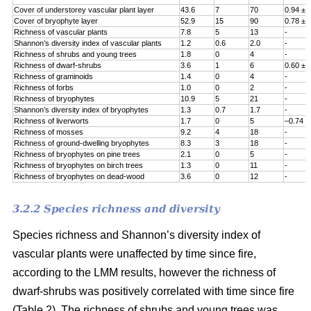
Cover of understorey vascular plant layer
43.6
7
70
0.94 ± 
Cover of bryophyte layer
52.9
15
90
0.78 ± 
Richness of vascular plants
7.8
5
13
-
Shannon’s diversity index of vascular plants
1.2
0.6
2.0
-
Richness of shrubs and young trees
1.8
0
4
-
Richness of dwarf-shrubs
3.6
1
6
0.60 ± 
Richness of graminoids
1.4
0
4
-
Richness of forbs
1.0
0
2
-
Richness of bryophytes
10.9
5
21
-
Shannon’s diversity index of bryophytes
1.3
0.7
1.7
-
Richness of liverworts
1.7
0
5
–0.74 ±
Richness of mosses
9.2
4
18
-
Richness of ground-dwelling bryophytes
8.3
3
18
-
Richness of bryophytes on pine trees
2.1
0
5
-
Richness of bryophytes on birch trees
1.3
0
11
-
Richness of bryophytes on dead-wood
3.6
0
12
-
3.2.2 Species richness and diversity
Species richness and Shannon’s diversity index of
vascular plants were unaffected by time since fire,
according to the LMM results, however the richness of
dwarf-shrubs was positively correlated with time since fire
(Table 2). The richness of shrubs and young trees was