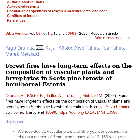
Authors’ contributions
Acknowledgements
Declaration of openness of research materials, data, and code
Conflicts of interest
References
Silva Fennica
vol.
56
no.
1
article id
10598
| 2022 | Research article
Add to selected articles
Argo Orumaa
, Kajar Köster, Arvo Tullus, Tea Tullus,
Marek Metslaid
Forest fires have long-term effects on the
composition of vascular plants and
bryophytes in Scots pine forests of
hemiboreal Estonia
Orumaa A.
,
Köster K.
,
Tullus A.
,
Tullus T.
,
Metslaid M.
(2022). Forest
fires have long-term effects on the composition of vascular plants and
bryophytes in Scots pine forests of hemiboreal Estonia.
Silva Fennica
vol.
56
no.
1
article id
10598
.
https://doi.org/10.14214/sf.10598
Highlights
We recorded 31 vascular plant and 39 bryophyte species in a
chronosequence of Scots pine stands with 12–183 years since