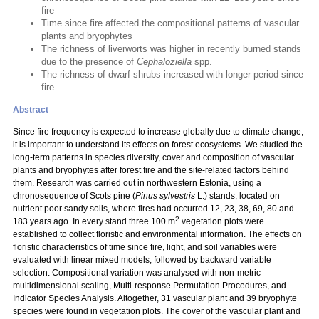
fire
Time since fire affected the compositional patterns of vascular
plants and bryophytes
The richness of liverworts was higher in recently burned stands
due to the presence of
Cephaloziella
spp.
The richness of dwarf-shrubs increased with longer period since
fire.
Abstract
Since fire frequency is expected to increase globally due to climate change,
it is important to understand its effects on forest ecosystems. We studied the
long-term patterns in species diversity, cover and composition of vascular
plants and bryophytes after forest fire and the site-related factors behind
them. Research was carried out in northwestern Estonia, using a
chronosequence of Scots pine (
Pinus sylvestris
L.) stands, located on
nutrient poor sandy soils, where fires had occurred 12, 23, 38, 69, 80 and
2
183 years ago. In every stand three 100 m
vegetation plots were
established to collect floristic and environmental information. The effects on
floristic characteristics of time since fire, light, and soil variables were
evaluated with linear mixed models, followed by backward variable
selection. Compositional variation was analysed with non-metric
multidimensional scaling, Multi-response Permutation Procedures, and
Indicator Species Analysis. Altogether, 31 vascular plant and 39 bryophyte
species were found in vegetation plots. The cover of the vascular plant and