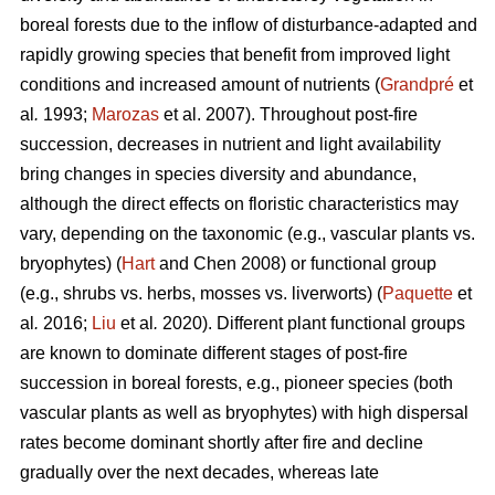
boreal forests due to the inflow of disturbance-adapted and
rapidly growing species that benefit from improved light
conditions and increased amount of nutrients (
Grandpré
et
al
.
1993;
Marozas
et al. 2007). Throughout post-fire
succession, decreases in nutrient and light availability
bring changes in species diversity and abundance,
although the direct effects on floristic characteristics may
vary, depending on the taxonomic (e.g., vascular plants vs.
bryophytes) (
Hart
and Chen 2008) or functional group
(e.g., shrubs vs. herbs, mosses vs. liverworts) (
Paquette
et
al
.
2016;
Liu
et al
.
2020). Different plant functional groups
are known to dominate different stages of post-fire
succession in boreal forests, e.g., pioneer species (both
vascular plants as well as bryophytes) with high dispersal
rates become dominant shortly after fire and decline
gradually over the next decades, whereas late