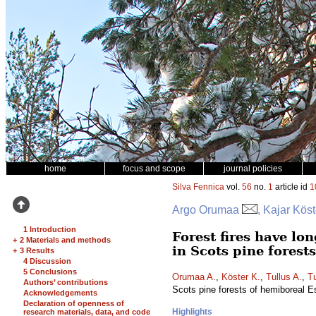
home
focus and scope
journal policies
Silva Fennica
vol.
56
no.
1
article id
1
Argo Orumaa
, Kajar Köst
1 Introduction
Forest fires have lo
+
2 Materials and methods
in Scots pine forest
+
3 Results
4 Discussion
5 Conclusions
Orumaa A.
,
Köster K.
,
Tullus A.
,
Tu
Authors’ contributions
Scots pine forests of hemiboreal E
Acknowledgements
Declaration of openness of
Highlights
research materials, data, and code