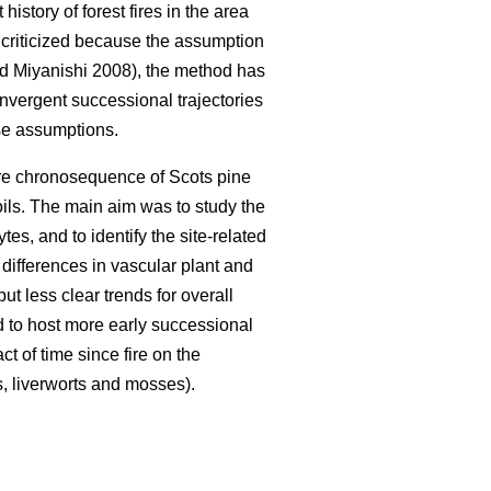
istory of forest fires in the area
n criticized because the assumption
 Miyanishi 2008), the method has
nvergent successional trajectories
ese assumptions.
fire chronosequence of Scots pine
oils. The main aim was to study the
es, and to identify the site-related
 differences in vascular plant and
t less clear trends for overall
d to host more early successional
t of time since fire on the
s, liverworts and mosses).