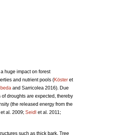
 a huge impact on forest
perties and nutrient pools (
Köster
et
beda
and Sarricolea 2016). Due
 of droughts are expected, thereby
tensity (the released energy from the
et al
.
2009;
Seidl
et al
.
2011;
tructures such as thick bark. Tree