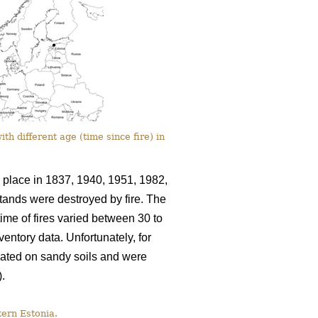
th different age (time since fire) in
k place in 1837, 1940, 1951, 1982,
stands were destroyed by fire. The
ime of fires varied between 30 to
entory data. Unfortunately, for
cated on sandy soils and were
).
tern Estonia.