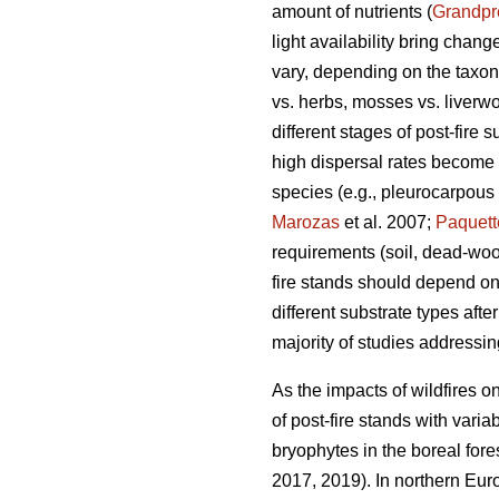
amount of nutrients (
Grandpr
light availability bring chang
vary, depending on the taxono
vs. herbs, mosses vs. liverwor
different stages of post-fire 
high dispersal rates become 
species (e.g., pleurocarpous
Marozas
et al. 2007;
Paquett
requirements (soil, dead-wood
fire stands should depend on
different substrate types afte
majority of studies addressi
As the impacts of wildfires o
of post-fire stands with vari
bryophytes in the boreal fore
2017, 2019). In northern Eur