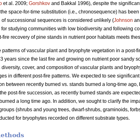
o
et al. 2009;
Gorshkov
and Bakkal 1996), despite the significant h
 the space-for-time substitution (i.e., chronosequence) has bee
an of successional sequences is considered unlikely (
Johnson
and
 for studying communities with low biodiversity and following co
t-fire recovery of pine stands in nutrient poor habitats meets th
e patterns of vascular plant and bryophyte vegetation in a post-
3 years since the last fire and growing on nutrient poor sandy s
 diversity, cover, and composition of vascular plants and bryophyt
es in different post-fire patterns. We expected to see significant
n between recently burned vs. stands burned a long-time ago, bu
the post-fire succession, as recently burned stands are expecte
rned a long time ago. In addition, we sought to clarify the impac
 groups (shrubs and young trees, dwarf-shrubs, graminoids, forb
cted for bryophytes recorded on different substrate types.
methods