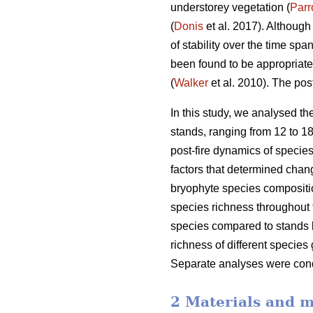
understorey vegetation (
Parr
(
Donis
et al. 2017). Although
of stability over the time sp
been found to be appropriate
(
Walker
et al. 2010). The pos
In this study, we analysed th
stands, ranging from 12 to 18
post-fire dynamics of species
factors that determined chang
bryophyte species compositio
species richness throughout 
species compared to stands bu
richness of different species
Separate analyses were condu
2 Materials and 