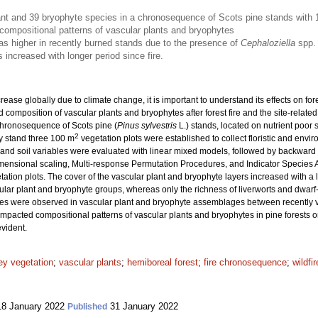
nt and 39 bryophyte species in a chronosequence of Scots pine stands with 1
 compositional patterns of vascular plants and bryophytes
as higher in recently burned stands due to the presence of
Cephaloziella
spp.
 increased with longer period since fire.
crease globally due to climate change, it is important to understand its effects on f
nd composition of vascular plants and bryophytes after forest fire and the site-rela
chronosequence of Scots pine (
Pinus sylvestris
L.) stands, located on nutrient poor 
2
ry stand three 100 m
vegetation plots were established to collect floristic and enviro
ght, and soil variables were evaluated with linear mixed models, followed by backward
ensional scaling, Multi-response Permutation Procedures, and Indicator Species An
tion plots. The cover of the vascular plant and bryophyte layers increased with a lo
ular plant and bryophyte groups, whereas only the richness of liverworts and dwarf-s
es were observed in vascular plant and bryophyte assemblages between recently v
y impacted compositional patterns of vascular plants and bryophytes in pine forests o
evident.
ey vegetation
;
vascular plants
;
hemiboreal forest
;
fire chronosequence
;
wildfir
8 January 2022
31 January 2022
Published