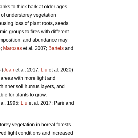
hanks to thick bark at older ages
 of understorey vegetation
ausing loss of plant roots, seeds,
c groups to fires with different
 composition, and abundance may
6;
Marozas
et al
.
2007;
Bartels
and
 (
Jean
et al. 2017;
Liu
et al. 2020)
 areas with more light and
thinner soil humus layers, and
le for plants to grow.
 al
.
1995;
Liu
et al
.
2017; Paré and
orey vegetation in boreal forests
ved light conditions and increased