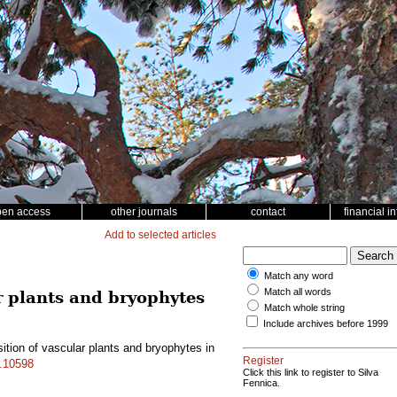
pen access
other journals
contact
financial i
Add to selected articles
Match any word
Match all words
ar plants and bryophytes
Match whole string
Include archives before 1999
ition of vascular plants and bryophytes in
Register
f.10598
Click this link to register to Silva
Fennica.