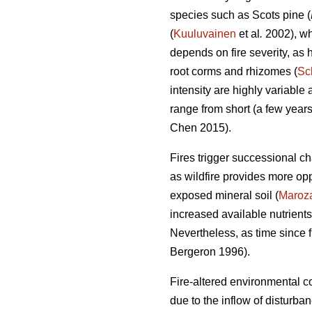
species such as Scots pine (
(
Kuuluvainen
et al
.
2002), whi
depends on fire severity, as h
root corms and rhizomes (
Sc
intensity are highly variable
range from short (a few years)
Chen 2015)
.
Fires trigger successional c
as wildfire provides more opp
exposed mineral soil (
Maroz
increased available nutrients
Nevertheless, as time since f
Bergeron 1996).
Fire-altered environmental co
due to the inflow of disturb