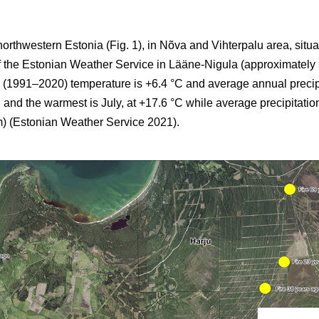
northwestern Estonia (Fig. 1), in Nõva and Vihterpalu area, situ
of the Estonian Weather Service in Lääne-Nigula (approximately
 (1991–2020) temperature is +6.4 °C and average annual precip
 and the warmest is July, at +17.6 °C while average precipitatio
) (Estonian Weather Service 2021).