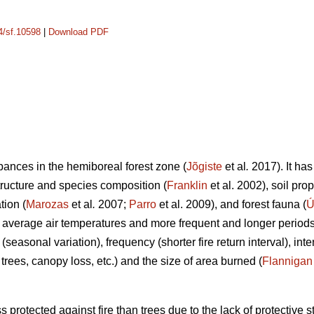
14/sf.10598
|
Download PDF
rbances in the hemiboreal forest zone (
Jõgiste
et al
.
2017). It has
tructure and species composition (
Franklin
et al. 2002), soil pro
tion (
Marozas
et al
.
2007;
Parro
et al. 2009), and forest fauna (
Ú
 average air temperatures and more frequent and longer periods
 (seasonal variation), frequency (shorter fire return interval), in
of trees, canopy loss, etc.) and the size of area burned (
Flannigan
 protected against fire than trees due to the lack of protective s