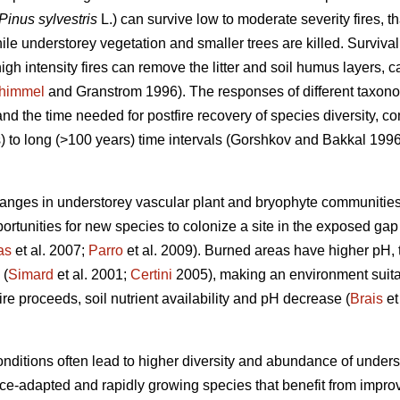
Pinus sylvestris
L.) can survive low to moderate severity fires, t
le understorey vegetation and smaller trees are killed. Survival
igh intensity fires can remove the litter and soil humus layers, c
himmel
and Granstrom 1996). The responses of different taxonomi
 and
the time needed for postfire recovery of species diversity,
 to long (>100 years) time intervals (
Gorshkov and Bakkal 199
hanges in understorey vascular plant and bryophyte communities
ortunities for new species to colonize a site in the exposed gap
as
et al. 2007;
Parro
et al. 2009). Burned areas have higher pH, 
 (
Simard
et al. 2001;
Certini
2005), making an environment suitab
ire proceeds, soil nutrient availability and pH decrease (
Brais
et
nditions often lead to higher diversity and abundance of underst
ance-adapted and rapidly growing species that benefit from impro