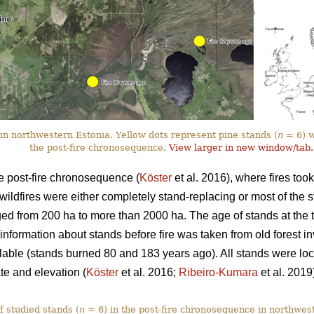
in northwestern Estonia. Yellow dots represent pine stands (
n
= 6) wi
the post-fire chronosequence.
View larger in new window/tab.
e post-fire chronosequence (
Köster
et al. 2016), where fires too
wildfires were either completely stand-replacing or most of the 
ged from 200 ha to more than 2000 ha. The age of stands at the t
nformation about stands before fire was taken from old forest inv
able (stands burned 80 and 183 years ago). All stands were lo
ate and elevation (
Köster
et al. 2016;
Ribeiro-Kumara
et al. 2019
f studied stands (
n
= 6) in the post-fire chronosequence in northwes