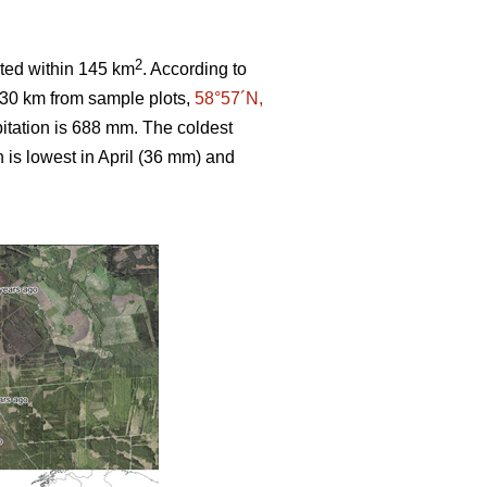
2
ated within 145 km
. According to
 30 km from sample plots,
58°57´N,
itation is 688 mm. The coldest
n is lowest in April (36 mm) and