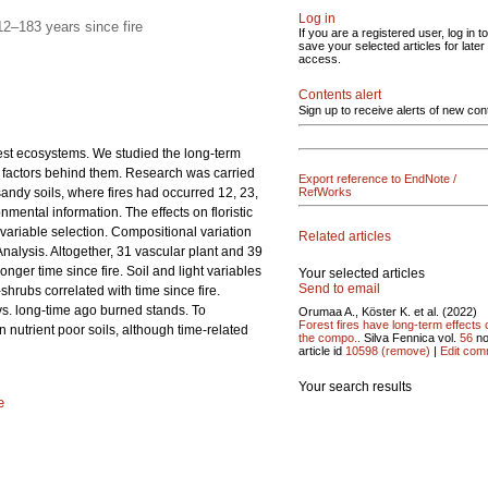
Log in
2–183 years since fire
If you are a registered user, log in to
save your selected articles for later
access.
Contents alert
Sign up to receive alerts of new con
orest ecosystems. We studied the long-term
ted factors behind them. Research was carried
Export reference to EndNote /
sandy soils, where fires had occurred 12, 23,
RefWorks
nmental information. The effects on floristic
 variable selection. Compositional variation
Related articles
alysis. Altogether, 31 vascular plant and 39
nger time since fire. Soil and light variables
Your selected articles
Send to email
hrubs correlated with time since fire.
s. long-time ago burned stands. To
Orumaa A., Köster K. et al. (2022)
Forest fires have long-term effects 
n nutrient poor soils, although time-related
the compo..
Silva Fennica vol.
56
no
article id
10598
(remove)
|
Edit com
Your search results
e