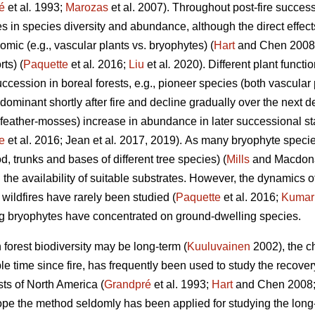
é
et al
.
1993;
Marozas
et al. 2007). Throughout post-fire succes
es in species diversity and abundance, although the direct effects
mic (e.g., vascular plants vs. bryophytes) (
Hart
and Chen 2008) 
ts) (
Paquette
et al
.
2016;
Liu
et al
.
2020). Different plant funct
succession in boreal forests, e.g., pioneer species (both vascular
dominant shortly after fire and decline gradually over the next
 feather-mosses) increase in abundance in later successional s
e
et al. 2016; Jean et al
.
2017, 2019).
As many bryophyte species
, trunks and bases of different tree species) (
Mills
and Macdonal
 the availability of suitable substrates. However, the dynamics
r wildfires have rarely been studied (
Paquette
et al. 2016;
Kumar
ng bryophytes have concentrated on ground-dwelling species.
n forest biodiversity may be long-term (
Kuuluvainen
2002), the c
able time since fire, has frequently been used to study the recove
sts of North America (
Grandpré
et al. 1993;
Hart
and Chen 2008
ope the method seldomly has been applied for studying the long-