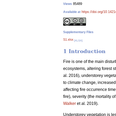
85489
Views
https://doi.org/10.142
Available at
Supplementary Files
S1.xlsx
[XLSX]
1 Introduction
Fire is one of the main distu
ecosystems, altering forest s
al. 2016), understorey vegeta
to climate change, increased
affecting fire occurrence time
fire), severity (the mortality 
Walker
et al
.
2019).
Understorey vegetation is less