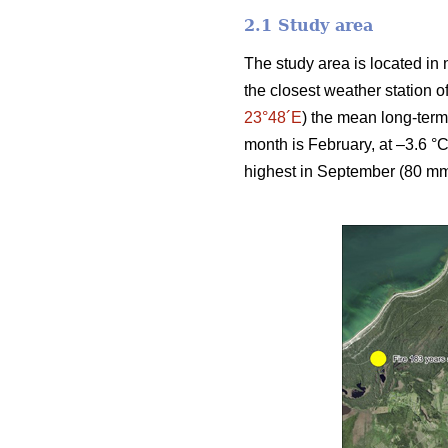
2.1 Study area
The study area is located in 
the closest weather station 
23°48´E
) the mean long-term
month is February, at –3.6 °C
highest in September (80 mm