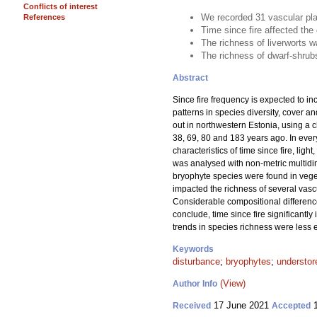
Conflicts of interest
We recorded 31 vascular pla
References
Time since fire affected the
The richness of liverworts w
The richness of dwarf-shrubs
Abstract
Since fire frequency is expected to in
patterns in species diversity, cover a
out in northwestern Estonia, using a 
38, 69, 80 and 183 years ago. In eve
characteristics of time since fire, li
was analysed with non-metric multidim
bryophyte species were found in vegeta
impacted the richness of several vasc
Considerable compositional differenc
conclude, time since fire significantl
trends in species richness were less 
Keywords
disturbance
;
bryophytes
;
understor
(View)
Author Info
17 June 2021
1
Received
Accepted