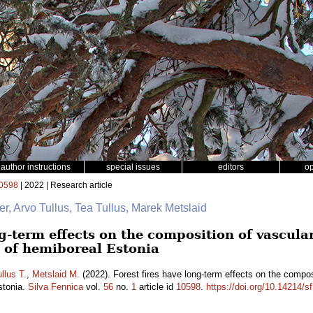
author instructions
special issues
editors
o
0598
| 2022 | Research article
er, Arvo Tullus, Tea Tullus, Marek Metslaid
ng-term effects on the composition of vascul
s of hemiboreal Estonia
llus T.
,
Metslaid M.
(2022). Forest fires have long-term effects on the compos
stonia.
Silva Fennica
vol.
56
no.
1
article id
10598
.
https://doi.org/10.14214/s