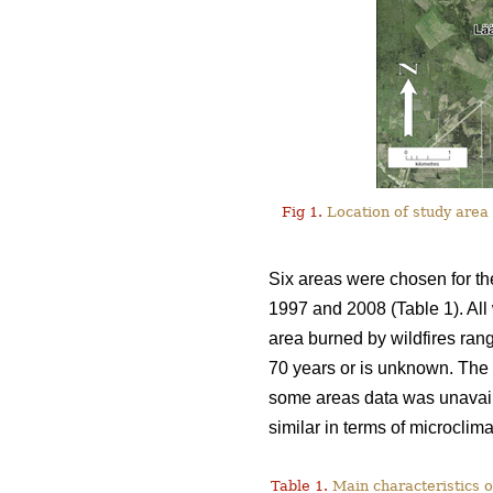
Fig 1.
Location of study area 
Six areas were chosen for th
1997 and 2008 (Table 1). All 
area burned by wildfires ran
70 years or is unknown. The i
some areas data was unavail
similar in terms of microclim
Table 1.
Main characteristics o