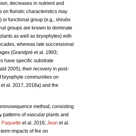
sion, decreases in nutrient and
 on floristic characteristics may
or functional group (e.g., shrubs
ional groups are known to dominate
 plants as well as bryophytes) with
 decades, whereas late successional
tages
(Grandpré et al. 1993;
 have specific substrate
d 2005), their recovery in post-
 of bryophyte communities on
et al. 2017, 2018a) and the
hronosequence method, consisting
ry patterns of vascular plants and
;
Paquette
et al. 2016;
Jean
et al.
term impacts of fire on