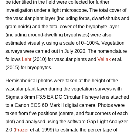
be identified in the field were collected for further
investigation under a light microscope. The total cover of
the vascular plant layer (including forbs, dwarf-shrubs and
graminoids) and the total cover of the bryophyte layer
(including ground-dwelling bryophytes) were also
estimated visually, using a scale of 0–100%. Vegetation
surveys were carried out in July 2020. The nomenclature
follows
Leht
(2010) for vascular plants and
Vellak
et al.
(2015) for bryophytes.
Hemispherical photos were taken at the height of the
vascular plant layer during the vegetation surveys with
Sigma’s 8mm F3.5 EX DG Circular Fisheye lens attached
to a Canon EOS 6D Mark II digital camera. Photos were
taken from five positions (centre, and four corners of each
plot) and analysed using the software Gap Light Analyzer
2.0 (
Frazer
et al
.
1999) to estimate the percentage of