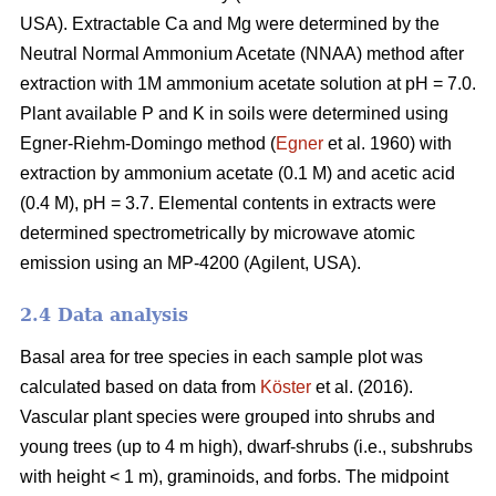
USA). Extractable Ca and Mg were determined by the
Neutral Normal Ammonium Acetate (NNAA) method after
extraction with 1M ammonium acetate solution at pH = 7.0.
Plant available P and K in soils were determined using
Egner-Riehm-Domingo method (
Egner
et al. 1960) with
extraction by ammonium acetate (0.1 M) and acetic acid
(0.4 M), pH = 3.7. Elemental contents in extracts were
determined spectrometrically by microwave atomic
emission using an MP-4200 (Agilent, USA).
2.4 Data analysis
Basal area for tree species in each sample plot was
calculated based on data from
Köster
et al. (2016).
Vascular plant species were grouped into shrubs and
young trees (up to 4 m high), dwarf-shrubs (i.e., subshrubs
with height < 1 m), graminoids, and forbs. The midpoint