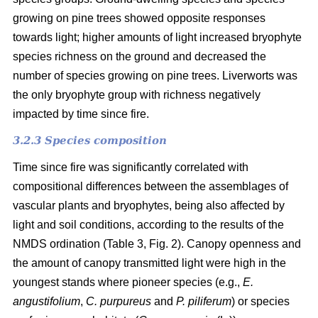
growing on pine trees showed opposite responses
towards light; higher amounts of light increased bryophyte
species richness on the ground and decreased the
number of species growing on pine trees. Liverworts was
the only bryophyte group with richness negatively
impacted by time since fire.
3.2.3 Species composition
Time since fire was significantly correlated with
compositional differences between the assemblages of
vascular plants and bryophytes, being also affected by
light and soil conditions, according to the results of the
NMDS ordination (Table 3, Fig. 2). Canopy openness and
the amount of canopy transmitted light were high in the
youngest stands where pioneer species (e.g.,
E.
angustifolium
,
C. purpureus
and
P. piliferum
) or species