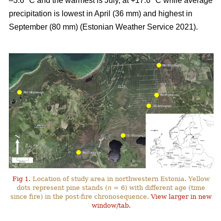
–3.6 °C and the warmest is July, at +17.6 °C while average
precipitation is lowest in April (36 mm) and highest in
September (80 mm) (Estonian Weather Service 2021).
Fig 1.
Location of study area in northwestern Estonia. Yellow
dots represent pine stands (
n
= 6) with different age (time
since fire) in the post-fire chronosequence.
View larger in new
window/tab.