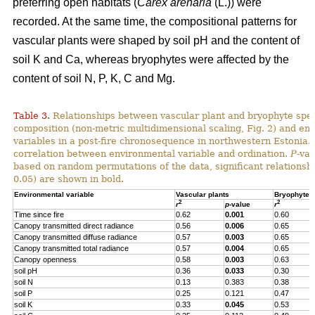
preferring open habitats (
Carex arenaria
(L.)) were
recorded. At the same time, the compositional patterns for
vascular plants were shaped by soil pH and the content of
soil K and Ca, whereas bryophytes were affected by the
content of soil N, P, K, C and Mg.
Table 3.
Relationships between vascular plant and bryophyte spe
composition (non-metric multidimensional scaling, Fig. 2) and en
variables in a post-fire chronosequence in northwestern Estonia.
correlation between environmental variable and ordination.
P
-va
based on random permutations of the data, significant relationshi
0.05) are shown in bold.
Environmental variable
Vascular plants
Bryophytes
2
2
r
p
-value
r
Time since fire
0.62
0.001
0.60
Canopy transmitted direct radiance
0.56
0.006
0.65
Canopy transmitted diffuse radiance
0.57
0.003
0.65
Canopy transmitted total radiance
0.57
0.004
0.65
Canopy openness
0.58
0.003
0.63
soil pH
0.36
0.033
0.30
soil N
0.13
0.383
0.38
soil P
0.25
0.121
0.47
soil K
0.33
0.045
0.53