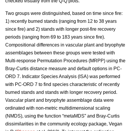
checked visually from the Q-Q plots.
Two groups were distinguished, based on time since fire:
1) recently burned stands (ranging from 12 to 38 years
since fire) and 2) stands with longer post-fire recovery
periods (ranging from 69 to 183 years since fire).
Compositional differences in vascular plant and bryophyte
assemblages between these groups were tested with
Multi-response Permutation Procedures (MRPP) using the
Bray-Curtis distance measure and default options in PC-
ORD 7. Indicator Species Analysis (ISA) was performed
with PC-ORD 7 to find species characteristic of recently
burned stands and stands with longer recovery period.
Vascular plant and bryophyte assemblage data were
ordinated with non-metric multidimensional scaling
(NMDS), using the function “metaMDS” and Bray-Curtis
dissimilarities in the community ecology package, Vegan