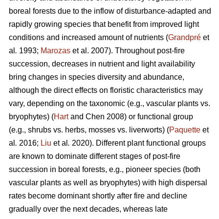
boreal forests due to the inflow of disturbance-adapted and
rapidly growing species that benefit from improved light
conditions and increased amount of nutrients (
Grandpré
et
al
.
1993;
Marozas
et al. 2007). Throughout post-fire
succession, decreases in nutrient and light availability
bring changes in species diversity and abundance,
although the direct effects on floristic characteristics may
vary, depending on the taxonomic (e.g., vascular plants vs.
bryophytes) (
Hart
and Chen 2008) or functional group
(e.g., shrubs vs. herbs, mosses vs. liverworts) (
Paquette
et
al
.
2016;
Liu
et al
.
2020). Different plant functional groups
are known to dominate different stages of post-fire
succession in boreal forests, e.g., pioneer species (both
vascular plants as well as bryophytes) with high dispersal
rates become dominant shortly after fire and decline
gradually over the next decades, whereas late