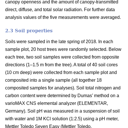
canopy openness and the amount of canopy-transmitted
direct, diffuse, and total solar radiation. For further data
analysis values of the five measurements were averaged.
2.3 Soil properties
Soils were sampled in the late spring of 2018. In each
sample plot, 20 host trees were randomly selected. Below
each tree, two soil samples were collected from opposite
directions (1–1.5 m from the tree). A total of 40 soil cores
(10 cm deep) were collected from each sample plot and
composited into a single sample (all together 18
composited samples for analyses). Soil total nitrogen and
carbon content were determined by Dumas’ method on a
varioMAX CNS elemental analyzer (ELEMENTAR,
Germany). Soil pH was measured in a suspension of soil
with water and 1M KCl solution (1:2.5) using a pH meter,
Mettler Toledo Seven Easy (Mettler Toledo.