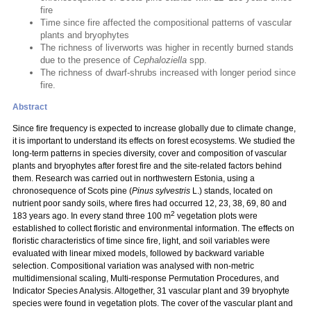
fire
Time since fire affected the compositional patterns of vascular
plants and bryophytes
The richness of liverworts was higher in recently burned stands
due to the presence of
Cephaloziella
spp.
The richness of dwarf-shrubs increased with longer period since
fire.
Abstract
Since fire frequency is expected to increase globally due to climate change,
it is important to understand its effects on forest ecosystems. We studied the
long-term patterns in species diversity, cover and composition of vascular
plants and bryophytes after forest fire and the site-related factors behind
them. Research was carried out in northwestern Estonia, using a
chronosequence of Scots pine (
Pinus sylvestris
L.) stands, located on
nutrient poor sandy soils, where fires had occurred 12, 23, 38, 69, 80 and
2
183 years ago. In every stand three 100 m
vegetation plots were
established to collect floristic and environmental information. The effects on
floristic characteristics of time since fire, light, and soil variables were
evaluated with linear mixed models, followed by backward variable
selection. Compositional variation was analysed with non-metric
multidimensional scaling, Multi-response Permutation Procedures, and
Indicator Species Analysis. Altogether, 31 vascular plant and 39 bryophyte
species were found in vegetation plots. The cover of the vascular plant and