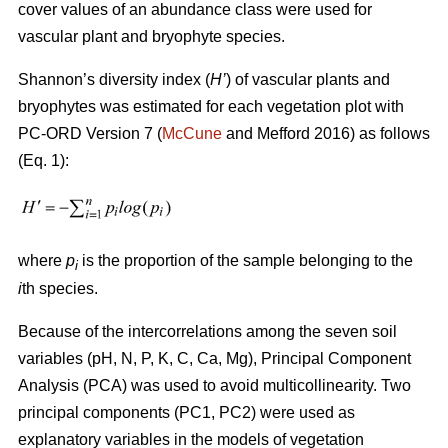
cover values of an abundance class were used for
vascular plant and bryophyte species.
Shannon’s diversity index
(
H’
)
of vascular plants and
bryophytes was estimated for each vegetation plot with
PC-ORD Version 7 (
McCune
and Mefford 2016)
as follows
(Eq. 1):
where
p
is the proportion of the sample belonging to the
i
i
th species.
Because of the intercorrelations among the seven soil
variables (pH, N, P, K, C, Ca, Mg), Principal Component
Analysis (PCA) was used to avoid multicollinearity. Two
principal components (PC1, PC2) were used as
explanatory variables in the models of vegetation