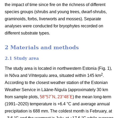
the impact of time since fire on the richness of different
species groups (shrubs and young trees, dwarf-shrubs,
graminoids, forbs, liverworts and mosses). Separate
analyses were conducted for bryophytes recorded on
different substrate types.
2 Materials and methods
2.1 Study area
The study area is located in northwestern Estonia (Fig. 1),
2
in Nõva and Vihterpalu area, situated within 145 km
.
According to the closest weather station of the Estonian
Weather Service in Lääne-Nigula (approximately 30 km
from sample plots,
58°57´N, 23°48´E
) the mean long-term
(1991–2020) temperature is +6.4 °C and average annual
precipitation is 688 mm. The coldest month is February, at