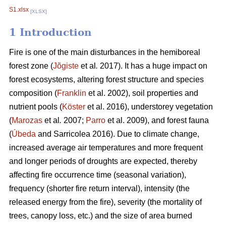
S1.xlsx
[XLSX]
1 Introduction
Fire is one of the main disturbances in the hemiboreal
forest zone (
Jõgiste
et al
.
2017). It has a huge impact on
forest ecosystems, altering forest structure and species
composition (
Franklin
et al. 2002), soil properties and
nutrient pools (
Köster
et al. 2016), understorey vegetation
(
Marozas
et al
.
2007;
Parro
et al. 2009), and forest fauna
(
Úbeda
and Sarricolea 2016). Due to climate change,
increased average air temperatures and more frequent
and longer periods of droughts are expected, thereby
affecting fire occurrence time (seasonal variation),
frequency (shorter fire return interval), intensity (the
released energy from the fire), severity (the mortality of
trees, canopy loss, etc.) and the size of area burned