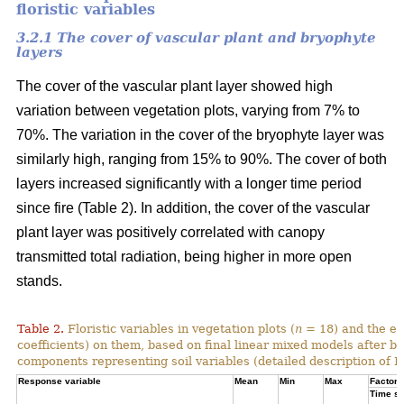
floristic variables
3.2.1 The cover of vascular plant and bryophyte
layers
The cover of the vascular plant layer showed high
variation between vegetation plots, varying from 7% to
70%. The variation in the cover of the bryophyte layer was
similarly high, ranging from 15% to 90%. The cover of both
layers increased significantly with a longer time period
since fire (Table 2). In addition, the cover of the vascular
plant layer was positively correlated with canopy
transmitted total radiation, being higher in more open
stands.
Table 2.
Floristic variables in vegetation plots (
n
= 18) and the ef
coefficients) on them, based on final linear mixed models after b
components representing soil variables (detailed description of PC
Response variable
Mean
Min
Max
Factor e
Time si