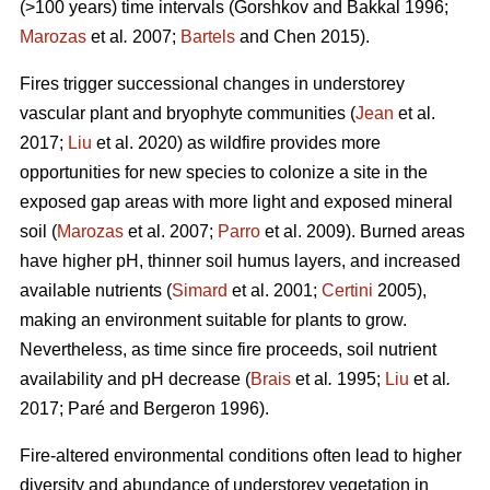
(>100 years) time intervals (
Gorshkov and Bakkal 1996;
Marozas
et al
.
2007;
Bartels
and Chen 2015)
.
Fires trigger successional changes in understorey
vascular plant and bryophyte communities (
Jean
et al.
2017;
Liu
et al. 2020) as wildfire provides more
opportunities for new species to colonize a site in the
exposed gap areas with more light and exposed mineral
soil (
Marozas
et al. 2007;
Parro
et al. 2009). Burned areas
have higher pH, thinner soil humus layers, and increased
available nutrients (
Simard
et al. 2001;
Certini
2005),
making an environment suitable for plants to grow.
Nevertheless, as time since fire proceeds, soil nutrient
availability and pH decrease (
Brais
et al
.
1995;
Liu
et al
.
2017; Paré and Bergeron 1996).
Fire-altered environmental conditions often lead to higher
diversity and abundance of understorey vegetation in