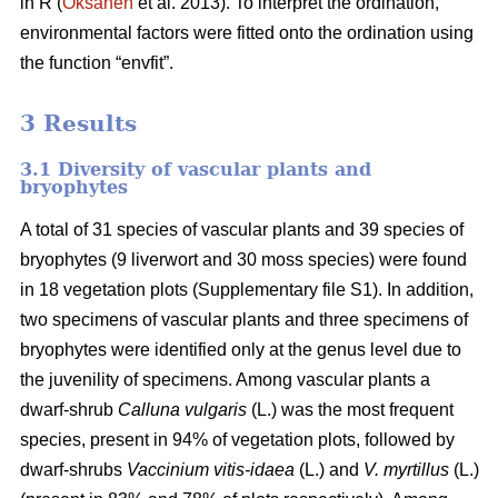
in R (
Oksanen
et al. 2013). To interpret the ordination,
environmental factors were fitted onto the ordination using
the function “envfit”.
3 Results
3.1 Diversity of vascular plants and
bryophytes
A total of 31 species of vascular plants and 39 species of
bryophytes (9 liverwort and 30 moss species) were found
in 18 vegetation plots (Supplementary file S1). In addition,
two specimens of vascular plants and three specimens of
bryophytes were identified only at the genus level due to
the juvenility of specimens. Among vascular plants a
dwarf-shrub
Calluna vulgaris
(L.) was the most frequent
species, present in 94% of vegetation plots, followed by
dwarf-shrubs
Vaccinium vitis-idaea
(L.) and
V. myrtillus
(L.)