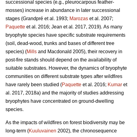
successional species (e.g., pleurocarpous feather-
mosses) increase in abundance in later successional
stages
(Grandpré et al. 1993;
Marozas
et al. 2007;
Paquette
et al. 2016; Jean et al
.
2017, 2019).
As many
bryophyte species have specific substrate requirements
(soil, dead-wood, trunks and bases of different tree
species) (
Mills
and Macdonald 2005), their recovery in
post-fire stands should depend on the availability of
suitable substrates. However, the dynamics of bryophyte
communities on different substrate types after wildfires
have rarely been studied (
Paquette
et al. 2016;
Kumar
et
al. 2017, 2018a) and the majority of studies addressing
bryophytes have concentrated on ground-dwelling
species.
As the impacts of wildfires on forest biodiversity may be
long-term (
Kuuluvainen
2002), the chronosequence