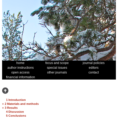
home
focus and scope
journal policies
author instructions
special issues
editors
open access
other journals
contact
financial information
1 Introduction
+
2 Materials and methods
+
3 Results
4 Discussion
5 Conclusions