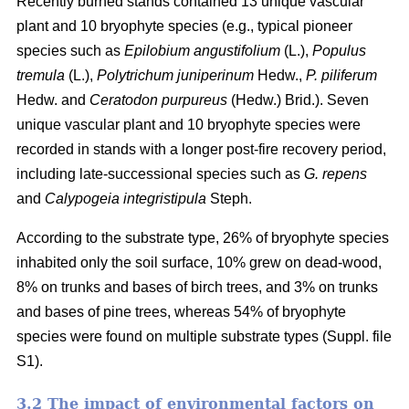
Recently burned stands contained 13 unique vascular
plant and 10 bryophyte species (e.g., typical pioneer
species such as
Epilobium angustifolium
(L.),
Populus
tremula
(L.),
Polytrichum juniperinum
Hedw.,
P. piliferum
Hedw. and
Ceratodon purpureus
(Hedw.) Brid.). Seven
unique vascular plant and 10 bryophyte species were
recorded in stands with a longer post-fire recovery period,
including late-successional species such as
G. repens
and
Calypogeia integristipula
Steph.
According to the substrate type, 26% of bryophyte species
inhabited only the soil surface, 10% grew on dead-wood,
8% on trunks and bases of birch trees, and 3% on trunks
and bases of pine trees, whereas 54% of bryophyte
species were found on multiple substrate types (Suppl. file
S1).
3.2 The impact of environmental factors on