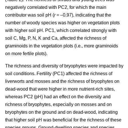
negatively correlated with PC2, for which the main
contributor was soil pH (
r
= –0.97), indicating that the
number of woody species was higher on vegetation plots
with higher soil pH. PC1, which correlated strongly with
soil C, Mg, P, N, K and Ca, affected the richness of
graminoids in the vegetation plots (i.e., more graminoids
on more fertile plots).
The richness and diversity of bryophytes were impacted by
soil conditions. Fertility (PC1) affected the richness of
liverworts and mosses and the richness of bryophytes on
dead-wood that were higher in more nutrient-rich sites,
whereas PC2 (pH) had an effect on the diversity and
richness of bryophytes, especially on mosses and on
bryophytes on the ground and on dead-wood, indicating
that higher soil pH was beneficial for the richness of these
species groups. Ground-dwelling species and species