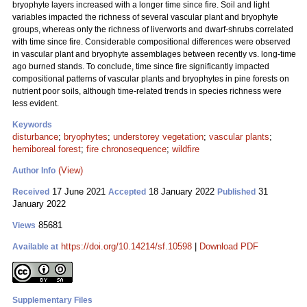
bryophyte layers increased with a longer time since fire. Soil and light
variables impacted the richness of several vascular plant and bryophyte
groups, whereas only the richness of liverworts and dwarf-shrubs correlated
with time since fire. Considerable compositional differences were observed
in vascular plant and bryophyte assemblages between recently vs. long-time
ago burned stands. To conclude, time since fire significantly impacted
compositional patterns of vascular plants and bryophytes in pine forests on
nutrient poor soils, although time-related trends in species richness were
less evident.
Keywords
disturbance
;
bryophytes
;
understorey vegetation
;
vascular plants
;
hemiboreal forest
;
fire chronosequence
;
wildfire
(View)
Author Info
17 June 2021
18 January 2022
31
Received
Accepted
Published
January 2022
85681
Views
https://doi.org/10.14214/sf.10598
|
Download PDF
Available at
Supplementary Files