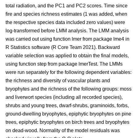
total radiation, and the PC1 and PC2 scores. Time since
fire and species richness estimates (1 was added, when
the respective species data included zero values) were
log-transformed before LMM analysis. The LMM analysis
was carried out using function lmer from package lme4 in
R Statistics software (R Core Team 2021). Backward
variable selection was applied to obtain the final models,
using function step from package lmerTest. The LMMs
were run separately for the following dependent variables:
the richness and diversity of vascular plants and
bryophytes and the richness of the following groups: moss
and liverwort species (including all recorded species),
shrubs and young trees, dwarf-shrubs, graminoids, forbs,
ground-dwelling bryophytes, epiphytic bryophytes on pine
trees, epiphytic bryophytes on birch trees and bryophytes
on dead-wood. Normality of the model residuals was