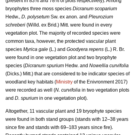
(present in 83% and 78% of plots respectively). Among
bryophytes three moss species
Dicranum scoparium
Hedw.,
D. polysetum
Sw. ex anon. and
Pleurozium
schreberi
(Willd. ex Brid.) Mitt. were found in every
vegetation plot. The majority of recorded species were
common taxa, however, the protected vascular plant
species
Myrica gale
(L.) and
Goodyera repens
(L.) R. Br.
were found in one vegetation plot and two bryophyte
species (
Dicranum spurium
Hedw. and
Nowellia curvifolia
(Dicks.) Mitt.) that are considered to be indicator species of
woodland key habitats (
Ministry
of the Enivronment 2017)
were recorded as well (
N. curvifolia
in two vegetation plots
and
D. spurium
in one vegetation plot).
Altogether, 11 vascular plant and 19 bryophyte species
were found in both stand groups (stands with 12–38 years
since fire and stands with 69–183 years since fire).