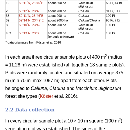
12
59°11´N, 23°46´E
about 800 ha
Vaccinium
56 Pi, 44 Bi
uliginosum
23
59°12´N, 23°49´E
about 700 ha
Calluna
91 Pi, 9 Bi
38
59°11´N, 23°46´E
about 200 ha
Calluna
100 Pi
69
59°14´N, 23°49´E
about 2000 ha
Calluna/Cladina
93 Pi, 7 Bi
80
59°10´N, 23°42´E
about 200 ha
Vaccinium
100 Pi
uliginosum
183
59°13´N, 23°36´E
about 200 ha
Calluna
100 Pi
(exactly unknown)
* data originates from Köster et al. 2016
2
In each area three circular sample plots of 400 m
(radius
= 11.28 m) were established (all together 18 sample plots).
Plots were randomly located and situated on average 375
m (min 70 m, max 1087 m) apart from each other. Plots
belonged to
Calluna
,
Cladina
and
Vaccinium uliginosum
forest site types (
Köster
et al. 2016).
2.2 Data collection
2
In every circular sample plot a 10 × 10 m square (100 m
)
vegetation plot was established. The sides of the