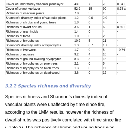
Cover of understorey vascular plant layer
43.6
7
70
0.94 ± 
Cover of bryophyte layer
52.9
15
90
0.78 ± 
Richness of vascular plants
7.8
5
13
-
Shannon’s diversity index of vascular plants
1.2
0.6
2.0
-
Richness of shrubs and young trees
1.8
0
4
-
Richness of dwarf-shrubs
3.6
1
6
0.60 ± 
Richness of graminoids
1.4
0
4
-
Richness of forbs
1.0
0
2
-
Richness of bryophytes
10.9
5
21
-
Shannon’s diversity index of bryophytes
1.3
0.7
1.7
-
Richness of liverworts
1.7
0
5
–0.74 ±
Richness of mosses
9.2
4
18
-
Richness of ground-dwelling bryophytes
8.3
3
18
-
Richness of bryophytes on pine trees
2.1
0
5
-
Richness of bryophytes on birch trees
1.3
0
11
-
Richness of bryophytes on dead-wood
3.6
0
12
-
3.2.2 Species richness and diversity
Species richness and Shannon’s diversity index of
vascular plants were unaffected by time since fire,
according to the LMM results, however the richness of
dwarf-shrubs was positively correlated with time since fire
(Table 2). The richness of shrubs and young trees was