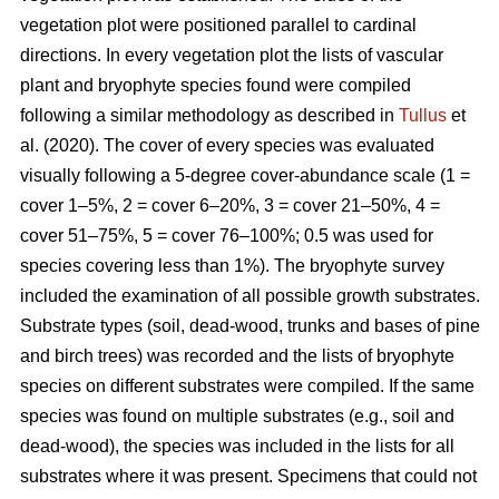
vegetation plot were positioned parallel to cardinal
directions. In every vegetation plot the lists of vascular
plant and bryophyte species found were compiled
following a similar methodology as described in
Tullus
et
al. (2020). The cover of every species was evaluated
visually following a 5-degree cover-abundance scale (1 =
cover 1–5%, 2 = cover 6–20%, 3 = cover 21–50%, 4 =
cover 51–75%, 5 = cover 76–100%; 0.5 was used for
species covering less than 1%). The bryophyte survey
included the examination of all possible growth substrates.
Substrate types (soil, dead-wood, trunks and bases of pine
and birch trees) was recorded and the lists of bryophyte
species on different substrates were compiled. If the same
species was found on multiple substrates (e.g., soil and
dead-wood), the species was included in the lists for all
substrates where it was present. Specimens that could not