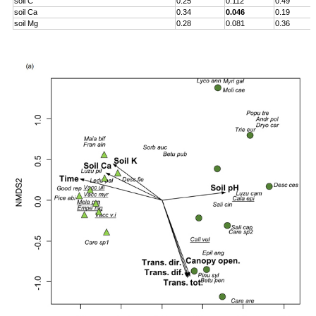
soil C
0.25
0.112
0.49
soil Ca
0.34
0.046
0.19
soil Mg
0.28
0.081
0.36