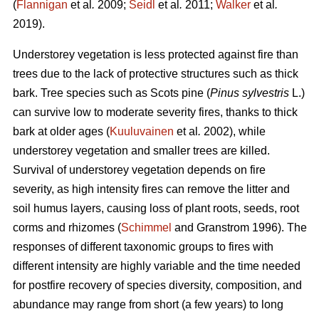
(
Flannigan
et al
.
2009;
Seidl
et al
.
2011;
Walker
et al
.
2019).
Understorey vegetation is less protected against fire than
trees due to the lack of protective structures such as thick
bark. Tree species such as Scots pine (
Pinus sylvestris
L.)
can survive low to moderate severity fires, thanks to thick
bark at older ages (
Kuuluvainen
et al
.
2002), while
understorey vegetation and smaller trees are killed.
Survival of understorey vegetation depends on fire
severity, as high intensity fires can remove the litter and
soil humus layers, causing loss of plant roots, seeds, root
corms and rhizomes (
Schimmel
and Granstrom 1996). The
responses of different taxonomic groups to fires with
different intensity are highly variable and
the time needed
for postfire recovery of species diversity, composition, and
abundance may range from short (a few years) to long