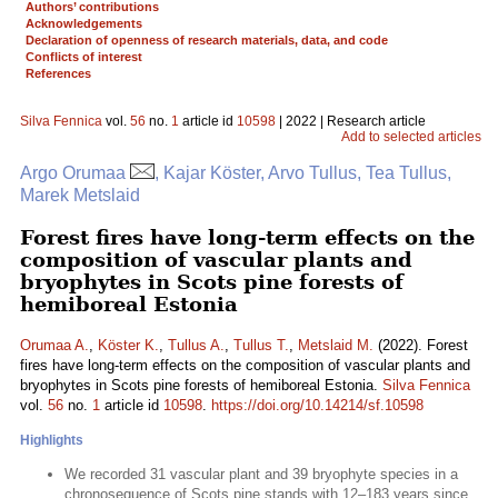
Authors’ contributions
Acknowledgements
Declaration of openness of research materials, data, and code
Conflicts of interest
References
Silva Fennica
vol.
56
no.
1
article id
10598
| 2022 | Research article
Add to selected articles
Argo Orumaa
, Kajar Köster, Arvo Tullus, Tea Tullus,
Marek Metslaid
Forest fires have long-term effects on the
composition of vascular plants and
bryophytes in Scots pine forests of
hemiboreal Estonia
Orumaa A.
,
Köster K.
,
Tullus A.
,
Tullus T.
,
Metslaid M.
(2022). Forest
fires have long-term effects on the composition of vascular plants and
bryophytes in Scots pine forests of hemiboreal Estonia.
Silva Fennica
vol.
56
no.
1
article id
10598
.
https://doi.org/10.14214/sf.10598
Highlights
We recorded 31 vascular plant and 39 bryophyte species in a
chronosequence of Scots pine stands with 12–183 years since