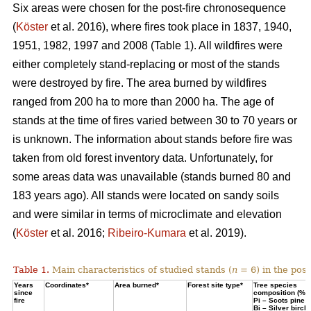
Six areas were chosen for the post-fire chronosequence
(
Köster
et al. 2016), where fires took place in 1837, 1940,
1951, 1982, 1997 and 2008 (Table 1). All wildfires were
either completely stand-replacing or most of the stands
were destroyed by fire. The area burned by wildfires
ranged from 200 ha to more than 2000 ha. The age of
stands at the time of fires varied between 30 to 70 years or
is unknown. The information about stands before fire was
taken from old forest inventory data. Unfortunately, for
some areas data was unavailable (stands burned 80 and
183 years ago). All stands were located on sandy soils
and were similar in terms of microclimate and elevation
(
Köster
et al. 2016;
Ribeiro-Kumara
et al. 2019).
Table 1.
Main characteristics of studied stands (
n
= 6) in the pos
Years
Coordinates*
Area burned*
Forest site type*
Tree species
since
composition (%)
fire
Pi – Scots pine;
Bi – Silver birch*