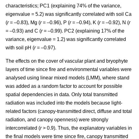
characteristics; PC1 (explaining 74% of the variance,
eigenvalue = 5.2) was significantly correlated with soil Ca
(
r
= –0.83), Mg (
r
= –0.96), P (
r
= –0.94), K (
r
= –0.92), N (
r
= –0.93) and C (
r
= –0.99). PC2 (explaining 17% of the
variance, eigenvalue = 1.2) was significantly correlated
with soil pH (
r
= –0.97).
The effects on the cover of vascular plant and bryophyte
layers of time since fire and environmental variables were
analysed using linear mixed models (LMM), where stand
was added as a random factor to account for possible
spatial dependencies in data. Only total transmitted
radiation was included into the models because light-
related factors (canopy-transmitted direct, diffuse and total
radiation, and canopy openness) were strongly
intercorrelated (
r
> 0.9). Thus, the explanatory variables in
the final models were time since fire, canopy transmitted