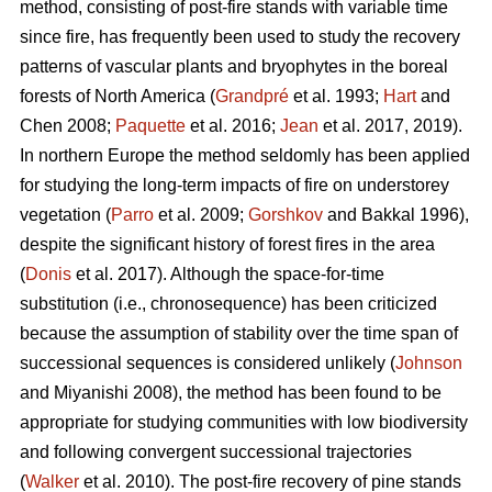
method, consisting of post-fire stands with variable time
since fire, has frequently been used to study the recovery
patterns of vascular plants and bryophytes in the boreal
forests of North America (
Grandpré
et al. 1993;
Hart
and
Chen 2008;
Paquette
et al. 2016;
Jean
et al. 2017, 2019).
In northern Europe the method seldomly has been applied
for studying the long-term impacts of fire on understorey
vegetation (
Parro
et al. 2009;
Gorshkov
and Bakkal 1996),
despite the significant history of forest fires in the area
(
Donis
et al. 2017). Although the space-for-time
substitution (i.e., chronosequence) has been criticized
because the assumption of stability over the time span of
successional sequences is considered unlikely (
Johnson
and Miyanishi 2008), the method has been found to be
appropriate for studying communities with low biodiversity
and following convergent successional trajectories
(
Walker
et al. 2010). The post-fire recovery of pine stands