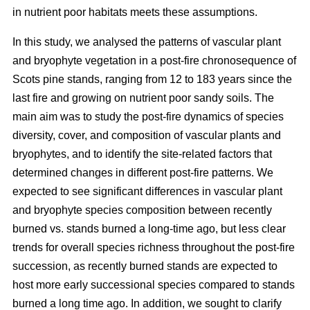
in nutrient poor habitats meets these assumptions.
In this study, we analysed the patterns of vascular plant
and bryophyte vegetation in a post-fire chronosequence of
Scots pine stands, ranging from 12 to 183 years since the
last fire and growing on nutrient poor sandy soils. The
main aim was to study the post-fire dynamics of species
diversity, cover, and composition of vascular plants and
bryophytes, and to identify the site-related factors that
determined changes in different post-fire patterns. We
expected to see significant differences in vascular plant
and bryophyte species composition between recently
burned vs. stands burned a long-time ago, but less clear
trends for overall species richness throughout the post-fire
succession, as recently burned stands are expected to
host more early successional species compared to stands
burned a long time ago. In addition, we sought to clarify