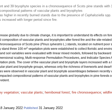
nt and 39 bryophyte species in a chronosequence of Scots pine stands with 1
 compositional patterns of vascular plants and bryophytes
as higher in recently burned stands due to the presence of
Cephaloziella
spp.
 increased with longer period since fire.
crease globally due to climate change, it is important to understand its effects on f
nd composition of vascular plants and bryophytes after forest fire and the site-rela
chronosequence of Scots pine (
Pinus sylvestris
L.) stands, located on nutrient poor 
2
ry stand three 100 m
vegetation plots were established to collect floristic and enviro
ght, and soil variables were evaluated with linear mixed models, followed by backward
ensional scaling, Multi-response Permutation Procedures, and Indicator Species An
tion plots. The cover of the vascular plant and bryophyte layers increased with a lo
ular plant and bryophyte groups, whereas only the richness of liverworts and dwarf-s
es were observed in vascular plant and bryophyte assemblages between recently v
y impacted compositional patterns of vascular plants and bryophytes in pine forests o
evident.
ey vegetation
;
vascular plants
;
hemiboreal forest
;
fire chronosequence
;
wildfir
8 January 2022
31 January 2022
Published