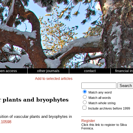
pen access
other journals
contact
financial i
Add to selected articles
Match any word
Match all words
ar plants and bryophytes
Match whole string
Include archives before 1999
ition of vascular plants and bryophytes in
Register
f.10598
Click this link to register to Silva
Fennica.