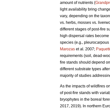
amount of nutrients (
Grandpr
light availability bring chang
vary, depending on the taxono
vs. herbs, mosses vs. liverwor
different stages of post-fire 
high dispersal rates become 
species (e.g., pleurocarpous
Marozas
et al. 2007;
Paquett
requirements (soil, dead-wood
fire stands should depend on
different substrate types afte
majority of studies addressi
As the impacts of wildfires o
of post-fire stands with vari
bryophytes in the boreal fore
2017, 2019). In northern Eur