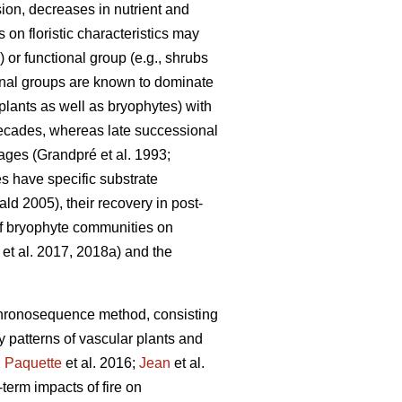
sion, decreases in nutrient and
 on floristic characteristics may
or functional group (e.g., shrubs
ional groups are known to dominate
 plants as well as bryophytes) with
 decades, whereas late successional
tages
(Grandpré et al. 1993;
 have specific substrate
d 2005), their recovery in post-
 of bryophyte communities on
et al. 2017, 2018a) and the
hronosequence method, consisting
ry patterns of vascular plants and
;
Paquette
et al. 2016;
Jean
et al.
term impacts of fire on