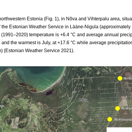
northwestern Estonia (Fig. 1), in Nõva and Vihterpalu area, situ
of the Estonian Weather Service in Lääne-Nigula (approximately
 (1991–2020) temperature is +6.4 °C and average annual precip
 and the warmest is July, at +17.6 °C while average precipitatio
) (Estonian Weather Service 2021).