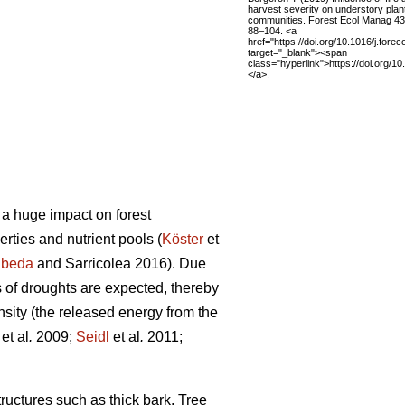
harvest severity on understory plan
communities. Forest Ecol Manag 43
88–104. <a
href="https://doi.org/10.1016/j.fore
target="_blank"><span
class="hyperlink">https://doi.org/1
</a>.
 a huge impact on forest
perties and nutrient pools (
Köster
et
beda
and Sarricolea 2016). Due
 of droughts are expected, thereby
tensity (the released energy from the
et al
.
2009;
Seidl
et al
.
2011;
tructures such as thick bark. Tree