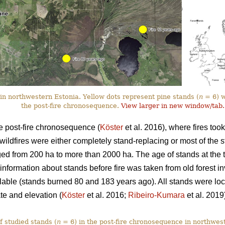
in northwestern Estonia. Yellow dots represent pine stands (
n
= 6) wi
the post-fire chronosequence.
View larger in new window/tab.
e post-fire chronosequence (
Köster
et al. 2016), where fires too
wildfires were either completely stand-replacing or most of the 
ged from 200 ha to more than 2000 ha. The age of stands at the t
nformation about stands before fire was taken from old forest inv
able (stands burned 80 and 183 years ago). All stands were lo
ate and elevation (
Köster
et al. 2016;
Ribeiro-Kumara
et al. 2019
f studied stands (
n
= 6) in the post-fire chronosequence in northwes