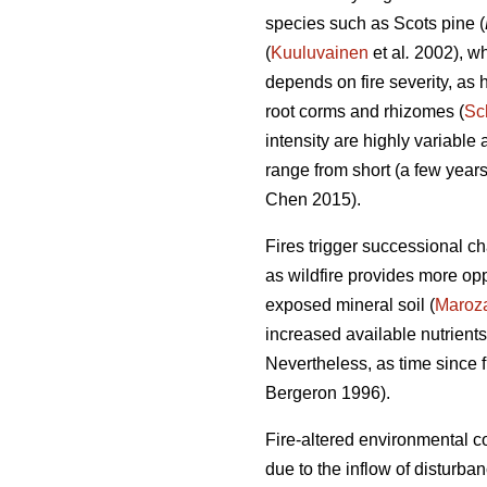
species such as Scots pine (
(
Kuuluvainen
et al
.
2002), whi
depends on fire severity, as h
root corms and rhizomes (
Sc
intensity are highly variable
range from short (a few years)
Chen 2015)
.
Fires trigger successional c
as wildfire provides more opp
exposed mineral soil (
Maroz
increased available nutrients
Nevertheless, as time since f
Bergeron 1996).
Fire-altered environmental co
due to the inflow of disturb