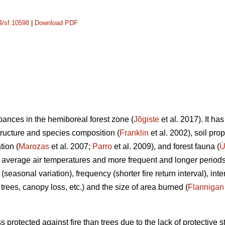
14/sf.10598
|
Download PDF
rbances in the hemiboreal forest zone (
Jõgiste
et al
.
2017). It has
tructure and species composition (
Franklin
et al. 2002), soil pro
tion (
Marozas
et al
.
2007;
Parro
et al. 2009), and forest fauna (
Ú
 average air temperatures and more frequent and longer periods
 (seasonal variation), frequency (shorter fire return interval), in
of trees, canopy loss, etc.) and the size of area burned (
Flannigan
 protected against fire than trees due to the lack of protective s