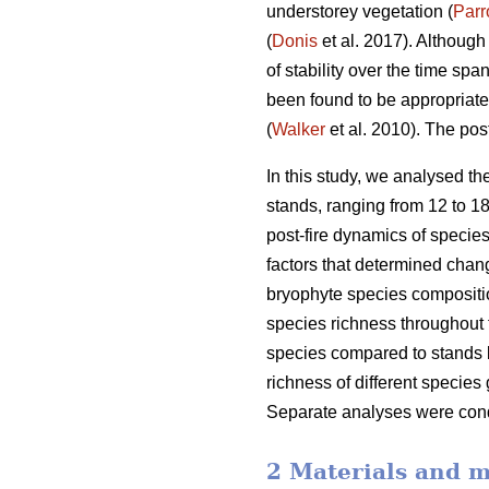
understorey vegetation (
Parr
(
Donis
et al. 2017). Although
of stability over the time sp
been found to be appropriate
(
Walker
et al. 2010). The pos
In this study, we analysed th
stands, ranging from 12 to 18
post-fire dynamics of species
factors that determined chang
bryophyte species compositio
species richness throughout 
species compared to stands bu
richness of different species
Separate analyses were condu
2 Materials and 