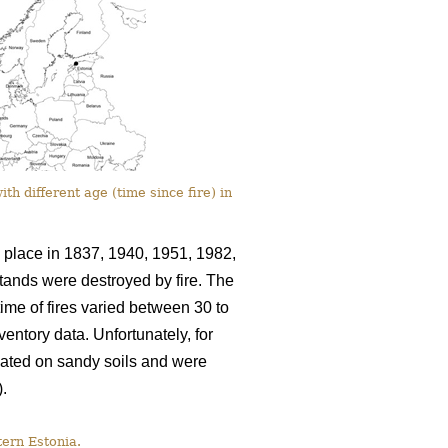
th different age (time since fire) in
k place in 1837, 1940, 1951, 1982,
stands were destroyed by fire. The
ime of fires varied between 30 to
entory data. Unfortunately, for
cated on sandy soils and were
).
tern Estonia.