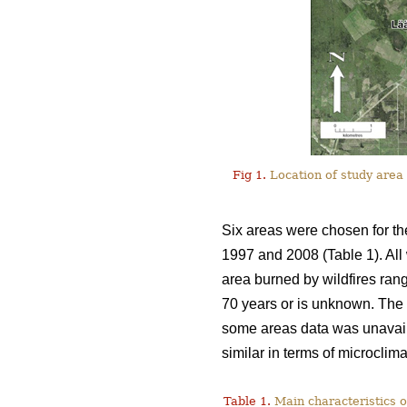
Fig 1.
Location of study area 
Six areas were chosen for th
1997 and 2008 (Table 1). All 
area burned by wildfires ran
70 years or is unknown. The i
some areas data was unavail
similar in terms of microclim
Table 1.
Main characteristics o