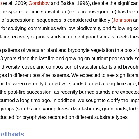
o
et al. 2009;
Gorshkov
and Bakkal 1996), despite the significant h
 the space-for-time substitution (i.e., chronosequence) has bee
an of successional sequences is considered unlikely (
Johnson
and
 for studying communities with low biodiversity and following co
t-fire recovery of pine stands in nutrient poor habitats meets th
e patterns of vascular plant and bryophyte vegetation in a post-
3 years since the last fire and growing on nutrient poor sandy s
 diversity, cover, and composition of vascular plants and bryophyt
es in different post-fire patterns. We expected to see significant
n between recently burned vs. stands burned a long-time ago, bu
the post-fire succession, as recently burned stands are expecte
rned a long time ago. In addition, we sought to clarify the impac
 groups (shrubs and young trees, dwarf-shrubs, graminoids, forb
cted for bryophytes recorded on different substrate types.
methods