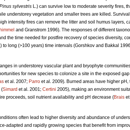
Pinus sylvestris
L.) can survive low to moderate severity fires, t
le understorey vegetation and smaller trees are killed. Survival
igh intensity fires can remove the litter and soil humus layers, c
himmel
and Granstrom 1996). The responses of different taxonomi
 and
the time needed for postfire recovery of species diversity,
 to long (>100 years) time intervals (
Gorshkov and Bakkal 199
hanges in understorey vascular plant and bryophyte communities
ortunities for new species to colonize a site in the exposed gap
as
et al. 2007;
Parro
et al. 2009). Burned areas have higher pH, 
 (
Simard
et al. 2001;
Certini
2005), making an environment suitab
ire proceeds, soil nutrient availability and pH decrease (
Brais
et
nditions often lead to higher diversity and abundance of underst
ance-adapted and rapidly growing species that benefit from impro