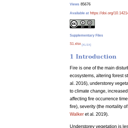
85676
Views
https://doi.org/10.142
Available at
Supplementary Files
S1.xlsx
[XLSX]
1 Introduction
Fire is one of the main distu
ecosystems, altering forest s
al. 2016), understorey vegeta
to climate change, increased
affecting fire occurrence time
fire), severity (the mortality 
Walker
et al
.
2019).
Understorey vegetation is less