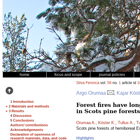
home
focus and scope
journal policies
Silva Fennica
vol.
56
no.
1
article id
1
Argo Orumaa
, Kajar Köst
1 Introduction
Forest fires have lo
+
2 Materials and methods
in Scots pine forest
+
3 Results
4 Discussion
5 Conclusions
Orumaa A.
,
Köster K.
,
Tullus A.
,
Tu
Authors’ contributions
Scots pine forests of hemiboreal E
Acknowledgements
Declaration of openness of
Highlights
research materials, data, and code