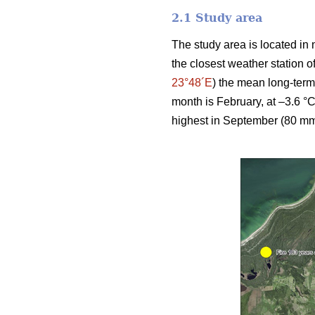
2.1 Study area
The study area is located in 
the closest weather station 
23°48´E
) the mean long-term
month is February, at –3.6 °C
highest in September (80 mm