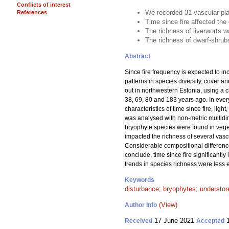
Conflicts of interest
We recorded 31 vascular pla
References
Time since fire affected the
The richness of liverworts w
The richness of dwarf-shrubs
Abstract
Since fire frequency is expected to in
patterns in species diversity, cover a
out in northwestern Estonia, using a 
38, 69, 80 and 183 years ago. In eve
characteristics of time since fire, li
was analysed with non-metric multidim
bryophyte species were found in vegeta
impacted the richness of several vasc
Considerable compositional differenc
conclude, time since fire significantl
trends in species richness were less 
Keywords
disturbance
;
bryophytes
;
understor
(View)
Author Info
17 June 2021
1
Received
Accepted