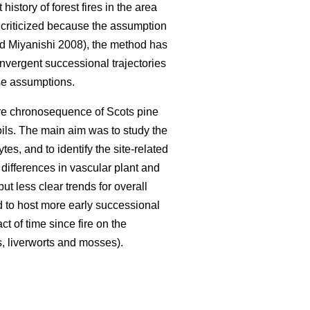
istory of forest fires in the area
n criticized because the assumption
 Miyanishi 2008), the method has
nvergent successional trajectories
ese assumptions.
fire chronosequence of Scots pine
oils. The main aim was to study the
es, and to identify the site-related
 differences in vascular plant and
t less clear trends for overall
d to host more early successional
t of time since fire on the
s, liverworts and mosses).