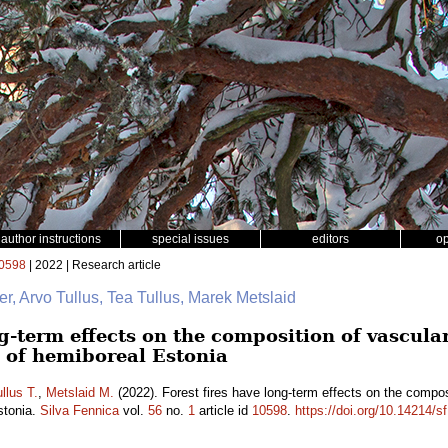
author instructions
special issues
editors
o
0598
| 2022 | Research article
er, Arvo Tullus, Tea Tullus, Marek Metslaid
ng-term effects on the composition of vascul
s of hemiboreal Estonia
llus T.
,
Metslaid M.
(2022). Forest fires have long-term effects on the compos
stonia.
Silva Fennica
vol.
56
no.
1
article id
10598
.
https://doi.org/10.14214/s