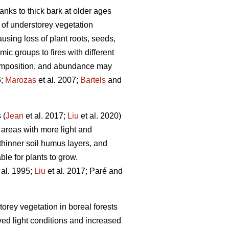
hanks to thick bark at older ages
 of understorey vegetation
ausing loss of plant roots, seeds,
c groups to fires with different
 composition, and abundance may
6;
Marozas
et al
.
2007;
Bartels
and
 (
Jean
et al. 2017;
Liu
et al. 2020)
 areas with more light and
thinner soil humus layers, and
le for plants to grow.
 al
.
1995;
Liu
et al
.
2017; Paré and
orey vegetation in boreal forests
ved light conditions and increased