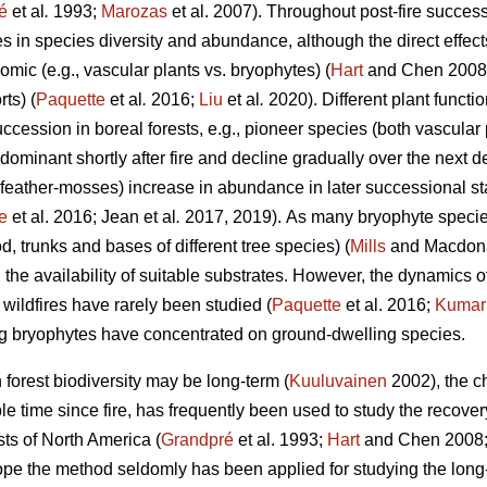
é
et al
.
1993;
Marozas
et al. 2007). Throughout post-fire succes
es in species diversity and abundance, although the direct effects
mic (e.g., vascular plants vs. bryophytes) (
Hart
and Chen 2008) 
ts) (
Paquette
et al
.
2016;
Liu
et al
.
2020). Different plant funct
succession in boreal forests, e.g., pioneer species (both vascular
dominant shortly after fire and decline gradually over the next
 feather-mosses) increase in abundance in later successional s
e
et al. 2016; Jean et al
.
2017, 2019).
As many bryophyte species
, trunks and bases of different tree species) (
Mills
and Macdonal
 the availability of suitable substrates. However, the dynamics
r wildfires have rarely been studied (
Paquette
et al. 2016;
Kumar
ng bryophytes have concentrated on ground-dwelling species.
n forest biodiversity may be long-term (
Kuuluvainen
2002), the c
able time since fire, has frequently been used to study the recove
sts of North America (
Grandpré
et al. 1993;
Hart
and Chen 2008
ope the method seldomly has been applied for studying the long-