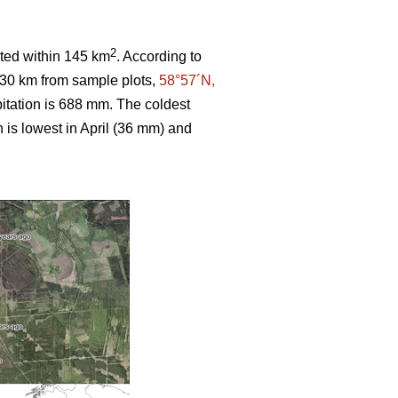
2
ated within 145 km
. According to
 30 km from sample plots,
58°57´N,
itation is 688 mm. The coldest
n is lowest in April (36 mm) and