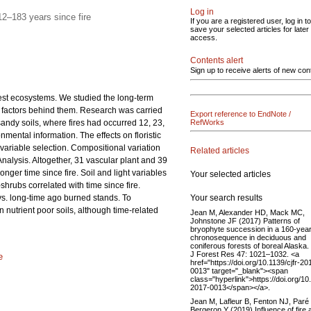
Log in
2–183 years since fire
If you are a registered user, log in to
save your selected articles for later
access.
Contents alert
Sign up to receive alerts of new con
orest ecosystems. We studied the long-term
ted factors behind them. Research was carried
Export reference to EndNote /
sandy soils, where fires had occurred 12, 23,
RefWorks
nmental information. The effects on floristic
 variable selection. Compositional variation
Related articles
alysis. Altogether, 31 vascular plant and 39
nger time since fire. Soil and light variables
Your selected articles
hrubs correlated with time since fire.
Your search results
s. long-time ago burned stands. To
n nutrient poor soils, although time-related
Jean M, Alexander HD, Mack MC,
Johnstone JF (2017) Patterns of
bryophyte succession in a 160-yea
chronosequence in deciduous and
coniferous forests of boreal Alaska
J Forest Res 47: 1021–1032. <a
e
href="https://doi.org/10.1139/cjfr-20
0013" target="_blank"><span
class="hyperlink">https://doi.org/10.
2017-0013</span></a>.
Jean M, Lafleur B, Fenton NJ, Paré
Bergeron Y (2019) Influence of fire 