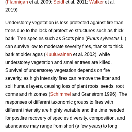
(
Flannigan
et al
.
2009;
Seidl
et al
.
2011;
Walker
et al
.
2019).
Understorey vegetation is less protected against fire than
trees due to the lack of protective structures such as thick
bark. Tree species such as Scots pine (
Pinus sylvestris
L.)
can survive low to moderate severity fires, thanks to thick
bark at older ages (
Kuuluvainen
et al
.
2002), while
understorey vegetation and smaller trees are killed.
Survival of understorey vegetation depends on fire
severity, as high intensity fires can remove the litter and
soil humus layers, causing loss of plant roots, seeds, root
corms and rhizomes (
Schimmel
and Granstrom 1996). The
responses of different taxonomic groups to fires with
different intensity are highly variable and
the time needed
for postfire recovery of species diversity, composition, and
abundance may range from short (a few years) to long