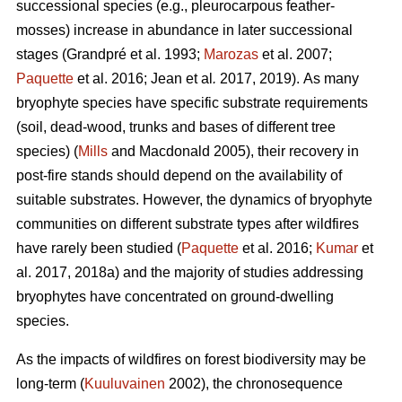
successional species (e.g., pleurocarpous feather-
mosses) increase in abundance in later successional
stages
(Grandpré et al. 1993;
Marozas
et al. 2007;
Paquette
et al. 2016; Jean et al
.
2017, 2019).
As many
bryophyte species have specific substrate requirements
(soil, dead-wood, trunks and bases of different tree
species) (
Mills
and Macdonald 2005), their recovery in
post-fire stands should depend on the availability of
suitable substrates. However, the dynamics of bryophyte
communities on different substrate types after wildfires
have rarely been studied (
Paquette
et al. 2016;
Kumar
et
al. 2017, 2018a) and the majority of studies addressing
bryophytes have concentrated on ground-dwelling
species.
As the impacts of wildfires on forest biodiversity may be
long-term (
Kuuluvainen
2002), the chronosequence