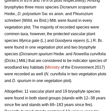
(present in 83% and 78% of plots respectively). Among
bryophytes three moss species
Dicranum scoparium
Hedw.,
D. polysetum
Sw. ex anon. and
Pleurozium
schreberi
(Willd. ex Brid.) Mitt. were found in every
vegetation plot. The majority of recorded species were
common taxa, however, the protected vascular plant
species
Myrica gale
(L.) and
Goodyera repens
(L.) R. Br.
were found in one vegetation plot and two bryophyte
species (
Dicranum spurium
Hedw. and
Nowellia curvifolia
(Dicks.) Mitt.) that are considered to be indicator species of
woodland key habitats (
Ministry
of the Enivronment 2017)
were recorded as well (
N. curvifolia
in two vegetation plots
and
D. spurium
in one vegetation plot).
Altogether, 11 vascular plant and 19 bryophyte species
were found in both stand groups (stands with 12–38 years
since fire and stands with 69–183 years since fire).