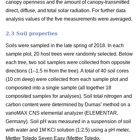
canopy openness and the amount of canopy-transmitted
direct, diffuse, and total solar radiation. For further data
analysis values of the five measurements were averaged.
2.3 Soil properties
Soils were sampled in the late spring of 2018. In each
sample plot, 20 host trees were randomly selected. Below
each tree, two soil samples were collected from opposite
directions (1–1.5 m from the tree). A total of 40 soil cores
(10 cm deep) were collected from each sample plot and
composited into a single sample (all together 18
composited samples for analyses). Soil total nitrogen and
carbon content were determined by Dumas’ method on a
varioMAX CNS elemental analyzer (ELEMENTAR,
Germany). Soil pH was measured in a suspension of soil
with water and 1M KCl solution (1:2.5) using a pH meter,
Mettler Toledo Seven Easy (Mettler Toledo.