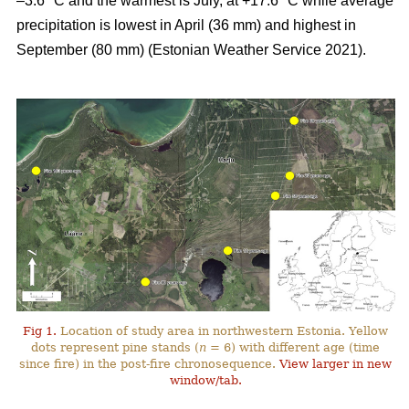
–3.6 °C and the warmest is July, at +17.6 °C while average
precipitation is lowest in April (36 mm) and highest in
September (80 mm) (Estonian Weather Service 2021).
Fig 1.
Location of study area in northwestern Estonia. Yellow
dots represent pine stands (
n
= 6) with different age (time
since fire) in the post-fire chronosequence.
View larger in new
window/tab.