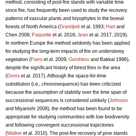
method, consisting of post-fire stands with variable time
since fire, has frequently been used to study the recovery
patterns of vascular plants and bryophytes in the boreal
forests of North America (
Grandpré
et al. 1993;
Hart
and
Chen 2008;
Paquette
et al. 2016;
Jean
et al. 2017, 2019).
In northern Europe the method seldomly has been applied
for studying the long-term impacts of fire on understorey
vegetation (
Parro
et al. 2009;
Gorshkov
and Bakkal 1996),
despite the significant history of forest fires in the area
(
Donis
et al. 2017). Although the space-for-time
substitution (i.e., chronosequence) has been criticized
because the assumption of stability over the time span of
successional sequences is considered unlikely (
Johnson
and Miyanishi 2008), the method has been found to be
appropriate for studying communities with low biodiversity
and following convergent successional trajectories
(
Walker
et al. 2010). The post-fire recovery of pine stands