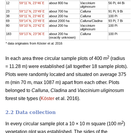
12
59°11´N, 23°46´E
about 800 ha
Vaccinium
56 Pi, 44 Bi
uliginosum
23
59°12´N, 23°49´E
about 700 ha
Calluna
91 Pi, 9 Bi
38
59°11´N, 23°46´E
about 200 ha
Calluna
100 Pi
69
59°14´N, 23°49´E
about 2000 ha
Calluna/Cladina
93 Pi, 7 Bi
80
59°10´N, 23°42´E
about 200 ha
Vaccinium
100 Pi
uliginosum
183
59°13´N, 23°36´E
about 200 ha
Calluna
100 Pi
(exactly unknown)
* data originates from Köster et al. 2016
2
In each area three circular sample plots of 400 m
(radius
= 11.28 m) were established (all together 18 sample plots).
Plots were randomly located and situated on average 375
m (min 70 m, max 1087 m) apart from each other. Plots
belonged to
Calluna
,
Cladina
and
Vaccinium uliginosum
forest site types (
Köster
et al. 2016).
2.2 Data collection
2
In every circular sample plot a 10 × 10 m square (100 m
)
vegetation plot was established. The sides of the