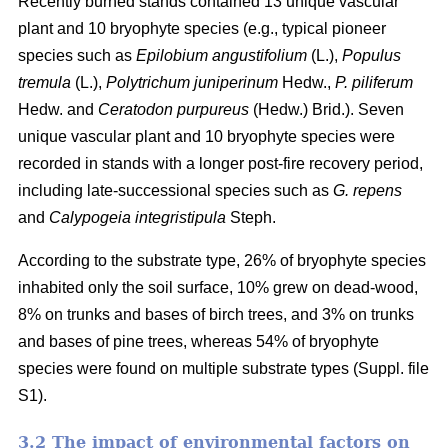
Recently burned stands contained 13 unique vascular
plant and 10 bryophyte species (e.g., typical pioneer
species such as
Epilobium angustifolium
(L.),
Populus
tremula
(L.),
Polytrichum juniperinum
Hedw.,
P. piliferum
Hedw. and
Ceratodon purpureus
(Hedw.) Brid.). Seven
unique vascular plant and 10 bryophyte species were
recorded in stands with a longer post-fire recovery period,
including late-successional species such as
G. repens
and
Calypogeia integristipula
Steph.
According to the substrate type, 26% of bryophyte species
inhabited only the soil surface, 10% grew on dead-wood,
8% on trunks and bases of birch trees, and 3% on trunks
and bases of pine trees, whereas 54% of bryophyte
species were found on multiple substrate types (Suppl. file
S1).
3.2 The impact of environmental factors on