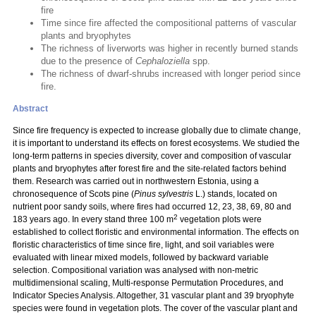
fire
Time since fire affected the compositional patterns of vascular
plants and bryophytes
The richness of liverworts was higher in recently burned stands
due to the presence of
Cephaloziella
spp.
The richness of dwarf-shrubs increased with longer period since
fire.
Abstract
Since fire frequency is expected to increase globally due to climate change,
it is important to understand its effects on forest ecosystems. We studied the
long-term patterns in species diversity, cover and composition of vascular
plants and bryophytes after forest fire and the site-related factors behind
them. Research was carried out in northwestern Estonia, using a
chronosequence of Scots pine (
Pinus sylvestris
L.) stands, located on
nutrient poor sandy soils, where fires had occurred 12, 23, 38, 69, 80 and
2
183 years ago. In every stand three 100 m
vegetation plots were
established to collect floristic and environmental information. The effects on
floristic characteristics of time since fire, light, and soil variables were
evaluated with linear mixed models, followed by backward variable
selection. Compositional variation was analysed with non-metric
multidimensional scaling, Multi-response Permutation Procedures, and
Indicator Species Analysis. Altogether, 31 vascular plant and 39 bryophyte
species were found in vegetation plots. The cover of the vascular plant and