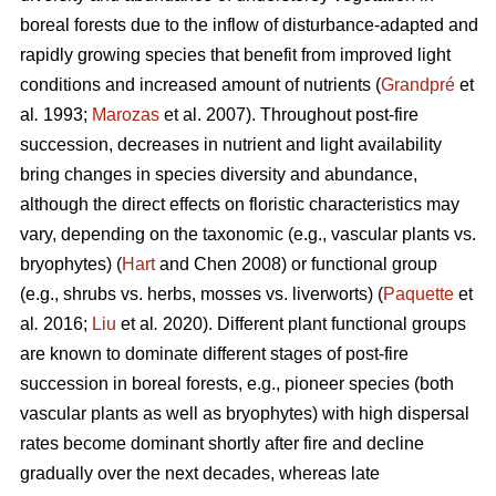
boreal forests due to the inflow of disturbance-adapted and
rapidly growing species that benefit from improved light
conditions and increased amount of nutrients (
Grandpré
et
al
.
1993;
Marozas
et al. 2007). Throughout post-fire
succession, decreases in nutrient and light availability
bring changes in species diversity and abundance,
although the direct effects on floristic characteristics may
vary, depending on the taxonomic (e.g., vascular plants vs.
bryophytes) (
Hart
and Chen 2008) or functional group
(e.g., shrubs vs. herbs, mosses vs. liverworts) (
Paquette
et
al
.
2016;
Liu
et al
.
2020). Different plant functional groups
are known to dominate different stages of post-fire
succession in boreal forests, e.g., pioneer species (both
vascular plants as well as bryophytes) with high dispersal
rates become dominant shortly after fire and decline
gradually over the next decades, whereas late