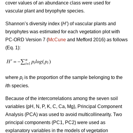
cover values of an abundance class were used for
vascular plant and bryophyte species.
Shannon’s diversity index
(
H’
)
of vascular plants and
bryophytes was estimated for each vegetation plot with
PC-ORD Version 7 (
McCune
and Mefford 2016)
as follows
(Eq. 1):
where
p
is the proportion of the sample belonging to the
i
i
th species.
Because of the intercorrelations among the seven soil
variables (pH, N, P, K, C, Ca, Mg), Principal Component
Analysis (PCA) was used to avoid multicollinearity. Two
principal components (PC1, PC2) were used as
explanatory variables in the models of vegetation