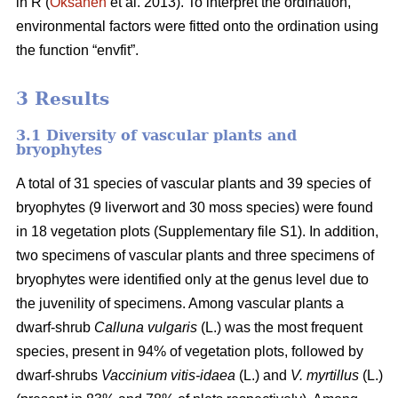
in R (
Oksanen
et al. 2013). To interpret the ordination,
environmental factors were fitted onto the ordination using
the function “envfit”.
3 Results
3.1 Diversity of vascular plants and
bryophytes
A total of 31 species of vascular plants and 39 species of
bryophytes (9 liverwort and 30 moss species) were found
in 18 vegetation plots (Supplementary file S1). In addition,
two specimens of vascular plants and three specimens of
bryophytes were identified only at the genus level due to
the juvenility of specimens. Among vascular plants a
dwarf-shrub
Calluna vulgaris
(L.) was the most frequent
species, present in 94% of vegetation plots, followed by
dwarf-shrubs
Vaccinium vitis-idaea
(L.) and
V. myrtillus
(L.)