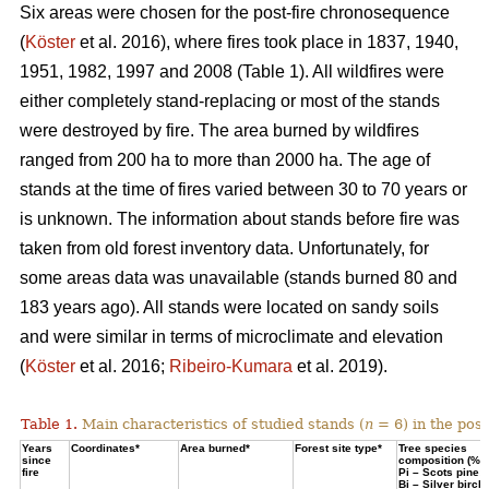
Six areas were chosen for the post-fire chronosequence
(
Köster
et al. 2016), where fires took place in 1837, 1940,
1951, 1982, 1997 and 2008 (Table 1). All wildfires were
either completely stand-replacing or most of the stands
were destroyed by fire. The area burned by wildfires
ranged from 200 ha to more than 2000 ha. The age of
stands at the time of fires varied between 30 to 70 years or
is unknown. The information about stands before fire was
taken from old forest inventory data. Unfortunately, for
some areas data was unavailable (stands burned 80 and
183 years ago). All stands were located on sandy soils
and were similar in terms of microclimate and elevation
(
Köster
et al. 2016;
Ribeiro-Kumara
et al. 2019).
Table 1.
Main characteristics of studied stands (
n
= 6) in the pos
Years
Coordinates*
Area burned*
Forest site type*
Tree species
since
composition (%)
fire
Pi – Scots pine;
Bi – Silver birch*