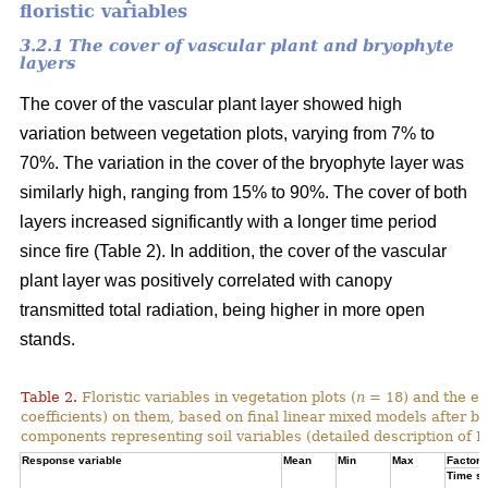
floristic variables
3.2.1 The cover of vascular plant and bryophyte
layers
The cover of the vascular plant layer showed high
variation between vegetation plots, varying from 7% to
70%. The variation in the cover of the bryophyte layer was
similarly high, ranging from 15% to 90%. The cover of both
layers increased significantly with a longer time period
since fire (Table 2). In addition, the cover of the vascular
plant layer was positively correlated with canopy
transmitted total radiation, being higher in more open
stands.
Table 2.
Floristic variables in vegetation plots (
n
= 18) and the ef
coefficients) on them, based on final linear mixed models after b
components representing soil variables (detailed description of PC
Response variable
Mean
Min
Max
Factor e
Time si