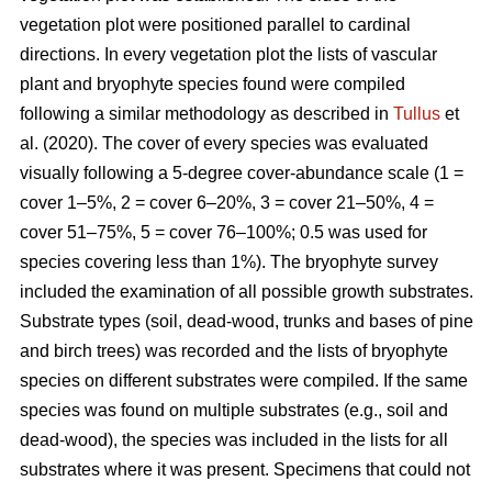
vegetation plot were positioned parallel to cardinal
directions. In every vegetation plot the lists of vascular
plant and bryophyte species found were compiled
following a similar methodology as described in
Tullus
et
al. (2020). The cover of every species was evaluated
visually following a 5-degree cover-abundance scale (1 =
cover 1–5%, 2 = cover 6–20%, 3 = cover 21–50%, 4 =
cover 51–75%, 5 = cover 76–100%; 0.5 was used for
species covering less than 1%). The bryophyte survey
included the examination of all possible growth substrates.
Substrate types (soil, dead-wood, trunks and bases of pine
and birch trees) was recorded and the lists of bryophyte
species on different substrates were compiled. If the same
species was found on multiple substrates (e.g., soil and
dead-wood), the species was included in the lists for all
substrates where it was present. Specimens that could not