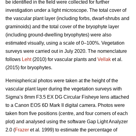
be identified in the field were collected for further
investigation under a light microscope. The total cover of
the vascular plant layer (including forbs, dwarf-shrubs and
graminoids) and the total cover of the bryophyte layer
(including ground-dwelling bryophytes) were also
estimated visually, using a scale of 0–100%. Vegetation
surveys were carried out in July 2020. The nomenclature
follows
Leht
(2010) for vascular plants and
Vellak
et al.
(2015) for bryophytes.
Hemispherical photos were taken at the height of the
vascular plant layer during the vegetation surveys with
Sigma’s 8mm F3.5 EX DG Circular Fisheye lens attached
to a Canon EOS 6D Mark II digital camera. Photos were
taken from five positions (centre, and four corners of each
plot) and analysed using the software Gap Light Analyzer
2.0 (
Frazer
et al
.
1999) to estimate the percentage of