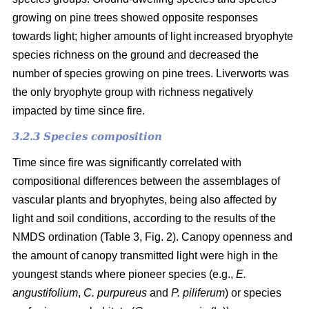
growing on pine trees showed opposite responses
towards light; higher amounts of light increased bryophyte
species richness on the ground and decreased the
number of species growing on pine trees. Liverworts was
the only bryophyte group with richness negatively
impacted by time since fire.
3.2.3 Species composition
Time since fire was significantly correlated with
compositional differences between the assemblages of
vascular plants and bryophytes, being also affected by
light and soil conditions, according to the results of the
NMDS ordination (Table 3, Fig. 2). Canopy openness and
the amount of canopy transmitted light were high in the
youngest stands where pioneer species (e.g.,
E.
angustifolium
,
C. purpureus
and
P. piliferum
) or species