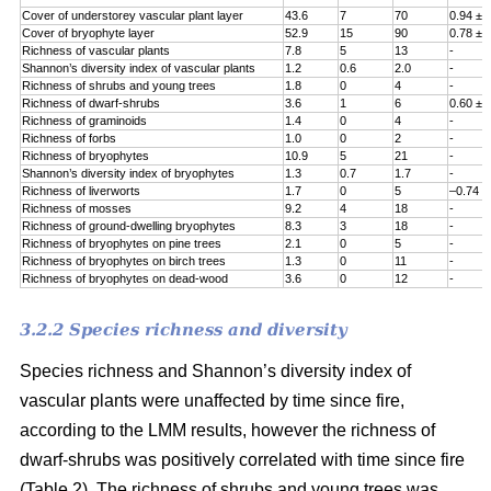
Cover of understorey vascular plant layer
43.6
7
70
0.94 ± 
Cover of bryophyte layer
52.9
15
90
0.78 ± 
Richness of vascular plants
7.8
5
13
-
Shannon’s diversity index of vascular plants
1.2
0.6
2.0
-
Richness of shrubs and young trees
1.8
0
4
-
Richness of dwarf-shrubs
3.6
1
6
0.60 ± 
Richness of graminoids
1.4
0
4
-
Richness of forbs
1.0
0
2
-
Richness of bryophytes
10.9
5
21
-
Shannon’s diversity index of bryophytes
1.3
0.7
1.7
-
Richness of liverworts
1.7
0
5
–0.74 ±
Richness of mosses
9.2
4
18
-
Richness of ground-dwelling bryophytes
8.3
3
18
-
Richness of bryophytes on pine trees
2.1
0
5
-
Richness of bryophytes on birch trees
1.3
0
11
-
Richness of bryophytes on dead-wood
3.6
0
12
-
3.2.2 Species richness and diversity
Species richness and Shannon’s diversity index of
vascular plants were unaffected by time since fire,
according to the LMM results, however the richness of
dwarf-shrubs was positively correlated with time since fire
(Table 2). The richness of shrubs and young trees was