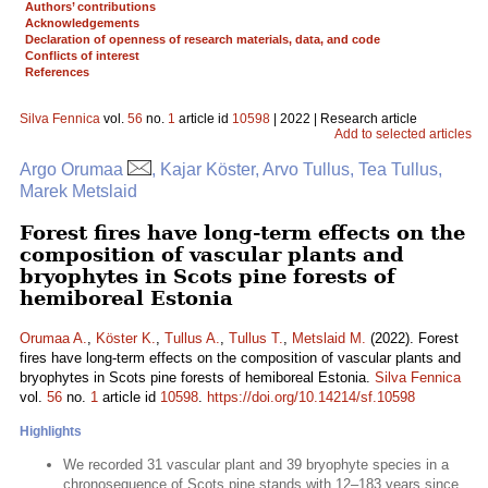
Authors’ contributions
Acknowledgements
Declaration of openness of research materials, data, and code
Conflicts of interest
References
Silva Fennica
vol.
56
no.
1
article id
10598
| 2022 | Research article
Add to selected articles
Argo Orumaa
, Kajar Köster, Arvo Tullus, Tea Tullus,
Marek Metslaid
Forest fires have long-term effects on the
composition of vascular plants and
bryophytes in Scots pine forests of
hemiboreal Estonia
Orumaa A.
,
Köster K.
,
Tullus A.
,
Tullus T.
,
Metslaid M.
(2022). Forest
fires have long-term effects on the composition of vascular plants and
bryophytes in Scots pine forests of hemiboreal Estonia.
Silva Fennica
vol.
56
no.
1
article id
10598
.
https://doi.org/10.14214/sf.10598
Highlights
We recorded 31 vascular plant and 39 bryophyte species in a
chronosequence of Scots pine stands with 12–183 years since