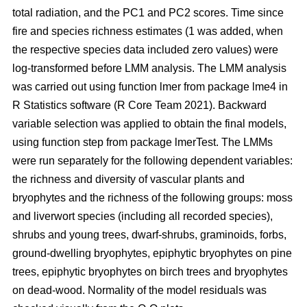
total radiation, and the PC1 and PC2 scores. Time since
fire and species richness estimates (1 was added, when
the respective species data included zero values) were
log-transformed before LMM analysis. The LMM analysis
was carried out using function lmer from package lme4 in
R Statistics software (R Core Team 2021). Backward
variable selection was applied to obtain the final models,
using function step from package lmerTest. The LMMs
were run separately for the following dependent variables:
the richness and diversity of vascular plants and
bryophytes and the richness of the following groups: moss
and liverwort species (including all recorded species),
shrubs and young trees, dwarf-shrubs, graminoids, forbs,
ground-dwelling bryophytes, epiphytic bryophytes on pine
trees, epiphytic bryophytes on birch trees and bryophytes
on dead-wood. Normality of the model residuals was