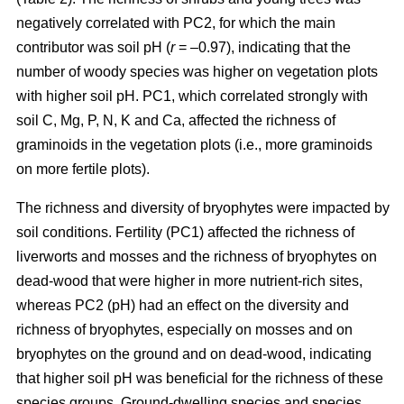
negatively correlated with PC2, for which the main
contributor was soil pH (
r
= –0.97), indicating that the
number of woody species was higher on vegetation plots
with higher soil pH. PC1, which correlated strongly with
soil C, Mg, P, N, K and Ca, affected the richness of
graminoids in the vegetation plots (i.e., more graminoids
on more fertile plots).
The richness and diversity of bryophytes were impacted by
soil conditions. Fertility (PC1) affected the richness of
liverworts and mosses and the richness of bryophytes on
dead-wood that were higher in more nutrient-rich sites,
whereas PC2 (pH) had an effect on the diversity and
richness of bryophytes, especially on mosses and on
bryophytes on the ground and on dead-wood, indicating
that higher soil pH was beneficial for the richness of these
species groups. Ground-dwelling species and species