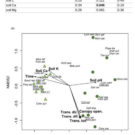
soil C
0.25
0.112
0.49
soil Ca
0.34
0.046
0.19
soil Mg
0.28
0.081
0.36