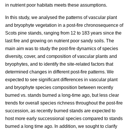
in nutrient poor habitats meets these assumptions.
In this study, we analysed the patterns of vascular plant
and bryophyte vegetation in a post-fire chronosequence of
Scots pine stands, ranging from 12 to 183 years since the
last fire and growing on nutrient poor sandy soils. The
main aim was to study the post-fire dynamics of species
diversity, cover, and composition of vascular plants and
bryophytes, and to identify the site-related factors that
determined changes in different post-fire patterns. We
expected to see significant differences in vascular plant
and bryophyte species composition between recently
burned vs. stands burned a long-time ago, but less clear
trends for overall species richness throughout the post-fire
succession, as recently burned stands are expected to
host more early successional species compared to stands
burned a long time ago. In addition, we sought to clarify