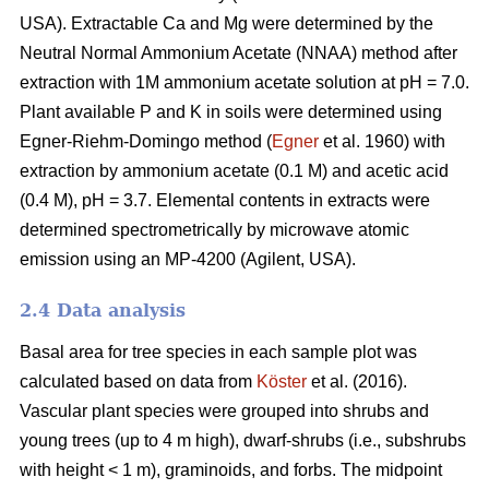
USA). Extractable Ca and Mg were determined by the
Neutral Normal Ammonium Acetate (NNAA) method after
extraction with 1M ammonium acetate solution at pH = 7.0.
Plant available P and K in soils were determined using
Egner-Riehm-Domingo method (
Egner
et al. 1960) with
extraction by ammonium acetate (0.1 M) and acetic acid
(0.4 M), pH = 3.7. Elemental contents in extracts were
determined spectrometrically by microwave atomic
emission using an MP-4200 (Agilent, USA).
2.4 Data analysis
Basal area for tree species in each sample plot was
calculated based on data from
Köster
et al. (2016).
Vascular plant species were grouped into shrubs and
young trees (up to 4 m high), dwarf-shrubs (i.e., subshrubs
with height < 1 m), graminoids, and forbs. The midpoint