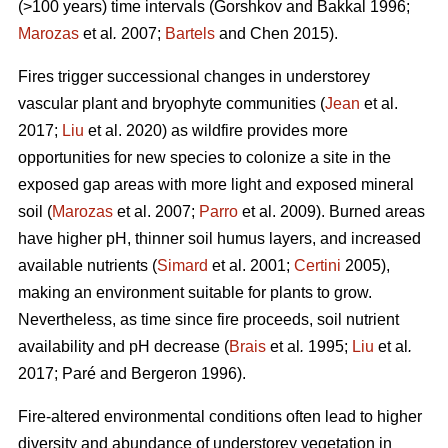
(>100 years) time intervals (
Gorshkov and Bakkal 1996;
Marozas
et al
.
2007;
Bartels
and Chen 2015)
.
Fires trigger successional changes in understorey
vascular plant and bryophyte communities (
Jean
et al.
2017;
Liu
et al. 2020) as wildfire provides more
opportunities for new species to colonize a site in the
exposed gap areas with more light and exposed mineral
soil (
Marozas
et al. 2007;
Parro
et al. 2009). Burned areas
have higher pH, thinner soil humus layers, and increased
available nutrients (
Simard
et al. 2001;
Certini
2005),
making an environment suitable for plants to grow.
Nevertheless, as time since fire proceeds, soil nutrient
availability and pH decrease (
Brais
et al
.
1995;
Liu
et al
.
2017; Paré and Bergeron 1996).
Fire-altered environmental conditions often lead to higher
diversity and abundance of understorey vegetation in