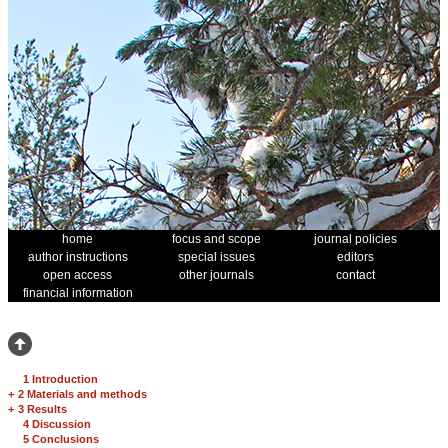
home
focus and scope
journal policies
author instructions
special issues
editors
open access
other journals
contact
financial information
1 Introduction
+
2 Materials and methods
+
3 Results
4 Discussion
5 Conclusions