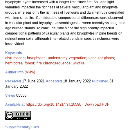
bryophyte layers increased with a longer time since fire. Soil and light
variables impacted the richness of several vascular plant and bryophyte
groups, whereas only the richness of liverworts and dwarf-shrubs correlated
with time since fire. Considerable compositional differences were observed
in vascular plant and bryophyte assemblages between recently vs. long-time
ago burned stands. To conclude, time since fire significantly impacted
compositional patterns of vascular plants and bryophytes in pine forests on
nutrient poor soils, although time-related trends in species richness were
less evident.
Keywords
disturbance
;
bryophytes
;
understorey vegetation
;
vascular plants
;
hemiboreal forest
;
fire chronosequence
;
wildfire
(View)
Author Info
17 June 2021
18 January 2022
31
Received
Accepted
Published
January 2022
85555
Views
https://doi.org/10.14214/sf.10598
|
Download PDF
Available at
Supplementary Files