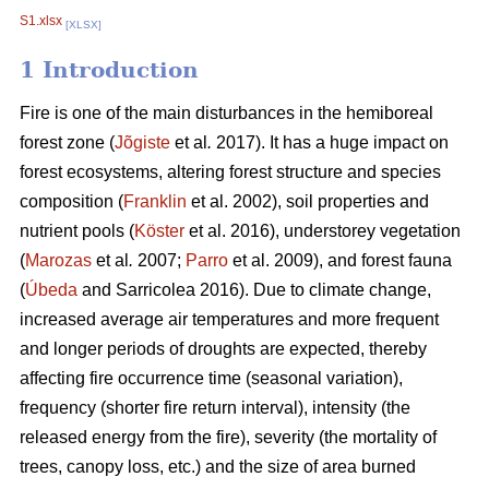
S1.xlsx
[XLSX]
1 Introduction
Fire is one of the main disturbances in the hemiboreal
forest zone (
Jõgiste
et al
.
2017). It has a huge impact on
forest ecosystems, altering forest structure and species
composition (
Franklin
et al. 2002), soil properties and
nutrient pools (
Köster
et al. 2016), understorey vegetation
(
Marozas
et al
.
2007;
Parro
et al. 2009), and forest fauna
(
Úbeda
and Sarricolea 2016). Due to climate change,
increased average air temperatures and more frequent
and longer periods of droughts are expected, thereby
affecting fire occurrence time (seasonal variation),
frequency (shorter fire return interval), intensity (the
released energy from the fire), severity (the mortality of
trees, canopy loss, etc.) and the size of area burned