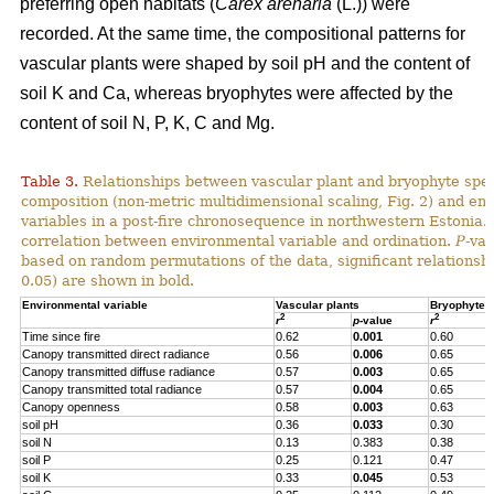
preferring open habitats (
Carex arenaria
(L.)) were
recorded. At the same time, the compositional patterns for
vascular plants were shaped by soil pH and the content of
soil K and Ca, whereas bryophytes were affected by the
content of soil N, P, K, C and Mg.
Table 3.
Relationships between vascular plant and bryophyte spe
composition (non-metric multidimensional scaling, Fig. 2) and en
variables in a post-fire chronosequence in northwestern Estonia.
correlation between environmental variable and ordination.
P
-va
based on random permutations of the data, significant relationshi
0.05) are shown in bold.
Environmental variable
Vascular plants
Bryophytes
2
2
r
p
-value
r
Time since fire
0.62
0.001
0.60
Canopy transmitted direct radiance
0.56
0.006
0.65
Canopy transmitted diffuse radiance
0.57
0.003
0.65
Canopy transmitted total radiance
0.57
0.004
0.65
Canopy openness
0.58
0.003
0.63
soil pH
0.36
0.033
0.30
soil N
0.13
0.383
0.38
soil P
0.25
0.121
0.47
soil K
0.33
0.045
0.53