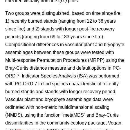
checked visually from the Q-Q plots.
Two groups were distinguished, based on time since fire:
1) recently burned stands (ranging from 12 to 38 years
since fire) and 2) stands with longer post-fire recovery
periods (ranging from 69 to 183 years since fire).
Compositional differences in vascular plant and bryophyte
assemblages between these groups were tested with
Multi-response Permutation Procedures (MRPP) using the
Bray-Curtis distance measure and default options in PC-
ORD 7. Indicator Species Analysis (ISA) was performed
with PC-ORD 7 to find species characteristic of recently
burned stands and stands with longer recovery period.
Vascular plant and bryophyte assemblage data were
ordinated with non-metric multidimensional scaling
(NMDS), using the function “metaMDS” and Bray-Curtis
dissimilarities in the community ecology package, Vegan