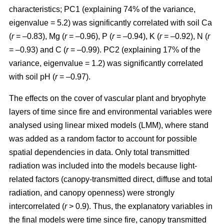
characteristics; PC1 (explaining 74% of the variance,
eigenvalue = 5.2) was significantly correlated with soil Ca
(
r
= –0.83), Mg (
r
= –0.96), P (
r
= –0.94), K (
r
= –0.92), N (
r
= –0.93) and C (
r
= –0.99). PC2 (explaining 17% of the
variance, eigenvalue = 1.2) was significantly correlated
with soil pH (
r
= –0.97).
The effects on the cover of vascular plant and bryophyte
layers of time since fire and environmental variables were
analysed using linear mixed models (LMM), where stand
was added as a random factor to account for possible
spatial dependencies in data. Only total transmitted
radiation was included into the models because light-
related factors (canopy-transmitted direct, diffuse and total
radiation, and canopy openness) were strongly
intercorrelated (
r
> 0.9). Thus, the explanatory variables in
the final models were time since fire, canopy transmitted