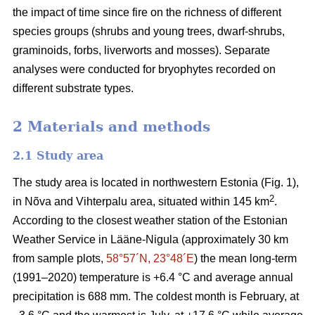
the impact of time since fire on the richness of different
species groups (shrubs and young trees, dwarf-shrubs,
graminoids, forbs, liverworts and mosses). Separate
analyses were conducted for bryophytes recorded on
different substrate types.
2 Materials and methods
2.1 Study area
The study area is located in northwestern Estonia (Fig. 1),
2
in Nõva and Vihterpalu area, situated within 145 km
.
According to the closest weather station of the Estonian
Weather Service in Lääne-Nigula (approximately 30 km
from sample plots,
58°57´N, 23°48´E
) the mean long-term
(1991–2020) temperature is +6.4 °C and average annual
precipitation is 688 mm. The coldest month is February, at