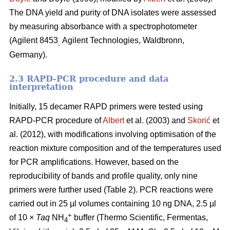
The DNA yield and purity of DNA isolates were assessed
by measuring absorbance with a spectrophotometer
(Agilent 8453
Agilent Technologies, Waldbronn,
,
Germany).
2.3 RAPD-PCR procedure and data
interpretation
Initially, 15 decamer RAPD primers were tested using
RAPD-PCR procedure of
Albert
et al. (2003) and
Skorić
et
al. (2012), with modifications involving optimisation of the
reaction mixture composition and of the temperatures used
for PCR amplifications. However, based on the
reproducibility of bands and profile quality, only nine
primers were further used (Table 2). PCR reactions were
carried out in 25 µl volumes containing 10 ng DNA, 2.5 µl
+
of 10 ×
Taq
NH
buffer (Thermo Scientific, Fermentas,
4