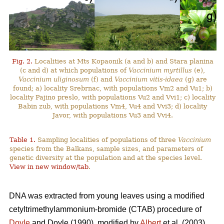
Fig. 2.
Localities at Mts Kopaonik (a and b) and Stara planina
(c and d) at which populations of
Vaccinium myrtillus
(e),
Vaccinium uliginosum
(f) and
Vaccinium vitis-idaea
(g) are
found; a) locality Srebrnac, with populations Vm2 and Vu1; b)
locality Pajino preslo, with populations Vu2 and Vvi1; c) locality
Babin zub, with populations Vm4, Vu4 and Vvi3; d) locality
Javor, with populations Vu3 and Vvi4.
Table 1.
Sampling localities of populations of three
Vaccinium
species from the Balkans, sample sizes, and parameters of
genetic diversity at the population and at the species level.
View in new window/tab
.
DNA was extracted from young leaves using a modified
cetyltrimethylammonium-bromide (CTAB) procedure of
Doyle
and Doyle (1990), modified by
Albert
et al. (2003).