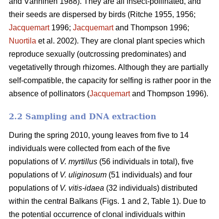
and Vänninen 1988). They are all insect-pollinated, and
their seeds are dispersed by birds (Ritche 1955, 1956;
Jacquemart
1996;
Jacquemart
and Thompson 1996;
Nuortila
et al. 2002). They are clonal plant species which
reproduce sexually (outcrossing predominates) and
vegetativelly through rhizomes. Although they are partially
self-compatible, the capacity for selfing is rather poor in the
absence of pollinators (
Jacquemart
and Thompson 1996).
2.2 Sampling and DNA extraction
During the spring 2010, young leaves from five to 14
individuals were collected from each of the five
populations of
V. myrtillus
(56 individuals in total), five
populations of
V. uliginosum
(51 individuals) and four
populations of
V. vitis-idaea
(32 individuals) distributed
within the central Balkans (Figs. 1 and 2, Table 1). Due to
the potential occurrence of clonal individuals within