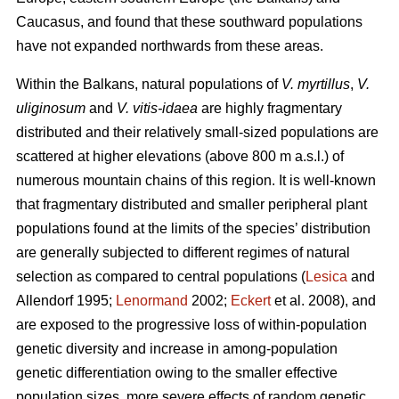
Caucasus, and found that these southward populations
have not expanded northwards from these areas.
Within the Balkans, natural populations of
V. myrtillus
,
V.
uliginosum
and
V. vitis-idaea
are highly fragmentary
distributed and their relatively small-sized populations are
scattered at higher elevations (above 800 m a.s.l.) of
numerous mountain chains of this region. It is well-known
that fragmentary distributed and smaller peripheral plant
populations found at the limits of the species’ distribution
are generally subjected to different regimes of natural
selection as compared to central populations (
Lesica
and
Allendorf 1995;
Lenormand
2002;
Eckert
et al. 2008), and
are exposed to the progressive loss of within-population
genetic diversity and increase in among-population
genetic differentiation owing to the smaller effective
population sizes, more severe effects of random genetic