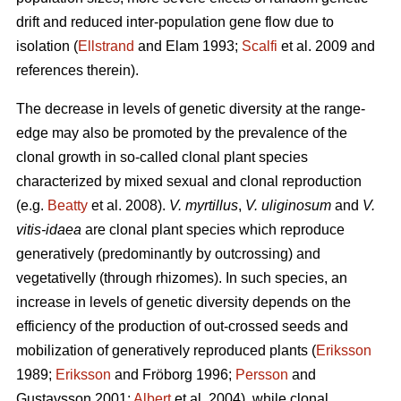
drift and reduced inter-population gene flow due to
isolation (
Ellstrand
and Elam 1993;
Scalfi
et al. 2009 and
references therein).
The decrease in levels of genetic diversity at the range-
edge may also be promoted by the prevalence of the
clonal growth in so-called clonal plant species
characterized by mixed sexual and clonal reproduction
(e.g.
Beatty
et al. 2008).
V. myrtillus
,
V. uliginosum
and
V.
vitis-idaea
are clonal plant species which reproduce
generatively (predominantly by outcrossing) and
vegetativelly (through rhizomes). In such species, an
increase in levels of genetic diversity depends on the
efficiency of the production of out-crossed seeds and
mobilization of generatively reproduced plants (
Eriksson
1989;
Eriksson
and Fröborg 1996;
Persson
and
Gustavsson 2001;
Albert
et al. 2004), while clonal