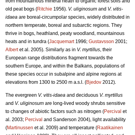
from mountainous mineral heath to organic forest soils and
old peat bogs (
Ritchie
1956).
V. uliginosum
and
V. vitis-
idaea
are boreal-circumpolar species, widely distributed in
northern temperate, boreal and subarctic regions. They
thrive in bogs, heathland, peaty woodland, mountainous
heats and in tundra (
Jacquemart
1996;
Gustavsson
2001;
Albert
et al. 2005). Similarly as in
V. myrtillus
, their
European range distributions fragment towards the
southern Europe, and within the Balkans, populations of
these species occur in subalpine and alpine regions at
elevations from 1300 to 2500 m a.s.l. (
Bjedov
2012).
The evergreen
V. vitis-idaea
and deciduous
V. myrtillus
and
V. uliginosum
are long-lived woody shrubs sensitive
to changes of abiotic factors such as nitrogen (
Percival
et
al. 2003;
Percival
and Sanderson 2004), light availability
(
Martinussen
et al. 2009) and temperature (
Raatikainen