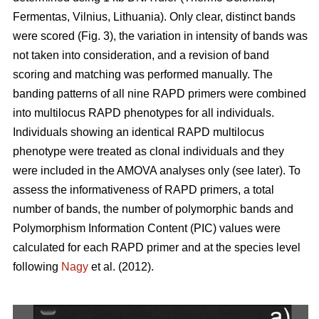
Fermentas, Vilnius, Lithuania). Only clear, distinct bands
were scored (Fig. 3), the variation in intensity of bands was
not taken into consideration, and a revision of band
scoring and matching was performed manually. The
banding patterns of all nine RAPD primers were combined
into multilocus RAPD phenotypes for all individuals.
Individuals showing an identical RAPD multilocus
phenotype were treated as clonal individuals and they
were included in the AMOVA analyses only (see later). To
assess the informativeness of RAPD primers, a total
number of bands, the number of polymorphic bands and
Polymorphism Information Content (PIC) values were
calculated for each RAPD primer and at the species level
following
Nagy
et al. (2012).