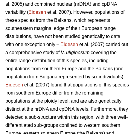
al. 2005) and combined nuclear (nrDNA) and cpDNA
variability (
Eidesen
et al. 2007). However, populations of
these species from the Balkans, which represents
southeastern marginal edge of their European range
distributions, have not been studied genetically to date
with one exception only –
Eidesen
et al. (2007) carried out
a comprehensive study of
V. uliginosum
covering the
entire range distribution of this species, including
populations from southern Europe and the Balkans (one
population from Bulgaria represented by six individuals).
Eidesen
et al. (2007) found that populations of this species
from southern Europe differ from the remaining
populations at the ploidy level, and are also genetically
distinct at the nrDNA and cpDNA levels. Furthermore, they
detected a sub-structure within this region, with three well-
differentiated sub-groups confined to western southern
Europe, eastern southern Europe (the Balkans) and