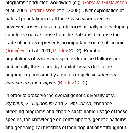
programs conducted worldwide (e.g.
Garkava-Gustavsson
et al. 2005;
Martinussen
et al. 2008). Over-exploitation of
natural populations of all three
Vaccinium
species,
however, poses a severe problem especially in developing
countries such as those from the Balkans, because the
trade of berries represents an important source of income
(
Tomićević
et al. 2011;
Bjedov
2012). Peripheral
populations of
Vaccinium
species from the Balkans are
additionally threatened by habitat losses due to the
ongoing suppression by a more competitive
Juniperus
communis
subsp.
alpina
(
Bjedov
2012).
In order to preserve the overall genetic diversity of
V.
myrtillus
,
V. uliginosum
and
V. vitis-idaea
, enhance
breeding programs and enable sustainable usage of these
species, the knowledge on contemporary genetic patterns
and genealogical histories of their populations throughout