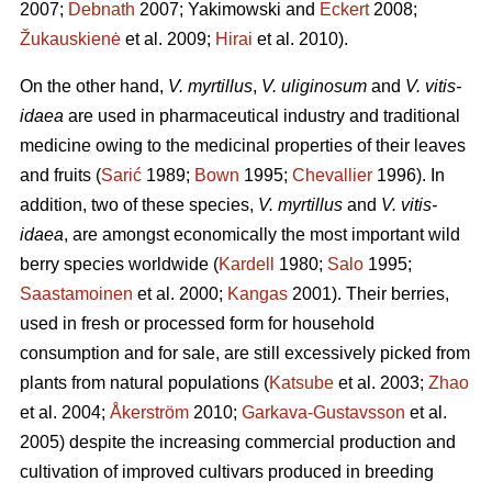
2007;
Debnath
2007; Yakimowski and
Eckert
2008;
Žukauskienė
et al. 2009;
Hirai
et al. 2010).
On the other hand,
V. myrtillus
,
V. uliginosum
and
V. vitis-
idaea
are used in pharmaceutical industry and traditional
medicine owing to the medicinal properties of their leaves
and fruits (
Sarić
1989;
Bown
1995;
Chevallier
1996). In
addition, two of these species,
V. myrtillus
and
V. vitis-
idaea
, are amongst economically the most important wild
berry species worldwide (
Kardell
1980;
Salo
1995;
Saastamoinen
et al. 2000;
Kangas
2001). Their berries,
used in fresh or processed form for household
consumption and for sale, are still excessively picked from
plants from natural populations (
Katsube
et al. 2003;
Zhao
et al. 2004;
Åkerström
2010;
Garkava-Gustavsson
et al.
2005) despite the increasing commercial production and
cultivation of improved cultivars produced in breeding