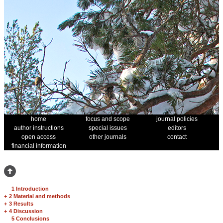
home
focus and scope
journal policies
author instructions
special issues
editors
open access
other journals
contact
financial information
1 Introduction
+
2 Material and methods
+
3 Results
+
4 Discussion
5 Conclusions