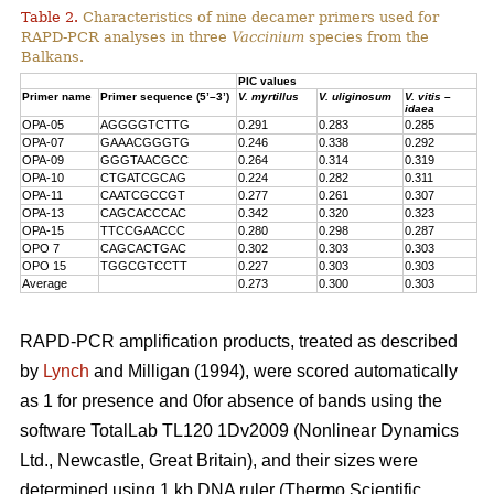
Table 2.
Characteristics of nine decamer primers used for
RAPD-PCR analyses in three
Vaccinium
species from the
Balkans.
PIC values
Primer name
Primer sequence (5’–3’)
V. myrtillus
V. uliginosum
V. vitis –
idaea
OPA-05
AGGGGTCTTG
0.291
0.283
0.285
OPA-07
GAAACGGGTG
0.246
0.338
0.292
OPA-09
GGGTAACGCC
0.264
0.314
0.319
OPA-10
CTGATCGCAG
0.224
0.282
0.311
OPA-11
CAATCGCCGT
0.277
0.261
0.307
OPA-13
CAGCACCCAC
0.342
0.320
0.323
OPA-15
TTCCGAACCC
0.280
0.298
0.287
OPO 7
CAGCACTGAC
0.302
0.303
0.303
OPO 15
TGGCGTCCTT
0.227
0.303
0.303
Average
0.273
0.300
0.303
RAPD-PCR amplification products, treated as described
by
Lynch
and Milligan (1994), were scored automatically
as 1 for presence and 0for absence of bands using the
software TotalLab TL120 1Dv2009 (Nonlinear Dynamics
Ltd., Newcastle, Great Britain), and their sizes were
determined using 1 kb DNA ruler (Thermo Scientific,