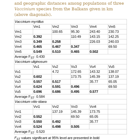
and geographic distances among populations of three
Vaccinium
species from the Balkans given in km
(above diagonals).
Vaccinium myrtillus
Vm1
Vm2
Vm3
Vm4
Vm5
Vm1
100.65
95.30
243.40
230.73
Vm2
0.392
110.49
143.15
142.25
Vm3
0.349
0.258
226.03
240.03
Vm4
0.465
0.467
0.347
69.50
Vm5
0.549
0.510
0.465
0.502
Average F
: 0.430
ST
Vaccinium uliginosum
Vu1
Vu2
Vu3
Vu4
Vu5
Vu1
4.72
172.65
143.32
138.07
Vu2
0.602
173.75
145.39
137.19
Vu3
0.557
0.517
35.77
65.05
Vu4
0.624
0.591
0.496
69.50
Vu5
0.696
0.686
0.495
0.577
Average F
: 0.584
ST
Vaccinium vitis-idaea
Vvi1
Vvi2
Vvi3
Vvi4
Vvi1
137.19
145.39
173.75
Vvi2
0.552
69.50
65.05
Vvi3
0.550
0.492
35.77
Vvi4
0.524
0.498
0.505
Average F
: 0.520
ST
F
values significant at 95% level are presented in bold
ST