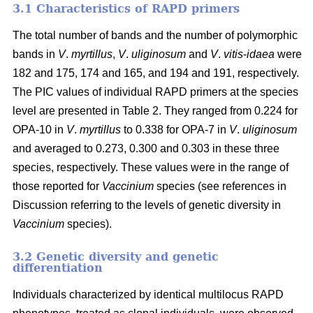
3.1 Characteristics of RAPD primers
The total number of bands and the number of polymorphic
bands in
V
.
myrtillus
,
V
.
uliginosum
and
V
.
vitis
-
idaea
were
182 and 175, 174 and 165, and 194 and 191, respectively.
The PIC values of individual RAPD primers at the species
level are presented in Table 2. They ranged from 0.224 for
OPA-10 in
V
.
myrtillus
to 0.338 for OPA-7 in
V
.
uliginosum
and averaged to 0.273, 0.300 and 0.303 in these three
species, respectively. These values were in the range of
those reported for
Vaccinium
species (see references in
Discussion referring to the levels of genetic diversity in
Vaccinium
species).
3.2 Genetic diversity and genetic
differentiation
Individuals characterized by identical multilocus RAPD