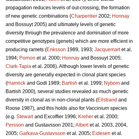
propagation reduces levels of out-crossing, the formation
of new genetic combinations (
Charpentier
2002;
Honnay
and Bossuyt 2005) and ultimately levels of genetic
diversity through the prevalence and domination of more
competitive genotypes (genets) which are more efficient in
producing ramets (
Eriksson
1989, 1993;
Jacquemart
et al.
1994;
Pornon
et al. 2000;
Honnay
and Bossuyt 2005;
Clark-Tapia
et al. 2006). Although lower levels of genetic
diversity are generally expected in clonal plant species
(
Hamrick
and Godt 1989;
Bartish
et al. 1999;
Nybom
and
Bartish 2000), several studies revealed as much genetic
diversity in clonal as in non-clonal plants (
Ellstrand
and
Roose 1987), and this holds also for
Vaccinium
species
(e.g.
Stewart
and Excoffier 1996;
Kreher
et al. 2000;
Persson
and Gustavsson 2001;
Albert
et al. 2003, 2004,
2005;
Garkava-Gustavsson
et al. 2005;
Eidesen
et al.