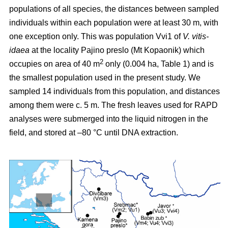
populations of all species, the distances between sampled
individuals within each population were at least 30 m, with
one exception only. This was population Vvi1 of
V. vitis-
idaea
at the locality Pajino preslo (Mt Kopaonik) which
2
occupies on area of 40 m
only (0.004 ha, Table 1) and is
the smallest population used in the present study. We
sampled 14 individuals from this population, and distances
among them were c. 5 m. The fresh leaves used for RAPD
analyses were submerged into the liquid nitrogen in the
field, and stored at –80 °C until DNA extraction.