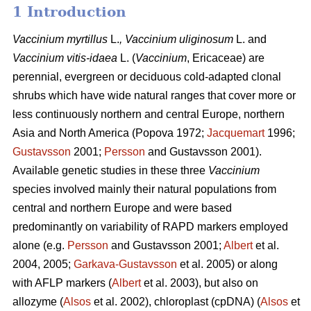
1 Introduction
Vaccinium
myrtillus
L.
, Vaccinium
uliginosum
L. and
Vaccinium
vitis-idaea
L. (
Vaccinium
,
Ericaceae) are
perennial, evergreen or deciduous cold-adapted clonal
shrubs which have wide natural ranges that cover more or
less continuously northern and central Europe, northern
Asia and North America (Popova 1972;
Jacquemart
1996;
Gustavsson
2001;
Persson
and Gustavsson 2001).
Available genetic studies in these three
Vaccinium
species involved mainly their natural populations from
central and northern Europe and were based
predominantly on variability of RAPD markers employed
alone (e.g.
Persson
and Gustavsson 2001;
Albert
et al.
2004, 2005;
Garkava-Gustavsson
et al. 2005) or along
with AFLP markers (
Albert
et al. 2003), but also on
allozyme (
Alsos
et al. 2002), chloroplast (cpDNA) (
Alsos
et