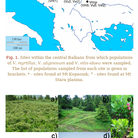
Fig. 1.
Sites within the central Balkans from which populations
of
V
.
myrtillus
,
V
.
uliginosum
and
V
.
vitis-idaea
were sampled.
The list of populations sampled from each site is given in
+
brackets; * - sites found at Mt Kopaonik;
- sites found at Mt
Stara planina.