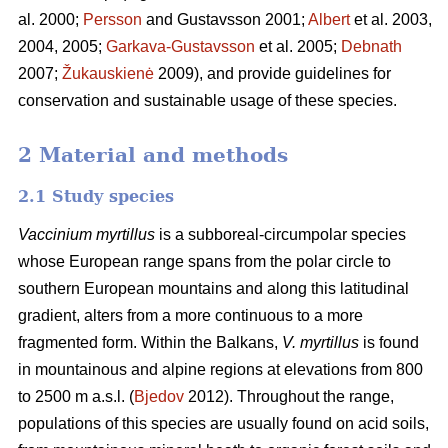
al. 2000;
Persson
and Gustavsson 2001;
Albert
et al. 2003,
2004, 2005;
Garkava-Gustavsson
et al. 2005;
Debnath
2007;
Žukauskienė
2009), and provide guidelines for
conservation and sustainable usage of these species.
2 Material and methods
2.1 Study species
Vaccinium myrtillus
is a subboreal-circumpolar species
whose European range spans from the polar circle to
southern European mountains and along this latitudinal
gradient, alters from a more continuous to a more
fragmented form. Within the Balkans,
V. myrtillus
is found
in mountainous and alpine regions at elevations from 800
to 2500 m a.s.l. (
Bjedov
2012). Throughout the range,
populations of this species are usually found on acid soils,