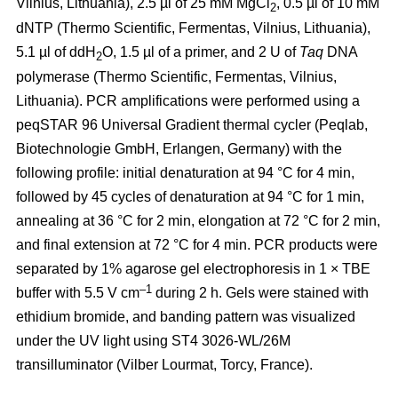
Vilnius, Lithuania), 2.5 µl of 25 mM MgCl
, 0.5 µl of 10 mM
2
dNTP (Thermo Scientific, Fermentas, Vilnius, Lithuania),
5.1 µl of ddH
O, 1.5 µl of a primer, and 2 U of
Taq
DNA
2
polymerase (Thermo Scientific, Fermentas, Vilnius,
Lithuania). PCR amplifications were performed using a
peqSTAR 96 Universal Gradient thermal cycler (Peqlab,
Biotechnologie GmbH, Erlangen, Germany) with the
following profile: initial denaturation at 94 °C for 4 min,
followed by 45 cycles of denaturation at 94 °C for 1 min,
annealing at 36 °C for 2 min, elongation at 72 °C for 2 min,
and final extension at 72 °C for 4 min. PCR products were
separated by 1% agarose gel electrophoresis in 1 × TBE
–1
buffer with 5.5 V cm
during 2 h. Gels were stained with
ethidium bromide, and banding pattern was visualized
under the UV light using ST4 3026-WL/26M
transilluminator (Vilber Lourmat, Torcy, France).