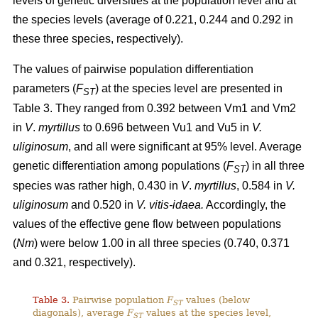
levels of genetic diversities at the population level and at
the species levels (average of 0.221, 0.244 and 0.292 in
these three species, respectively).
The values of pairwise population differentiation
parameters (
F
) at the species level are presented in
ST
Table 3. They ranged from 0.392 between Vm1 and Vm2
in
V
.
myrtillus
to 0.696 between Vu1 and Vu5 in
V.
uliginosum
, and all were significant at 95% level. Average
genetic differentiation among populations (
F
) in all three
ST
species was rather high, 0.430 in
V
.
myrtillus
, 0.584 in
V.
uliginosum
and 0.520 in
V. vitis-idaea.
Accordingly, the
values of the effective gene flow between populations
(
Nm
) were below 1.00 in all three species (0.740, 0.371
and 0.321, respectively).
Table 3.
Pairwise population
F
values (below
ST
diagonals), average
F
values at the species level,
ST