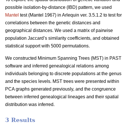
possible isolation-by-distance (IBD) pattern, we used
Mantel
test (Mantel 1967) in Arlequin ver. 3.5.1.2 to test for
correlations between the genetic distances and
geographical distances. We used a matrix of pairwise
population Jaccard’s similarity coefficients, and obtained
statistical support with 5000 permutations.
We constructed Minimum Spanning Trees (MST) in PAST
software and inferred genealogical relations among
individuals belonging to discrete populations at the genus
and the species levels. MST trees were presented within
PCA graphs generated previously, and the congruence
between inferred genealogical lineages and their spatial
distribution was inferred.
3 Results