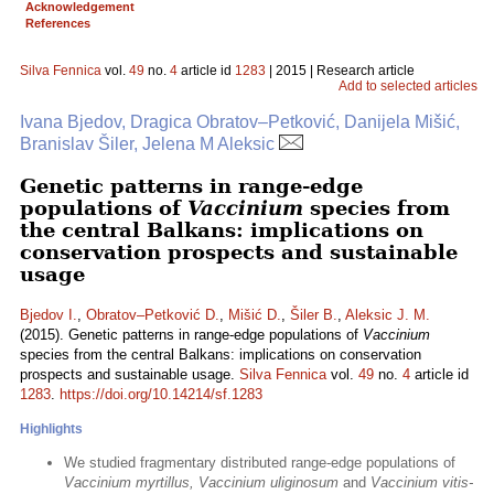
Acknowledgement
References
Silva Fennica
vol.
49
no.
4
article id
1283
| 2015 | Research article
Add to selected articles
Ivana Bjedov, Dragica Obratov–Petković, Danijela Mišić,
Branislav Šiler, Jelena M Aleksic
Genetic patterns in range-edge
populations of
Vaccinium
species from
the central Balkans: implications on
conservation prospects and sustainable
usage
Bjedov I.
,
Obratov–Petković D.
,
Mišić D.
,
Šiler B.
,
Aleksic J. M.
(2015). Genetic patterns in range-edge populations of
Vaccinium
species from the central Balkans: implications on conservation
prospects and sustainable usage.
Silva Fennica
vol.
49
no.
4
article id
1283
.
https://doi.org/10.14214/sf.1283
Highlights
We studied fragmentary distributed range-edge populations of
Vaccinium myrtillus, Vaccinium uliginosum
and
Vaccinium vitis-