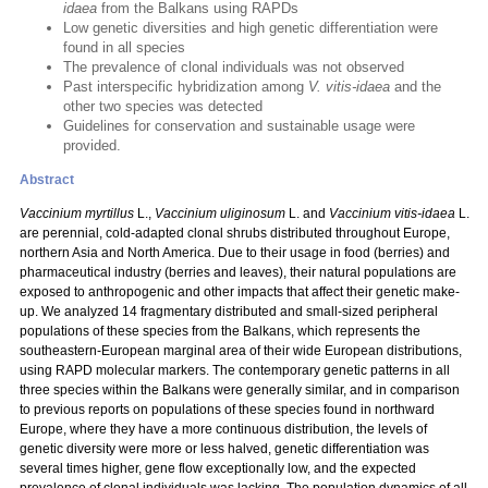
idaea
from the Balkans using RAPDs
Low genetic diversities and high genetic differentiation were
found in all species
The prevalence of clonal individuals was not observed
Past interspecific hybridization among
V. vitis-idaea
and the
other two species was detected
Guidelines for conservation and sustainable usage were
provided.
Abstract
Vaccinium myrtillus
L.,
Vaccinium uliginosum
L. and
Vaccinium vitis-idaea
L.
are perennial, cold-adapted clonal shrubs distributed throughout Europe,
northern Asia and North America. Due to their usage in food (berries) and
pharmaceutical industry (berries and leaves), their natural populations are
exposed to anthropogenic and other impacts that affect their genetic make-
up. We analyzed 14 fragmentary distributed and small-sized peripheral
populations of these species from the Balkans, which represents the
southeastern-European marginal area of their wide European distributions,
using RAPD molecular markers. The contemporary genetic patterns in all
three species within the Balkans were generally similar, and in comparison
to previous reports on populations of these species found in northward
Europe, where they have a more continuous distribution, the levels of
genetic diversity were more or less halved, genetic differentiation was
several times higher, gene flow exceptionally low, and the expected