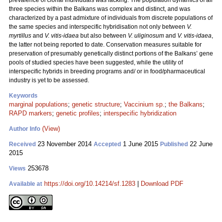
prevalence of clonal individuals was lacking. The population dynamics of all
three species within the Balkans was complex and distinct, and was
characterized by a past admixture of individuals from discrete populations of
the same species and interspecific hybridisation not only between
V.
myrtillus
and
V. vitis-idaea
but also between
V. uliginosum
and
V. vitis-idaea
,
the latter not being reported to date. Conservation measures suitable for
preservation of presumably genetically distinct portions of the Balkans’ gene
pools of studied species have been suggested, while the utility of
interspecific hybrids in breeding programs and/ or in food/pharmaceutical
industry is yet to be assessed.
Keywords
marginal populations
;
genetic structure
;
Vaccinium sp.
;
the Balkans
;
RAPD markers
;
genetic profiles
;
interspecific hybridization
(View)
Author Info
23 November 2014
1 June 2015
22 June
Received
Accepted
Published
2015
253678
Views
https://doi.org/10.14214/sf.1283
|
Download PDF
Available at