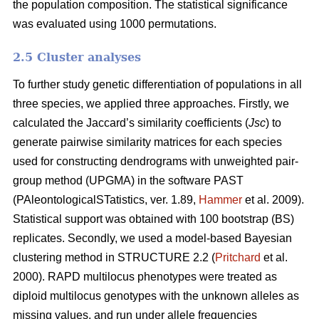
the population composition. The statistical significance
was evaluated using 1000 permutations.
2.5 Cluster analyses
To further study genetic differentiation of populations in all
three species, we applied three approaches. Firstly, we
calculated the Jaccard’s similarity coefficients (
Jsc
) to
generate pairwise similarity matrices for each species
used for constructing dendrograms with unweighted pair-
group method (UPGMA) in the software PAST
(PAleontologicalSTatistics, ver. 1.89,
Hammer
et al. 2009).
Statistical support was obtained with 100 bootstrap (BS)
replicates. Secondly, we used a model-based Bayesian
clustering method in STRUCTURE 2.2 (
Pritchard
et al.
2000). RAPD multilocus phenotypes were treated as
diploid multilocus genotypes with the unknown alleles as
missing values, and run under allele frequencies