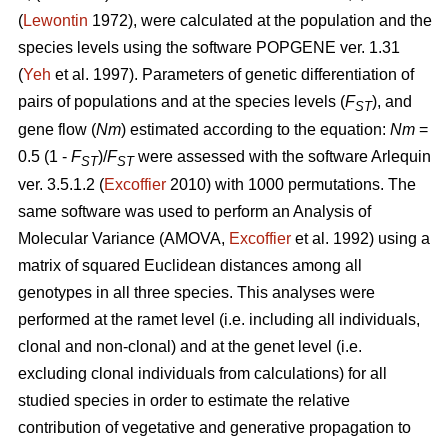
(
Lewontin
1972), were calculated at the population and the
species levels using the software POPGENE ver. 1.31
(
Yeh
et al. 1997). Parameters of genetic differentiation of
pairs of populations and at the species levels (
F
), and
ST
gene flow (
Nm
) estimated according to the equation:
Nm
=
0.5 (1 -
F
)/
F
were assessed with the software Arlequin
ST
ST
ver. 3.5.1.2 (
Excoffier
2010) with 1000 permutations. The
same software was used to perform an Analysis of
Molecular Variance (AMOVA,
Excoffier
et al. 1992) using a
matrix of squared Euclidean distances among all
genotypes in all three species. This analyses were
performed at the ramet level (i.e. including all individuals,
clonal and non-clonal) and at the genet level (i.e.
excluding clonal individuals from calculations) for all
studied species in order to estimate the relative
contribution of vegetative and generative propagation to