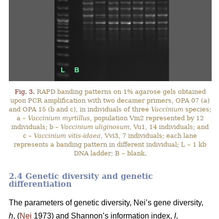
Fig. 3.
RAPD banding patterns on 1% agarose gels obtained
upon PCR amplification with two decamer primers, OPA 07 (a)
and OPA 15 (b and c), in individuals of three
Vaccinium
species;
a –
Vaccinium myrtillus
, population Vm2 represented by 12
individuals; b –
Vaccinium uliginosum
, Vu1, 14 individuals; and
c –
Vaccinium vitis-idaea
, Vvi3, 7 individuals; each lane
represents a banding pattern in different individual; L – 1 kb
DNA ladder; B – blank.
2.4 Genetic diversity and genetic
differentiation
The parameters of genetic diversity, Nei’s gene diversity,
h
, (
Nei
1973) and Shannon’s information index,
I
,