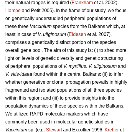
their natural ranges is required (
Frankham
et al. 2002;
Hampe
and Petit 2005). In the frame of our study, we focus
on genetically understudied peripheral populations of
these three
Vaccinium
species from the Balkans which, at
least in case of
V. uliginosum
(
Eidesen
et al. 2007),
comprises a genetically distinct portion of the species
overall gene pool. The aim of this study is: (i) to shed more
light on levels of genetic diversity and genetic structuring
of peripheral populations of
V. myrtillus
,
V. uliginosum
and
V. vitis-idaea
found within the central Balkans; (ii) to infer
whether generative or clonal propagation prevails in highly
fragmented and isolated populations of all three species
within this region; and (iii) to provide insights into the
population dynamics of these species within the Balkans.
We utilized RAPD molecular markers which have
commonly been used in molecular genetic studies in
Vaccinium
sp. (e.g.
Stewart
and Excoffier 1996;
Kreher
et