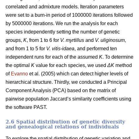
correlated and admixture models. Iteration parameters
were set to a burn-in period of 1000000 iterations followed
by 5000000 iterations. We run the analysis for each
species independently setting the number of genetic
groups,
K
, from 1 to 6 for
V. myrtillus
and
V. uliginosum
,
and from 1 to 5 for
V. vitis-idaea
, and performed ten
independent runs for each of the assumed
K
. To determine
the optimal
K
value for each species, we used
ΔK
method
of
Evanno
et al. (2005) which can detect higher levels of
hierarchical structure. Thirdly, we conducted a Principal
Component Analysis (PCA) based on the matrix of
pairwise population Jaccard’s similarity coefficients using
the software PAST.
2.6 Spatial distribution of genetic diversity
and genealogical relations of individuals
To explore the spatial distribution of genetic variation and