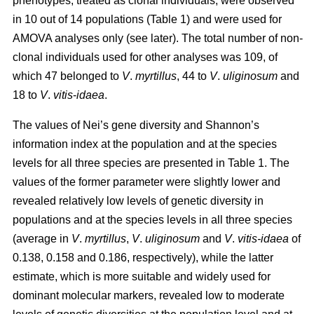
phenotypes, treated as clonal individuals, were observed
in 10 out of 14 populations (Table 1) and were used for
AMOVA analyses only (see later). The total number of non-
clonal individuals used for other analyses was 109, of
which 47 belonged to
V
.
myrtillus
, 44 to
V
.
uliginosum
and
18 to
V
.
vitis
-
idaea
.
The values of Nei’s gene diversity and Shannon’s
information index at the population and at the species
levels for all three species are presented in Table 1. The
values of the former parameter were slightly lower and
revealed relatively low levels of genetic diversity in
populations and at the species levels in all three species
(average in
V
.
myrtillus
,
V
.
uliginosum
and
V
.
vitis-idaea
of
0.138, 0.158 and 0.186, respectively), while the latter
estimate, which is more suitable and widely used for
dominant molecular markers, revealed low to moderate