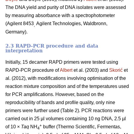
The DNA yield and purity of DNA isolates were assessed
by measuring absorbance with a spectrophotometer
(Agilent 8453
Agilent Technologies, Waldbronn,
,
Germany).
2.3 RAPD-PCR procedure and data
interpretation
Initially, 15 decamer RAPD primers were tested using
RAPD-PCR procedure of
Albert
et al. (2003) and
Skorić
et
al. (2012), with modifications involving optimisation of the
reaction mixture composition and of the temperatures used
for PCR amplifications. However, based on the
reproducibility of bands and profile quality, only nine
primers were further used (Table 2). PCR reactions were
carried out in 25 µl volumes containing 10 ng DNA, 2.5 µl
+
of 10 ×
Taq
NH
buffer (Thermo Scientific, Fermentas,
4