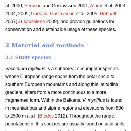
al. 2000;
Persson
and Gustavsson 2001;
Albert
et al. 2003,
2004, 2005;
Garkava-Gustavsson
et al. 2005;
Debnath
2007;
Žukauskienė
2009), and provide guidelines for
conservation and sustainable usage of these species.
2 Material and methods
2.1 Study species
Vaccinium myrtillus
is a subboreal-circumpolar species
whose European range spans from the polar circle to
southern European mountains and along this latitudinal
gradient, alters from a more continuous to a more
fragmented form. Within the Balkans,
V. myrtillus
is found
in mountainous and alpine regions at elevations from 800
to 2500 m a.s.l. (
Bjedov
2012). Throughout the range,
populations of this species are usually found on acid soils,