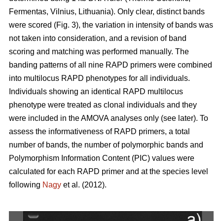
Fermentas, Vilnius, Lithuania). Only clear, distinct bands
were scored (Fig. 3), the variation in intensity of bands was
not taken into consideration, and a revision of band
scoring and matching was performed manually. The
banding patterns of all nine RAPD primers were combined
into multilocus RAPD phenotypes for all individuals.
Individuals showing an identical RAPD multilocus
phenotype were treated as clonal individuals and they
were included in the AMOVA analyses only (see later). To
assess the informativeness of RAPD primers, a total
number of bands, the number of polymorphic bands and
Polymorphism Information Content (PIC) values were
calculated for each RAPD primer and at the species level
following
Nagy
et al. (2012).