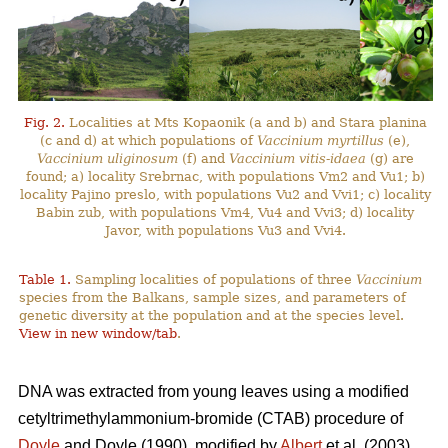
Fig. 2.
Localities at Mts Kopaonik (a and b) and Stara planina
(c and d) at which populations of
Vaccinium myrtillus
(e),
Vaccinium uliginosum
(f) and
Vaccinium vitis-idaea
(g) are
found; a) locality Srebrnac, with populations Vm2 and Vu1; b)
locality Pajino preslo, with populations Vu2 and Vvi1; c) locality
Babin zub, with populations Vm4, Vu4 and Vvi3; d) locality
Javor, with populations Vu3 and Vvi4.
Table 1.
Sampling localities of populations of three
Vaccinium
species from the Balkans, sample sizes, and parameters of
genetic diversity at the population and at the species level.
View in new window/tab
.
DNA was extracted from young leaves using a modified
cetyltrimethylammonium-bromide (CTAB) procedure of
Doyle
and Doyle (1990), modified by
Albert
et al. (2003).