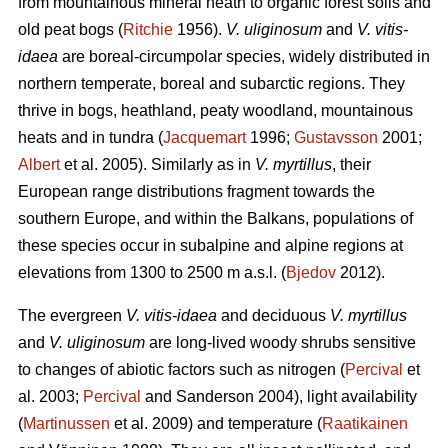
from mountainous mineral heath to organic forest soils and
old peat bogs (
Ritchie
1956).
V. uliginosum
and
V. vitis-
idaea
are boreal-circumpolar species, widely distributed in
northern temperate, boreal and subarctic regions. They
thrive in bogs, heathland, peaty woodland, mountainous
heats and in tundra (
Jacquemart
1996;
Gustavsson
2001;
Albert
et al. 2005). Similarly as in
V. myrtillus
, their
European range distributions fragment towards the
southern Europe, and within the Balkans, populations of
these species occur in subalpine and alpine regions at
elevations from 1300 to 2500 m a.s.l. (
Bjedov
2012).
The evergreen
V. vitis-idaea
and deciduous
V. myrtillus
and
V. uliginosum
are long-lived woody shrubs sensitive
to changes of abiotic factors such as nitrogen (
Percival
et
al. 2003;
Percival
and Sanderson 2004), light availability
(
Martinussen
et al. 2009) and temperature (
Raatikainen