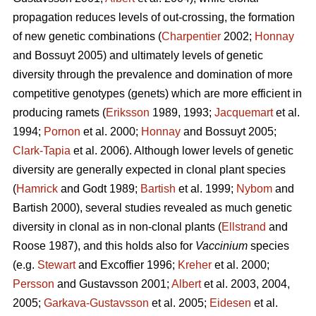
propagation reduces levels of out-crossing, the formation
of new genetic combinations (
Charpentier
2002;
Honnay
and Bossuyt 2005) and ultimately levels of genetic
diversity through the prevalence and domination of more
competitive genotypes (genets) which are more efficient in
producing ramets (
Eriksson
1989, 1993;
Jacquemart
et al.
1994;
Pornon
et al. 2000;
Honnay
and Bossuyt 2005;
Clark-Tapia
et al. 2006). Although lower levels of genetic
diversity are generally expected in clonal plant species
(
Hamrick
and Godt 1989;
Bartish
et al. 1999;
Nybom
and
Bartish 2000), several studies revealed as much genetic
diversity in clonal as in non-clonal plants (
Ellstrand
and
Roose 1987), and this holds also for
Vaccinium
species
(e.g.
Stewart
and Excoffier 1996;
Kreher
et al. 2000;
Persson
and Gustavsson 2001;
Albert
et al. 2003, 2004,
2005;
Garkava-Gustavsson
et al. 2005;
Eidesen
et al.