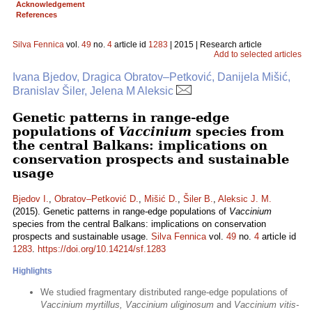
Acknowledgement
References
Silva Fennica
vol.
49
no.
4
article id
1283
| 2015 | Research article
Add to selected articles
Ivana Bjedov, Dragica Obratov–Petković, Danijela Mišić,
Branislav Šiler, Jelena M Aleksic
Genetic patterns in range-edge
populations of
Vaccinium
species from
the central Balkans: implications on
conservation prospects and sustainable
usage
Bjedov I.
,
Obratov–Petković D.
,
Mišić D.
,
Šiler B.
,
Aleksic J. M.
(2015). Genetic patterns in range-edge populations of
Vaccinium
species from the central Balkans: implications on conservation
prospects and sustainable usage.
Silva Fennica
vol.
49
no.
4
article id
1283
.
https://doi.org/10.14214/sf.1283
Highlights
We studied fragmentary distributed range-edge populations of
Vaccinium myrtillus, Vaccinium uliginosum
and
Vaccinium vitis-