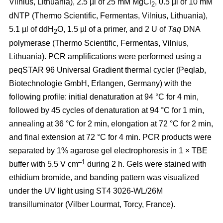
Vilnius, Lithuania), 2.5 µl of 25 mM MgCl
, 0.5 µl of 10 mM
2
dNTP (Thermo Scientific, Fermentas, Vilnius, Lithuania),
5.1 µl of ddH
O, 1.5 µl of a primer, and 2 U of
Taq
DNA
2
polymerase (Thermo Scientific, Fermentas, Vilnius,
Lithuania). PCR amplifications were performed using a
peqSTAR 96 Universal Gradient thermal cycler (Peqlab,
Biotechnologie GmbH, Erlangen, Germany) with the
following profile: initial denaturation at 94 °C for 4 min,
followed by 45 cycles of denaturation at 94 °C for 1 min,
annealing at 36 °C for 2 min, elongation at 72 °C for 2 min,
and final extension at 72 °C for 4 min. PCR products were
separated by 1% agarose gel electrophoresis in 1 × TBE
–1
buffer with 5.5 V cm
during 2 h. Gels were stained with
ethidium bromide, and banding pattern was visualized
under the UV light using ST4 3026-WL/26M
transilluminator (Vilber Lourmat, Torcy, France).