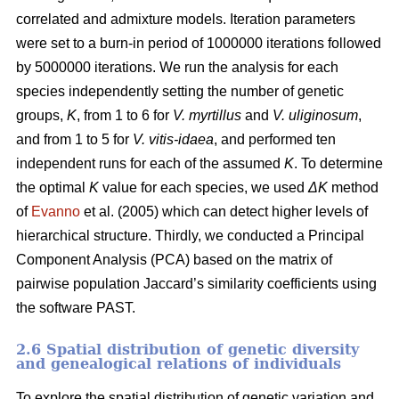
correlated and admixture models. Iteration parameters
were set to a burn-in period of 1000000 iterations followed
by 5000000 iterations. We run the analysis for each
species independently setting the number of genetic
groups,
K
, from 1 to 6 for
V. myrtillus
and
V. uliginosum
,
and from 1 to 5 for
V. vitis-idaea
, and performed ten
independent runs for each of the assumed
K
. To determine
the optimal
K
value for each species, we used
ΔK
method
of
Evanno
et al. (2005) which can detect higher levels of
hierarchical structure. Thirdly, we conducted a Principal
Component Analysis (PCA) based on the matrix of
pairwise population Jaccard’s similarity coefficients using
the software PAST.
2.6 Spatial distribution of genetic diversity
and genealogical relations of individuals
To explore the spatial distribution of genetic variation and