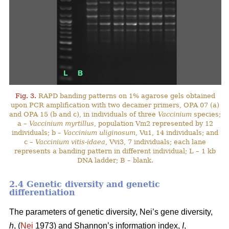
Fig. 3.
RAPD banding patterns on 1% agarose gels obtained
upon PCR amplification with two decamer primers, OPA 07 (a)
and OPA 15 (b and c), in individuals of three
Vaccinium
species;
a –
Vaccinium myrtillus
, population Vm2 represented by 12
individuals; b –
Vaccinium uliginosum
, Vu1, 14 individuals; and
c –
Vaccinium vitis-idaea
, Vvi3, 7 individuals; each lane
represents a banding pattern in different individual; L – 1 kb
DNA ladder; B – blank.
2.4 Genetic diversity and genetic
differentiation
The parameters of genetic diversity, Nei’s gene diversity,
h
, (
Nei
1973) and Shannon’s information index,
I
,