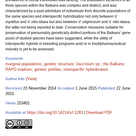
prevalence of clonal individuals was lacking. The population dynamics of all
three species within the Balkans was complex and distinct, and was
characterized by a past admixture of individuals from discrete populations of
the same species and interspecific hybridisation not only between
V.
myrtillus
and
V. vitis-idaea
but also between
V. uliginosum
and
V. vitis-idaea
,
the latter not being reported to date. Conservation measures suitable for
preservation of presumably genetically distinct portions of the Balkans’ gene
pools of studied species have been suggested, while the utility of
interspecific hybrids in breeding programs and/ or in food/pharmaceutical
industry is yet to be assessed.
Keywords
marginal populations
;
genetic structure
;
Vaccinium sp.
;
the Balkans
;
RAPD markers
;
genetic profiles
;
interspecific hybridization
(View)
Author Info
23 November 2014
1 June 2015
22 June
Received
Accepted
Published
2015
253401
Views
https://doi.org/10.14214/sf.1283
|
Download PDF
Available at