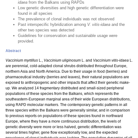
idaea
from the Balkans using RAPDs
Low genetic diversities and high genetic differentiation were
found in all species
The prevalence of clonal individuals was not observed
Past interspecific hybridization among
V. vitis-idaea
and the
other two species was detected
Guidelines for conservation and sustainable usage were
provided.
Abstract
Vaccinium myrtillus
L.,
Vaccinium uliginosum
L. and
Vaccinium vitis-idaea
L.
are perennial, cold-adapted clonal shrubs distributed throughout Europe,
northern Asia and North America. Due to their usage in food (berries) and
pharmaceutical industry (berries and leaves), their natural populations are
exposed to anthropogenic and other impacts that affect their genetic make-
up. We analyzed 14 fragmentary distributed and small-sized peripheral
populations of these species from the Balkans, which represents the
southeastern-European marginal area of their wide European distributions,
using RAPD molecular markers. The contemporary genetic patterns in all
three species within the Balkans were generally similar, and in comparison
to previous reports on populations of these species found in northward
Europe, where they have a more continuous distribution, the levels of
genetic diversity were more or less halved, genetic differentiation was
several times higher, gene flow exceptionally low, and the expected