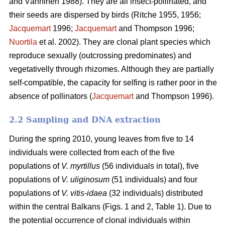
and Vänninen 1988). They are all insect-pollinated, and
their seeds are dispersed by birds (Ritche 1955, 1956;
Jacquemart
1996;
Jacquemart
and Thompson 1996;
Nuortila
et al. 2002). They are clonal plant species which
reproduce sexually (outcrossing predominates) and
vegetativelly through rhizomes. Although they are partially
self-compatible, the capacity for selfing is rather poor in the
absence of pollinators (
Jacquemart
and Thompson 1996).
2.2 Sampling and DNA extraction
During the spring 2010, young leaves from five to 14
individuals were collected from each of the five
populations of
V. myrtillus
(56 individuals in total), five
populations of
V. uliginosum
(51 individuals) and four
populations of
V. vitis-idaea
(32 individuals) distributed
within the central Balkans (Figs. 1 and 2, Table 1). Due to
the potential occurrence of clonal individuals within