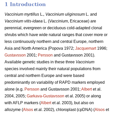
1 Introduction
Vaccinium
myrtillus
L.
, Vaccinium
uliginosum
L. and
Vaccinium
vitis-idaea
L. (
Vaccinium
,
Ericaceae) are
perennial, evergreen or deciduous cold-adapted clonal
shrubs which have wide natural ranges that cover more or
less continuously northern and central Europe, northern
Asia and North America (Popova 1972;
Jacquemart
1996;
Gustavsson
2001;
Persson
and Gustavsson 2001).
Available genetic studies in these three
Vaccinium
species involved mainly their natural populations from
central and northern Europe and were based
predominantly on variability of RAPD markers employed
alone (e.g.
Persson
and Gustavsson 2001;
Albert
et al.
2004, 2005;
Garkava-Gustavsson
et al. 2005) or along
with AFLP markers (
Albert
et al. 2003), but also on
allozyme (
Alsos
et al. 2002), chloroplast (cpDNA) (
Alsos
et