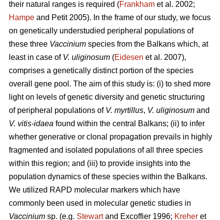
their natural ranges is required (
Frankham
et al. 2002;
Hampe
and Petit 2005). In the frame of our study, we focus
on genetically understudied peripheral populations of
these three
Vaccinium
species from the Balkans which, at
least in case of
V. uliginosum
(
Eidesen
et al. 2007),
comprises a genetically distinct portion of the species
overall gene pool. The aim of this study is: (i) to shed more
light on levels of genetic diversity and genetic structuring
of peripheral populations of
V. myrtillus
,
V. uliginosum
and
V. vitis-idaea
found within the central Balkans; (ii) to infer
whether generative or clonal propagation prevails in highly
fragmented and isolated populations of all three species
within this region; and (iii) to provide insights into the
population dynamics of these species within the Balkans.
We utilized RAPD molecular markers which have
commonly been used in molecular genetic studies in
Vaccinium
sp. (e.g.
Stewart
and Excoffier 1996;
Kreher
et