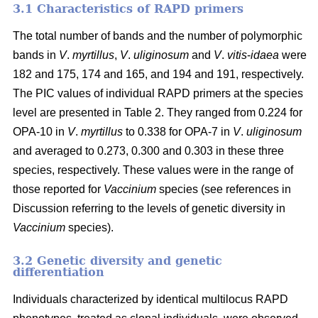
3.1 Characteristics of RAPD primers
The total number of bands and the number of polymorphic
bands in
V
.
myrtillus
,
V
.
uliginosum
and
V
.
vitis
-
idaea
were
182 and 175, 174 and 165, and 194 and 191, respectively.
The PIC values of individual RAPD primers at the species
level are presented in Table 2. They ranged from 0.224 for
OPA-10 in
V
.
myrtillus
to 0.338 for OPA-7 in
V
.
uliginosum
and averaged to 0.273, 0.300 and 0.303 in these three
species, respectively. These values were in the range of
those reported for
Vaccinium
species (see references in
Discussion referring to the levels of genetic diversity in
Vaccinium
species).
3.2 Genetic diversity and genetic
differentiation
Individuals characterized by identical multilocus RAPD