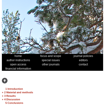
home
focus and scope
journal policies
author instructions
special issues
editors
open access
other journals
contact
financial information
1 Introduction
+
2 Material and methods
+
3 Results
+
4 Discussion
5 Conclusions