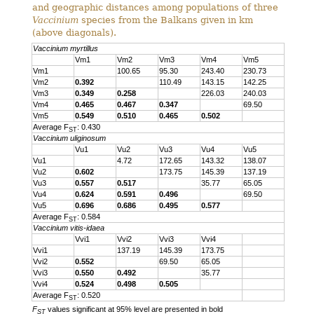
and geographic distances among populations of three
Vaccinium
species from the Balkans given in km
(above diagonals).
Vaccinium myrtillus
Vm1
Vm2
Vm3
Vm4
Vm5
Vm1
100.65
95.30
243.40
230.73
Vm2
0.392
110.49
143.15
142.25
Vm3
0.349
0.258
226.03
240.03
Vm4
0.465
0.467
0.347
69.50
Vm5
0.549
0.510
0.465
0.502
Average F
: 0.430
ST
Vaccinium uliginosum
Vu1
Vu2
Vu3
Vu4
Vu5
Vu1
4.72
172.65
143.32
138.07
Vu2
0.602
173.75
145.39
137.19
Vu3
0.557
0.517
35.77
65.05
Vu4
0.624
0.591
0.496
69.50
Vu5
0.696
0.686
0.495
0.577
Average F
: 0.584
ST
Vaccinium vitis-idaea
Vvi1
Vvi2
Vvi3
Vvi4
Vvi1
137.19
145.39
173.75
Vvi2
0.552
69.50
65.05
Vvi3
0.550
0.492
35.77
Vvi4
0.524
0.498
0.505
Average F
: 0.520
ST
F
values significant at 95% level are presented in bold
ST