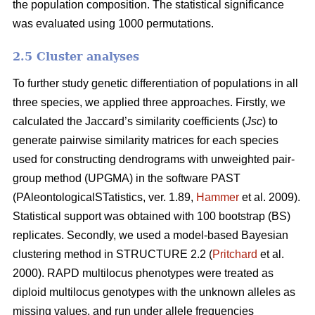
the population composition. The statistical significance
was evaluated using 1000 permutations.
2.5 Cluster analyses
To further study genetic differentiation of populations in all
three species, we applied three approaches. Firstly, we
calculated the Jaccard’s similarity coefficients (
Jsc
) to
generate pairwise similarity matrices for each species
used for constructing dendrograms with unweighted pair-
group method (UPGMA) in the software PAST
(PAleontologicalSTatistics, ver. 1.89,
Hammer
et al. 2009).
Statistical support was obtained with 100 bootstrap (BS)
replicates. Secondly, we used a model-based Bayesian
clustering method in STRUCTURE 2.2 (
Pritchard
et al.
2000). RAPD multilocus phenotypes were treated as
diploid multilocus genotypes with the unknown alleles as
missing values, and run under allele frequencies