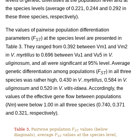
levels of genetic diversities at the population level and at
the species levels (average of 0.221, 0.244 and 0.292 in
these three species, respectively).
The values of pairwise population differentiation
parameters (
F
) at the species level are presented in
ST
Table 3. They ranged from 0.392 between Vm1 and Vm2
in
V
.
myrtillus
to 0.696 between Vu1 and Vu5 in
V.
uliginosum
, and all were significant at 95% level. Average
genetic differentiation among populations (
F
) in all three
ST
species was rather high, 0.430 in
V
.
myrtillus
, 0.584 in
V.
uliginosum
and 0.520 in
V. vitis-idaea.
Accordingly, the
values of the effective gene flow between populations
(
Nm
) were below 1.00 in all three species (0.740, 0.371
and 0.321, respectively).
Table 3.
Pairwise population
F
values (below
ST
diagonals), average
F
values at the species level,
ST