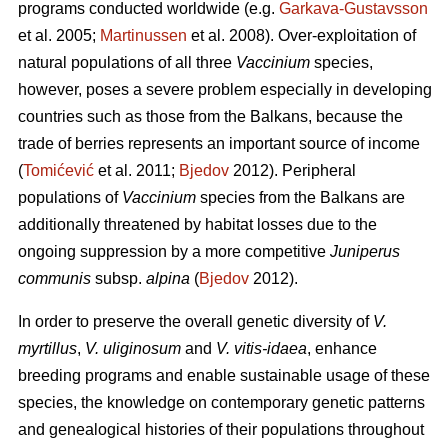
programs conducted worldwide (e.g.
Garkava-Gustavsson
et al. 2005;
Martinussen
et al. 2008). Over-exploitation of
natural populations of all three
Vaccinium
species,
however, poses a severe problem especially in developing
countries such as those from the Balkans, because the
trade of berries represents an important source of income
(
Tomićević
et al. 2011;
Bjedov
2012). Peripheral
populations of
Vaccinium
species from the Balkans are
additionally threatened by habitat losses due to the
ongoing suppression by a more competitive
Juniperus
communis
subsp.
alpina
(
Bjedov
2012).
In order to preserve the overall genetic diversity of
V.
myrtillus
,
V. uliginosum
and
V. vitis-idaea
, enhance
breeding programs and enable sustainable usage of these
species, the knowledge on contemporary genetic patterns
and genealogical histories of their populations throughout