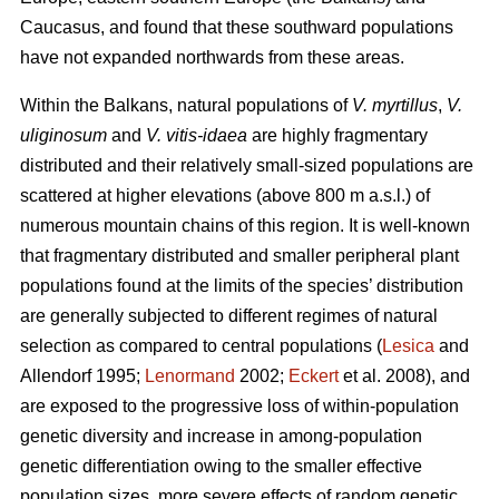
Caucasus, and found that these southward populations
have not expanded northwards from these areas.
Within the Balkans, natural populations of
V. myrtillus
,
V.
uliginosum
and
V. vitis-idaea
are highly fragmentary
distributed and their relatively small-sized populations are
scattered at higher elevations (above 800 m a.s.l.) of
numerous mountain chains of this region. It is well-known
that fragmentary distributed and smaller peripheral plant
populations found at the limits of the species’ distribution
are generally subjected to different regimes of natural
selection as compared to central populations (
Lesica
and
Allendorf 1995;
Lenormand
2002;
Eckert
et al. 2008), and
are exposed to the progressive loss of within-population
genetic diversity and increase in among-population
genetic differentiation owing to the smaller effective
population sizes, more severe effects of random genetic