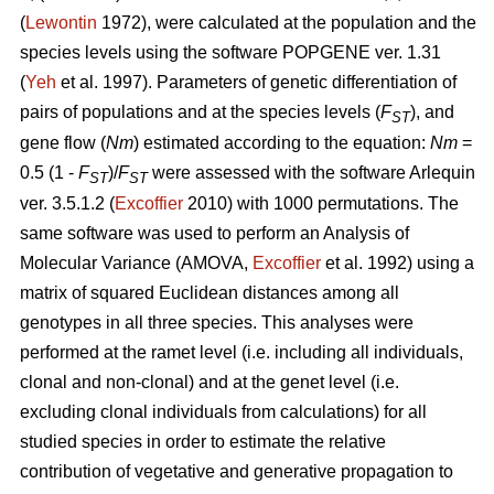
(
Lewontin
1972), were calculated at the population and the
species levels using the software POPGENE ver. 1.31
(
Yeh
et al. 1997). Parameters of genetic differentiation of
pairs of populations and at the species levels (
F
), and
ST
gene flow (
Nm
) estimated according to the equation:
Nm
=
0.5 (1 -
F
)/
F
were assessed with the software Arlequin
ST
ST
ver. 3.5.1.2 (
Excoffier
2010) with 1000 permutations. The
same software was used to perform an Analysis of
Molecular Variance (AMOVA,
Excoffier
et al. 1992) using a
matrix of squared Euclidean distances among all
genotypes in all three species. This analyses were
performed at the ramet level (i.e. including all individuals,
clonal and non-clonal) and at the genet level (i.e.
excluding clonal individuals from calculations) for all
studied species in order to estimate the relative
contribution of vegetative and generative propagation to