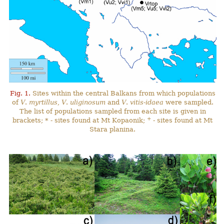
Fig. 1.
Sites within the central Balkans from which populations
of
V
.
myrtillus
,
V
.
uliginosum
and
V
.
vitis-idaea
were sampled.
The list of populations sampled from each site is given in
+
brackets; * - sites found at Mt Kopaonik;
- sites found at Mt
Stara planina.