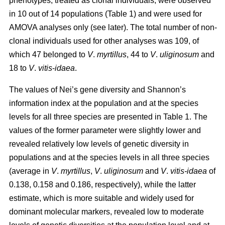
phenotypes, treated as clonal individuals, were observed
in 10 out of 14 populations (Table 1) and were used for
AMOVA analyses only (see later). The total number of non-
clonal individuals used for other analyses was 109, of
which 47 belonged to
V
.
myrtillus
, 44 to
V
.
uliginosum
and
18 to
V
.
vitis
-
idaea
.
The values of Nei’s gene diversity and Shannon’s
information index at the population and at the species
levels for all three species are presented in Table 1. The
values of the former parameter were slightly lower and
revealed relatively low levels of genetic diversity in
populations and at the species levels in all three species
(average in
V
.
myrtillus
,
V
.
uliginosum
and
V
.
vitis-idaea
of
0.138, 0.158 and 0.186, respectively), while the latter
estimate, which is more suitable and widely used for
dominant molecular markers, revealed low to moderate