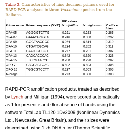
Table 2.
Characteristics of nine decamer primers used for
RAPD-PCR analyses in three
Vaccinium
species from the
Balkans.
PIC values
Primer name
Primer sequence (5’–3’)
V. myrtillus
V. uliginosum
V. vitis –
idaea
OPA-05
AGGGGTCTTG
0.291
0.283
0.285
OPA-07
GAAACGGGTG
0.246
0.338
0.292
OPA-09
GGGTAACGCC
0.264
0.314
0.319
OPA-10
CTGATCGCAG
0.224
0.282
0.311
OPA-11
CAATCGCCGT
0.277
0.261
0.307
OPA-13
CAGCACCCAC
0.342
0.320
0.323
OPA-15
TTCCGAACCC
0.280
0.298
0.287
OPO 7
CAGCACTGAC
0.302
0.303
0.303
OPO 15
TGGCGTCCTT
0.227
0.303
0.303
Average
0.273
0.300
0.303
RAPD-PCR amplification products, treated as described
by
Lynch
and Milligan (1994), were scored automatically
as 1 for presence and 0for absence of bands using the
software TotalLab TL120 1Dv2009 (Nonlinear Dynamics
Ltd., Newcastle, Great Britain), and their sizes were
determined using 1 kb DNA ruler (Thermo Scientific,