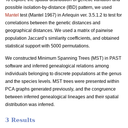
possible isolation-by-distance (IBD) pattern, we used
Mantel
test (Mantel 1967) in Arlequin ver. 3.5.1.2 to test for
correlations between the genetic distances and
geographical distances. We used a matrix of pairwise
population Jaccard’s similarity coefficients, and obtained
statistical support with 5000 permutations.
We constructed Minimum Spanning Trees (MST) in PAST
software and inferred genealogical relations among
individuals belonging to discrete populations at the genus
and the species levels. MST trees were presented within
PCA graphs generated previously, and the congruence
between inferred genealogical lineages and their spatial
distribution was inferred.
3 Results