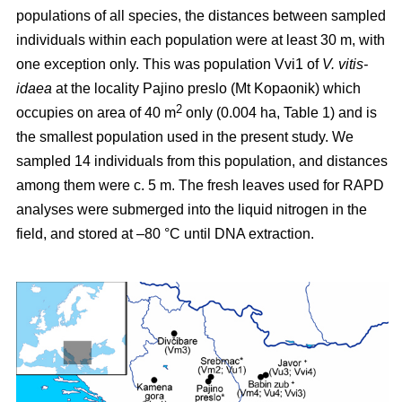
populations of all species, the distances between sampled
individuals within each population were at least 30 m, with
one exception only. This was population Vvi1 of
V. vitis-
idaea
at the locality Pajino preslo (Mt Kopaonik) which
2
occupies on area of 40 m
only (0.004 ha, Table 1) and is
the smallest population used in the present study. We
sampled 14 individuals from this population, and distances
among them were c. 5 m. The fresh leaves used for RAPD
analyses were submerged into the liquid nitrogen in the
field, and stored at –80 °C until DNA extraction.