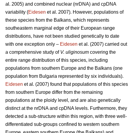
al. 2005) and combined nuclear (nrDNA) and cpDNA
variability (
Eidesen
et al. 2007). However, populations of
these species from the Balkans, which represents
southeastern marginal edge of their European range
distributions, have not been studied genetically to date
with one exception only –
Eidesen
et al. (2007) carried out
a comprehensive study of
V. uliginosum
covering the
entire range distribution of this species, including
populations from southern Europe and the Balkans (one
population from Bulgaria represented by six individuals).
Eidesen
et al. (2007) found that populations of this species
from southern Europe differ from the remaining
populations at the ploidy level, and are also genetically
distinct at the nrDNA and cpDNA levels. Furthermore, they
detected a sub-structure within this region, with three well-
differentiated sub-groups confined to western southern
Europe, eastern southern Europe (the Balkans) and