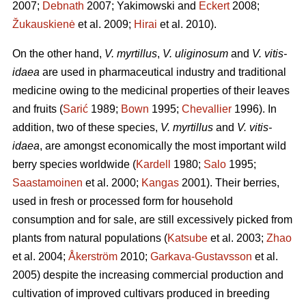
2007;
Debnath
2007; Yakimowski and
Eckert
2008;
Žukauskienė
et al. 2009;
Hirai
et al. 2010).
On the other hand,
V. myrtillus
,
V. uliginosum
and
V. vitis-
idaea
are used in pharmaceutical industry and traditional
medicine owing to the medicinal properties of their leaves
and fruits (
Sarić
1989;
Bown
1995;
Chevallier
1996). In
addition, two of these species,
V. myrtillus
and
V. vitis-
idaea
, are amongst economically the most important wild
berry species worldwide (
Kardell
1980;
Salo
1995;
Saastamoinen
et al. 2000;
Kangas
2001). Their berries,
used in fresh or processed form for household
consumption and for sale, are still excessively picked from
plants from natural populations (
Katsube
et al. 2003;
Zhao
et al. 2004;
Åkerström
2010;
Garkava-Gustavsson
et al.
2005) despite the increasing commercial production and
cultivation of improved cultivars produced in breeding