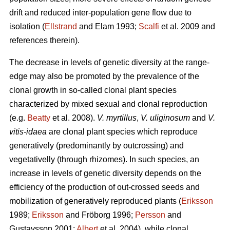
drift and reduced inter-population gene flow due to
isolation (
Ellstrand
and Elam 1993;
Scalfi
et al. 2009 and
references therein).
The decrease in levels of genetic diversity at the range-
edge may also be promoted by the prevalence of the
clonal growth in so-called clonal plant species
characterized by mixed sexual and clonal reproduction
(e.g.
Beatty
et al. 2008).
V. myrtillus
,
V. uliginosum
and
V.
vitis-idaea
are clonal plant species which reproduce
generatively (predominantly by outcrossing) and
vegetativelly (through rhizomes). In such species, an
increase in levels of genetic diversity depends on the
efficiency of the production of out-crossed seeds and
mobilization of generatively reproduced plants (
Eriksson
1989;
Eriksson
and Fröborg 1996;
Persson
and
Gustavsson 2001;
Albert
et al. 2004), while clonal