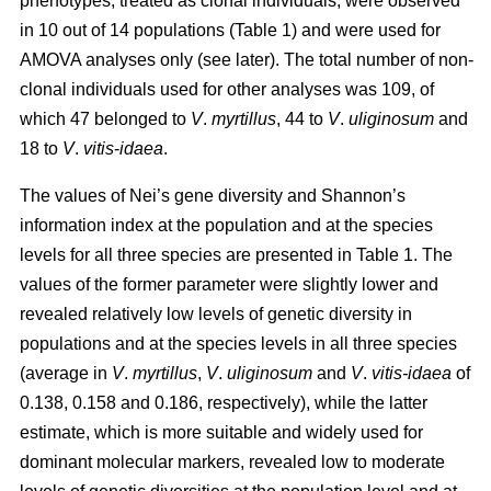
phenotypes, treated as clonal individuals, were observed
in 10 out of 14 populations (Table 1) and were used for
AMOVA analyses only (see later). The total number of non-
clonal individuals used for other analyses was 109, of
which 47 belonged to
V
.
myrtillus
, 44 to
V
.
uliginosum
and
18 to
V
.
vitis
-
idaea
.
The values of Nei’s gene diversity and Shannon’s
information index at the population and at the species
levels for all three species are presented in Table 1. The
values of the former parameter were slightly lower and
revealed relatively low levels of genetic diversity in
populations and at the species levels in all three species
(average in
V
.
myrtillus
,
V
.
uliginosum
and
V
.
vitis-idaea
of
0.138, 0.158 and 0.186, respectively), while the latter
estimate, which is more suitable and widely used for
dominant molecular markers, revealed low to moderate