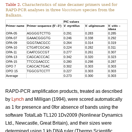
Table 2.
Characteristics of nine decamer primers used for
RAPD-PCR analyses in three
Vaccinium
species from the
Balkans.
PIC values
Primer name
Primer sequence (5’–3’)
V. myrtillus
V. uliginosum
V. vitis –
idaea
OPA-05
AGGGGTCTTG
0.291
0.283
0.285
OPA-07
GAAACGGGTG
0.246
0.338
0.292
OPA-09
GGGTAACGCC
0.264
0.314
0.319
OPA-10
CTGATCGCAG
0.224
0.282
0.311
OPA-11
CAATCGCCGT
0.277
0.261
0.307
OPA-13
CAGCACCCAC
0.342
0.320
0.323
OPA-15
TTCCGAACCC
0.280
0.298
0.287
OPO 7
CAGCACTGAC
0.302
0.303
0.303
OPO 15
TGGCGTCCTT
0.227
0.303
0.303
Average
0.273
0.300
0.303
RAPD-PCR amplification products, treated as described
by
Lynch
and Milligan (1994), were scored automatically
as 1 for presence and 0for absence of bands using the
software TotalLab TL120 1Dv2009 (Nonlinear Dynamics
Ltd., Newcastle, Great Britain), and their sizes were
determined using 1 kb DNA ruler (Thermo Scientific,