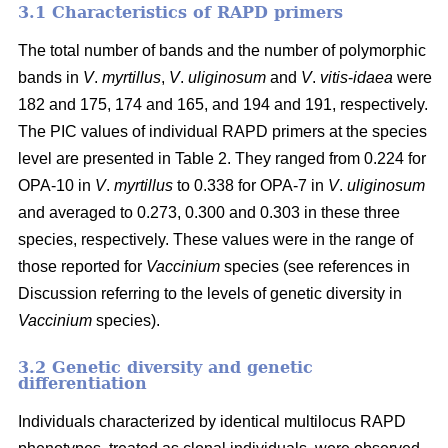
3.1 Characteristics of RAPD primers
The total number of bands and the number of polymorphic
bands in
V
.
myrtillus
,
V
.
uliginosum
and
V
.
vitis
-
idaea
were
182 and 175, 174 and 165, and 194 and 191, respectively.
The PIC values of individual RAPD primers at the species
level are presented in Table 2. They ranged from 0.224 for
OPA-10 in
V
.
myrtillus
to 0.338 for OPA-7 in
V
.
uliginosum
and averaged to 0.273, 0.300 and 0.303 in these three
species, respectively. These values were in the range of
those reported for
Vaccinium
species (see references in
Discussion referring to the levels of genetic diversity in
Vaccinium
species).
3.2 Genetic diversity and genetic
differentiation
Individuals characterized by identical multilocus RAPD