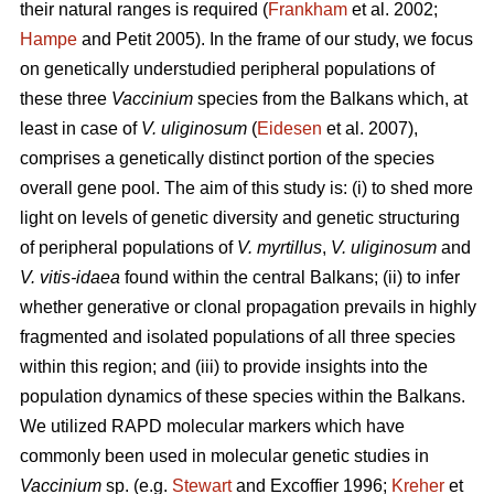
their natural ranges is required (
Frankham
et al. 2002;
Hampe
and Petit 2005). In the frame of our study, we focus
on genetically understudied peripheral populations of
these three
Vaccinium
species from the Balkans which, at
least in case of
V. uliginosum
(
Eidesen
et al. 2007),
comprises a genetically distinct portion of the species
overall gene pool. The aim of this study is: (i) to shed more
light on levels of genetic diversity and genetic structuring
of peripheral populations of
V. myrtillus
,
V. uliginosum
and
V. vitis-idaea
found within the central Balkans; (ii) to infer
whether generative or clonal propagation prevails in highly
fragmented and isolated populations of all three species
within this region; and (iii) to provide insights into the
population dynamics of these species within the Balkans.
We utilized RAPD molecular markers which have
commonly been used in molecular genetic studies in
Vaccinium
sp. (e.g.
Stewart
and Excoffier 1996;
Kreher
et