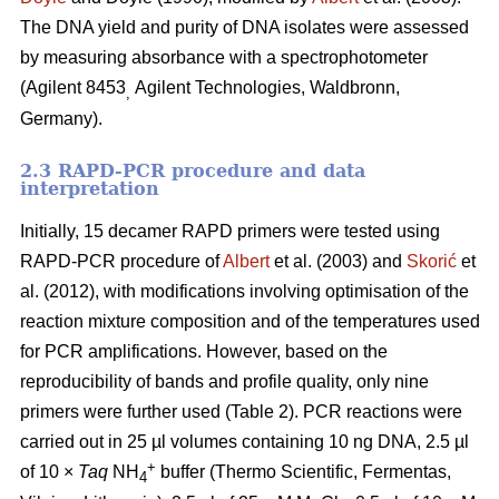
The DNA yield and purity of DNA isolates were assessed
by measuring absorbance with a spectrophotometer
(Agilent 8453
Agilent Technologies, Waldbronn,
,
Germany).
2.3 RAPD-PCR procedure and data
interpretation
Initially, 15 decamer RAPD primers were tested using
RAPD-PCR procedure of
Albert
et al. (2003) and
Skorić
et
al. (2012), with modifications involving optimisation of the
reaction mixture composition and of the temperatures used
for PCR amplifications. However, based on the
reproducibility of bands and profile quality, only nine
primers were further used (Table 2). PCR reactions were
carried out in 25 µl volumes containing 10 ng DNA, 2.5 µl
+
of 10 ×
Taq
NH
buffer (Thermo Scientific, Fermentas,
4