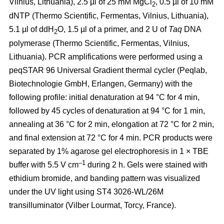
Vilnius, Lithuania), 2.5 µl of 25 mM MgCl
, 0.5 µl of 10 mM
2
dNTP (Thermo Scientific, Fermentas, Vilnius, Lithuania),
5.1 µl of ddH
O, 1.5 µl of a primer, and 2 U of
Taq
DNA
2
polymerase (Thermo Scientific, Fermentas, Vilnius,
Lithuania). PCR amplifications were performed using a
peqSTAR 96 Universal Gradient thermal cycler (Peqlab,
Biotechnologie GmbH, Erlangen, Germany) with the
following profile: initial denaturation at 94 °C for 4 min,
followed by 45 cycles of denaturation at 94 °C for 1 min,
annealing at 36 °C for 2 min, elongation at 72 °C for 2 min,
and final extension at 72 °C for 4 min. PCR products were
separated by 1% agarose gel electrophoresis in 1 × TBE
–1
buffer with 5.5 V cm
during 2 h. Gels were stained with
ethidium bromide, and banding pattern was visualized
under the UV light using ST4 3026-WL/26M
transilluminator (Vilber Lourmat, Torcy, France).