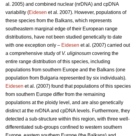
al. 2005) and combined nuclear (nrDNA) and cpDNA
variability (
Eidesen
et al. 2007). However, populations of
these species from the Balkans, which represents
southeastern marginal edge of their European range
distributions, have not been studied genetically to date
with one exception only –
Eidesen
et al. (2007) carried out
a comprehensive study of
V. uliginosum
covering the
entire range distribution of this species, including
populations from southern Europe and the Balkans (one
population from Bulgaria represented by six individuals).
Eidesen
et al. (2007) found that populations of this species
from southern Europe differ from the remaining
populations at the ploidy level, and are also genetically
distinct at the nrDNA and cpDNA levels. Furthermore, they
detected a sub-structure within this region, with three well-
differentiated sub-groups confined to western southern
Europe, eastern southern Europe (the Balkans) and