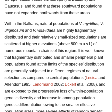
Caucasus, and found that these southward populations
have not expanded northwards from these areas.
Within the Balkans, natural populations of
V. myrtillus
,
V.
uliginosum
and
V. vitis-idaea
are highly fragmentary
distributed and their relatively small-sized populations are
scattered at higher elevations (above 800 m a.s.l.) of
numerous mountain chains of this region. It is well-known
that fragmentary distributed and smaller peripheral plant
populations found at the limits of the species’ distribution
are generally subjected to different regimes of natural
selection as compared to central populations (
Lesica
and
Allendorf 1995;
Lenormand
2002;
Eckert
et al. 2008), and
are exposed to the progressive loss of within-population
genetic diversity and increase in among-population
genetic differentiation owing to the smaller effective
population sizes, more severe effects of random genetic