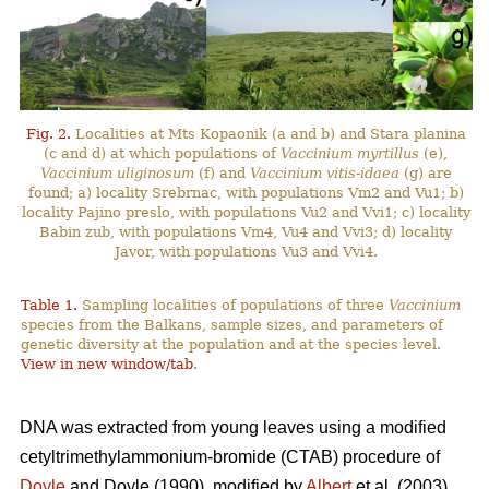
Fig. 2.
Localities at Mts Kopaonik (a and b) and Stara planina
(c and d) at which populations of
Vaccinium myrtillus
(e),
Vaccinium uliginosum
(f) and
Vaccinium vitis-idaea
(g) are
found; a) locality Srebrnac, with populations Vm2 and Vu1; b)
locality Pajino preslo, with populations Vu2 and Vvi1; c) locality
Babin zub, with populations Vm4, Vu4 and Vvi3; d) locality
Javor, with populations Vu3 and Vvi4.
Table 1.
Sampling localities of populations of three
Vaccinium
species from the Balkans, sample sizes, and parameters of
genetic diversity at the population and at the species level.
View in new window/tab
.
DNA was extracted from young leaves using a modified
cetyltrimethylammonium-bromide (CTAB) procedure of
Doyle
and Doyle (1990), modified by
Albert
et al. (2003).