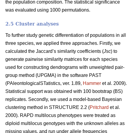
the population composition. The statistical significance
was evaluated using 1000 permutations.
2.5 Cluster analyses
To further study genetic differentiation of populations in all
three species, we applied three approaches. Firstly, we
calculated the Jaccard’s similarity coefficients (
Jsc
) to
generate pairwise similarity matrices for each species
used for constructing dendrograms with unweighted pair-
group method (UPGMA) in the software PAST
(PAleontologicalSTatistics, ver. 1.89,
Hammer
et al. 2009).
Statistical support was obtained with 100 bootstrap (BS)
replicates. Secondly, we used a model-based Bayesian
clustering method in STRUCTURE 2.2 (
Pritchard
et al.
2000). RAPD multilocus phenotypes were treated as
diploid multilocus genotypes with the unknown alleles as
missing values, and run under allele frequencies