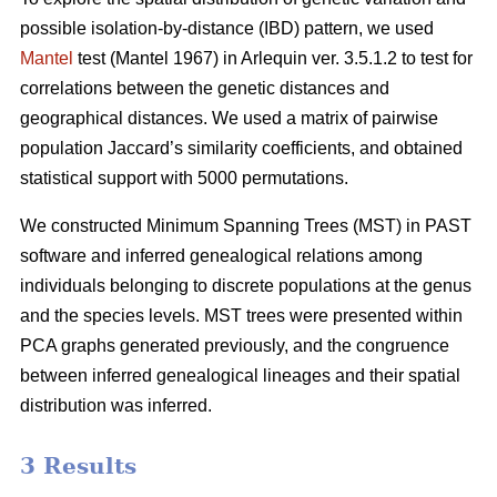
possible isolation-by-distance (IBD) pattern, we used
Mantel
test (Mantel 1967) in Arlequin ver. 3.5.1.2 to test for
correlations between the genetic distances and
geographical distances. We used a matrix of pairwise
population Jaccard’s similarity coefficients, and obtained
statistical support with 5000 permutations.
We constructed Minimum Spanning Trees (MST) in PAST
software and inferred genealogical relations among
individuals belonging to discrete populations at the genus
and the species levels. MST trees were presented within
PCA graphs generated previously, and the congruence
between inferred genealogical lineages and their spatial
distribution was inferred.
3 Results