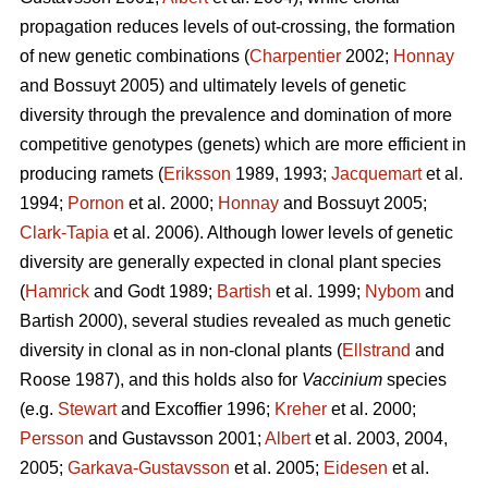
propagation reduces levels of out-crossing, the formation
of new genetic combinations (
Charpentier
2002;
Honnay
and Bossuyt 2005) and ultimately levels of genetic
diversity through the prevalence and domination of more
competitive genotypes (genets) which are more efficient in
producing ramets (
Eriksson
1989, 1993;
Jacquemart
et al.
1994;
Pornon
et al. 2000;
Honnay
and Bossuyt 2005;
Clark-Tapia
et al. 2006). Although lower levels of genetic
diversity are generally expected in clonal plant species
(
Hamrick
and Godt 1989;
Bartish
et al. 1999;
Nybom
and
Bartish 2000), several studies revealed as much genetic
diversity in clonal as in non-clonal plants (
Ellstrand
and
Roose 1987), and this holds also for
Vaccinium
species
(e.g.
Stewart
and Excoffier 1996;
Kreher
et al. 2000;
Persson
and Gustavsson 2001;
Albert
et al. 2003, 2004,
2005;
Garkava-Gustavsson
et al. 2005;
Eidesen
et al.