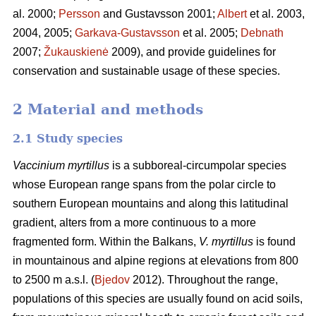
al. 2000;
Persson
and Gustavsson 2001;
Albert
et al. 2003,
2004, 2005;
Garkava-Gustavsson
et al. 2005;
Debnath
2007;
Žukauskienė
2009), and provide guidelines for
conservation and sustainable usage of these species.
2 Material and methods
2.1 Study species
Vaccinium myrtillus
is a subboreal-circumpolar species
whose European range spans from the polar circle to
southern European mountains and along this latitudinal
gradient, alters from a more continuous to a more
fragmented form. Within the Balkans,
V. myrtillus
is found
in mountainous and alpine regions at elevations from 800
to 2500 m a.s.l. (
Bjedov
2012). Throughout the range,
populations of this species are usually found on acid soils,