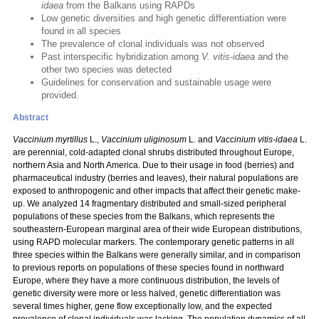
idaea
from the Balkans using RAPDs
Low genetic diversities and high genetic differentiation were
found in all species
The prevalence of clonal individuals was not observed
Past interspecific hybridization among
V. vitis-idaea
and the
other two species was detected
Guidelines for conservation and sustainable usage were
provided.
Abstract
Vaccinium myrtillus
L.,
Vaccinium uliginosum
L. and
Vaccinium vitis-idaea
L.
are perennial, cold-adapted clonal shrubs distributed throughout Europe,
northern Asia and North America. Due to their usage in food (berries) and
pharmaceutical industry (berries and leaves), their natural populations are
exposed to anthropogenic and other impacts that affect their genetic make-
up. We analyzed 14 fragmentary distributed and small-sized peripheral
populations of these species from the Balkans, which represents the
southeastern-European marginal area of their wide European distributions,
using RAPD molecular markers. The contemporary genetic patterns in all
three species within the Balkans were generally similar, and in comparison
to previous reports on populations of these species found in northward
Europe, where they have a more continuous distribution, the levels of
genetic diversity were more or less halved, genetic differentiation was
several times higher, gene flow exceptionally low, and the expected