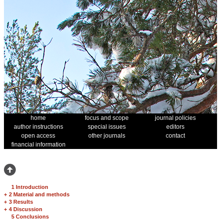
home
focus and scope
journal policies
author instructions
special issues
editors
open access
other journals
contact
financial information
1 Introduction
+
2 Material and methods
+
3 Results
+
4 Discussion
5 Conclusions