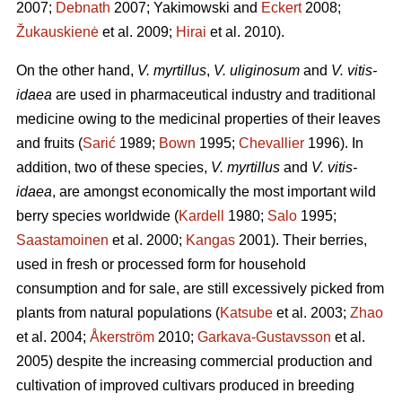
2007;
Debnath
2007; Yakimowski and
Eckert
2008;
Žukauskienė
et al. 2009;
Hirai
et al. 2010).
On the other hand,
V. myrtillus
,
V. uliginosum
and
V. vitis-
idaea
are used in pharmaceutical industry and traditional
medicine owing to the medicinal properties of their leaves
and fruits (
Sarić
1989;
Bown
1995;
Chevallier
1996). In
addition, two of these species,
V. myrtillus
and
V. vitis-
idaea
, are amongst economically the most important wild
berry species worldwide (
Kardell
1980;
Salo
1995;
Saastamoinen
et al. 2000;
Kangas
2001). Their berries,
used in fresh or processed form for household
consumption and for sale, are still excessively picked from
plants from natural populations (
Katsube
et al. 2003;
Zhao
et al. 2004;
Åkerström
2010;
Garkava-Gustavsson
et al.
2005) despite the increasing commercial production and
cultivation of improved cultivars produced in breeding