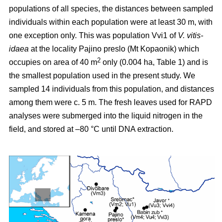
populations of all species, the distances between sampled
individuals within each population were at least 30 m, with
one exception only. This was population Vvi1 of
V. vitis-
idaea
at the locality Pajino preslo (Mt Kopaonik) which
2
occupies on area of 40 m
only (0.004 ha, Table 1) and is
the smallest population used in the present study. We
sampled 14 individuals from this population, and distances
among them were c. 5 m. The fresh leaves used for RAPD
analyses were submerged into the liquid nitrogen in the
field, and stored at –80 °C until DNA extraction.