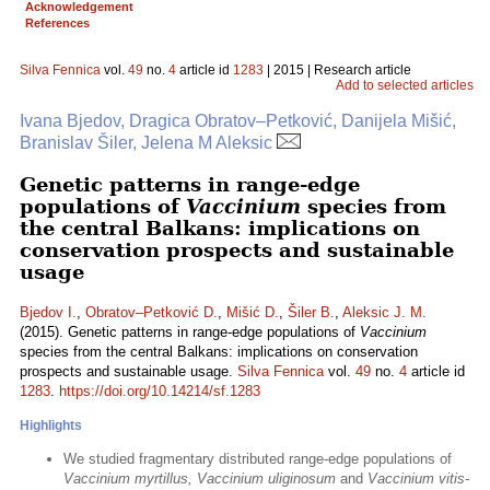
Acknowledgement
References
Silva Fennica
vol.
49
no.
4
article id
1283
| 2015 | Research article
Add to selected articles
Ivana Bjedov, Dragica Obratov–Petković, Danijela Mišić,
Branislav Šiler, Jelena M Aleksic
Genetic patterns in range-edge
populations of
Vaccinium
species from
the central Balkans: implications on
conservation prospects and sustainable
usage
Bjedov I.
,
Obratov–Petković D.
,
Mišić D.
,
Šiler B.
,
Aleksic J. M.
(2015). Genetic patterns in range-edge populations of
Vaccinium
species from the central Balkans: implications on conservation
prospects and sustainable usage.
Silva Fennica
vol.
49
no.
4
article id
1283
.
https://doi.org/10.14214/sf.1283
Highlights
We studied fragmentary distributed range-edge populations of
Vaccinium myrtillus, Vaccinium uliginosum
and
Vaccinium vitis-