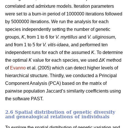
correlated and admixture models. Iteration parameters
were set to a burn-in period of 1000000 iterations followed
by 5000000 iterations. We run the analysis for each
species independently setting the number of genetic
groups,
K
, from 1 to 6 for
V. myrtillus
and
V. uliginosum
,
and from 1 to 5 for
V. vitis-idaea
, and performed ten
independent runs for each of the assumed
K
. To determine
the optimal
K
value for each species, we used
ΔK
method
of
Evanno
et al. (2005) which can detect higher levels of
hierarchical structure. Thirdly, we conducted a Principal
Component Analysis (PCA) based on the matrix of
pairwise population Jaccard’s similarity coefficients using
the software PAST.
2.6 Spatial distribution of genetic diversity
and genealogical relations of individuals
To explore the spatial distribution of genetic variation and