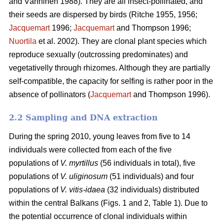
and Vänninen 1988). They are all insect-pollinated, and
their seeds are dispersed by birds (Ritche 1955, 1956;
Jacquemart
1996;
Jacquemart
and Thompson 1996;
Nuortila
et al. 2002). They are clonal plant species which
reproduce sexually (outcrossing predominates) and
vegetativelly through rhizomes. Although they are partially
self-compatible, the capacity for selfing is rather poor in the
absence of pollinators (
Jacquemart
and Thompson 1996).
2.2 Sampling and DNA extraction
During the spring 2010, young leaves from five to 14
individuals were collected from each of the five
populations of
V. myrtillus
(56 individuals in total), five
populations of
V. uliginosum
(51 individuals) and four
populations of
V. vitis-idaea
(32 individuals) distributed
within the central Balkans (Figs. 1 and 2, Table 1). Due to
the potential occurrence of clonal individuals within