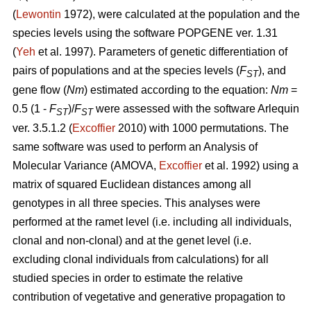
(
Lewontin
1972), were calculated at the population and the
species levels using the software POPGENE ver. 1.31
(
Yeh
et al. 1997). Parameters of genetic differentiation of
pairs of populations and at the species levels (
F
), and
ST
gene flow (
Nm
) estimated according to the equation:
Nm
=
0.5 (1 -
F
)/
F
were assessed with the software Arlequin
ST
ST
ver. 3.5.1.2 (
Excoffier
2010) with 1000 permutations. The
same software was used to perform an Analysis of
Molecular Variance (AMOVA,
Excoffier
et al. 1992) using a
matrix of squared Euclidean distances among all
genotypes in all three species. This analyses were
performed at the ramet level (i.e. including all individuals,
clonal and non-clonal) and at the genet level (i.e.
excluding clonal individuals from calculations) for all
studied species in order to estimate the relative
contribution of vegetative and generative propagation to