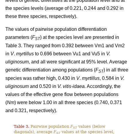
levels of genetic diversities at the population level and at
the species levels (average of 0.221, 0.244 and 0.292 in
these three species, respectively).
The values of pairwise population differentiation
parameters (
F
) at the species level are presented in
ST
Table 3. They ranged from 0.392 between Vm1 and Vm2
in
V
.
myrtillus
to 0.696 between Vu1 and Vu5 in
V.
uliginosum
, and all were significant at 95% level. Average
genetic differentiation among populations (
F
) in all three
ST
species was rather high, 0.430 in
V
.
myrtillus
, 0.584 in
V.
uliginosum
and 0.520 in
V. vitis-idaea.
Accordingly, the
values of the effective gene flow between populations
(
Nm
) were below 1.00 in all three species (0.740, 0.371
and 0.321, respectively).
Table 3.
Pairwise population
F
values (below
ST
diagonals), average
F
values at the species level,
ST