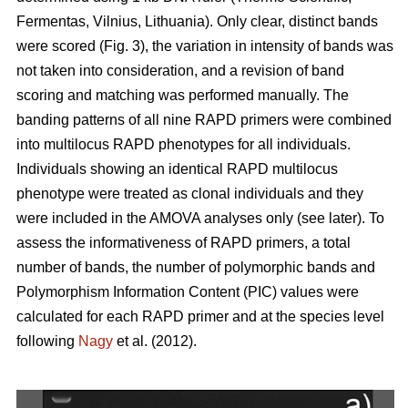
Fermentas, Vilnius, Lithuania). Only clear, distinct bands
were scored (Fig. 3), the variation in intensity of bands was
not taken into consideration, and a revision of band
scoring and matching was performed manually. The
banding patterns of all nine RAPD primers were combined
into multilocus RAPD phenotypes for all individuals.
Individuals showing an identical RAPD multilocus
phenotype were treated as clonal individuals and they
were included in the AMOVA analyses only (see later). To
assess the informativeness of RAPD primers, a total
number of bands, the number of polymorphic bands and
Polymorphism Information Content (PIC) values were
calculated for each RAPD primer and at the species level
following
Nagy
et al. (2012).