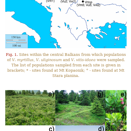
Fig. 1.
Sites within the central Balkans from which populations
of
V
.
myrtillus
,
V
.
uliginosum
and
V
.
vitis-idaea
were sampled.
The list of populations sampled from each site is given in
+
brackets; * - sites found at Mt Kopaonik;
- sites found at Mt
Stara planina.