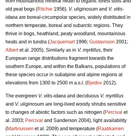
from mountainous mineral heath to organic forest soils and
old peat bogs (
Ritchie
1956).
V. uliginosum
and
V. vitis-
idaea
are boreal-circumpolar species, widely distributed in
northern temperate, boreal and subarctic regions. They
thrive in bogs, heathland, peaty woodland, mountainous
heats and in tundra (
Jacquemart
1996;
Gustavsson
2001;
Albert
et al. 2005). Similarly as in
V. myrtillus
, their
European range distributions fragment towards the
southern Europe, and within the Balkans, populations of
these species occur in subalpine and alpine regions at
elevations from 1300 to 2500 m a.s.l. (
Bjedov
2012).
The evergreen
V. vitis-idaea
and deciduous
V. myrtillus
and
V. uliginosum
are long-lived woody shrubs sensitive
to changes of abiotic factors such as nitrogen (
Percival
et
al. 2003;
Percival
and Sanderson 2004), light availability
(
Martinussen
et al. 2009) and temperature (
Raatikainen