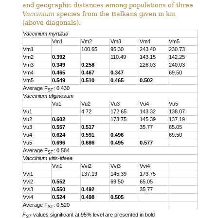
and geographic distances among populations of three
Vaccinium
species from the Balkans given in km
(above diagonals).
Vaccinium myrtillus
Vm1
Vm2
Vm3
Vm4
Vm5
Vm1
100.65
95.30
243.40
230.73
Vm2
0.392
110.49
143.15
142.25
Vm3
0.349
0.258
226.03
240.03
Vm4
0.465
0.467
0.347
69.50
Vm5
0.549
0.510
0.465
0.502
Average F
: 0.430
ST
Vaccinium uliginosum
Vu1
Vu2
Vu3
Vu4
Vu5
Vu1
4.72
172.65
143.32
138.07
Vu2
0.602
173.75
145.39
137.19
Vu3
0.557
0.517
35.77
65.05
Vu4
0.624
0.591
0.496
69.50
Vu5
0.696
0.686
0.495
0.577
Average F
: 0.584
ST
Vaccinium vitis-idaea
Vvi1
Vvi2
Vvi3
Vvi4
Vvi1
137.19
145.39
173.75
Vvi2
0.552
69.50
65.05
Vvi3
0.550
0.492
35.77
Vvi4
0.524
0.498
0.505
Average F
: 0.520
ST
F
values significant at 95% level are presented in bold
ST