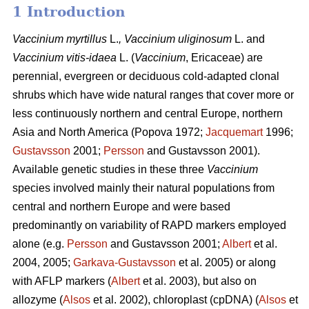
1 Introduction
Vaccinium
myrtillus
L.
, Vaccinium
uliginosum
L. and
Vaccinium
vitis-idaea
L. (
Vaccinium
,
Ericaceae) are
perennial, evergreen or deciduous cold-adapted clonal
shrubs which have wide natural ranges that cover more or
less continuously northern and central Europe, northern
Asia and North America (Popova 1972;
Jacquemart
1996;
Gustavsson
2001;
Persson
and Gustavsson 2001).
Available genetic studies in these three
Vaccinium
species involved mainly their natural populations from
central and northern Europe and were based
predominantly on variability of RAPD markers employed
alone (e.g.
Persson
and Gustavsson 2001;
Albert
et al.
2004, 2005;
Garkava-Gustavsson
et al. 2005) or along
with AFLP markers (
Albert
et al. 2003), but also on
allozyme (
Alsos
et al. 2002), chloroplast (cpDNA) (
Alsos
et