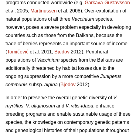
programs conducted worldwide (e.g.
Garkava-Gustavsson
et al. 2005;
Martinussen
et al. 2008). Over-exploitation of
natural populations of all three
Vaccinium
species,
however, poses a severe problem especially in developing
countries such as those from the Balkans, because the
trade of berries represents an important source of income
(
Tomićević
et al. 2011;
Bjedov
2012). Peripheral
populations of
Vaccinium
species from the Balkans are
additionally threatened by habitat losses due to the
ongoing suppression by a more competitive
Juniperus
communis
subsp.
alpina
(
Bjedov
2012).
In order to preserve the overall genetic diversity of
V.
myrtillus
,
V. uliginosum
and
V. vitis-idaea
, enhance
breeding programs and enable sustainable usage of these
species, the knowledge on contemporary genetic patterns
and genealogical histories of their populations throughout