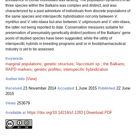
prevalence of clonal individuals was lacking. The population dynamics of all
three species within the Balkans was complex and distinct, and was
characterized by a past admixture of individuals from discrete populations of
the same species and interspecific hybridisation not only between
V.
myrtillus
and
V. vitis-idaea
but also between
V. uliginosum
and
V. vitis-idaea
,
the latter not being reported to date. Conservation measures suitable for
preservation of presumably genetically distinct portions of the Balkans’ gene
pools of studied species have been suggested, while the utility of
interspecific hybrids in breeding programs and/ or in food/pharmaceutical
industry is yet to be assessed.
Keywords
marginal populations
;
genetic structure
;
Vaccinium sp.
;
the Balkans
;
RAPD markers
;
genetic profiles
;
interspecific hybridization
(View)
Author Info
23 November 2014
1 June 2015
22 June
Received
Accepted
Published
2015
253679
Views
https://doi.org/10.14214/sf.1283
|
Download PDF
Available at