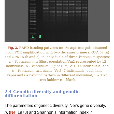
Fig. 3.
RAPD banding patterns on 1% agarose gels obtained
upon PCR amplification with two decamer primers, OPA 07 (a)
and OPA 15 (b and c), in individuals of three
Vaccinium
species;
a –
Vaccinium myrtillus
, population Vm2 represented by 12
individuals; b –
Vaccinium uliginosum
, Vu1, 14 individuals; and
c –
Vaccinium vitis-idaea
, Vvi3, 7 individuals; each lane
represents a banding pattern in different individual; L – 1 kb
DNA ladder; B – blank.
2.4 Genetic diversity and genetic
differentiation
The parameters of genetic diversity, Nei’s gene diversity,
h
, (
Nei
1973) and Shannon’s information index,
I
,