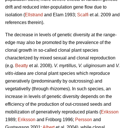
drift and reduced inter-population gene flow due to
isolation (
Ellstrand
and Elam 1993;
Scalfi
et al. 2009 and
references therein).
The decrease in levels of genetic diversity at the range-
edge may also be promoted by the prevalence of the
clonal growth in so-called clonal plant species
characterized by mixed sexual and clonal reproduction
(e.g.
Beatty
et al. 2008).
V. myrtillus
,
V. uliginosum
and
V.
vitis-idaea
are clonal plant species which reproduce
generatively (predominantly by outcrossing) and
vegetativelly (through rhizomes). In such species, an
increase in levels of genetic diversity depends on the
efficiency of the production of out-crossed seeds and
mobilization of generatively reproduced plants (
Eriksson
1989;
Eriksson
and Fröborg 1996;
Persson
and
Gustavsson 2001;
Albert
et al. 2004), while clonal