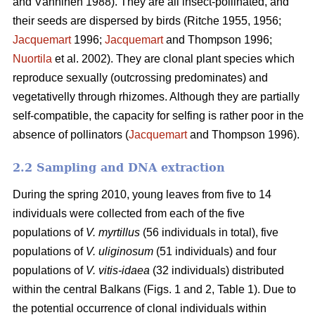
and Vänninen 1988). They are all insect-pollinated, and
their seeds are dispersed by birds (Ritche 1955, 1956;
Jacquemart
1996;
Jacquemart
and Thompson 1996;
Nuortila
et al. 2002). They are clonal plant species which
reproduce sexually (outcrossing predominates) and
vegetativelly through rhizomes. Although they are partially
self-compatible, the capacity for selfing is rather poor in the
absence of pollinators (
Jacquemart
and Thompson 1996).
2.2 Sampling and DNA extraction
During the spring 2010, young leaves from five to 14
individuals were collected from each of the five
populations of
V. myrtillus
(56 individuals in total), five
populations of
V. uliginosum
(51 individuals) and four
populations of
V. vitis-idaea
(32 individuals) distributed
within the central Balkans (Figs. 1 and 2, Table 1). Due to
the potential occurrence of clonal individuals within