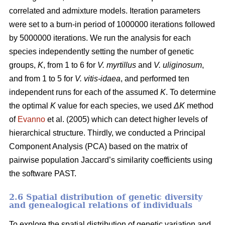
correlated and admixture models. Iteration parameters
were set to a burn-in period of 1000000 iterations followed
by 5000000 iterations. We run the analysis for each
species independently setting the number of genetic
groups,
K
, from 1 to 6 for
V. myrtillus
and
V. uliginosum
,
and from 1 to 5 for
V. vitis-idaea
, and performed ten
independent runs for each of the assumed
K
. To determine
the optimal
K
value for each species, we used
ΔK
method
of
Evanno
et al. (2005) which can detect higher levels of
hierarchical structure. Thirdly, we conducted a Principal
Component Analysis (PCA) based on the matrix of
pairwise population Jaccard’s similarity coefficients using
the software PAST.
2.6 Spatial distribution of genetic diversity
and genealogical relations of individuals
To explore the spatial distribution of genetic variation and