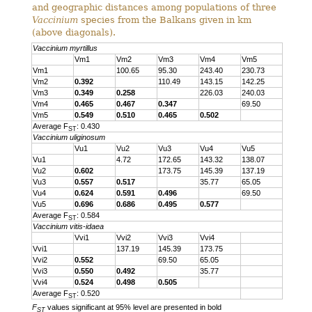
and geographic distances among populations of three
Vaccinium
species from the Balkans given in km
(above diagonals).
Vaccinium myrtillus
Vm1
Vm2
Vm3
Vm4
Vm5
Vm1
100.65
95.30
243.40
230.73
Vm2
0.392
110.49
143.15
142.25
Vm3
0.349
0.258
226.03
240.03
Vm4
0.465
0.467
0.347
69.50
Vm5
0.549
0.510
0.465
0.502
Average F
: 0.430
ST
Vaccinium uliginosum
Vu1
Vu2
Vu3
Vu4
Vu5
Vu1
4.72
172.65
143.32
138.07
Vu2
0.602
173.75
145.39
137.19
Vu3
0.557
0.517
35.77
65.05
Vu4
0.624
0.591
0.496
69.50
Vu5
0.696
0.686
0.495
0.577
Average F
: 0.584
ST
Vaccinium vitis-idaea
Vvi1
Vvi2
Vvi3
Vvi4
Vvi1
137.19
145.39
173.75
Vvi2
0.552
69.50
65.05
Vvi3
0.550
0.492
35.77
Vvi4
0.524
0.498
0.505
Average F
: 0.520
ST
F
values significant at 95% level are presented in bold
ST