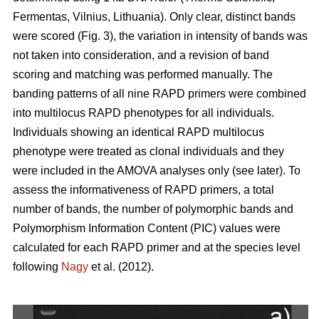
Fermentas, Vilnius, Lithuania). Only clear, distinct bands
were scored (Fig. 3), the variation in intensity of bands was
not taken into consideration, and a revision of band
scoring and matching was performed manually. The
banding patterns of all nine RAPD primers were combined
into multilocus RAPD phenotypes for all individuals.
Individuals showing an identical RAPD multilocus
phenotype were treated as clonal individuals and they
were included in the AMOVA analyses only (see later). To
assess the informativeness of RAPD primers, a total
number of bands, the number of polymorphic bands and
Polymorphism Information Content (PIC) values were
calculated for each RAPD primer and at the species level
following
Nagy
et al. (2012).