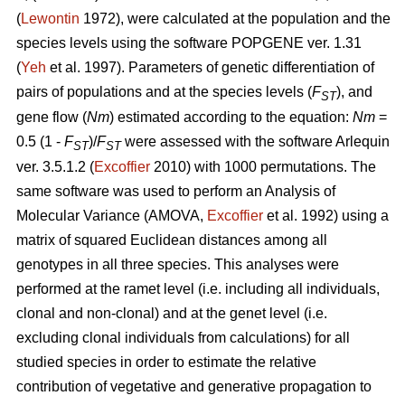
(
Lewontin
1972), were calculated at the population and the
species levels using the software POPGENE ver. 1.31
(
Yeh
et al. 1997). Parameters of genetic differentiation of
pairs of populations and at the species levels (
F
), and
ST
gene flow (
Nm
) estimated according to the equation:
Nm
=
0.5 (1 -
F
)/
F
were assessed with the software Arlequin
ST
ST
ver. 3.5.1.2 (
Excoffier
2010) with 1000 permutations. The
same software was used to perform an Analysis of
Molecular Variance (AMOVA,
Excoffier
et al. 1992) using a
matrix of squared Euclidean distances among all
genotypes in all three species. This analyses were
performed at the ramet level (i.e. including all individuals,
clonal and non-clonal) and at the genet level (i.e.
excluding clonal individuals from calculations) for all
studied species in order to estimate the relative
contribution of vegetative and generative propagation to