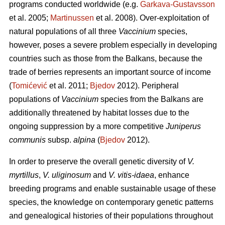
programs conducted worldwide (e.g.
Garkava-Gustavsson
et al. 2005;
Martinussen
et al. 2008). Over-exploitation of
natural populations of all three
Vaccinium
species,
however, poses a severe problem especially in developing
countries such as those from the Balkans, because the
trade of berries represents an important source of income
(
Tomićević
et al. 2011;
Bjedov
2012). Peripheral
populations of
Vaccinium
species from the Balkans are
additionally threatened by habitat losses due to the
ongoing suppression by a more competitive
Juniperus
communis
subsp.
alpina
(
Bjedov
2012).
In order to preserve the overall genetic diversity of
V.
myrtillus
,
V. uliginosum
and
V. vitis-idaea
, enhance
breeding programs and enable sustainable usage of these
species, the knowledge on contemporary genetic patterns
and genealogical histories of their populations throughout