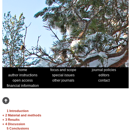
home
focus and scope
journal policies
author instructions
special issues
editors
open access
other journals
contact
financial information
1 Introduction
+
2 Material and methods
+
3 Results
+
4 Discussion
5 Conclusions