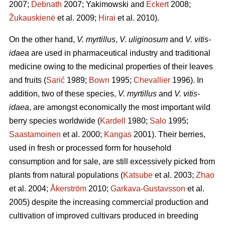
2007;
Debnath
2007; Yakimowski and
Eckert
2008;
Žukauskienė
et al. 2009;
Hirai
et al. 2010).
On the other hand,
V. myrtillus
,
V. uliginosum
and
V. vitis-
idaea
are used in pharmaceutical industry and traditional
medicine owing to the medicinal properties of their leaves
and fruits (
Sarić
1989;
Bown
1995;
Chevallier
1996). In
addition, two of these species,
V. myrtillus
and
V. vitis-
idaea
, are amongst economically the most important wild
berry species worldwide (
Kardell
1980;
Salo
1995;
Saastamoinen
et al. 2000;
Kangas
2001). Their berries,
used in fresh or processed form for household
consumption and for sale, are still excessively picked from
plants from natural populations (
Katsube
et al. 2003;
Zhao
et al. 2004;
Åkerström
2010;
Garkava-Gustavsson
et al.
2005) despite the increasing commercial production and
cultivation of improved cultivars produced in breeding