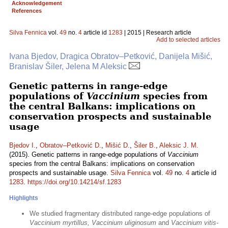
Acknowledgement
References
Silva Fennica
vol.
49
no.
4
article id
1283
| 2015 | Research article
Add to selected articles
Ivana Bjedov, Dragica Obratov–Petković, Danijela Mišić,
Branislav Šiler, Jelena M Aleksic
Genetic patterns in range-edge
populations of
Vaccinium
species from
the central Balkans: implications on
conservation prospects and sustainable
usage
Bjedov I.
,
Obratov–Petković D.
,
Mišić D.
,
Šiler B.
,
Aleksic J. M.
(2015). Genetic patterns in range-edge populations of
Vaccinium
species from the central Balkans: implications on conservation
prospects and sustainable usage.
Silva Fennica
vol.
49
no.
4
article id
1283
.
https://doi.org/10.14214/sf.1283
Highlights
We studied fragmentary distributed range-edge populations of
Vaccinium myrtillus, Vaccinium uliginosum
and
Vaccinium vitis-