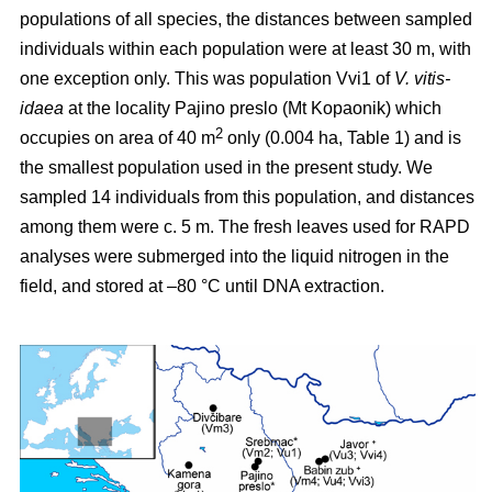
populations of all species, the distances between sampled
individuals within each population were at least 30 m, with
one exception only. This was population Vvi1 of
V. vitis-
idaea
at the locality Pajino preslo (Mt Kopaonik) which
2
occupies on area of 40 m
only (0.004 ha, Table 1) and is
the smallest population used in the present study. We
sampled 14 individuals from this population, and distances
among them were c. 5 m. The fresh leaves used for RAPD
analyses were submerged into the liquid nitrogen in the
field, and stored at –80 °C until DNA extraction.