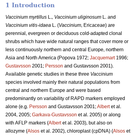
1 Introduction
Vaccinium
myrtillus
L.
, Vaccinium
uliginosum
L. and
Vaccinium
vitis-idaea
L. (
Vaccinium
,
Ericaceae) are
perennial, evergreen or deciduous cold-adapted clonal
shrubs which have wide natural ranges that cover more or
less continuously northern and central Europe, northern
Asia and North America (Popova 1972;
Jacquemart
1996;
Gustavsson
2001;
Persson
and Gustavsson 2001).
Available genetic studies in these three
Vaccinium
species involved mainly their natural populations from
central and northern Europe and were based
predominantly on variability of RAPD markers employed
alone (e.g.
Persson
and Gustavsson 2001;
Albert
et al.
2004, 2005;
Garkava-Gustavsson
et al. 2005) or along
with AFLP markers (
Albert
et al. 2003), but also on
allozyme (
Alsos
et al. 2002), chloroplast (cpDNA) (
Alsos
et