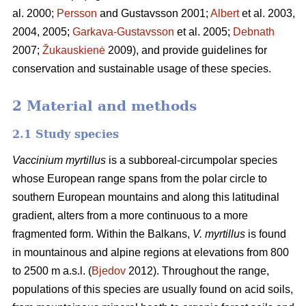
al. 2000;
Persson
and Gustavsson 2001;
Albert
et al. 2003,
2004, 2005;
Garkava-Gustavsson
et al. 2005;
Debnath
2007;
Žukauskienė
2009), and provide guidelines for
conservation and sustainable usage of these species.
2 Material and methods
2.1 Study species
Vaccinium myrtillus
is a subboreal-circumpolar species
whose European range spans from the polar circle to
southern European mountains and along this latitudinal
gradient, alters from a more continuous to a more
fragmented form. Within the Balkans,
V. myrtillus
is found
in mountainous and alpine regions at elevations from 800
to 2500 m a.s.l. (
Bjedov
2012). Throughout the range,
populations of this species are usually found on acid soils,