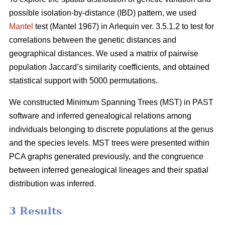
possible isolation-by-distance (IBD) pattern, we used
Mantel
test (Mantel 1967) in Arlequin ver. 3.5.1.2 to test for
correlations between the genetic distances and
geographical distances. We used a matrix of pairwise
population Jaccard’s similarity coefficients, and obtained
statistical support with 5000 permutations.
We constructed Minimum Spanning Trees (MST) in PAST
software and inferred genealogical relations among
individuals belonging to discrete populations at the genus
and the species levels. MST trees were presented within
PCA graphs generated previously, and the congruence
between inferred genealogical lineages and their spatial
distribution was inferred.
3 Results