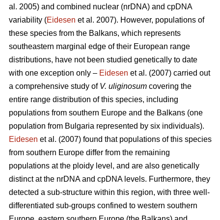
al. 2005) and combined nuclear (nrDNA) and cpDNA
variability (
Eidesen
et al. 2007). However, populations of
these species from the Balkans, which represents
southeastern marginal edge of their European range
distributions, have not been studied genetically to date
with one exception only –
Eidesen
et al. (2007) carried out
a comprehensive study of
V. uliginosum
covering the
entire range distribution of this species, including
populations from southern Europe and the Balkans (one
population from Bulgaria represented by six individuals).
Eidesen
et al. (2007) found that populations of this species
from southern Europe differ from the remaining
populations at the ploidy level, and are also genetically
distinct at the nrDNA and cpDNA levels. Furthermore, they
detected a sub-structure within this region, with three well-
differentiated sub-groups confined to western southern
Europe, eastern southern Europe (the Balkans) and