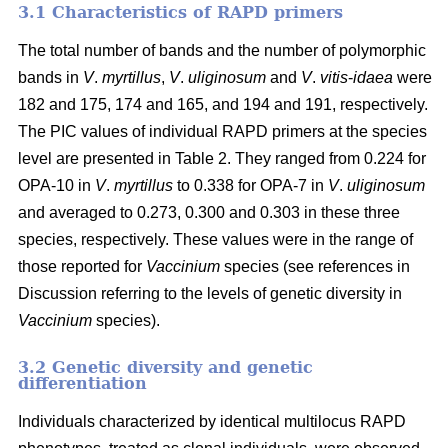
3.1 Characteristics of RAPD primers
The total number of bands and the number of polymorphic
bands in
V
.
myrtillus
,
V
.
uliginosum
and
V
.
vitis
-
idaea
were
182 and 175, 174 and 165, and 194 and 191, respectively.
The PIC values of individual RAPD primers at the species
level are presented in Table 2. They ranged from 0.224 for
OPA-10 in
V
.
myrtillus
to 0.338 for OPA-7 in
V
.
uliginosum
and averaged to 0.273, 0.300 and 0.303 in these three
species, respectively. These values were in the range of
those reported for
Vaccinium
species (see references in
Discussion referring to the levels of genetic diversity in
Vaccinium
species).
3.2 Genetic diversity and genetic
differentiation
Individuals characterized by identical multilocus RAPD