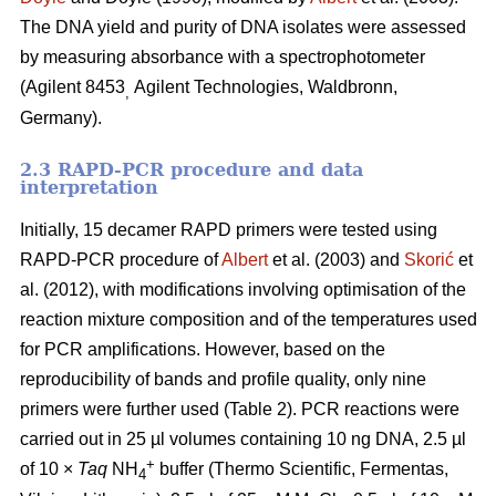
The DNA yield and purity of DNA isolates were assessed
by measuring absorbance with a spectrophotometer
(Agilent 8453
Agilent Technologies, Waldbronn,
,
Germany).
2.3 RAPD-PCR procedure and data
interpretation
Initially, 15 decamer RAPD primers were tested using
RAPD-PCR procedure of
Albert
et al. (2003) and
Skorić
et
al. (2012), with modifications involving optimisation of the
reaction mixture composition and of the temperatures used
for PCR amplifications. However, based on the
reproducibility of bands and profile quality, only nine
primers were further used (Table 2). PCR reactions were
carried out in 25 µl volumes containing 10 ng DNA, 2.5 µl
+
of 10 ×
Taq
NH
buffer (Thermo Scientific, Fermentas,
4