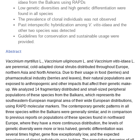
idaea
from the Balkans using RAPDs
Low genetic diversities and high genetic differentiation were
found in all species
The prevalence of clonal individuals was not observed
Past interspecific hybridization among
V. vitis-idaea
and the
other two species was detected
Guidelines for conservation and sustainable usage were
provided.
Abstract
Vaccinium myrtillus
L.,
Vaccinium uliginosum
L. and
Vaccinium vitis-idaea
L.
are perennial, cold-adapted clonal shrubs distributed throughout Europe,
northern Asia and North America. Due to their usage in food (berries) and
pharmaceutical industry (berries and leaves), their natural populations are
exposed to anthropogenic and other impacts that affect their genetic make-
up. We analyzed 14 fragmentary distributed and small-sized peripheral
populations of these species from the Balkans, which represents the
southeastern-European marginal area of their wide European distributions,
using RAPD molecular markers. The contemporary genetic patterns in all
three species within the Balkans were generally similar, and in comparison
to previous reports on populations of these species found in northward
Europe, where they have a more continuous distribution, the levels of
genetic diversity were more or less halved, genetic differentiation was
several times higher, gene flow exceptionally low, and the expected