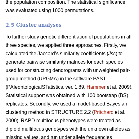
the population composition. The statistical significance
was evaluated using 1000 permutations.
2.5 Cluster analyses
To further study genetic differentiation of populations in all
three species, we applied three approaches. Firstly, we
calculated the Jaccard’s similarity coefficients (
Jsc
) to
generate pairwise similarity matrices for each species
used for constructing dendrograms with unweighted pair-
group method (UPGMA) in the software PAST
(PAleontologicalSTatistics, ver. 1.89,
Hammer
et al. 2009).
Statistical support was obtained with 100 bootstrap (BS)
replicates. Secondly, we used a model-based Bayesian
clustering method in STRUCTURE 2.2 (
Pritchard
et al.
2000). RAPD multilocus phenotypes were treated as
diploid multilocus genotypes with the unknown alleles as
missing values, and run under allele frequencies