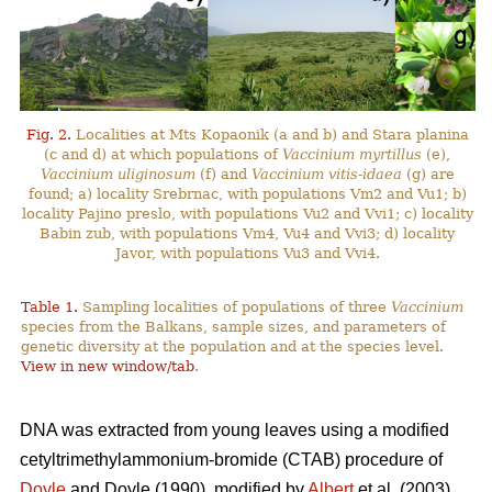
Fig. 2.
Localities at Mts Kopaonik (a and b) and Stara planina
(c and d) at which populations of
Vaccinium myrtillus
(e),
Vaccinium uliginosum
(f) and
Vaccinium vitis-idaea
(g) are
found; a) locality Srebrnac, with populations Vm2 and Vu1; b)
locality Pajino preslo, with populations Vu2 and Vvi1; c) locality
Babin zub, with populations Vm4, Vu4 and Vvi3; d) locality
Javor, with populations Vu3 and Vvi4.
Table 1.
Sampling localities of populations of three
Vaccinium
species from the Balkans, sample sizes, and parameters of
genetic diversity at the population and at the species level.
View in new window/tab
.
DNA was extracted from young leaves using a modified
cetyltrimethylammonium-bromide (CTAB) procedure of
Doyle
and Doyle (1990), modified by
Albert
et al. (2003).