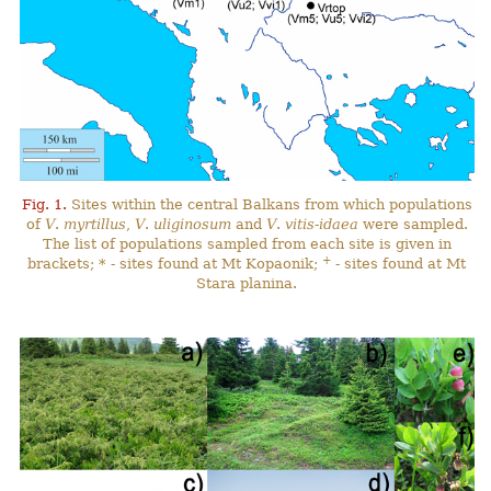
Fig. 1.
Sites within the central Balkans from which populations
of
V
.
myrtillus
,
V
.
uliginosum
and
V
.
vitis-idaea
were sampled.
The list of populations sampled from each site is given in
+
brackets; * - sites found at Mt Kopaonik;
- sites found at Mt
Stara planina.