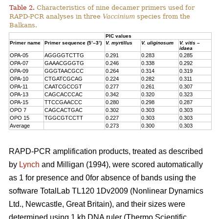
Table 2.
Characteristics of nine decamer primers used for
RAPD-PCR analyses in three
Vaccinium
species from the
Balkans.
PIC values
Primer name
Primer sequence (5’–3’)
V. myrtillus
V. uliginosum
V. vitis –
idaea
OPA-05
AGGGGTCTTG
0.291
0.283
0.285
OPA-07
GAAACGGGTG
0.246
0.338
0.292
OPA-09
GGGTAACGCC
0.264
0.314
0.319
OPA-10
CTGATCGCAG
0.224
0.282
0.311
OPA-11
CAATCGCCGT
0.277
0.261
0.307
OPA-13
CAGCACCCAC
0.342
0.320
0.323
OPA-15
TTCCGAACCC
0.280
0.298
0.287
OPO 7
CAGCACTGAC
0.302
0.303
0.303
OPO 15
TGGCGTCCTT
0.227
0.303
0.303
Average
0.273
0.300
0.303
RAPD-PCR amplification products, treated as described
by
Lynch
and Milligan (1994), were scored automatically
as 1 for presence and 0for absence of bands using the
software TotalLab TL120 1Dv2009 (Nonlinear Dynamics
Ltd., Newcastle, Great Britain), and their sizes were
determined using 1 kb DNA ruler (Thermo Scientific,