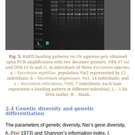
Fig. 3.
RAPD banding patterns on 1% agarose gels obtained
upon PCR amplification with two decamer primers, OPA 07 (a)
and OPA 15 (b and c), in individuals of three
Vaccinium
species;
a –
Vaccinium myrtillus
, population Vm2 represented by 12
individuals; b –
Vaccinium uliginosum
, Vu1, 14 individuals; and
c –
Vaccinium vitis-idaea
, Vvi3, 7 individuals; each lane
represents a banding pattern in different individual; L – 1 kb
DNA ladder; B – blank.
2.4 Genetic diversity and genetic
differentiation
The parameters of genetic diversity, Nei’s gene diversity,
h
, (
Nei
1973) and Shannon’s information index,
I
,