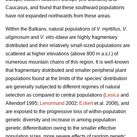
Caucasus, and found that these southward populations
have not expanded northwards from these areas.
Within the Balkans, natural populations of
V. myrtillus
,
V.
uliginosum
and
V. vitis-idaea
are highly fragmentary
distributed and their relatively small-sized populations are
scattered at higher elevations (above 800 m a.s.l.) of
numerous mountain chains of this region. It is well-known
that fragmentary distributed and smaller peripheral plant
populations found at the limits of the species’ distribution
are generally subjected to different regimes of natural
selection as compared to central populations (
Lesica
and
Allendorf 1995;
Lenormand
2002;
Eckert
et al. 2008), and
are exposed to the progressive loss of within-population
genetic diversity and increase in among-population
genetic differentiation owing to the smaller effective
population sizes, more severe effects of random genetic