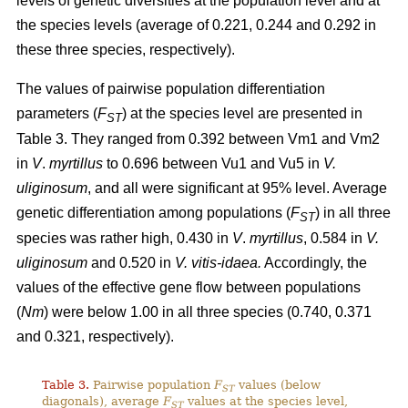
levels of genetic diversities at the population level and at
the species levels (average of 0.221, 0.244 and 0.292 in
these three species, respectively).
The values of pairwise population differentiation
parameters (
F
) at the species level are presented in
ST
Table 3. They ranged from 0.392 between Vm1 and Vm2
in
V
.
myrtillus
to 0.696 between Vu1 and Vu5 in
V.
uliginosum
, and all were significant at 95% level. Average
genetic differentiation among populations (
F
) in all three
ST
species was rather high, 0.430 in
V
.
myrtillus
, 0.584 in
V.
uliginosum
and 0.520 in
V. vitis-idaea.
Accordingly, the
values of the effective gene flow between populations
(
Nm
) were below 1.00 in all three species (0.740, 0.371
and 0.321, respectively).
Table 3.
Pairwise population
F
values (below
ST
diagonals), average
F
values at the species level,
ST