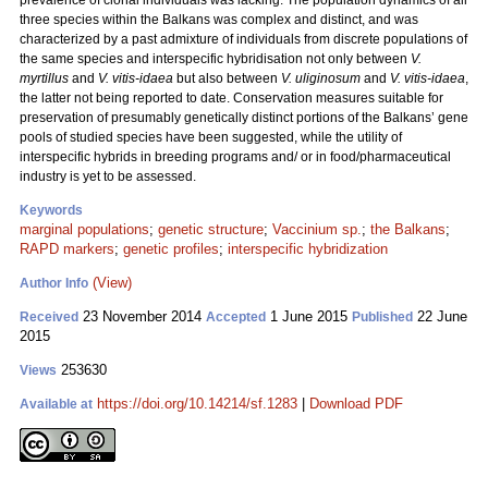
prevalence of clonal individuals was lacking. The population dynamics of all
three species within the Balkans was complex and distinct, and was
characterized by a past admixture of individuals from discrete populations of
the same species and interspecific hybridisation not only between
V.
myrtillus
and
V. vitis-idaea
but also between
V. uliginosum
and
V. vitis-idaea
,
the latter not being reported to date. Conservation measures suitable for
preservation of presumably genetically distinct portions of the Balkans’ gene
pools of studied species have been suggested, while the utility of
interspecific hybrids in breeding programs and/ or in food/pharmaceutical
industry is yet to be assessed.
Keywords
marginal populations
;
genetic structure
;
Vaccinium sp.
;
the Balkans
;
RAPD markers
;
genetic profiles
;
interspecific hybridization
(View)
Author Info
23 November 2014
1 June 2015
22 June
Received
Accepted
Published
2015
253630
Views
https://doi.org/10.14214/sf.1283
|
Download PDF
Available at