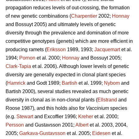
propagation reduces levels of out-crossing, the formation
of new genetic combinations (
Charpentier
2002;
Honnay
and Bossuyt 2005) and ultimately levels of genetic
diversity through the prevalence and domination of more
competitive genotypes (genets) which are more efficient in
producing ramets (
Eriksson
1989, 1993;
Jacquemart
et al.
1994;
Pornon
et al. 2000;
Honnay
and Bossuyt 2005;
Clark-Tapia
et al. 2006). Although lower levels of genetic
diversity are generally expected in clonal plant species
(
Hamrick
and Godt 1989;
Bartish
et al. 1999;
Nybom
and
Bartish 2000), several studies revealed as much genetic
diversity in clonal as in non-clonal plants (
Ellstrand
and
Roose 1987), and this holds also for
Vaccinium
species
(e.g.
Stewart
and Excoffier 1996;
Kreher
et al. 2000;
Persson
and Gustavsson 2001;
Albert
et al. 2003, 2004,
2005;
Garkava-Gustavsson
et al. 2005;
Eidesen
et al.