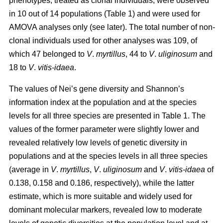
phenotypes, treated as clonal individuals, were observed
in 10 out of 14 populations (Table 1) and were used for
AMOVA analyses only (see later). The total number of non-
clonal individuals used for other analyses was 109, of
which 47 belonged to
V
.
myrtillus
, 44 to
V
.
uliginosum
and
18 to
V
.
vitis
-
idaea
.
The values of Nei’s gene diversity and Shannon’s
information index at the population and at the species
levels for all three species are presented in Table 1. The
values of the former parameter were slightly lower and
revealed relatively low levels of genetic diversity in
populations and at the species levels in all three species
(average in
V
.
myrtillus
,
V
.
uliginosum
and
V
.
vitis-idaea
of
0.138, 0.158 and 0.186, respectively), while the latter
estimate, which is more suitable and widely used for
dominant molecular markers, revealed low to moderate