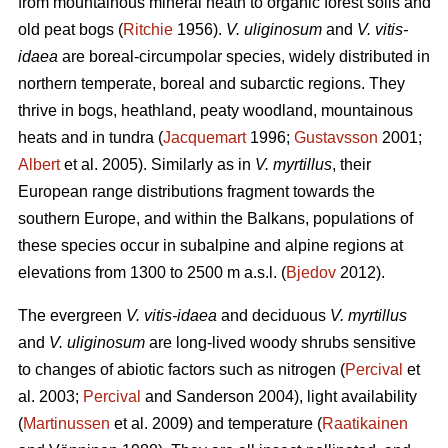
from mountainous mineral heath to organic forest soils and
old peat bogs (
Ritchie
1956).
V. uliginosum
and
V. vitis-
idaea
are boreal-circumpolar species, widely distributed in
northern temperate, boreal and subarctic regions. They
thrive in bogs, heathland, peaty woodland, mountainous
heats and in tundra (
Jacquemart
1996;
Gustavsson
2001;
Albert
et al. 2005). Similarly as in
V. myrtillus
, their
European range distributions fragment towards the
southern Europe, and within the Balkans, populations of
these species occur in subalpine and alpine regions at
elevations from 1300 to 2500 m a.s.l. (
Bjedov
2012).
The evergreen
V. vitis-idaea
and deciduous
V. myrtillus
and
V. uliginosum
are long-lived woody shrubs sensitive
to changes of abiotic factors such as nitrogen (
Percival
et
al. 2003;
Percival
and Sanderson 2004), light availability
(
Martinussen
et al. 2009) and temperature (
Raatikainen