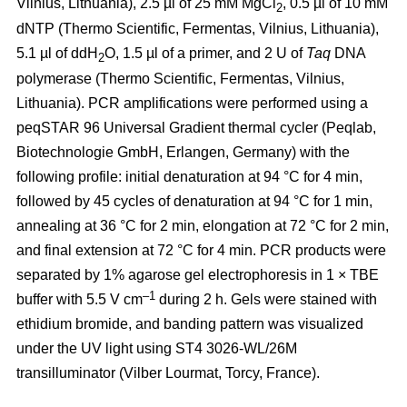
Vilnius, Lithuania), 2.5 µl of 25 mM MgCl
, 0.5 µl of 10 mM
2
dNTP (Thermo Scientific, Fermentas, Vilnius, Lithuania),
5.1 µl of ddH
O, 1.5 µl of a primer, and 2 U of
Taq
DNA
2
polymerase (Thermo Scientific, Fermentas, Vilnius,
Lithuania). PCR amplifications were performed using a
peqSTAR 96 Universal Gradient thermal cycler (Peqlab,
Biotechnologie GmbH, Erlangen, Germany) with the
following profile: initial denaturation at 94 °C for 4 min,
followed by 45 cycles of denaturation at 94 °C for 1 min,
annealing at 36 °C for 2 min, elongation at 72 °C for 2 min,
and final extension at 72 °C for 4 min. PCR products were
separated by 1% agarose gel electrophoresis in 1 × TBE
–1
buffer with 5.5 V cm
during 2 h. Gels were stained with
ethidium bromide, and banding pattern was visualized
under the UV light using ST4 3026-WL/26M
transilluminator (Vilber Lourmat, Torcy, France).