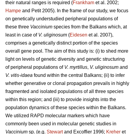
their natural ranges is required (
Frankham
et al. 2002;
Hampe
and Petit 2005). In the frame of our study, we focus
on genetically understudied peripheral populations of
these three
Vaccinium
species from the Balkans which, at
least in case of
V. uliginosum
(
Eidesen
et al. 2007),
comprises a genetically distinct portion of the species
overall gene pool. The aim of this study is: (i) to shed more
light on levels of genetic diversity and genetic structuring
of peripheral populations of
V. myrtillus
,
V. uliginosum
and
V. vitis-idaea
found within the central Balkans; (ii) to infer
whether generative or clonal propagation prevails in highly
fragmented and isolated populations of all three species
within this region; and (iii) to provide insights into the
population dynamics of these species within the Balkans.
We utilized RAPD molecular markers which have
commonly been used in molecular genetic studies in
Vaccinium
sp. (e.g.
Stewart
and Excoffier 1996;
Kreher
et