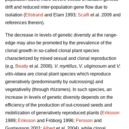
drift and reduced inter-population gene flow due to
isolation (
Ellstrand
and Elam 1993;
Scalfi
et al. 2009 and
references therein).
The decrease in levels of genetic diversity at the range-
edge may also be promoted by the prevalence of the
clonal growth in so-called clonal plant species
characterized by mixed sexual and clonal reproduction
(e.g.
Beatty
et al. 2008).
V. myrtillus
,
V. uliginosum
and
V.
vitis-idaea
are clonal plant species which reproduce
generatively (predominantly by outcrossing) and
vegetativelly (through rhizomes). In such species, an
increase in levels of genetic diversity depends on the
efficiency of the production of out-crossed seeds and
mobilization of generatively reproduced plants (
Eriksson
1989;
Eriksson
and Fröborg 1996;
Persson
and
Gustavsson 2001;
Albert
et al. 2004), while clonal