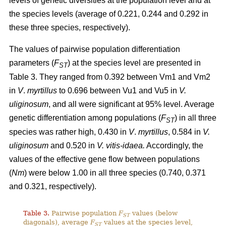
levels of genetic diversities at the population level and at
the species levels (average of 0.221, 0.244 and 0.292 in
these three species, respectively).
The values of pairwise population differentiation
parameters (
F
) at the species level are presented in
ST
Table 3. They ranged from 0.392 between Vm1 and Vm2
in
V
.
myrtillus
to 0.696 between Vu1 and Vu5 in
V.
uliginosum
, and all were significant at 95% level. Average
genetic differentiation among populations (
F
) in all three
ST
species was rather high, 0.430 in
V
.
myrtillus
, 0.584 in
V.
uliginosum
and 0.520 in
V. vitis-idaea.
Accordingly, the
values of the effective gene flow between populations
(
Nm
) were below 1.00 in all three species (0.740, 0.371
and 0.321, respectively).
Table 3.
Pairwise population
F
values (below
ST
diagonals), average
F
values at the species level,
ST