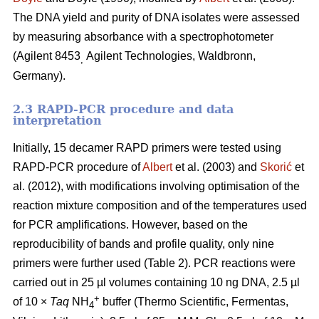
The DNA yield and purity of DNA isolates were assessed
by measuring absorbance with a spectrophotometer
(Agilent 8453
Agilent Technologies, Waldbronn,
,
Germany).
2.3 RAPD-PCR procedure and data
interpretation
Initially, 15 decamer RAPD primers were tested using
RAPD-PCR procedure of
Albert
et al. (2003) and
Skorić
et
al. (2012), with modifications involving optimisation of the
reaction mixture composition and of the temperatures used
for PCR amplifications. However, based on the
reproducibility of bands and profile quality, only nine
primers were further used (Table 2). PCR reactions were
carried out in 25 µl volumes containing 10 ng DNA, 2.5 µl
+
of 10 ×
Taq
NH
buffer (Thermo Scientific, Fermentas,
4