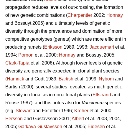
propagation reduces levels of out-crossing, the formation
of new genetic combinations (
Charpentier
2002;
Honnay
and Bossuyt 2005) and ultimately levels of genetic
diversity through the prevalence and domination of more
competitive genotypes (genets) which are more efficient in
producing ramets (
Eriksson
1989, 1993;
Jacquemart
et al.
1994;
Pornon
et al. 2000;
Honnay
and Bossuyt 2005;
Clark-Tapia
et al. 2006). Although lower levels of genetic
diversity are generally expected in clonal plant species
(
Hamrick
and Godt 1989;
Bartish
et al. 1999;
Nybom
and
Bartish 2000), several studies revealed as much genetic
diversity in clonal as in non-clonal plants (
Ellstrand
and
Roose 1987), and this holds also for
Vaccinium
species
(e.g.
Stewart
and Excoffier 1996;
Kreher
et al. 2000;
Persson
and Gustavsson 2001;
Albert
et al. 2003, 2004,
2005;
Garkava-Gustavsson
et al. 2005;
Eidesen
et al.