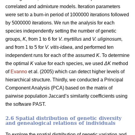
correlated and admixture models. Iteration parameters
were set to a burn-in period of 1000000 iterations followed
by 5000000 iterations. We run the analysis for each
species independently setting the number of genetic
groups,
K
, from 1 to 6 for
V. myrtillus
and
V. uliginosum
,
and from 1 to 5 for
V. vitis-idaea
, and performed ten
independent runs for each of the assumed
K
. To determine
the optimal
K
value for each species, we used
ΔK
method
of
Evanno
et al. (2005) which can detect higher levels of
hierarchical structure. Thirdly, we conducted a Principal
Component Analysis (PCA) based on the matrix of
pairwise population Jaccard’s similarity coefficients using
the software PAST.
2.6 Spatial distribution of genetic diversity
and genealogical relations of individuals
To explore the spatial distribution of genetic variation and