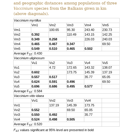
and geographic distances among populations of three
Vaccinium
species from the Balkans given in km
(above diagonals).
Vaccinium myrtillus
Vm1
Vm2
Vm3
Vm4
Vm5
Vm1
100.65
95.30
243.40
230.73
Vm2
0.392
110.49
143.15
142.25
Vm3
0.349
0.258
226.03
240.03
Vm4
0.465
0.467
0.347
69.50
Vm5
0.549
0.510
0.465
0.502
Average F
: 0.430
ST
Vaccinium uliginosum
Vu1
Vu2
Vu3
Vu4
Vu5
Vu1
4.72
172.65
143.32
138.07
Vu2
0.602
173.75
145.39
137.19
Vu3
0.557
0.517
35.77
65.05
Vu4
0.624
0.591
0.496
69.50
Vu5
0.696
0.686
0.495
0.577
Average F
: 0.584
ST
Vaccinium vitis-idaea
Vvi1
Vvi2
Vvi3
Vvi4
Vvi1
137.19
145.39
173.75
Vvi2
0.552
69.50
65.05
Vvi3
0.550
0.492
35.77
Vvi4
0.524
0.498
0.505
Average F
: 0.520
ST
F
values significant at 95% level are presented in bold
ST