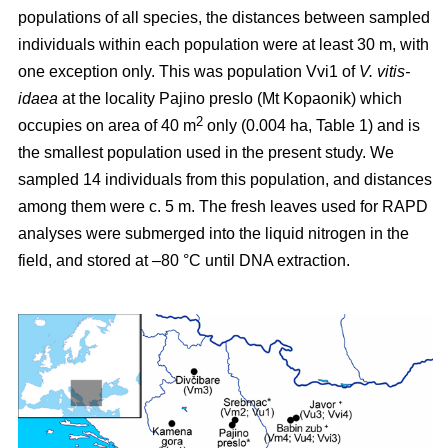
populations of all species, the distances between sampled
individuals within each population were at least 30 m, with
one exception only. This was population Vvi1 of
V. vitis-
idaea
at the locality Pajino preslo (Mt Kopaonik) which
2
occupies on area of 40 m
only (0.004 ha, Table 1) and is
the smallest population used in the present study. We
sampled 14 individuals from this population, and distances
among them were c. 5 m. The fresh leaves used for RAPD
analyses were submerged into the liquid nitrogen in the
field, and stored at –80 °C until DNA extraction.