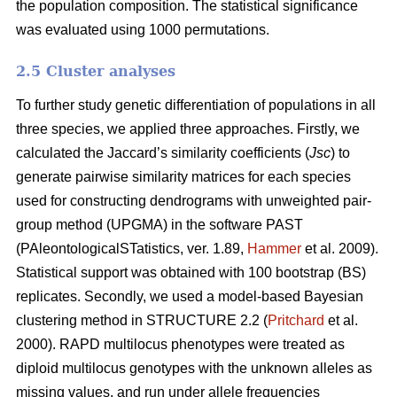
the population composition. The statistical significance
was evaluated using 1000 permutations.
2.5 Cluster analyses
To further study genetic differentiation of populations in all
three species, we applied three approaches. Firstly, we
calculated the Jaccard’s similarity coefficients (
Jsc
) to
generate pairwise similarity matrices for each species
used for constructing dendrograms with unweighted pair-
group method (UPGMA) in the software PAST
(PAleontologicalSTatistics, ver. 1.89,
Hammer
et al. 2009).
Statistical support was obtained with 100 bootstrap (BS)
replicates. Secondly, we used a model-based Bayesian
clustering method in STRUCTURE 2.2 (
Pritchard
et al.
2000). RAPD multilocus phenotypes were treated as
diploid multilocus genotypes with the unknown alleles as
missing values, and run under allele frequencies