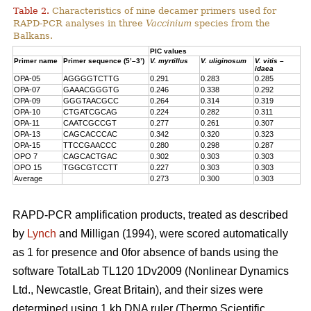
Table 2.
Characteristics of nine decamer primers used for
RAPD-PCR analyses in three
Vaccinium
species from the
Balkans.
PIC values
Primer name
Primer sequence (5’–3’)
V. myrtillus
V. uliginosum
V. vitis –
idaea
OPA-05
AGGGGTCTTG
0.291
0.283
0.285
OPA-07
GAAACGGGTG
0.246
0.338
0.292
OPA-09
GGGTAACGCC
0.264
0.314
0.319
OPA-10
CTGATCGCAG
0.224
0.282
0.311
OPA-11
CAATCGCCGT
0.277
0.261
0.307
OPA-13
CAGCACCCAC
0.342
0.320
0.323
OPA-15
TTCCGAACCC
0.280
0.298
0.287
OPO 7
CAGCACTGAC
0.302
0.303
0.303
OPO 15
TGGCGTCCTT
0.227
0.303
0.303
Average
0.273
0.300
0.303
RAPD-PCR amplification products, treated as described
by
Lynch
and Milligan (1994), were scored automatically
as 1 for presence and 0for absence of bands using the
software TotalLab TL120 1Dv2009 (Nonlinear Dynamics
Ltd., Newcastle, Great Britain), and their sizes were
determined using 1 kb DNA ruler (Thermo Scientific,