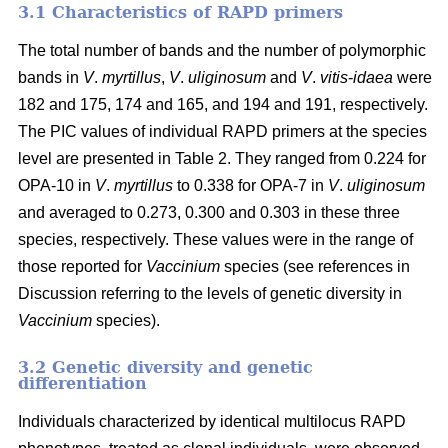
3.1 Characteristics of RAPD primers
The total number of bands and the number of polymorphic
bands in
V
.
myrtillus
,
V
.
uliginosum
and
V
.
vitis
-
idaea
were
182 and 175, 174 and 165, and 194 and 191, respectively.
The PIC values of individual RAPD primers at the species
level are presented in Table 2. They ranged from 0.224 for
OPA-10 in
V
.
myrtillus
to 0.338 for OPA-7 in
V
.
uliginosum
and averaged to 0.273, 0.300 and 0.303 in these three
species, respectively. These values were in the range of
those reported for
Vaccinium
species (see references in
Discussion referring to the levels of genetic diversity in
Vaccinium
species).
3.2 Genetic diversity and genetic
differentiation
Individuals characterized by identical multilocus RAPD