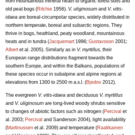
from mountainous mineral heath to organic forest soils and
old peat bogs (
Ritchie
1956).
V. uliginosum
and
V. vitis-
idaea
are boreal-circumpolar species, widely distributed in
northern temperate, boreal and subarctic regions. They
thrive in bogs, heathland, peaty woodland, mountainous
heats and in tundra (
Jacquemart
1996;
Gustavsson
2001;
Albert
et al. 2005). Similarly as in
V. myrtillus
, their
European range distributions fragment towards the
southern Europe, and within the Balkans, populations of
these species occur in subalpine and alpine regions at
elevations from 1300 to 2500 m a.s.l. (
Bjedov
2012).
The evergreen
V. vitis-idaea
and deciduous
V. myrtillus
and
V. uliginosum
are long-lived woody shrubs sensitive
to changes of abiotic factors such as nitrogen (
Percival
et
al. 2003;
Percival
and Sanderson 2004), light availability
(
Martinussen
et al. 2009) and temperature (
Raatikainen