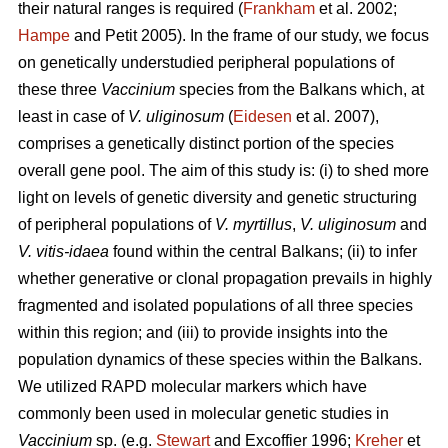
their natural ranges is required (
Frankham
et al. 2002;
Hampe
and Petit 2005). In the frame of our study, we focus
on genetically understudied peripheral populations of
these three
Vaccinium
species from the Balkans which, at
least in case of
V. uliginosum
(
Eidesen
et al. 2007),
comprises a genetically distinct portion of the species
overall gene pool. The aim of this study is: (i) to shed more
light on levels of genetic diversity and genetic structuring
of peripheral populations of
V. myrtillus
,
V. uliginosum
and
V. vitis-idaea
found within the central Balkans; (ii) to infer
whether generative or clonal propagation prevails in highly
fragmented and isolated populations of all three species
within this region; and (iii) to provide insights into the
population dynamics of these species within the Balkans.
We utilized RAPD molecular markers which have
commonly been used in molecular genetic studies in
Vaccinium
sp. (e.g.
Stewart
and Excoffier 1996;
Kreher
et