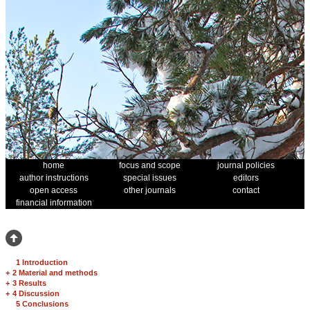
home
focus and scope
journal policies
author instructions
special issues
editors
open access
other journals
contact
financial information
1 Introduction
+
2 Material and methods
+
3 Results
+
4 Discussion
5 Conclusions