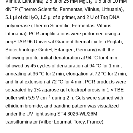
Vilnius, Lithuania), 2.5 µl of 25 mM MgCl
, 0.5 µl of 10 mM
2
dNTP (Thermo Scientific, Fermentas, Vilnius, Lithuania),
5.1 µl of ddH
O, 1.5 µl of a primer, and 2 U of
Taq
DNA
2
polymerase (Thermo Scientific, Fermentas, Vilnius,
Lithuania). PCR amplifications were performed using a
peqSTAR 96 Universal Gradient thermal cycler (Peqlab,
Biotechnologie GmbH, Erlangen, Germany) with the
following profile: initial denaturation at 94 °C for 4 min,
followed by 45 cycles of denaturation at 94 °C for 1 min,
annealing at 36 °C for 2 min, elongation at 72 °C for 2 min,
and final extension at 72 °C for 4 min. PCR products were
separated by 1% agarose gel electrophoresis in 1 × TBE
–1
buffer with 5.5 V cm
during 2 h. Gels were stained with
ethidium bromide, and banding pattern was visualized
under the UV light using ST4 3026-WL/26M
transilluminator (Vilber Lourmat, Torcy, France).