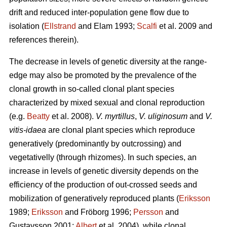
drift and reduced inter-population gene flow due to
isolation (
Ellstrand
and Elam 1993;
Scalfi
et al. 2009 and
references therein).
The decrease in levels of genetic diversity at the range-
edge may also be promoted by the prevalence of the
clonal growth in so-called clonal plant species
characterized by mixed sexual and clonal reproduction
(e.g.
Beatty
et al. 2008).
V. myrtillus
,
V. uliginosum
and
V.
vitis-idaea
are clonal plant species which reproduce
generatively (predominantly by outcrossing) and
vegetativelly (through rhizomes). In such species, an
increase in levels of genetic diversity depends on the
efficiency of the production of out-crossed seeds and
mobilization of generatively reproduced plants (
Eriksson
1989;
Eriksson
and Fröborg 1996;
Persson
and
Gustavsson 2001;
Albert
et al. 2004), while clonal