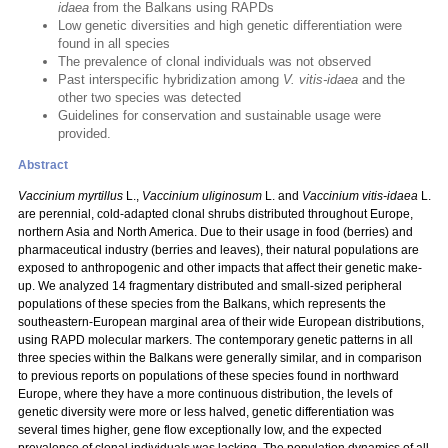
idaea
from the Balkans using RAPDs
Low genetic diversities and high genetic differentiation were
found in all species
The prevalence of clonal individuals was not observed
Past interspecific hybridization among
V. vitis-idaea
and the
other two species was detected
Guidelines for conservation and sustainable usage were
provided.
Abstract
Vaccinium myrtillus
L.,
Vaccinium uliginosum
L. and
Vaccinium vitis-idaea
L.
are perennial, cold-adapted clonal shrubs distributed throughout Europe,
northern Asia and North America. Due to their usage in food (berries) and
pharmaceutical industry (berries and leaves), their natural populations are
exposed to anthropogenic and other impacts that affect their genetic make-
up. We analyzed 14 fragmentary distributed and small-sized peripheral
populations of these species from the Balkans, which represents the
southeastern-European marginal area of their wide European distributions,
using RAPD molecular markers. The contemporary genetic patterns in all
three species within the Balkans were generally similar, and in comparison
to previous reports on populations of these species found in northward
Europe, where they have a more continuous distribution, the levels of
genetic diversity were more or less halved, genetic differentiation was
several times higher, gene flow exceptionally low, and the expected