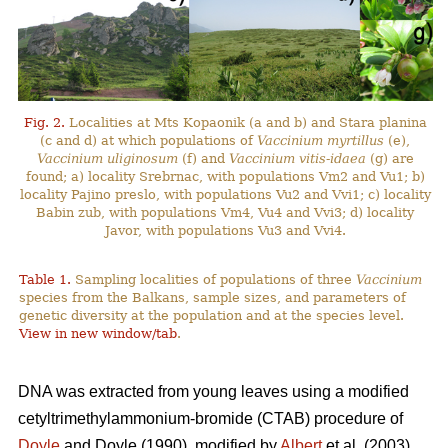
Fig. 2.
Localities at Mts Kopaonik (a and b) and Stara planina
(c and d) at which populations of
Vaccinium myrtillus
(e),
Vaccinium uliginosum
(f) and
Vaccinium vitis-idaea
(g) are
found; a) locality Srebrnac, with populations Vm2 and Vu1; b)
locality Pajino preslo, with populations Vu2 and Vvi1; c) locality
Babin zub, with populations Vm4, Vu4 and Vvi3; d) locality
Javor, with populations Vu3 and Vvi4.
Table 1.
Sampling localities of populations of three
Vaccinium
species from the Balkans, sample sizes, and parameters of
genetic diversity at the population and at the species level.
View in new window/tab
.
DNA was extracted from young leaves using a modified
cetyltrimethylammonium-bromide (CTAB) procedure of
Doyle
and Doyle (1990), modified by
Albert
et al. (2003).