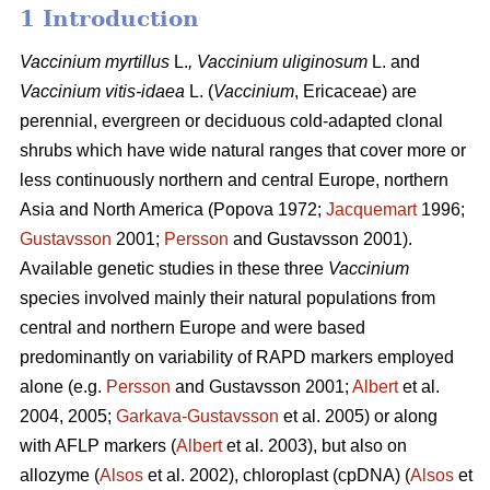
1 Introduction
Vaccinium
myrtillus
L.
, Vaccinium
uliginosum
L. and
Vaccinium
vitis-idaea
L. (
Vaccinium
,
Ericaceae) are
perennial, evergreen or deciduous cold-adapted clonal
shrubs which have wide natural ranges that cover more or
less continuously northern and central Europe, northern
Asia and North America (Popova 1972;
Jacquemart
1996;
Gustavsson
2001;
Persson
and Gustavsson 2001).
Available genetic studies in these three
Vaccinium
species involved mainly their natural populations from
central and northern Europe and were based
predominantly on variability of RAPD markers employed
alone (e.g.
Persson
and Gustavsson 2001;
Albert
et al.
2004, 2005;
Garkava-Gustavsson
et al. 2005) or along
with AFLP markers (
Albert
et al. 2003), but also on
allozyme (
Alsos
et al. 2002), chloroplast (cpDNA) (
Alsos
et