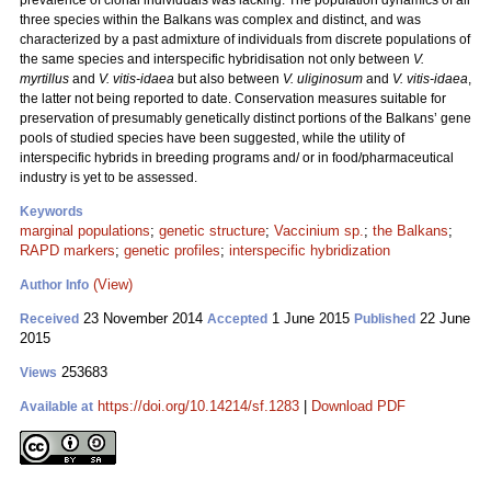
prevalence of clonal individuals was lacking. The population dynamics of all
three species within the Balkans was complex and distinct, and was
characterized by a past admixture of individuals from discrete populations of
the same species and interspecific hybridisation not only between
V.
myrtillus
and
V. vitis-idaea
but also between
V. uliginosum
and
V. vitis-idaea
,
the latter not being reported to date. Conservation measures suitable for
preservation of presumably genetically distinct portions of the Balkans’ gene
pools of studied species have been suggested, while the utility of
interspecific hybrids in breeding programs and/ or in food/pharmaceutical
industry is yet to be assessed.
Keywords
marginal populations
;
genetic structure
;
Vaccinium sp.
;
the Balkans
;
RAPD markers
;
genetic profiles
;
interspecific hybridization
(View)
Author Info
23 November 2014
1 June 2015
22 June
Received
Accepted
Published
2015
253683
Views
https://doi.org/10.14214/sf.1283
|
Download PDF
Available at