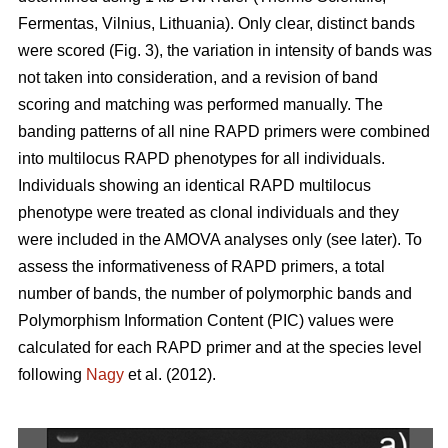
Fermentas, Vilnius, Lithuania). Only clear, distinct bands
were scored (Fig. 3), the variation in intensity of bands was
not taken into consideration, and a revision of band
scoring and matching was performed manually. The
banding patterns of all nine RAPD primers were combined
into multilocus RAPD phenotypes for all individuals.
Individuals showing an identical RAPD multilocus
phenotype were treated as clonal individuals and they
were included in the AMOVA analyses only (see later). To
assess the informativeness of RAPD primers, a total
number of bands, the number of polymorphic bands and
Polymorphism Information Content (PIC) values were
calculated for each RAPD primer and at the species level
following
Nagy
et al. (2012).