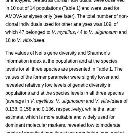
phenotypes, treated as clonal individuals, were observed
in 10 out of 14 populations (Table 1) and were used for
AMOVA analyses only (see later). The total number of non-
clonal individuals used for other analyses was 109, of
which 47 belonged to
V
.
myrtillus
, 44 to
V
.
uliginosum
and
18 to
V
.
vitis
-
idaea
.
The values of Nei’s gene diversity and Shannon’s
information index at the population and at the species
levels for all three species are presented in Table 1. The
values of the former parameter were slightly lower and
revealed relatively low levels of genetic diversity in
populations and at the species levels in all three species
(average in
V
.
myrtillus
,
V
.
uliginosum
and
V
.
vitis-idaea
of
0.138, 0.158 and 0.186, respectively), while the latter
estimate, which is more suitable and widely used for
dominant molecular markers, revealed low to moderate