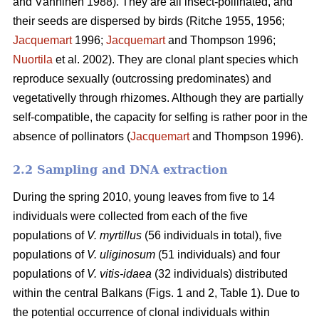
and Vänninen 1988). They are all insect-pollinated, and
their seeds are dispersed by birds (Ritche 1955, 1956;
Jacquemart
1996;
Jacquemart
and Thompson 1996;
Nuortila
et al. 2002). They are clonal plant species which
reproduce sexually (outcrossing predominates) and
vegetativelly through rhizomes. Although they are partially
self-compatible, the capacity for selfing is rather poor in the
absence of pollinators (
Jacquemart
and Thompson 1996).
2.2 Sampling and DNA extraction
During the spring 2010, young leaves from five to 14
individuals were collected from each of the five
populations of
V. myrtillus
(56 individuals in total), five
populations of
V. uliginosum
(51 individuals) and four
populations of
V. vitis-idaea
(32 individuals) distributed
within the central Balkans (Figs. 1 and 2, Table 1). Due to
the potential occurrence of clonal individuals within