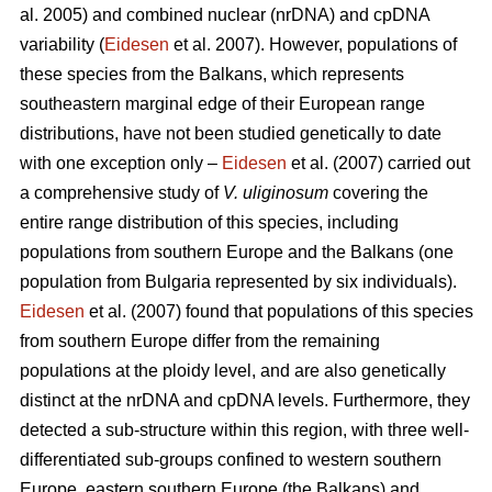
al. 2005) and combined nuclear (nrDNA) and cpDNA
variability (
Eidesen
et al. 2007). However, populations of
these species from the Balkans, which represents
southeastern marginal edge of their European range
distributions, have not been studied genetically to date
with one exception only –
Eidesen
et al. (2007) carried out
a comprehensive study of
V. uliginosum
covering the
entire range distribution of this species, including
populations from southern Europe and the Balkans (one
population from Bulgaria represented by six individuals).
Eidesen
et al. (2007) found that populations of this species
from southern Europe differ from the remaining
populations at the ploidy level, and are also genetically
distinct at the nrDNA and cpDNA levels. Furthermore, they
detected a sub-structure within this region, with three well-
differentiated sub-groups confined to western southern
Europe, eastern southern Europe (the Balkans) and