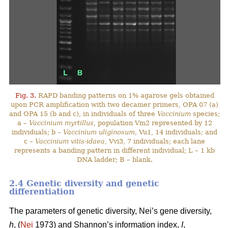
Fig. 3.
RAPD banding patterns on 1% agarose gels obtained
upon PCR amplification with two decamer primers, OPA 07 (a)
and OPA 15 (b and c), in individuals of three
Vaccinium
species;
a –
Vaccinium myrtillus
, population Vm2 represented by 12
individuals; b –
Vaccinium uliginosum
, Vu1, 14 individuals; and
c –
Vaccinium vitis-idaea
, Vvi3, 7 individuals; each lane
represents a banding pattern in different individual; L – 1 kb
DNA ladder; B – blank.
2.4 Genetic diversity and genetic
differentiation
The parameters of genetic diversity, Nei’s gene diversity,
h
, (
Nei
1973) and Shannon’s information index,
I
,