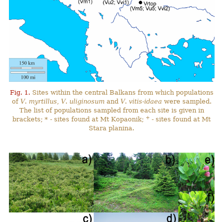
Fig. 1.
Sites within the central Balkans from which populations
of
V
.
myrtillus
,
V
.
uliginosum
and
V
.
vitis-idaea
were sampled.
The list of populations sampled from each site is given in
+
brackets; * - sites found at Mt Kopaonik;
- sites found at Mt
Stara planina.