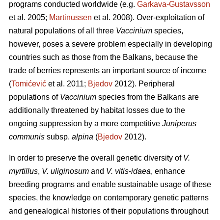
programs conducted worldwide (e.g.
Garkava-Gustavsson
et al. 2005;
Martinussen
et al. 2008). Over-exploitation of
natural populations of all three
Vaccinium
species,
however, poses a severe problem especially in developing
countries such as those from the Balkans, because the
trade of berries represents an important source of income
(
Tomićević
et al. 2011;
Bjedov
2012). Peripheral
populations of
Vaccinium
species from the Balkans are
additionally threatened by habitat losses due to the
ongoing suppression by a more competitive
Juniperus
communis
subsp.
alpina
(
Bjedov
2012).
In order to preserve the overall genetic diversity of
V.
myrtillus
,
V. uliginosum
and
V. vitis-idaea
, enhance
breeding programs and enable sustainable usage of these
species, the knowledge on contemporary genetic patterns
and genealogical histories of their populations throughout