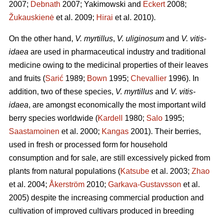
2007;
Debnath
2007; Yakimowski and
Eckert
2008;
Žukauskienė
et al. 2009;
Hirai
et al. 2010).
On the other hand,
V. myrtillus
,
V. uliginosum
and
V. vitis-
idaea
are used in pharmaceutical industry and traditional
medicine owing to the medicinal properties of their leaves
and fruits (
Sarić
1989;
Bown
1995;
Chevallier
1996). In
addition, two of these species,
V. myrtillus
and
V. vitis-
idaea
, are amongst economically the most important wild
berry species worldwide (
Kardell
1980;
Salo
1995;
Saastamoinen
et al. 2000;
Kangas
2001). Their berries,
used in fresh or processed form for household
consumption and for sale, are still excessively picked from
plants from natural populations (
Katsube
et al. 2003;
Zhao
et al. 2004;
Åkerström
2010;
Garkava-Gustavsson
et al.
2005) despite the increasing commercial production and
cultivation of improved cultivars produced in breeding