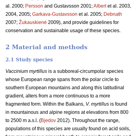
al. 2000;
Persson
and Gustavsson 2001;
Albert
et al. 2003,
2004, 2005;
Garkava-Gustavsson
et al. 2005;
Debnath
2007;
Žukauskienė
2009), and provide guidelines for
conservation and sustainable usage of these species.
2 Material and methods
2.1 Study species
Vaccinium myrtillus
is a subboreal-circumpolar species
whose European range spans from the polar circle to
southern European mountains and along this latitudinal
gradient, alters from a more continuous to a more
fragmented form. Within the Balkans,
V. myrtillus
is found
in mountainous and alpine regions at elevations from 800
to 2500 m a.s.l. (
Bjedov
2012). Throughout the range,
populations of this species are usually found on acid soils,