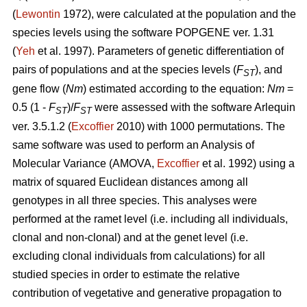
(
Lewontin
1972), were calculated at the population and the
species levels using the software POPGENE ver. 1.31
(
Yeh
et al. 1997). Parameters of genetic differentiation of
pairs of populations and at the species levels (
F
), and
ST
gene flow (
Nm
) estimated according to the equation:
Nm
=
0.5 (1 -
F
)/
F
were assessed with the software Arlequin
ST
ST
ver. 3.5.1.2 (
Excoffier
2010) with 1000 permutations. The
same software was used to perform an Analysis of
Molecular Variance (AMOVA,
Excoffier
et al. 1992) using a
matrix of squared Euclidean distances among all
genotypes in all three species. This analyses were
performed at the ramet level (i.e. including all individuals,
clonal and non-clonal) and at the genet level (i.e.
excluding clonal individuals from calculations) for all
studied species in order to estimate the relative
contribution of vegetative and generative propagation to