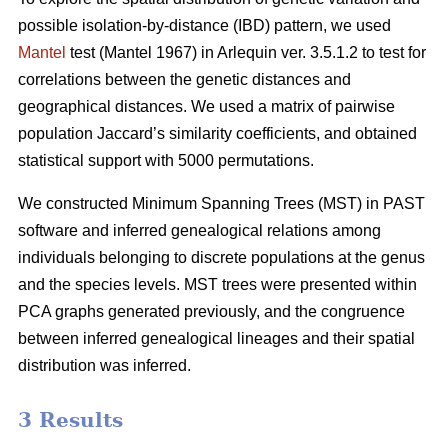
possible isolation-by-distance (IBD) pattern, we used
Mantel
test (Mantel 1967) in Arlequin ver. 3.5.1.2 to test for
correlations between the genetic distances and
geographical distances. We used a matrix of pairwise
population Jaccard’s similarity coefficients, and obtained
statistical support with 5000 permutations.
We constructed Minimum Spanning Trees (MST) in PAST
software and inferred genealogical relations among
individuals belonging to discrete populations at the genus
and the species levels. MST trees were presented within
PCA graphs generated previously, and the congruence
between inferred genealogical lineages and their spatial
distribution was inferred.
3 Results