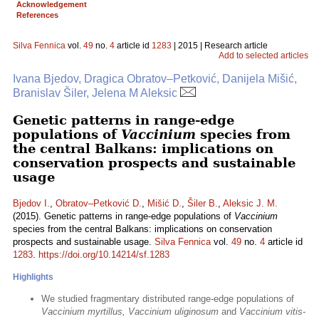
Acknowledgement
References
Silva Fennica
vol.
49
no.
4
article id
1283
| 2015 | Research article
Add to selected articles
Ivana Bjedov, Dragica Obratov–Petković, Danijela Mišić,
Branislav Šiler, Jelena M Aleksic
Genetic patterns in range-edge
populations of
Vaccinium
species from
the central Balkans: implications on
conservation prospects and sustainable
usage
Bjedov I.
,
Obratov–Petković D.
,
Mišić D.
,
Šiler B.
,
Aleksic J. M.
(2015). Genetic patterns in range-edge populations of
Vaccinium
species from the central Balkans: implications on conservation
prospects and sustainable usage.
Silva Fennica
vol.
49
no.
4
article id
1283
.
https://doi.org/10.14214/sf.1283
Highlights
We studied fragmentary distributed range-edge populations of
Vaccinium myrtillus, Vaccinium uliginosum
and
Vaccinium vitis-