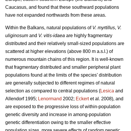
Caucasus, and found that these southward populations
have not expanded northwards from these areas.
Within the Balkans, natural populations of
V. myrtillus
,
V.
uliginosum
and
V. vitis-idaea
are highly fragmentary
distributed and their relatively small-sized populations are
scattered at higher elevations (above 800 m a.s.l.) of
numerous mountain chains of this region. It is well-known
that fragmentary distributed and smaller peripheral plant
populations found at the limits of the species’ distribution
are generally subjected to different regimes of natural
selection as compared to central populations (
Lesica
and
Allendorf 1995;
Lenormand
2002;
Eckert
et al. 2008), and
are exposed to the progressive loss of within-population
genetic diversity and increase in among-population
genetic differentiation owing to the smaller effective
population sizes, more severe effects of random genetic