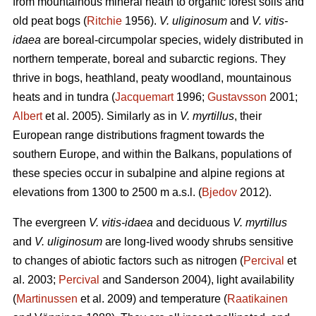
from mountainous mineral heath to organic forest soils and
old peat bogs (
Ritchie
1956).
V. uliginosum
and
V. vitis-
idaea
are boreal-circumpolar species, widely distributed in
northern temperate, boreal and subarctic regions. They
thrive in bogs, heathland, peaty woodland, mountainous
heats and in tundra (
Jacquemart
1996;
Gustavsson
2001;
Albert
et al. 2005). Similarly as in
V. myrtillus
, their
European range distributions fragment towards the
southern Europe, and within the Balkans, populations of
these species occur in subalpine and alpine regions at
elevations from 1300 to 2500 m a.s.l. (
Bjedov
2012).
The evergreen
V. vitis-idaea
and deciduous
V. myrtillus
and
V. uliginosum
are long-lived woody shrubs sensitive
to changes of abiotic factors such as nitrogen (
Percival
et
al. 2003;
Percival
and Sanderson 2004), light availability
(
Martinussen
et al. 2009) and temperature (
Raatikainen