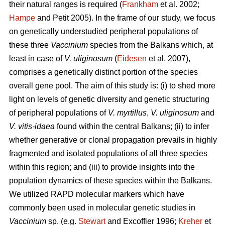
their natural ranges is required (
Frankham
et al. 2002;
Hampe
and Petit 2005). In the frame of our study, we focus
on genetically understudied peripheral populations of
these three
Vaccinium
species from the Balkans which, at
least in case of
V. uliginosum
(
Eidesen
et al. 2007),
comprises a genetically distinct portion of the species
overall gene pool. The aim of this study is: (i) to shed more
light on levels of genetic diversity and genetic structuring
of peripheral populations of
V. myrtillus
,
V. uliginosum
and
V. vitis-idaea
found within the central Balkans; (ii) to infer
whether generative or clonal propagation prevails in highly
fragmented and isolated populations of all three species
within this region; and (iii) to provide insights into the
population dynamics of these species within the Balkans.
We utilized RAPD molecular markers which have
commonly been used in molecular genetic studies in
Vaccinium
sp. (e.g.
Stewart
and Excoffier 1996;
Kreher
et