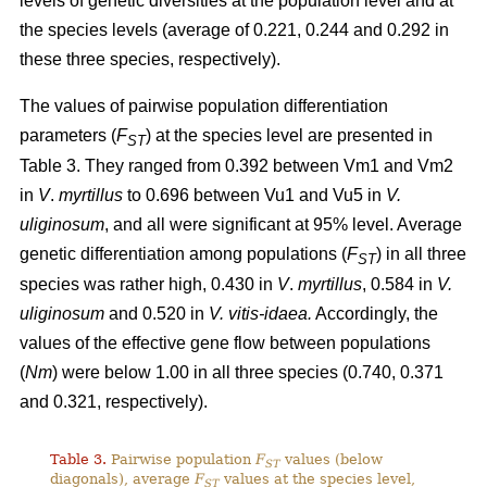
levels of genetic diversities at the population level and at
the species levels (average of 0.221, 0.244 and 0.292 in
these three species, respectively).
The values of pairwise population differentiation
parameters (
F
) at the species level are presented in
ST
Table 3. They ranged from 0.392 between Vm1 and Vm2
in
V
.
myrtillus
to 0.696 between Vu1 and Vu5 in
V.
uliginosum
, and all were significant at 95% level. Average
genetic differentiation among populations (
F
) in all three
ST
species was rather high, 0.430 in
V
.
myrtillus
, 0.584 in
V.
uliginosum
and 0.520 in
V. vitis-idaea.
Accordingly, the
values of the effective gene flow between populations
(
Nm
) were below 1.00 in all three species (0.740, 0.371
and 0.321, respectively).
Table 3.
Pairwise population
F
values (below
ST
diagonals), average
F
values at the species level,
ST