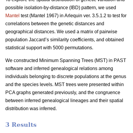
possible isolation-by-distance (IBD) pattern, we used
Mantel
test (Mantel 1967) in Arlequin ver. 3.5.1.2 to test for
correlations between the genetic distances and
geographical distances. We used a matrix of pairwise
population Jaccard’s similarity coefficients, and obtained
statistical support with 5000 permutations.
We constructed Minimum Spanning Trees (MST) in PAST
software and inferred genealogical relations among
individuals belonging to discrete populations at the genus
and the species levels. MST trees were presented within
PCA graphs generated previously, and the congruence
between inferred genealogical lineages and their spatial
distribution was inferred.
3 Results