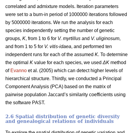
correlated and admixture models. Iteration parameters
were set to a burn-in period of 1000000 iterations followed
by 5000000 iterations. We run the analysis for each
species independently setting the number of genetic
groups,
K
, from 1 to 6 for
V. myrtillus
and
V. uliginosum
,
and from 1 to 5 for
V. vitis-idaea
, and performed ten
independent runs for each of the assumed
K
. To determine
the optimal
K
value for each species, we used
ΔK
method
of
Evanno
et al. (2005) which can detect higher levels of
hierarchical structure. Thirdly, we conducted a Principal
Component Analysis (PCA) based on the matrix of
pairwise population Jaccard’s similarity coefficients using
the software PAST.
2.6 Spatial distribution of genetic diversity
and genealogical relations of individuals
To explore the spatial distribution of genetic variation and