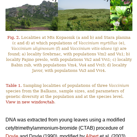
Fig. 2.
Localities at Mts Kopaonik (a and b) and Stara planina
(c and d) at which populations of
Vaccinium myrtillus
(e),
Vaccinium uliginosum
(f) and
Vaccinium vitis-idaea
(g) are
found; a) locality Srebrnac, with populations Vm2 and Vu1; b)
locality Pajino preslo, with populations Vu2 and Vvi1; c) locality
Babin zub, with populations Vm4, Vu4 and Vvi3; d) locality
Javor, with populations Vu3 and Vvi4.
Table 1.
Sampling localities of populations of three
Vaccinium
species from the Balkans, sample sizes, and parameters of
genetic diversity at the population and at the species level.
View in new window/tab
.
DNA was extracted from young leaves using a modified
cetyltrimethylammonium-bromide (CTAB) procedure of
Doyle
and Doyle (1990), modified by
Albert
et al. (2003).