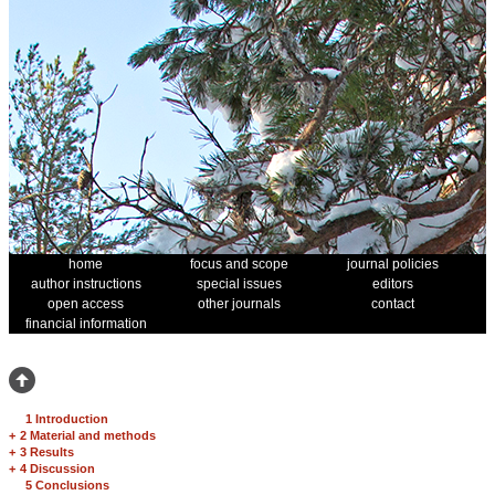
home
focus and scope
journal policies
author instructions
special issues
editors
open access
other journals
contact
financial information
1 Introduction
+
2 Material and methods
+
3 Results
+
4 Discussion
5 Conclusions