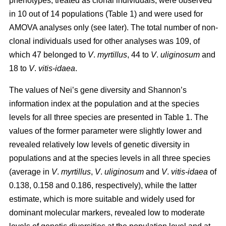
phenotypes, treated as clonal individuals, were observed
in 10 out of 14 populations (Table 1) and were used for
AMOVA analyses only (see later). The total number of non-
clonal individuals used for other analyses was 109, of
which 47 belonged to
V
.
myrtillus
, 44 to
V
.
uliginosum
and
18 to
V
.
vitis
-
idaea
.
The values of Nei’s gene diversity and Shannon’s
information index at the population and at the species
levels for all three species are presented in Table 1. The
values of the former parameter were slightly lower and
revealed relatively low levels of genetic diversity in
populations and at the species levels in all three species
(average in
V
.
myrtillus
,
V
.
uliginosum
and
V
.
vitis-idaea
of
0.138, 0.158 and 0.186, respectively), while the latter
estimate, which is more suitable and widely used for
dominant molecular markers, revealed low to moderate