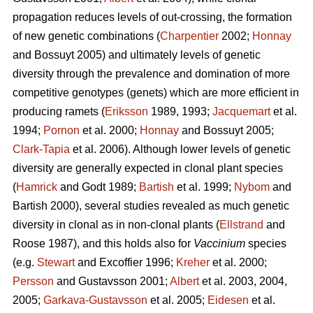
propagation reduces levels of out-crossing, the formation
of new genetic combinations (
Charpentier
2002;
Honnay
and Bossuyt 2005) and ultimately levels of genetic
diversity through the prevalence and domination of more
competitive genotypes (genets) which are more efficient in
producing ramets (
Eriksson
1989, 1993;
Jacquemart
et al.
1994;
Pornon
et al. 2000;
Honnay
and Bossuyt 2005;
Clark-Tapia
et al. 2006). Although lower levels of genetic
diversity are generally expected in clonal plant species
(
Hamrick
and Godt 1989;
Bartish
et al. 1999;
Nybom
and
Bartish 2000), several studies revealed as much genetic
diversity in clonal as in non-clonal plants (
Ellstrand
and
Roose 1987), and this holds also for
Vaccinium
species
(e.g.
Stewart
and Excoffier 1996;
Kreher
et al. 2000;
Persson
and Gustavsson 2001;
Albert
et al. 2003, 2004,
2005;
Garkava-Gustavsson
et al. 2005;
Eidesen
et al.