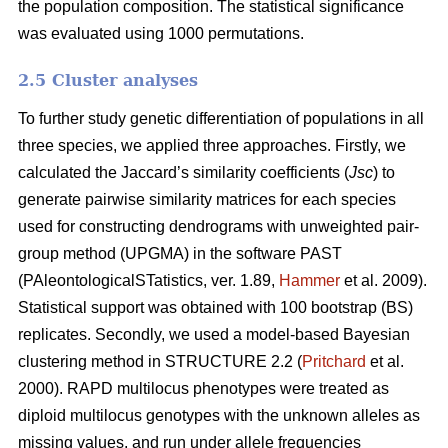
the population composition. The statistical significance
was evaluated using 1000 permutations.
2.5 Cluster analyses
To further study genetic differentiation of populations in all
three species, we applied three approaches. Firstly, we
calculated the Jaccard’s similarity coefficients (
Jsc
) to
generate pairwise similarity matrices for each species
used for constructing dendrograms with unweighted pair-
group method (UPGMA) in the software PAST
(PAleontologicalSTatistics, ver. 1.89,
Hammer
et al. 2009).
Statistical support was obtained with 100 bootstrap (BS)
replicates. Secondly, we used a model-based Bayesian
clustering method in STRUCTURE 2.2 (
Pritchard
et al.
2000). RAPD multilocus phenotypes were treated as
diploid multilocus genotypes with the unknown alleles as
missing values, and run under allele frequencies