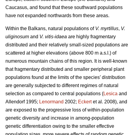
Caucasus, and found that these southward populations
have not expanded northwards from these areas.
Within the Balkans, natural populations of
V. myrtillus
,
V.
uliginosum
and
V. vitis-idaea
are highly fragmentary
distributed and their relatively small-sized populations are
scattered at higher elevations (above 800 m a.s.l.) of
numerous mountain chains of this region. It is well-known
that fragmentary distributed and smaller peripheral plant
populations found at the limits of the species’ distribution
are generally subjected to different regimes of natural
selection as compared to central populations (
Lesica
and
Allendorf 1995;
Lenormand
2002;
Eckert
et al. 2008), and
are exposed to the progressive loss of within-population
genetic diversity and increase in among-population
genetic differentiation owing to the smaller effective
population sizes, more severe effects of random genetic