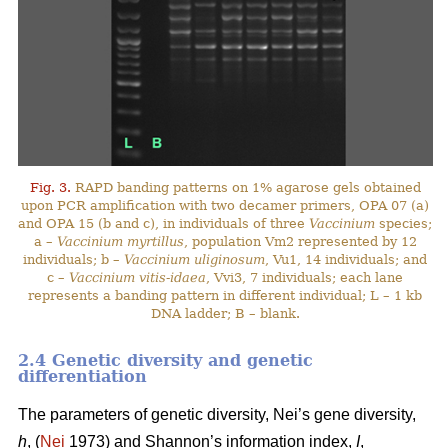
Fig. 3.
RAPD banding patterns on 1% agarose gels obtained
upon PCR amplification with two decamer primers, OPA 07 (a)
and OPA 15 (b and c), in individuals of three
Vaccinium
species;
a –
Vaccinium myrtillus
, population Vm2 represented by 12
individuals; b –
Vaccinium uliginosum
, Vu1, 14 individuals; and
c –
Vaccinium vitis-idaea
, Vvi3, 7 individuals; each lane
represents a banding pattern in different individual; L – 1 kb
DNA ladder; B – blank.
2.4 Genetic diversity and genetic
differentiation
The parameters of genetic diversity, Nei’s gene diversity,
h
, (
Nei
1973) and Shannon’s information index,
I
,