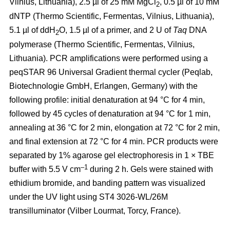
Vilnius, Lithuania), 2.5 µl of 25 mM MgCl
, 0.5 µl of 10 mM
2
dNTP (Thermo Scientific, Fermentas, Vilnius, Lithuania),
5.1 µl of ddH
O, 1.5 µl of a primer, and 2 U of
Taq
DNA
2
polymerase (Thermo Scientific, Fermentas, Vilnius,
Lithuania). PCR amplifications were performed using a
peqSTAR 96 Universal Gradient thermal cycler (Peqlab,
Biotechnologie GmbH, Erlangen, Germany) with the
following profile: initial denaturation at 94 °C for 4 min,
followed by 45 cycles of denaturation at 94 °C for 1 min,
annealing at 36 °C for 2 min, elongation at 72 °C for 2 min,
and final extension at 72 °C for 4 min. PCR products were
separated by 1% agarose gel electrophoresis in 1 × TBE
–1
buffer with 5.5 V cm
during 2 h. Gels were stained with
ethidium bromide, and banding pattern was visualized
under the UV light using ST4 3026-WL/26M
transilluminator (Vilber Lourmat, Torcy, France).