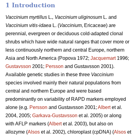
1 Introduction
Vaccinium
myrtillus
L.
, Vaccinium
uliginosum
L. and
Vaccinium
vitis-idaea
L. (
Vaccinium
,
Ericaceae) are
perennial, evergreen or deciduous cold-adapted clonal
shrubs which have wide natural ranges that cover more or
less continuously northern and central Europe, northern
Asia and North America (Popova 1972;
Jacquemart
1996;
Gustavsson
2001;
Persson
and Gustavsson 2001).
Available genetic studies in these three
Vaccinium
species involved mainly their natural populations from
central and northern Europe and were based
predominantly on variability of RAPD markers employed
alone (e.g.
Persson
and Gustavsson 2001;
Albert
et al.
2004, 2005;
Garkava-Gustavsson
et al. 2005) or along
with AFLP markers (
Albert
et al. 2003), but also on
allozyme (
Alsos
et al. 2002), chloroplast (cpDNA) (
Alsos
et