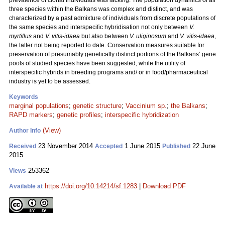
prevalence of clonal individuals was lacking. The population dynamics of all
three species within the Balkans was complex and distinct, and was
characterized by a past admixture of individuals from discrete populations of
the same species and interspecific hybridisation not only between
V.
myrtillus
and
V. vitis-idaea
but also between
V. uliginosum
and
V. vitis-idaea
,
the latter not being reported to date. Conservation measures suitable for
preservation of presumably genetically distinct portions of the Balkans’ gene
pools of studied species have been suggested, while the utility of
interspecific hybrids in breeding programs and/ or in food/pharmaceutical
industry is yet to be assessed.
Keywords
marginal populations
;
genetic structure
;
Vaccinium sp.
;
the Balkans
;
RAPD markers
;
genetic profiles
;
interspecific hybridization
(View)
Author Info
23 November 2014
1 June 2015
22 June
Received
Accepted
Published
2015
253362
Views
https://doi.org/10.14214/sf.1283
|
Download PDF
Available at