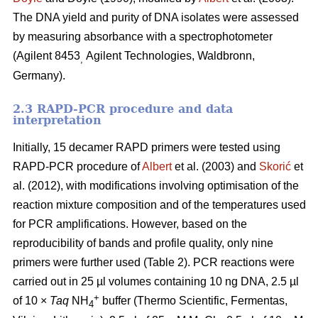
The DNA yield and purity of DNA isolates were assessed
by measuring absorbance with a spectrophotometer
(Agilent 8453
Agilent Technologies, Waldbronn,
,
Germany).
2.3 RAPD-PCR procedure and data
interpretation
Initially, 15 decamer RAPD primers were tested using
RAPD-PCR procedure of
Albert
et al. (2003) and
Skorić
et
al. (2012), with modifications involving optimisation of the
reaction mixture composition and of the temperatures used
for PCR amplifications. However, based on the
reproducibility of bands and profile quality, only nine
primers were further used (Table 2). PCR reactions were
carried out in 25 µl volumes containing 10 ng DNA, 2.5 µl
+
of 10 ×
Taq
NH
buffer (Thermo Scientific, Fermentas,
4