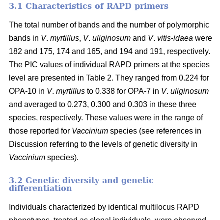
3.1 Characteristics of RAPD primers
The total number of bands and the number of polymorphic
bands in
V
.
myrtillus
,
V
.
uliginosum
and
V
.
vitis
-
idaea
were
182 and 175, 174 and 165, and 194 and 191, respectively.
The PIC values of individual RAPD primers at the species
level are presented in Table 2. They ranged from 0.224 for
OPA-10 in
V
.
myrtillus
to 0.338 for OPA-7 in
V
.
uliginosum
and averaged to 0.273, 0.300 and 0.303 in these three
species, respectively. These values were in the range of
those reported for
Vaccinium
species (see references in
Discussion referring to the levels of genetic diversity in
Vaccinium
species).
3.2 Genetic diversity and genetic
differentiation
Individuals characterized by identical multilocus RAPD