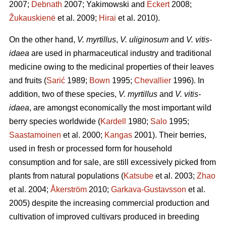
2007;
Debnath
2007; Yakimowski and
Eckert
2008;
Žukauskienė
et al. 2009;
Hirai
et al. 2010).
On the other hand,
V. myrtillus
,
V. uliginosum
and
V. vitis-
idaea
are used in pharmaceutical industry and traditional
medicine owing to the medicinal properties of their leaves
and fruits (
Sarić
1989;
Bown
1995;
Chevallier
1996). In
addition, two of these species,
V. myrtillus
and
V. vitis-
idaea
, are amongst economically the most important wild
berry species worldwide (
Kardell
1980;
Salo
1995;
Saastamoinen
et al. 2000;
Kangas
2001). Their berries,
used in fresh or processed form for household
consumption and for sale, are still excessively picked from
plants from natural populations (
Katsube
et al. 2003;
Zhao
et al. 2004;
Åkerström
2010;
Garkava-Gustavsson
et al.
2005) despite the increasing commercial production and
cultivation of improved cultivars produced in breeding