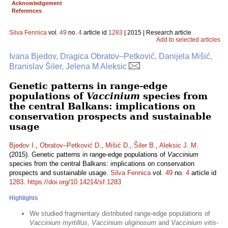
Acknowledgement
References
Silva Fennica
vol.
49
no.
4
article id
1283
| 2015 | Research article
Add to selected articles
Ivana Bjedov, Dragica Obratov–Petković, Danijela Mišić,
Branislav Šiler, Jelena M Aleksic
Genetic patterns in range-edge
populations of
Vaccinium
species from
the central Balkans: implications on
conservation prospects and sustainable
usage
Bjedov I.
,
Obratov–Petković D.
,
Mišić D.
,
Šiler B.
,
Aleksic J. M.
(2015). Genetic patterns in range-edge populations of
Vaccinium
species from the central Balkans: implications on conservation
prospects and sustainable usage.
Silva Fennica
vol.
49
no.
4
article id
1283
.
https://doi.org/10.14214/sf.1283
Highlights
We studied fragmentary distributed range-edge populations of
Vaccinium myrtillus, Vaccinium uliginosum
and
Vaccinium vitis-