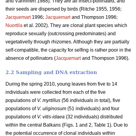
and Vänninen 1988). They are all insect-pollinated, and
their seeds are dispersed by birds (Ritche 1955, 1956;
Jacquemart
1996;
Jacquemart
and Thompson 1996;
Nuortila
et al. 2002). They are clonal plant species which
reproduce sexually (outcrossing predominates) and
vegetativelly through rhizomes. Although they are partially
self-compatible, the capacity for selfing is rather poor in the
absence of pollinators (
Jacquemart
and Thompson 1996).
2.2 Sampling and DNA extraction
During the spring 2010, young leaves from five to 14
individuals were collected from each of the five
populations of
V. myrtillus
(56 individuals in total), five
populations of
V. uliginosum
(51 individuals) and four
populations of
V. vitis-idaea
(32 individuals) distributed
within the central Balkans (Figs. 1 and 2, Table 1). Due to
the potential occurrence of clonal individuals within