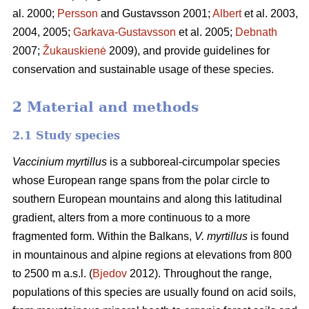
al. 2000;
Persson
and Gustavsson 2001;
Albert
et al. 2003,
2004, 2005;
Garkava-Gustavsson
et al. 2005;
Debnath
2007;
Žukauskienė
2009), and provide guidelines for
conservation and sustainable usage of these species.
2 Material and methods
2.1 Study species
Vaccinium myrtillus
is a subboreal-circumpolar species
whose European range spans from the polar circle to
southern European mountains and along this latitudinal
gradient, alters from a more continuous to a more
fragmented form. Within the Balkans,
V. myrtillus
is found
in mountainous and alpine regions at elevations from 800
to 2500 m a.s.l. (
Bjedov
2012). Throughout the range,
populations of this species are usually found on acid soils,