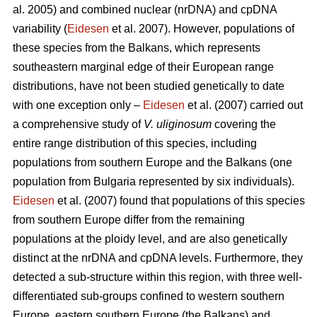
al. 2005) and combined nuclear (nrDNA) and cpDNA
variability (
Eidesen
et al. 2007). However, populations of
these species from the Balkans, which represents
southeastern marginal edge of their European range
distributions, have not been studied genetically to date
with one exception only –
Eidesen
et al. (2007) carried out
a comprehensive study of
V. uliginosum
covering the
entire range distribution of this species, including
populations from southern Europe and the Balkans (one
population from Bulgaria represented by six individuals).
Eidesen
et al. (2007) found that populations of this species
from southern Europe differ from the remaining
populations at the ploidy level, and are also genetically
distinct at the nrDNA and cpDNA levels. Furthermore, they
detected a sub-structure within this region, with three well-
differentiated sub-groups confined to western southern
Europe, eastern southern Europe (the Balkans) and