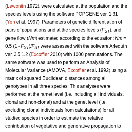
(
Lewontin
1972), were calculated at the population and the
species levels using the software POPGENE ver. 1.31
(
Yeh
et al. 1997). Parameters of genetic differentiation of
pairs of populations and at the species levels (
F
), and
ST
gene flow (
Nm
) estimated according to the equation:
Nm
=
0.5 (1 -
F
)/
F
were assessed with the software Arlequin
ST
ST
ver. 3.5.1.2 (
Excoffier
2010) with 1000 permutations. The
same software was used to perform an Analysis of
Molecular Variance (AMOVA,
Excoffier
et al. 1992) using a
matrix of squared Euclidean distances among all
genotypes in all three species. This analyses were
performed at the ramet level (i.e. including all individuals,
clonal and non-clonal) and at the genet level (i.e.
excluding clonal individuals from calculations) for all
studied species in order to estimate the relative
contribution of vegetative and generative propagation to