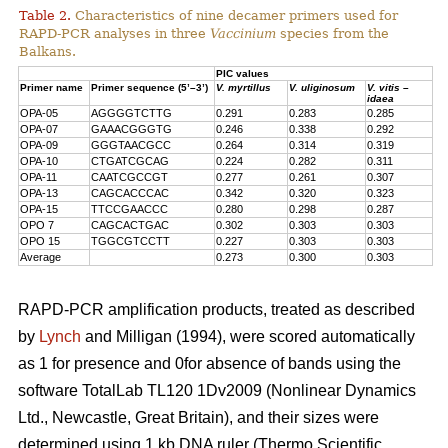
Table 2.
Characteristics of nine decamer primers used for
RAPD-PCR analyses in three
Vaccinium
species from the
Balkans.
PIC values
Primer name
Primer sequence (5’–3’)
V. myrtillus
V. uliginosum
V. vitis –
idaea
OPA-05
AGGGGTCTTG
0.291
0.283
0.285
OPA-07
GAAACGGGTG
0.246
0.338
0.292
OPA-09
GGGTAACGCC
0.264
0.314
0.319
OPA-10
CTGATCGCAG
0.224
0.282
0.311
OPA-11
CAATCGCCGT
0.277
0.261
0.307
OPA-13
CAGCACCCAC
0.342
0.320
0.323
OPA-15
TTCCGAACCC
0.280
0.298
0.287
OPO 7
CAGCACTGAC
0.302
0.303
0.303
OPO 15
TGGCGTCCTT
0.227
0.303
0.303
Average
0.273
0.300
0.303
RAPD-PCR amplification products, treated as described
by
Lynch
and Milligan (1994), were scored automatically
as 1 for presence and 0for absence of bands using the
software TotalLab TL120 1Dv2009 (Nonlinear Dynamics
Ltd., Newcastle, Great Britain), and their sizes were
determined using 1 kb DNA ruler (Thermo Scientific,