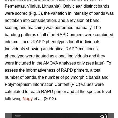
Fermentas, Vilnius, Lithuania). Only clear, distinct bands
were scored (Fig. 3), the variation in intensity of bands was
not taken into consideration, and a revision of band
scoring and matching was performed manually. The
banding patterns of all nine RAPD primers were combined
into multilocus RAPD phenotypes for all individuals.
Individuals showing an identical RAPD multilocus
phenotype were treated as clonal individuals and they
were included in the AMOVA analyses only (see later). To
assess the informativeness of RAPD primers, a total
number of bands, the number of polymorphic bands and
Polymorphism Information Content (PIC) values were
calculated for each RAPD primer and at the species level
following
Nagy
et al. (2012).