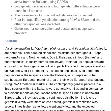
idaea
from the Balkans using RAPDs
Low genetic diversities and high genetic differentiation were
found in all species
The prevalence of clonal individuals was not observed
Past interspecific hybridization among
V. vitis-idaea
and the
other two species was detected
Guidelines for conservation and sustainable usage were
provided.
Abstract
Vaccinium myrtillus
L.,
Vaccinium uliginosum
L. and
Vaccinium vitis-idaea
L.
are perennial, cold-adapted clonal shrubs distributed throughout Europe,
northern Asia and North America. Due to their usage in food (berries) and
pharmaceutical industry (berries and leaves), their natural populations are
exposed to anthropogenic and other impacts that affect their genetic make-
up. We analyzed 14 fragmentary distributed and small-sized peripheral
populations of these species from the Balkans, which represents the
southeastern-European marginal area of their wide European distributions,
using RAPD molecular markers. The contemporary genetic patterns in all
three species within the Balkans were generally similar, and in comparison
to previous reports on populations of these species found in northward
Europe, where they have a more continuous distribution, the levels of
genetic diversity were more or less halved, genetic differentiation was
several times higher, gene flow exceptionally low, and the expected