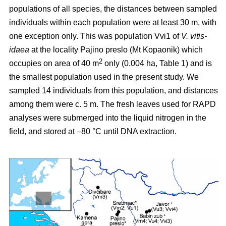
populations of all species, the distances between sampled
individuals within each population were at least 30 m, with
one exception only. This was population Vvi1 of
V. vitis-
idaea
at the locality Pajino preslo (Mt Kopaonik) which
2
occupies on area of 40 m
only (0.004 ha, Table 1) and is
the smallest population used in the present study. We
sampled 14 individuals from this population, and distances
among them were c. 5 m. The fresh leaves used for RAPD
analyses were submerged into the liquid nitrogen in the
field, and stored at –80 °C until DNA extraction.