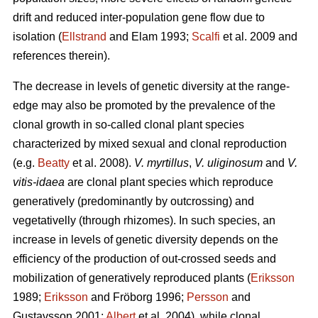
drift and reduced inter-population gene flow due to
isolation (
Ellstrand
and Elam 1993;
Scalfi
et al. 2009 and
references therein).
The decrease in levels of genetic diversity at the range-
edge may also be promoted by the prevalence of the
clonal growth in so-called clonal plant species
characterized by mixed sexual and clonal reproduction
(e.g.
Beatty
et al. 2008).
V. myrtillus
,
V. uliginosum
and
V.
vitis-idaea
are clonal plant species which reproduce
generatively (predominantly by outcrossing) and
vegetativelly (through rhizomes). In such species, an
increase in levels of genetic diversity depends on the
efficiency of the production of out-crossed seeds and
mobilization of generatively reproduced plants (
Eriksson
1989;
Eriksson
and Fröborg 1996;
Persson
and
Gustavsson 2001;
Albert
et al. 2004), while clonal