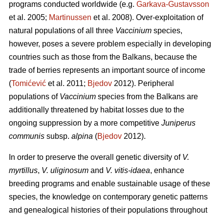
programs conducted worldwide (e.g.
Garkava-Gustavsson
et al. 2005;
Martinussen
et al. 2008). Over-exploitation of
natural populations of all three
Vaccinium
species,
however, poses a severe problem especially in developing
countries such as those from the Balkans, because the
trade of berries represents an important source of income
(
Tomićević
et al. 2011;
Bjedov
2012). Peripheral
populations of
Vaccinium
species from the Balkans are
additionally threatened by habitat losses due to the
ongoing suppression by a more competitive
Juniperus
communis
subsp.
alpina
(
Bjedov
2012).
In order to preserve the overall genetic diversity of
V.
myrtillus
,
V. uliginosum
and
V. vitis-idaea
, enhance
breeding programs and enable sustainable usage of these
species, the knowledge on contemporary genetic patterns
and genealogical histories of their populations throughout