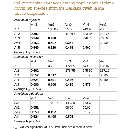
and geographic distances among populations of three
Vaccinium
species from the Balkans given in km
(above diagonals).
Vaccinium myrtillus
Vm1
Vm2
Vm3
Vm4
Vm5
Vm1
100.65
95.30
243.40
230.73
Vm2
0.392
110.49
143.15
142.25
Vm3
0.349
0.258
226.03
240.03
Vm4
0.465
0.467
0.347
69.50
Vm5
0.549
0.510
0.465
0.502
Average F
: 0.430
ST
Vaccinium uliginosum
Vu1
Vu2
Vu3
Vu4
Vu5
Vu1
4.72
172.65
143.32
138.07
Vu2
0.602
173.75
145.39
137.19
Vu3
0.557
0.517
35.77
65.05
Vu4
0.624
0.591
0.496
69.50
Vu5
0.696
0.686
0.495
0.577
Average F
: 0.584
ST
Vaccinium vitis-idaea
Vvi1
Vvi2
Vvi3
Vvi4
Vvi1
137.19
145.39
173.75
Vvi2
0.552
69.50
65.05
Vvi3
0.550
0.492
35.77
Vvi4
0.524
0.498
0.505
Average F
: 0.520
ST
F
values significant at 95% level are presented in bold
ST