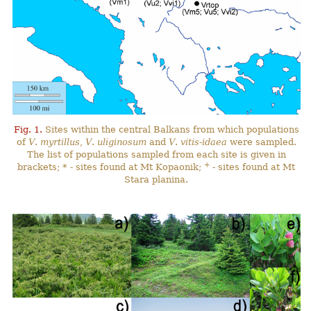
Fig. 1.
Sites within the central Balkans from which populations
of
V
.
myrtillus
,
V
.
uliginosum
and
V
.
vitis-idaea
were sampled.
The list of populations sampled from each site is given in
+
brackets; * - sites found at Mt Kopaonik;
- sites found at Mt
Stara planina.