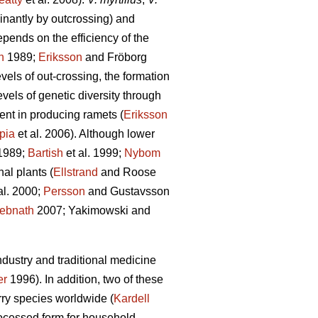
inantly by outcrossing) and
epends on the efficiency of the
n
1989;
Eriksson
and Fröborg
vels of out-crossing, the formation
vels of genetic diversity through
ent in producing ramets (
Eriksson
pia
et al. 2006). Although lower
1989;
Bartish
et al. 1999;
Nybom
al plants (
Ellstrand
and Roose
al. 2000;
Persson
and Gustavsson
ebnath
2007; Yakimowski and
dustry and traditional medicine
er
1996). In addition, two of these
rry species worldwide (
Kardell
rocessed form for household