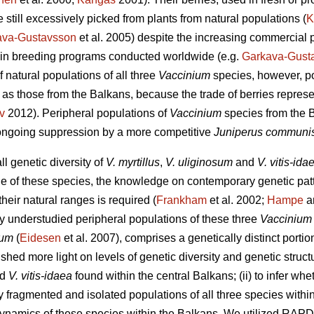
 still excessively picked from plants from natural populations (
K
ava-Gustavsson
et al. 2005) despite the increasing commercial p
 in breeding programs conducted worldwide (e.g.
Garkava-Gust
f natural populations of all three
Vaccinium
species, however, p
 as those from the Balkans, because the trade of berries repres
v
2012). Peripheral populations of
Vaccinium
species from the B
 ongoing suppression by a more competitive
Juniperus communi
ll genetic diversity of
V. myrtillus
,
V. uliginosum
and
V. vitis-ida
 of these species, the knowledge on contemporary genetic patt
heir natural ranges is required (
Frankham
et al. 2002;
Hampe
an
ly understudied peripheral populations of these three
Vacciniu
sum
(
Eidesen
et al. 2007), comprises a genetically distinct portio
to shed more light on levels of genetic diversity and genetic struc
nd
V. vitis-idaea
found within the central Balkans; (ii) to infer whe
 fragmented and isolated populations of all three species within t
 dynamics of these species within the Balkans. We utilized RA