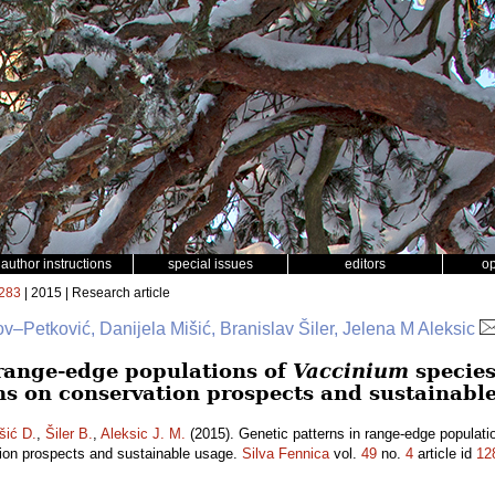
author instructions
special issues
editors
o
283
| 2015 | Research article
v–Petković, Danijela Mišić, Branislav Šiler, Jelena M Aleksic
 range-edge populations of
Vaccinium
species
ns on conservation prospects and sustainabl
šić D.
,
Šiler B.
,
Aleksic J. M.
(2015). Genetic patterns in range-edge populati
tion prospects and sustainable usage.
Silva Fennica
vol.
49
no.
4
article id
12