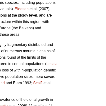
this species, including populations
viduals).
Eidesen
et al. (2007)
ons at the ploidy level, and are
cture within this region, with
 Europe (the Balkans) and
these areas.
ghly fragmentary distributed and
l.) of numerous mountain chains of
ons found at the limits of the
ared to central populations (
Lesica
 loss of within-population genetic
tive population sizes, more severe
and
and Elam 1993;
Scalfi
et al.
evalence of the clonal growth in
eatty
et al. 2008).
V. myrtillus
,
V.