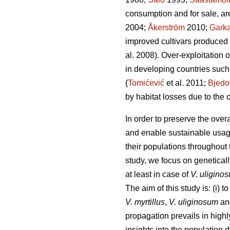
consumption and for sale, are
2004;
Åkerström
2010;
Gark
improved cultivars produced
al. 2008). Over-exploitation o
in developing countries such
(
Tomićević
et al. 2011;
Bjedo
by habitat losses due to the
In order to preserve the overa
and enable sustainable usage
their populations throughout t
study, we focus on genetical
at least in case of
V. uligino
The aim of this study is: (i) 
V. myrtillus
,
V. uliginosum
a
propagation prevails in highly
insights into the population