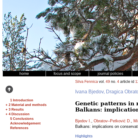
home
focus and scope
journal policies
Silva Fennica
vol.
49
no.
4
article id
1
Ivana Bjedov, Dragica Obrato
1 Introduction
Genetic patterns in
+
2 Material and methods
Balkans: implicatio
+
3 Results
+
4 Discussion
5 Conclusions
Bjedov I.
,
Obratov–Petković D.
,
Mi
Acknowledgement
Balkans: implications on conserva
References
Highlights