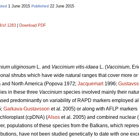
1 June 2015
22 June 2015
pted
Published
4/sf.1283
|
Download PDF
inium
uliginosum
L. and
Vaccinium
vitis-idaea
L. (
Vaccinium
,
Eri
onal shrubs which have wide natural ranges that cover more or 
ia and North America (Popova 1972;
Jacquemart
1996;
Gustavs
ies in these three
Vaccinium
species involved mainly their natur
sed predominantly on variability of RAPD markers employed al
5;
Garkava-Gustavsson
et al. 2005) or along with AFLP markers 
 chloroplast (cpDNA) (
Alsos
et al. 2005) and combined nuclear 
er, populations of these species from the Balkans, which repre
ibutions, have not been studied genetically to date with one exc