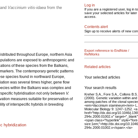
Log in
and
Vaccinium vitis-idaea
from the
If you are a registered user, log in to
save your selected articles for later
access.
Contents alert
Sign up to receive alerts of new con
Export reference to EndNote /
distributed throughout Europe, northern Asia
RefWorks
 populations are exposed to anthropogenic and
ations of these species from the Balkans,
Related articles
 markers. The contemporary genetic patterns
these species found in northward Europe,
Your selected articles
tiation was several times higher, gene flow
Your search results
 species within the Balkans was complex and
rspecific hybridisation not only between
V.
Kreher S.A., Fore S.A., Collons B.S.
(2000). Genetic variation within and
rvation measures suitable for preservation of
among patches of the clonal specie
ty of interspecific hybrids in breeding
<em>Vaccinium stamineum</em> L.
Molecular Biology 9: 1247–1252. <a
href="http://dx.doi.org/10.1046/j.136
294x.2000.01002.x" target="_blank
<span class="hyperlink" style="font
size:1em;">http://dx.doi.org/10.1046
ic hybridization
294x.2000.01002.x</span>.</a>