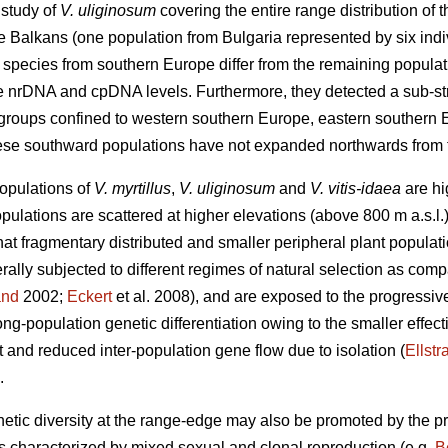
 study of
V. uliginosum
covering the entire range distribution of 
 Balkans (one population from Bulgaria represented by six indi
s species from southern Europe differ from the remaining populati
the nrDNA and cpDNA levels. Furthermore, they detected a sub-stru
b-groups confined to western southern Europe, eastern southern
ese southward populations have not expanded northwards from 
populations of
V. myrtillus
,
V. uliginosum
and
V. vitis-idaea
are hi
populations are scattered at higher elevations (above 800 m a.s.
that fragmentary distributed and smaller peripheral plant populati
erally subjected to different regimes of natural selection as comp
and
2002;
Eckert
et al. 2008), and are exposed to the progressive
ng-population genetic differentiation owing to the smaller effec
ft and reduced inter-population gene flow due to isolation (
Ellstr
.
netic diversity at the range-edge may also be promoted by the pr
es characterized by mixed sexual and clonal reproduction (e.g.
B