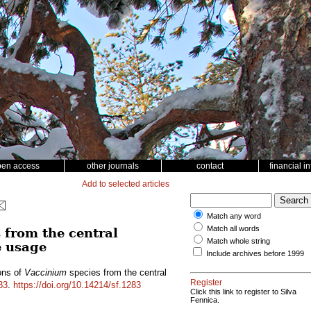
pen access
other journals
contact
financial i
Add to selected articles
Match any word
Match all words
 from the central
Match whole string
e usage
Include archives before 1999
ons of
Vaccinium
species from the central
Register
83
.
https://doi.org/10.14214/sf.1283
Click this link to register to Silva
Fennica.