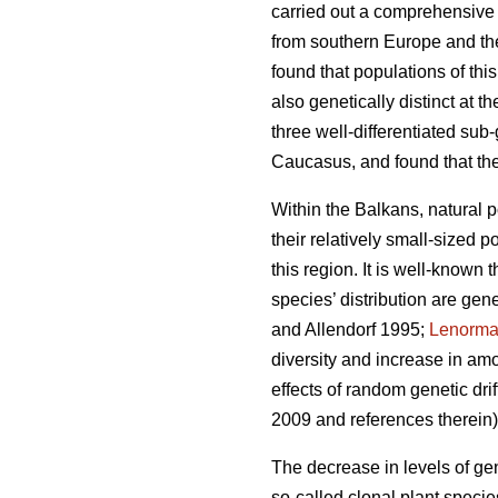
carried out a comprehensive
from southern Europe and the
found that populations of thi
also genetically distinct at 
three well-differentiated su
Caucasus, and found that th
Within the Balkans, natural 
their relatively small-sized 
this region. It is well-known 
species’ distribution are gen
and Allendorf 1995;
Lenorm
diversity and increase in amo
effects of random genetic dri
2009 and references therein)
The decrease in levels of ge
so-called clonal plant speci