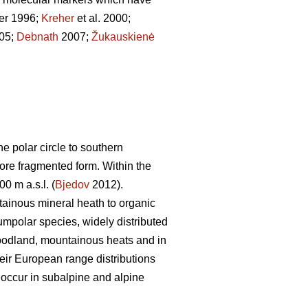
er 1996;
Kreher
et al. 2000;
005;
Debnath
2007;
Žukauskienė
 polar circle to southern
more fragmented form. Within the
0 m a.s.l. (
Bjedov
2012).
tainous mineral heath to organic
umpolar species, widely distributed
woodland, mountainous heats and in
heir European range distributions
 occur in subalpine and alpine