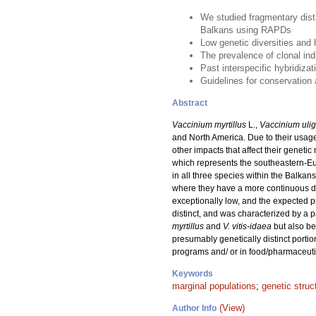
We studied fragmentary dist
Balkans using RAPDs
Low genetic diversities and h
The prevalence of clonal in
Past interspecific hybridiz
Guidelines for conservation
Abstract
Vaccinium myrtillus
L.,
Vaccinium uli
and North America. Due to their usage
other impacts that affect their genet
which represents the southeastern-Eu
in all three species within the Balka
where they have a more continuous dist
exceptionally low, and the expected p
distinct, and was characterized by a 
myrtillus
and
V. vitis-idaea
but also b
presumably genetically distinct portio
programs and/ or in food/pharmaceutic
Keywords
marginal populations
;
genetic struc
(View)
Author Info