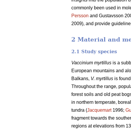
commonly been used in molec
Persson
and Gustavsson 20
2009), and provide guideline
2 Material and m
2.1 Study species
Vaccinium myrtillus
is a subb
European mountains and along
Balkans,
V. myrtillus
is found
Throughout the range, popula
forest soils and old peat bogs
in northern temperate, borea
tundra (
Jacquemart
1996;
Gu
fragment towards the souther
regions at elevations from 13