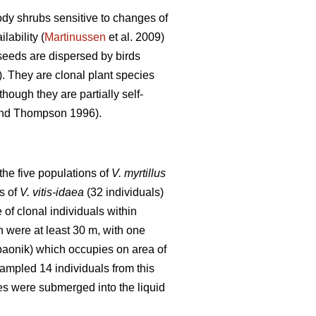
dy shrubs sensitive to changes of
lability (
Martinussen
et al. 2009)
seeds are dispersed by birds
). They are clonal plant species
ough they are partially self-
nd Thompson 1996).
the five populations of
V. myrtillus
s of
V. vitis-idaea
(32 individuals)
 of clonal individuals within
n were at least 30 m, with one
opaonik) which occupies on area of
sampled 14 individuals from this
s were submerged into the liquid