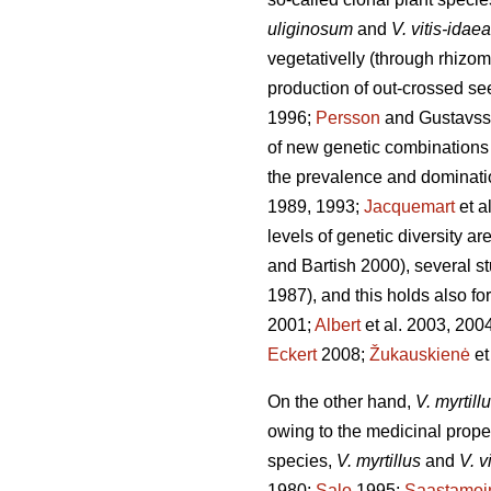
uliginosum
and
V. vitis-idaea
vegetativelly (through rhizom
production of out-crossed se
1996;
Persson
and Gustavss
of new genetic combinations 
the prevalence and dominatio
1989, 1993;
Jacquemart
et a
levels of genetic diversity ar
and Bartish 2000), several st
1987), and this holds also fo
2001;
Albert
et al. 2003, 200
Eckert
2008;
Žukauskienė
et
On the other hand,
V. myrtill
owing to the medicinal propert
species,
V. myrtillus
and
V. v
1980;
Salo
1995;
Saastamoi