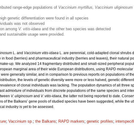
ributed range-edge populations of
Vaccinium myrtillus, Vaccinium uliginosum
igh genetic differentiation were found in all species
dividuals was not observed
ation among
V. vitis-idaea
and the other two species was detected
 and sustainable usage were provided.
ginosum
L. and
Vaccinium vitis-idaea
L. are perennial, cold-adapted clonal shrubs 
 in food (berries) and pharmaceutical industry (berries and leaves), their natural
ic make-up. We analyzed 14 fragmentary distributed and small-sized peripheral popul
ropean marginal area of their wide European distributions, using RAPD molecular
ns were generally similar, and in comparison to previous reports on populations of 
ribution, the levels of genetic diversity were more or less halved, genetic differen
revalence of clonal individuals was lacking. The population dynamics of all three
past admixture of individuals from discrete populations of the same species and inte
etween
V. uliginosum
and
V. vitis-idaea
, the latter not being reported to date. Conse
ns of the Balkans’ gene pools of studied species have been suggested, while the utili
al industry is yet to be assessed.
ture
;
Vaccinium sp.
;
the Balkans
;
RAPD markers
;
genetic profiles
;
interspecif