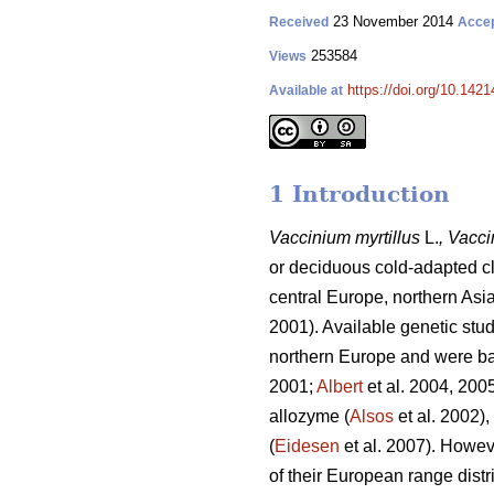
23 November 2014
Received
Acce
253584
Views
https://doi.org/10.1421
Available at
1 Introduction
Vaccinium
myrtillus
L.
, Vacc
or deciduous cold-adapted cl
central Europe, northern As
2001). Available genetic stud
northern Europe and were ba
2001;
Albert
et al. 2004, 200
allozyme (
Alsos
et al. 2002),
(
Eidesen
et al. 2007). Howev
of their European range distr