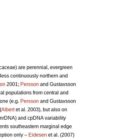
caceae) are perennial, evergreen
less continuously northern and
son
2001;
Persson
and Gustavsson
al populations from central and
one (e.g.
Persson
and Gustavsson
(
Albert
et al. 2003), but also on
(nrDNA) and cpDNA variability
sents southeastern marginal edge
eption only –
Eidesen
et al. (2007)