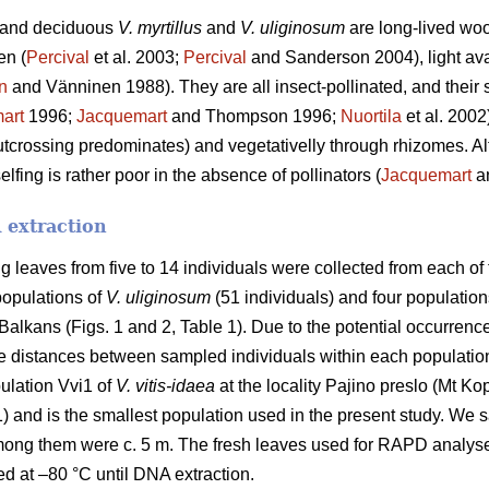
and deciduous
V. myrtillus
and
V. uliginosum
are long-lived woo
en (
Percival
et al. 2003;
Percival
and Sanderson 2004), light avai
n
and Vänninen 1988). They are all insect-pollinated, and their 
art
1996;
Jacquemart
and Thompson 1996;
Nuortila
et al. 2002
tcrossing predominates) and vegetativelly through rhizomes. Alth
elfing is rather poor in the absence of pollinators (
Jacquemart
a
 extraction
 leaves from five to 14 individuals were collected from each of 
 populations of
V. uliginosum
(51 individuals) and four population
 Balkans (Figs. 1 and 2, Table 1). Due to the potential occurrence
the distances between sampled individuals within each populatio
ulation Vvi1 of
V. vitis-idaea
at the locality Pajino preslo (Mt K
) and is the smallest population used in the present study. We 
mong them were c. 5 m. The fresh leaves used for RAPD analyse
red at –80 °C until DNA extraction.