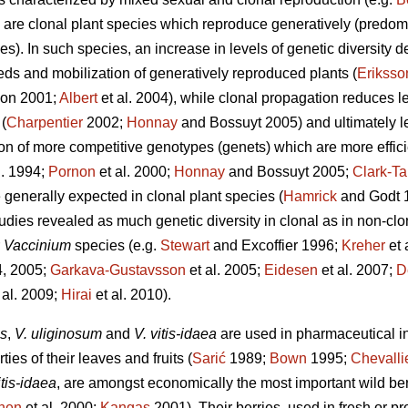
are clonal plant species which reproduce generatively (predom
es). In such species, an increase in levels of genetic diversity d
eds and mobilization of generatively reproduced plants (
Eriksso
on 2001;
Albert
et al. 2004), while clonal propagation reduces le
(
Charpentier
2002;
Honnay
and Bossuyt 2005) and ultimately le
n of more competitive genotypes (genets) which are more effici
l. 1994;
Pornon
et al. 2000;
Honnay
and Bossuyt 2005;
Clark-Ta
e generally expected in clonal plant species (
Hamrick
and Godt 
udies revealed as much genetic diversity in clonal as in non-clon
r
Vaccinium
species (e.g.
Stewart
and Excoffier 1996;
Kreher
et 
4, 2005;
Garkava-Gustavsson
et al. 2005;
Eidesen
et al. 2007;
D
 al. 2009;
Hirai
et al. 2010).
us
,
V. uliginosum
and
V. vitis-idaea
are used in pharmaceutical in
ies of their leaves and fruits (
Sarić
1989;
Bown
1995;
Chevalli
itis-idaea
, are amongst economically the most important wild be
nen
et al. 2000;
Kangas
2001). Their berries, used in fresh or p