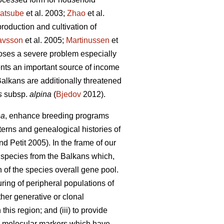
atsube
et al. 2003;
Zhao
et al.
roduction and cultivation of
avsson
et al. 2005;
Martinussen
et
oses a severe problem especially
ents an important source of income
alkans are additionally threatened
s
subsp.
alpina
(
Bjedov
2012).
ea
, enhance breeding programs
erns and genealogical histories of
d Petit 2005). In the frame of our
m
species from the Balkans which,
n of the species overall gene pool.
turing of peripheral populations of
ther generative or clonal
his region; and (iii) to provide
PD molecular markers which have