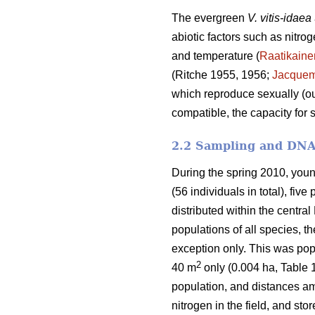
The evergreen
V. vitis-idaea
abiotic factors such as nitrog
and temperature (
Raatikaine
(Ritche 1955, 1956;
Jacquem
which reproduce sexually (ou
compatible, the capacity for s
2.2 Sampling and DNA
During the spring 2010, young
(56 individuals in total), five
distributed within the central
populations of all species, 
exception only. This was pop
2
40 m
only (0.004 ha, Table 1
population, and distances a
nitrogen in the field, and sto