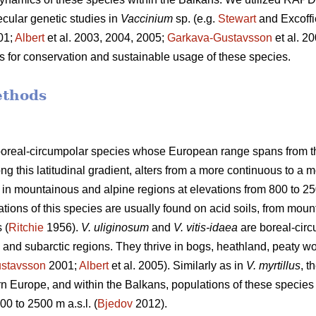
ular genetic studies in
Vaccinium
sp. (e.g.
Stewart
and Excoffi
01;
Albert
et al. 2003, 2004, 2005;
Garkava-Gustavsson
et al. 2
s for conservation and sustainable usage of these species.
ethods
oreal-circumpolar species whose European range spans from the
 this latitudinal gradient, alters from a more continuous to a 
 in mountainous and alpine regions at elevations from 800 to 250
tions of this species are usually found on acid soils, from moun
 (
Ritchie
1956).
V. uliginosum
and
V. vitis-idaea
are boreal-circ
l and subarctic regions. They thrive in bogs, heathland, peaty 
stavsson
2001;
Albert
et al. 2005). Similarly as in
V. myrtillus
, t
n Europe, and within the Balkans, populations of these species
00 to 2500 m a.s.l. (
Bjedov
2012).