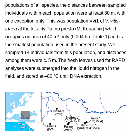
populations of all species, the distances between sampled
individuals within each population were at least 30 m, with
one exception only. This was population Vvi1 of
V. vitis-
idaea
at the locality Pajino preslo (Mt Kopaonik) which
2
occupies on area of 40 m
only (0.004 ha, Table 1) and is
the smallest population used in the present study. We
sampled 14 individuals from this population, and distances
among them were c. 5 m. The fresh leaves used for RAPD
analyses were submerged into the liquid nitrogen in the
field, and stored at –80 °C until DNA extraction.