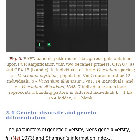
Fig. 3.
RAPD banding patterns on 1% agarose gels obtained
upon PCR amplification with two decamer primers, OPA 07 (a)
and OPA 15 (b and c), in individuals of three
Vaccinium
species;
a –
Vaccinium myrtillus
, population Vm2 represented by 12
individuals; b –
Vaccinium uliginosum
, Vu1, 14 individuals; and
c –
Vaccinium vitis-idaea
, Vvi3, 7 individuals; each lane
represents a banding pattern in different individual; L – 1 kb
DNA ladder; B – blank.
2.4 Genetic diversity and genetic
differentiation
The parameters of genetic diversity, Nei’s gene diversity,
h
, (
Nei
1973) and Shannon’s information index,
I
,