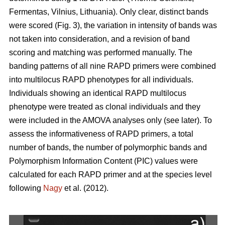
Fermentas, Vilnius, Lithuania). Only clear, distinct bands
were scored (Fig. 3), the variation in intensity of bands was
not taken into consideration, and a revision of band
scoring and matching was performed manually. The
banding patterns of all nine RAPD primers were combined
into multilocus RAPD phenotypes for all individuals.
Individuals showing an identical RAPD multilocus
phenotype were treated as clonal individuals and they
were included in the AMOVA analyses only (see later). To
assess the informativeness of RAPD primers, a total
number of bands, the number of polymorphic bands and
Polymorphism Information Content (PIC) values were
calculated for each RAPD primer and at the species level
following
Nagy
et al. (2012).