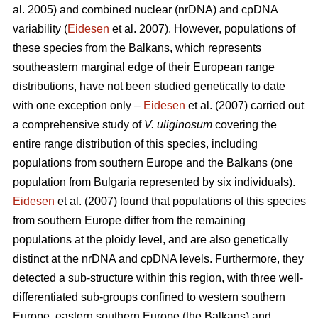
al. 2005) and combined nuclear (nrDNA) and cpDNA
variability (
Eidesen
et al. 2007). However, populations of
these species from the Balkans, which represents
southeastern marginal edge of their European range
distributions, have not been studied genetically to date
with one exception only –
Eidesen
et al. (2007) carried out
a comprehensive study of
V. uliginosum
covering the
entire range distribution of this species, including
populations from southern Europe and the Balkans (one
population from Bulgaria represented by six individuals).
Eidesen
et al. (2007) found that populations of this species
from southern Europe differ from the remaining
populations at the ploidy level, and are also genetically
distinct at the nrDNA and cpDNA levels. Furthermore, they
detected a sub-structure within this region, with three well-
differentiated sub-groups confined to western southern
Europe, eastern southern Europe (the Balkans) and