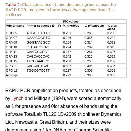
Table 2.
Characteristics of nine decamer primers used for
RAPD-PCR analyses in three
Vaccinium
species from the
Balkans.
PIC values
Primer name
Primer sequence (5’–3’)
V. myrtillus
V. uliginosum
V. vitis –
idaea
OPA-05
AGGGGTCTTG
0.291
0.283
0.285
OPA-07
GAAACGGGTG
0.246
0.338
0.292
OPA-09
GGGTAACGCC
0.264
0.314
0.319
OPA-10
CTGATCGCAG
0.224
0.282
0.311
OPA-11
CAATCGCCGT
0.277
0.261
0.307
OPA-13
CAGCACCCAC
0.342
0.320
0.323
OPA-15
TTCCGAACCC
0.280
0.298
0.287
OPO 7
CAGCACTGAC
0.302
0.303
0.303
OPO 15
TGGCGTCCTT
0.227
0.303
0.303
Average
0.273
0.300
0.303
RAPD-PCR amplification products, treated as described
by
Lynch
and Milligan (1994), were scored automatically
as 1 for presence and 0for absence of bands using the
software TotalLab TL120 1Dv2009 (Nonlinear Dynamics
Ltd., Newcastle, Great Britain), and their sizes were
determined using 1 kb DNA ruler (Thermo Scientific,