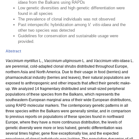
idaea
from the Balkans using RAPDs
Low genetic diversities and high genetic differentiation were
found in all species
The prevalence of clonal individuals was not observed
Past interspecific hybridization among
V. vitis-idaea
and the
other two species was detected
Guidelines for conservation and sustainable usage were
provided.
Abstract
Vaccinium myrtillus
L.,
Vaccinium uliginosum
L. and
Vaccinium vitis-idaea
L.
are perennial, cold-adapted clonal shrubs distributed throughout Europe,
northern Asia and North America. Due to their usage in food (berries) and
pharmaceutical industry (berries and leaves), their natural populations are
exposed to anthropogenic and other impacts that affect their genetic make-
up. We analyzed 14 fragmentary distributed and small-sized peripheral
populations of these species from the Balkans, which represents the
southeastern-European marginal area of their wide European distributions,
using RAPD molecular markers. The contemporary genetic patterns in all
three species within the Balkans were generally similar, and in comparison
to previous reports on populations of these species found in northward
Europe, where they have a more continuous distribution, the levels of
genetic diversity were more or less halved, genetic differentiation was
several times higher, gene flow exceptionally low, and the expected