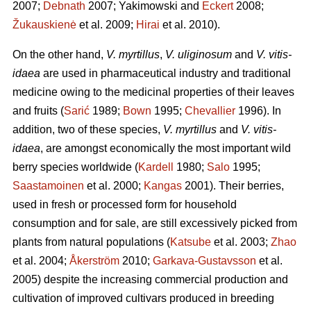
2007;
Debnath
2007; Yakimowski and
Eckert
2008;
Žukauskienė
et al. 2009;
Hirai
et al. 2010).
On the other hand,
V. myrtillus
,
V. uliginosum
and
V. vitis-
idaea
are used in pharmaceutical industry and traditional
medicine owing to the medicinal properties of their leaves
and fruits (
Sarić
1989;
Bown
1995;
Chevallier
1996). In
addition, two of these species,
V. myrtillus
and
V. vitis-
idaea
, are amongst economically the most important wild
berry species worldwide (
Kardell
1980;
Salo
1995;
Saastamoinen
et al. 2000;
Kangas
2001). Their berries,
used in fresh or processed form for household
consumption and for sale, are still excessively picked from
plants from natural populations (
Katsube
et al. 2003;
Zhao
et al. 2004;
Åkerström
2010;
Garkava-Gustavsson
et al.
2005) despite the increasing commercial production and
cultivation of improved cultivars produced in breeding