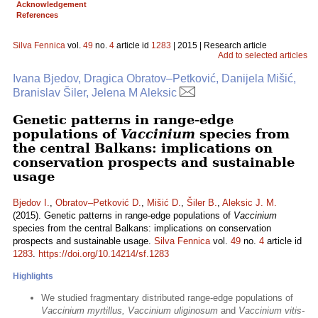
Acknowledgement
References
Silva Fennica
vol.
49
no.
4
article id
1283
| 2015 | Research article
Add to selected articles
Ivana Bjedov, Dragica Obratov–Petković, Danijela Mišić,
Branislav Šiler, Jelena M Aleksic
Genetic patterns in range-edge
populations of
Vaccinium
species from
the central Balkans: implications on
conservation prospects and sustainable
usage
Bjedov I.
,
Obratov–Petković D.
,
Mišić D.
,
Šiler B.
,
Aleksic J. M.
(2015). Genetic patterns in range-edge populations of
Vaccinium
species from the central Balkans: implications on conservation
prospects and sustainable usage.
Silva Fennica
vol.
49
no.
4
article id
1283
.
https://doi.org/10.14214/sf.1283
Highlights
We studied fragmentary distributed range-edge populations of
Vaccinium myrtillus, Vaccinium uliginosum
and
Vaccinium vitis-