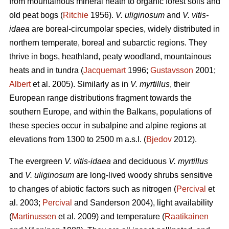
from mountainous mineral heath to organic forest soils and
old peat bogs (
Ritchie
1956).
V. uliginosum
and
V. vitis-
idaea
are boreal-circumpolar species, widely distributed in
northern temperate, boreal and subarctic regions. They
thrive in bogs, heathland, peaty woodland, mountainous
heats and in tundra (
Jacquemart
1996;
Gustavsson
2001;
Albert
et al. 2005). Similarly as in
V. myrtillus
, their
European range distributions fragment towards the
southern Europe, and within the Balkans, populations of
these species occur in subalpine and alpine regions at
elevations from 1300 to 2500 m a.s.l. (
Bjedov
2012).
The evergreen
V. vitis-idaea
and deciduous
V. myrtillus
and
V. uliginosum
are long-lived woody shrubs sensitive
to changes of abiotic factors such as nitrogen (
Percival
et
al. 2003;
Percival
and Sanderson 2004), light availability
(
Martinussen
et al. 2009) and temperature (
Raatikainen