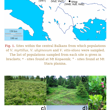
Fig. 1.
Sites within the central Balkans from which populations
of
V
.
myrtillus
,
V
.
uliginosum
and
V
.
vitis-idaea
were sampled.
The list of populations sampled from each site is given in
+
brackets; * - sites found at Mt Kopaonik;
- sites found at Mt
Stara planina.