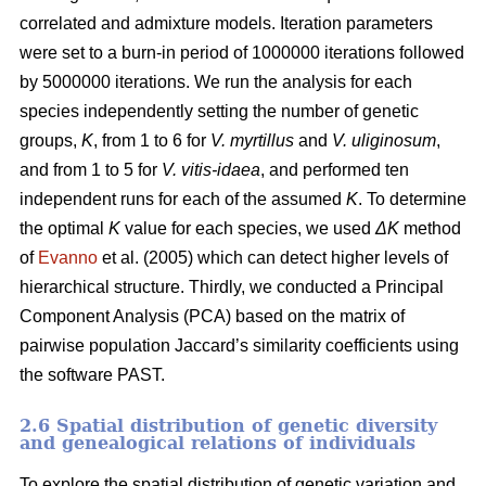
correlated and admixture models. Iteration parameters
were set to a burn-in period of 1000000 iterations followed
by 5000000 iterations. We run the analysis for each
species independently setting the number of genetic
groups,
K
, from 1 to 6 for
V. myrtillus
and
V. uliginosum
,
and from 1 to 5 for
V. vitis-idaea
, and performed ten
independent runs for each of the assumed
K
. To determine
the optimal
K
value for each species, we used
ΔK
method
of
Evanno
et al. (2005) which can detect higher levels of
hierarchical structure. Thirdly, we conducted a Principal
Component Analysis (PCA) based on the matrix of
pairwise population Jaccard’s similarity coefficients using
the software PAST.
2.6 Spatial distribution of genetic diversity
and genealogical relations of individuals
To explore the spatial distribution of genetic variation and