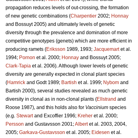
propagation reduces levels of out-crossing, the formation
of new genetic combinations (
Charpentier
2002;
Honnay
and Bossuyt 2005) and ultimately levels of genetic
diversity through the prevalence and domination of more
competitive genotypes (genets) which are more efficient in
producing ramets (
Eriksson
1989, 1993;
Jacquemart
et al.
1994;
Pornon
et al. 2000;
Honnay
and Bossuyt 2005;
Clark-Tapia
et al. 2006). Although lower levels of genetic
diversity are generally expected in clonal plant species
(
Hamrick
and Godt 1989;
Bartish
et al. 1999;
Nybom
and
Bartish 2000), several studies revealed as much genetic
diversity in clonal as in non-clonal plants (
Ellstrand
and
Roose 1987), and this holds also for
Vaccinium
species
(e.g.
Stewart
and Excoffier 1996;
Kreher
et al. 2000;
Persson
and Gustavsson 2001;
Albert
et al. 2003, 2004,
2005;
Garkava-Gustavsson
et al. 2005;
Eidesen
et al.