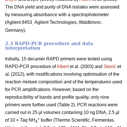
The DNA yield and purity of DNA isolates were assessed
by measuring absorbance with a spectrophotometer
(Agilent 8453
Agilent Technologies, Waldbronn,
,
Germany).
2.3 RAPD-PCR procedure and data
interpretation
Initially, 15 decamer RAPD primers were tested using
RAPD-PCR procedure of
Albert
et al. (2003) and
Skorić
et
al. (2012), with modifications involving optimisation of the
reaction mixture composition and of the temperatures used
for PCR amplifications. However, based on the
reproducibility of bands and profile quality, only nine
primers were further used (Table 2). PCR reactions were
carried out in 25 µl volumes containing 10 ng DNA, 2.5 µl
+
of 10 ×
Taq
NH
buffer (Thermo Scientific, Fermentas,
4