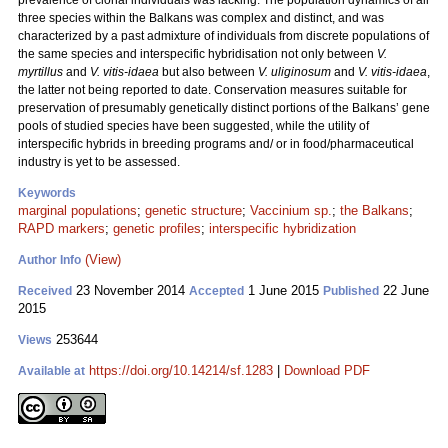
prevalence of clonal individuals was lacking. The population dynamics of all
three species within the Balkans was complex and distinct, and was
characterized by a past admixture of individuals from discrete populations of
the same species and interspecific hybridisation not only between
V.
myrtillus
and
V. vitis-idaea
but also between
V. uliginosum
and
V. vitis-idaea
,
the latter not being reported to date. Conservation measures suitable for
preservation of presumably genetically distinct portions of the Balkans’ gene
pools of studied species have been suggested, while the utility of
interspecific hybrids in breeding programs and/ or in food/pharmaceutical
industry is yet to be assessed.
Keywords
marginal populations
;
genetic structure
;
Vaccinium sp.
;
the Balkans
;
RAPD markers
;
genetic profiles
;
interspecific hybridization
(View)
Author Info
23 November 2014
1 June 2015
22 June
Received
Accepted
Published
2015
253644
Views
https://doi.org/10.14214/sf.1283
|
Download PDF
Available at