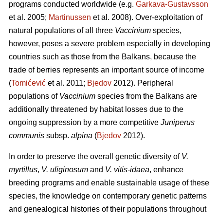
programs conducted worldwide (e.g.
Garkava-Gustavsson
et al. 2005;
Martinussen
et al. 2008). Over-exploitation of
natural populations of all three
Vaccinium
species,
however, poses a severe problem especially in developing
countries such as those from the Balkans, because the
trade of berries represents an important source of income
(
Tomićević
et al. 2011;
Bjedov
2012). Peripheral
populations of
Vaccinium
species from the Balkans are
additionally threatened by habitat losses due to the
ongoing suppression by a more competitive
Juniperus
communis
subsp.
alpina
(
Bjedov
2012).
In order to preserve the overall genetic diversity of
V.
myrtillus
,
V. uliginosum
and
V. vitis-idaea
, enhance
breeding programs and enable sustainable usage of these
species, the knowledge on contemporary genetic patterns
and genealogical histories of their populations throughout