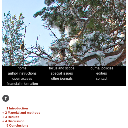
home
focus and scope
journal policies
author instructions
special issues
editors
open access
other journals
contact
financial information
1 Introduction
+
2 Material and methods
+
3 Results
+
4 Discussion
5 Conclusions