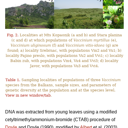
Fig. 2.
Localities at Mts Kopaonik (a and b) and Stara planina
(c and d) at which populations of
Vaccinium myrtillus
(e),
Vaccinium uliginosum
(f) and
Vaccinium vitis-idaea
(g) are
found; a) locality Srebrnac, with populations Vm2 and Vu1; b)
locality Pajino preslo, with populations Vu2 and Vvi1; c) locality
Babin zub, with populations Vm4, Vu4 and Vvi3; d) locality
Javor, with populations Vu3 and Vvi4.
Table 1.
Sampling localities of populations of three
Vaccinium
species from the Balkans, sample sizes, and parameters of
genetic diversity at the population and at the species level.
View in new window/tab
.
DNA was extracted from young leaves using a modified
cetyltrimethylammonium-bromide (CTAB) procedure of
Doyle
and Doyle (1990), modified by
Albert
et al. (2003).