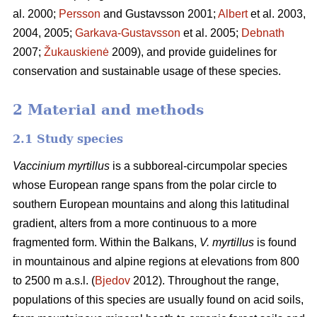
al. 2000;
Persson
and Gustavsson 2001;
Albert
et al. 2003,
2004, 2005;
Garkava-Gustavsson
et al. 2005;
Debnath
2007;
Žukauskienė
2009), and provide guidelines for
conservation and sustainable usage of these species.
2 Material and methods
2.1 Study species
Vaccinium myrtillus
is a subboreal-circumpolar species
whose European range spans from the polar circle to
southern European mountains and along this latitudinal
gradient, alters from a more continuous to a more
fragmented form. Within the Balkans,
V. myrtillus
is found
in mountainous and alpine regions at elevations from 800
to 2500 m a.s.l. (
Bjedov
2012). Throughout the range,
populations of this species are usually found on acid soils,