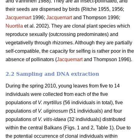
and Vänninen 1988). They are all insect-pollinated, and
their seeds are dispersed by birds (Ritche 1955, 1956;
Jacquemart
1996;
Jacquemart
and Thompson 1996;
Nuortila
et al. 2002). They are clonal plant species which
reproduce sexually (outcrossing predominates) and
vegetativelly through rhizomes. Although they are partially
self-compatible, the capacity for selfing is rather poor in the
absence of pollinators (
Jacquemart
and Thompson 1996).
2.2 Sampling and DNA extraction
During the spring 2010, young leaves from five to 14
individuals were collected from each of the five
populations of
V. myrtillus
(56 individuals in total), five
populations of
V. uliginosum
(51 individuals) and four
populations of
V. vitis-idaea
(32 individuals) distributed
within the central Balkans (Figs. 1 and 2, Table 1). Due to
the potential occurrence of clonal individuals within