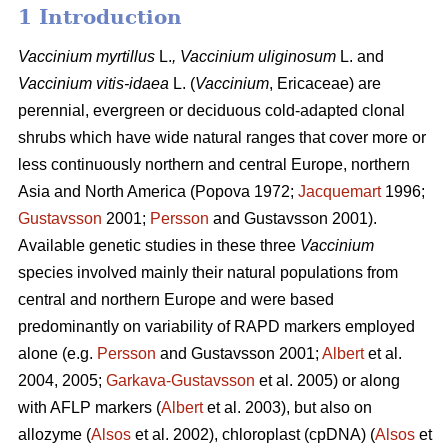
1 Introduction
Vaccinium
myrtillus
L.
, Vaccinium
uliginosum
L. and
Vaccinium
vitis-idaea
L. (
Vaccinium
,
Ericaceae) are
perennial, evergreen or deciduous cold-adapted clonal
shrubs which have wide natural ranges that cover more or
less continuously northern and central Europe, northern
Asia and North America (Popova 1972;
Jacquemart
1996;
Gustavsson
2001;
Persson
and Gustavsson 2001).
Available genetic studies in these three
Vaccinium
species involved mainly their natural populations from
central and northern Europe and were based
predominantly on variability of RAPD markers employed
alone (e.g.
Persson
and Gustavsson 2001;
Albert
et al.
2004, 2005;
Garkava-Gustavsson
et al. 2005) or along
with AFLP markers (
Albert
et al. 2003), but also on
allozyme (
Alsos
et al. 2002), chloroplast (cpDNA) (
Alsos
et