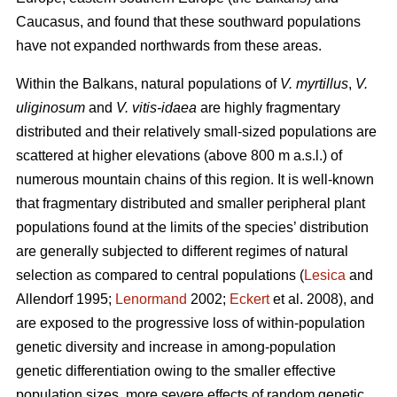
Caucasus, and found that these southward populations
have not expanded northwards from these areas.
Within the Balkans, natural populations of
V. myrtillus
,
V.
uliginosum
and
V. vitis-idaea
are highly fragmentary
distributed and their relatively small-sized populations are
scattered at higher elevations (above 800 m a.s.l.) of
numerous mountain chains of this region. It is well-known
that fragmentary distributed and smaller peripheral plant
populations found at the limits of the species’ distribution
are generally subjected to different regimes of natural
selection as compared to central populations (
Lesica
and
Allendorf 1995;
Lenormand
2002;
Eckert
et al. 2008), and
are exposed to the progressive loss of within-population
genetic diversity and increase in among-population
genetic differentiation owing to the smaller effective
population sizes, more severe effects of random genetic