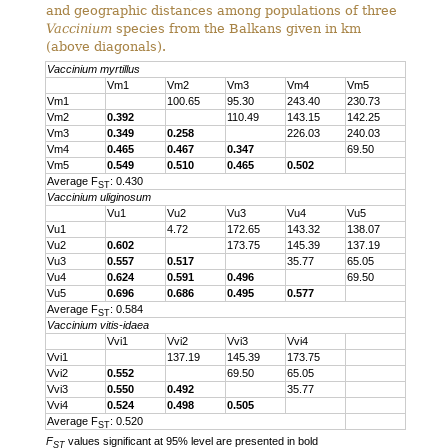
and geographic distances among populations of three
Vaccinium
species from the Balkans given in km
(above diagonals).
Vaccinium myrtillus
Vm1
Vm2
Vm3
Vm4
Vm5
Vm1
100.65
95.30
243.40
230.73
Vm2
0.392
110.49
143.15
142.25
Vm3
0.349
0.258
226.03
240.03
Vm4
0.465
0.467
0.347
69.50
Vm5
0.549
0.510
0.465
0.502
Average F
: 0.430
ST
Vaccinium uliginosum
Vu1
Vu2
Vu3
Vu4
Vu5
Vu1
4.72
172.65
143.32
138.07
Vu2
0.602
173.75
145.39
137.19
Vu3
0.557
0.517
35.77
65.05
Vu4
0.624
0.591
0.496
69.50
Vu5
0.696
0.686
0.495
0.577
Average F
: 0.584
ST
Vaccinium vitis-idaea
Vvi1
Vvi2
Vvi3
Vvi4
Vvi1
137.19
145.39
173.75
Vvi2
0.552
69.50
65.05
Vvi3
0.550
0.492
35.77
Vvi4
0.524
0.498
0.505
Average F
: 0.520
ST
F
values significant at 95% level are presented in bold
ST