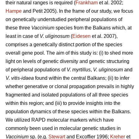
their natural ranges is required (
Frankham
et al. 2002;
Hampe
and Petit 2005). In the frame of our study, we focus
on genetically understudied peripheral populations of
these three
Vaccinium
species from the Balkans which, at
least in case of
V. uliginosum
(
Eidesen
et al. 2007),
comprises a genetically distinct portion of the species
overall gene pool. The aim of this study is: (i) to shed more
light on levels of genetic diversity and genetic structuring
of peripheral populations of
V. myrtillus
,
V. uliginosum
and
V. vitis-idaea
found within the central Balkans; (ii) to infer
whether generative or clonal propagation prevails in highly
fragmented and isolated populations of all three species
within this region; and (iii) to provide insights into the
population dynamics of these species within the Balkans.
We utilized RAPD molecular markers which have
commonly been used in molecular genetic studies in
Vaccinium
sp. (e.g.
Stewart
and Excoffier 1996;
Kreher
et