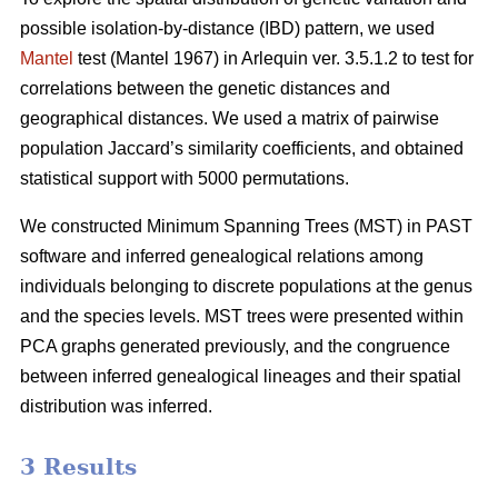
possible isolation-by-distance (IBD) pattern, we used
Mantel
test (Mantel 1967) in Arlequin ver. 3.5.1.2 to test for
correlations between the genetic distances and
geographical distances. We used a matrix of pairwise
population Jaccard’s similarity coefficients, and obtained
statistical support with 5000 permutations.
We constructed Minimum Spanning Trees (MST) in PAST
software and inferred genealogical relations among
individuals belonging to discrete populations at the genus
and the species levels. MST trees were presented within
PCA graphs generated previously, and the congruence
between inferred genealogical lineages and their spatial
distribution was inferred.
3 Results