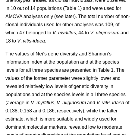
phenotypes, treated as clonal individuals, were observed
in 10 out of 14 populations (Table 1) and were used for
AMOVA analyses only (see later). The total number of non-
clonal individuals used for other analyses was 109, of
which 47 belonged to
V
.
myrtillus
, 44 to
V
.
uliginosum
and
18 to
V
.
vitis
-
idaea
.
The values of Nei’s gene diversity and Shannon’s
information index at the population and at the species
levels for all three species are presented in Table 1. The
values of the former parameter were slightly lower and
revealed relatively low levels of genetic diversity in
populations and at the species levels in all three species
(average in
V
.
myrtillus
,
V
.
uliginosum
and
V
.
vitis-idaea
of
0.138, 0.158 and 0.186, respectively), while the latter
estimate, which is more suitable and widely used for
dominant molecular markers, revealed low to moderate