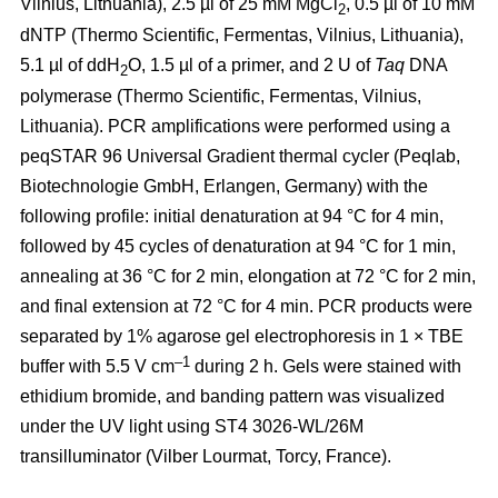
Vilnius, Lithuania), 2.5 µl of 25 mM MgCl
, 0.5 µl of 10 mM
2
dNTP (Thermo Scientific, Fermentas, Vilnius, Lithuania),
5.1 µl of ddH
O, 1.5 µl of a primer, and 2 U of
Taq
DNA
2
polymerase (Thermo Scientific, Fermentas, Vilnius,
Lithuania). PCR amplifications were performed using a
peqSTAR 96 Universal Gradient thermal cycler (Peqlab,
Biotechnologie GmbH, Erlangen, Germany) with the
following profile: initial denaturation at 94 °C for 4 min,
followed by 45 cycles of denaturation at 94 °C for 1 min,
annealing at 36 °C for 2 min, elongation at 72 °C for 2 min,
and final extension at 72 °C for 4 min. PCR products were
separated by 1% agarose gel electrophoresis in 1 × TBE
–1
buffer with 5.5 V cm
during 2 h. Gels were stained with
ethidium bromide, and banding pattern was visualized
under the UV light using ST4 3026-WL/26M
transilluminator (Vilber Lourmat, Torcy, France).