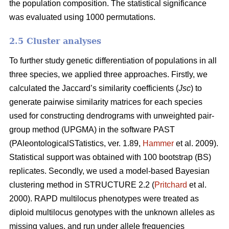
the population composition. The statistical significance
was evaluated using 1000 permutations.
2.5 Cluster analyses
To further study genetic differentiation of populations in all
three species, we applied three approaches. Firstly, we
calculated the Jaccard’s similarity coefficients (
Jsc
) to
generate pairwise similarity matrices for each species
used for constructing dendrograms with unweighted pair-
group method (UPGMA) in the software PAST
(PAleontologicalSTatistics, ver. 1.89,
Hammer
et al. 2009).
Statistical support was obtained with 100 bootstrap (BS)
replicates. Secondly, we used a model-based Bayesian
clustering method in STRUCTURE 2.2 (
Pritchard
et al.
2000). RAPD multilocus phenotypes were treated as
diploid multilocus genotypes with the unknown alleles as
missing values, and run under allele frequencies