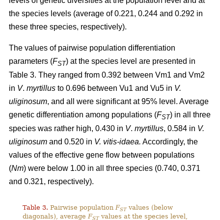
levels of genetic diversities at the population level and at
the species levels (average of 0.221, 0.244 and 0.292 in
these three species, respectively).
The values of pairwise population differentiation
parameters (
F
) at the species level are presented in
ST
Table 3. They ranged from 0.392 between Vm1 and Vm2
in
V
.
myrtillus
to 0.696 between Vu1 and Vu5 in
V.
uliginosum
, and all were significant at 95% level. Average
genetic differentiation among populations (
F
) in all three
ST
species was rather high, 0.430 in
V
.
myrtillus
, 0.584 in
V.
uliginosum
and 0.520 in
V. vitis-idaea.
Accordingly, the
values of the effective gene flow between populations
(
Nm
) were below 1.00 in all three species (0.740, 0.371
and 0.321, respectively).
Table 3.
Pairwise population
F
values (below
ST
diagonals), average
F
values at the species level,
ST