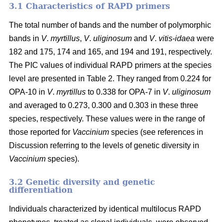
3.1 Characteristics of RAPD primers
The total number of bands and the number of polymorphic
bands in
V
.
myrtillus
,
V
.
uliginosum
and
V
.
vitis
-
idaea
were
182 and 175, 174 and 165, and 194 and 191, respectively.
The PIC values of individual RAPD primers at the species
level are presented in Table 2. They ranged from 0.224 for
OPA-10 in
V
.
myrtillus
to 0.338 for OPA-7 in
V
.
uliginosum
and averaged to 0.273, 0.300 and 0.303 in these three
species, respectively. These values were in the range of
those reported for
Vaccinium
species (see references in
Discussion referring to the levels of genetic diversity in
Vaccinium
species).
3.2 Genetic diversity and genetic
differentiation
Individuals characterized by identical multilocus RAPD