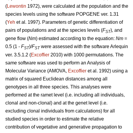
(
Lewontin
1972), were calculated at the population and the
species levels using the software POPGENE ver. 1.31
(
Yeh
et al. 1997). Parameters of genetic differentiation of
pairs of populations and at the species levels (
F
), and
ST
gene flow (
Nm
) estimated according to the equation:
Nm
=
0.5 (1 -
F
)/
F
were assessed with the software Arlequin
ST
ST
ver. 3.5.1.2 (
Excoffier
2010) with 1000 permutations. The
same software was used to perform an Analysis of
Molecular Variance (AMOVA,
Excoffier
et al. 1992) using a
matrix of squared Euclidean distances among all
genotypes in all three species. This analyses were
performed at the ramet level (i.e. including all individuals,
clonal and non-clonal) and at the genet level (i.e.
excluding clonal individuals from calculations) for all
studied species in order to estimate the relative
contribution of vegetative and generative propagation to