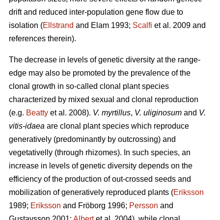
drift and reduced inter-population gene flow due to
isolation (
Ellstrand
and Elam 1993;
Scalfi
et al. 2009 and
references therein).
The decrease in levels of genetic diversity at the range-
edge may also be promoted by the prevalence of the
clonal growth in so-called clonal plant species
characterized by mixed sexual and clonal reproduction
(e.g.
Beatty
et al. 2008).
V. myrtillus
,
V. uliginosum
and
V.
vitis-idaea
are clonal plant species which reproduce
generatively (predominantly by outcrossing) and
vegetativelly (through rhizomes). In such species, an
increase in levels of genetic diversity depends on the
efficiency of the production of out-crossed seeds and
mobilization of generatively reproduced plants (
Eriksson
1989;
Eriksson
and Fröborg 1996;
Persson
and
Gustavsson 2001;
Albert
et al. 2004), while clonal