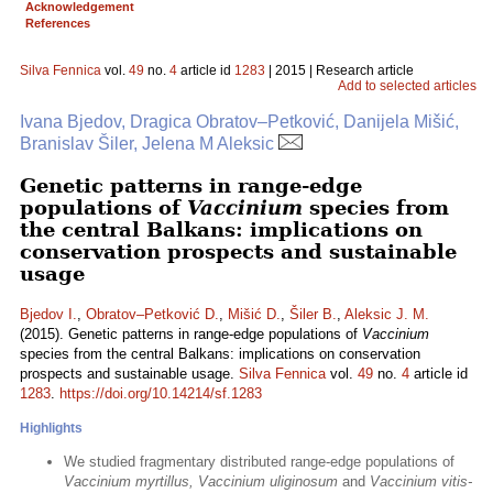
Acknowledgement
References
Silva Fennica
vol.
49
no.
4
article id
1283
| 2015 | Research article
Add to selected articles
Ivana Bjedov, Dragica Obratov–Petković, Danijela Mišić,
Branislav Šiler, Jelena M Aleksic
Genetic patterns in range-edge
populations of
Vaccinium
species from
the central Balkans: implications on
conservation prospects and sustainable
usage
Bjedov I.
,
Obratov–Petković D.
,
Mišić D.
,
Šiler B.
,
Aleksic J. M.
(2015). Genetic patterns in range-edge populations of
Vaccinium
species from the central Balkans: implications on conservation
prospects and sustainable usage.
Silva Fennica
vol.
49
no.
4
article id
1283
.
https://doi.org/10.14214/sf.1283
Highlights
We studied fragmentary distributed range-edge populations of
Vaccinium myrtillus, Vaccinium uliginosum
and
Vaccinium vitis-