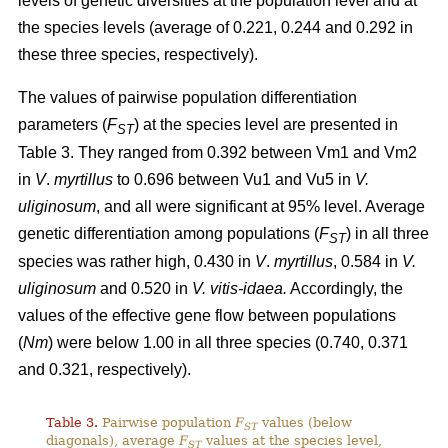
levels of genetic diversities at the population level and at
the species levels (average of 0.221, 0.244 and 0.292 in
these three species, respectively).
The values of pairwise population differentiation
parameters (
F
) at the species level are presented in
ST
Table 3. They ranged from 0.392 between Vm1 and Vm2
in
V
.
myrtillus
to 0.696 between Vu1 and Vu5 in
V.
uliginosum
, and all were significant at 95% level. Average
genetic differentiation among populations (
F
) in all three
ST
species was rather high, 0.430 in
V
.
myrtillus
, 0.584 in
V.
uliginosum
and 0.520 in
V. vitis-idaea.
Accordingly, the
values of the effective gene flow between populations
(
Nm
) were below 1.00 in all three species (0.740, 0.371
and 0.321, respectively).
Table 3.
Pairwise population
F
values (below
ST
diagonals), average
F
values at the species level,
ST