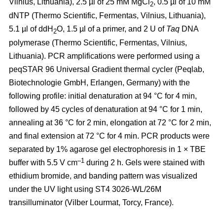
Vilnius, Lithuania), 2.5 µl of 25 mM MgCl
, 0.5 µl of 10 mM
2
dNTP (Thermo Scientific, Fermentas, Vilnius, Lithuania),
5.1 µl of ddH
O, 1.5 µl of a primer, and 2 U of
Taq
DNA
2
polymerase (Thermo Scientific, Fermentas, Vilnius,
Lithuania). PCR amplifications were performed using a
peqSTAR 96 Universal Gradient thermal cycler (Peqlab,
Biotechnologie GmbH, Erlangen, Germany) with the
following profile: initial denaturation at 94 °C for 4 min,
followed by 45 cycles of denaturation at 94 °C for 1 min,
annealing at 36 °C for 2 min, elongation at 72 °C for 2 min,
and final extension at 72 °C for 4 min. PCR products were
separated by 1% agarose gel electrophoresis in 1 × TBE
–1
buffer with 5.5 V cm
during 2 h. Gels were stained with
ethidium bromide, and banding pattern was visualized
under the UV light using ST4 3026-WL/26M
transilluminator (Vilber Lourmat, Torcy, France).