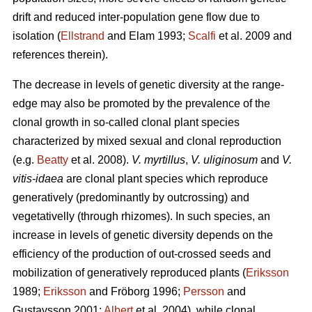
drift and reduced inter-population gene flow due to
isolation (
Ellstrand
and Elam 1993;
Scalfi
et al. 2009 and
references therein).
The decrease in levels of genetic diversity at the range-
edge may also be promoted by the prevalence of the
clonal growth in so-called clonal plant species
characterized by mixed sexual and clonal reproduction
(e.g.
Beatty
et al. 2008).
V. myrtillus
,
V. uliginosum
and
V.
vitis-idaea
are clonal plant species which reproduce
generatively (predominantly by outcrossing) and
vegetativelly (through rhizomes). In such species, an
increase in levels of genetic diversity depends on the
efficiency of the production of out-crossed seeds and
mobilization of generatively reproduced plants (
Eriksson
1989;
Eriksson
and Fröborg 1996;
Persson
and
Gustavsson 2001;
Albert
et al. 2004), while clonal