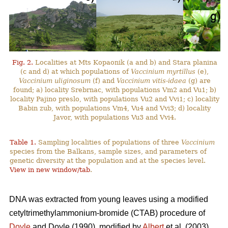
Fig. 2.
Localities at Mts Kopaonik (a and b) and Stara planina
(c and d) at which populations of
Vaccinium myrtillus
(e),
Vaccinium uliginosum
(f) and
Vaccinium vitis-idaea
(g) are
found; a) locality Srebrnac, with populations Vm2 and Vu1; b)
locality Pajino preslo, with populations Vu2 and Vvi1; c) locality
Babin zub, with populations Vm4, Vu4 and Vvi3; d) locality
Javor, with populations Vu3 and Vvi4.
Table 1.
Sampling localities of populations of three
Vaccinium
species from the Balkans, sample sizes, and parameters of
genetic diversity at the population and at the species level.
View in new window/tab
.
DNA was extracted from young leaves using a modified
cetyltrimethylammonium-bromide (CTAB) procedure of
Doyle
and Doyle (1990), modified by
Albert
et al. (2003).