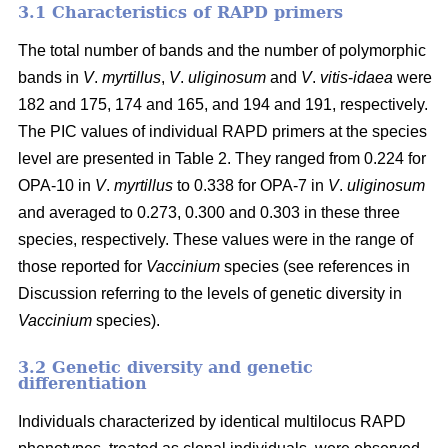
3.1 Characteristics of RAPD primers
The total number of bands and the number of polymorphic
bands in
V
.
myrtillus
,
V
.
uliginosum
and
V
.
vitis
-
idaea
were
182 and 175, 174 and 165, and 194 and 191, respectively.
The PIC values of individual RAPD primers at the species
level are presented in Table 2. They ranged from 0.224 for
OPA-10 in
V
.
myrtillus
to 0.338 for OPA-7 in
V
.
uliginosum
and averaged to 0.273, 0.300 and 0.303 in these three
species, respectively. These values were in the range of
those reported for
Vaccinium
species (see references in
Discussion referring to the levels of genetic diversity in
Vaccinium
species).
3.2 Genetic diversity and genetic
differentiation
Individuals characterized by identical multilocus RAPD