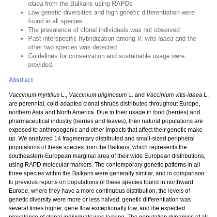
idaea
from the Balkans using RAPDs
Low genetic diversities and high genetic differentiation were
found in all species
The prevalence of clonal individuals was not observed
Past interspecific hybridization among
V. vitis-idaea
and the
other two species was detected
Guidelines for conservation and sustainable usage were
provided.
Abstract
Vaccinium myrtillus
L.,
Vaccinium uliginosum
L. and
Vaccinium vitis-idaea
L.
are perennial, cold-adapted clonal shrubs distributed throughout Europe,
northern Asia and North America. Due to their usage in food (berries) and
pharmaceutical industry (berries and leaves), their natural populations are
exposed to anthropogenic and other impacts that affect their genetic make-
up. We analyzed 14 fragmentary distributed and small-sized peripheral
populations of these species from the Balkans, which represents the
southeastern-European marginal area of their wide European distributions,
using RAPD molecular markers. The contemporary genetic patterns in all
three species within the Balkans were generally similar, and in comparison
to previous reports on populations of these species found in northward
Europe, where they have a more continuous distribution, the levels of
genetic diversity were more or less halved, genetic differentiation was
several times higher, gene flow exceptionally low, and the expected