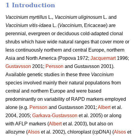
1 Introduction
Vaccinium
myrtillus
L.
, Vaccinium
uliginosum
L. and
Vaccinium
vitis-idaea
L. (
Vaccinium
,
Ericaceae) are
perennial, evergreen or deciduous cold-adapted clonal
shrubs which have wide natural ranges that cover more or
less continuously northern and central Europe, northern
Asia and North America (Popova 1972;
Jacquemart
1996;
Gustavsson
2001;
Persson
and Gustavsson 2001).
Available genetic studies in these three
Vaccinium
species involved mainly their natural populations from
central and northern Europe and were based
predominantly on variability of RAPD markers employed
alone (e.g.
Persson
and Gustavsson 2001;
Albert
et al.
2004, 2005;
Garkava-Gustavsson
et al. 2005) or along
with AFLP markers (
Albert
et al. 2003), but also on
allozyme (
Alsos
et al. 2002), chloroplast (cpDNA) (
Alsos
et