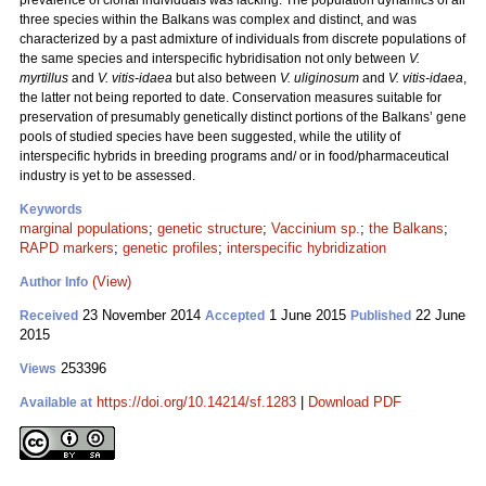
prevalence of clonal individuals was lacking. The population dynamics of all
three species within the Balkans was complex and distinct, and was
characterized by a past admixture of individuals from discrete populations of
the same species and interspecific hybridisation not only between
V.
myrtillus
and
V. vitis-idaea
but also between
V. uliginosum
and
V. vitis-idaea
,
the latter not being reported to date. Conservation measures suitable for
preservation of presumably genetically distinct portions of the Balkans’ gene
pools of studied species have been suggested, while the utility of
interspecific hybrids in breeding programs and/ or in food/pharmaceutical
industry is yet to be assessed.
Keywords
marginal populations
;
genetic structure
;
Vaccinium sp.
;
the Balkans
;
RAPD markers
;
genetic profiles
;
interspecific hybridization
(View)
Author Info
23 November 2014
1 June 2015
22 June
Received
Accepted
Published
2015
253396
Views
https://doi.org/10.14214/sf.1283
|
Download PDF
Available at