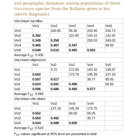
and geographic distances among populations of three
Vaccinium
species from the Balkans given in km
(above diagonals).
Vaccinium myrtillus
Vm1
Vm2
Vm3
Vm4
Vm5
Vm1
100.65
95.30
243.40
230.73
Vm2
0.392
110.49
143.15
142.25
Vm3
0.349
0.258
226.03
240.03
Vm4
0.465
0.467
0.347
69.50
Vm5
0.549
0.510
0.465
0.502
Average F
: 0.430
ST
Vaccinium uliginosum
Vu1
Vu2
Vu3
Vu4
Vu5
Vu1
4.72
172.65
143.32
138.07
Vu2
0.602
173.75
145.39
137.19
Vu3
0.557
0.517
35.77
65.05
Vu4
0.624
0.591
0.496
69.50
Vu5
0.696
0.686
0.495
0.577
Average F
: 0.584
ST
Vaccinium vitis-idaea
Vvi1
Vvi2
Vvi3
Vvi4
Vvi1
137.19
145.39
173.75
Vvi2
0.552
69.50
65.05
Vvi3
0.550
0.492
35.77
Vvi4
0.524
0.498
0.505
Average F
: 0.520
ST
F
values significant at 95% level are presented in bold
ST