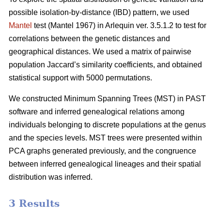
possible isolation-by-distance (IBD) pattern, we used
Mantel
test (Mantel 1967) in Arlequin ver. 3.5.1.2 to test for
correlations between the genetic distances and
geographical distances. We used a matrix of pairwise
population Jaccard’s similarity coefficients, and obtained
statistical support with 5000 permutations.
We constructed Minimum Spanning Trees (MST) in PAST
software and inferred genealogical relations among
individuals belonging to discrete populations at the genus
and the species levels. MST trees were presented within
PCA graphs generated previously, and the congruence
between inferred genealogical lineages and their spatial
distribution was inferred.
3 Results