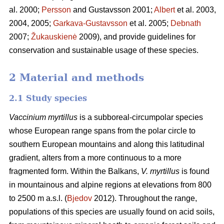
al. 2000;
Persson
and Gustavsson 2001;
Albert
et al. 2003,
2004, 2005;
Garkava-Gustavsson
et al. 2005;
Debnath
2007;
Žukauskienė
2009), and provide guidelines for
conservation and sustainable usage of these species.
2 Material and methods
2.1 Study species
Vaccinium myrtillus
is a subboreal-circumpolar species
whose European range spans from the polar circle to
southern European mountains and along this latitudinal
gradient, alters from a more continuous to a more
fragmented form. Within the Balkans,
V. myrtillus
is found
in mountainous and alpine regions at elevations from 800
to 2500 m a.s.l. (
Bjedov
2012). Throughout the range,
populations of this species are usually found on acid soils,