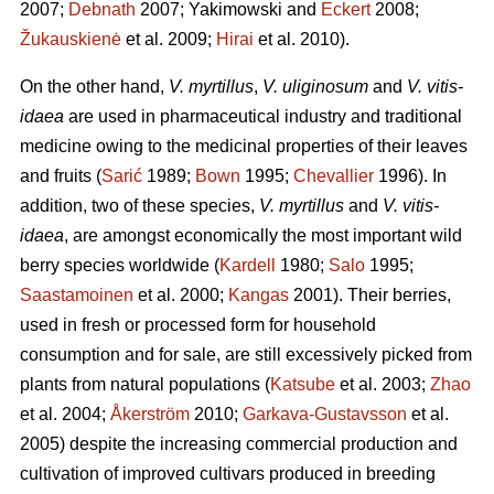
2007;
Debnath
2007; Yakimowski and
Eckert
2008;
Žukauskienė
et al. 2009;
Hirai
et al. 2010).
On the other hand,
V. myrtillus
,
V. uliginosum
and
V. vitis-
idaea
are used in pharmaceutical industry and traditional
medicine owing to the medicinal properties of their leaves
and fruits (
Sarić
1989;
Bown
1995;
Chevallier
1996). In
addition, two of these species,
V. myrtillus
and
V. vitis-
idaea
, are amongst economically the most important wild
berry species worldwide (
Kardell
1980;
Salo
1995;
Saastamoinen
et al. 2000;
Kangas
2001). Their berries,
used in fresh or processed form for household
consumption and for sale, are still excessively picked from
plants from natural populations (
Katsube
et al. 2003;
Zhao
et al. 2004;
Åkerström
2010;
Garkava-Gustavsson
et al.
2005) despite the increasing commercial production and
cultivation of improved cultivars produced in breeding