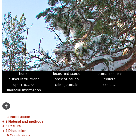
home
focus and scope
journal policies
author instructions
special issues
editors
open access
other journals
contact
financial information
1 Introduction
+
2 Material and methods
+
3 Results
+
4 Discussion
5 Conclusions