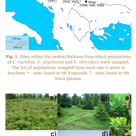
Fig. 1.
Sites within the central Balkans from which populations
of
V
.
myrtillus
,
V
.
uliginosum
and
V
.
vitis-idaea
were sampled.
The list of populations sampled from each site is given in
+
brackets; * - sites found at Mt Kopaonik;
- sites found at Mt
Stara planina.