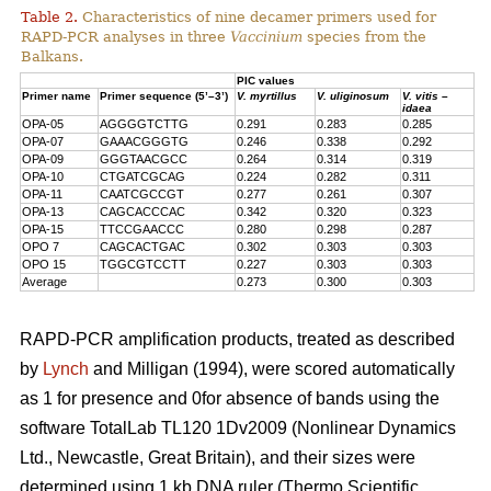
Table 2.
Characteristics of nine decamer primers used for
RAPD-PCR analyses in three
Vaccinium
species from the
Balkans.
PIC values
Primer name
Primer sequence (5’–3’)
V. myrtillus
V. uliginosum
V. vitis –
idaea
OPA-05
AGGGGTCTTG
0.291
0.283
0.285
OPA-07
GAAACGGGTG
0.246
0.338
0.292
OPA-09
GGGTAACGCC
0.264
0.314
0.319
OPA-10
CTGATCGCAG
0.224
0.282
0.311
OPA-11
CAATCGCCGT
0.277
0.261
0.307
OPA-13
CAGCACCCAC
0.342
0.320
0.323
OPA-15
TTCCGAACCC
0.280
0.298
0.287
OPO 7
CAGCACTGAC
0.302
0.303
0.303
OPO 15
TGGCGTCCTT
0.227
0.303
0.303
Average
0.273
0.300
0.303
RAPD-PCR amplification products, treated as described
by
Lynch
and Milligan (1994), were scored automatically
as 1 for presence and 0for absence of bands using the
software TotalLab TL120 1Dv2009 (Nonlinear Dynamics
Ltd., Newcastle, Great Britain), and their sizes were
determined using 1 kb DNA ruler (Thermo Scientific,