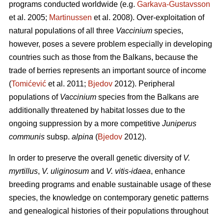
programs conducted worldwide (e.g.
Garkava-Gustavsson
et al. 2005;
Martinussen
et al. 2008). Over-exploitation of
natural populations of all three
Vaccinium
species,
however, poses a severe problem especially in developing
countries such as those from the Balkans, because the
trade of berries represents an important source of income
(
Tomićević
et al. 2011;
Bjedov
2012). Peripheral
populations of
Vaccinium
species from the Balkans are
additionally threatened by habitat losses due to the
ongoing suppression by a more competitive
Juniperus
communis
subsp.
alpina
(
Bjedov
2012).
In order to preserve the overall genetic diversity of
V.
myrtillus
,
V. uliginosum
and
V. vitis-idaea
, enhance
breeding programs and enable sustainable usage of these
species, the knowledge on contemporary genetic patterns
and genealogical histories of their populations throughout