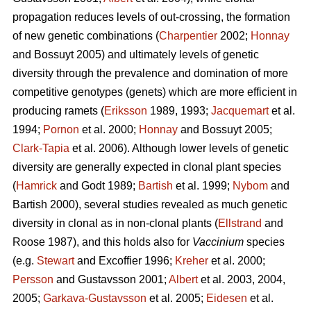
propagation reduces levels of out-crossing, the formation
of new genetic combinations (
Charpentier
2002;
Honnay
and Bossuyt 2005) and ultimately levels of genetic
diversity through the prevalence and domination of more
competitive genotypes (genets) which are more efficient in
producing ramets (
Eriksson
1989, 1993;
Jacquemart
et al.
1994;
Pornon
et al. 2000;
Honnay
and Bossuyt 2005;
Clark-Tapia
et al. 2006). Although lower levels of genetic
diversity are generally expected in clonal plant species
(
Hamrick
and Godt 1989;
Bartish
et al. 1999;
Nybom
and
Bartish 2000), several studies revealed as much genetic
diversity in clonal as in non-clonal plants (
Ellstrand
and
Roose 1987), and this holds also for
Vaccinium
species
(e.g.
Stewart
and Excoffier 1996;
Kreher
et al. 2000;
Persson
and Gustavsson 2001;
Albert
et al. 2003, 2004,
2005;
Garkava-Gustavsson
et al. 2005;
Eidesen
et al.