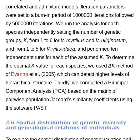
correlated and admixture models. Iteration parameters
were set to a burn-in period of 1000000 iterations followed
by 5000000 iterations. We run the analysis for each
species independently setting the number of genetic
groups,
K
, from 1 to 6 for
V. myrtillus
and
V. uliginosum
,
and from 1 to 5 for
V. vitis-idaea
, and performed ten
independent runs for each of the assumed
K
. To determine
the optimal
K
value for each species, we used
ΔK
method
of
Evanno
et al. (2005) which can detect higher levels of
hierarchical structure. Thirdly, we conducted a Principal
Component Analysis (PCA) based on the matrix of
pairwise population Jaccard’s similarity coefficients using
the software PAST.
2.6 Spatial distribution of genetic diversity
and genealogical relations of individuals
To explore the spatial distribution of genetic variation and