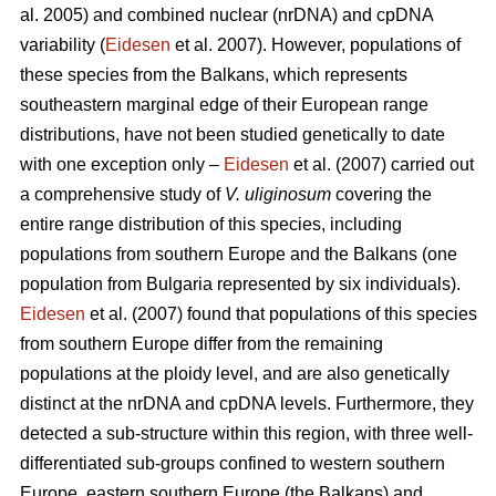
al. 2005) and combined nuclear (nrDNA) and cpDNA
variability (
Eidesen
et al. 2007). However, populations of
these species from the Balkans, which represents
southeastern marginal edge of their European range
distributions, have not been studied genetically to date
with one exception only –
Eidesen
et al. (2007) carried out
a comprehensive study of
V. uliginosum
covering the
entire range distribution of this species, including
populations from southern Europe and the Balkans (one
population from Bulgaria represented by six individuals).
Eidesen
et al. (2007) found that populations of this species
from southern Europe differ from the remaining
populations at the ploidy level, and are also genetically
distinct at the nrDNA and cpDNA levels. Furthermore, they
detected a sub-structure within this region, with three well-
differentiated sub-groups confined to western southern
Europe, eastern southern Europe (the Balkans) and