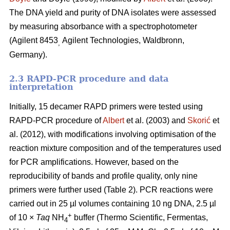
The DNA yield and purity of DNA isolates were assessed
by measuring absorbance with a spectrophotometer
(Agilent 8453
Agilent Technologies, Waldbronn,
,
Germany).
2.3 RAPD-PCR procedure and data
interpretation
Initially, 15 decamer RAPD primers were tested using
RAPD-PCR procedure of
Albert
et al. (2003) and
Skorić
et
al. (2012), with modifications involving optimisation of the
reaction mixture composition and of the temperatures used
for PCR amplifications. However, based on the
reproducibility of bands and profile quality, only nine
primers were further used (Table 2). PCR reactions were
carried out in 25 µl volumes containing 10 ng DNA, 2.5 µl
+
of 10 ×
Taq
NH
buffer (Thermo Scientific, Fermentas,
4