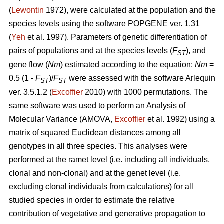
(
Lewontin
1972), were calculated at the population and the
species levels using the software POPGENE ver. 1.31
(
Yeh
et al. 1997). Parameters of genetic differentiation of
pairs of populations and at the species levels (
F
), and
ST
gene flow (
Nm
) estimated according to the equation:
Nm
=
0.5 (1 -
F
)/
F
were assessed with the software Arlequin
ST
ST
ver. 3.5.1.2 (
Excoffier
2010) with 1000 permutations. The
same software was used to perform an Analysis of
Molecular Variance (AMOVA,
Excoffier
et al. 1992) using a
matrix of squared Euclidean distances among all
genotypes in all three species. This analyses were
performed at the ramet level (i.e. including all individuals,
clonal and non-clonal) and at the genet level (i.e.
excluding clonal individuals from calculations) for all
studied species in order to estimate the relative
contribution of vegetative and generative propagation to