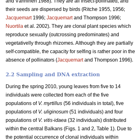
and Vänninen 1988). They are all insect-pollinated, and
their seeds are dispersed by birds (Ritche 1955, 1956;
Jacquemart
1996;
Jacquemart
and Thompson 1996;
Nuortila
et al. 2002). They are clonal plant species which
reproduce sexually (outcrossing predominates) and
vegetativelly through rhizomes. Although they are partially
self-compatible, the capacity for selfing is rather poor in the
absence of pollinators (
Jacquemart
and Thompson 1996).
2.2 Sampling and DNA extraction
During the spring 2010, young leaves from five to 14
individuals were collected from each of the five
populations of
V. myrtillus
(56 individuals in total), five
populations of
V. uliginosum
(51 individuals) and four
populations of
V. vitis-idaea
(32 individuals) distributed
within the central Balkans (Figs. 1 and 2, Table 1). Due to
the potential occurrence of clonal individuals within