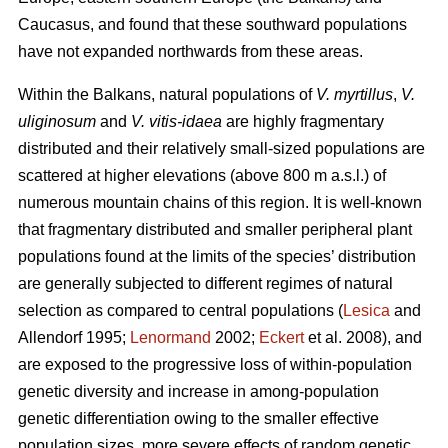
Caucasus, and found that these southward populations
have not expanded northwards from these areas.
Within the Balkans, natural populations of
V. myrtillus
,
V.
uliginosum
and
V. vitis-idaea
are highly fragmentary
distributed and their relatively small-sized populations are
scattered at higher elevations (above 800 m a.s.l.) of
numerous mountain chains of this region. It is well-known
that fragmentary distributed and smaller peripheral plant
populations found at the limits of the species’ distribution
are generally subjected to different regimes of natural
selection as compared to central populations (
Lesica
and
Allendorf 1995;
Lenormand
2002;
Eckert
et al. 2008), and
are exposed to the progressive loss of within-population
genetic diversity and increase in among-population
genetic differentiation owing to the smaller effective
population sizes, more severe effects of random genetic