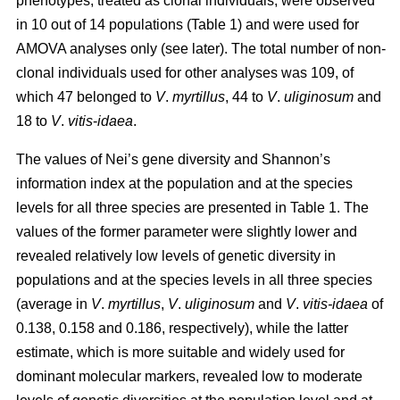
phenotypes, treated as clonal individuals, were observed
in 10 out of 14 populations (Table 1) and were used for
AMOVA analyses only (see later). The total number of non-
clonal individuals used for other analyses was 109, of
which 47 belonged to
V
.
myrtillus
, 44 to
V
.
uliginosum
and
18 to
V
.
vitis
-
idaea
.
The values of Nei’s gene diversity and Shannon’s
information index at the population and at the species
levels for all three species are presented in Table 1. The
values of the former parameter were slightly lower and
revealed relatively low levels of genetic diversity in
populations and at the species levels in all three species
(average in
V
.
myrtillus
,
V
.
uliginosum
and
V
.
vitis-idaea
of
0.138, 0.158 and 0.186, respectively), while the latter
estimate, which is more suitable and widely used for
dominant molecular markers, revealed low to moderate