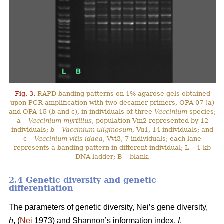
Fig. 3.
RAPD banding patterns on 1% agarose gels obtained
upon PCR amplification with two decamer primers, OPA 07 (a)
and OPA 15 (b and c), in individuals of three
Vaccinium
species;
a –
Vaccinium myrtillus
, population Vm2 represented by 12
individuals; b –
Vaccinium uliginosum
, Vu1, 14 individuals; and
c –
Vaccinium vitis-idaea
, Vvi3, 7 individuals; each lane
represents a banding pattern in different individual; L – 1 kb
DNA ladder; B – blank.
2.4 Genetic diversity and genetic
differentiation
The parameters of genetic diversity, Nei’s gene diversity,
h
, (
Nei
1973) and Shannon’s information index,
I
,