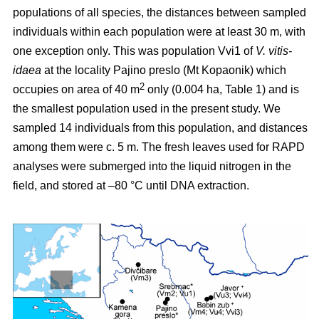
populations of all species, the distances between sampled
individuals within each population were at least 30 m, with
one exception only. This was population Vvi1 of
V. vitis-
idaea
at the locality Pajino preslo (Mt Kopaonik) which
2
occupies on area of 40 m
only (0.004 ha, Table 1) and is
the smallest population used in the present study. We
sampled 14 individuals from this population, and distances
among them were c. 5 m. The fresh leaves used for RAPD
analyses were submerged into the liquid nitrogen in the
field, and stored at –80 °C until DNA extraction.