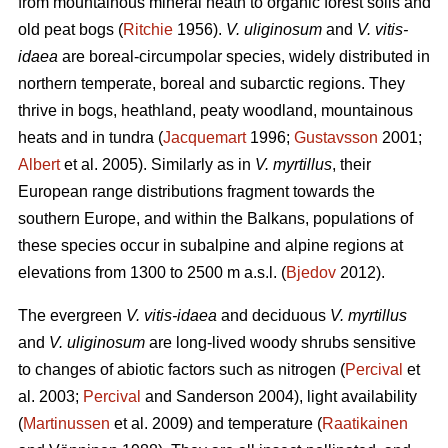
from mountainous mineral heath to organic forest soils and
old peat bogs (
Ritchie
1956).
V. uliginosum
and
V. vitis-
idaea
are boreal-circumpolar species, widely distributed in
northern temperate, boreal and subarctic regions. They
thrive in bogs, heathland, peaty woodland, mountainous
heats and in tundra (
Jacquemart
1996;
Gustavsson
2001;
Albert
et al. 2005). Similarly as in
V. myrtillus
, their
European range distributions fragment towards the
southern Europe, and within the Balkans, populations of
these species occur in subalpine and alpine regions at
elevations from 1300 to 2500 m a.s.l. (
Bjedov
2012).
The evergreen
V. vitis-idaea
and deciduous
V. myrtillus
and
V. uliginosum
are long-lived woody shrubs sensitive
to changes of abiotic factors such as nitrogen (
Percival
et
al. 2003;
Percival
and Sanderson 2004), light availability
(
Martinussen
et al. 2009) and temperature (
Raatikainen