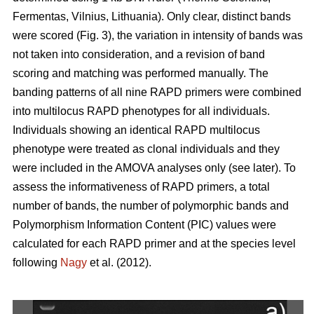
Fermentas, Vilnius, Lithuania). Only clear, distinct bands
were scored (Fig. 3), the variation in intensity of bands was
not taken into consideration, and a revision of band
scoring and matching was performed manually. The
banding patterns of all nine RAPD primers were combined
into multilocus RAPD phenotypes for all individuals.
Individuals showing an identical RAPD multilocus
phenotype were treated as clonal individuals and they
were included in the AMOVA analyses only (see later). To
assess the informativeness of RAPD primers, a total
number of bands, the number of polymorphic bands and
Polymorphism Information Content (PIC) values were
calculated for each RAPD primer and at the species level
following
Nagy
et al. (2012).