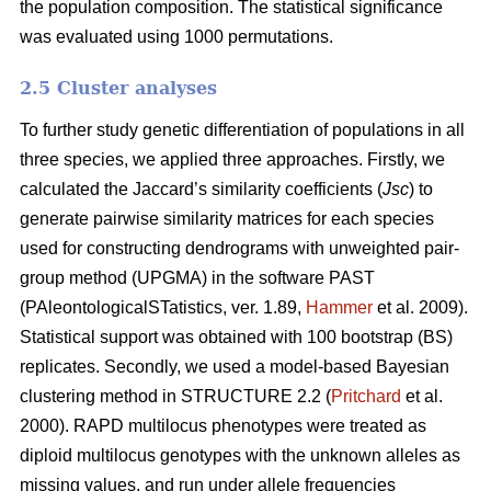
the population composition. The statistical significance
was evaluated using 1000 permutations.
2.5 Cluster analyses
To further study genetic differentiation of populations in all
three species, we applied three approaches. Firstly, we
calculated the Jaccard’s similarity coefficients (
Jsc
) to
generate pairwise similarity matrices for each species
used for constructing dendrograms with unweighted pair-
group method (UPGMA) in the software PAST
(PAleontologicalSTatistics, ver. 1.89,
Hammer
et al. 2009).
Statistical support was obtained with 100 bootstrap (BS)
replicates. Secondly, we used a model-based Bayesian
clustering method in STRUCTURE 2.2 (
Pritchard
et al.
2000). RAPD multilocus phenotypes were treated as
diploid multilocus genotypes with the unknown alleles as
missing values, and run under allele frequencies