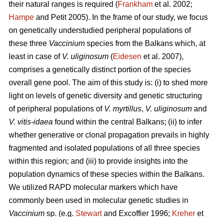
their natural ranges is required (
Frankham
et al. 2002;
Hampe
and Petit 2005). In the frame of our study, we focus
on genetically understudied peripheral populations of
these three
Vaccinium
species from the Balkans which, at
least in case of
V. uliginosum
(
Eidesen
et al. 2007),
comprises a genetically distinct portion of the species
overall gene pool. The aim of this study is: (i) to shed more
light on levels of genetic diversity and genetic structuring
of peripheral populations of
V. myrtillus
,
V. uliginosum
and
V. vitis-idaea
found within the central Balkans; (ii) to infer
whether generative or clonal propagation prevails in highly
fragmented and isolated populations of all three species
within this region; and (iii) to provide insights into the
population dynamics of these species within the Balkans.
We utilized RAPD molecular markers which have
commonly been used in molecular genetic studies in
Vaccinium
sp. (e.g.
Stewart
and Excoffier 1996;
Kreher
et