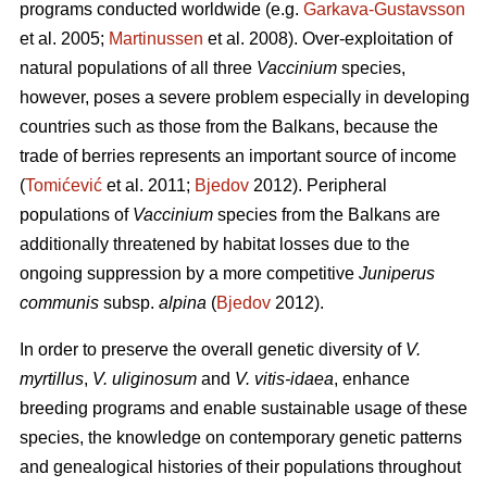
programs conducted worldwide (e.g.
Garkava-Gustavsson
et al. 2005;
Martinussen
et al. 2008). Over-exploitation of
natural populations of all three
Vaccinium
species,
however, poses a severe problem especially in developing
countries such as those from the Balkans, because the
trade of berries represents an important source of income
(
Tomićević
et al. 2011;
Bjedov
2012). Peripheral
populations of
Vaccinium
species from the Balkans are
additionally threatened by habitat losses due to the
ongoing suppression by a more competitive
Juniperus
communis
subsp.
alpina
(
Bjedov
2012).
In order to preserve the overall genetic diversity of
V.
myrtillus
,
V. uliginosum
and
V. vitis-idaea
, enhance
breeding programs and enable sustainable usage of these
species, the knowledge on contemporary genetic patterns
and genealogical histories of their populations throughout