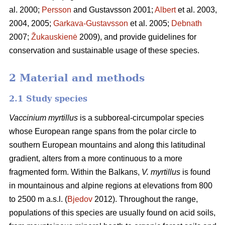
al. 2000;
Persson
and Gustavsson 2001;
Albert
et al. 2003,
2004, 2005;
Garkava-Gustavsson
et al. 2005;
Debnath
2007;
Žukauskienė
2009), and provide guidelines for
conservation and sustainable usage of these species.
2 Material and methods
2.1 Study species
Vaccinium myrtillus
is a subboreal-circumpolar species
whose European range spans from the polar circle to
southern European mountains and along this latitudinal
gradient, alters from a more continuous to a more
fragmented form. Within the Balkans,
V. myrtillus
is found
in mountainous and alpine regions at elevations from 800
to 2500 m a.s.l. (
Bjedov
2012). Throughout the range,
populations of this species are usually found on acid soils,