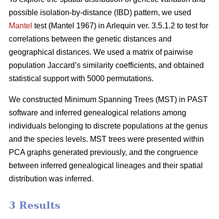
possible isolation-by-distance (IBD) pattern, we used
Mantel
test (Mantel 1967) in Arlequin ver. 3.5.1.2 to test for
correlations between the genetic distances and
geographical distances. We used a matrix of pairwise
population Jaccard’s similarity coefficients, and obtained
statistical support with 5000 permutations.
We constructed Minimum Spanning Trees (MST) in PAST
software and inferred genealogical relations among
individuals belonging to discrete populations at the genus
and the species levels. MST trees were presented within
PCA graphs generated previously, and the congruence
between inferred genealogical lineages and their spatial
distribution was inferred.
3 Results