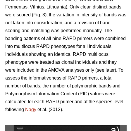
Fermentas, Vilnius, Lithuania). Only clear, distinct bands
were scored (Fig. 3), the variation in intensity of bands was
not taken into consideration, and a revision of band
scoring and matching was performed manually. The
banding patterns of all nine RAPD primers were combined
into multilocus RAPD phenotypes for all individuals.
Individuals showing an identical RAPD multilocus
phenotype were treated as clonal individuals and they
were included in the AMOVA analyses only (see later). To
assess the informativeness of RAPD primers, a total
number of bands, the number of polymorphic bands and
Polymorphism Information Content (PIC) values were
calculated for each RAPD primer and at the species level
following
Nagy
et al. (2012).