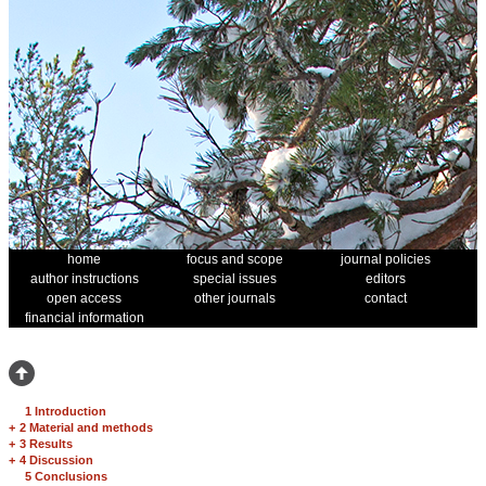
home
focus and scope
journal policies
author instructions
special issues
editors
open access
other journals
contact
financial information
1 Introduction
+
2 Material and methods
+
3 Results
+
4 Discussion
5 Conclusions