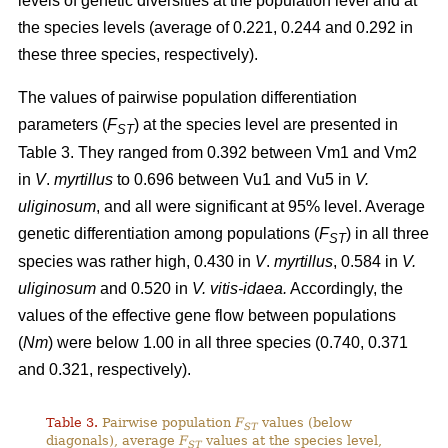
levels of genetic diversities at the population level and at
the species levels (average of 0.221, 0.244 and 0.292 in
these three species, respectively).
The values of pairwise population differentiation
parameters (
F
) at the species level are presented in
ST
Table 3. They ranged from 0.392 between Vm1 and Vm2
in
V
.
myrtillus
to 0.696 between Vu1 and Vu5 in
V.
uliginosum
, and all were significant at 95% level. Average
genetic differentiation among populations (
F
) in all three
ST
species was rather high, 0.430 in
V
.
myrtillus
, 0.584 in
V.
uliginosum
and 0.520 in
V. vitis-idaea.
Accordingly, the
values of the effective gene flow between populations
(
Nm
) were below 1.00 in all three species (0.740, 0.371
and 0.321, respectively).
Table 3.
Pairwise population
F
values (below
ST
diagonals), average
F
values at the species level,
ST