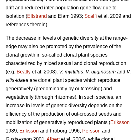
drift and reduced inter-population gene flow due to
isolation (
Ellstrand
and Elam 1993;
Scalfi
et al. 2009 and
references therein).
The decrease in levels of genetic diversity at the range-
edge may also be promoted by the prevalence of the
clonal growth in so-called clonal plant species
characterized by mixed sexual and clonal reproduction
(e.g.
Beatty
et al. 2008).
V. myrtillus
,
V. uliginosum
and
V.
vitis-idaea
are clonal plant species which reproduce
generatively (predominantly by outcrossing) and
vegetativelly (through rhizomes). In such species, an
increase in levels of genetic diversity depends on the
efficiency of the production of out-crossed seeds and
mobilization of generatively reproduced plants (
Eriksson
1989;
Eriksson
and Fröborg 1996;
Persson
and
Gustavsson 2001;
Albert
et al. 2004), while clonal