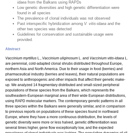
idaea
from the Balkans using RAPDs
Low genetic diversities and high genetic differentiation were
found in all species
The prevalence of clonal individuals was not observed
Past interspecific hybridization among
V. vitis-idaea
and the
other two species was detected
Guidelines for conservation and sustainable usage were
provided.
Abstract
Vaccinium myrtillus
L.,
Vaccinium uliginosum
L. and
Vaccinium vitis-idaea
L.
are perennial, cold-adapted clonal shrubs distributed throughout Europe,
northern Asia and North America. Due to their usage in food (berries) and
pharmaceutical industry (berries and leaves), their natural populations are
exposed to anthropogenic and other impacts that affect their genetic make-
up. We analyzed 14 fragmentary distributed and small-sized peripheral
populations of these species from the Balkans, which represents the
southeastern-European marginal area of their wide European distributions,
using RAPD molecular markers. The contemporary genetic patterns in all
three species within the Balkans were generally similar, and in comparison
to previous reports on populations of these species found in northward
Europe, where they have a more continuous distribution, the levels of
genetic diversity were more or less halved, genetic differentiation was
several times higher, gene flow exceptionally low, and the expected