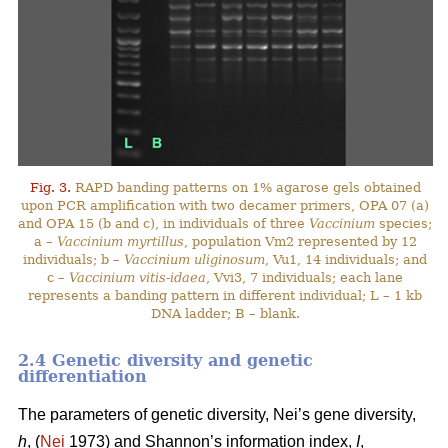
Fig. 3.
RAPD banding patterns on 1% agarose gels obtained
upon PCR amplification with two decamer primers, OPA 07 (a)
and OPA 15 (b and c), in individuals of three
Vaccinium
species;
a –
Vaccinium myrtillus
, population Vm2 represented by 12
individuals; b –
Vaccinium uliginosum
, Vu1, 14 individuals; and
c –
Vaccinium vitis-idaea
, Vvi3, 7 individuals; each lane
represents a banding pattern in different individual; L – 1 kb
DNA ladder; B – blank.
2.4 Genetic diversity and genetic
differentiation
The parameters of genetic diversity, Nei’s gene diversity,
h
, (
Nei
1973) and Shannon’s information index,
I
,