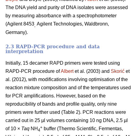
The DNA yield and purity of DNA isolates were assessed
by measuring absorbance with a spectrophotometer
(Agilent 8453
Agilent Technologies, Waldbronn,
,
Germany).
2.3 RAPD-PCR procedure and data
interpretation
Initially, 15 decamer RAPD primers were tested using
RAPD-PCR procedure of
Albert
et al. (2003) and
Skorić
et
al. (2012), with modifications involving optimisation of the
reaction mixture composition and of the temperatures used
for PCR amplifications. However, based on the
reproducibility of bands and profile quality, only nine
primers were further used (Table 2). PCR reactions were
carried out in 25 µl volumes containing 10 ng DNA, 2.5 µl
+
of 10 ×
Taq
NH
buffer (Thermo Scientific, Fermentas,
4