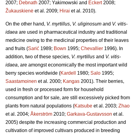
2007;
Debnath
2007; Yakimowski and
Eckert
2008;
Žukauskienė
et al. 2009;
Hirai
et al. 2010).
On the other hand,
V. myrtillus
,
V. uliginosum
and
V. vitis-
idaea
are used in pharmaceutical industry and traditional
medicine owing to the medicinal properties of their leaves
and fruits (
Sarić
1989;
Bown
1995;
Chevallier
1996). In
addition, two of these species,
V. myrtillus
and
V. vitis-
idaea
, are amongst economically the most important wild
berry species worldwide (
Kardell
1980;
Salo
1995;
Saastamoinen
et al. 2000;
Kangas
2001). Their berries,
used in fresh or processed form for household
consumption and for sale, are still excessively picked from
plants from natural populations (
Katsube
et al. 2003;
Zhao
et al. 2004;
Åkerström
2010;
Garkava-Gustavsson
et al.
2005) despite the increasing commercial production and
cultivation of improved cultivars produced in breeding