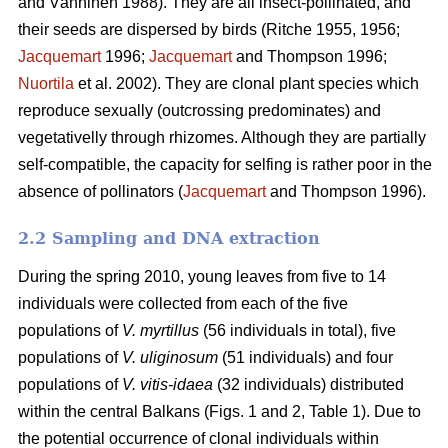
and Vänninen 1988). They are all insect-pollinated, and
their seeds are dispersed by birds (Ritche 1955, 1956;
Jacquemart
1996;
Jacquemart
and Thompson 1996;
Nuortila
et al. 2002). They are clonal plant species which
reproduce sexually (outcrossing predominates) and
vegetativelly through rhizomes. Although they are partially
self-compatible, the capacity for selfing is rather poor in the
absence of pollinators (
Jacquemart
and Thompson 1996).
2.2 Sampling and DNA extraction
During the spring 2010, young leaves from five to 14
individuals were collected from each of the five
populations of
V. myrtillus
(56 individuals in total), five
populations of
V. uliginosum
(51 individuals) and four
populations of
V. vitis-idaea
(32 individuals) distributed
within the central Balkans (Figs. 1 and 2, Table 1). Due to
the potential occurrence of clonal individuals within