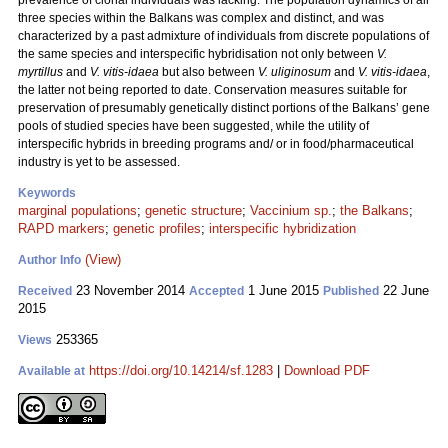
prevalence of clonal individuals was lacking. The population dynamics of all
three species within the Balkans was complex and distinct, and was
characterized by a past admixture of individuals from discrete populations of
the same species and interspecific hybridisation not only between
V.
myrtillus
and
V. vitis-idaea
but also between
V. uliginosum
and
V. vitis-idaea
,
the latter not being reported to date. Conservation measures suitable for
preservation of presumably genetically distinct portions of the Balkans’ gene
pools of studied species have been suggested, while the utility of
interspecific hybrids in breeding programs and/ or in food/pharmaceutical
industry is yet to be assessed.
Keywords
marginal populations
;
genetic structure
;
Vaccinium sp.
;
the Balkans
;
RAPD markers
;
genetic profiles
;
interspecific hybridization
(View)
Author Info
23 November 2014
1 June 2015
22 June
Received
Accepted
Published
2015
253365
Views
https://doi.org/10.14214/sf.1283
|
Download PDF
Available at