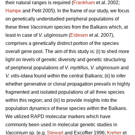
their natural ranges is required (
Frankham
et al. 2002;
Hampe
and Petit 2005). In the frame of our study, we focus
on genetically understudied peripheral populations of
these three
Vaccinium
species from the Balkans which, at
least in case of
V. uliginosum
(
Eidesen
et al. 2007),
comprises a genetically distinct portion of the species
overall gene pool. The aim of this study is: (i) to shed more
light on levels of genetic diversity and genetic structuring
of peripheral populations of
V. myrtillus
,
V. uliginosum
and
V. vitis-idaea
found within the central Balkans; (ii) to infer
whether generative or clonal propagation prevails in highly
fragmented and isolated populations of all three species
within this region; and (iii) to provide insights into the
population dynamics of these species within the Balkans.
We utilized RAPD molecular markers which have
commonly been used in molecular genetic studies in
Vaccinium
sp. (e.g.
Stewart
and Excoffier 1996;
Kreher
et