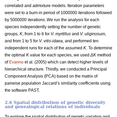
correlated and admixture models. Iteration parameters
were set to a burn-in period of 1000000 iterations followed
by 5000000 iterations. We run the analysis for each
species independently setting the number of genetic
groups,
K
, from 1 to 6 for
V. myrtillus
and
V. uliginosum
,
and from 1 to 5 for
V. vitis-idaea
, and performed ten
independent runs for each of the assumed
K
. To determine
the optimal
K
value for each species, we used
ΔK
method
of
Evanno
et al. (2005) which can detect higher levels of
hierarchical structure. Thirdly, we conducted a Principal
Component Analysis (PCA) based on the matrix of
pairwise population Jaccard’s similarity coefficients using
the software PAST.
2.6 Spatial distribution of genetic diversity
and genealogical relations of individuals
To explore the spatial distribution of genetic variation and