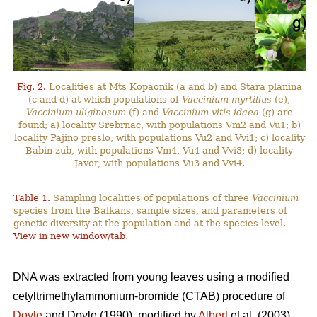
Fig. 2.
Localities at Mts Kopaonik (a and b) and Stara planina
(c and d) at which populations of
Vaccinium myrtillus
(e),
Vaccinium uliginosum
(f) and
Vaccinium vitis-idaea
(g) are
found; a) locality Srebrnac, with populations Vm2 and Vu1; b)
locality Pajino preslo, with populations Vu2 and Vvi1; c) locality
Babin zub, with populations Vm4, Vu4 and Vvi3; d) locality
Javor, with populations Vu3 and Vvi4.
Table 1.
Sampling localities of populations of three
Vaccinium
species from the Balkans, sample sizes, and parameters of
genetic diversity at the population and at the species level.
View in new window/tab
.
DNA was extracted from young leaves using a modified
cetyltrimethylammonium-bromide (CTAB) procedure of
Doyle
and Doyle (1990), modified by
Albert
et al. (2003).