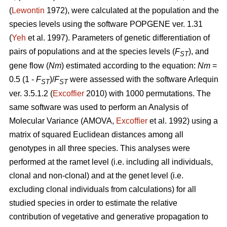
(
Lewontin
1972), were calculated at the population and the
species levels using the software POPGENE ver. 1.31
(
Yeh
et al. 1997). Parameters of genetic differentiation of
pairs of populations and at the species levels (
F
), and
ST
gene flow (
Nm
) estimated according to the equation:
Nm
=
0.5 (1 -
F
)/
F
were assessed with the software Arlequin
ST
ST
ver. 3.5.1.2 (
Excoffier
2010) with 1000 permutations. The
same software was used to perform an Analysis of
Molecular Variance (AMOVA,
Excoffier
et al. 1992) using a
matrix of squared Euclidean distances among all
genotypes in all three species. This analyses were
performed at the ramet level (i.e. including all individuals,
clonal and non-clonal) and at the genet level (i.e.
excluding clonal individuals from calculations) for all
studied species in order to estimate the relative
contribution of vegetative and generative propagation to