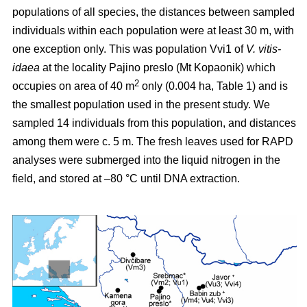
populations of all species, the distances between sampled
individuals within each population were at least 30 m, with
one exception only. This was population Vvi1 of
V. vitis-
idaea
at the locality Pajino preslo (Mt Kopaonik) which
2
occupies on area of 40 m
only (0.004 ha, Table 1) and is
the smallest population used in the present study. We
sampled 14 individuals from this population, and distances
among them were c. 5 m. The fresh leaves used for RAPD
analyses were submerged into the liquid nitrogen in the
field, and stored at –80 °C until DNA extraction.