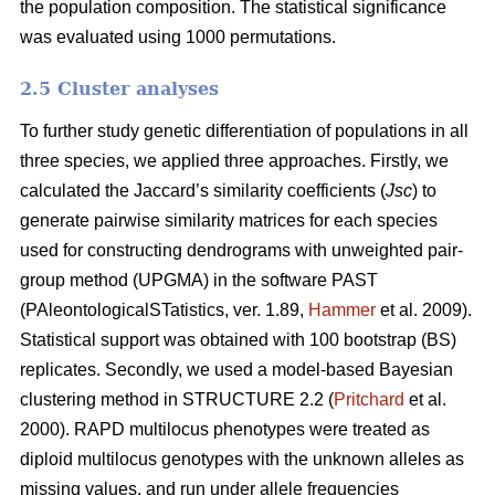
the population composition. The statistical significance
was evaluated using 1000 permutations.
2.5 Cluster analyses
To further study genetic differentiation of populations in all
three species, we applied three approaches. Firstly, we
calculated the Jaccard’s similarity coefficients (
Jsc
) to
generate pairwise similarity matrices for each species
used for constructing dendrograms with unweighted pair-
group method (UPGMA) in the software PAST
(PAleontologicalSTatistics, ver. 1.89,
Hammer
et al. 2009).
Statistical support was obtained with 100 bootstrap (BS)
replicates. Secondly, we used a model-based Bayesian
clustering method in STRUCTURE 2.2 (
Pritchard
et al.
2000). RAPD multilocus phenotypes were treated as
diploid multilocus genotypes with the unknown alleles as
missing values, and run under allele frequencies