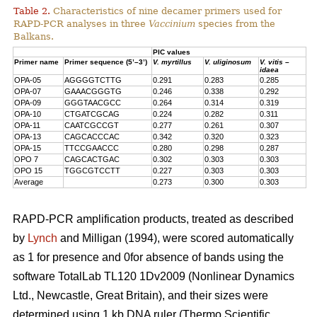
Table 2.
Characteristics of nine decamer primers used for
RAPD-PCR analyses in three
Vaccinium
species from the
Balkans.
PIC values
Primer name
Primer sequence (5’–3’)
V. myrtillus
V. uliginosum
V. vitis –
idaea
OPA-05
AGGGGTCTTG
0.291
0.283
0.285
OPA-07
GAAACGGGTG
0.246
0.338
0.292
OPA-09
GGGTAACGCC
0.264
0.314
0.319
OPA-10
CTGATCGCAG
0.224
0.282
0.311
OPA-11
CAATCGCCGT
0.277
0.261
0.307
OPA-13
CAGCACCCAC
0.342
0.320
0.323
OPA-15
TTCCGAACCC
0.280
0.298
0.287
OPO 7
CAGCACTGAC
0.302
0.303
0.303
OPO 15
TGGCGTCCTT
0.227
0.303
0.303
Average
0.273
0.300
0.303
RAPD-PCR amplification products, treated as described
by
Lynch
and Milligan (1994), were scored automatically
as 1 for presence and 0for absence of bands using the
software TotalLab TL120 1Dv2009 (Nonlinear Dynamics
Ltd., Newcastle, Great Britain), and their sizes were
determined using 1 kb DNA ruler (Thermo Scientific,