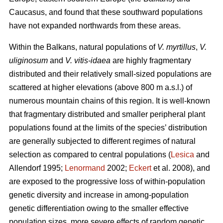
Caucasus, and found that these southward populations
have not expanded northwards from these areas.
Within the Balkans, natural populations of
V. myrtillus
,
V.
uliginosum
and
V. vitis-idaea
are highly fragmentary
distributed and their relatively small-sized populations are
scattered at higher elevations (above 800 m a.s.l.) of
numerous mountain chains of this region. It is well-known
that fragmentary distributed and smaller peripheral plant
populations found at the limits of the species’ distribution
are generally subjected to different regimes of natural
selection as compared to central populations (
Lesica
and
Allendorf 1995;
Lenormand
2002;
Eckert
et al. 2008), and
are exposed to the progressive loss of within-population
genetic diversity and increase in among-population
genetic differentiation owing to the smaller effective
population sizes, more severe effects of random genetic