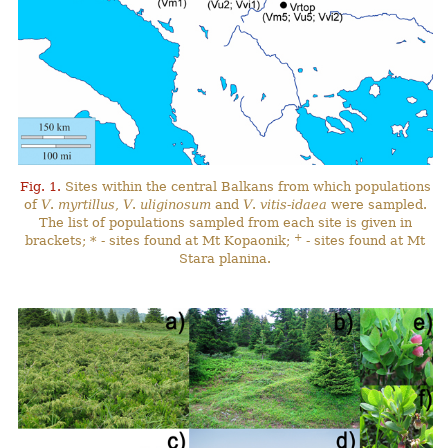
Fig. 1.
Sites within the central Balkans from which populations
of
V
.
myrtillus
,
V
.
uliginosum
and
V
.
vitis-idaea
were sampled.
The list of populations sampled from each site is given in
+
brackets; * - sites found at Mt Kopaonik;
- sites found at Mt
Stara planina.