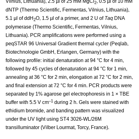
Vilnius, Lithuania), 2.5 µl of 25 mM MgCl
, 0.5 µl of 10 mM
2
dNTP (Thermo Scientific, Fermentas, Vilnius, Lithuania),
5.1 µl of ddH
O, 1.5 µl of a primer, and 2 U of
Taq
DNA
2
polymerase (Thermo Scientific, Fermentas, Vilnius,
Lithuania). PCR amplifications were performed using a
peqSTAR 96 Universal Gradient thermal cycler (Peqlab,
Biotechnologie GmbH, Erlangen, Germany) with the
following profile: initial denaturation at 94 °C for 4 min,
followed by 45 cycles of denaturation at 94 °C for 1 min,
annealing at 36 °C for 2 min, elongation at 72 °C for 2 min,
and final extension at 72 °C for 4 min. PCR products were
separated by 1% agarose gel electrophoresis in 1 × TBE
–1
buffer with 5.5 V cm
during 2 h. Gels were stained with
ethidium bromide, and banding pattern was visualized
under the UV light using ST4 3026-WL/26M
transilluminator (Vilber Lourmat, Torcy, France).