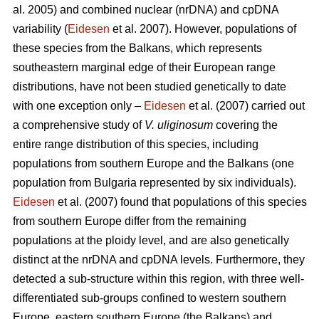
al. 2005) and combined nuclear (nrDNA) and cpDNA
variability (
Eidesen
et al. 2007). However, populations of
these species from the Balkans, which represents
southeastern marginal edge of their European range
distributions, have not been studied genetically to date
with one exception only –
Eidesen
et al. (2007) carried out
a comprehensive study of
V. uliginosum
covering the
entire range distribution of this species, including
populations from southern Europe and the Balkans (one
population from Bulgaria represented by six individuals).
Eidesen
et al. (2007) found that populations of this species
from southern Europe differ from the remaining
populations at the ploidy level, and are also genetically
distinct at the nrDNA and cpDNA levels. Furthermore, they
detected a sub-structure within this region, with three well-
differentiated sub-groups confined to western southern
Europe, eastern southern Europe (the Balkans) and