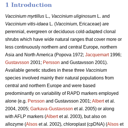
1 Introduction
Vaccinium
myrtillus
L.
, Vaccinium
uliginosum
L. and
Vaccinium
vitis-idaea
L. (
Vaccinium
,
Ericaceae) are
perennial, evergreen or deciduous cold-adapted clonal
shrubs which have wide natural ranges that cover more or
less continuously northern and central Europe, northern
Asia and North America (Popova 1972;
Jacquemart
1996;
Gustavsson
2001;
Persson
and Gustavsson 2001).
Available genetic studies in these three
Vaccinium
species involved mainly their natural populations from
central and northern Europe and were based
predominantly on variability of RAPD markers employed
alone (e.g.
Persson
and Gustavsson 2001;
Albert
et al.
2004, 2005;
Garkava-Gustavsson
et al. 2005) or along
with AFLP markers (
Albert
et al. 2003), but also on
allozyme (
Alsos
et al. 2002), chloroplast (cpDNA) (
Alsos
et