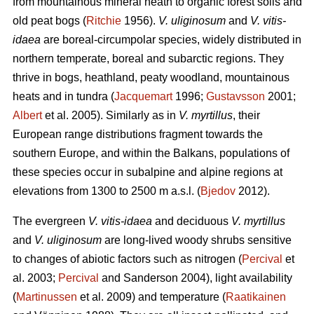
from mountainous mineral heath to organic forest soils and
old peat bogs (
Ritchie
1956).
V. uliginosum
and
V. vitis-
idaea
are boreal-circumpolar species, widely distributed in
northern temperate, boreal and subarctic regions. They
thrive in bogs, heathland, peaty woodland, mountainous
heats and in tundra (
Jacquemart
1996;
Gustavsson
2001;
Albert
et al. 2005). Similarly as in
V. myrtillus
, their
European range distributions fragment towards the
southern Europe, and within the Balkans, populations of
these species occur in subalpine and alpine regions at
elevations from 1300 to 2500 m a.s.l. (
Bjedov
2012).
The evergreen
V. vitis-idaea
and deciduous
V. myrtillus
and
V. uliginosum
are long-lived woody shrubs sensitive
to changes of abiotic factors such as nitrogen (
Percival
et
al. 2003;
Percival
and Sanderson 2004), light availability
(
Martinussen
et al. 2009) and temperature (
Raatikainen