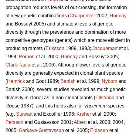
propagation reduces levels of out-crossing, the formation
of new genetic combinations (
Charpentier
2002;
Honnay
and Bossuyt 2005) and ultimately levels of genetic
diversity through the prevalence and domination of more
competitive genotypes (genets) which are more efficient in
producing ramets (
Eriksson
1989, 1993;
Jacquemart
et al.
1994;
Pornon
et al. 2000;
Honnay
and Bossuyt 2005;
Clark-Tapia
et al. 2006). Although lower levels of genetic
diversity are generally expected in clonal plant species
(
Hamrick
and Godt 1989;
Bartish
et al. 1999;
Nybom
and
Bartish 2000), several studies revealed as much genetic
diversity in clonal as in non-clonal plants (
Ellstrand
and
Roose 1987), and this holds also for
Vaccinium
species
(e.g.
Stewart
and Excoffier 1996;
Kreher
et al. 2000;
Persson
and Gustavsson 2001;
Albert
et al. 2003, 2004,
2005;
Garkava-Gustavsson
et al. 2005;
Eidesen
et al.