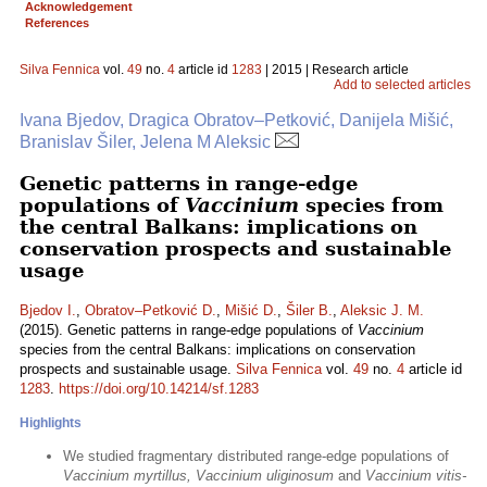
Acknowledgement
References
Silva Fennica
vol.
49
no.
4
article id
1283
| 2015 | Research article
Add to selected articles
Ivana Bjedov, Dragica Obratov–Petković, Danijela Mišić,
Branislav Šiler, Jelena M Aleksic
Genetic patterns in range-edge
populations of
Vaccinium
species from
the central Balkans: implications on
conservation prospects and sustainable
usage
Bjedov I.
,
Obratov–Petković D.
,
Mišić D.
,
Šiler B.
,
Aleksic J. M.
(2015). Genetic patterns in range-edge populations of
Vaccinium
species from the central Balkans: implications on conservation
prospects and sustainable usage.
Silva Fennica
vol.
49
no.
4
article id
1283
.
https://doi.org/10.14214/sf.1283
Highlights
We studied fragmentary distributed range-edge populations of
Vaccinium myrtillus, Vaccinium uliginosum
and
Vaccinium vitis-