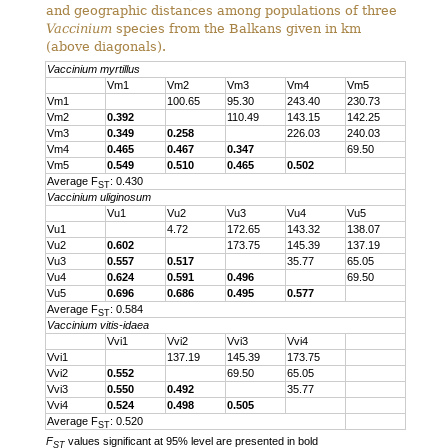
and geographic distances among populations of three
Vaccinium
species from the Balkans given in km
(above diagonals).
Vaccinium myrtillus
Vm1
Vm2
Vm3
Vm4
Vm5
Vm1
100.65
95.30
243.40
230.73
Vm2
0.392
110.49
143.15
142.25
Vm3
0.349
0.258
226.03
240.03
Vm4
0.465
0.467
0.347
69.50
Vm5
0.549
0.510
0.465
0.502
Average F
: 0.430
ST
Vaccinium uliginosum
Vu1
Vu2
Vu3
Vu4
Vu5
Vu1
4.72
172.65
143.32
138.07
Vu2
0.602
173.75
145.39
137.19
Vu3
0.557
0.517
35.77
65.05
Vu4
0.624
0.591
0.496
69.50
Vu5
0.696
0.686
0.495
0.577
Average F
: 0.584
ST
Vaccinium vitis-idaea
Vvi1
Vvi2
Vvi3
Vvi4
Vvi1
137.19
145.39
173.75
Vvi2
0.552
69.50
65.05
Vvi3
0.550
0.492
35.77
Vvi4
0.524
0.498
0.505
Average F
: 0.520
ST
F
values significant at 95% level are presented in bold
ST