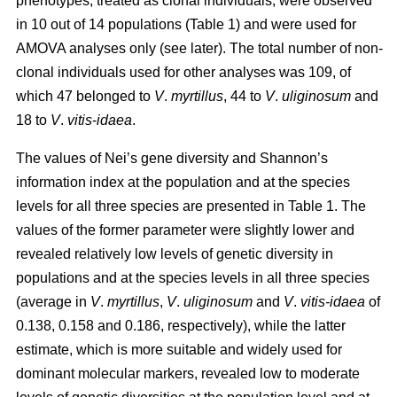
phenotypes, treated as clonal individuals, were observed
in 10 out of 14 populations (Table 1) and were used for
AMOVA analyses only (see later). The total number of non-
clonal individuals used for other analyses was 109, of
which 47 belonged to
V
.
myrtillus
, 44 to
V
.
uliginosum
and
18 to
V
.
vitis
-
idaea
.
The values of Nei’s gene diversity and Shannon’s
information index at the population and at the species
levels for all three species are presented in Table 1. The
values of the former parameter were slightly lower and
revealed relatively low levels of genetic diversity in
populations and at the species levels in all three species
(average in
V
.
myrtillus
,
V
.
uliginosum
and
V
.
vitis-idaea
of
0.138, 0.158 and 0.186, respectively), while the latter
estimate, which is more suitable and widely used for
dominant molecular markers, revealed low to moderate