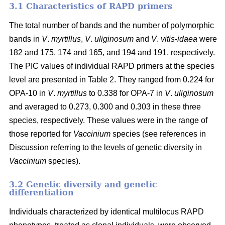
3.1 Characteristics of RAPD primers
The total number of bands and the number of polymorphic
bands in
V
.
myrtillus
,
V
.
uliginosum
and
V
.
vitis
-
idaea
were
182 and 175, 174 and 165, and 194 and 191, respectively.
The PIC values of individual RAPD primers at the species
level are presented in Table 2. They ranged from 0.224 for
OPA-10 in
V
.
myrtillus
to 0.338 for OPA-7 in
V
.
uliginosum
and averaged to 0.273, 0.300 and 0.303 in these three
species, respectively. These values were in the range of
those reported for
Vaccinium
species (see references in
Discussion referring to the levels of genetic diversity in
Vaccinium
species).
3.2 Genetic diversity and genetic
differentiation
Individuals characterized by identical multilocus RAPD