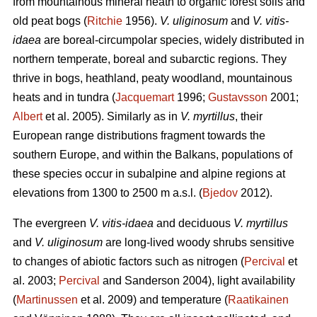
from mountainous mineral heath to organic forest soils and
old peat bogs (
Ritchie
1956).
V. uliginosum
and
V. vitis-
idaea
are boreal-circumpolar species, widely distributed in
northern temperate, boreal and subarctic regions. They
thrive in bogs, heathland, peaty woodland, mountainous
heats and in tundra (
Jacquemart
1996;
Gustavsson
2001;
Albert
et al. 2005). Similarly as in
V. myrtillus
, their
European range distributions fragment towards the
southern Europe, and within the Balkans, populations of
these species occur in subalpine and alpine regions at
elevations from 1300 to 2500 m a.s.l. (
Bjedov
2012).
The evergreen
V. vitis-idaea
and deciduous
V. myrtillus
and
V. uliginosum
are long-lived woody shrubs sensitive
to changes of abiotic factors such as nitrogen (
Percival
et
al. 2003;
Percival
and Sanderson 2004), light availability
(
Martinussen
et al. 2009) and temperature (
Raatikainen