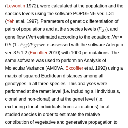
(
Lewontin
1972), were calculated at the population and the
species levels using the software POPGENE ver. 1.31
(
Yeh
et al. 1997). Parameters of genetic differentiation of
pairs of populations and at the species levels (
F
), and
ST
gene flow (
Nm
) estimated according to the equation:
Nm
=
0.5 (1 -
F
)/
F
were assessed with the software Arlequin
ST
ST
ver. 3.5.1.2 (
Excoffier
2010) with 1000 permutations. The
same software was used to perform an Analysis of
Molecular Variance (AMOVA,
Excoffier
et al. 1992) using a
matrix of squared Euclidean distances among all
genotypes in all three species. This analyses were
performed at the ramet level (i.e. including all individuals,
clonal and non-clonal) and at the genet level (i.e.
excluding clonal individuals from calculations) for all
studied species in order to estimate the relative
contribution of vegetative and generative propagation to