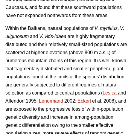
Caucasus, and found that these southward populations
have not expanded northwards from these areas.
Within the Balkans, natural populations of
V. myrtillus
,
V.
uliginosum
and
V. vitis-idaea
are highly fragmentary
distributed and their relatively small-sized populations are
scattered at higher elevations (above 800 m a.s.l.) of
numerous mountain chains of this region. It is well-known
that fragmentary distributed and smaller peripheral plant
populations found at the limits of the species’ distribution
are generally subjected to different regimes of natural
selection as compared to central populations (
Lesica
and
Allendorf 1995;
Lenormand
2002;
Eckert
et al. 2008), and
are exposed to the progressive loss of within-population
genetic diversity and increase in among-population
genetic differentiation owing to the smaller effective
population sizes, more severe effects of random genetic