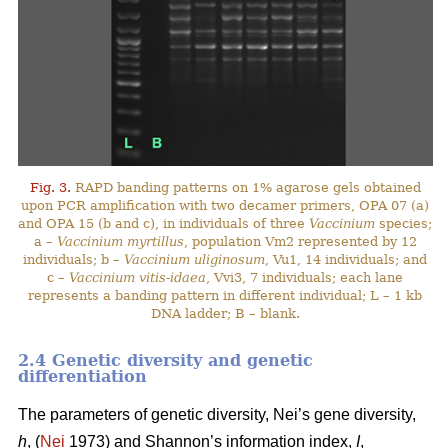
Fig. 3.
RAPD banding patterns on 1% agarose gels obtained
upon PCR amplification with two decamer primers, OPA 07 (a)
and OPA 15 (b and c), in individuals of three
Vaccinium
species;
a –
Vaccinium myrtillus
, population Vm2 represented by 12
individuals; b –
Vaccinium uliginosum
, Vu1, 14 individuals; and
c –
Vaccinium vitis-idaea
, Vvi3, 7 individuals; each lane
represents a banding pattern in different individual; L – 1 kb
DNA ladder; B – blank.
2.4 Genetic diversity and genetic
differentiation
The parameters of genetic diversity, Nei’s gene diversity,
h
, (
Nei
1973) and Shannon’s information index,
I
,