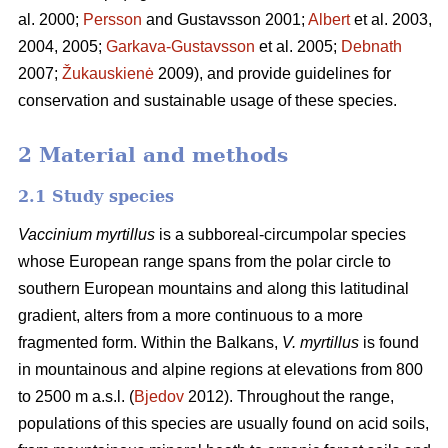
al. 2000;
Persson
and Gustavsson 2001;
Albert
et al. 2003,
2004, 2005;
Garkava-Gustavsson
et al. 2005;
Debnath
2007;
Žukauskienė
2009), and provide guidelines for
conservation and sustainable usage of these species.
2 Material and methods
2.1 Study species
Vaccinium myrtillus
is a subboreal-circumpolar species
whose European range spans from the polar circle to
southern European mountains and along this latitudinal
gradient, alters from a more continuous to a more
fragmented form. Within the Balkans,
V. myrtillus
is found
in mountainous and alpine regions at elevations from 800
to 2500 m a.s.l. (
Bjedov
2012). Throughout the range,
populations of this species are usually found on acid soils,