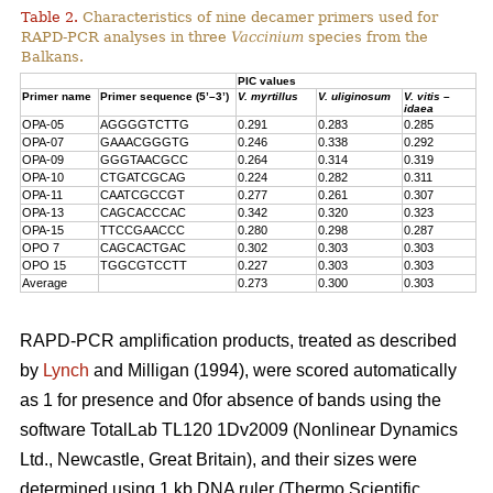
Table 2.
Characteristics of nine decamer primers used for
RAPD-PCR analyses in three
Vaccinium
species from the
Balkans.
PIC values
Primer name
Primer sequence (5’–3’)
V. myrtillus
V. uliginosum
V. vitis –
idaea
OPA-05
AGGGGTCTTG
0.291
0.283
0.285
OPA-07
GAAACGGGTG
0.246
0.338
0.292
OPA-09
GGGTAACGCC
0.264
0.314
0.319
OPA-10
CTGATCGCAG
0.224
0.282
0.311
OPA-11
CAATCGCCGT
0.277
0.261
0.307
OPA-13
CAGCACCCAC
0.342
0.320
0.323
OPA-15
TTCCGAACCC
0.280
0.298
0.287
OPO 7
CAGCACTGAC
0.302
0.303
0.303
OPO 15
TGGCGTCCTT
0.227
0.303
0.303
Average
0.273
0.300
0.303
RAPD-PCR amplification products, treated as described
by
Lynch
and Milligan (1994), were scored automatically
as 1 for presence and 0for absence of bands using the
software TotalLab TL120 1Dv2009 (Nonlinear Dynamics
Ltd., Newcastle, Great Britain), and their sizes were
determined using 1 kb DNA ruler (Thermo Scientific,