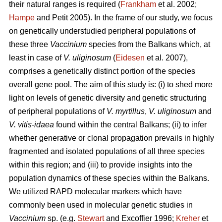
their natural ranges is required (
Frankham
et al. 2002;
Hampe
and Petit 2005). In the frame of our study, we focus
on genetically understudied peripheral populations of
these three
Vaccinium
species from the Balkans which, at
least in case of
V. uliginosum
(
Eidesen
et al. 2007),
comprises a genetically distinct portion of the species
overall gene pool. The aim of this study is: (i) to shed more
light on levels of genetic diversity and genetic structuring
of peripheral populations of
V. myrtillus
,
V. uliginosum
and
V. vitis-idaea
found within the central Balkans; (ii) to infer
whether generative or clonal propagation prevails in highly
fragmented and isolated populations of all three species
within this region; and (iii) to provide insights into the
population dynamics of these species within the Balkans.
We utilized RAPD molecular markers which have
commonly been used in molecular genetic studies in
Vaccinium
sp. (e.g.
Stewart
and Excoffier 1996;
Kreher
et