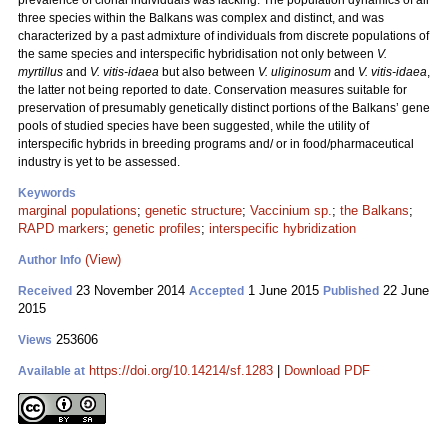
prevalence of clonal individuals was lacking. The population dynamics of all
three species within the Balkans was complex and distinct, and was
characterized by a past admixture of individuals from discrete populations of
the same species and interspecific hybridisation not only between
V.
myrtillus
and
V. vitis-idaea
but also between
V. uliginosum
and
V. vitis-idaea
,
the latter not being reported to date. Conservation measures suitable for
preservation of presumably genetically distinct portions of the Balkans’ gene
pools of studied species have been suggested, while the utility of
interspecific hybrids in breeding programs and/ or in food/pharmaceutical
industry is yet to be assessed.
Keywords
marginal populations
;
genetic structure
;
Vaccinium sp.
;
the Balkans
;
RAPD markers
;
genetic profiles
;
interspecific hybridization
(View)
Author Info
23 November 2014
1 June 2015
22 June
Received
Accepted
Published
2015
253606
Views
https://doi.org/10.14214/sf.1283
|
Download PDF
Available at