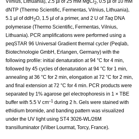
Vilnius, Lithuania), 2.5 µl of 25 mM MgCl
, 0.5 µl of 10 mM
2
dNTP (Thermo Scientific, Fermentas, Vilnius, Lithuania),
5.1 µl of ddH
O, 1.5 µl of a primer, and 2 U of
Taq
DNA
2
polymerase (Thermo Scientific, Fermentas, Vilnius,
Lithuania). PCR amplifications were performed using a
peqSTAR 96 Universal Gradient thermal cycler (Peqlab,
Biotechnologie GmbH, Erlangen, Germany) with the
following profile: initial denaturation at 94 °C for 4 min,
followed by 45 cycles of denaturation at 94 °C for 1 min,
annealing at 36 °C for 2 min, elongation at 72 °C for 2 min,
and final extension at 72 °C for 4 min. PCR products were
separated by 1% agarose gel electrophoresis in 1 × TBE
–1
buffer with 5.5 V cm
during 2 h. Gels were stained with
ethidium bromide, and banding pattern was visualized
under the UV light using ST4 3026-WL/26M
transilluminator (Vilber Lourmat, Torcy, France).