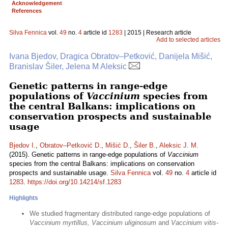
Acknowledgement
References
Silva Fennica
vol.
49
no.
4
article id
1283
| 2015 | Research article
Add to selected articles
Ivana Bjedov, Dragica Obratov–Petković, Danijela Mišić,
Branislav Šiler, Jelena M Aleksic
Genetic patterns in range-edge
populations of
Vaccinium
species from
the central Balkans: implications on
conservation prospects and sustainable
usage
Bjedov I.
,
Obratov–Petković D.
,
Mišić D.
,
Šiler B.
,
Aleksic J. M.
(2015). Genetic patterns in range-edge populations of
Vaccinium
species from the central Balkans: implications on conservation
prospects and sustainable usage.
Silva Fennica
vol.
49
no.
4
article id
1283
.
https://doi.org/10.14214/sf.1283
Highlights
We studied fragmentary distributed range-edge populations of
Vaccinium myrtillus, Vaccinium uliginosum
and
Vaccinium vitis-