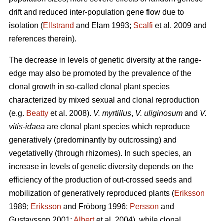
drift and reduced inter-population gene flow due to
isolation (
Ellstrand
and Elam 1993;
Scalfi
et al. 2009 and
references therein).
The decrease in levels of genetic diversity at the range-
edge may also be promoted by the prevalence of the
clonal growth in so-called clonal plant species
characterized by mixed sexual and clonal reproduction
(e.g.
Beatty
et al. 2008).
V. myrtillus
,
V. uliginosum
and
V.
vitis-idaea
are clonal plant species which reproduce
generatively (predominantly by outcrossing) and
vegetativelly (through rhizomes). In such species, an
increase in levels of genetic diversity depends on the
efficiency of the production of out-crossed seeds and
mobilization of generatively reproduced plants (
Eriksson
1989;
Eriksson
and Fröborg 1996;
Persson
and
Gustavsson 2001;
Albert
et al. 2004), while clonal