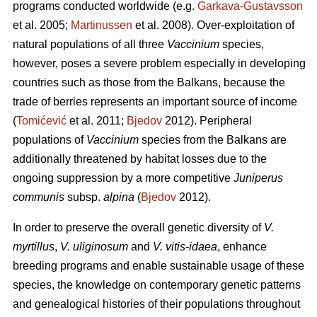
programs conducted worldwide (e.g.
Garkava-Gustavsson
et al. 2005;
Martinussen
et al. 2008). Over-exploitation of
natural populations of all three
Vaccinium
species,
however, poses a severe problem especially in developing
countries such as those from the Balkans, because the
trade of berries represents an important source of income
(
Tomićević
et al. 2011;
Bjedov
2012). Peripheral
populations of
Vaccinium
species from the Balkans are
additionally threatened by habitat losses due to the
ongoing suppression by a more competitive
Juniperus
communis
subsp.
alpina
(
Bjedov
2012).
In order to preserve the overall genetic diversity of
V.
myrtillus
,
V. uliginosum
and
V. vitis-idaea
, enhance
breeding programs and enable sustainable usage of these
species, the knowledge on contemporary genetic patterns
and genealogical histories of their populations throughout