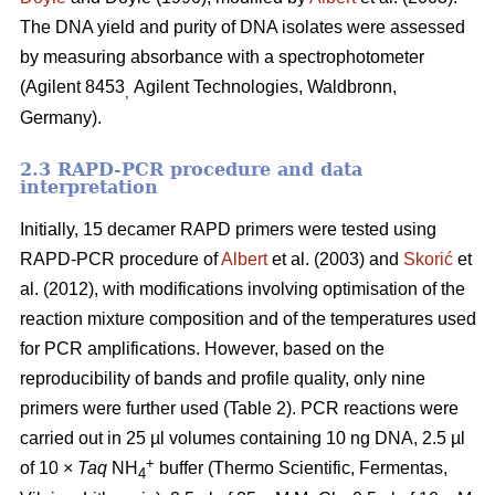
The DNA yield and purity of DNA isolates were assessed
by measuring absorbance with a spectrophotometer
(Agilent 8453
Agilent Technologies, Waldbronn,
,
Germany).
2.3 RAPD-PCR procedure and data
interpretation
Initially, 15 decamer RAPD primers were tested using
RAPD-PCR procedure of
Albert
et al. (2003) and
Skorić
et
al. (2012), with modifications involving optimisation of the
reaction mixture composition and of the temperatures used
for PCR amplifications. However, based on the
reproducibility of bands and profile quality, only nine
primers were further used (Table 2). PCR reactions were
carried out in 25 µl volumes containing 10 ng DNA, 2.5 µl
+
of 10 ×
Taq
NH
buffer (Thermo Scientific, Fermentas,
4