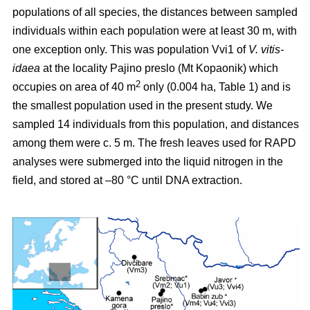
populations of all species, the distances between sampled
individuals within each population were at least 30 m, with
one exception only. This was population Vvi1 of
V. vitis-
idaea
at the locality Pajino preslo (Mt Kopaonik) which
2
occupies on area of 40 m
only (0.004 ha, Table 1) and is
the smallest population used in the present study. We
sampled 14 individuals from this population, and distances
among them were c. 5 m. The fresh leaves used for RAPD
analyses were submerged into the liquid nitrogen in the
field, and stored at –80 °C until DNA extraction.