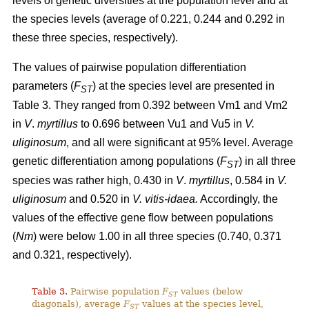
levels of genetic diversities at the population level and at
the species levels (average of 0.221, 0.244 and 0.292 in
these three species, respectively).
The values of pairwise population differentiation
parameters (
F
) at the species level are presented in
ST
Table 3. They ranged from 0.392 between Vm1 and Vm2
in
V
.
myrtillus
to 0.696 between Vu1 and Vu5 in
V.
uliginosum
, and all were significant at 95% level. Average
genetic differentiation among populations (
F
) in all three
ST
species was rather high, 0.430 in
V
.
myrtillus
, 0.584 in
V.
uliginosum
and 0.520 in
V. vitis-idaea.
Accordingly, the
values of the effective gene flow between populations
(
Nm
) were below 1.00 in all three species (0.740, 0.371
and 0.321, respectively).
Table 3.
Pairwise population
F
values (below
ST
diagonals), average
F
values at the species level,
ST