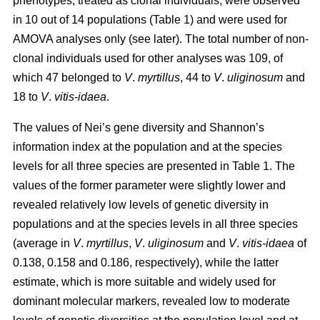
phenotypes, treated as clonal individuals, were observed
in 10 out of 14 populations (Table 1) and were used for
AMOVA analyses only (see later). The total number of non-
clonal individuals used for other analyses was 109, of
which 47 belonged to
V
.
myrtillus
, 44 to
V
.
uliginosum
and
18 to
V
.
vitis
-
idaea
.
The values of Nei’s gene diversity and Shannon’s
information index at the population and at the species
levels for all three species are presented in Table 1. The
values of the former parameter were slightly lower and
revealed relatively low levels of genetic diversity in
populations and at the species levels in all three species
(average in
V
.
myrtillus
,
V
.
uliginosum
and
V
.
vitis-idaea
of
0.138, 0.158 and 0.186, respectively), while the latter
estimate, which is more suitable and widely used for
dominant molecular markers, revealed low to moderate