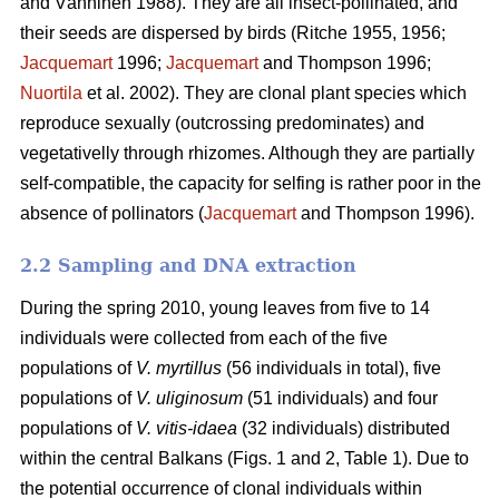
and Vänninen 1988). They are all insect-pollinated, and
their seeds are dispersed by birds (Ritche 1955, 1956;
Jacquemart
1996;
Jacquemart
and Thompson 1996;
Nuortila
et al. 2002). They are clonal plant species which
reproduce sexually (outcrossing predominates) and
vegetativelly through rhizomes. Although they are partially
self-compatible, the capacity for selfing is rather poor in the
absence of pollinators (
Jacquemart
and Thompson 1996).
2.2 Sampling and DNA extraction
During the spring 2010, young leaves from five to 14
individuals were collected from each of the five
populations of
V. myrtillus
(56 individuals in total), five
populations of
V. uliginosum
(51 individuals) and four
populations of
V. vitis-idaea
(32 individuals) distributed
within the central Balkans (Figs. 1 and 2, Table 1). Due to
the potential occurrence of clonal individuals within