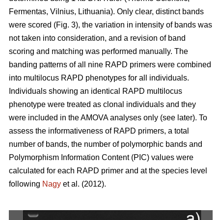
Fermentas, Vilnius, Lithuania). Only clear, distinct bands
were scored (Fig. 3), the variation in intensity of bands was
not taken into consideration, and a revision of band
scoring and matching was performed manually. The
banding patterns of all nine RAPD primers were combined
into multilocus RAPD phenotypes for all individuals.
Individuals showing an identical RAPD multilocus
phenotype were treated as clonal individuals and they
were included in the AMOVA analyses only (see later). To
assess the informativeness of RAPD primers, a total
number of bands, the number of polymorphic bands and
Polymorphism Information Content (PIC) values were
calculated for each RAPD primer and at the species level
following
Nagy
et al. (2012).