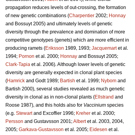
propagation reduces levels of out-crossing, the formation
of new genetic combinations (
Charpentier
2002;
Honnay
and Bossuyt 2005) and ultimately levels of genetic
diversity through the prevalence and domination of more
competitive genotypes (genets) which are more efficient in
producing ramets (
Eriksson
1989, 1993;
Jacquemart
et al.
1994;
Pornon
et al. 2000;
Honnay
and Bossuyt 2005;
Clark-Tapia
et al. 2006). Although lower levels of genetic
diversity are generally expected in clonal plant species
(
Hamrick
and Godt 1989;
Bartish
et al. 1999;
Nybom
and
Bartish 2000), several studies revealed as much genetic
diversity in clonal as in non-clonal plants (
Ellstrand
and
Roose 1987), and this holds also for
Vaccinium
species
(e.g.
Stewart
and Excoffier 1996;
Kreher
et al. 2000;
Persson
and Gustavsson 2001;
Albert
et al. 2003, 2004,
2005;
Garkava-Gustavsson
et al. 2005;
Eidesen
et al.