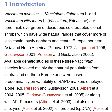
1 Introduction
Vaccinium
myrtillus
L.
, Vaccinium
uliginosum
L. and
Vaccinium
vitis-idaea
L. (
Vaccinium
,
Ericaceae) are
perennial, evergreen or deciduous cold-adapted clonal
shrubs which have wide natural ranges that cover more or
less continuously northern and central Europe, northern
Asia and North America (Popova 1972;
Jacquemart
1996;
Gustavsson
2001;
Persson
and Gustavsson 2001).
Available genetic studies in these three
Vaccinium
species involved mainly their natural populations from
central and northern Europe and were based
predominantly on variability of RAPD markers employed
alone (e.g.
Persson
and Gustavsson 2001;
Albert
et al.
2004, 2005;
Garkava-Gustavsson
et al. 2005) or along
with AFLP markers (
Albert
et al. 2003), but also on
allozyme (
Alsos
et al. 2002), chloroplast (cpDNA) (
Alsos
et