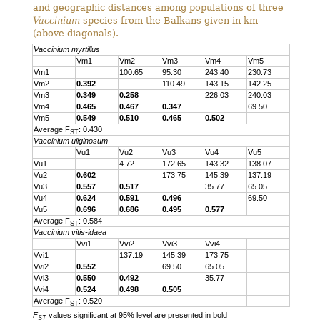
and geographic distances among populations of three
Vaccinium
species from the Balkans given in km
(above diagonals).
Vaccinium myrtillus
Vm1
Vm2
Vm3
Vm4
Vm5
Vm1
100.65
95.30
243.40
230.73
Vm2
0.392
110.49
143.15
142.25
Vm3
0.349
0.258
226.03
240.03
Vm4
0.465
0.467
0.347
69.50
Vm5
0.549
0.510
0.465
0.502
Average F
: 0.430
ST
Vaccinium uliginosum
Vu1
Vu2
Vu3
Vu4
Vu5
Vu1
4.72
172.65
143.32
138.07
Vu2
0.602
173.75
145.39
137.19
Vu3
0.557
0.517
35.77
65.05
Vu4
0.624
0.591
0.496
69.50
Vu5
0.696
0.686
0.495
0.577
Average F
: 0.584
ST
Vaccinium vitis-idaea
Vvi1
Vvi2
Vvi3
Vvi4
Vvi1
137.19
145.39
173.75
Vvi2
0.552
69.50
65.05
Vvi3
0.550
0.492
35.77
Vvi4
0.524
0.498
0.505
Average F
: 0.520
ST
F
values significant at 95% level are presented in bold
ST