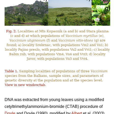
Fig. 2.
Localities at Mts Kopaonik (a and b) and Stara planina
(c and d) at which populations of
Vaccinium myrtillus
(e),
Vaccinium uliginosum
(f) and
Vaccinium vitis-idaea
(g) are
found; a) locality Srebrnac, with populations Vm2 and Vu1; b)
locality Pajino preslo, with populations Vu2 and Vvi1; c) locality
Babin zub, with populations Vm4, Vu4 and Vvi3; d) locality
Javor, with populations Vu3 and Vvi4.
Table 1.
Sampling localities of populations of three
Vaccinium
species from the Balkans, sample sizes, and parameters of
genetic diversity at the population and at the species level.
View in new window/tab
.
DNA was extracted from young leaves using a modified
cetyltrimethylammonium-bromide (CTAB) procedure of
Doyle
and Doyle (1990), modified by
Albert
et al. (2003).