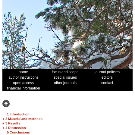
home
focus and scope
journal policies
author instructions
special issues
editors
open access
other journals
contact
financial information
1 Introduction
+
2 Material and methods
+
3 Results
+
4 Discussion
5 Conclusions