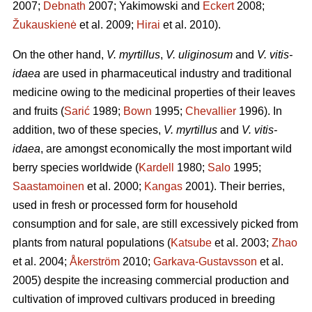
2007;
Debnath
2007; Yakimowski and
Eckert
2008;
Žukauskienė
et al. 2009;
Hirai
et al. 2010).
On the other hand,
V. myrtillus
,
V. uliginosum
and
V. vitis-
idaea
are used in pharmaceutical industry and traditional
medicine owing to the medicinal properties of their leaves
and fruits (
Sarić
1989;
Bown
1995;
Chevallier
1996). In
addition, two of these species,
V. myrtillus
and
V. vitis-
idaea
, are amongst economically the most important wild
berry species worldwide (
Kardell
1980;
Salo
1995;
Saastamoinen
et al. 2000;
Kangas
2001). Their berries,
used in fresh or processed form for household
consumption and for sale, are still excessively picked from
plants from natural populations (
Katsube
et al. 2003;
Zhao
et al. 2004;
Åkerström
2010;
Garkava-Gustavsson
et al.
2005) despite the increasing commercial production and
cultivation of improved cultivars produced in breeding