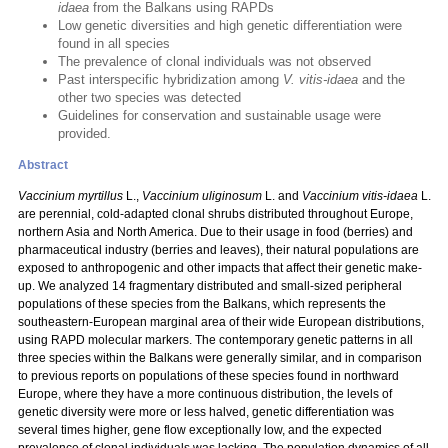
idaea
from the Balkans using RAPDs
Low genetic diversities and high genetic differentiation were
found in all species
The prevalence of clonal individuals was not observed
Past interspecific hybridization among
V. vitis-idaea
and the
other two species was detected
Guidelines for conservation and sustainable usage were
provided.
Abstract
Vaccinium myrtillus
L.,
Vaccinium uliginosum
L. and
Vaccinium vitis-idaea
L.
are perennial, cold-adapted clonal shrubs distributed throughout Europe,
northern Asia and North America. Due to their usage in food (berries) and
pharmaceutical industry (berries and leaves), their natural populations are
exposed to anthropogenic and other impacts that affect their genetic make-
up. We analyzed 14 fragmentary distributed and small-sized peripheral
populations of these species from the Balkans, which represents the
southeastern-European marginal area of their wide European distributions,
using RAPD molecular markers. The contemporary genetic patterns in all
three species within the Balkans were generally similar, and in comparison
to previous reports on populations of these species found in northward
Europe, where they have a more continuous distribution, the levels of
genetic diversity were more or less halved, genetic differentiation was
several times higher, gene flow exceptionally low, and the expected