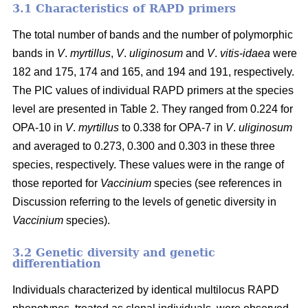
3.1 Characteristics of RAPD primers
The total number of bands and the number of polymorphic
bands in
V
.
myrtillus
,
V
.
uliginosum
and
V
.
vitis
-
idaea
were
182 and 175, 174 and 165, and 194 and 191, respectively.
The PIC values of individual RAPD primers at the species
level are presented in Table 2. They ranged from 0.224 for
OPA-10 in
V
.
myrtillus
to 0.338 for OPA-7 in
V
.
uliginosum
and averaged to 0.273, 0.300 and 0.303 in these three
species, respectively. These values were in the range of
those reported for
Vaccinium
species (see references in
Discussion referring to the levels of genetic diversity in
Vaccinium
species).
3.2 Genetic diversity and genetic
differentiation
Individuals characterized by identical multilocus RAPD