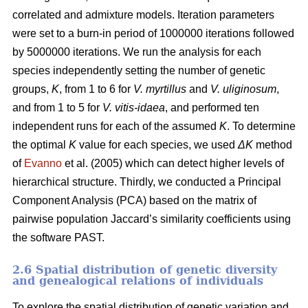
correlated and admixture models. Iteration parameters
were set to a burn-in period of 1000000 iterations followed
by 5000000 iterations. We run the analysis for each
species independently setting the number of genetic
groups,
K
, from 1 to 6 for
V. myrtillus
and
V. uliginosum
,
and from 1 to 5 for
V. vitis-idaea
, and performed ten
independent runs for each of the assumed
K
. To determine
the optimal
K
value for each species, we used
ΔK
method
of
Evanno
et al. (2005) which can detect higher levels of
hierarchical structure. Thirdly, we conducted a Principal
Component Analysis (PCA) based on the matrix of
pairwise population Jaccard’s similarity coefficients using
the software PAST.
2.6 Spatial distribution of genetic diversity
and genealogical relations of individuals
To explore the spatial distribution of genetic variation and