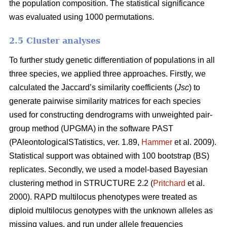
the population composition. The statistical significance
was evaluated using 1000 permutations.
2.5 Cluster analyses
To further study genetic differentiation of populations in all
three species, we applied three approaches. Firstly, we
calculated the Jaccard’s similarity coefficients (
Jsc
) to
generate pairwise similarity matrices for each species
used for constructing dendrograms with unweighted pair-
group method (UPGMA) in the software PAST
(PAleontologicalSTatistics, ver. 1.89,
Hammer
et al. 2009).
Statistical support was obtained with 100 bootstrap (BS)
replicates. Secondly, we used a model-based Bayesian
clustering method in STRUCTURE 2.2 (
Pritchard
et al.
2000). RAPD multilocus phenotypes were treated as
diploid multilocus genotypes with the unknown alleles as
missing values, and run under allele frequencies