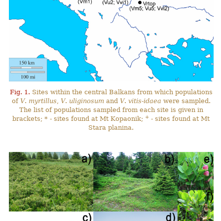
Fig. 1.
Sites within the central Balkans from which populations
of
V
.
myrtillus
,
V
.
uliginosum
and
V
.
vitis-idaea
were sampled.
The list of populations sampled from each site is given in
+
brackets; * - sites found at Mt Kopaonik;
- sites found at Mt
Stara planina.