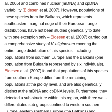
al. 2005) and combined nuclear (nrDNA) and cpDNA
variability (
Eidesen
et al. 2007). However, populations of
these species from the Balkans, which represents
southeastern marginal edge of their European range
distributions, have not been studied genetically to date
with one exception only –
Eidesen
et al. (2007) carried out
a comprehensive study of
V. uliginosum
covering the
entire range distribution of this species, including
populations from southern Europe and the Balkans (one
population from Bulgaria represented by six individuals).
Eidesen
et al. (2007) found that populations of this species
from southern Europe differ from the remaining
populations at the ploidy level, and are also genetically
distinct at the nrDNA and cpDNA levels. Furthermore, they
detected a sub-structure within this region, with three well-
differentiated sub-groups confined to western southern
Europe, eastern southern Europe (the Balkans) and