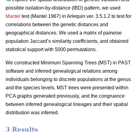
possible isolation-by-distance (IBD) pattern, we used
Mantel
test (Mantel 1967) in Arlequin ver. 3.5.1.2 to test for
correlations between the genetic distances and
geographical distances. We used a matrix of pairwise
population Jaccard’s similarity coefficients, and obtained
statistical support with 5000 permutations.
We constructed Minimum Spanning Trees (MST) in PAST
software and inferred genealogical relations among
individuals belonging to discrete populations at the genus
and the species levels. MST trees were presented within
PCA graphs generated previously, and the congruence
between inferred genealogical lineages and their spatial
distribution was inferred.
3 Results