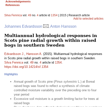
Acknowledgements
References
Silva Fennica
vol.
49
no.
4
article id
1354
| 2015 | Research article
Add to selected articles
Johannes Edvardsson
, Anton Hansson
Multiannual hydrological responses in
Scots pine radial growth within raised
bogs in southern Sweden
Edvardsson J.
,
Hansson A.
(2015). Multiannual hydrological responses
in Scots pine radial growth within raised bogs in southern Sweden.
Silva Fennica
vol.
49
no.
4
article id
1354
.
https://doi.org/10.14214/sf.1354
Highlights
Annual growth of Scots pine (
Pinus sylvestris
L.) at Boreal
raised bogs was found to reflect a synthesis of climate
controlled moisture variability over the preceding one to four
year period
Excessive soil moisture is a growth limiting factor for trees at
raised bogs