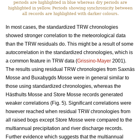
periods are highlighted in blue whereas dry periods are
highlighted in yellow. Periods showing synchronicity between
all records are highlighted with darker colours.
In most cases, the standardized TRW chronologies
showed stronger correlation to the meteorological data
than the TRW residuals do. This might be a result of some
autocorrelation in the standardized chronologies, which is
a common feature in TRW data (
Grissino-Mayer
2001).
The results using residual TRW chronologies from Saxnäs
Mosse and Buxabygds Mosse were in general similar to
those using standardized chronologies, whereas the
Hästhults Mosse and Store Mosse records generated
weaker correlations (Fig. 5). Significant correlations were
however reached when residual TRW chronologies from
all raised bogs except Store Mosse were compared to the
multiannual precipitation and river discharge records.
Further evidence which suggests that the multiannual