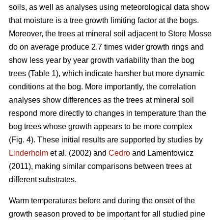
soils, as well as analyses using meteorological data show
that moisture is a tree growth limiting factor at the bogs.
Moreover, the trees at mineral soil adjacent to Store Mosse
do on average produce 2.7 times wider growth rings and
show less year by year growth variability than the bog
trees (Table 1), which indicate harsher but more dynamic
conditions at the bog. More importantly, the correlation
analyses show differences as the trees at mineral soil
respond more directly to changes in temperature than the
bog trees whose growth appears to be more complex
(Fig. 4). These initial results are supported by studies by
Linderholm
et al. (2002) and
Cedro
and Lamentowicz
(2011), making similar comparisons between trees at
different substrates.
Warm temperatures before and during the onset of the
growth season proved to be important for all studied pine