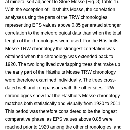
at mineral soil adjacent to Store Mosse (Fig. 3; Table 1).
With the exception of Hästhults Mosse, the correlation
analyses using the parts of the TRW chronologies
representing EPS values above 0.85 generated stronger
correlation to the meteorological data than when the total
length of the chronologies were used. For the Hästhults
Mosse TRW chronology the strongest correlation was
obtained when the chronology was extended back to
1920. The two long lived overlapping trees that make up
the early part of the Hästhults Mosse TRW chronology
were therefore examined individually. The trees cross-
dated well and comparisons with the other sites TRW
chronologies show that the Hästhults Mosse chronology
matches both statistically and visually from 1920 to 2011.
This period was therefore considered to be the longest
comparative phase, as EPS values above 0.85 were
reached prior to 1920 among the other chronologies, and