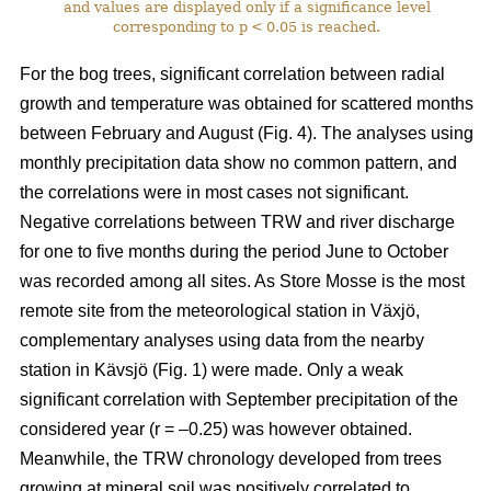
and values are displayed only if a significance level
corresponding to p < 0.05 is reached.
For the bog trees, significant correlation between radial
growth and temperature was obtained for scattered months
between February and August (Fig. 4). The analyses using
monthly precipitation data show no common pattern, and
the correlations were in most cases not significant.
Negative correlations between TRW and river discharge
for one to five months during the period June to October
was recorded among all sites. As Store Mosse is the most
remote site from the meteorological station in Växjö,
complementary analyses using data from the nearby
station in Kävsjö (Fig. 1) were made. Only a weak
significant correlation with September precipitation of the
considered year (r = –0.25) was however obtained.
Meanwhile, the TRW chronology developed from trees
growing at mineral soil was positively correlated to