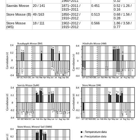
1960–2011
0.32
Saxnäs Mosse
20 / 141
1871–2011 /
0.451
0.52 / 1.26 /
1915–2011
0.16
Store Mosse (B)
49 /163
1850–2012 /
0.513
0.68 / 1.56 /
1910–2012
0.28
Store Mosse
18 / 111
1902–2012 /
0.566
1.86 / 3.58 /
(MS)
1915–2012
0.77