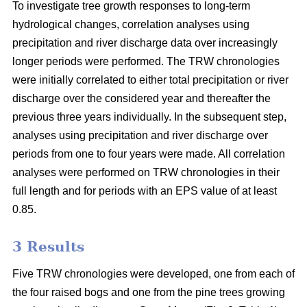
To investigate tree growth responses to long-term
hydrological changes, correlation analyses using
precipitation and river discharge data over increasingly
longer periods were performed. The TRW chronologies
were initially correlated to either total precipitation or river
discharge over the considered year and thereafter the
previous three years individually. In the subsequent step,
analyses using precipitation and river discharge over
periods from one to four years were made. All correlation
analyses were performed on TRW chronologies in their
full length and for periods with an EPS value of at least
0.85.
3 Results
Five TRW chronologies were developed, one from each of
the four raised bogs and one from the pine trees growing