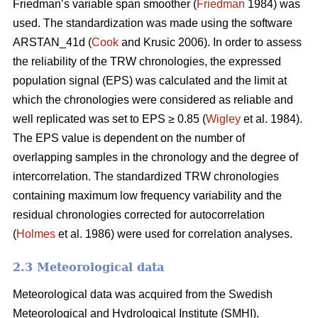
Friedman’s variable span smoother (
Friedman
1984) was
used. The standardization was made using the software
ARSTAN_41d (
Cook
and Krusic 2006). In order to assess
the reliability of the TRW chronologies, the expressed
population signal (EPS) was calculated and the limit at
which the chronologies were considered as reliable and
well replicated was set to EPS ≥ 0.85 (
Wigley
et al. 1984).
The EPS value is dependent on the number of
overlapping samples in the chronology and the degree of
intercorrelation. The standardized TRW chronologies
containing maximum low frequency variability and the
residual chronologies corrected for autocorrelation
(
Holmes
et al. 1986) were used for correlation analyses.
2.3 Meteorological data
Meteorological data was acquired from the Swedish
Meteorological and Hydrological Institute (SMHI).