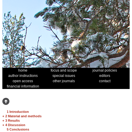
home
focus and scope
journal policies
author instructions
special issues
editors
open access
other journals
contact
financial information
1 Introduction
+
2 Material and methods
+
3 Results
+
4 Discussion
5 Conclusions