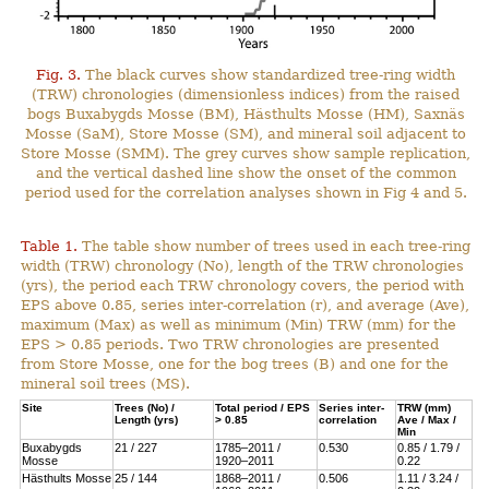
Fig. 3.
The black curves show standardized tree-ring width
(TRW) chronologies (dimensionless indices) from the raised
bogs Buxabygds Mosse (BM), Hästhults Mosse (HM), Saxnäs
Mosse (SaM), Store Mosse (SM), and mineral soil adjacent to
Store Mosse (SMM). The grey curves show sample replication,
and the vertical dashed line show the onset of the common
period used for the correlation analyses shown in Fig 4 and 5.
Table 1.
The table show number of trees used in each tree-ring
width (TRW) chronology (No), length of the TRW chronologies
(yrs), the period each TRW chronology covers, the period with
EPS above 0.85, series inter-correlation (r), and average (Ave),
maximum (Max) as well as minimum (Min) TRW (mm) for the
EPS > 0.85 periods. Two TRW chronologies are presented
from Store Mosse, one for the bog trees (B) and one for the
mineral soil trees (MS).
Site
Trees (No) /
Total period / EPS
Series inter-
TRW (mm)
Length (yrs)
> 0.85
correlation
Ave / Max /
Min
Buxabygds
21 / 227
1785–2011 /
0.530
0.85 / 1.79 /
Mosse
1920–2011
0.22
Hästhults Mosse
25 / 144
1868–2011 /
0.506
1.11 / 3.24 /