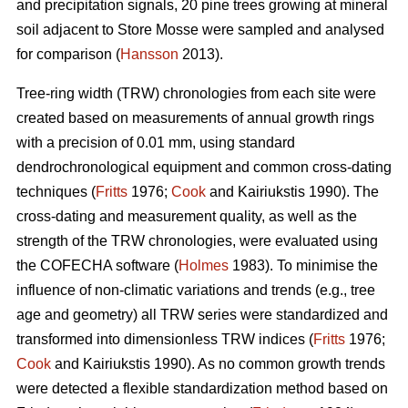
and precipitation signals, 20 pine trees growing at mineral
soil adjacent to Store Mosse were sampled and analysed
for comparison (
Hansson
2013).
Tree-ring width (TRW) chronologies from each site were
created based on measurements of annual growth rings
with a precision of 0.01 mm, using standard
dendrochronological equipment and common cross-dating
techniques (
Fritts
1976;
Cook
and Kairiukstis 1990). The
cross-dating and measurement quality, as well as the
strength of the TRW chronologies, were evaluated using
the COFECHA software (
Holmes
1983). To minimise the
influence of non-climatic variations and trends (e.g., tree
age and geometry) all TRW series were standardized and
transformed into dimensionless TRW indices (
Fritts
1976;
Cook
and Kairiukstis 1990). As no common growth trends
were detected a flexible standardization method based on