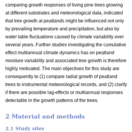
comparing growth responses of living pine trees growing
at different substrates and meteorological data, indicated
that tree growth at peatlands might be influenced not only
by prevailing temperature and precipitation, but also by
water table fluctuations caused by climate variability over
several years. Further studies investigating the cumulative
effect multiannual climate dynamics has on peatland
moisture variability and associated tree growth is therefore
highly motivated. The main objectives for this study are
consequently to (1) compare radial growth of peatland
trees to instrumental meteorological records, and (2) clarify
if there are possible lag-effects or multiannual responses
detectable in the growth patterns of the trees.
2 Material and methods
2.1 Study sites