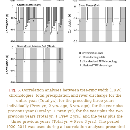
Fig. 5.
Correlation analyses between tree-ring width (TRW)
chronologies, total precipitation and river discharge for the
entire year (Total yr.), for the preceding three years
individually (Prev. yr., 2 yrs. ago, 3 yrs. ago), for the year plus
previous year (Total yr. + prev. yr.), for the year plus the two
previous years (Total yr. + Prev. 2 yrs.) and the year plus the
three previous years (Total yr. + Prev. 3 yrs.). The period
1920–2011 was used during all correlation analyses presented