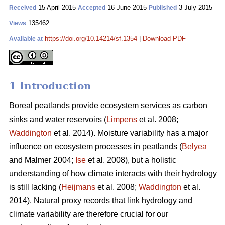
15 April 2015
16 June 2015
3 July 2015
Received
Accepted
Published
135462
Views
https://doi.org/10.14214/sf.1354
|
Download PDF
Available at
1 Introduction
Boreal peatlands provide ecosystem services as carbon
sinks and water reservoirs (
Limpens
et al. 2008;
Waddington
et al. 2014). Moisture variability has a major
influence on ecosystem processes in peatlands (
Belyea
and Malmer 2004;
Ise
et al. 2008), but a holistic
understanding of how climate interacts with their hydrology
is still lacking (
Heijmans
et al. 2008;
Waddington
et al.
2014). Natural proxy records that link hydrology and
climate variability are therefore crucial for our