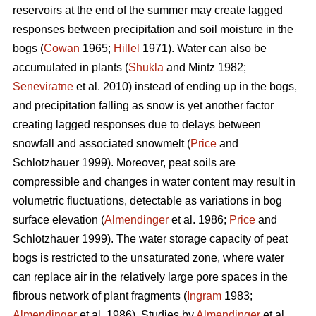
reservoirs at the end of the summer may create lagged
responses between precipitation and soil moisture in the
bogs (
Cowan
1965;
Hillel
1971). Water can also be
accumulated in plants (
Shukla
and Mintz 1982;
Seneviratne
et al. 2010) instead of ending up in the bogs,
and precipitation falling as snow is yet another factor
creating lagged responses due to delays between
snowfall and associated snowmelt (
Price
and
Schlotzhauer 1999). Moreover, peat soils are
compressible and changes in water content may result in
volumetric fluctuations, detectable as variations in bog
surface elevation (
Almendinger
et al. 1986;
Price
and
Schlotzhauer 1999). The water storage capacity of peat
bogs is restricted to the unsaturated zone, where water
can replace air in the relatively large pore spaces in the
fibrous network of plant fragments (
Ingram
1983;
Almendinger
et al. 1986). Studies by
Almendinger
et al.