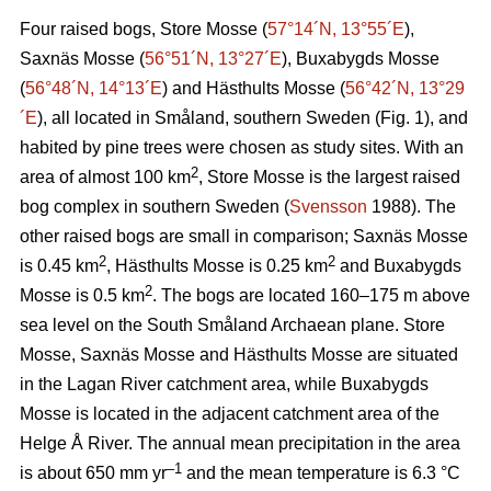
Four raised bogs, Store Mosse (
57°14´N, 13°55´E
),
Saxnäs Mosse (
56°51´N, 13°27´E
), Buxabygds Mosse
(
56°48´N, 14°13´E
) and Hästhults Mosse (
56°42´N, 13°29
´E
), all located in Småland, southern Sweden (Fig. 1), and
habited by pine trees were chosen as study sites. With an
2
area of almost 100 km
, Store Mosse is the largest raised
bog complex in southern Sweden (
Svensson
1988). The
other raised bogs are small in comparison; Saxnäs Mosse
2
2
is 0.45 km
, Hästhults Mosse is 0.25 km
and Buxabygds
2
Mosse is 0.5 km
. The bogs are located 160–175 m above
sea level on the South Småland Archaean plane. Store
Mosse, Saxnäs Mosse and Hästhults Mosse are situated
in the Lagan River catchment area, while Buxabygds
Mosse is located in the adjacent catchment area of the
Helge Å River. The annual mean precipitation in the area
–1
is about 650 mm yr
and the mean temperature is 6.3 °C