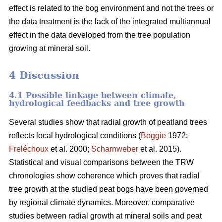
effect is related to the bog environment and not the trees or
the data treatment is the lack of the integrated multiannual
effect in the data developed from the tree population
growing at mineral soil.
4 Discussion
4.1 Possible linkage between climate,
hydrological feedbacks and tree growth
Several studies show that radial growth of peatland trees
reflects local hydrological conditions (
Boggie
1972;
Freléchoux
et al. 2000;
Scharnweber
et al. 2015).
Statistical and visual comparisons between the TRW
chronologies show coherence which proves that radial
tree growth at the studied peat bogs have been governed
by regional climate dynamics. Moreover, comparative
studies between radial growth at mineral soils and peat