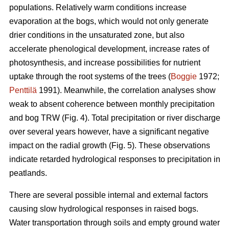
populations. Relatively warm conditions increase
evaporation at the bogs, which would not only generate
drier conditions in the unsaturated zone, but also
accelerate phenological development, increase rates of
photosynthesis, and increase possibilities for nutrient
uptake through the root systems of the trees (
Boggie
1972;
Penttilä
1991). Meanwhile, the correlation analyses show
weak to absent coherence between monthly precipitation
and bog TRW (Fig. 4). Total precipitation or river discharge
over several years however, have a significant negative
impact on the radial growth (Fig. 5). These observations
indicate retarded hydrological responses to precipitation in
peatlands.
There are several possible internal and external factors
causing slow hydrological responses in raised bogs.
Water transportation through soils and empty ground water