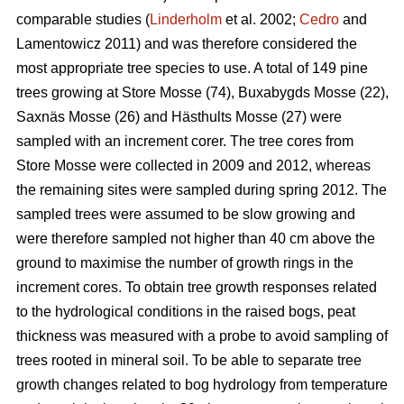
comparable studies (
Linderholm
et al. 2002;
Cedro
and
Lamentowicz 2011) and was therefore considered the
most appropriate tree species to use. A total of 149 pine
trees growing at Store Mosse (74), Buxabygds Mosse (22),
Saxnäs Mosse (26) and Hästhults Mosse (27) were
sampled with an increment corer. The tree cores from
Store Mosse were collected in 2009 and 2012, whereas
the remaining sites were sampled during spring 2012. The
sampled trees were assumed to be slow growing and
were therefore sampled not higher than 40 cm above the
ground to maximise the number of growth rings in the
increment cores. To obtain tree growth responses related
to the hydrological conditions in the raised bogs, peat
thickness was measured with a probe to avoid sampling of
trees rooted in mineral soil. To be able to separate tree
growth changes related to bog hydrology from temperature