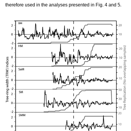
therefore used in the analyses presented in Fig. 4 and 5.