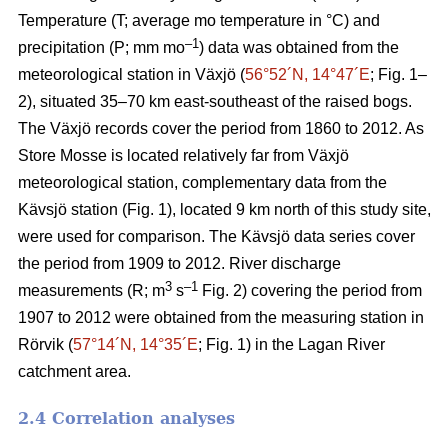
Temperature (T; average mo temperature in °C) and
–1
precipitation (P; mm mo
) data was obtained from the
meteorological station in Växjö (
56°52´N, 14°47´E
; Fig. 1–
2), situated 35–70 km east-southeast of the raised bogs.
The Växjö records cover the period from 1860 to 2012. As
Store Mosse is located relatively far from Växjö
meteorological station, complementary data from the
Kävsjö station (Fig. 1), located 9 km north of this study site,
were used for comparison. The Kävsjö data series cover
the period from 1909 to 2012. River discharge
3
–1
measurements (R; m
s
Fig. 2) covering the period from
1907 to 2012 were obtained from the measuring station in
Rörvik (
57°14´N, 14°35´E
; Fig. 1) in the Lagan River
catchment area.
2.4 Correlation analyses