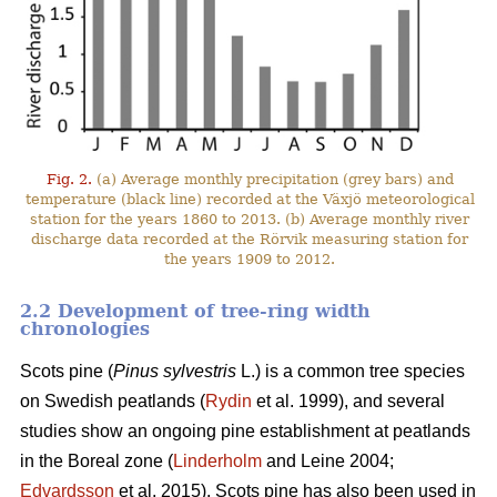
Fig. 2.
(a) Average monthly precipitation (grey bars) and
temperature (black line) recorded at the Växjö meteorological
station for the years 1860 to 2013. (b) Average monthly river
discharge data recorded at the Rörvik measuring station for
the years 1909 to 2012.
2.2 Development of tree-ring width
chronologies
Scots pine (
Pinus sylvestris
L.) is a common tree species
on Swedish peatlands (
Rydin
et al. 1999), and several
studies show an ongoing pine establishment at peatlands
in the Boreal zone (
Linderholm
and Leine 2004;
Edvardsson
et al. 2015). Scots pine has also been used in