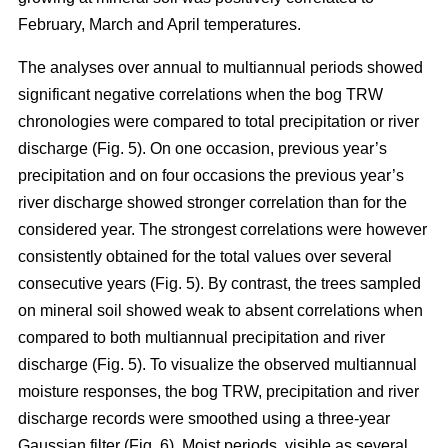
February, March and April temperatures.
The analyses over annual to multiannual periods showed
significant negative correlations when the bog TRW
chronologies were compared to total precipitation or river
discharge (Fig. 5). On one occasion, previous year’s
precipitation and on four occasions the previous year’s
river discharge showed stronger correlation than for the
considered year. The strongest correlations were however
consistently obtained for the total values over several
consecutive years (Fig. 5). By contrast, the trees sampled
on mineral soil showed weak to absent correlations when
compared to both multiannual precipitation and river
discharge (Fig. 5). To visualize the observed multiannual
moisture responses, the bog TRW, precipitation and river
discharge records were smoothed using a three-year
Gaussian filter (Fig. 6). Moist periods, visible as several