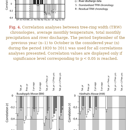
Fig. 4.
Correlation analyses between tree-ring width (TRW)
chronologies, average monthly temperature, total monthly
precipitation and river discharge. The period September of the
previous year (n–1) to October in the considered year (n)
during the period 1920 to 2011 was used for all correlations
analyses presented. Correlation values are displayed only if
significance level corresponding to p < 0.05 is reached.