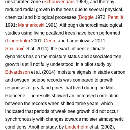
unsaturated zone (
Schouwenaars
1988), and thereby
reduced radial growth in the trees due to several physical,
chemical and biological processes (
Boggie
1972;
Penttilä
1991;
Mannerkoski
1991). Although dendroclimatological
studies using living peatland trees have been performed
(
Linderholm
2001;
Cedro
and Lamentowicz 2011;
Smiljanić
et al. 2014), the exact influence climate
dynamics has on the moisture status and associated tree
growth is still not fully understood. In a pilot study by
Edvardsson
et al. (2014), moisture signals in stable carbon
and oxygen isotope records was compared to growth
responses of peatland pines that lived during the Mid-
Holocene. The results showed an increased correlation
between the records when shifted three years, which
indicated that periods of weak tree growth did not occur
synchronously with changes towards moister atmospheric
conditions. Another study, by
Linderholm
et al. (2002),