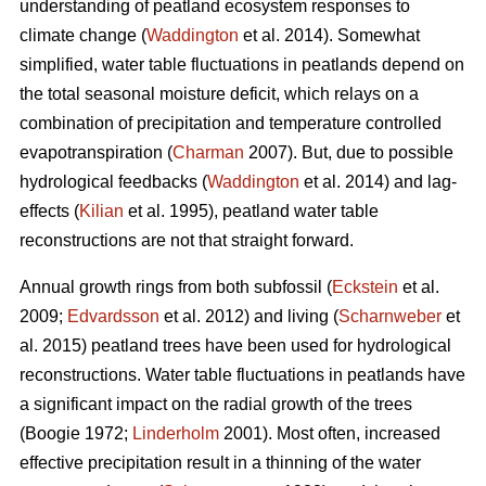
understanding of peatland ecosystem responses to
climate change (
Waddington
et al. 2014). Somewhat
simplified, water table fluctuations in peatlands depend on
the total seasonal moisture deficit, which relays on a
combination of precipitation and temperature controlled
evapotranspiration (
Charman
2007). But, due to possible
hydrological feedbacks (
Waddington
et al. 2014) and lag-
effects (
Kilian
et al. 1995), peatland water table
reconstructions are not that straight forward.
Annual growth rings from both subfossil (
Eckstein
et al.
2009;
Edvardsson
et al. 2012) and living (
Scharnweber
et
al. 2015) peatland trees have been used for hydrological
reconstructions. Water table fluctuations in peatlands have
a significant impact on the radial growth of the trees
(Boogie 1972;
Linderholm
2001). Most often, increased
effective precipitation result in a thinning of the water