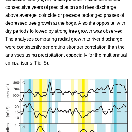
consecutive years of precipitation and river discharge
above average, coincide or precede prolonged phases of
depressed tree growth at the bogs. Also the opposite, with
dry periods followed by strong tree growth was observed.
The analyses comparing radial growth to river discharge
were consistently generating stronger correlation than the
analyses using precipitation, especially for the multiannual
comparisons (Fig. 5).