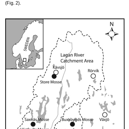
(Fig. 2).