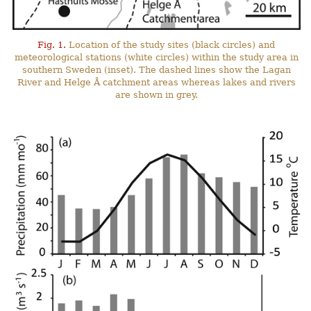
Fig. 1.
Location of the study sites (black circles) and
meteorological stations (white circles) within the study area in
southern Sweden (inset). The dashed lines show the Lagan
River and Helge Å catchment areas whereas lakes and rivers
are shown in grey.