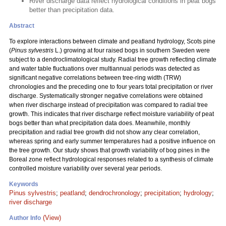
River discharge data reflect hydrological conditions in peat bogs
better than precipitation data.
Abstract
To explore interactions between climate and peatland hydrology, Scots pine
(
Pinus sylvestris
L.) growing at four raised bogs in southern Sweden were
subject to a dendroclimatological study. Radial tree growth reflecting climate
and water table fluctuations over multiannual periods was detected as
significant negative correlations between tree-ring width (TRW)
chronologies and the preceding one to four years total precipitation or river
discharge. Systematically stronger negative correlations were obtained
when river discharge instead of precipitation was compared to radial tree
growth. This indicates that river discharge reflect moisture variability of peat
bogs better than what precipitation data does. Meanwhile, monthly
precipitation and radial tree growth did not show any clear correlation,
whereas spring and early summer temperatures had a positive influence on
the tree growth. Our study shows that growth variability of bog pines in the
Boreal zone reflect hydrological responses related to a synthesis of climate
controlled moisture variability over several year periods.
Keywords
Pinus sylvestris
;
peatland
;
dendrochronology
;
precipitation
;
hydrology
;
river discharge
(View)
Author Info