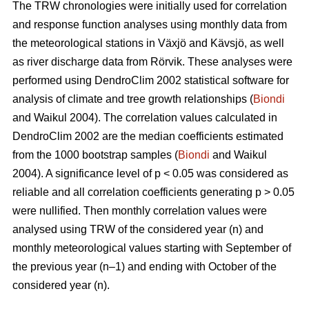
The TRW chronologies were initially used for correlation
and response function analyses using monthly data from
the meteorological stations in Växjö and Kävsjö, as well
as river discharge data from Rörvik. These analyses were
performed using DendroClim 2002 statistical software for
analysis of climate and tree growth relationships (
Biondi
and Waikul 2004). The correlation values calculated in
DendroClim 2002 are the median coefficients estimated
from the 1000 bootstrap samples (
Biondi
and Waikul
2004). A significance level of p < 0.05 was considered as
reliable and all correlation coefficients generating p > 0.05
were nullified. Then monthly correlation values were
analysed using TRW of the considered year (n) and
monthly meteorological values starting with September of
the previous year (n–1) and ending with October of the
considered year (n).