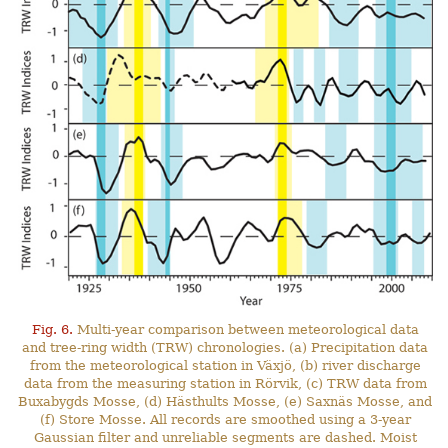
Fig. 6.
Multi-year comparison between meteorological data
and tree-ring width (TRW) chronologies. (a) Precipitation data
from the meteorological station in Växjö, (b) river discharge
data from the measuring station in Rörvik, (c) TRW data from
Buxabygds Mosse, (d) Hästhults Mosse, (e) Saxnäs Mosse, and
(f) Store Mosse. All records are smoothed using a 3-year
Gaussian filter and unreliable segments are dashed. Moist