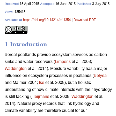
15 April 2015
16 June 2015
3 July 2015
Received
Accepted
Published
135413
Views
https://doi.org/10.14214/sf.1354
|
Download PDF
Available at
1 Introduction
Boreal peatlands provide ecosystem services as carbon
sinks and water reservoirs (
Limpens
et al. 2008;
Waddington
et al. 2014). Moisture variability has a major
influence on ecosystem processes in peatlands (
Belyea
and Malmer 2004;
Ise
et al. 2008), but a holistic
understanding of how climate interacts with their hydrology
is still lacking (
Heijmans
et al. 2008;
Waddington
et al.
2014). Natural proxy records that link hydrology and
climate variability are therefore crucial for our