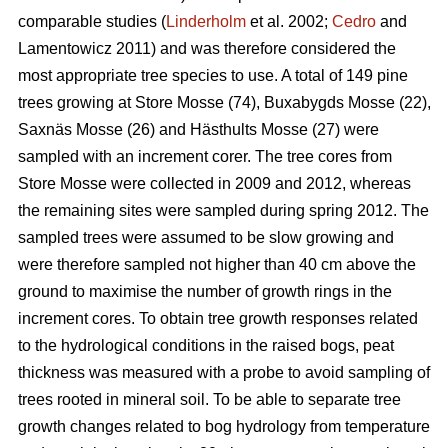
comparable studies (
Linderholm
et al. 2002;
Cedro
and
Lamentowicz 2011) and was therefore considered the
most appropriate tree species to use. A total of 149 pine
trees growing at Store Mosse (74), Buxabygds Mosse (22),
Saxnäs Mosse (26) and Hästhults Mosse (27) were
sampled with an increment corer. The tree cores from
Store Mosse were collected in 2009 and 2012, whereas
the remaining sites were sampled during spring 2012. The
sampled trees were assumed to be slow growing and
were therefore sampled not higher than 40 cm above the
ground to maximise the number of growth rings in the
increment cores. To obtain tree growth responses related
to the hydrological conditions in the raised bogs, peat
thickness was measured with a probe to avoid sampling of
trees rooted in mineral soil. To be able to separate tree
growth changes related to bog hydrology from temperature