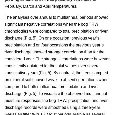
February, March and April temperatures.
The analyses over annual to multiannual periods showed
significant negative correlations when the bog TRW
chronologies were compared to total precipitation or river
discharge (Fig. 5). On one occasion, previous year’s
precipitation and on four occasions the previous year’s
river discharge showed stronger correlation than for the
considered year. The strongest correlations were however
consistently obtained for the total values over several
consecutive years (Fig. 5). By contrast, the trees sampled
on mineral soil showed weak to absent correlations when
compared to both multiannual precipitation and river
discharge (Fig. 5). To visualize the observed multiannual
moisture responses, the bog TRW, precipitation and river
discharge records were smoothed using a three-year
Gaussian filter (Fig. 6). Moist periods, visible as several