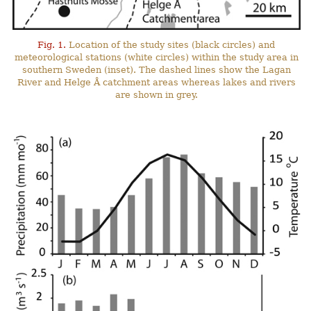
Fig. 1.
Location of the study sites (black circles) and
meteorological stations (white circles) within the study area in
southern Sweden (inset). The dashed lines show the Lagan
River and Helge Å catchment areas whereas lakes and rivers
are shown in grey.