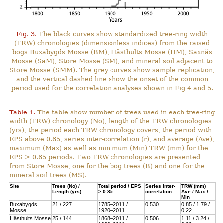
Fig. 3.
The black curves show standardized tree-ring width
(TRW) chronologies (dimensionless indices) from the raised
bogs Buxabygds Mosse (BM), Hästhults Mosse (HM), Saxnäs
Mosse (SaM), Store Mosse (SM), and mineral soil adjacent to
Store Mosse (SMM). The grey curves show sample replication,
and the vertical dashed line show the onset of the common
period used for the correlation analyses shown in Fig 4 and 5.
Table 1.
The table show number of trees used in each tree-ring
width (TRW) chronology (No), length of the TRW chronologies
(yrs), the period each TRW chronology covers, the period with
EPS above 0.85, series inter-correlation (r), and average (Ave),
maximum (Max) as well as minimum (Min) TRW (mm) for the
EPS > 0.85 periods. Two TRW chronologies are presented
from Store Mosse, one for the bog trees (B) and one for the
mineral soil trees (MS).
Site
Trees (No) /
Total period / EPS
Series inter-
TRW (mm)
Length (yrs)
> 0.85
correlation
Ave / Max /
Min
Buxabygds
21 / 227
1785–2011 /
0.530
0.85 / 1.79 /
Mosse
1920–2011
0.22
Hästhults Mosse
25 / 144
1868–2011 /
0.506
1.11 / 3.24 /