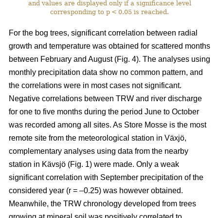
and values are displayed only if a significance level
corresponding to p < 0.05 is reached.
For the bog trees, significant correlation between radial
growth and temperature was obtained for scattered months
between February and August (Fig. 4). The analyses using
monthly precipitation data show no common pattern, and
the correlations were in most cases not significant.
Negative correlations between TRW and river discharge
for one to five months during the period June to October
was recorded among all sites. As Store Mosse is the most
remote site from the meteorological station in Växjö,
complementary analyses using data from the nearby
station in Kävsjö (Fig. 1) were made. Only a weak
significant correlation with September precipitation of the
considered year (r = –0.25) was however obtained.
Meanwhile, the TRW chronology developed from trees
growing at mineral soil was positively correlated to