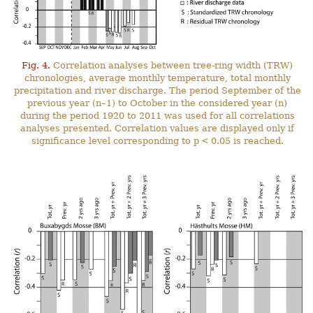
Fig. 4.
Correlation analyses between tree-ring width (TRW)
chronologies, average monthly temperature, total monthly
precipitation and river discharge. The period September of the
previous year (n–1) to October in the considered year (n)
during the period 1920 to 2011 was used for all correlations
analyses presented. Correlation values are displayed only if
significance level corresponding to p < 0.05 is reached.