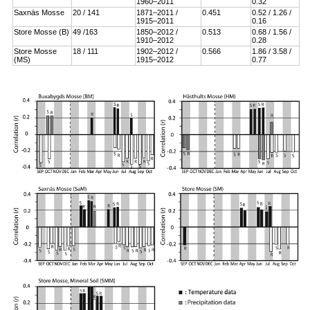
1960–2011
0.32
Saxnäs Mosse
20 / 141
1871–2011 /
0.451
0.52 / 1.26 /
1915–2011
0.16
Store Mosse (B)
49 /163
1850–2012 /
0.513
0.68 / 1.56 /
1910–2012
0.28
Store Mosse
18 / 111
1902–2012 /
0.566
1.86 / 3.58 /
(MS)
1915–2012
0.77