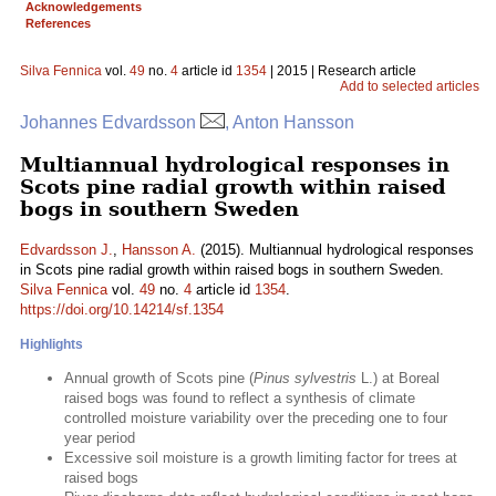
Acknowledgements
References
Silva Fennica
vol.
49
no.
4
article id
1354
| 2015 | Research article
Add to selected articles
Johannes Edvardsson
, Anton Hansson
Multiannual hydrological responses in
Scots pine radial growth within raised
bogs in southern Sweden
Edvardsson J.
,
Hansson A.
(2015). Multiannual hydrological responses
in Scots pine radial growth within raised bogs in southern Sweden.
Silva Fennica
vol.
49
no.
4
article id
1354
.
https://doi.org/10.14214/sf.1354
Highlights
Annual growth of Scots pine (
Pinus sylvestris
L.) at Boreal
raised bogs was found to reflect a synthesis of climate
controlled moisture variability over the preceding one to four
year period
Excessive soil moisture is a growth limiting factor for trees at
raised bogs