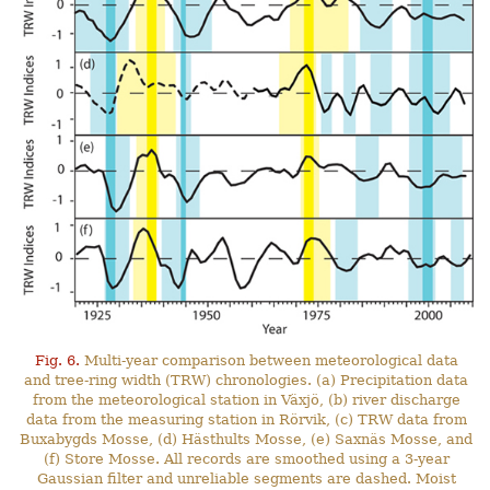
Fig. 6.
Multi-year comparison between meteorological data
and tree-ring width (TRW) chronologies. (a) Precipitation data
from the meteorological station in Växjö, (b) river discharge
data from the measuring station in Rörvik, (c) TRW data from
Buxabygds Mosse, (d) Hästhults Mosse, (e) Saxnäs Mosse, and
(f) Store Mosse. All records are smoothed using a 3-year
Gaussian filter and unreliable segments are dashed. Moist