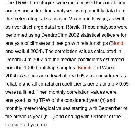
The TRW chronologies were initially used for correlation
and response function analyses using monthly data from
the meteorological stations in Växjö and Kävsjö, as well
as river discharge data from Rörvik. These analyses were
performed using DendroClim 2002 statistical software for
analysis of climate and tree growth relationships (
Biondi
and Waikul 2004). The correlation values calculated in
DendroClim 2002 are the median coefficients estimated
from the 1000 bootstrap samples (
Biondi
and Waikul
2004). A significance level of p < 0.05 was considered as
reliable and all correlation coefficients generating p > 0.05
were nullified. Then monthly correlation values were
analysed using TRW of the considered year (n) and
monthly meteorological values starting with September of
the previous year (n–1) and ending with October of the
considered year (n).