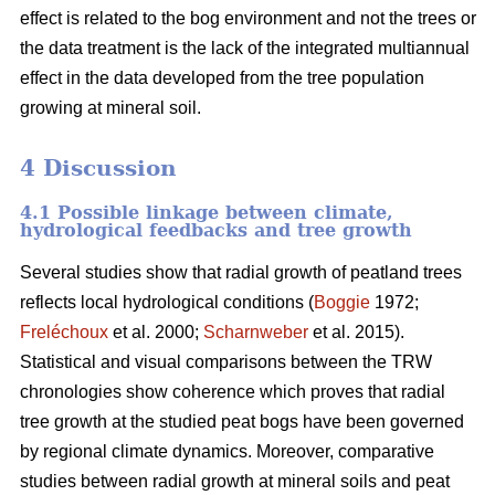
effect is related to the bog environment and not the trees or
the data treatment is the lack of the integrated multiannual
effect in the data developed from the tree population
growing at mineral soil.
4 Discussion
4.1 Possible linkage between climate,
hydrological feedbacks and tree growth
Several studies show that radial growth of peatland trees
reflects local hydrological conditions (
Boggie
1972;
Freléchoux
et al. 2000;
Scharnweber
et al. 2015).
Statistical and visual comparisons between the TRW
chronologies show coherence which proves that radial
tree growth at the studied peat bogs have been governed
by regional climate dynamics. Moreover, comparative
studies between radial growth at mineral soils and peat