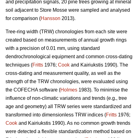
and precipitation signals, 20 pine trees growing at mineral
soil adjacent to Store Mosse were sampled and analysed
for comparison (
Hansson
2013).
Tree-ring width (TRW) chronologies from each site were
created based on measurements of annual growth rings
with a precision of 0.01 mm, using standard
dendrochronological equipment and common cross-dating
techniques (
Fritts
1976;
Cook
and Kairiukstis 1990). The
cross-dating and measurement quality, as well as the
strength of the TRW chronologies, were evaluated using
the COFECHA software (
Holmes
1983). To minimise the
influence of non-climatic variations and trends (e.g., tree
age and geometry) all TRW series were standardized and
transformed into dimensionless TRW indices (
Fritts
1976;
Cook
and Kairiukstis 1990). As no common growth trends
were detected a flexible standardization method based on