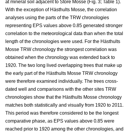
at mineral soil adjacent to Store Mosse (Fig. 3; Table 1).
With the exception of Hästhults Mosse, the correlation
analyses using the parts of the TRW chronologies
representing EPS values above 0.85 generated stronger
correlation to the meteorological data than when the total
length of the chronologies were used. For the Hästhults
Mosse TRW chronology the strongest correlation was
obtained when the chronology was extended back to
1920. The two long lived overlapping trees that make up
the early part of the Hästhults Mosse TRW chronology
were therefore examined individually. The trees cross-
dated well and comparisons with the other sites TRW
chronologies show that the Hästhults Mosse chronology
matches both statistically and visually from 1920 to 2011.
This period was therefore considered to be the longest
comparative phase, as EPS values above 0.85 were
reached prior to 1920 among the other chronologies, and