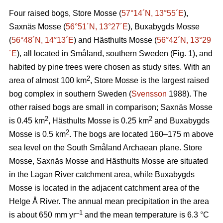
Four raised bogs, Store Mosse (
57°14´N, 13°55´E
),
Saxnäs Mosse (
56°51´N, 13°27´E
), Buxabygds Mosse
(
56°48´N, 14°13´E
) and Hästhults Mosse (
56°42´N, 13°29
´E
), all located in Småland, southern Sweden (Fig. 1), and
habited by pine trees were chosen as study sites. With an
2
area of almost 100 km
, Store Mosse is the largest raised
bog complex in southern Sweden (
Svensson
1988). The
other raised bogs are small in comparison; Saxnäs Mosse
2
2
is 0.45 km
, Hästhults Mosse is 0.25 km
and Buxabygds
2
Mosse is 0.5 km
. The bogs are located 160–175 m above
sea level on the South Småland Archaean plane. Store
Mosse, Saxnäs Mosse and Hästhults Mosse are situated
in the Lagan River catchment area, while Buxabygds
Mosse is located in the adjacent catchment area of the
Helge Å River. The annual mean precipitation in the area
–1
is about 650 mm yr
and the mean temperature is 6.3 °C