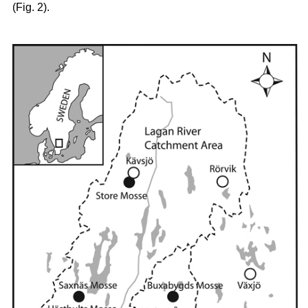
(Fig. 2).