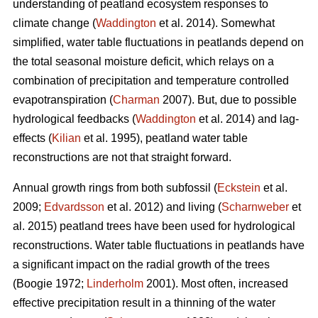
understanding of peatland ecosystem responses to
climate change (
Waddington
et al. 2014). Somewhat
simplified, water table fluctuations in peatlands depend on
the total seasonal moisture deficit, which relays on a
combination of precipitation and temperature controlled
evapotranspiration (
Charman
2007). But, due to possible
hydrological feedbacks (
Waddington
et al. 2014) and lag-
effects (
Kilian
et al. 1995), peatland water table
reconstructions are not that straight forward.
Annual growth rings from both subfossil (
Eckstein
et al.
2009;
Edvardsson
et al. 2012) and living (
Scharnweber
et
al. 2015) peatland trees have been used for hydrological
reconstructions. Water table fluctuations in peatlands have
a significant impact on the radial growth of the trees
(Boogie 1972;
Linderholm
2001). Most often, increased
effective precipitation result in a thinning of the water