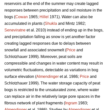
reservoirs at the end of the summer may create lagged
responses between precipitation and soil moisture in the
bogs (
Cowan
1965;
Hillel
1971). Water can also be
accumulated in plants (
Shukla
and Mintz 1982;
Seneviratne
et al. 2010) instead of ending up in the bogs,
and precipitation falling as snow is yet another factor
creating lagged responses due to delays between
snowfall and associated snowmelt (
Price
and
Schlotzhauer 1999). Moreover, peat soils are
compressible and changes in water content may result in
volumetric fluctuations, detectable as variations in bog
surface elevation (
Almendinger
et al. 1986;
Price
and
Schlotzhauer 1999). The water storage capacity of peat
bogs is restricted to the unsaturated zone, where water
can replace air in the relatively large pore spaces in the
fibrous network of plant fragments (
Ingram
1983;
Almendinger
et al. 1986). Studies by
Almendinger
et al.