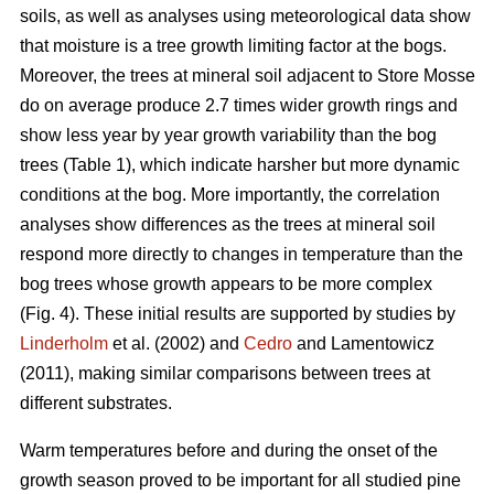
soils, as well as analyses using meteorological data show
that moisture is a tree growth limiting factor at the bogs.
Moreover, the trees at mineral soil adjacent to Store Mosse
do on average produce 2.7 times wider growth rings and
show less year by year growth variability than the bog
trees (Table 1), which indicate harsher but more dynamic
conditions at the bog. More importantly, the correlation
analyses show differences as the trees at mineral soil
respond more directly to changes in temperature than the
bog trees whose growth appears to be more complex
(Fig. 4). These initial results are supported by studies by
Linderholm
et al. (2002) and
Cedro
and Lamentowicz
(2011), making similar comparisons between trees at
different substrates.
Warm temperatures before and during the onset of the
growth season proved to be important for all studied pine