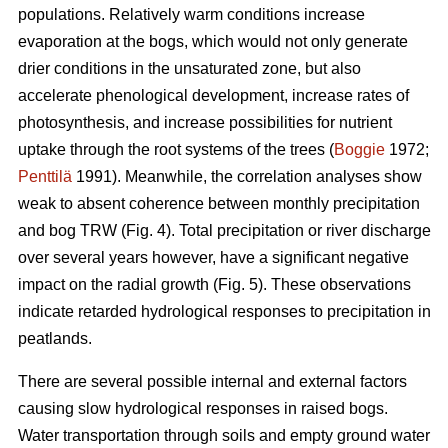
populations. Relatively warm conditions increase
evaporation at the bogs, which would not only generate
drier conditions in the unsaturated zone, but also
accelerate phenological development, increase rates of
photosynthesis, and increase possibilities for nutrient
uptake through the root systems of the trees (
Boggie
1972;
Penttilä
1991). Meanwhile, the correlation analyses show
weak to absent coherence between monthly precipitation
and bog TRW (Fig. 4). Total precipitation or river discharge
over several years however, have a significant negative
impact on the radial growth (Fig. 5). These observations
indicate retarded hydrological responses to precipitation in
peatlands.
There are several possible internal and external factors
causing slow hydrological responses in raised bogs.
Water transportation through soils and empty ground water