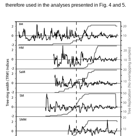
therefore used in the analyses presented in Fig. 4 and 5.