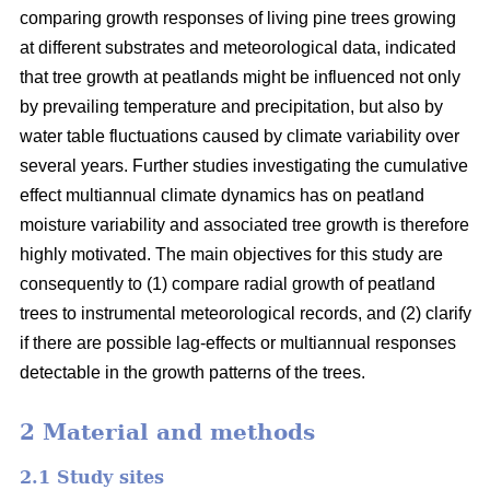
comparing growth responses of living pine trees growing
at different substrates and meteorological data, indicated
that tree growth at peatlands might be influenced not only
by prevailing temperature and precipitation, but also by
water table fluctuations caused by climate variability over
several years. Further studies investigating the cumulative
effect multiannual climate dynamics has on peatland
moisture variability and associated tree growth is therefore
highly motivated. The main objectives for this study are
consequently to (1) compare radial growth of peatland
trees to instrumental meteorological records, and (2) clarify
if there are possible lag-effects or multiannual responses
detectable in the growth patterns of the trees.
2 Material and methods
2.1 Study sites