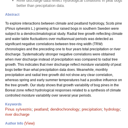
River discharge data reflect hydrological conditions in peat bogs
better than precipitation data.
Abstract
To explore interactions between climate and peatland hydrology, Scots pine
(
Pinus sylvestris
L.) growing at four raised bogs in southern Sweden were
subject to a dendroclimatological study. Radial tree growth reflecting climate
and water table fluctuations over multiannual periods was detected as
significant negative correlations between tree-ring width (TRW)
chronologies and the preceding one to four years total precipitation or river
discharge. Systematically stronger negative correlations were obtained
when river discharge instead of precipitation was compared to radial tree
growth. This indicates that river discharge reflect moisture variability of peat
bogs better than what precipitation data does. Meanwhile, monthly
precipitation and radial tree growth did not show any clear correlation,
whereas spring and early summer temperatures had a positive influence on
the tree growth. Our study shows that growth variability of bog pines in the
Boreal zone reflect hydrological responses related to a synthesis of climate
controlled moisture variability over several year periods.
Keywords
Pinus sylvestris
;
peatland
;
dendrochronology
;
precipitation
;
hydrology
;
river discharge
(View)
Author Info