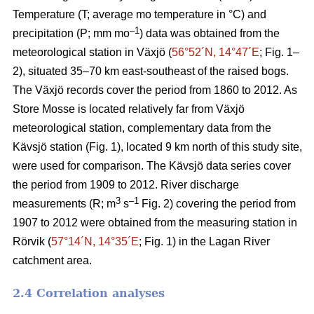
Temperature (T; average mo temperature in °C) and
–1
precipitation (P; mm mo
) data was obtained from the
meteorological station in Växjö (
56°52´N, 14°47´E
; Fig. 1–
2), situated 35–70 km east-southeast of the raised bogs.
The Växjö records cover the period from 1860 to 2012. As
Store Mosse is located relatively far from Växjö
meteorological station, complementary data from the
Kävsjö station (Fig. 1), located 9 km north of this study site,
were used for comparison. The Kävsjö data series cover
the period from 1909 to 2012. River discharge
3
–1
measurements (R; m
s
Fig. 2) covering the period from
1907 to 2012 were obtained from the measuring station in
Rörvik (
57°14´N, 14°35´E
; Fig. 1) in the Lagan River
catchment area.
2.4 Correlation analyses