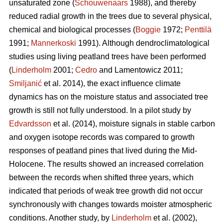
unsaturated zone (
Schouwenaars
1988), and thereby
reduced radial growth in the trees due to several physical,
chemical and biological processes (
Boggie
1972;
Penttilä
1991;
Mannerkoski
1991). Although dendroclimatological
studies using living peatland trees have been performed
(
Linderholm
2001;
Cedro
and Lamentowicz 2011;
Smiljanić
et al. 2014), the exact influence climate
dynamics has on the moisture status and associated tree
growth is still not fully understood. In a pilot study by
Edvardsson
et al. (2014), moisture signals in stable carbon
and oxygen isotope records was compared to growth
responses of peatland pines that lived during the Mid-
Holocene. The results showed an increased correlation
between the records when shifted three years, which
indicated that periods of weak tree growth did not occur
synchronously with changes towards moister atmospheric
conditions. Another study, by
Linderholm
et al. (2002),