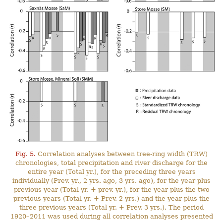
Fig. 5.
Correlation analyses between tree-ring width (TRW)
chronologies, total precipitation and river discharge for the
entire year (Total yr.), for the preceding three years
individually (Prev. yr., 2 yrs. ago, 3 yrs. ago), for the year plus
previous year (Total yr. + prev. yr.), for the year plus the two
previous years (Total yr. + Prev. 2 yrs.) and the year plus the
three previous years (Total yr. + Prev. 3 yrs.). The period
1920–2011 was used during all correlation analyses presented