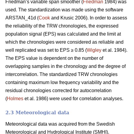
Friedman’s variable span smoother (
Friedman
1984) was
used. The standardization was made using the software
ARSTAN_41d (
Cook
and Krusic 2006). In order to assess
the reliability of the TRW chronologies, the expressed
population signal (EPS) was calculated and the limit at
which the chronologies were considered as reliable and
well replicated was set to EPS ≥ 0.85 (
Wigley
et al. 1984).
The EPS value is dependent on the number of
overlapping samples in the chronology and the degree of
intercorrelation. The standardized TRW chronologies
containing maximum low frequency variability and the
residual chronologies corrected for autocorrelation
(
Holmes
et al. 1986) were used for correlation analyses.
2.3 Meteorological data
Meteorological data was acquired from the Swedish
Meteorological and Hydrological Institute (SMHI).