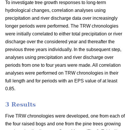
To investigate tree growth responses to long-term
hydrological changes, correlation analyses using
precipitation and river discharge data over increasingly
longer periods were performed. The TRW chronologies
were initially correlated to either total precipitation or river
discharge over the considered year and thereafter the
previous three years individually. In the subsequent step,
analyses using precipitation and river discharge over
periods from one to four years were made. All correlation
analyses were performed on TRW chronologies in their
full length and for periods with an EPS value of at least
0.85.
3 Results
Five TRW chronologies were developed, one from each of
the four raised bogs and one from the pine trees growing