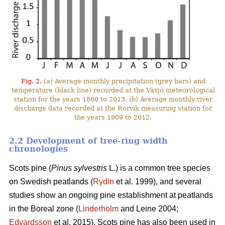
Fig. 2.
(a) Average monthly precipitation (grey bars) and
temperature (black line) recorded at the Växjö meteorological
station for the years 1860 to 2013. (b) Average monthly river
discharge data recorded at the Rörvik measuring station for
the years 1909 to 2012.
2.2 Development of tree-ring width
chronologies
Scots pine (
Pinus sylvestris
L.) is a common tree species
on Swedish peatlands (
Rydin
et al. 1999), and several
studies show an ongoing pine establishment at peatlands
in the Boreal zone (
Linderholm
and Leine 2004;
Edvardsson
et al. 2015). Scots pine has also been used in