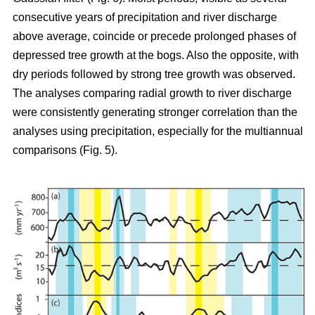
consecutive years of precipitation and river discharge
above average, coincide or precede prolonged phases of
depressed tree growth at the bogs. Also the opposite, with
dry periods followed by strong tree growth was observed.
The analyses comparing radial growth to river discharge
were consistently generating stronger correlation than the
analyses using precipitation, especially for the multiannual
comparisons (Fig. 5).