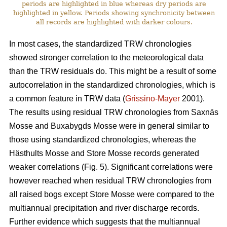
periods are highlighted in blue whereas dry periods are
highlighted in yellow. Periods showing synchronicity between
all records are highlighted with darker colours.
In most cases, the standardized TRW chronologies
showed stronger correlation to the meteorological data
than the TRW residuals do. This might be a result of some
autocorrelation in the standardized chronologies, which is
a common feature in TRW data (
Grissino-Mayer
2001).
The results using residual TRW chronologies from Saxnäs
Mosse and Buxabygds Mosse were in general similar to
those using standardized chronologies, whereas the
Hästhults Mosse and Store Mosse records generated
weaker correlations (Fig. 5). Significant correlations were
however reached when residual TRW chronologies from
all raised bogs except Store Mosse were compared to the
multiannual precipitation and river discharge records.
Further evidence which suggests that the multiannual