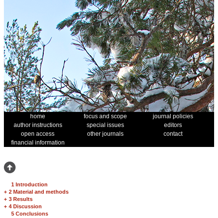
home
focus and scope
journal policies
author instructions
special issues
editors
open access
other journals
contact
financial information
1 Introduction
+
2 Material and methods
+
3 Results
+
4 Discussion
5 Conclusions