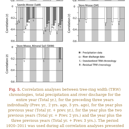
Fig. 5.
Correlation analyses between tree-ring width (TRW)
chronologies, total precipitation and river discharge for the
entire year (Total yr.), for the preceding three years
individually (Prev. yr., 2 yrs. ago, 3 yrs. ago), for the year plus
previous year (Total yr. + prev. yr.), for the year plus the two
previous years (Total yr. + Prev. 2 yrs.) and the year plus the
three previous years (Total yr. + Prev. 3 yrs.). The period
1920–2011 was used during all correlation analyses presented