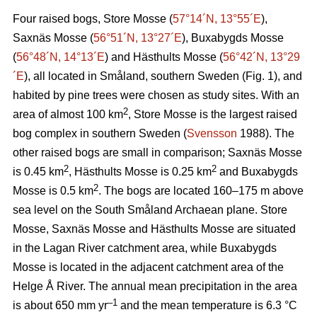
Four raised bogs, Store Mosse (
57°14´N, 13°55´E
),
Saxnäs Mosse (
56°51´N, 13°27´E
), Buxabygds Mosse
(
56°48´N, 14°13´E
) and Hästhults Mosse (
56°42´N, 13°29
´E
), all located in Småland, southern Sweden (Fig. 1), and
habited by pine trees were chosen as study sites. With an
2
area of almost 100 km
, Store Mosse is the largest raised
bog complex in southern Sweden (
Svensson
1988). The
other raised bogs are small in comparison; Saxnäs Mosse
2
2
is 0.45 km
, Hästhults Mosse is 0.25 km
and Buxabygds
2
Mosse is 0.5 km
. The bogs are located 160–175 m above
sea level on the South Småland Archaean plane. Store
Mosse, Saxnäs Mosse and Hästhults Mosse are situated
in the Lagan River catchment area, while Buxabygds
Mosse is located in the adjacent catchment area of the
Helge Å River. The annual mean precipitation in the area
–1
is about 650 mm yr
and the mean temperature is 6.3 °C