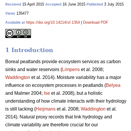
15 April 2015
16 June 2015
3 July 2015
Received
Accepted
Published
135477
Views
https://doi.org/10.14214/sf.1354
|
Download PDF
Available at
1 Introduction
Boreal peatlands provide ecosystem services as carbon
sinks and water reservoirs (
Limpens
et al. 2008;
Waddington
et al. 2014). Moisture variability has a major
influence on ecosystem processes in peatlands (
Belyea
and Malmer 2004;
Ise
et al. 2008), but a holistic
understanding of how climate interacts with their hydrology
is still lacking (
Heijmans
et al. 2008;
Waddington
et al.
2014). Natural proxy records that link hydrology and
climate variability are therefore crucial for our