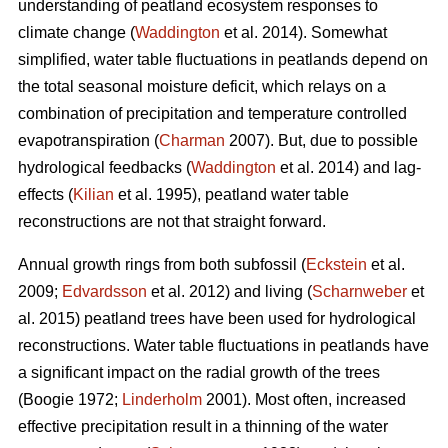
understanding of peatland ecosystem responses to
climate change (
Waddington
et al. 2014). Somewhat
simplified, water table fluctuations in peatlands depend on
the total seasonal moisture deficit, which relays on a
combination of precipitation and temperature controlled
evapotranspiration (
Charman
2007). But, due to possible
hydrological feedbacks (
Waddington
et al. 2014) and lag-
effects (
Kilian
et al. 1995), peatland water table
reconstructions are not that straight forward.
Annual growth rings from both subfossil (
Eckstein
et al.
2009;
Edvardsson
et al. 2012) and living (
Scharnweber
et
al. 2015) peatland trees have been used for hydrological
reconstructions. Water table fluctuations in peatlands have
a significant impact on the radial growth of the trees
(Boogie 1972;
Linderholm
2001). Most often, increased
effective precipitation result in a thinning of the water