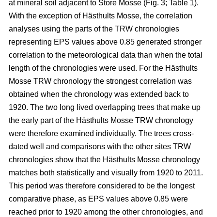
at mineral soil adjacent to Store Mosse (Fig. 3; Table 1).
With the exception of Hästhults Mosse, the correlation
analyses using the parts of the TRW chronologies
representing EPS values above 0.85 generated stronger
correlation to the meteorological data than when the total
length of the chronologies were used. For the Hästhults
Mosse TRW chronology the strongest correlation was
obtained when the chronology was extended back to
1920. The two long lived overlapping trees that make up
the early part of the Hästhults Mosse TRW chronology
were therefore examined individually. The trees cross-
dated well and comparisons with the other sites TRW
chronologies show that the Hästhults Mosse chronology
matches both statistically and visually from 1920 to 2011.
This period was therefore considered to be the longest
comparative phase, as EPS values above 0.85 were
reached prior to 1920 among the other chronologies, and