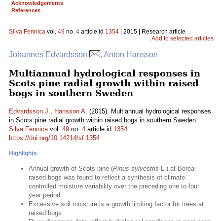
Acknowledgements
References
Silva Fennica
vol.
49
no.
4
article id
1354
| 2015 | Research article
Add to selected articles
Johannes Edvardsson
, Anton Hansson
Multiannual hydrological responses in
Scots pine radial growth within raised
bogs in southern Sweden
Edvardsson J.
,
Hansson A.
(2015). Multiannual hydrological responses
in Scots pine radial growth within raised bogs in southern Sweden.
Silva Fennica
vol.
49
no.
4
article id
1354
.
https://doi.org/10.14214/sf.1354
Highlights
Annual growth of Scots pine (
Pinus sylvestris
L.) at Boreal
raised bogs was found to reflect a synthesis of climate
controlled moisture variability over the preceding one to four
year period
Excessive soil moisture is a growth limiting factor for trees at
raised bogs