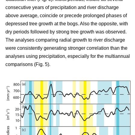
consecutive years of precipitation and river discharge
above average, coincide or precede prolonged phases of
depressed tree growth at the bogs. Also the opposite, with
dry periods followed by strong tree growth was observed.
The analyses comparing radial growth to river discharge
were consistently generating stronger correlation than the
analyses using precipitation, especially for the multiannual
comparisons (Fig. 5).