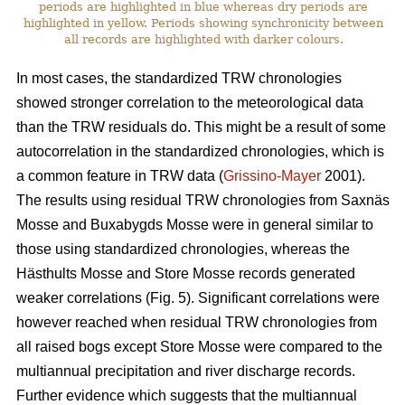
periods are highlighted in blue whereas dry periods are
highlighted in yellow. Periods showing synchronicity between
all records are highlighted with darker colours.
In most cases, the standardized TRW chronologies
showed stronger correlation to the meteorological data
than the TRW residuals do. This might be a result of some
autocorrelation in the standardized chronologies, which is
a common feature in TRW data (
Grissino-Mayer
2001).
The results using residual TRW chronologies from Saxnäs
Mosse and Buxabygds Mosse were in general similar to
those using standardized chronologies, whereas the
Hästhults Mosse and Store Mosse records generated
weaker correlations (Fig. 5). Significant correlations were
however reached when residual TRW chronologies from
all raised bogs except Store Mosse were compared to the
multiannual precipitation and river discharge records.
Further evidence which suggests that the multiannual