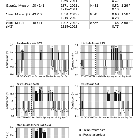
1960–2011
0.32
Saxnäs Mosse
20 / 141
1871–2011 /
0.451
0.52 / 1.26 /
1915–2011
0.16
Store Mosse (B)
49 /163
1850–2012 /
0.513
0.68 / 1.56 /
1910–2012
0.28
Store Mosse
18 / 111
1902–2012 /
0.566
1.86 / 3.58 /
(MS)
1915–2012
0.77