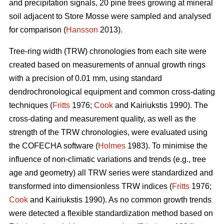
and precipitation signals, 20 pine trees growing at mineral
soil adjacent to Store Mosse were sampled and analysed
for comparison (
Hansson
2013).
Tree-ring width (TRW) chronologies from each site were
created based on measurements of annual growth rings
with a precision of 0.01 mm, using standard
dendrochronological equipment and common cross-dating
techniques (
Fritts
1976;
Cook
and Kairiukstis 1990). The
cross-dating and measurement quality, as well as the
strength of the TRW chronologies, were evaluated using
the COFECHA software (
Holmes
1983). To minimise the
influence of non-climatic variations and trends (e.g., tree
age and geometry) all TRW series were standardized and
transformed into dimensionless TRW indices (
Fritts
1976;
Cook
and Kairiukstis 1990). As no common growth trends
were detected a flexible standardization method based on