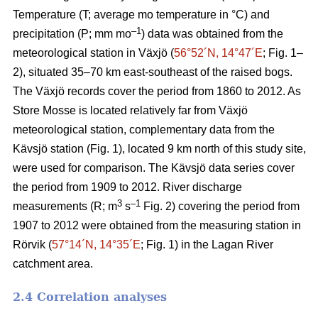
Temperature (T; average mo temperature in °C) and
–1
precipitation (P; mm mo
) data was obtained from the
meteorological station in Växjö (
56°52´N, 14°47´E
; Fig. 1–
2), situated 35–70 km east-southeast of the raised bogs.
The Växjö records cover the period from 1860 to 2012. As
Store Mosse is located relatively far from Växjö
meteorological station, complementary data from the
Kävsjö station (Fig. 1), located 9 km north of this study site,
were used for comparison. The Kävsjö data series cover
the period from 1909 to 2012. River discharge
3
–1
measurements (R; m
s
Fig. 2) covering the period from
1907 to 2012 were obtained from the measuring station in
Rörvik (
57°14´N, 14°35´E
; Fig. 1) in the Lagan River
catchment area.
2.4 Correlation analyses