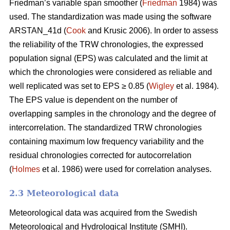
Friedman’s variable span smoother (
Friedman
1984) was
used. The standardization was made using the software
ARSTAN_41d (
Cook
and Krusic 2006). In order to assess
the reliability of the TRW chronologies, the expressed
population signal (EPS) was calculated and the limit at
which the chronologies were considered as reliable and
well replicated was set to EPS ≥ 0.85 (
Wigley
et al. 1984).
The EPS value is dependent on the number of
overlapping samples in the chronology and the degree of
intercorrelation. The standardized TRW chronologies
containing maximum low frequency variability and the
residual chronologies corrected for autocorrelation
(
Holmes
et al. 1986) were used for correlation analyses.
2.3 Meteorological data
Meteorological data was acquired from the Swedish
Meteorological and Hydrological Institute (SMHI).