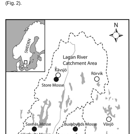
(Fig. 2).