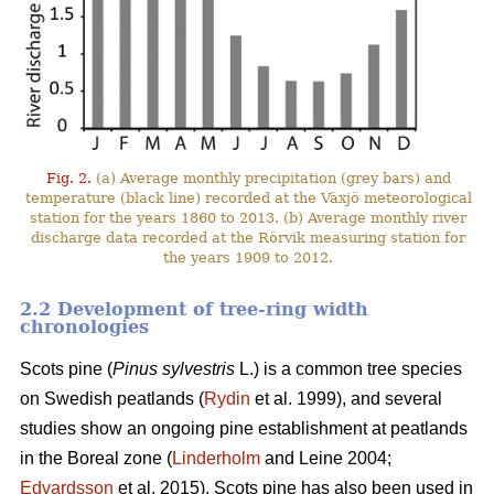
Fig. 2.
(a) Average monthly precipitation (grey bars) and
temperature (black line) recorded at the Växjö meteorological
station for the years 1860 to 2013. (b) Average monthly river
discharge data recorded at the Rörvik measuring station for
the years 1909 to 2012.
2.2 Development of tree-ring width
chronologies
Scots pine (
Pinus sylvestris
L.) is a common tree species
on Swedish peatlands (
Rydin
et al. 1999), and several
studies show an ongoing pine establishment at peatlands
in the Boreal zone (
Linderholm
and Leine 2004;
Edvardsson
et al. 2015). Scots pine has also been used in