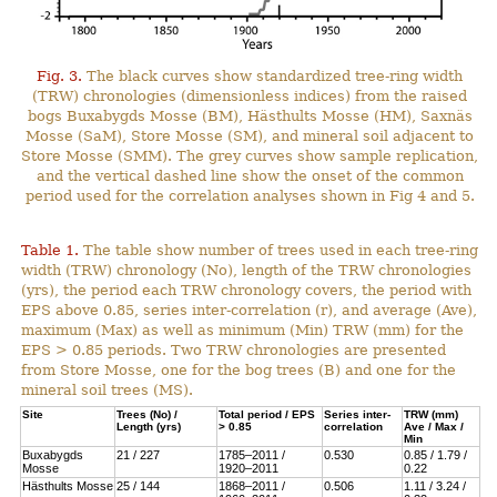
Fig. 3.
The black curves show standardized tree-ring width
(TRW) chronologies (dimensionless indices) from the raised
bogs Buxabygds Mosse (BM), Hästhults Mosse (HM), Saxnäs
Mosse (SaM), Store Mosse (SM), and mineral soil adjacent to
Store Mosse (SMM). The grey curves show sample replication,
and the vertical dashed line show the onset of the common
period used for the correlation analyses shown in Fig 4 and 5.
Table 1.
The table show number of trees used in each tree-ring
width (TRW) chronology (No), length of the TRW chronologies
(yrs), the period each TRW chronology covers, the period with
EPS above 0.85, series inter-correlation (r), and average (Ave),
maximum (Max) as well as minimum (Min) TRW (mm) for the
EPS > 0.85 periods. Two TRW chronologies are presented
from Store Mosse, one for the bog trees (B) and one for the
mineral soil trees (MS).
Site
Trees (No) /
Total period / EPS
Series inter-
TRW (mm)
Length (yrs)
> 0.85
correlation
Ave / Max /
Min
Buxabygds
21 / 227
1785–2011 /
0.530
0.85 / 1.79 /
Mosse
1920–2011
0.22
Hästhults Mosse
25 / 144
1868–2011 /
0.506
1.11 / 3.24 /