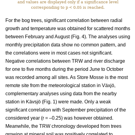
and values are displayed only if a significance level
corresponding to p < 0.05 is reached.
For the bog trees, significant correlation between radial
growth and temperature was obtained for scattered months
between February and August (Fig. 4). The analyses using
monthly precipitation data show no common pattern, and
the correlations were in most cases not significant.
Negative correlations between TRW and river discharge
for one to five months during the period June to October
was recorded among all sites. As Store Mosse is the most
remote site from the meteorological station in Växjö,
complementary analyses using data from the nearby
station in Kävsjö (Fig. 1) were made. Only a weak
significant correlation with September precipitation of the
considered year (r = –0.25) was however obtained.
Meanwhile, the TRW chronology developed from trees
growing at mineral soil was positively correlated to