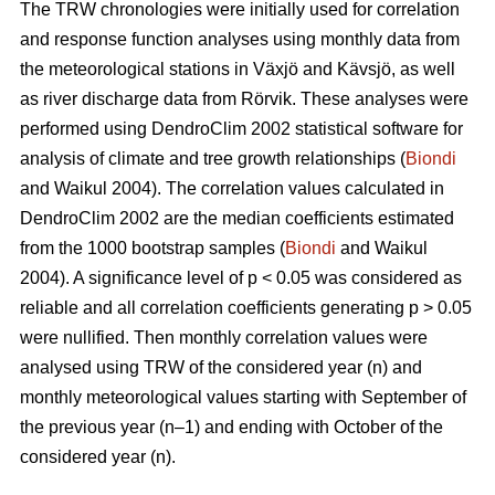
The TRW chronologies were initially used for correlation
and response function analyses using monthly data from
the meteorological stations in Växjö and Kävsjö, as well
as river discharge data from Rörvik. These analyses were
performed using DendroClim 2002 statistical software for
analysis of climate and tree growth relationships (
Biondi
and Waikul 2004). The correlation values calculated in
DendroClim 2002 are the median coefficients estimated
from the 1000 bootstrap samples (
Biondi
and Waikul
2004). A significance level of p < 0.05 was considered as
reliable and all correlation coefficients generating p > 0.05
were nullified. Then monthly correlation values were
analysed using TRW of the considered year (n) and
monthly meteorological values starting with September of
the previous year (n–1) and ending with October of the
considered year (n).