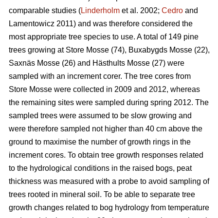
comparable studies (
Linderholm
et al. 2002;
Cedro
and
Lamentowicz 2011) and was therefore considered the
most appropriate tree species to use. A total of 149 pine
trees growing at Store Mosse (74), Buxabygds Mosse (22),
Saxnäs Mosse (26) and Hästhults Mosse (27) were
sampled with an increment corer. The tree cores from
Store Mosse were collected in 2009 and 2012, whereas
the remaining sites were sampled during spring 2012. The
sampled trees were assumed to be slow growing and
were therefore sampled not higher than 40 cm above the
ground to maximise the number of growth rings in the
increment cores. To obtain tree growth responses related
to the hydrological conditions in the raised bogs, peat
thickness was measured with a probe to avoid sampling of
trees rooted in mineral soil. To be able to separate tree
growth changes related to bog hydrology from temperature