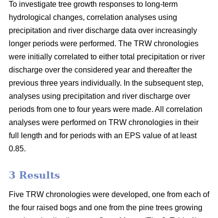
To investigate tree growth responses to long-term
hydrological changes, correlation analyses using
precipitation and river discharge data over increasingly
longer periods were performed. The TRW chronologies
were initially correlated to either total precipitation or river
discharge over the considered year and thereafter the
previous three years individually. In the subsequent step,
analyses using precipitation and river discharge over
periods from one to four years were made. All correlation
analyses were performed on TRW chronologies in their
full length and for periods with an EPS value of at least
0.85.
3 Results
Five TRW chronologies were developed, one from each of
the four raised bogs and one from the pine trees growing