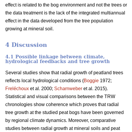
effect is related to the bog environment and not the trees or
the data treatment is the lack of the integrated multiannual
effect in the data developed from the tree population
growing at mineral soil.
4 Discussion
4.1 Possible linkage between climate,
hydrological feedbacks and tree growth
Several studies show that radial growth of peatland trees
reflects local hydrological conditions (
Boggie
1972;
Freléchoux
et al. 2000;
Scharnweber
et al. 2015).
Statistical and visual comparisons between the TRW
chronologies show coherence which proves that radial
tree growth at the studied peat bogs have been governed
by regional climate dynamics. Moreover, comparative
studies between radial growth at mineral soils and peat