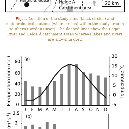
Fig. 1.
Location of the study sites (black circles) and
meteorological stations (white circles) within the study area in
southern Sweden (inset). The dashed lines show the Lagan
River and Helge Å catchment areas whereas lakes and rivers
are shown in grey.