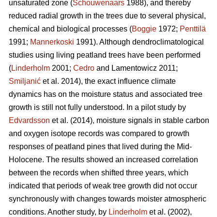
unsaturated zone (
Schouwenaars
1988), and thereby
reduced radial growth in the trees due to several physical,
chemical and biological processes (
Boggie
1972;
Penttilä
1991;
Mannerkoski
1991). Although dendroclimatological
studies using living peatland trees have been performed
(
Linderholm
2001;
Cedro
and Lamentowicz 2011;
Smiljanić
et al. 2014), the exact influence climate
dynamics has on the moisture status and associated tree
growth is still not fully understood. In a pilot study by
Edvardsson
et al. (2014), moisture signals in stable carbon
and oxygen isotope records was compared to growth
responses of peatland pines that lived during the Mid-
Holocene. The results showed an increased correlation
between the records when shifted three years, which
indicated that periods of weak tree growth did not occur
synchronously with changes towards moister atmospheric
conditions. Another study, by
Linderholm
et al. (2002),