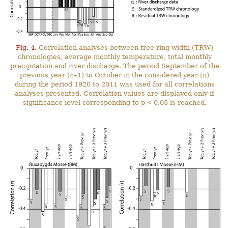
Fig. 4.
Correlation analyses between tree-ring width (TRW)
chronologies, average monthly temperature, total monthly
precipitation and river discharge. The period September of the
previous year (n–1) to October in the considered year (n)
during the period 1920 to 2011 was used for all correlations
analyses presented. Correlation values are displayed only if
significance level corresponding to p < 0.05 is reached.