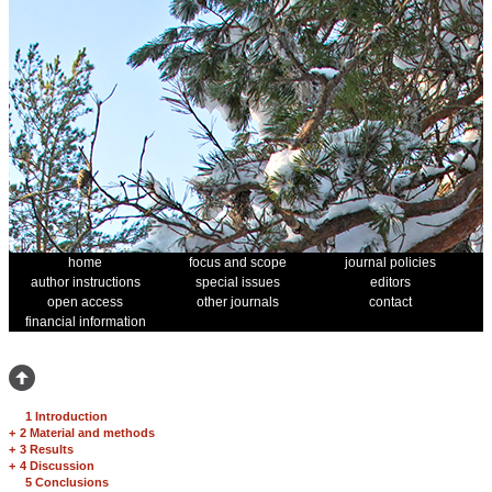
home
focus and scope
journal policies
author instructions
special issues
editors
open access
other journals
contact
financial information
1 Introduction
+
2 Material and methods
+
3 Results
+
4 Discussion
5 Conclusions