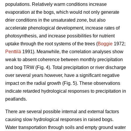
populations. Relatively warm conditions increase
evaporation at the bogs, which would not only generate
drier conditions in the unsaturated zone, but also
accelerate phenological development, increase rates of
photosynthesis, and increase possibilities for nutrient
uptake through the root systems of the trees (
Boggie
1972;
Penttilä
1991). Meanwhile, the correlation analyses show
weak to absent coherence between monthly precipitation
and bog TRW (Fig. 4). Total precipitation or river discharge
over several years however, have a significant negative
impact on the radial growth (Fig. 5). These observations
indicate retarded hydrological responses to precipitation in
peatlands.
There are several possible internal and external factors
causing slow hydrological responses in raised bogs.
Water transportation through soils and empty ground water