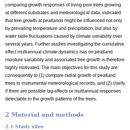
comparing growth responses of living pine trees growing
at different substrates and meteorological data, indicated
that tree growth at peatlands might be influenced not only
by prevailing temperature and precipitation, but also by
water table fluctuations caused by climate variability over
several years. Further studies investigating the cumulative
effect multiannual climate dynamics has on peatland
moisture variability and associated tree growth is therefore
highly motivated. The main objectives for this study are
consequently to (1) compare radial growth of peatland
trees to instrumental meteorological records, and (2) clarify
if there are possible lag-effects or multiannual responses
detectable in the growth patterns of the trees.
2 Material and methods
2.1 Study sites