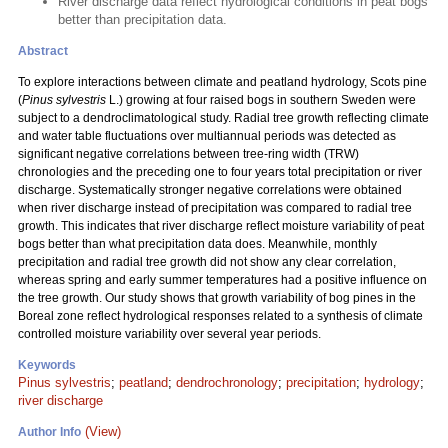
River discharge data reflect hydrological conditions in peat bogs
better than precipitation data.
Abstract
To explore interactions between climate and peatland hydrology, Scots pine
(
Pinus sylvestris
L.) growing at four raised bogs in southern Sweden were
subject to a dendroclimatological study. Radial tree growth reflecting climate
and water table fluctuations over multiannual periods was detected as
significant negative correlations between tree-ring width (TRW)
chronologies and the preceding one to four years total precipitation or river
discharge. Systematically stronger negative correlations were obtained
when river discharge instead of precipitation was compared to radial tree
growth. This indicates that river discharge reflect moisture variability of peat
bogs better than what precipitation data does. Meanwhile, monthly
precipitation and radial tree growth did not show any clear correlation,
whereas spring and early summer temperatures had a positive influence on
the tree growth. Our study shows that growth variability of bog pines in the
Boreal zone reflect hydrological responses related to a synthesis of climate
controlled moisture variability over several year periods.
Keywords
Pinus sylvestris
;
peatland
;
dendrochronology
;
precipitation
;
hydrology
;
river discharge
(View)
Author Info