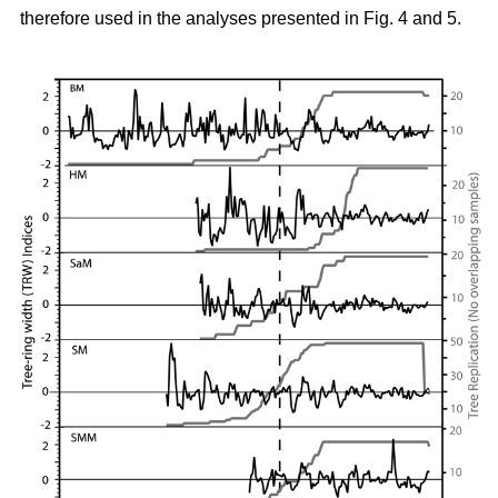
therefore used in the analyses presented in Fig. 4 and 5.