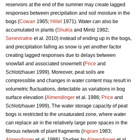
reservoirs at the end of the summer may create lagged
responses between precipitation and soil moisture in the
bogs (
Cowan
1965;
Hillel
1971). Water can also be
accumulated in plants (
Shukla
and Mintz 1982;
Seneviratne
et al. 2010) instead of ending up in the bogs,
and precipitation falling as snow is yet another factor
creating lagged responses due to delays between
snowfall and associated snowmelt (
Price
and
Schlotzhauer 1999). Moreover, peat soils are
compressible and changes in water content may result in
volumetric fluctuations, detectable as variations in bog
surface elevation (
Almendinger
et al. 1986;
Price
and
Schlotzhauer 1999). The water storage capacity of peat
bogs is restricted to the unsaturated zone, where water
can replace air in the relatively large pore spaces in the
fibrous network of plant fragments (
Ingram
1983;
Almendinger
et al. 1986). Studies by
Almendinger
et al.