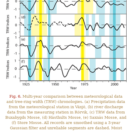
Fig. 6.
Multi-year comparison between meteorological data
and tree-ring width (TRW) chronologies. (a) Precipitation data
from the meteorological station in Växjö, (b) river discharge
data from the measuring station in Rörvik, (c) TRW data from
Buxabygds Mosse, (d) Hästhults Mosse, (e) Saxnäs Mosse, and
(f) Store Mosse. All records are smoothed using a 3-year
Gaussian filter and unreliable segments are dashed. Moist