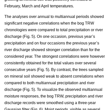
February, March and April temperatures.
The analyses over annual to multiannual periods showed
significant negative correlations when the bog TRW
chronologies were compared to total precipitation or river
discharge (Fig. 5). On one occasion, previous year’s
precipitation and on four occasions the previous year’s
river discharge showed stronger correlation than for the
considered year. The strongest correlations were however
consistently obtained for the total values over several
consecutive years (Fig. 5). By contrast, the trees sampled
on mineral soil showed weak to absent correlations when
compared to both multiannual precipitation and river
discharge (Fig. 5). To visualize the observed multiannual
moisture responses, the bog TRW, precipitation and river
discharge records were smoothed using a three-year
Gaussian filter (Fig. 6). Moist periods, visible as several