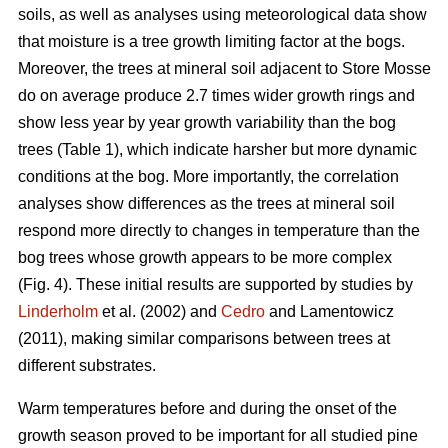
soils, as well as analyses using meteorological data show
that moisture is a tree growth limiting factor at the bogs.
Moreover, the trees at mineral soil adjacent to Store Mosse
do on average produce 2.7 times wider growth rings and
show less year by year growth variability than the bog
trees (Table 1), which indicate harsher but more dynamic
conditions at the bog. More importantly, the correlation
analyses show differences as the trees at mineral soil
respond more directly to changes in temperature than the
bog trees whose growth appears to be more complex
(Fig. 4). These initial results are supported by studies by
Linderholm
et al. (2002) and
Cedro
and Lamentowicz
(2011), making similar comparisons between trees at
different substrates.
Warm temperatures before and during the onset of the
growth season proved to be important for all studied pine