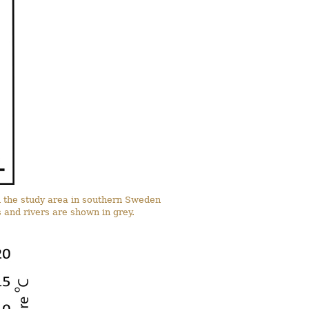
in the study area in southern Sweden
and rivers are shown in grey.