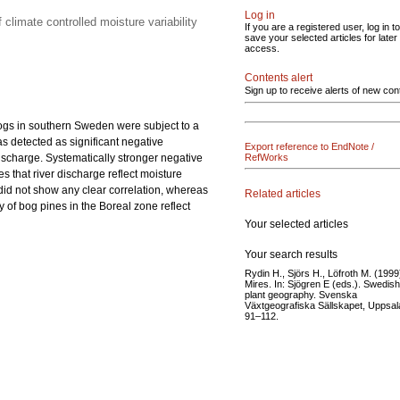
Log in
 climate controlled moisture variability
If you are a registered user, log in to
save your selected articles for later
access.
Contents alert
Sign up to receive alerts of new con
bogs in southern Sweden were subject to a
as detected as significant negative
Export reference to EndNote /
discharge. Systematically stronger negative
RefWorks
s that river discharge reflect moisture
 did not show any clear correlation, whereas
Related articles
 of bog pines in the Boreal zone reflect
Your selected articles
Your search results
Rydin H., Sjörs H., Löfroth M. (1999
Mires. In: Sjögren E (eds.). Swedish
plant geography. Svenska
Växtgeografiska Sällskapet, Uppsala
91–112.