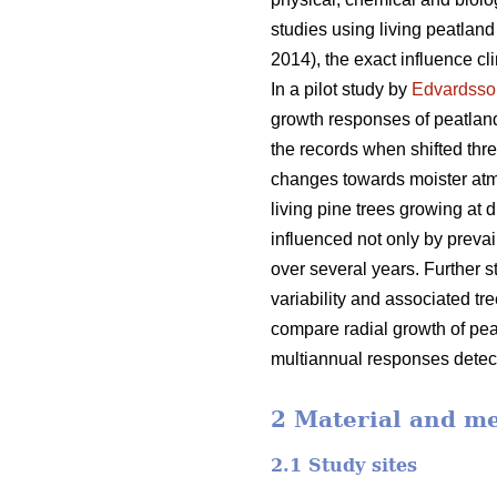
studies using living peatlan
2014), the exact influence cl
In a pilot study by
Edvardsso
growth responses of peatland
the records when shifted thr
changes towards moister atm
living pine trees growing at 
influenced not only by prevai
over several years. Further 
variability and associated tr
compare radial growth of peatl
multiannual responses detecta
2 Material and m
2.1 Study sites