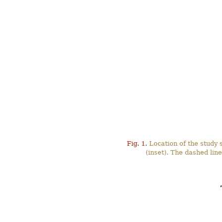
Fig. 1.
Location of the study s
(inset). The dashed li