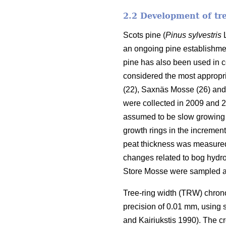
2.2 Development of tr
Scots pine (
Pinus sylvestris
L
an ongoing pine establishmen
pine has also been used in 
considered the most appropri
(22), Saxnäs Mosse (26) and
were collected in 2009 and 
assumed to be slow growing 
growth rings in the increment
peat thickness was measured w
changes related to bog hydrol
Store Mosse were sampled a
Tree-ring width (TRW) chron
precision of 0.01 mm, using
and Kairiukstis 1990). The c