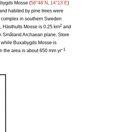
abygds Mosse (
56°48´N, 14°13´E
)
 and habited by pine trees were
og complex in southern Sweden
2
2
, Hästhults Mosse is 0.25 km
and
th Småland Archaean plane. Store
, while Buxabygds Mosse is
–1
in the area is about 650 mm yr