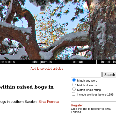
pen access
other journals
contact
financial i
Add to selected articles
Match any word
Match all words
within raised bogs in
Match whole string
Include archives before 1999
d bogs in southern Sweden.
Silva Fennica
Register
Click this link to register to Silva
Fennica.