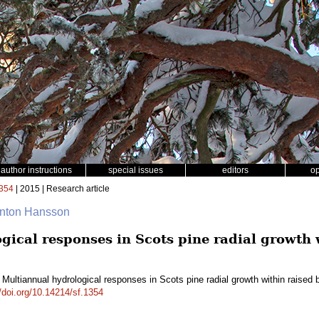
author instructions
special issues
editors
o
354
| 2015 | Research article
Anton Hansson
gical responses in Scots pine radial growth 
 Multiannual hydrological responses in Scots pine radial growth within raise
//doi.org/10.14214/sf.1354