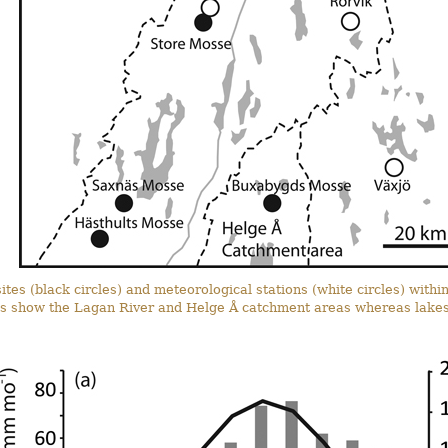
ites (black circles) and meteorological stations (white circles) with
nes show the Lagan River and Helge Å catchment areas whereas lakes 