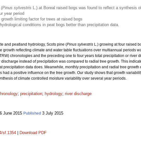
 (
Pinus sylvestris
L.) at Boreal raised bogs was found to reflect a synthesis of
ur year period
growth limiting factor for trees at raised bogs
hydrological conditions in peat bogs better than precipitation data.
te and peatland hydrology, Scots pine (
Pinus sylvestris
L.) growing at four raised 
e growth reflecting climate and water table fluctuations over multiannual periods w
TRW) chronologies and the preceding one to four years total precipitation or river 
discharge instead of precipitation was compared to radial tree growth. This indicate
hat precipitation data does. Meanwhile, monthly precipitation and radial tree growth
had a positive influence on the tree growth. Our study shows that growth variability
nthesis of climate controlled moisture variability over several year periods.
hronology
;
precipitation
;
hydrology
;
river discharge
6 June 2015
3 July 2015
Published
4/sf.1354
|
Download PDF