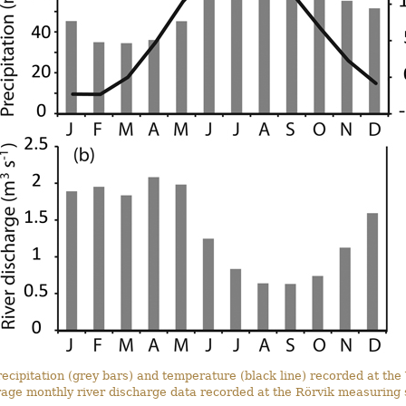
cipitation (grey bars) and temperature (black line) recorded at the 
rage monthly river discharge data recorded at the Rörvik measuring s