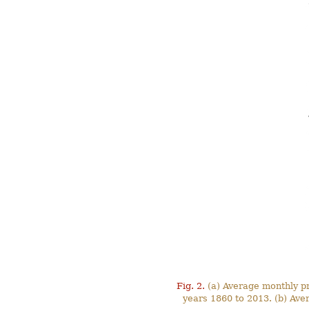
Fig. 2.
(a) Average monthly pre
years 1860 to 2013. (b) Ave