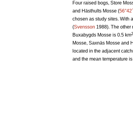
Four raised bogs, Store Mos
and Hästhults Mosse (
56°42
chosen as study sites. With 
(
Svensson
1988). The other 
Buxabygds Mosse is 0.5 km
Mosse, Saxnäs Mosse and Häs
located in the adjacent catc
and the mean temperature is 6