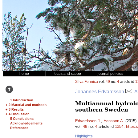
home
focus and scope
journal policies
Silva Fennica
vol.
49
no.
4
article id
1
Johannes Edvardsson
, 
1 Introduction
Multiannual hydrolo
+
2 Material and methods
southern Sweden
+
3 Results
+
4 Discussion
5 Conclusions
Edvardsson J.
,
Hansson A.
(2015).
Acknowledgements
vol.
49
no.
4
article id
1354
.
https:
References
Highlights