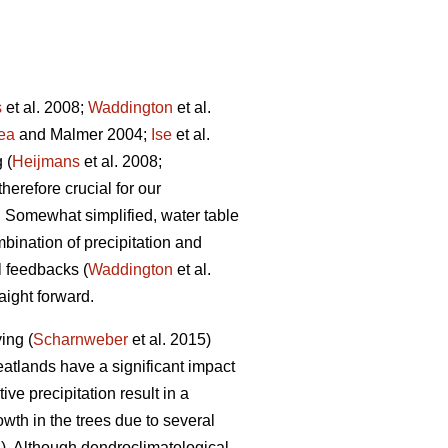
s
et al. 2008;
Waddington
et al.
ea
and Malmer 2004;
Ise
et al.
 (
Heijmans
et al. 2008;
therefore crucial for our
. Somewhat simplified, water table
mbination of precipitation and
l feedbacks (
Waddington
et al.
aight forward.
ing (
Scharnweber
et al. 2015)
eatlands have a significant impact
ive precipitation result in a
wth in the trees due to several
. Although dendroclimatological