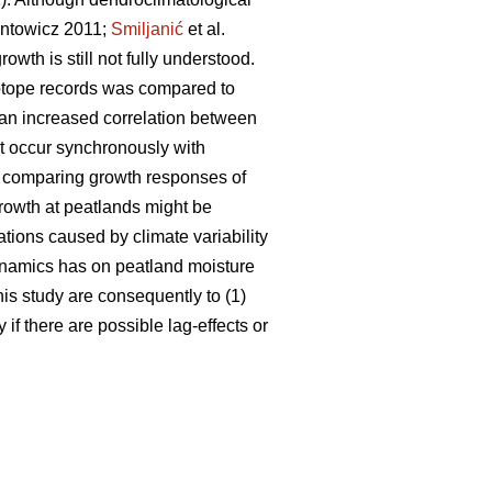
ntowicz 2011;
Smiljanić
et al.
wth is still not fully understood.
sotope records was compared to
 an increased correlation between
ot occur synchronously with
, comparing growth responses of
 growth at peatlands might be
ations caused by climate variability
dynamics has on peatland moisture
his study are consequently to (1)
if there are possible lag-effects or