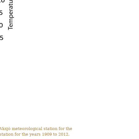
Växjö meteorological station for the
tation for the years 1909 to 2012.