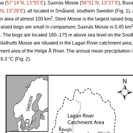
se (
57°14´N, 13°55´E
), Saxnäs Mosse (
56°51´N, 13°27´E
), Bux
´N, 13°29´E
), all located in Småland, southern Sweden (Fig. 1),
2
an area of almost 100 km
, Store Mosse is the largest raised b
raised bogs are small in comparison; Saxnäs Mosse is 0.45 km
2
. The bogs are located 160–175 m above sea level on the Sou
thults Mosse are situated in the Lagan River catchment area
hment area of the Helge Å River. The annual mean precipitation 
.3 °C (Fig. 2).