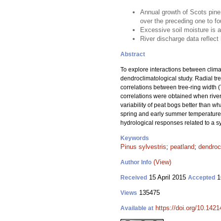
Annual growth of Scots pine
over the preceding one to fo
Excessive soil moisture is a 
River discharge data reflect 
Abstract
To explore interactions between clima
dendroclimatological study. Radial tre
correlations between tree-ring width (
correlations were obtained when river 
variability of peat bogs better than w
spring and early summer temperatures 
hydrological responses related to a sy
Keywords
Pinus sylvestris
;
peatland
;
dendroc
(View)
Author Info
15 April 2015
1
Received
Accepted
135475
Views
https://doi.org/10.1421
Available at