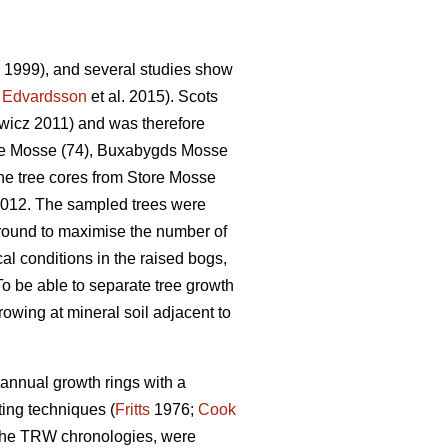
. 1999), and several studies show
;
Edvardsson
et al. 2015). Scots
icz 2011) and was therefore
tore Mosse (74), Buxabygds Mosse
he tree cores from Store Mosse
2012. The sampled trees were
round to maximise the number of
al conditions in the raised bogs,
To be able to separate tree growth
owing at mineral soil adjacent to
annual growth rings with a
ing techniques (
Fritts
1976;
Cook
f the TRW chronologies, were