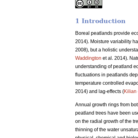
1 Introduction
Boreal peatlands provide eco
2014). Moisture variability 
2008), but a holistic understa
Waddington
et al. 2014). Nat
understanding of peatland e
fluctuations in peatlands dep
temperature controlled evapo
2014) and lag-effects (
Kilian
Annual growth rings from both
peatland trees have been used
on the radial growth of the t
thinning of the water unsatur
physical, chemical and biolo