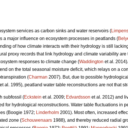
system services as carbon sinks and water reservoirs (
Limpen
has a major influence on ecosystem processes in peatlands (
Bely
nding of how climate interacts with their hydrology is still lacking
ural proxy records that link hydrology and climate variability are 
cosystem responses to climate change (
Waddington
et al. 2014)
end on the total seasonal moisture deficit, which relays on a co
transpiration (
Charman
2007). But, due to possible hydrologica
et al. 1995), peatland water table reconstructions are not that str
 subfossil (
Eckstein
et al. 2009;
Edvardsson
et al. 2012) and liv
 for hydrological reconstructions. Water table fluctuations in p
rees (Boogie 1972;
Linderholm
2001). Most often, increased effect
ated zone (
Schouwenaars
1988), and thereby reduced radial gro
gical processes (
Boggie
1972;
Penttilä
1991;
Mannerkoski
1991)