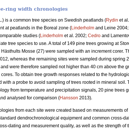
ee-ring width chronologies
.) is a common tree species on Swedish peatlands (
Rydin
et al
t at peatlands in the Boreal zone (
Linderholm
and Leine 2004
comparable studies (
Linderholm
et al. 2002;
Cedro
and Lamentow
ate tree species to use. A total of 149 pine trees growing at S
 Hästhults Mosse (27) were sampled with an increment corer. T
2012, whereas the remaining sites were sampled during spring 
and were therefore sampled not higher than 40 cm above the g
 cores. To obtain tree growth responses related to the hydrologic
ith a probe to avoid sampling of trees rooted in mineral soil. 
ogy from temperature and precipitation signals, 20 pine trees gr
nd analysed for comparison (
Hansson
2013).
ologies from each site were created based on measurements of 
 standard dendrochronological equipment and common cross-dat
ross-dating and measurement quality, as well as the strength o