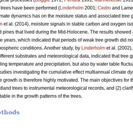
d trees have been performed (
Linderholm
2001;
Cedro
and Lame
imate dynamics has on the moisture status and associated tree gro
n
et al. (2014), moisture signals in stable carbon and oxygen i
 pines that lived during the Mid-Holocene. The results showed
ee years, which indicated that periods of weak tree growth did n
ospheric conditions. Another study, by
Linderholm
et al. (2002)
different substrates and meteorological data, indicated that tree
ling temperature and precipitation, but also by water table fluctu
studies investigating the cumulative effect multiannual climate 
ee growth is therefore highly motivated. The main objectives for t
and trees to instrumental meteorological records, and (2) clarify 
ble in the growth patterns of the trees.
ethods