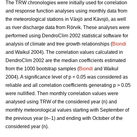
The TRW chronologies were initially used for correlation
and response function analyses using monthly data from
the meteorological stations in Växjö and Kävsjö, as well
as river discharge data from Rörvik. These analyses were
performed using DendroClim 2002 statistical software for
analysis of climate and tree growth relationships (
Biondi
and Waikul 2004). The correlation values calculated in
DendroClim 2002 are the median coefficients estimated
from the 1000 bootstrap samples (
Biondi
and Waikul
2004). A significance level of p < 0.05 was considered as
reliable and all correlation coefficients generating p > 0.05
were nullified. Then monthly correlation values were
analysed using TRW of the considered year (n) and
monthly meteorological values starting with September of
the previous year (n–1) and ending with October of the
considered year (n).