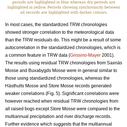
periods are highlighted in blue whereas dry periods are
highlighted in yellow. Periods showing synchronicity between
all records are highlighted with darker colours.
In most cases, the standardized TRW chronologies
showed stronger correlation to the meteorological data
than the TRW residuals do. This might be a result of some
autocorrelation in the standardized chronologies, which is
a common feature in TRW data (
Grissino-Mayer
2001).
The results using residual TRW chronologies from Saxnäs
Mosse and Buxabygds Mosse were in general similar to
those using standardized chronologies, whereas the
Hästhults Mosse and Store Mosse records generated
weaker correlations (Fig. 5). Significant correlations were
however reached when residual TRW chronologies from
all raised bogs except Store Mosse were compared to the
multiannual precipitation and river discharge records.
Further evidence which suggests that the multiannual