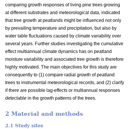
comparing growth responses of living pine trees growing
at different substrates and meteorological data, indicated
that tree growth at peatlands might be influenced not only
by prevailing temperature and precipitation, but also by
water table fluctuations caused by climate variability over
several years. Further studies investigating the cumulative
effect multiannual climate dynamics has on peatland
moisture variability and associated tree growth is therefore
highly motivated. The main objectives for this study are
consequently to (1) compare radial growth of peatland
trees to instrumental meteorological records, and (2) clarify
if there are possible lag-effects or multiannual responses
detectable in the growth patterns of the trees.
2 Material and methods
2.1 Study sites