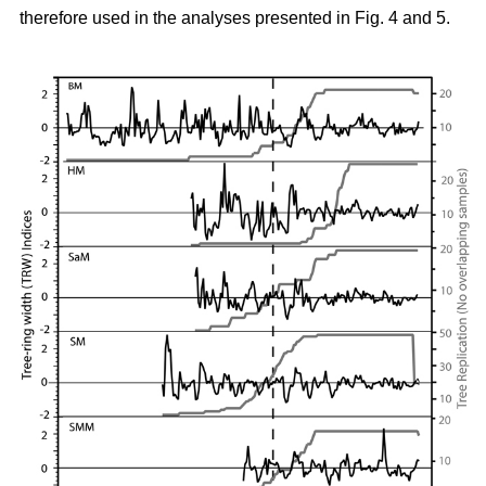
therefore used in the analyses presented in Fig. 4 and 5.