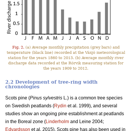
Fig. 2.
(a) Average monthly precipitation (grey bars) and
temperature (black line) recorded at the Växjö meteorological
station for the years 1860 to 2013. (b) Average monthly river
discharge data recorded at the Rörvik measuring station for
the years 1909 to 2012.
2.2 Development of tree-ring width
chronologies
Scots pine (
Pinus sylvestris
L.) is a common tree species
on Swedish peatlands (
Rydin
et al. 1999), and several
studies show an ongoing pine establishment at peatlands
in the Boreal zone (
Linderholm
and Leine 2004;
Edvardsson
et al. 2015). Scots pine has also been used in