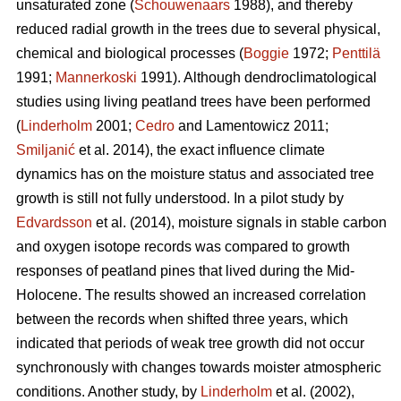
unsaturated zone (
Schouwenaars
1988), and thereby
reduced radial growth in the trees due to several physical,
chemical and biological processes (
Boggie
1972;
Penttilä
1991;
Mannerkoski
1991). Although dendroclimatological
studies using living peatland trees have been performed
(
Linderholm
2001;
Cedro
and Lamentowicz 2011;
Smiljanić
et al. 2014), the exact influence climate
dynamics has on the moisture status and associated tree
growth is still not fully understood. In a pilot study by
Edvardsson
et al. (2014), moisture signals in stable carbon
and oxygen isotope records was compared to growth
responses of peatland pines that lived during the Mid-
Holocene. The results showed an increased correlation
between the records when shifted three years, which
indicated that periods of weak tree growth did not occur
synchronously with changes towards moister atmospheric
conditions. Another study, by
Linderholm
et al. (2002),