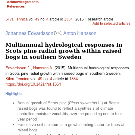
Acknowledgements
References
Silva Fennica
vol.
49
no.
4
article id
1354
| 2015 | Research article
Add to selected articles
Johannes Edvardsson
, Anton Hansson
Multiannual hydrological responses in
Scots pine radial growth within raised
bogs in southern Sweden
Edvardsson J.
,
Hansson A.
(2015). Multiannual hydrological responses
in Scots pine radial growth within raised bogs in southern Sweden.
Silva Fennica
vol.
49
no.
4
article id
1354
.
https://doi.org/10.14214/sf.1354
Highlights
Annual growth of Scots pine (
Pinus sylvestris
L.) at Boreal
raised bogs was found to reflect a synthesis of climate
controlled moisture variability over the preceding one to four
year period
Excessive soil moisture is a growth limiting factor for trees at
raised bogs