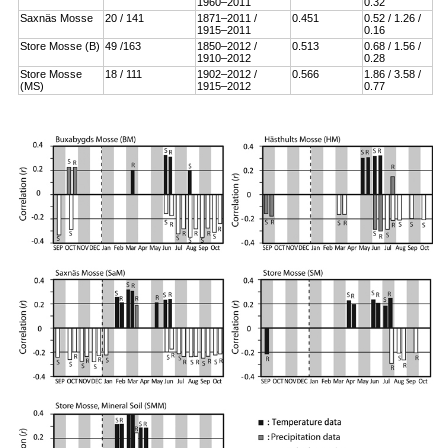
1960–2011
0.32
Saxnäs Mosse
20 / 141
1871–2011 /
0.451
0.52 / 1.26 /
1915–2011
0.16
Store Mosse (B)
49 /163
1850–2012 /
0.513
0.68 / 1.56 /
1910–2012
0.28
Store Mosse
18 / 111
1902–2012 /
0.566
1.86 / 3.58 /
(MS)
1915–2012
0.77