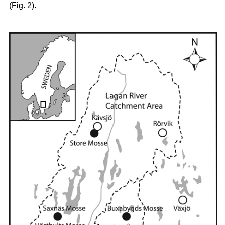
(Fig. 2).