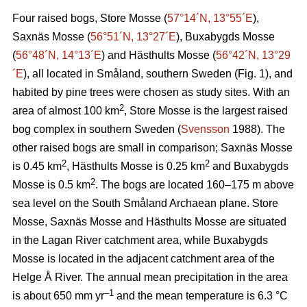
Four raised bogs, Store Mosse (
57°14´N, 13°55´E
),
Saxnäs Mosse (
56°51´N, 13°27´E
), Buxabygds Mosse
(
56°48´N, 14°13´E
) and Hästhults Mosse (
56°42´N, 13°29
´E
), all located in Småland, southern Sweden (Fig. 1), and
habited by pine trees were chosen as study sites. With an
2
area of almost 100 km
, Store Mosse is the largest raised
bog complex in southern Sweden (
Svensson
1988). The
other raised bogs are small in comparison; Saxnäs Mosse
2
2
is 0.45 km
, Hästhults Mosse is 0.25 km
and Buxabygds
2
Mosse is 0.5 km
. The bogs are located 160–175 m above
sea level on the South Småland Archaean plane. Store
Mosse, Saxnäs Mosse and Hästhults Mosse are situated
in the Lagan River catchment area, while Buxabygds
Mosse is located in the adjacent catchment area of the
Helge Å River. The annual mean precipitation in the area
–1
is about 650 mm yr
and the mean temperature is 6.3 °C