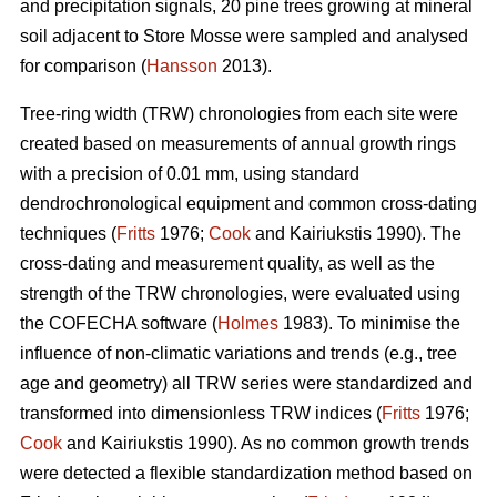
and precipitation signals, 20 pine trees growing at mineral
soil adjacent to Store Mosse were sampled and analysed
for comparison (
Hansson
2013).
Tree-ring width (TRW) chronologies from each site were
created based on measurements of annual growth rings
with a precision of 0.01 mm, using standard
dendrochronological equipment and common cross-dating
techniques (
Fritts
1976;
Cook
and Kairiukstis 1990). The
cross-dating and measurement quality, as well as the
strength of the TRW chronologies, were evaluated using
the COFECHA software (
Holmes
1983). To minimise the
influence of non-climatic variations and trends (e.g., tree
age and geometry) all TRW series were standardized and
transformed into dimensionless TRW indices (
Fritts
1976;
Cook
and Kairiukstis 1990). As no common growth trends
were detected a flexible standardization method based on