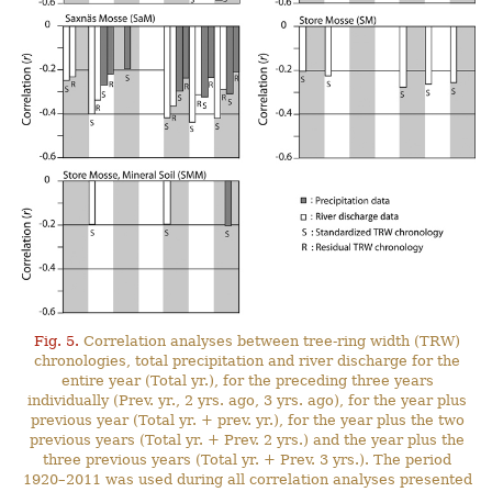
Fig. 5.
Correlation analyses between tree-ring width (TRW)
chronologies, total precipitation and river discharge for the
entire year (Total yr.), for the preceding three years
individually (Prev. yr., 2 yrs. ago, 3 yrs. ago), for the year plus
previous year (Total yr. + prev. yr.), for the year plus the two
previous years (Total yr. + Prev. 2 yrs.) and the year plus the
three previous years (Total yr. + Prev. 3 yrs.). The period
1920–2011 was used during all correlation analyses presented