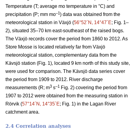
Temperature (T; average mo temperature in °C) and
–1
precipitation (P; mm mo
) data was obtained from the
meteorological station in Växjö (
56°52´N, 14°47´E
; Fig. 1–
2), situated 35–70 km east-southeast of the raised bogs.
The Växjö records cover the period from 1860 to 2012. As
Store Mosse is located relatively far from Växjö
meteorological station, complementary data from the
Kävsjö station (Fig. 1), located 9 km north of this study site,
were used for comparison. The Kävsjö data series cover
the period from 1909 to 2012. River discharge
3
–1
measurements (R; m
s
Fig. 2) covering the period from
1907 to 2012 were obtained from the measuring station in
Rörvik (
57°14´N, 14°35´E
; Fig. 1) in the Lagan River
catchment area.
2.4 Correlation analyses