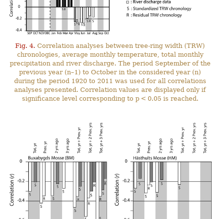
Fig. 4.
Correlation analyses between tree-ring width (TRW)
chronologies, average monthly temperature, total monthly
precipitation and river discharge. The period September of the
previous year (n–1) to October in the considered year (n)
during the period 1920 to 2011 was used for all correlations
analyses presented. Correlation values are displayed only if
significance level corresponding to p < 0.05 is reached.