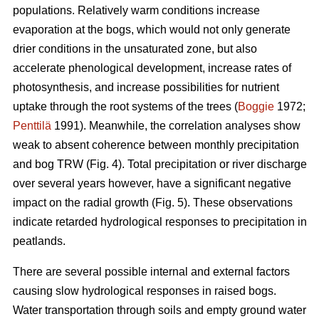
populations. Relatively warm conditions increase
evaporation at the bogs, which would not only generate
drier conditions in the unsaturated zone, but also
accelerate phenological development, increase rates of
photosynthesis, and increase possibilities for nutrient
uptake through the root systems of the trees (
Boggie
1972;
Penttilä
1991). Meanwhile, the correlation analyses show
weak to absent coherence between monthly precipitation
and bog TRW (Fig. 4). Total precipitation or river discharge
over several years however, have a significant negative
impact on the radial growth (Fig. 5). These observations
indicate retarded hydrological responses to precipitation in
peatlands.
There are several possible internal and external factors
causing slow hydrological responses in raised bogs.
Water transportation through soils and empty ground water