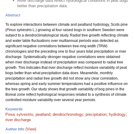
River discharge data reflect hydrological conditions in peat bogs
better than precipitation data.
Abstract
To explore interactions between climate and peatland hydrology, Scots pine
(
Pinus sylvestris
L.) growing at four raised bogs in southern Sweden were
subject to a dendroclimatological study. Radial tree growth reflecting climate
and water table fluctuations over multiannual periods was detected as
significant negative correlations between tree-ring width (TRW)
chronologies and the preceding one to four years total precipitation or river
discharge. Systematically stronger negative correlations were obtained
when river discharge instead of precipitation was compared to radial tree
growth. This indicates that river discharge reflect moisture variability of peat
bogs better than what precipitation data does. Meanwhile, monthly
precipitation and radial tree growth did not show any clear correlation,
whereas spring and early summer temperatures had a positive influence on
the tree growth. Our study shows that growth variability of bog pines in the
Boreal zone reflect hydrological responses related to a synthesis of climate
controlled moisture variability over several year periods.
Keywords
Pinus sylvestris
;
peatland
;
dendrochronology
;
precipitation
;
hydrology
;
river discharge
(View)
Author Info