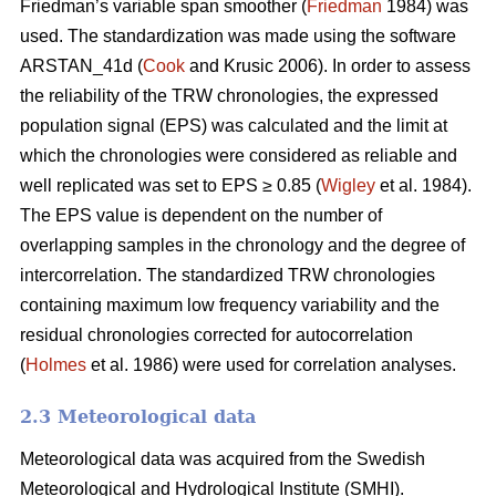
Friedman’s variable span smoother (
Friedman
1984) was
used. The standardization was made using the software
ARSTAN_41d (
Cook
and Krusic 2006). In order to assess
the reliability of the TRW chronologies, the expressed
population signal (EPS) was calculated and the limit at
which the chronologies were considered as reliable and
well replicated was set to EPS ≥ 0.85 (
Wigley
et al. 1984).
The EPS value is dependent on the number of
overlapping samples in the chronology and the degree of
intercorrelation. The standardized TRW chronologies
containing maximum low frequency variability and the
residual chronologies corrected for autocorrelation
(
Holmes
et al. 1986) were used for correlation analyses.
2.3 Meteorological data
Meteorological data was acquired from the Swedish
Meteorological and Hydrological Institute (SMHI).