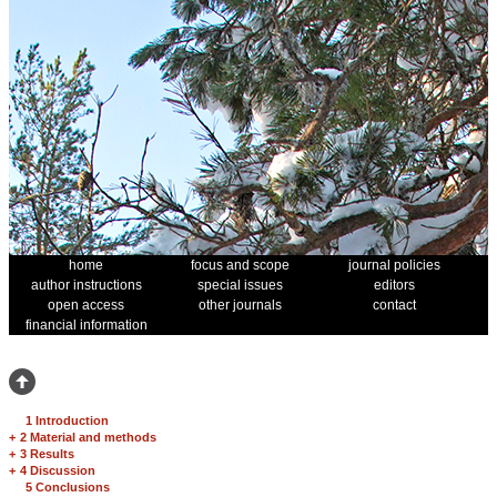
home
focus and scope
journal policies
author instructions
special issues
editors
open access
other journals
contact
financial information
1 Introduction
+
2 Material and methods
+
3 Results
+
4 Discussion
5 Conclusions