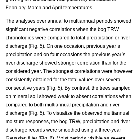
February, March and April temperatures.
The analyses over annual to multiannual periods showed
significant negative correlations when the bog TRW
chronologies were compared to total precipitation or river
discharge (Fig. 5). On one occasion, previous year’s
precipitation and on four occasions the previous year’s
river discharge showed stronger correlation than for the
considered year. The strongest correlations were however
consistently obtained for the total values over several
consecutive years (Fig. 5). By contrast, the trees sampled
on mineral soil showed weak to absent correlations when
compared to both multiannual precipitation and river
discharge (Fig. 5). To visualize the observed multiannual
moisture responses, the bog TRW, precipitation and river
discharge records were smoothed using a three-year
Gaussian filter (Fig. 6). Moist periods, visible as several