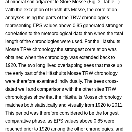
at mineral soil adjacent to Store Mosse (Fig. 3; Table 1).
With the exception of Hästhults Mosse, the correlation
analyses using the parts of the TRW chronologies
representing EPS values above 0.85 generated stronger
correlation to the meteorological data than when the total
length of the chronologies were used. For the Hästhults
Mosse TRW chronology the strongest correlation was
obtained when the chronology was extended back to
1920. The two long lived overlapping trees that make up
the early part of the Hästhults Mosse TRW chronology
were therefore examined individually. The trees cross-
dated well and comparisons with the other sites TRW
chronologies show that the Hästhults Mosse chronology
matches both statistically and visually from 1920 to 2011.
This period was therefore considered to be the longest
comparative phase, as EPS values above 0.85 were
reached prior to 1920 among the other chronologies, and