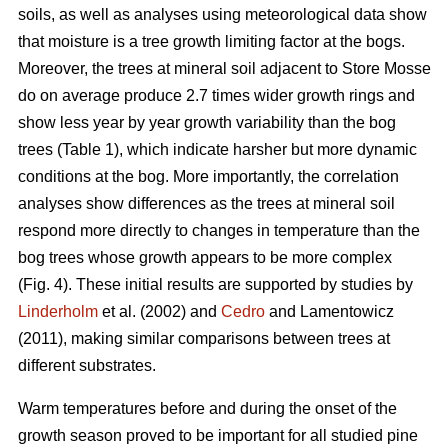
soils, as well as analyses using meteorological data show
that moisture is a tree growth limiting factor at the bogs.
Moreover, the trees at mineral soil adjacent to Store Mosse
do on average produce 2.7 times wider growth rings and
show less year by year growth variability than the bog
trees (Table 1), which indicate harsher but more dynamic
conditions at the bog. More importantly, the correlation
analyses show differences as the trees at mineral soil
respond more directly to changes in temperature than the
bog trees whose growth appears to be more complex
(Fig. 4). These initial results are supported by studies by
Linderholm
et al. (2002) and
Cedro
and Lamentowicz
(2011), making similar comparisons between trees at
different substrates.
Warm temperatures before and during the onset of the
growth season proved to be important for all studied pine