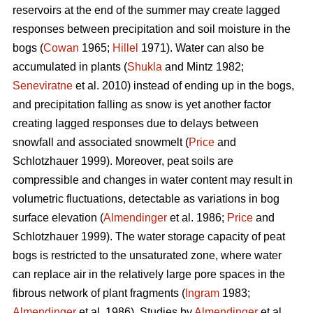
reservoirs at the end of the summer may create lagged
responses between precipitation and soil moisture in the
bogs (
Cowan
1965;
Hillel
1971). Water can also be
accumulated in plants (
Shukla
and Mintz 1982;
Seneviratne
et al. 2010) instead of ending up in the bogs,
and precipitation falling as snow is yet another factor
creating lagged responses due to delays between
snowfall and associated snowmelt (
Price
and
Schlotzhauer 1999). Moreover, peat soils are
compressible and changes in water content may result in
volumetric fluctuations, detectable as variations in bog
surface elevation (
Almendinger
et al. 1986;
Price
and
Schlotzhauer 1999). The water storage capacity of peat
bogs is restricted to the unsaturated zone, where water
can replace air in the relatively large pore spaces in the
fibrous network of plant fragments (
Ingram
1983;
Almendinger
et al. 1986). Studies by
Almendinger
et al.