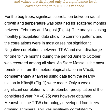
and values are displayed only if a significance level
corresponding to p < 0.05 is reached.
For the bog trees, significant correlation between radial
growth and temperature was obtained for scattered months
between February and August (Fig. 4). The analyses using
monthly precipitation data show no common pattern, and
the correlations were in most cases not significant.
Negative correlations between TRW and river discharge
for one to five months during the period June to October
was recorded among all sites. As Store Mosse is the most
remote site from the meteorological station in Växjö,
complementary analyses using data from the nearby
station in Kävsjö (Fig. 1) were made. Only a weak
significant correlation with September precipitation of the
considered year (r = –0.25) was however obtained.
Meanwhile, the TRW chronology developed from trees
growing at mineral soil was positively correlated to