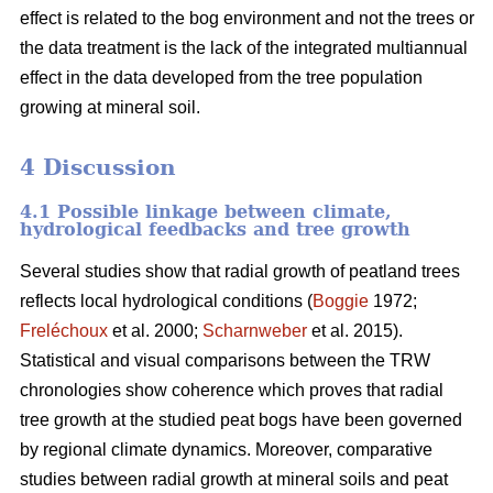
effect is related to the bog environment and not the trees or
the data treatment is the lack of the integrated multiannual
effect in the data developed from the tree population
growing at mineral soil.
4 Discussion
4.1 Possible linkage between climate,
hydrological feedbacks and tree growth
Several studies show that radial growth of peatland trees
reflects local hydrological conditions (
Boggie
1972;
Freléchoux
et al. 2000;
Scharnweber
et al. 2015).
Statistical and visual comparisons between the TRW
chronologies show coherence which proves that radial
tree growth at the studied peat bogs have been governed
by regional climate dynamics. Moreover, comparative
studies between radial growth at mineral soils and peat