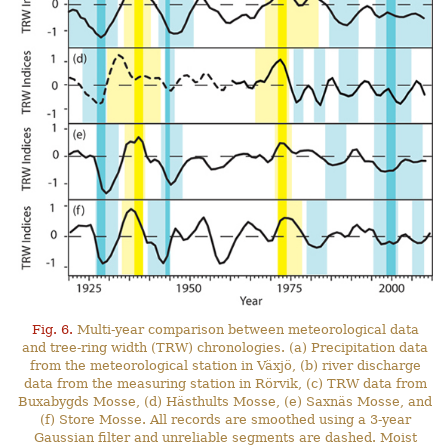
Fig. 6.
Multi-year comparison between meteorological data
and tree-ring width (TRW) chronologies. (a) Precipitation data
from the meteorological station in Växjö, (b) river discharge
data from the measuring station in Rörvik, (c) TRW data from
Buxabygds Mosse, (d) Hästhults Mosse, (e) Saxnäs Mosse, and
(f) Store Mosse. All records are smoothed using a 3-year
Gaussian filter and unreliable segments are dashed. Moist