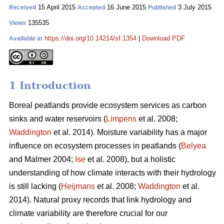
15 April 2015
16 June 2015
3 July 2015
Received
Accepted
Published
135535
Views
https://doi.org/10.14214/sf.1354
|
Download PDF
Available at
1 Introduction
Boreal peatlands provide ecosystem services as carbon
sinks and water reservoirs (
Limpens
et al. 2008;
Waddington
et al. 2014). Moisture variability has a major
influence on ecosystem processes in peatlands (
Belyea
and Malmer 2004;
Ise
et al. 2008), but a holistic
understanding of how climate interacts with their hydrology
is still lacking (
Heijmans
et al. 2008;
Waddington
et al.
2014). Natural proxy records that link hydrology and
climate variability are therefore crucial for our