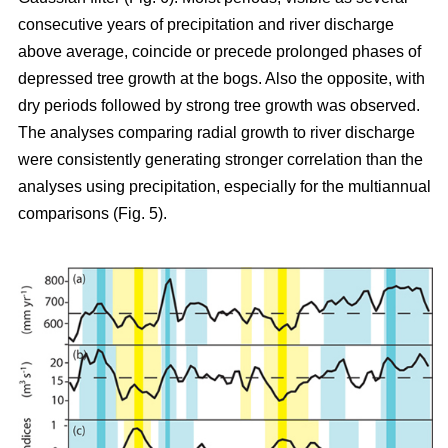
consecutive years of precipitation and river discharge
above average, coincide or precede prolonged phases of
depressed tree growth at the bogs. Also the opposite, with
dry periods followed by strong tree growth was observed.
The analyses comparing radial growth to river discharge
were consistently generating stronger correlation than the
analyses using precipitation, especially for the multiannual
comparisons (Fig. 5).