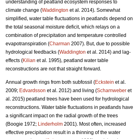
understanding of peatland ecosystem responses to
climate change (
Waddington
et al. 2014). Somewhat
simplified, water table fluctuations in peatlands depend on
the total seasonal moisture deficit, which relays on a
combination of precipitation and temperature controlled
evapotranspiration (
Charman
2007). But, due to possible
hydrological feedbacks (
Waddington
et al. 2014) and lag-
effects (
Kilian
et al. 1995), peatland water table
reconstructions are not that straight forward.
Annual growth rings from both subfossil (
Eckstein
et al.
2009;
Edvardsson
et al. 2012) and living (
Scharnweber
et
al. 2015) peatland trees have been used for hydrological
reconstructions. Water table fluctuations in peatlands have
a significant impact on the radial growth of the trees
(Boogie 1972;
Linderholm
2001). Most often, increased
effective precipitation result in a thinning of the water