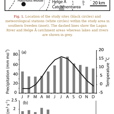
Fig. 1.
Location of the study sites (black circles) and
meteorological stations (white circles) within the study area in
southern Sweden (inset). The dashed lines show the Lagan
River and Helge Å catchment areas whereas lakes and rivers
are shown in grey.