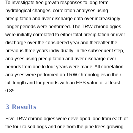
To investigate tree growth responses to long-term
hydrological changes, correlation analyses using
precipitation and river discharge data over increasingly
longer periods were performed. The TRW chronologies
were initially correlated to either total precipitation or river
discharge over the considered year and thereafter the
previous three years individually. In the subsequent step,
analyses using precipitation and river discharge over
periods from one to four years were made. All correlation
analyses were performed on TRW chronologies in their
full length and for periods with an EPS value of at least
0.85.
3 Results
Five TRW chronologies were developed, one from each of
the four raised bogs and one from the pine trees growing