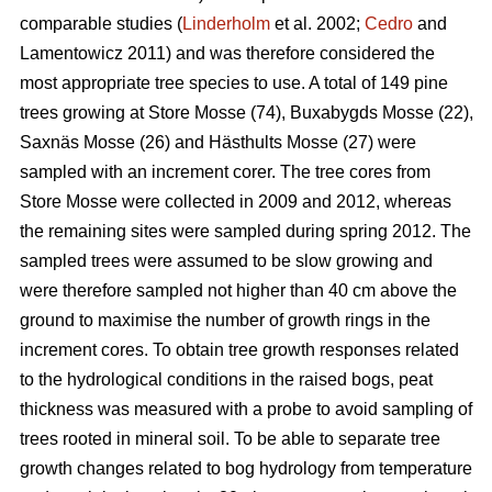
comparable studies (
Linderholm
et al. 2002;
Cedro
and
Lamentowicz 2011) and was therefore considered the
most appropriate tree species to use. A total of 149 pine
trees growing at Store Mosse (74), Buxabygds Mosse (22),
Saxnäs Mosse (26) and Hästhults Mosse (27) were
sampled with an increment corer. The tree cores from
Store Mosse were collected in 2009 and 2012, whereas
the remaining sites were sampled during spring 2012. The
sampled trees were assumed to be slow growing and
were therefore sampled not higher than 40 cm above the
ground to maximise the number of growth rings in the
increment cores. To obtain tree growth responses related
to the hydrological conditions in the raised bogs, peat
thickness was measured with a probe to avoid sampling of
trees rooted in mineral soil. To be able to separate tree
growth changes related to bog hydrology from temperature