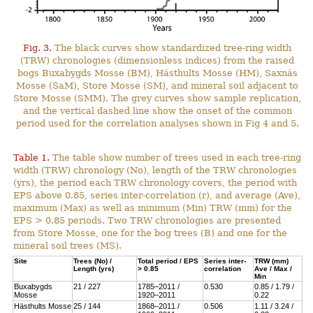
Fig. 3.
The black curves show standardized tree-ring width
(TRW) chronologies (dimensionless indices) from the raised
bogs Buxabygds Mosse (BM), Hästhults Mosse (HM), Saxnäs
Mosse (SaM), Store Mosse (SM), and mineral soil adjacent to
Store Mosse (SMM). The grey curves show sample replication,
and the vertical dashed line show the onset of the common
period used for the correlation analyses shown in Fig 4 and 5.
Table 1.
The table show number of trees used in each tree-ring
width (TRW) chronology (No), length of the TRW chronologies
(yrs), the period each TRW chronology covers, the period with
EPS above 0.85, series inter-correlation (r), and average (Ave),
maximum (Max) as well as minimum (Min) TRW (mm) for the
EPS > 0.85 periods. Two TRW chronologies are presented
from Store Mosse, one for the bog trees (B) and one for the
mineral soil trees (MS).
Site
Trees (No) /
Total period / EPS
Series inter-
TRW (mm)
Length (yrs)
> 0.85
correlation
Ave / Max /
Min
Buxabygds
21 / 227
1785–2011 /
0.530
0.85 / 1.79 /
Mosse
1920–2011
0.22
Hästhults Mosse
25 / 144
1868–2011 /
0.506
1.11 / 3.24 /