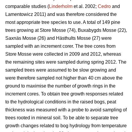
comparable studies (
Linderholm
et al. 2002;
Cedro
and
Lamentowicz 2011) and was therefore considered the
most appropriate tree species to use. A total of 149 pine
trees growing at Store Mosse (74), Buxabygds Mosse (22),
Saxnäs Mosse (26) and Hästhults Mosse (27) were
sampled with an increment corer. The tree cores from
Store Mosse were collected in 2009 and 2012, whereas
the remaining sites were sampled during spring 2012. The
sampled trees were assumed to be slow growing and
were therefore sampled not higher than 40 cm above the
ground to maximise the number of growth rings in the
increment cores. To obtain tree growth responses related
to the hydrological conditions in the raised bogs, peat
thickness was measured with a probe to avoid sampling of
trees rooted in mineral soil. To be able to separate tree
growth changes related to bog hydrology from temperature