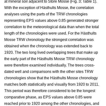
at mineral soil adjacent to Store Mosse (Fig. 3; Table 1).
With the exception of Hästhults Mosse, the correlation
analyses using the parts of the TRW chronologies
representing EPS values above 0.85 generated stronger
correlation to the meteorological data than when the total
length of the chronologies were used. For the Hästhults
Mosse TRW chronology the strongest correlation was
obtained when the chronology was extended back to
1920. The two long lived overlapping trees that make up
the early part of the Hästhults Mosse TRW chronology
were therefore examined individually. The trees cross-
dated well and comparisons with the other sites TRW
chronologies show that the Hästhults Mosse chronology
matches both statistically and visually from 1920 to 2011.
This period was therefore considered to be the longest
comparative phase, as EPS values above 0.85 were
reached prior to 1920 among the other chronologies, and