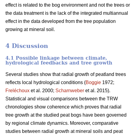
effect is related to the bog environment and not the trees or
the data treatment is the lack of the integrated multiannual
effect in the data developed from the tree population
growing at mineral soil.
4 Discussion
4.1 Possible linkage between climate,
hydrological feedbacks and tree growth
Several studies show that radial growth of peatland trees
reflects local hydrological conditions (
Boggie
1972;
Freléchoux
et al. 2000;
Scharnweber
et al. 2015).
Statistical and visual comparisons between the TRW
chronologies show coherence which proves that radial
tree growth at the studied peat bogs have been governed
by regional climate dynamics. Moreover, comparative
studies between radial growth at mineral soils and peat