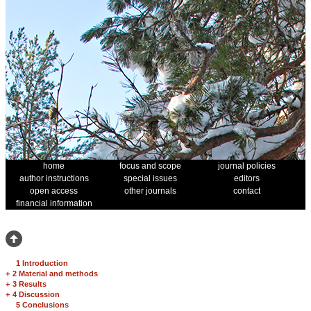
home
focus and scope
journal policies
author instructions
special issues
editors
open access
other journals
contact
financial information
1 Introduction
+
2 Material and methods
+
3 Results
+
4 Discussion
5 Conclusions