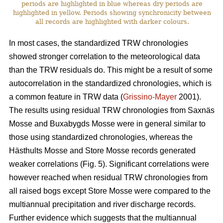
periods are highlighted in blue whereas dry periods are
highlighted in yellow. Periods showing synchronicity between
all records are highlighted with darker colours.
In most cases, the standardized TRW chronologies
showed stronger correlation to the meteorological data
than the TRW residuals do. This might be a result of some
autocorrelation in the standardized chronologies, which is
a common feature in TRW data (
Grissino-Mayer
2001).
The results using residual TRW chronologies from Saxnäs
Mosse and Buxabygds Mosse were in general similar to
those using standardized chronologies, whereas the
Hästhults Mosse and Store Mosse records generated
weaker correlations (Fig. 5). Significant correlations were
however reached when residual TRW chronologies from
all raised bogs except Store Mosse were compared to the
multiannual precipitation and river discharge records.
Further evidence which suggests that the multiannual