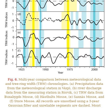
Fig. 6.
Multi-year comparison between meteorological data
and tree-ring width (TRW) chronologies. (a) Precipitation data
from the meteorological station in Växjö, (b) river discharge
data from the measuring station in Rörvik, (c) TRW data from
Buxabygds Mosse, (d) Hästhults Mosse, (e) Saxnäs Mosse, and
(f) Store Mosse. All records are smoothed using a 3-year
Gaussian filter and unreliable segments are dashed. Moist