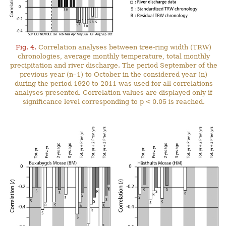
Fig. 4.
Correlation analyses between tree-ring width (TRW)
chronologies, average monthly temperature, total monthly
precipitation and river discharge. The period September of the
previous year (n–1) to October in the considered year (n)
during the period 1920 to 2011 was used for all correlations
analyses presented. Correlation values are displayed only if
significance level corresponding to p < 0.05 is reached.