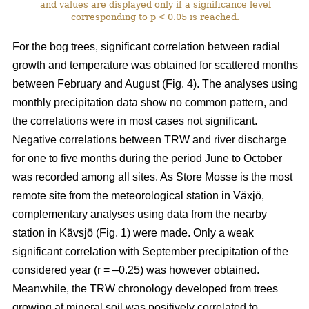
and values are displayed only if a significance level
corresponding to p < 0.05 is reached.
For the bog trees, significant correlation between radial
growth and temperature was obtained for scattered months
between February and August (Fig. 4). The analyses using
monthly precipitation data show no common pattern, and
the correlations were in most cases not significant.
Negative correlations between TRW and river discharge
for one to five months during the period June to October
was recorded among all sites. As Store Mosse is the most
remote site from the meteorological station in Växjö,
complementary analyses using data from the nearby
station in Kävsjö (Fig. 1) were made. Only a weak
significant correlation with September precipitation of the
considered year (r = –0.25) was however obtained.
Meanwhile, the TRW chronology developed from trees
growing at mineral soil was positively correlated to