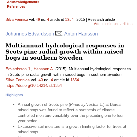
Acknowledgements
References
Silva Fennica
vol.
49
no.
4
article id
1354
| 2015 | Research article
Add to selected articles
Johannes Edvardsson
, Anton Hansson
Multiannual hydrological responses in
Scots pine radial growth within raised
bogs in southern Sweden
Edvardsson J.
,
Hansson A.
(2015). Multiannual hydrological responses
in Scots pine radial growth within raised bogs in southern Sweden.
Silva Fennica
vol.
49
no.
4
article id
1354
.
https://doi.org/10.14214/sf.1354
Highlights
Annual growth of Scots pine (
Pinus sylvestris
L.) at Boreal
raised bogs was found to reflect a synthesis of climate
controlled moisture variability over the preceding one to four
year period
Excessive soil moisture is a growth limiting factor for trees at
raised bogs