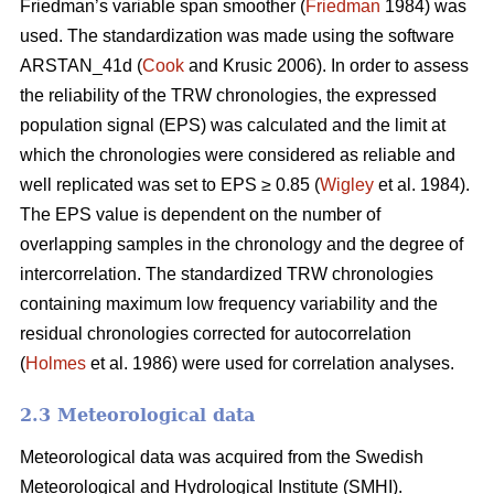
Friedman’s variable span smoother (
Friedman
1984) was
used. The standardization was made using the software
ARSTAN_41d (
Cook
and Krusic 2006). In order to assess
the reliability of the TRW chronologies, the expressed
population signal (EPS) was calculated and the limit at
which the chronologies were considered as reliable and
well replicated was set to EPS ≥ 0.85 (
Wigley
et al. 1984).
The EPS value is dependent on the number of
overlapping samples in the chronology and the degree of
intercorrelation. The standardized TRW chronologies
containing maximum low frequency variability and the
residual chronologies corrected for autocorrelation
(
Holmes
et al. 1986) were used for correlation analyses.
2.3 Meteorological data
Meteorological data was acquired from the Swedish
Meteorological and Hydrological Institute (SMHI).