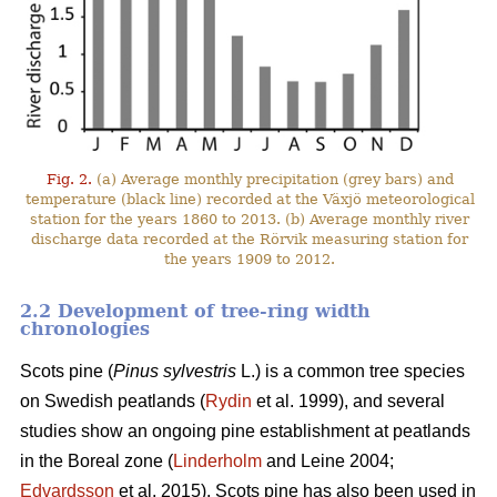
Fig. 2.
(a) Average monthly precipitation (grey bars) and
temperature (black line) recorded at the Växjö meteorological
station for the years 1860 to 2013. (b) Average monthly river
discharge data recorded at the Rörvik measuring station for
the years 1909 to 2012.
2.2 Development of tree-ring width
chronologies
Scots pine (
Pinus sylvestris
L.) is a common tree species
on Swedish peatlands (
Rydin
et al. 1999), and several
studies show an ongoing pine establishment at peatlands
in the Boreal zone (
Linderholm
and Leine 2004;
Edvardsson
et al. 2015). Scots pine has also been used in