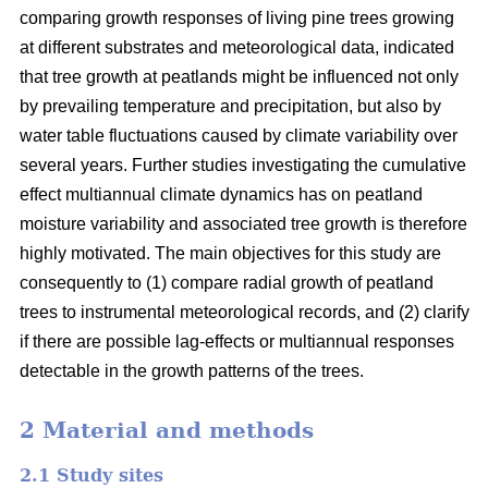
comparing growth responses of living pine trees growing
at different substrates and meteorological data, indicated
that tree growth at peatlands might be influenced not only
by prevailing temperature and precipitation, but also by
water table fluctuations caused by climate variability over
several years. Further studies investigating the cumulative
effect multiannual climate dynamics has on peatland
moisture variability and associated tree growth is therefore
highly motivated. The main objectives for this study are
consequently to (1) compare radial growth of peatland
trees to instrumental meteorological records, and (2) clarify
if there are possible lag-effects or multiannual responses
detectable in the growth patterns of the trees.
2 Material and methods
2.1 Study sites