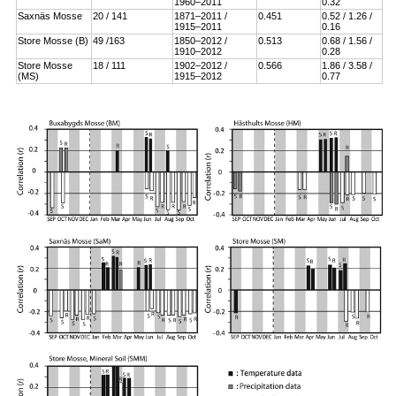
1960–2011
0.32
Saxnäs Mosse
20 / 141
1871–2011 /
0.451
0.52 / 1.26 /
1915–2011
0.16
Store Mosse (B)
49 /163
1850–2012 /
0.513
0.68 / 1.56 /
1910–2012
0.28
Store Mosse
18 / 111
1902–2012 /
0.566
1.86 / 3.58 /
(MS)
1915–2012
0.77