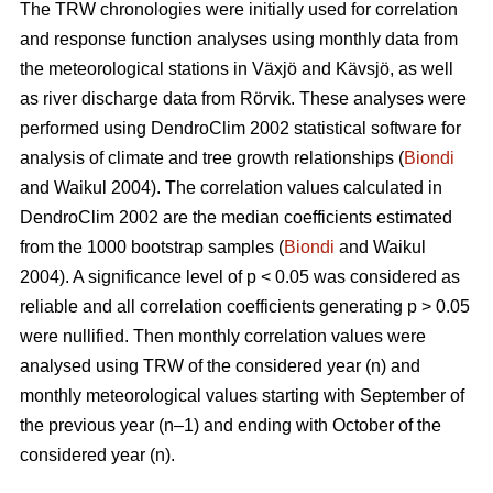
The TRW chronologies were initially used for correlation
and response function analyses using monthly data from
the meteorological stations in Växjö and Kävsjö, as well
as river discharge data from Rörvik. These analyses were
performed using DendroClim 2002 statistical software for
analysis of climate and tree growth relationships (
Biondi
and Waikul 2004). The correlation values calculated in
DendroClim 2002 are the median coefficients estimated
from the 1000 bootstrap samples (
Biondi
and Waikul
2004). A significance level of p < 0.05 was considered as
reliable and all correlation coefficients generating p > 0.05
were nullified. Then monthly correlation values were
analysed using TRW of the considered year (n) and
monthly meteorological values starting with September of
the previous year (n–1) and ending with October of the
considered year (n).