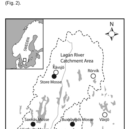
(Fig. 2).