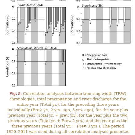
Fig. 5.
Correlation analyses between tree-ring width (TRW)
chronologies, total precipitation and river discharge for the
entire year (Total yr.), for the preceding three years
individually (Prev. yr., 2 yrs. ago, 3 yrs. ago), for the year plus
previous year (Total yr. + prev. yr.), for the year plus the two
previous years (Total yr. + Prev. 2 yrs.) and the year plus the
three previous years (Total yr. + Prev. 3 yrs.). The period
1920–2011 was used during all correlation analyses presented