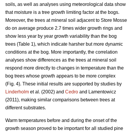
soils, as well as analyses using meteorological data show
that moisture is a tree growth limiting factor at the bogs.
Moreover, the trees at mineral soil adjacent to Store Mosse
do on average produce 2.7 times wider growth rings and
show less year by year growth variability than the bog
trees (Table 1), which indicate harsher but more dynamic
conditions at the bog. More importantly, the correlation
analyses show differences as the trees at mineral soil
respond more directly to changes in temperature than the
bog trees whose growth appears to be more complex
(Fig. 4). These initial results are supported by studies by
Linderholm
et al. (2002) and
Cedro
and Lamentowicz
(2011), making similar comparisons between trees at
different substrates.
Warm temperatures before and during the onset of the
growth season proved to be important for all studied pine