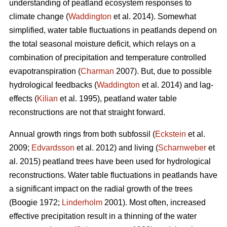
understanding of peatland ecosystem responses to
climate change (
Waddington
et al. 2014). Somewhat
simplified, water table fluctuations in peatlands depend on
the total seasonal moisture deficit, which relays on a
combination of precipitation and temperature controlled
evapotranspiration (
Charman
2007). But, due to possible
hydrological feedbacks (
Waddington
et al. 2014) and lag-
effects (
Kilian
et al. 1995), peatland water table
reconstructions are not that straight forward.
Annual growth rings from both subfossil (
Eckstein
et al.
2009;
Edvardsson
et al. 2012) and living (
Scharnweber
et
al. 2015) peatland trees have been used for hydrological
reconstructions. Water table fluctuations in peatlands have
a significant impact on the radial growth of the trees
(Boogie 1972;
Linderholm
2001). Most often, increased
effective precipitation result in a thinning of the water