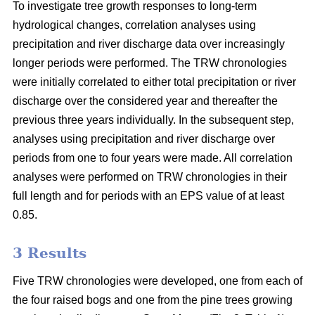
To investigate tree growth responses to long-term
hydrological changes, correlation analyses using
precipitation and river discharge data over increasingly
longer periods were performed. The TRW chronologies
were initially correlated to either total precipitation or river
discharge over the considered year and thereafter the
previous three years individually. In the subsequent step,
analyses using precipitation and river discharge over
periods from one to four years were made. All correlation
analyses were performed on TRW chronologies in their
full length and for periods with an EPS value of at least
0.85.
3 Results
Five TRW chronologies were developed, one from each of
the four raised bogs and one from the pine trees growing