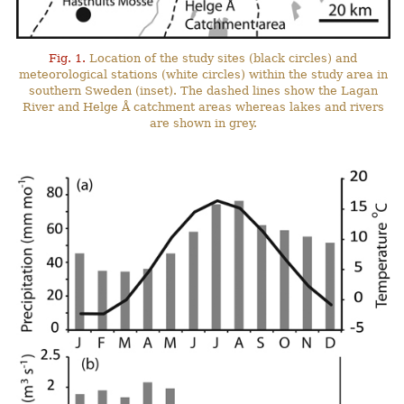
Fig. 1.
Location of the study sites (black circles) and
meteorological stations (white circles) within the study area in
southern Sweden (inset). The dashed lines show the Lagan
River and Helge Å catchment areas whereas lakes and rivers
are shown in grey.