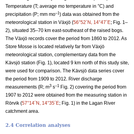
Temperature (T; average mo temperature in °C) and
–1
precipitation (P; mm mo
) data was obtained from the
meteorological station in Växjö (
56°52´N, 14°47´E
; Fig. 1–
2), situated 35–70 km east-southeast of the raised bogs.
The Växjö records cover the period from 1860 to 2012. As
Store Mosse is located relatively far from Växjö
meteorological station, complementary data from the
Kävsjö station (Fig. 1), located 9 km north of this study site,
were used for comparison. The Kävsjö data series cover
the period from 1909 to 2012. River discharge
3
–1
measurements (R; m
s
Fig. 2) covering the period from
1907 to 2012 were obtained from the measuring station in
Rörvik (
57°14´N, 14°35´E
; Fig. 1) in the Lagan River
catchment area.
2.4 Correlation analyses