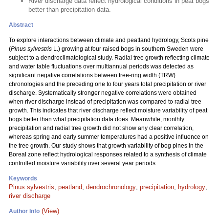
River discharge data reflect hydrological conditions in peat bogs
better than precipitation data.
Abstract
To explore interactions between climate and peatland hydrology, Scots pine
(
Pinus sylvestris
L.) growing at four raised bogs in southern Sweden were
subject to a dendroclimatological study. Radial tree growth reflecting climate
and water table fluctuations over multiannual periods was detected as
significant negative correlations between tree-ring width (TRW)
chronologies and the preceding one to four years total precipitation or river
discharge. Systematically stronger negative correlations were obtained
when river discharge instead of precipitation was compared to radial tree
growth. This indicates that river discharge reflect moisture variability of peat
bogs better than what precipitation data does. Meanwhile, monthly
precipitation and radial tree growth did not show any clear correlation,
whereas spring and early summer temperatures had a positive influence on
the tree growth. Our study shows that growth variability of bog pines in the
Boreal zone reflect hydrological responses related to a synthesis of climate
controlled moisture variability over several year periods.
Keywords
Pinus sylvestris
;
peatland
;
dendrochronology
;
precipitation
;
hydrology
;
river discharge
(View)
Author Info