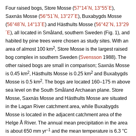
Four raised bogs, Store Mosse (
57°14´N, 13°55´E
),
Saxnäs Mosse (
56°51´N, 13°27´E
), Buxabygds Mosse
(
56°48´N, 14°13´E
) and Hästhults Mosse (
56°42´N, 13°29
´E
), all located in Småland, southern Sweden (Fig. 1), and
habited by pine trees were chosen as study sites. With an
2
area of almost 100 km
, Store Mosse is the largest raised
bog complex in southern Sweden (
Svensson
1988). The
other raised bogs are small in comparison; Saxnäs Mosse
2
2
is 0.45 km
, Hästhults Mosse is 0.25 km
and Buxabygds
2
Mosse is 0.5 km
. The bogs are located 160–175 m above
sea level on the South Småland Archaean plane. Store
Mosse, Saxnäs Mosse and Hästhults Mosse are situated
in the Lagan River catchment area, while Buxabygds
Mosse is located in the adjacent catchment area of the
Helge Å River. The annual mean precipitation in the area
–1
is about 650 mm yr
and the mean temperature is 6.3 °C