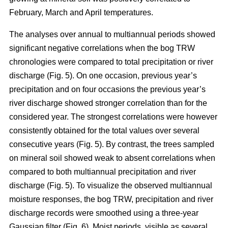
February, March and April temperatures.
The analyses over annual to multiannual periods showed
significant negative correlations when the bog TRW
chronologies were compared to total precipitation or river
discharge (Fig. 5). On one occasion, previous year’s
precipitation and on four occasions the previous year’s
river discharge showed stronger correlation than for the
considered year. The strongest correlations were however
consistently obtained for the total values over several
consecutive years (Fig. 5). By contrast, the trees sampled
on mineral soil showed weak to absent correlations when
compared to both multiannual precipitation and river
discharge (Fig. 5). To visualize the observed multiannual
moisture responses, the bog TRW, precipitation and river
discharge records were smoothed using a three-year
Gaussian filter (Fig. 6). Moist periods, visible as several