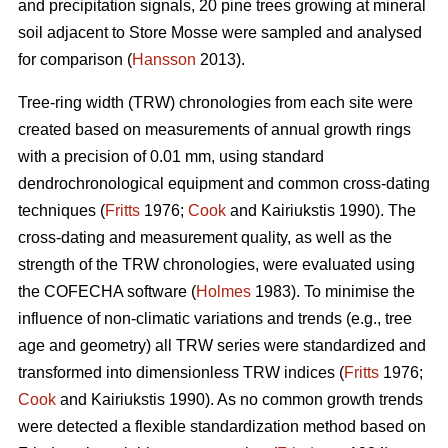
and precipitation signals, 20 pine trees growing at mineral
soil adjacent to Store Mosse were sampled and analysed
for comparison (
Hansson
2013).
Tree-ring width (TRW) chronologies from each site were
created based on measurements of annual growth rings
with a precision of 0.01 mm, using standard
dendrochronological equipment and common cross-dating
techniques (
Fritts
1976;
Cook
and Kairiukstis 1990). The
cross-dating and measurement quality, as well as the
strength of the TRW chronologies, were evaluated using
the COFECHA software (
Holmes
1983). To minimise the
influence of non-climatic variations and trends (e.g., tree
age and geometry) all TRW series were standardized and
transformed into dimensionless TRW indices (
Fritts
1976;
Cook
and Kairiukstis 1990). As no common growth trends
were detected a flexible standardization method based on