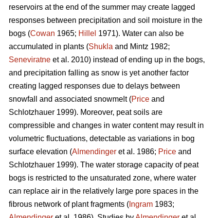
reservoirs at the end of the summer may create lagged
responses between precipitation and soil moisture in the
bogs (
Cowan
1965;
Hillel
1971). Water can also be
accumulated in plants (
Shukla
and Mintz 1982;
Seneviratne
et al. 2010) instead of ending up in the bogs,
and precipitation falling as snow is yet another factor
creating lagged responses due to delays between
snowfall and associated snowmelt (
Price
and
Schlotzhauer 1999). Moreover, peat soils are
compressible and changes in water content may result in
volumetric fluctuations, detectable as variations in bog
surface elevation (
Almendinger
et al. 1986;
Price
and
Schlotzhauer 1999). The water storage capacity of peat
bogs is restricted to the unsaturated zone, where water
can replace air in the relatively large pore spaces in the
fibrous network of plant fragments (
Ingram
1983;
Almendinger
et al. 1986). Studies by
Almendinger
et al.