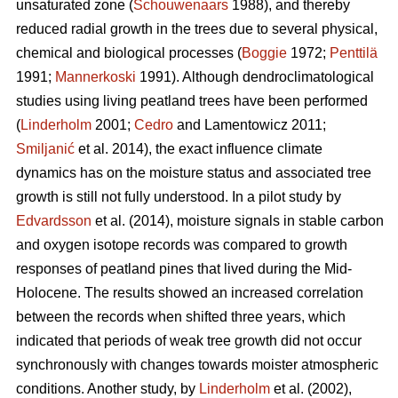
unsaturated zone (
Schouwenaars
1988), and thereby
reduced radial growth in the trees due to several physical,
chemical and biological processes (
Boggie
1972;
Penttilä
1991;
Mannerkoski
1991). Although dendroclimatological
studies using living peatland trees have been performed
(
Linderholm
2001;
Cedro
and Lamentowicz 2011;
Smiljanić
et al. 2014), the exact influence climate
dynamics has on the moisture status and associated tree
growth is still not fully understood. In a pilot study by
Edvardsson
et al. (2014), moisture signals in stable carbon
and oxygen isotope records was compared to growth
responses of peatland pines that lived during the Mid-
Holocene. The results showed an increased correlation
between the records when shifted three years, which
indicated that periods of weak tree growth did not occur
synchronously with changes towards moister atmospheric
conditions. Another study, by
Linderholm
et al. (2002),