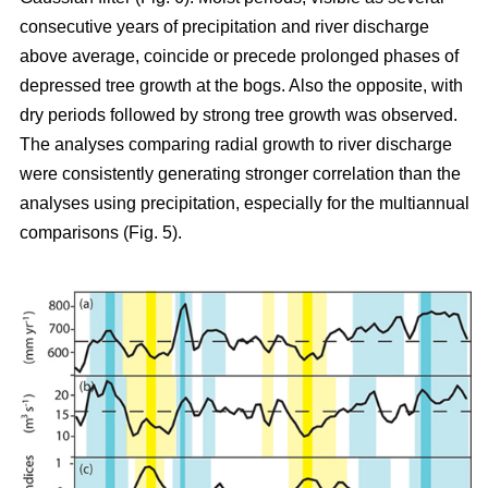
consecutive years of precipitation and river discharge
above average, coincide or precede prolonged phases of
depressed tree growth at the bogs. Also the opposite, with
dry periods followed by strong tree growth was observed.
The analyses comparing radial growth to river discharge
were consistently generating stronger correlation than the
analyses using precipitation, especially for the multiannual
comparisons (Fig. 5).