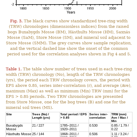
Fig. 3.
The black curves show standardized tree-ring width
(TRW) chronologies (dimensionless indices) from the raised
bogs Buxabygds Mosse (BM), Hästhults Mosse (HM), Saxnäs
Mosse (SaM), Store Mosse (SM), and mineral soil adjacent to
Store Mosse (SMM). The grey curves show sample replication,
and the vertical dashed line show the onset of the common
period used for the correlation analyses shown in Fig 4 and 5.
Table 1.
The table show number of trees used in each tree-ring
width (TRW) chronology (No), length of the TRW chronologies
(yrs), the period each TRW chronology covers, the period with
EPS above 0.85, series inter-correlation (r), and average (Ave),
maximum (Max) as well as minimum (Min) TRW (mm) for the
EPS > 0.85 periods. Two TRW chronologies are presented
from Store Mosse, one for the bog trees (B) and one for the
mineral soil trees (MS).
Site
Trees (No) /
Total period / EPS
Series inter-
TRW (mm)
Length (yrs)
> 0.85
correlation
Ave / Max /
Min
Buxabygds
21 / 227
1785–2011 /
0.530
0.85 / 1.79 /
Mosse
1920–2011
0.22
Hästhults Mosse
25 / 144
1868–2011 /
0.506
1.11 / 3.24 /