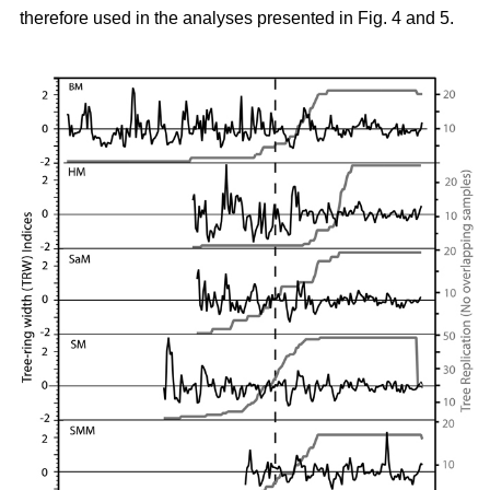
therefore used in the analyses presented in Fig. 4 and 5.