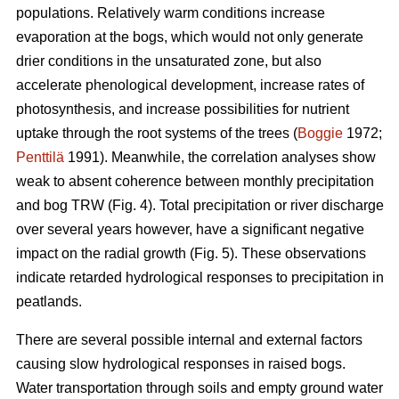
populations. Relatively warm conditions increase
evaporation at the bogs, which would not only generate
drier conditions in the unsaturated zone, but also
accelerate phenological development, increase rates of
photosynthesis, and increase possibilities for nutrient
uptake through the root systems of the trees (
Boggie
1972;
Penttilä
1991). Meanwhile, the correlation analyses show
weak to absent coherence between monthly precipitation
and bog TRW (Fig. 4). Total precipitation or river discharge
over several years however, have a significant negative
impact on the radial growth (Fig. 5). These observations
indicate retarded hydrological responses to precipitation in
peatlands.
There are several possible internal and external factors
causing slow hydrological responses in raised bogs.
Water transportation through soils and empty ground water