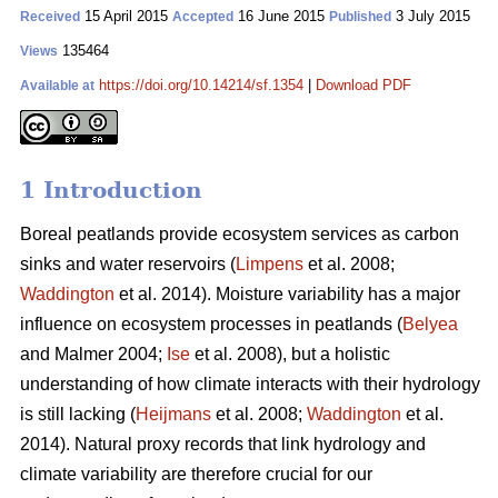
15 April 2015
16 June 2015
3 July 2015
Received
Accepted
Published
135464
Views
https://doi.org/10.14214/sf.1354
|
Download PDF
Available at
1 Introduction
Boreal peatlands provide ecosystem services as carbon
sinks and water reservoirs (
Limpens
et al. 2008;
Waddington
et al. 2014). Moisture variability has a major
influence on ecosystem processes in peatlands (
Belyea
and Malmer 2004;
Ise
et al. 2008), but a holistic
understanding of how climate interacts with their hydrology
is still lacking (
Heijmans
et al. 2008;
Waddington
et al.
2014). Natural proxy records that link hydrology and
climate variability are therefore crucial for our