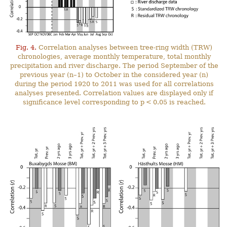
Fig. 4.
Correlation analyses between tree-ring width (TRW)
chronologies, average monthly temperature, total monthly
precipitation and river discharge. The period September of the
previous year (n–1) to October in the considered year (n)
during the period 1920 to 2011 was used for all correlations
analyses presented. Correlation values are displayed only if
significance level corresponding to p < 0.05 is reached.