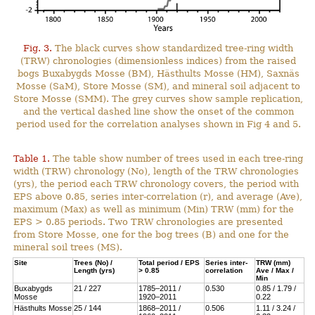
Fig. 3.
The black curves show standardized tree-ring width
(TRW) chronologies (dimensionless indices) from the raised
bogs Buxabygds Mosse (BM), Hästhults Mosse (HM), Saxnäs
Mosse (SaM), Store Mosse (SM), and mineral soil adjacent to
Store Mosse (SMM). The grey curves show sample replication,
and the vertical dashed line show the onset of the common
period used for the correlation analyses shown in Fig 4 and 5.
Table 1.
The table show number of trees used in each tree-ring
width (TRW) chronology (No), length of the TRW chronologies
(yrs), the period each TRW chronology covers, the period with
EPS above 0.85, series inter-correlation (r), and average (Ave),
maximum (Max) as well as minimum (Min) TRW (mm) for the
EPS > 0.85 periods. Two TRW chronologies are presented
from Store Mosse, one for the bog trees (B) and one for the
mineral soil trees (MS).
Site
Trees (No) /
Total period / EPS
Series inter-
TRW (mm)
Length (yrs)
> 0.85
correlation
Ave / Max /
Min
Buxabygds
21 / 227
1785–2011 /
0.530
0.85 / 1.79 /
Mosse
1920–2011
0.22
Hästhults Mosse
25 / 144
1868–2011 /
0.506
1.11 / 3.24 /