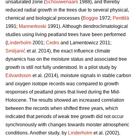
unsaturated zone (
Schouwenaars
1988), and thereby
reduced radial growth in the trees due to several physical,
chemical and biological processes (
Boggie
1972;
Penttilä
1991;
Mannerkoski
1991). Although dendroclimatological
studies using living peatland trees have been performed
(
Linderholm
2001;
Cedro
and Lamentowicz 2011;
Smiljanić
et al. 2014), the exact influence climate
dynamics has on the moisture status and associated tree
growth is still not fully understood. In a pilot study by
Edvardsson
et al. (2014), moisture signals in stable carbon
and oxygen isotope records was compared to growth
responses of peatland pines that lived during the Mid-
Holocene. The results showed an increased correlation
between the records when shifted three years, which
indicated that periods of weak tree growth did not occur
synchronously with changes towards moister atmospheric
conditions. Another study, by
Linderholm
et al. (2002),