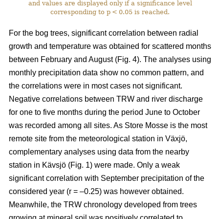
and values are displayed only if a significance level
corresponding to p < 0.05 is reached.
For the bog trees, significant correlation between radial
growth and temperature was obtained for scattered months
between February and August (Fig. 4). The analyses using
monthly precipitation data show no common pattern, and
the correlations were in most cases not significant.
Negative correlations between TRW and river discharge
for one to five months during the period June to October
was recorded among all sites. As Store Mosse is the most
remote site from the meteorological station in Växjö,
complementary analyses using data from the nearby
station in Kävsjö (Fig. 1) were made. Only a weak
significant correlation with September precipitation of the
considered year (r = –0.25) was however obtained.
Meanwhile, the TRW chronology developed from trees
growing at mineral soil was positively correlated to