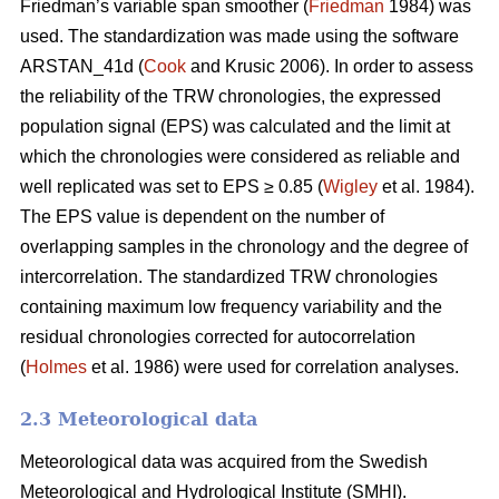
Friedman’s variable span smoother (
Friedman
1984) was
used. The standardization was made using the software
ARSTAN_41d (
Cook
and Krusic 2006). In order to assess
the reliability of the TRW chronologies, the expressed
population signal (EPS) was calculated and the limit at
which the chronologies were considered as reliable and
well replicated was set to EPS ≥ 0.85 (
Wigley
et al. 1984).
The EPS value is dependent on the number of
overlapping samples in the chronology and the degree of
intercorrelation. The standardized TRW chronologies
containing maximum low frequency variability and the
residual chronologies corrected for autocorrelation
(
Holmes
et al. 1986) were used for correlation analyses.
2.3 Meteorological data
Meteorological data was acquired from the Swedish
Meteorological and Hydrological Institute (SMHI).