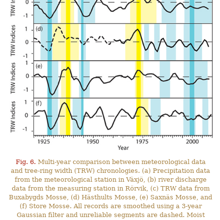
Fig. 6.
Multi-year comparison between meteorological data
and tree-ring width (TRW) chronologies. (a) Precipitation data
from the meteorological station in Växjö, (b) river discharge
data from the measuring station in Rörvik, (c) TRW data from
Buxabygds Mosse, (d) Hästhults Mosse, (e) Saxnäs Mosse, and
(f) Store Mosse. All records are smoothed using a 3-year
Gaussian filter and unreliable segments are dashed. Moist