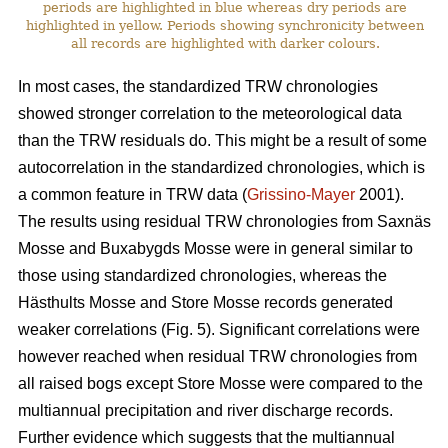
periods are highlighted in blue whereas dry periods are
highlighted in yellow. Periods showing synchronicity between
all records are highlighted with darker colours.
In most cases, the standardized TRW chronologies
showed stronger correlation to the meteorological data
than the TRW residuals do. This might be a result of some
autocorrelation in the standardized chronologies, which is
a common feature in TRW data (
Grissino-Mayer
2001).
The results using residual TRW chronologies from Saxnäs
Mosse and Buxabygds Mosse were in general similar to
those using standardized chronologies, whereas the
Hästhults Mosse and Store Mosse records generated
weaker correlations (Fig. 5). Significant correlations were
however reached when residual TRW chronologies from
all raised bogs except Store Mosse were compared to the
multiannual precipitation and river discharge records.
Further evidence which suggests that the multiannual