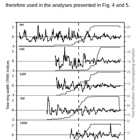
therefore used in the analyses presented in Fig. 4 and 5.