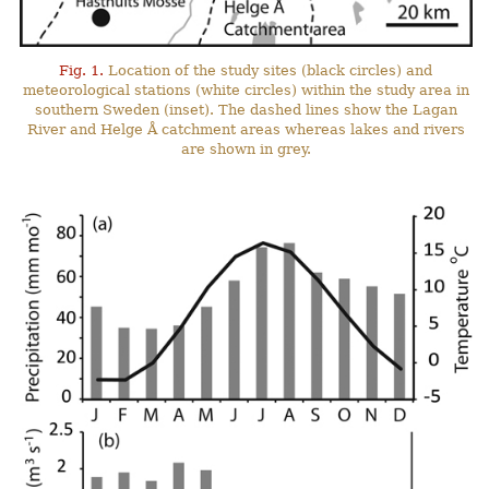
Fig. 1.
Location of the study sites (black circles) and
meteorological stations (white circles) within the study area in
southern Sweden (inset). The dashed lines show the Lagan
River and Helge Å catchment areas whereas lakes and rivers
are shown in grey.