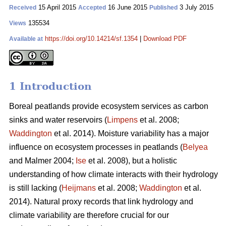
15 April 2015
16 June 2015
3 July 2015
Received
Accepted
Published
135534
Views
https://doi.org/10.14214/sf.1354
|
Download PDF
Available at
1 Introduction
Boreal peatlands provide ecosystem services as carbon
sinks and water reservoirs (
Limpens
et al. 2008;
Waddington
et al. 2014). Moisture variability has a major
influence on ecosystem processes in peatlands (
Belyea
and Malmer 2004;
Ise
et al. 2008), but a holistic
understanding of how climate interacts with their hydrology
is still lacking (
Heijmans
et al. 2008;
Waddington
et al.
2014). Natural proxy records that link hydrology and
climate variability are therefore crucial for our