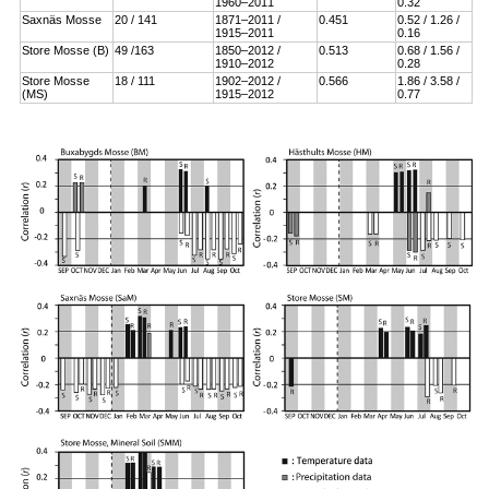
1960–2011
0.32
Saxnäs Mosse
20 / 141
1871–2011 /
0.451
0.52 / 1.26 /
1915–2011
0.16
Store Mosse (B)
49 /163
1850–2012 /
0.513
0.68 / 1.56 /
1910–2012
0.28
Store Mosse
18 / 111
1902–2012 /
0.566
1.86 / 3.58 /
(MS)
1915–2012
0.77