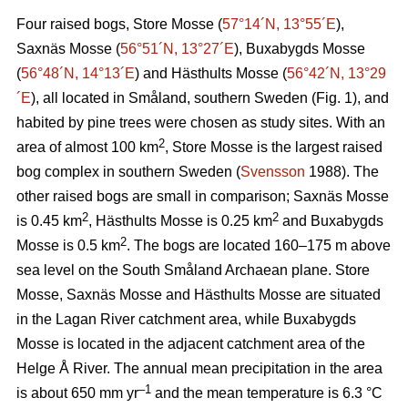
Four raised bogs, Store Mosse (
57°14´N, 13°55´E
),
Saxnäs Mosse (
56°51´N, 13°27´E
), Buxabygds Mosse
(
56°48´N, 14°13´E
) and Hästhults Mosse (
56°42´N, 13°29
´E
), all located in Småland, southern Sweden (Fig. 1), and
habited by pine trees were chosen as study sites. With an
2
area of almost 100 km
, Store Mosse is the largest raised
bog complex in southern Sweden (
Svensson
1988). The
other raised bogs are small in comparison; Saxnäs Mosse
2
2
is 0.45 km
, Hästhults Mosse is 0.25 km
and Buxabygds
2
Mosse is 0.5 km
. The bogs are located 160–175 m above
sea level on the South Småland Archaean plane. Store
Mosse, Saxnäs Mosse and Hästhults Mosse are situated
in the Lagan River catchment area, while Buxabygds
Mosse is located in the adjacent catchment area of the
Helge Å River. The annual mean precipitation in the area
–1
is about 650 mm yr
and the mean temperature is 6.3 °C