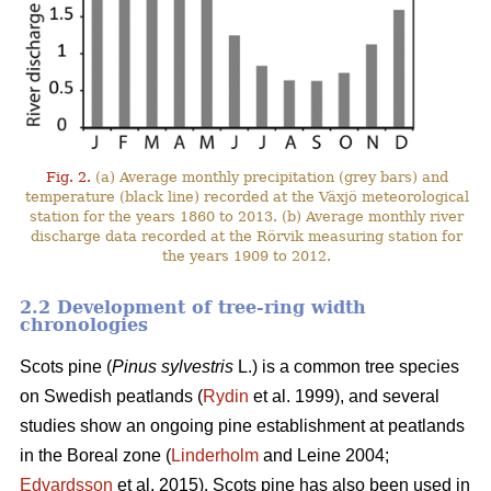
Fig. 2.
(a) Average monthly precipitation (grey bars) and
temperature (black line) recorded at the Växjö meteorological
station for the years 1860 to 2013. (b) Average monthly river
discharge data recorded at the Rörvik measuring station for
the years 1909 to 2012.
2.2 Development of tree-ring width
chronologies
Scots pine (
Pinus sylvestris
L.) is a common tree species
on Swedish peatlands (
Rydin
et al. 1999), and several
studies show an ongoing pine establishment at peatlands
in the Boreal zone (
Linderholm
and Leine 2004;
Edvardsson
et al. 2015). Scots pine has also been used in