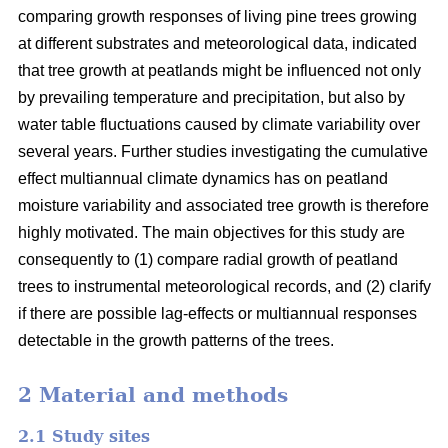
comparing growth responses of living pine trees growing
at different substrates and meteorological data, indicated
that tree growth at peatlands might be influenced not only
by prevailing temperature and precipitation, but also by
water table fluctuations caused by climate variability over
several years. Further studies investigating the cumulative
effect multiannual climate dynamics has on peatland
moisture variability and associated tree growth is therefore
highly motivated. The main objectives for this study are
consequently to (1) compare radial growth of peatland
trees to instrumental meteorological records, and (2) clarify
if there are possible lag-effects or multiannual responses
detectable in the growth patterns of the trees.
2 Material and methods
2.1 Study sites