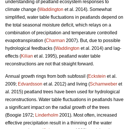
understanding of peatland ecosystem responses to
climate change (
Waddington
et al. 2014). Somewhat
simplified, water table fluctuations in peatlands depend on
the total seasonal moisture deficit, which relays on a
combination of precipitation and temperature controlled
evapotranspiration (
Charman
2007). But, due to possible
hydrological feedbacks (
Waddington
et al. 2014) and lag-
effects (
Kilian
et al. 1995), peatland water table
reconstructions are not that straight forward.
Annual growth rings from both subfossil (
Eckstein
et al.
2009;
Edvardsson
et al. 2012) and living (
Scharnweber
et
al. 2015) peatland trees have been used for hydrological
reconstructions. Water table fluctuations in peatlands have
a significant impact on the radial growth of the trees
(Boogie 1972;
Linderholm
2001). Most often, increased
effective precipitation result in a thinning of the water