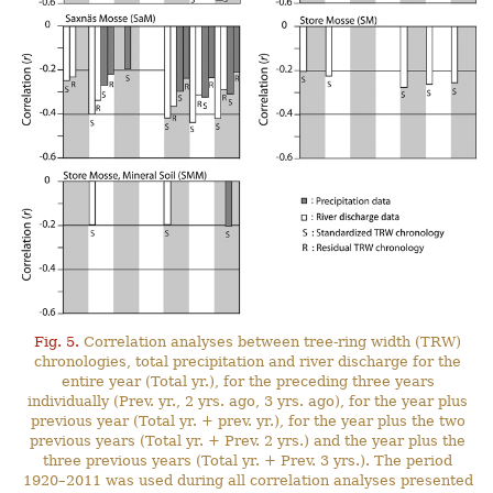
Fig. 5.
Correlation analyses between tree-ring width (TRW)
chronologies, total precipitation and river discharge for the
entire year (Total yr.), for the preceding three years
individually (Prev. yr., 2 yrs. ago, 3 yrs. ago), for the year plus
previous year (Total yr. + prev. yr.), for the year plus the two
previous years (Total yr. + Prev. 2 yrs.) and the year plus the
three previous years (Total yr. + Prev. 3 yrs.). The period
1920–2011 was used during all correlation analyses presented