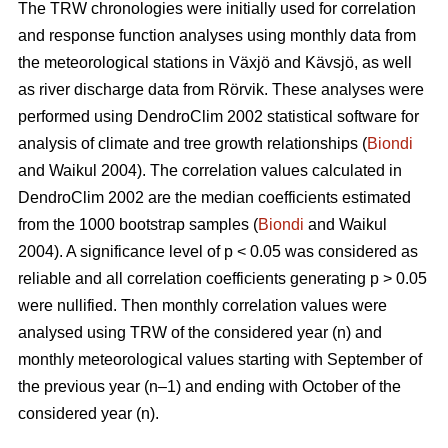
The TRW chronologies were initially used for correlation
and response function analyses using monthly data from
the meteorological stations in Växjö and Kävsjö, as well
as river discharge data from Rörvik. These analyses were
performed using DendroClim 2002 statistical software for
analysis of climate and tree growth relationships (
Biondi
and Waikul 2004). The correlation values calculated in
DendroClim 2002 are the median coefficients estimated
from the 1000 bootstrap samples (
Biondi
and Waikul
2004). A significance level of p < 0.05 was considered as
reliable and all correlation coefficients generating p > 0.05
were nullified. Then monthly correlation values were
analysed using TRW of the considered year (n) and
monthly meteorological values starting with September of
the previous year (n–1) and ending with October of the
considered year (n).