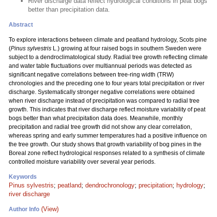
River discharge data reflect hydrological conditions in peat bogs
better than precipitation data.
Abstract
To explore interactions between climate and peatland hydrology, Scots pine
(
Pinus sylvestris
L.) growing at four raised bogs in southern Sweden were
subject to a dendroclimatological study. Radial tree growth reflecting climate
and water table fluctuations over multiannual periods was detected as
significant negative correlations between tree-ring width (TRW)
chronologies and the preceding one to four years total precipitation or river
discharge. Systematically stronger negative correlations were obtained
when river discharge instead of precipitation was compared to radial tree
growth. This indicates that river discharge reflect moisture variability of peat
bogs better than what precipitation data does. Meanwhile, monthly
precipitation and radial tree growth did not show any clear correlation,
whereas spring and early summer temperatures had a positive influence on
the tree growth. Our study shows that growth variability of bog pines in the
Boreal zone reflect hydrological responses related to a synthesis of climate
controlled moisture variability over several year periods.
Keywords
Pinus sylvestris
;
peatland
;
dendrochronology
;
precipitation
;
hydrology
;
river discharge
(View)
Author Info