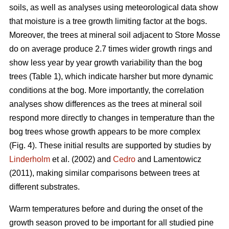
soils, as well as analyses using meteorological data show
that moisture is a tree growth limiting factor at the bogs.
Moreover, the trees at mineral soil adjacent to Store Mosse
do on average produce 2.7 times wider growth rings and
show less year by year growth variability than the bog
trees (Table 1), which indicate harsher but more dynamic
conditions at the bog. More importantly, the correlation
analyses show differences as the trees at mineral soil
respond more directly to changes in temperature than the
bog trees whose growth appears to be more complex
(Fig. 4). These initial results are supported by studies by
Linderholm
et al. (2002) and
Cedro
and Lamentowicz
(2011), making similar comparisons between trees at
different substrates.
Warm temperatures before and during the onset of the
growth season proved to be important for all studied pine