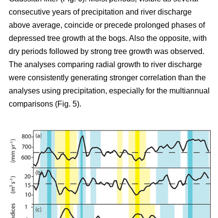
consecutive years of precipitation and river discharge
above average, coincide or precede prolonged phases of
depressed tree growth at the bogs. Also the opposite, with
dry periods followed by strong tree growth was observed.
The analyses comparing radial growth to river discharge
were consistently generating stronger correlation than the
analyses using precipitation, especially for the multiannual
comparisons (Fig. 5).