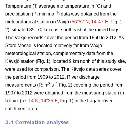
Temperature (T; average mo temperature in °C) and
–1
precipitation (P; mm mo
) data was obtained from the
meteorological station in Växjö (
56°52´N, 14°47´E
; Fig. 1–
2), situated 35–70 km east-southeast of the raised bogs.
The Växjö records cover the period from 1860 to 2012. As
Store Mosse is located relatively far from Växjö
meteorological station, complementary data from the
Kävsjö station (Fig. 1), located 9 km north of this study site,
were used for comparison. The Kävsjö data series cover
the period from 1909 to 2012. River discharge
3
–1
measurements (R; m
s
Fig. 2) covering the period from
1907 to 2012 were obtained from the measuring station in
Rörvik (
57°14´N, 14°35´E
; Fig. 1) in the Lagan River
catchment area.
2.4 Correlation analyses