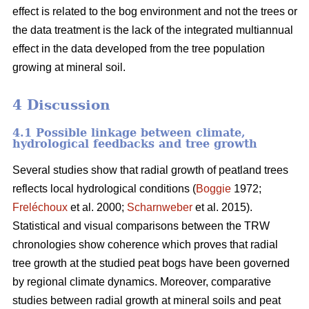
effect is related to the bog environment and not the trees or
the data treatment is the lack of the integrated multiannual
effect in the data developed from the tree population
growing at mineral soil.
4 Discussion
4.1 Possible linkage between climate,
hydrological feedbacks and tree growth
Several studies show that radial growth of peatland trees
reflects local hydrological conditions (
Boggie
1972;
Freléchoux
et al. 2000;
Scharnweber
et al. 2015).
Statistical and visual comparisons between the TRW
chronologies show coherence which proves that radial
tree growth at the studied peat bogs have been governed
by regional climate dynamics. Moreover, comparative
studies between radial growth at mineral soils and peat