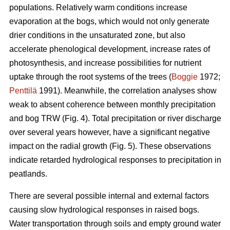
populations. Relatively warm conditions increase
evaporation at the bogs, which would not only generate
drier conditions in the unsaturated zone, but also
accelerate phenological development, increase rates of
photosynthesis, and increase possibilities for nutrient
uptake through the root systems of the trees (
Boggie
1972;
Penttilä
1991). Meanwhile, the correlation analyses show
weak to absent coherence between monthly precipitation
and bog TRW (Fig. 4). Total precipitation or river discharge
over several years however, have a significant negative
impact on the radial growth (Fig. 5). These observations
indicate retarded hydrological responses to precipitation in
peatlands.
There are several possible internal and external factors
causing slow hydrological responses in raised bogs.
Water transportation through soils and empty ground water