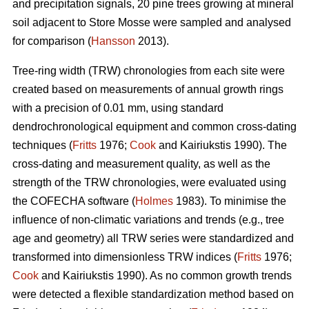
and precipitation signals, 20 pine trees growing at mineral
soil adjacent to Store Mosse were sampled and analysed
for comparison (
Hansson
2013).
Tree-ring width (TRW) chronologies from each site were
created based on measurements of annual growth rings
with a precision of 0.01 mm, using standard
dendrochronological equipment and common cross-dating
techniques (
Fritts
1976;
Cook
and Kairiukstis 1990). The
cross-dating and measurement quality, as well as the
strength of the TRW chronologies, were evaluated using
the COFECHA software (
Holmes
1983). To minimise the
influence of non-climatic variations and trends (e.g., tree
age and geometry) all TRW series were standardized and
transformed into dimensionless TRW indices (
Fritts
1976;
Cook
and Kairiukstis 1990). As no common growth trends
were detected a flexible standardization method based on