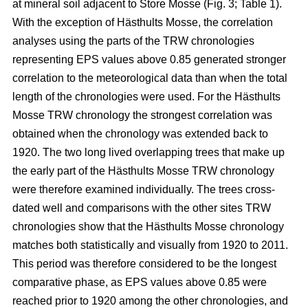
at mineral soil adjacent to Store Mosse (Fig. 3; Table 1).
With the exception of Hästhults Mosse, the correlation
analyses using the parts of the TRW chronologies
representing EPS values above 0.85 generated stronger
correlation to the meteorological data than when the total
length of the chronologies were used. For the Hästhults
Mosse TRW chronology the strongest correlation was
obtained when the chronology was extended back to
1920. The two long lived overlapping trees that make up
the early part of the Hästhults Mosse TRW chronology
were therefore examined individually. The trees cross-
dated well and comparisons with the other sites TRW
chronologies show that the Hästhults Mosse chronology
matches both statistically and visually from 1920 to 2011.
This period was therefore considered to be the longest
comparative phase, as EPS values above 0.85 were
reached prior to 1920 among the other chronologies, and