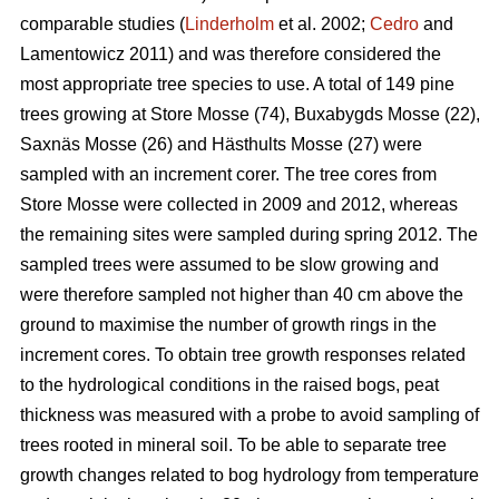
comparable studies (
Linderholm
et al. 2002;
Cedro
and
Lamentowicz 2011) and was therefore considered the
most appropriate tree species to use. A total of 149 pine
trees growing at Store Mosse (74), Buxabygds Mosse (22),
Saxnäs Mosse (26) and Hästhults Mosse (27) were
sampled with an increment corer. The tree cores from
Store Mosse were collected in 2009 and 2012, whereas
the remaining sites were sampled during spring 2012. The
sampled trees were assumed to be slow growing and
were therefore sampled not higher than 40 cm above the
ground to maximise the number of growth rings in the
increment cores. To obtain tree growth responses related
to the hydrological conditions in the raised bogs, peat
thickness was measured with a probe to avoid sampling of
trees rooted in mineral soil. To be able to separate tree
growth changes related to bog hydrology from temperature