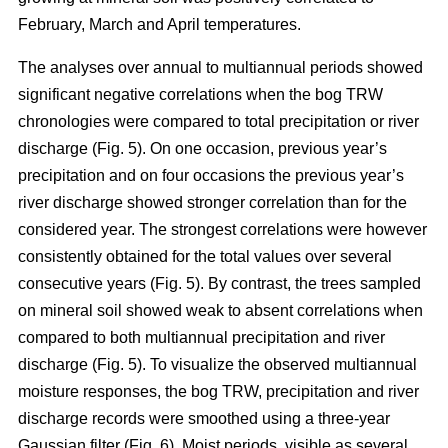
February, March and April temperatures.
The analyses over annual to multiannual periods showed
significant negative correlations when the bog TRW
chronologies were compared to total precipitation or river
discharge (Fig. 5). On one occasion, previous year’s
precipitation and on four occasions the previous year’s
river discharge showed stronger correlation than for the
considered year. The strongest correlations were however
consistently obtained for the total values over several
consecutive years (Fig. 5). By contrast, the trees sampled
on mineral soil showed weak to absent correlations when
compared to both multiannual precipitation and river
discharge (Fig. 5). To visualize the observed multiannual
moisture responses, the bog TRW, precipitation and river
discharge records were smoothed using a three-year
Gaussian filter (Fig. 6). Moist periods, visible as several