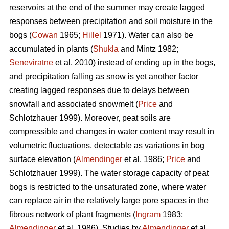
reservoirs at the end of the summer may create lagged
responses between precipitation and soil moisture in the
bogs (
Cowan
1965;
Hillel
1971). Water can also be
accumulated in plants (
Shukla
and Mintz 1982;
Seneviratne
et al. 2010) instead of ending up in the bogs,
and precipitation falling as snow is yet another factor
creating lagged responses due to delays between
snowfall and associated snowmelt (
Price
and
Schlotzhauer 1999). Moreover, peat soils are
compressible and changes in water content may result in
volumetric fluctuations, detectable as variations in bog
surface elevation (
Almendinger
et al. 1986;
Price
and
Schlotzhauer 1999). The water storage capacity of peat
bogs is restricted to the unsaturated zone, where water
can replace air in the relatively large pore spaces in the
fibrous network of plant fragments (
Ingram
1983;
Almendinger
et al. 1986). Studies by
Almendinger
et al.