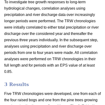
To investigate tree growth responses to long-term
hydrological changes, correlation analyses using
precipitation and river discharge data over increasingly
longer periods were performed. The TRW chronologies
were initially correlated to either total precipitation or river
discharge over the considered year and thereafter the
previous three years individually. In the subsequent step,
analyses using precipitation and river discharge over
periods from one to four years were made. All correlation
analyses were performed on TRW chronologies in their
full length and for periods with an EPS value of at least
0.85.
3 Results
Five TRW chronologies were developed, one from each of
the four raised bogs and one from the pine trees growing