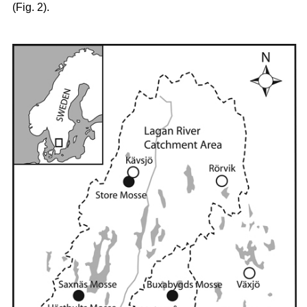
(Fig. 2).