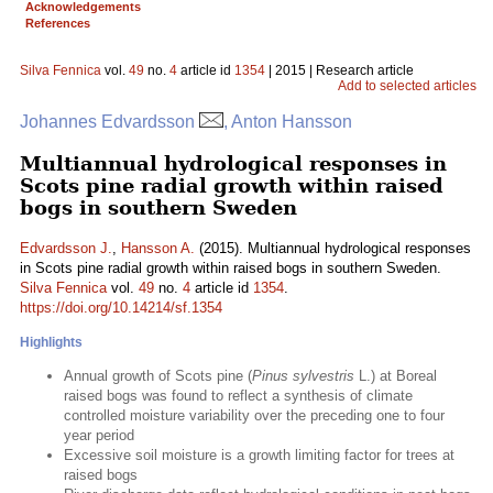
Acknowledgements
References
Silva Fennica
vol.
49
no.
4
article id
1354
| 2015 | Research article
Add to selected articles
Johannes Edvardsson
, Anton Hansson
Multiannual hydrological responses in
Scots pine radial growth within raised
bogs in southern Sweden
Edvardsson J.
,
Hansson A.
(2015). Multiannual hydrological responses
in Scots pine radial growth within raised bogs in southern Sweden.
Silva Fennica
vol.
49
no.
4
article id
1354
.
https://doi.org/10.14214/sf.1354
Highlights
Annual growth of Scots pine (
Pinus sylvestris
L.) at Boreal
raised bogs was found to reflect a synthesis of climate
controlled moisture variability over the preceding one to four
year period
Excessive soil moisture is a growth limiting factor for trees at
raised bogs