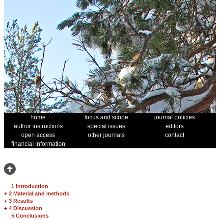
home
focus and scope
journal policies
author instructions
special issues
editors
open access
other journals
contact
financial information
1 Introduction
+
2 Material and methods
+
3 Results
+
4 Discussion
5 Conclusions