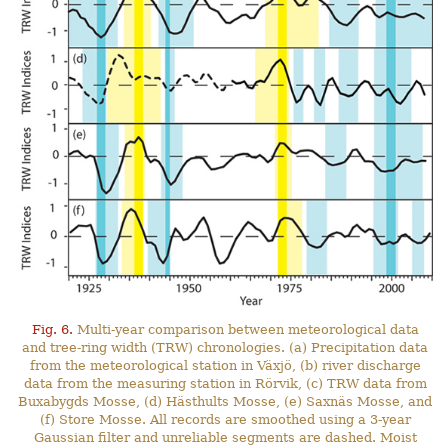
Fig. 6.
Multi-year comparison between meteorological data
and tree-ring width (TRW) chronologies. (a) Precipitation data
from the meteorological station in Växjö, (b) river discharge
data from the measuring station in Rörvik, (c) TRW data from
Buxabygds Mosse, (d) Hästhults Mosse, (e) Saxnäs Mosse, and
(f) Store Mosse. All records are smoothed using a 3-year
Gaussian filter and unreliable segments are dashed. Moist