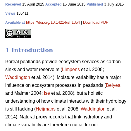
15 April 2015
16 June 2015
3 July 2015
Received
Accepted
Published
135411
Views
https://doi.org/10.14214/sf.1354
|
Download PDF
Available at
1 Introduction
Boreal peatlands provide ecosystem services as carbon
sinks and water reservoirs (
Limpens
et al. 2008;
Waddington
et al. 2014). Moisture variability has a major
influence on ecosystem processes in peatlands (
Belyea
and Malmer 2004;
Ise
et al. 2008), but a holistic
understanding of how climate interacts with their hydrology
is still lacking (
Heijmans
et al. 2008;
Waddington
et al.
2014). Natural proxy records that link hydrology and
climate variability are therefore crucial for our