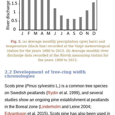
Fig. 2.
(a) Average monthly precipitation (grey bars) and
temperature (black line) recorded at the Växjö meteorological
station for the years 1860 to 2013. (b) Average monthly river
discharge data recorded at the Rörvik measuring station for
the years 1909 to 2012.
2.2 Development of tree-ring width
chronologies
Scots pine (
Pinus sylvestris
L.) is a common tree species
on Swedish peatlands (
Rydin
et al. 1999), and several
studies show an ongoing pine establishment at peatlands
in the Boreal zone (
Linderholm
and Leine 2004;
Edvardsson
et al. 2015). Scots pine has also been used in