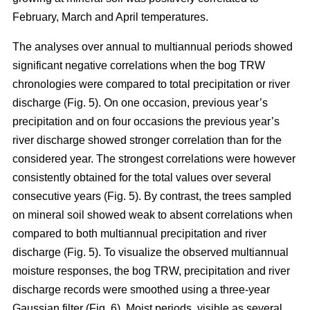
February, March and April temperatures.
The analyses over annual to multiannual periods showed
significant negative correlations when the bog TRW
chronologies were compared to total precipitation or river
discharge (Fig. 5). On one occasion, previous year’s
precipitation and on four occasions the previous year’s
river discharge showed stronger correlation than for the
considered year. The strongest correlations were however
consistently obtained for the total values over several
consecutive years (Fig. 5). By contrast, the trees sampled
on mineral soil showed weak to absent correlations when
compared to both multiannual precipitation and river
discharge (Fig. 5). To visualize the observed multiannual
moisture responses, the bog TRW, precipitation and river
discharge records were smoothed using a three-year
Gaussian filter (Fig. 6). Moist periods, visible as several