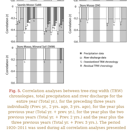
Fig. 5.
Correlation analyses between tree-ring width (TRW)
chronologies, total precipitation and river discharge for the
entire year (Total yr.), for the preceding three years
individually (Prev. yr., 2 yrs. ago, 3 yrs. ago), for the year plus
previous year (Total yr. + prev. yr.), for the year plus the two
previous years (Total yr. + Prev. 2 yrs.) and the year plus the
three previous years (Total yr. + Prev. 3 yrs.). The period
1920–2011 was used during all correlation analyses presented