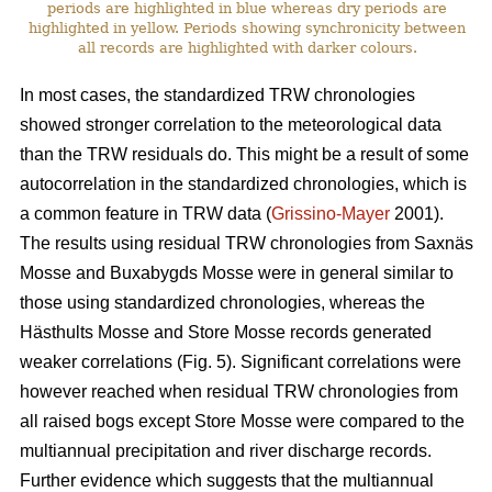
periods are highlighted in blue whereas dry periods are
highlighted in yellow. Periods showing synchronicity between
all records are highlighted with darker colours.
In most cases, the standardized TRW chronologies
showed stronger correlation to the meteorological data
than the TRW residuals do. This might be a result of some
autocorrelation in the standardized chronologies, which is
a common feature in TRW data (
Grissino-Mayer
2001).
The results using residual TRW chronologies from Saxnäs
Mosse and Buxabygds Mosse were in general similar to
those using standardized chronologies, whereas the
Hästhults Mosse and Store Mosse records generated
weaker correlations (Fig. 5). Significant correlations were
however reached when residual TRW chronologies from
all raised bogs except Store Mosse were compared to the
multiannual precipitation and river discharge records.
Further evidence which suggests that the multiannual