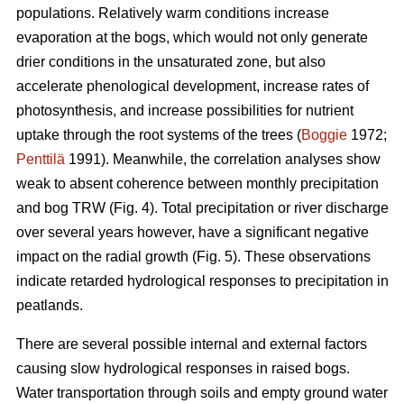
populations. Relatively warm conditions increase
evaporation at the bogs, which would not only generate
drier conditions in the unsaturated zone, but also
accelerate phenological development, increase rates of
photosynthesis, and increase possibilities for nutrient
uptake through the root systems of the trees (
Boggie
1972;
Penttilä
1991). Meanwhile, the correlation analyses show
weak to absent coherence between monthly precipitation
and bog TRW (Fig. 4). Total precipitation or river discharge
over several years however, have a significant negative
impact on the radial growth (Fig. 5). These observations
indicate retarded hydrological responses to precipitation in
peatlands.
There are several possible internal and external factors
causing slow hydrological responses in raised bogs.
Water transportation through soils and empty ground water