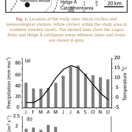
Fig. 1.
Location of the study sites (black circles) and
meteorological stations (white circles) within the study area in
southern Sweden (inset). The dashed lines show the Lagan
River and Helge Å catchment areas whereas lakes and rivers
are shown in grey.