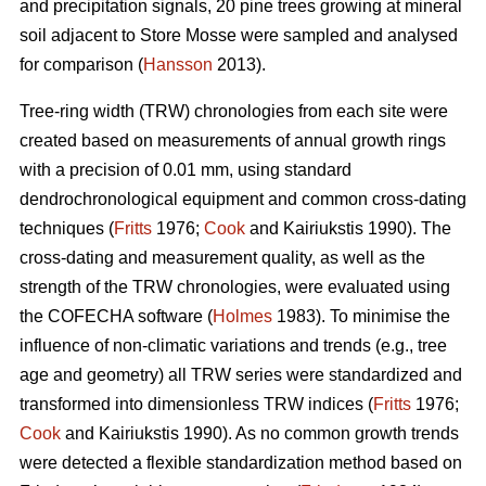
and precipitation signals, 20 pine trees growing at mineral
soil adjacent to Store Mosse were sampled and analysed
for comparison (
Hansson
2013).
Tree-ring width (TRW) chronologies from each site were
created based on measurements of annual growth rings
with a precision of 0.01 mm, using standard
dendrochronological equipment and common cross-dating
techniques (
Fritts
1976;
Cook
and Kairiukstis 1990). The
cross-dating and measurement quality, as well as the
strength of the TRW chronologies, were evaluated using
the COFECHA software (
Holmes
1983). To minimise the
influence of non-climatic variations and trends (e.g., tree
age and geometry) all TRW series were standardized and
transformed into dimensionless TRW indices (
Fritts
1976;
Cook
and Kairiukstis 1990). As no common growth trends
were detected a flexible standardization method based on