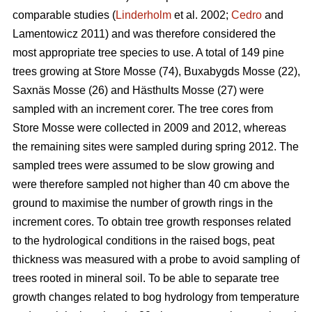
comparable studies (
Linderholm
et al. 2002;
Cedro
and
Lamentowicz 2011) and was therefore considered the
most appropriate tree species to use. A total of 149 pine
trees growing at Store Mosse (74), Buxabygds Mosse (22),
Saxnäs Mosse (26) and Hästhults Mosse (27) were
sampled with an increment corer. The tree cores from
Store Mosse were collected in 2009 and 2012, whereas
the remaining sites were sampled during spring 2012. The
sampled trees were assumed to be slow growing and
were therefore sampled not higher than 40 cm above the
ground to maximise the number of growth rings in the
increment cores. To obtain tree growth responses related
to the hydrological conditions in the raised bogs, peat
thickness was measured with a probe to avoid sampling of
trees rooted in mineral soil. To be able to separate tree
growth changes related to bog hydrology from temperature