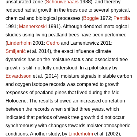
unsaturated zone (
Schouwenaars
1988), and thereby
reduced radial growth in the trees due to several physical,
chemical and biological processes (
Boggie
1972;
Penttilä
1991;
Mannerkoski
1991). Although dendroclimatological
studies using living peatland trees have been performed
(
Linderholm
2001;
Cedro
and Lamentowicz 2011;
Smiljanić
et al. 2014), the exact influence climate
dynamics has on the moisture status and associated tree
growth is still not fully understood. In a pilot study by
Edvardsson
et al. (2014), moisture signals in stable carbon
and oxygen isotope records was compared to growth
responses of peatland pines that lived during the Mid-
Holocene. The results showed an increased correlation
between the records when shifted three years, which
indicated that periods of weak tree growth did not occur
synchronously with changes towards moister atmospheric
conditions. Another study, by
Linderholm
et al. (2002),