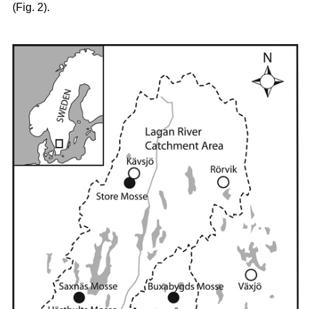
(Fig. 2).