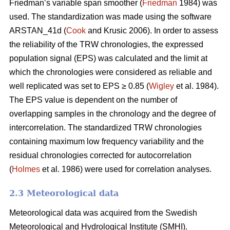
Friedman’s variable span smoother (
Friedman
1984) was
used. The standardization was made using the software
ARSTAN_41d (
Cook
and Krusic 2006). In order to assess
the reliability of the TRW chronologies, the expressed
population signal (EPS) was calculated and the limit at
which the chronologies were considered as reliable and
well replicated was set to EPS ≥ 0.85 (
Wigley
et al. 1984).
The EPS value is dependent on the number of
overlapping samples in the chronology and the degree of
intercorrelation. The standardized TRW chronologies
containing maximum low frequency variability and the
residual chronologies corrected for autocorrelation
(
Holmes
et al. 1986) were used for correlation analyses.
2.3 Meteorological data
Meteorological data was acquired from the Swedish
Meteorological and Hydrological Institute (SMHI).