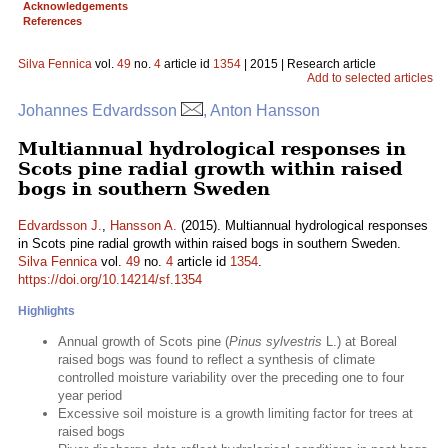
Acknowledgements
References
Silva Fennica
vol.
49
no.
4
article id
1354
| 2015 | Research article
Add to selected articles
Johannes Edvardsson
, Anton Hansson
Multiannual hydrological responses in
Scots pine radial growth within raised
bogs in southern Sweden
Edvardsson J.
,
Hansson A.
(2015). Multiannual hydrological responses
in Scots pine radial growth within raised bogs in southern Sweden.
Silva Fennica
vol.
49
no.
4
article id
1354
.
https://doi.org/10.14214/sf.1354
Highlights
Annual growth of Scots pine (
Pinus sylvestris
L.) at Boreal
raised bogs was found to reflect a synthesis of climate
controlled moisture variability over the preceding one to four
year period
Excessive soil moisture is a growth limiting factor for trees at
raised bogs