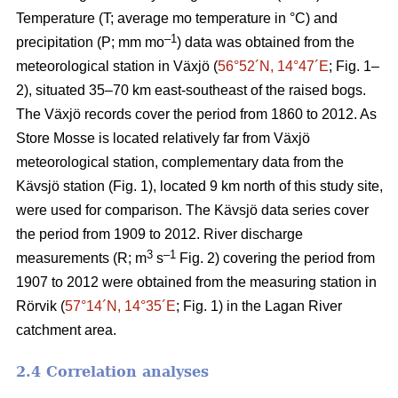
Temperature (T; average mo temperature in °C) and
–1
precipitation (P; mm mo
) data was obtained from the
meteorological station in Växjö (
56°52´N, 14°47´E
; Fig. 1–
2), situated 35–70 km east-southeast of the raised bogs.
The Växjö records cover the period from 1860 to 2012. As
Store Mosse is located relatively far from Växjö
meteorological station, complementary data from the
Kävsjö station (Fig. 1), located 9 km north of this study site,
were used for comparison. The Kävsjö data series cover
the period from 1909 to 2012. River discharge
3
–1
measurements (R; m
s
Fig. 2) covering the period from
1907 to 2012 were obtained from the measuring station in
Rörvik (
57°14´N, 14°35´E
; Fig. 1) in the Lagan River
catchment area.
2.4 Correlation analyses