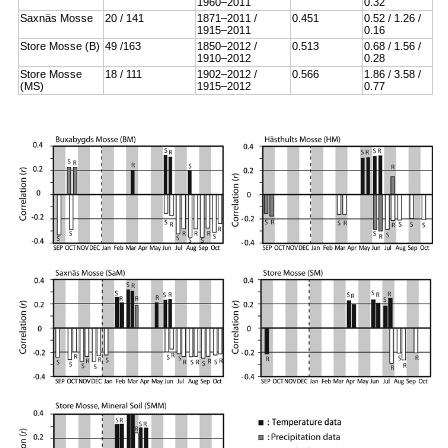
1960–2011
0.32
Saxnäs Mosse
20 / 141
1871–2011 /
0.451
0.52 / 1.26 /
1915–2011
0.16
Store Mosse (B)
49 /163
1850–2012 /
0.513
0.68 / 1.56 /
1910–2012
0.28
Store Mosse
18 / 111
1902–2012 /
0.566
1.86 / 3.58 /
(MS)
1915–2012
0.77