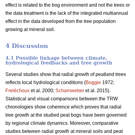
effect is related to the bog environment and not the trees or
the data treatment is the lack of the integrated multiannual
effect in the data developed from the tree population
growing at mineral soil.
4 Discussion
4.1 Possible linkage between climate,
hydrological feedbacks and tree growth
Several studies show that radial growth of peatland trees
reflects local hydrological conditions (
Boggie
1972;
Freléchoux
et al. 2000;
Scharnweber
et al. 2015).
Statistical and visual comparisons between the TRW
chronologies show coherence which proves that radial
tree growth at the studied peat bogs have been governed
by regional climate dynamics. Moreover, comparative
studies between radial growth at mineral soils and peat