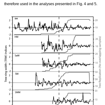
therefore used in the analyses presented in Fig. 4 and 5.