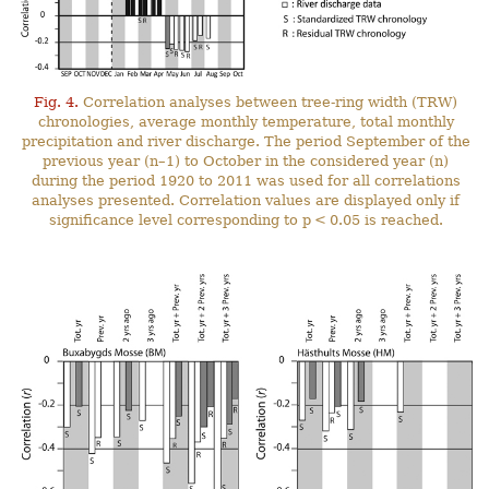
Fig. 4.
Correlation analyses between tree-ring width (TRW)
chronologies, average monthly temperature, total monthly
precipitation and river discharge. The period September of the
previous year (n–1) to October in the considered year (n)
during the period 1920 to 2011 was used for all correlations
analyses presented. Correlation values are displayed only if
significance level corresponding to p < 0.05 is reached.