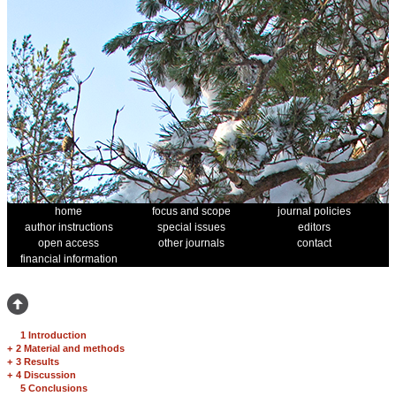
home
focus and scope
journal policies
author instructions
special issues
editors
open access
other journals
contact
financial information
1 Introduction
+
2 Material and methods
+
3 Results
+
4 Discussion
5 Conclusions