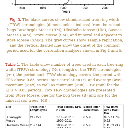
Fig. 3.
The black curves show standardized tree-ring width
(TRW) chronologies (dimensionless indices) from the raised
bogs Buxabygds Mosse (BM), Hästhults Mosse (HM), Saxnäs
Mosse (SaM), Store Mosse (SM), and mineral soil adjacent to
Store Mosse (SMM). The grey curves show sample replication,
and the vertical dashed line show the onset of the common
period used for the correlation analyses shown in Fig 4 and 5.
Table 1.
The table show number of trees used in each tree-ring
width (TRW) chronology (No), length of the TRW chronologies
(yrs), the period each TRW chronology covers, the period with
EPS above 0.85, series inter-correlation (r), and average (Ave),
maximum (Max) as well as minimum (Min) TRW (mm) for the
EPS > 0.85 periods. Two TRW chronologies are presented
from Store Mosse, one for the bog trees (B) and one for the
mineral soil trees (MS).
Site
Trees (No) /
Total period / EPS
Series inter-
TRW (mm)
Length (yrs)
> 0.85
correlation
Ave / Max /
Min
Buxabygds
21 / 227
1785–2011 /
0.530
0.85 / 1.79 /
Mosse
1920–2011
0.22
Hästhults Mosse
25 / 144
1868–2011 /
0.506
1.11 / 3.24 /