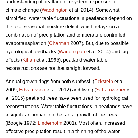
understanding of peatland ecosystem responses to
climate change (
Waddington
et al. 2014). Somewhat
simplified, water table fluctuations in peatlands depend on
the total seasonal moisture deficit, which relays on a
combination of precipitation and temperature controlled
evapotranspiration (
Charman
2007). But, due to possible
hydrological feedbacks (
Waddington
et al. 2014) and lag-
effects (
Kilian
et al. 1995), peatland water table
reconstructions are not that straight forward.
Annual growth rings from both subfossil (
Eckstein
et al.
2009;
Edvardsson
et al. 2012) and living (
Scharnweber
et
al. 2015) peatland trees have been used for hydrological
reconstructions. Water table fluctuations in peatlands have
a significant impact on the radial growth of the trees
(Boogie 1972;
Linderholm
2001). Most often, increased
effective precipitation result in a thinning of the water