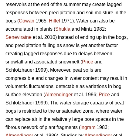
reservoirs at the end of the summer may create lagged
responses between precipitation and soil moisture in the
bogs (
Cowan
1965;
Hillel
1971). Water can also be
accumulated in plants (
Shukla
and Mintz 1982;
Seneviratne
et al. 2010) instead of ending up in the bogs,
and precipitation falling as snow is yet another factor
creating lagged responses due to delays between
snowfall and associated snowmelt (
Price
and
Schlotzhauer 1999). Moreover, peat soils are
compressible and changes in water content may result in
volumetric fluctuations, detectable as variations in bog
surface elevation (
Almendinger
et al. 1986;
Price
and
Schlotzhauer 1999). The water storage capacity of peat
bogs is restricted to the unsaturated zone, where water
can replace air in the relatively large pore spaces in the
fibrous network of plant fragments (
Ingram
1983;
Almendinger
et al. 1986). Studies by
Almendinger
et al.