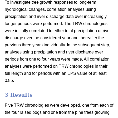
To investigate tree growth responses to long-term
hydrological changes, correlation analyses using
precipitation and river discharge data over increasingly
longer periods were performed. The TRW chronologies
were initially correlated to either total precipitation or river
discharge over the considered year and thereafter the
previous three years individually. In the subsequent step,
analyses using precipitation and river discharge over
periods from one to four years were made. All correlation
analyses were performed on TRW chronologies in their
full length and for periods with an EPS value of at least
0.85.
3 Results
Five TRW chronologies were developed, one from each of
the four raised bogs and one from the pine trees growing