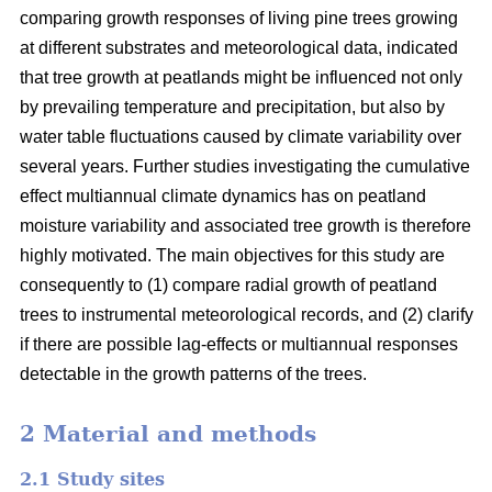
comparing growth responses of living pine trees growing
at different substrates and meteorological data, indicated
that tree growth at peatlands might be influenced not only
by prevailing temperature and precipitation, but also by
water table fluctuations caused by climate variability over
several years. Further studies investigating the cumulative
effect multiannual climate dynamics has on peatland
moisture variability and associated tree growth is therefore
highly motivated. The main objectives for this study are
consequently to (1) compare radial growth of peatland
trees to instrumental meteorological records, and (2) clarify
if there are possible lag-effects or multiannual responses
detectable in the growth patterns of the trees.
2 Material and methods
2.1 Study sites