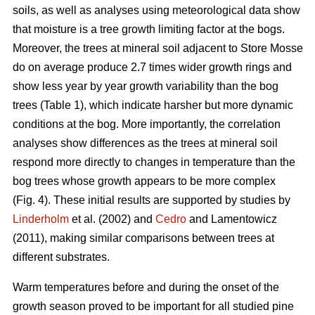
soils, as well as analyses using meteorological data show
that moisture is a tree growth limiting factor at the bogs.
Moreover, the trees at mineral soil adjacent to Store Mosse
do on average produce 2.7 times wider growth rings and
show less year by year growth variability than the bog
trees (Table 1), which indicate harsher but more dynamic
conditions at the bog. More importantly, the correlation
analyses show differences as the trees at mineral soil
respond more directly to changes in temperature than the
bog trees whose growth appears to be more complex
(Fig. 4). These initial results are supported by studies by
Linderholm
et al. (2002) and
Cedro
and Lamentowicz
(2011), making similar comparisons between trees at
different substrates.
Warm temperatures before and during the onset of the
growth season proved to be important for all studied pine