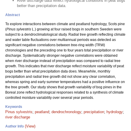
River discharge data reflect hydrological conditions in peat bogs
better than precipitation data.
Abstract
To explore interactions between climate and peatland hydrology, Scots pine
(
Pinus sylvestris
L.) growing at four raised bogs in southern Sweden were
subject to a dendroclimatological study. Radial tree growth reflecting climate
and water table fluctuations over multiannual periods was detected as
significant negative correlations between tree-ring width (TRW)
chronologies and the preceding one to four years total precipitation or river
discharge. Systematically stronger negative correlations were obtained
when river discharge instead of precipitation was compared to radial tree
growth. This indicates that river discharge reflect moisture variability of peat
bogs better than what precipitation data does. Meanwhile, monthly
precipitation and radial tree growth did not show any clear correlation,
whereas spring and early summer temperatures had a positive influence on
the tree growth. Our study shows that growth variability of bog pines in the
Boreal zone reflect hydrological responses related to a synthesis of climate
controlled moisture variability over several year periods.
Keywords
Pinus sylvestris
;
peatland
;
dendrochronology
;
precipitation
;
hydrology
;
river discharge
(View)
Author Info