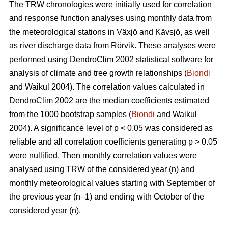
The TRW chronologies were initially used for correlation
and response function analyses using monthly data from
the meteorological stations in Växjö and Kävsjö, as well
as river discharge data from Rörvik. These analyses were
performed using DendroClim 2002 statistical software for
analysis of climate and tree growth relationships (
Biondi
and Waikul 2004). The correlation values calculated in
DendroClim 2002 are the median coefficients estimated
from the 1000 bootstrap samples (
Biondi
and Waikul
2004). A significance level of p < 0.05 was considered as
reliable and all correlation coefficients generating p > 0.05
were nullified. Then monthly correlation values were
analysed using TRW of the considered year (n) and
monthly meteorological values starting with September of
the previous year (n–1) and ending with October of the
considered year (n).