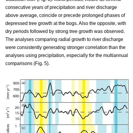
consecutive years of precipitation and river discharge
above average, coincide or precede prolonged phases of
depressed tree growth at the bogs. Also the opposite, with
dry periods followed by strong tree growth was observed.
The analyses comparing radial growth to river discharge
were consistently generating stronger correlation than the
analyses using precipitation, especially for the multiannual
comparisons (Fig. 5).