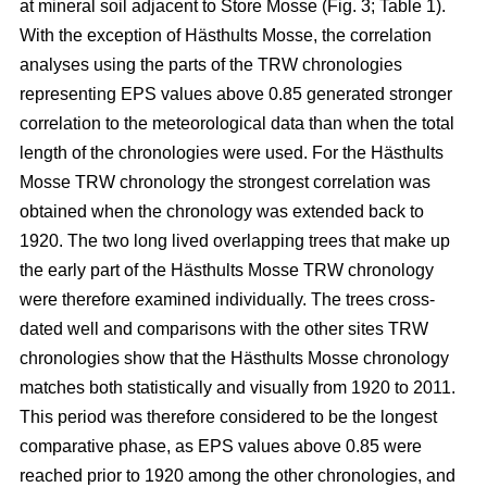
at mineral soil adjacent to Store Mosse (Fig. 3; Table 1).
With the exception of Hästhults Mosse, the correlation
analyses using the parts of the TRW chronologies
representing EPS values above 0.85 generated stronger
correlation to the meteorological data than when the total
length of the chronologies were used. For the Hästhults
Mosse TRW chronology the strongest correlation was
obtained when the chronology was extended back to
1920. The two long lived overlapping trees that make up
the early part of the Hästhults Mosse TRW chronology
were therefore examined individually. The trees cross-
dated well and comparisons with the other sites TRW
chronologies show that the Hästhults Mosse chronology
matches both statistically and visually from 1920 to 2011.
This period was therefore considered to be the longest
comparative phase, as EPS values above 0.85 were
reached prior to 1920 among the other chronologies, and