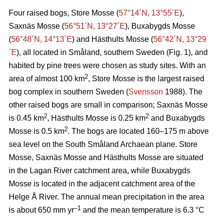
Four raised bogs, Store Mosse (
57°14´N, 13°55´E
),
Saxnäs Mosse (
56°51´N, 13°27´E
), Buxabygds Mosse
(
56°48´N, 14°13´E
) and Hästhults Mosse (
56°42´N, 13°29
´E
), all located in Småland, southern Sweden (Fig. 1), and
habited by pine trees were chosen as study sites. With an
2
area of almost 100 km
, Store Mosse is the largest raised
bog complex in southern Sweden (
Svensson
1988). The
other raised bogs are small in comparison; Saxnäs Mosse
2
2
is 0.45 km
, Hästhults Mosse is 0.25 km
and Buxabygds
2
Mosse is 0.5 km
. The bogs are located 160–175 m above
sea level on the South Småland Archaean plane. Store
Mosse, Saxnäs Mosse and Hästhults Mosse are situated
in the Lagan River catchment area, while Buxabygds
Mosse is located in the adjacent catchment area of the
Helge Å River. The annual mean precipitation in the area
–1
is about 650 mm yr
and the mean temperature is 6.3 °C