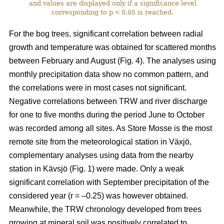
and values are displayed only if a significance level
corresponding to p < 0.05 is reached.
For the bog trees, significant correlation between radial
growth and temperature was obtained for scattered months
between February and August (Fig. 4). The analyses using
monthly precipitation data show no common pattern, and
the correlations were in most cases not significant.
Negative correlations between TRW and river discharge
for one to five months during the period June to October
was recorded among all sites. As Store Mosse is the most
remote site from the meteorological station in Växjö,
complementary analyses using data from the nearby
station in Kävsjö (Fig. 1) were made. Only a weak
significant correlation with September precipitation of the
considered year (r = –0.25) was however obtained.
Meanwhile, the TRW chronology developed from trees
growing at mineral soil was positively correlated to