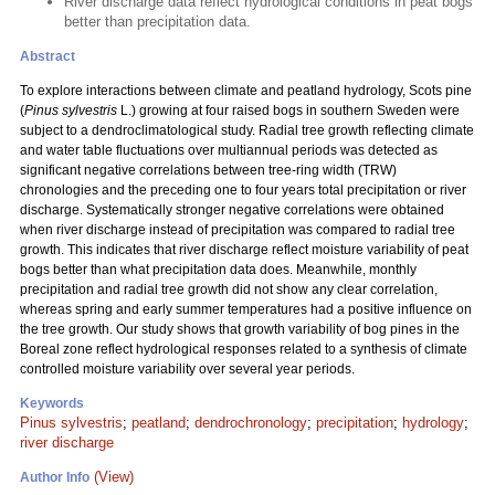
River discharge data reflect hydrological conditions in peat bogs
better than precipitation data.
Abstract
To explore interactions between climate and peatland hydrology, Scots pine
(
Pinus sylvestris
L.) growing at four raised bogs in southern Sweden were
subject to a dendroclimatological study. Radial tree growth reflecting climate
and water table fluctuations over multiannual periods was detected as
significant negative correlations between tree-ring width (TRW)
chronologies and the preceding one to four years total precipitation or river
discharge. Systematically stronger negative correlations were obtained
when river discharge instead of precipitation was compared to radial tree
growth. This indicates that river discharge reflect moisture variability of peat
bogs better than what precipitation data does. Meanwhile, monthly
precipitation and radial tree growth did not show any clear correlation,
whereas spring and early summer temperatures had a positive influence on
the tree growth. Our study shows that growth variability of bog pines in the
Boreal zone reflect hydrological responses related to a synthesis of climate
controlled moisture variability over several year periods.
Keywords
Pinus sylvestris
;
peatland
;
dendrochronology
;
precipitation
;
hydrology
;
river discharge
(View)
Author Info