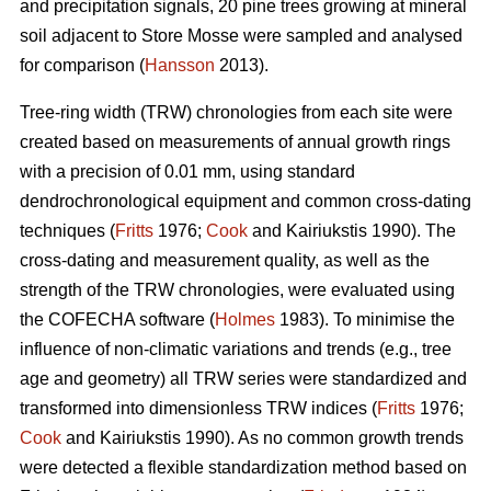
and precipitation signals, 20 pine trees growing at mineral
soil adjacent to Store Mosse were sampled and analysed
for comparison (
Hansson
2013).
Tree-ring width (TRW) chronologies from each site were
created based on measurements of annual growth rings
with a precision of 0.01 mm, using standard
dendrochronological equipment and common cross-dating
techniques (
Fritts
1976;
Cook
and Kairiukstis 1990). The
cross-dating and measurement quality, as well as the
strength of the TRW chronologies, were evaluated using
the COFECHA software (
Holmes
1983). To minimise the
influence of non-climatic variations and trends (e.g., tree
age and geometry) all TRW series were standardized and
transformed into dimensionless TRW indices (
Fritts
1976;
Cook
and Kairiukstis 1990). As no common growth trends
were detected a flexible standardization method based on