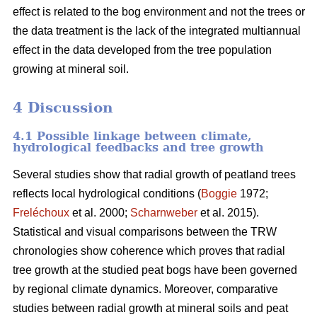
effect is related to the bog environment and not the trees or
the data treatment is the lack of the integrated multiannual
effect in the data developed from the tree population
growing at mineral soil.
4 Discussion
4.1 Possible linkage between climate,
hydrological feedbacks and tree growth
Several studies show that radial growth of peatland trees
reflects local hydrological conditions (
Boggie
1972;
Freléchoux
et al. 2000;
Scharnweber
et al. 2015).
Statistical and visual comparisons between the TRW
chronologies show coherence which proves that radial
tree growth at the studied peat bogs have been governed
by regional climate dynamics. Moreover, comparative
studies between radial growth at mineral soils and peat