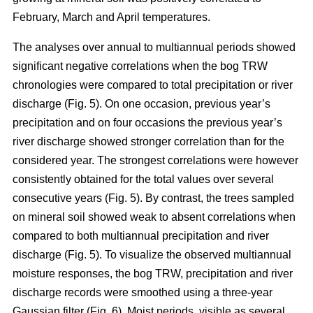
February, March and April temperatures.
The analyses over annual to multiannual periods showed
significant negative correlations when the bog TRW
chronologies were compared to total precipitation or river
discharge (Fig. 5). On one occasion, previous year’s
precipitation and on four occasions the previous year’s
river discharge showed stronger correlation than for the
considered year. The strongest correlations were however
consistently obtained for the total values over several
consecutive years (Fig. 5). By contrast, the trees sampled
on mineral soil showed weak to absent correlations when
compared to both multiannual precipitation and river
discharge (Fig. 5). To visualize the observed multiannual
moisture responses, the bog TRW, precipitation and river
discharge records were smoothed using a three-year
Gaussian filter (Fig. 6). Moist periods, visible as several