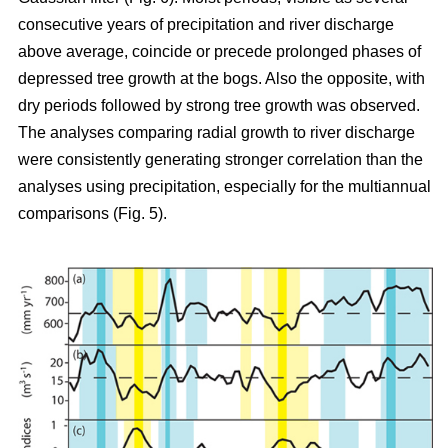
consecutive years of precipitation and river discharge
above average, coincide or precede prolonged phases of
depressed tree growth at the bogs. Also the opposite, with
dry periods followed by strong tree growth was observed.
The analyses comparing radial growth to river discharge
were consistently generating stronger correlation than the
analyses using precipitation, especially for the multiannual
comparisons (Fig. 5).