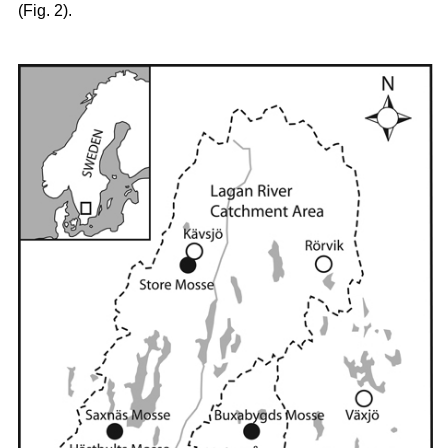
(Fig. 2).