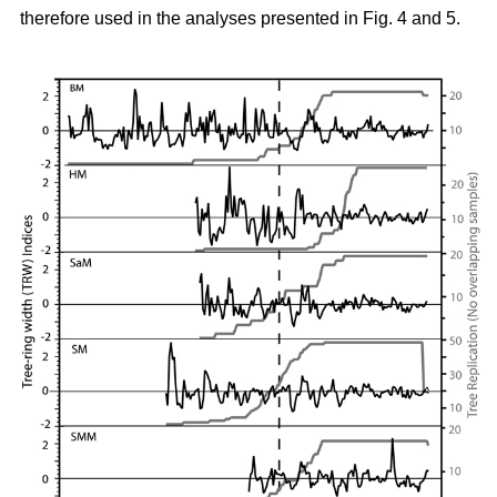
therefore used in the analyses presented in Fig. 4 and 5.