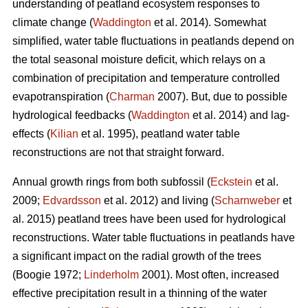
understanding of peatland ecosystem responses to
climate change (
Waddington
et al. 2014). Somewhat
simplified, water table fluctuations in peatlands depend on
the total seasonal moisture deficit, which relays on a
combination of precipitation and temperature controlled
evapotranspiration (
Charman
2007). But, due to possible
hydrological feedbacks (
Waddington
et al. 2014) and lag-
effects (
Kilian
et al. 1995), peatland water table
reconstructions are not that straight forward.
Annual growth rings from both subfossil (
Eckstein
et al.
2009;
Edvardsson
et al. 2012) and living (
Scharnweber
et
al. 2015) peatland trees have been used for hydrological
reconstructions. Water table fluctuations in peatlands have
a significant impact on the radial growth of the trees
(Boogie 1972;
Linderholm
2001). Most often, increased
effective precipitation result in a thinning of the water