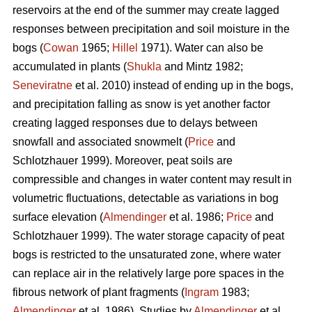
reservoirs at the end of the summer may create lagged
responses between precipitation and soil moisture in the
bogs (
Cowan
1965;
Hillel
1971). Water can also be
accumulated in plants (
Shukla
and Mintz 1982;
Seneviratne
et al. 2010) instead of ending up in the bogs,
and precipitation falling as snow is yet another factor
creating lagged responses due to delays between
snowfall and associated snowmelt (
Price
and
Schlotzhauer 1999). Moreover, peat soils are
compressible and changes in water content may result in
volumetric fluctuations, detectable as variations in bog
surface elevation (
Almendinger
et al. 1986;
Price
and
Schlotzhauer 1999). The water storage capacity of peat
bogs is restricted to the unsaturated zone, where water
can replace air in the relatively large pore spaces in the
fibrous network of plant fragments (
Ingram
1983;
Almendinger
et al. 1986). Studies by
Almendinger
et al.