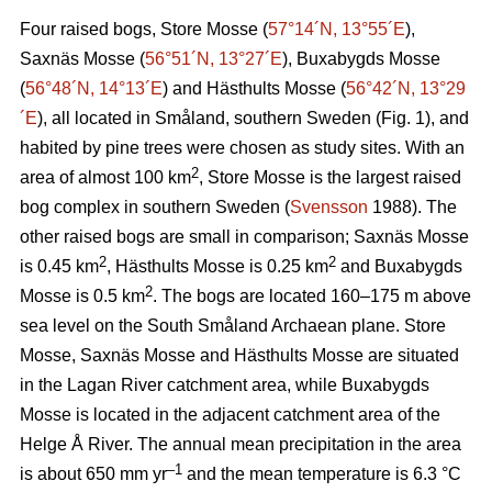
Four raised bogs, Store Mosse (
57°14´N, 13°55´E
),
Saxnäs Mosse (
56°51´N, 13°27´E
), Buxabygds Mosse
(
56°48´N, 14°13´E
) and Hästhults Mosse (
56°42´N, 13°29
´E
), all located in Småland, southern Sweden (Fig. 1), and
habited by pine trees were chosen as study sites. With an
2
area of almost 100 km
, Store Mosse is the largest raised
bog complex in southern Sweden (
Svensson
1988). The
other raised bogs are small in comparison; Saxnäs Mosse
2
2
is 0.45 km
, Hästhults Mosse is 0.25 km
and Buxabygds
2
Mosse is 0.5 km
. The bogs are located 160–175 m above
sea level on the South Småland Archaean plane. Store
Mosse, Saxnäs Mosse and Hästhults Mosse are situated
in the Lagan River catchment area, while Buxabygds
Mosse is located in the adjacent catchment area of the
Helge Å River. The annual mean precipitation in the area
–1
is about 650 mm yr
and the mean temperature is 6.3 °C