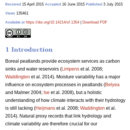
15 April 2015
16 June 2015
3 July 2015
Received
Accepted
Published
135461
Views
https://doi.org/10.14214/sf.1354
|
Download PDF
Available at
1 Introduction
Boreal peatlands provide ecosystem services as carbon
sinks and water reservoirs (
Limpens
et al. 2008;
Waddington
et al. 2014). Moisture variability has a major
influence on ecosystem processes in peatlands (
Belyea
and Malmer 2004;
Ise
et al. 2008), but a holistic
understanding of how climate interacts with their hydrology
is still lacking (
Heijmans
et al. 2008;
Waddington
et al.
2014). Natural proxy records that link hydrology and
climate variability are therefore crucial for our