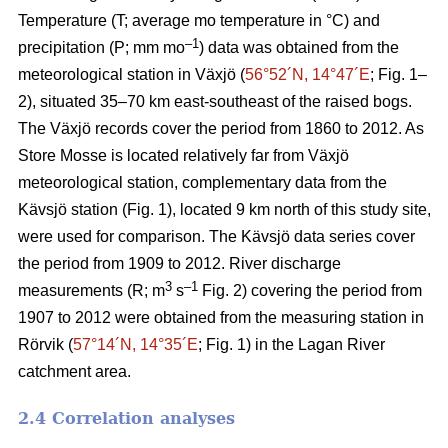
Temperature (T; average mo temperature in °C) and
–1
precipitation (P; mm mo
) data was obtained from the
meteorological station in Växjö (
56°52´N, 14°47´E
; Fig. 1–
2), situated 35–70 km east-southeast of the raised bogs.
The Växjö records cover the period from 1860 to 2012. As
Store Mosse is located relatively far from Växjö
meteorological station, complementary data from the
Kävsjö station (Fig. 1), located 9 km north of this study site,
were used for comparison. The Kävsjö data series cover
the period from 1909 to 2012. River discharge
3
–1
measurements (R; m
s
Fig. 2) covering the period from
1907 to 2012 were obtained from the measuring station in
Rörvik (
57°14´N, 14°35´E
; Fig. 1) in the Lagan River
catchment area.
2.4 Correlation analyses