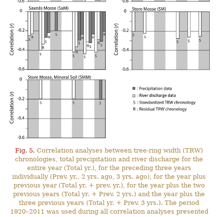
Fig. 5.
Correlation analyses between tree-ring width (TRW)
chronologies, total precipitation and river discharge for the
entire year (Total yr.), for the preceding three years
individually (Prev. yr., 2 yrs. ago, 3 yrs. ago), for the year plus
previous year (Total yr. + prev. yr.), for the year plus the two
previous years (Total yr. + Prev. 2 yrs.) and the year plus the
three previous years (Total yr. + Prev. 3 yrs.). The period
1920–2011 was used during all correlation analyses presented