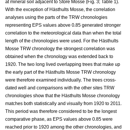
at mineral soil adjacent to Store Mosse (Fig. 3; Table 1).
With the exception of Hästhults Mosse, the correlation
analyses using the parts of the TRW chronologies
representing EPS values above 0.85 generated stronger
correlation to the meteorological data than when the total
length of the chronologies were used. For the Hästhults
Mosse TRW chronology the strongest correlation was
obtained when the chronology was extended back to
1920. The two long lived overlapping trees that make up
the early part of the Hästhults Mosse TRW chronology
were therefore examined individually. The trees cross-
dated well and comparisons with the other sites TRW
chronologies show that the Hästhults Mosse chronology
matches both statistically and visually from 1920 to 2011.
This period was therefore considered to be the longest
comparative phase, as EPS values above 0.85 were
reached prior to 1920 among the other chronologies, and