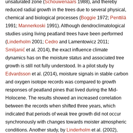
unsaturated zone (
Schouwenaars
1988), and thereby
reduced radial growth in the trees due to several physical,
chemical and biological processes (
Boggie
1972;
Penttilä
1991;
Mannerkoski
1991). Although dendroclimatological
studies using living peatland trees have been performed
(
Linderholm
2001;
Cedro
and Lamentowicz 2011;
Smiljanić
et al. 2014), the exact influence climate
dynamics has on the moisture status and associated tree
growth is still not fully understood. In a pilot study by
Edvardsson
et al. (2014), moisture signals in stable carbon
and oxygen isotope records was compared to growth
responses of peatland pines that lived during the Mid-
Holocene. The results showed an increased correlation
between the records when shifted three years, which
indicated that periods of weak tree growth did not occur
synchronously with changes towards moister atmospheric
conditions. Another study, by
Linderholm
et al. (2002),