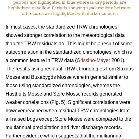
periods are highlighted in blue whereas dry periods are
highlighted in yellow. Periods showing synchronicity between
all records are highlighted with darker colours.
In most cases, the standardized TRW chronologies
showed stronger correlation to the meteorological data
than the TRW residuals do. This might be a result of some
autocorrelation in the standardized chronologies, which is
a common feature in TRW data (
Grissino-Mayer
2001).
The results using residual TRW chronologies from Saxnäs
Mosse and Buxabygds Mosse were in general similar to
those using standardized chronologies, whereas the
Hästhults Mosse and Store Mosse records generated
weaker correlations (Fig. 5). Significant correlations were
however reached when residual TRW chronologies from
all raised bogs except Store Mosse were compared to the
multiannual precipitation and river discharge records.
Further evidence which suggests that the multiannual