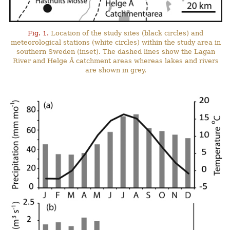
Fig. 1.
Location of the study sites (black circles) and
meteorological stations (white circles) within the study area in
southern Sweden (inset). The dashed lines show the Lagan
River and Helge Å catchment areas whereas lakes and rivers
are shown in grey.