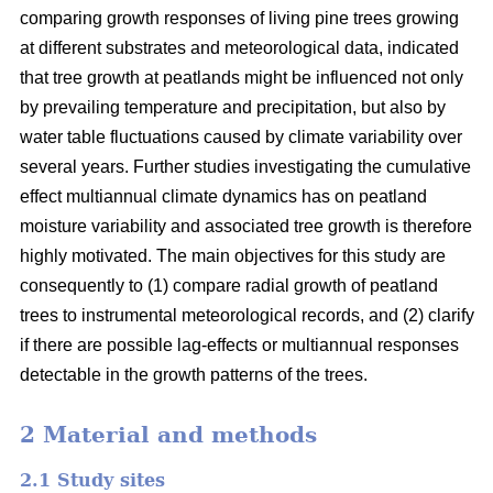
comparing growth responses of living pine trees growing
at different substrates and meteorological data, indicated
that tree growth at peatlands might be influenced not only
by prevailing temperature and precipitation, but also by
water table fluctuations caused by climate variability over
several years. Further studies investigating the cumulative
effect multiannual climate dynamics has on peatland
moisture variability and associated tree growth is therefore
highly motivated. The main objectives for this study are
consequently to (1) compare radial growth of peatland
trees to instrumental meteorological records, and (2) clarify
if there are possible lag-effects or multiannual responses
detectable in the growth patterns of the trees.
2 Material and methods
2.1 Study sites