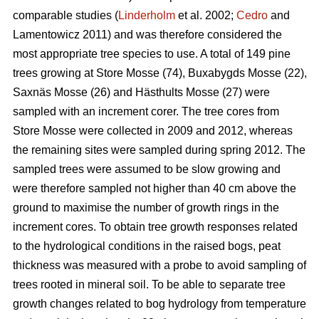
comparable studies (
Linderholm
et al. 2002;
Cedro
and
Lamentowicz 2011) and was therefore considered the
most appropriate tree species to use. A total of 149 pine
trees growing at Store Mosse (74), Buxabygds Mosse (22),
Saxnäs Mosse (26) and Hästhults Mosse (27) were
sampled with an increment corer. The tree cores from
Store Mosse were collected in 2009 and 2012, whereas
the remaining sites were sampled during spring 2012. The
sampled trees were assumed to be slow growing and
were therefore sampled not higher than 40 cm above the
ground to maximise the number of growth rings in the
increment cores. To obtain tree growth responses related
to the hydrological conditions in the raised bogs, peat
thickness was measured with a probe to avoid sampling of
trees rooted in mineral soil. To be able to separate tree
growth changes related to bog hydrology from temperature