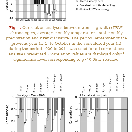
Fig. 4.
Correlation analyses between tree-ring width (TRW)
chronologies, average monthly temperature, total monthly
precipitation and river discharge. The period September of the
previous year (n–1) to October in the considered year (n)
during the period 1920 to 2011 was used for all correlations
analyses presented. Correlation values are displayed only if
significance level corresponding to p < 0.05 is reached.