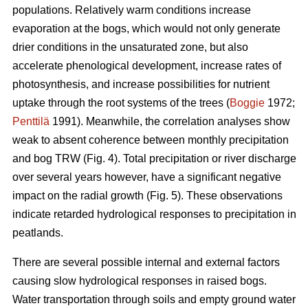
populations. Relatively warm conditions increase
evaporation at the bogs, which would not only generate
drier conditions in the unsaturated zone, but also
accelerate phenological development, increase rates of
photosynthesis, and increase possibilities for nutrient
uptake through the root systems of the trees (
Boggie
1972;
Penttilä
1991). Meanwhile, the correlation analyses show
weak to absent coherence between monthly precipitation
and bog TRW (Fig. 4). Total precipitation or river discharge
over several years however, have a significant negative
impact on the radial growth (Fig. 5). These observations
indicate retarded hydrological responses to precipitation in
peatlands.
There are several possible internal and external factors
causing slow hydrological responses in raised bogs.
Water transportation through soils and empty ground water