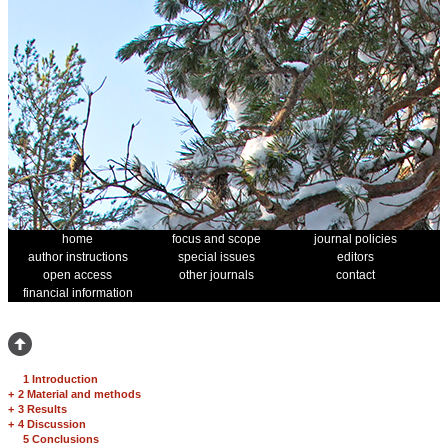
home
focus and scope
journal policies
author instructions
special issues
editors
open access
other journals
contact
financial information
1 Introduction
+
2 Material and methods
+
3 Results
+
4 Discussion
5 Conclusions