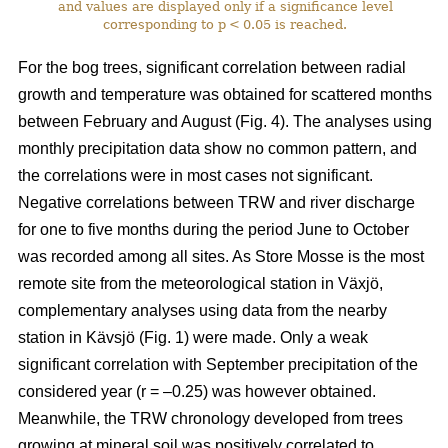
and values are displayed only if a significance level
corresponding to p < 0.05 is reached.
For the bog trees, significant correlation between radial
growth and temperature was obtained for scattered months
between February and August (Fig. 4). The analyses using
monthly precipitation data show no common pattern, and
the correlations were in most cases not significant.
Negative correlations between TRW and river discharge
for one to five months during the period June to October
was recorded among all sites. As Store Mosse is the most
remote site from the meteorological station in Växjö,
complementary analyses using data from the nearby
station in Kävsjö (Fig. 1) were made. Only a weak
significant correlation with September precipitation of the
considered year (r = –0.25) was however obtained.
Meanwhile, the TRW chronology developed from trees
growing at mineral soil was positively correlated to