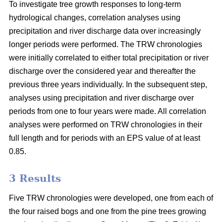
To investigate tree growth responses to long-term
hydrological changes, correlation analyses using
precipitation and river discharge data over increasingly
longer periods were performed. The TRW chronologies
were initially correlated to either total precipitation or river
discharge over the considered year and thereafter the
previous three years individually. In the subsequent step,
analyses using precipitation and river discharge over
periods from one to four years were made. All correlation
analyses were performed on TRW chronologies in their
full length and for periods with an EPS value of at least
0.85.
3 Results
Five TRW chronologies were developed, one from each of
the four raised bogs and one from the pine trees growing