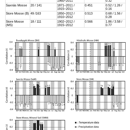
1960–2011
0.32
Saxnäs Mosse
20 / 141
1871–2011 /
0.451
0.52 / 1.26 /
1915–2011
0.16
Store Mosse (B)
49 /163
1850–2012 /
0.513
0.68 / 1.56 /
1910–2012
0.28
Store Mosse
18 / 111
1902–2012 /
0.566
1.86 / 3.58 /
(MS)
1915–2012
0.77