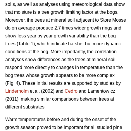
soils, as well as analyses using meteorological data show
that moisture is a tree growth limiting factor at the bogs.
Moreover, the trees at mineral soil adjacent to Store Mosse
do on average produce 2.7 times wider growth rings and
show less year by year growth variability than the bog
trees (Table 1), which indicate harsher but more dynamic
conditions at the bog. More importantly, the correlation
analyses show differences as the trees at mineral soil
respond more directly to changes in temperature than the
bog trees whose growth appears to be more complex
(Fig. 4). These initial results are supported by studies by
Linderholm
et al. (2002) and
Cedro
and Lamentowicz
(2011), making similar comparisons between trees at
different substrates.
Warm temperatures before and during the onset of the
growth season proved to be important for all studied pine