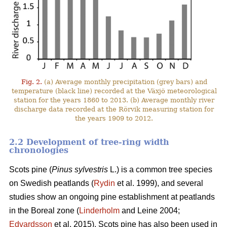
Fig. 2.
(a) Average monthly precipitation (grey bars) and
temperature (black line) recorded at the Växjö meteorological
station for the years 1860 to 2013. (b) Average monthly river
discharge data recorded at the Rörvik measuring station for
the years 1909 to 2012.
2.2 Development of tree-ring width
chronologies
Scots pine (
Pinus sylvestris
L.) is a common tree species
on Swedish peatlands (
Rydin
et al. 1999), and several
studies show an ongoing pine establishment at peatlands
in the Boreal zone (
Linderholm
and Leine 2004;
Edvardsson
et al. 2015). Scots pine has also been used in