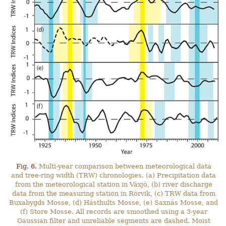
Fig. 6.
Multi-year comparison between meteorological data
and tree-ring width (TRW) chronologies. (a) Precipitation data
from the meteorological station in Växjö, (b) river discharge
data from the measuring station in Rörvik, (c) TRW data from
Buxabygds Mosse, (d) Hästhults Mosse, (e) Saxnäs Mosse, and
(f) Store Mosse. All records are smoothed using a 3-year
Gaussian filter and unreliable segments are dashed. Moist