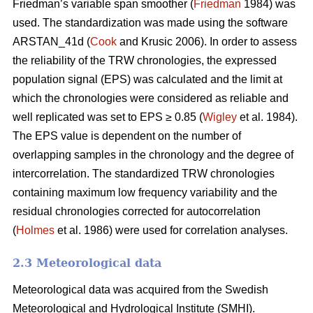
Friedman’s variable span smoother (
Friedman
1984) was
used. The standardization was made using the software
ARSTAN_41d (
Cook
and Krusic 2006). In order to assess
the reliability of the TRW chronologies, the expressed
population signal (EPS) was calculated and the limit at
which the chronologies were considered as reliable and
well replicated was set to EPS ≥ 0.85 (
Wigley
et al. 1984).
The EPS value is dependent on the number of
overlapping samples in the chronology and the degree of
intercorrelation. The standardized TRW chronologies
containing maximum low frequency variability and the
residual chronologies corrected for autocorrelation
(
Holmes
et al. 1986) were used for correlation analyses.
2.3 Meteorological data
Meteorological data was acquired from the Swedish
Meteorological and Hydrological Institute (SMHI).