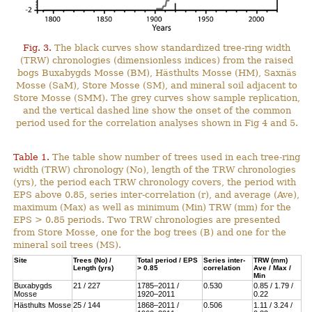
Fig. 3.
The black curves show standardized tree-ring width
(TRW) chronologies (dimensionless indices) from the raised
bogs Buxabygds Mosse (BM), Hästhults Mosse (HM), Saxnäs
Mosse (SaM), Store Mosse (SM), and mineral soil adjacent to
Store Mosse (SMM). The grey curves show sample replication,
and the vertical dashed line show the onset of the common
period used for the correlation analyses shown in Fig 4 and 5.
Table 1.
The table show number of trees used in each tree-ring
width (TRW) chronology (No), length of the TRW chronologies
(yrs), the period each TRW chronology covers, the period with
EPS above 0.85, series inter-correlation (r), and average (Ave),
maximum (Max) as well as minimum (Min) TRW (mm) for the
EPS > 0.85 periods. Two TRW chronologies are presented
from Store Mosse, one for the bog trees (B) and one for the
mineral soil trees (MS).
Site
Trees (No) /
Total period / EPS
Series inter-
TRW (mm)
Length (yrs)
> 0.85
correlation
Ave / Max /
Min
Buxabygds
21 / 227
1785–2011 /
0.530
0.85 / 1.79 /
Mosse
1920–2011
0.22
Hästhults Mosse
25 / 144
1868–2011 /
0.506
1.11 / 3.24 /