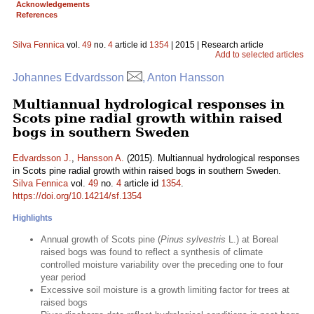
Acknowledgements
References
Silva Fennica
vol.
49
no.
4
article id
1354
| 2015 | Research article
Add to selected articles
Johannes Edvardsson
, Anton Hansson
Multiannual hydrological responses in
Scots pine radial growth within raised
bogs in southern Sweden
Edvardsson J.
,
Hansson A.
(2015). Multiannual hydrological responses
in Scots pine radial growth within raised bogs in southern Sweden.
Silva Fennica
vol.
49
no.
4
article id
1354
.
https://doi.org/10.14214/sf.1354
Highlights
Annual growth of Scots pine (
Pinus sylvestris
L.) at Boreal
raised bogs was found to reflect a synthesis of climate
controlled moisture variability over the preceding one to four
year period
Excessive soil moisture is a growth limiting factor for trees at
raised bogs