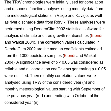
The TRW chronologies were initially used for correlation
and response function analyses using monthly data from
the meteorological stations in Växjö and Kävsjö, as well
as river discharge data from Rörvik. These analyses were
performed using DendroClim 2002 statistical software for
analysis of climate and tree growth relationships (
Biondi
and Waikul 2004). The correlation values calculated in
DendroClim 2002 are the median coefficients estimated
from the 1000 bootstrap samples (
Biondi
and Waikul
2004). A significance level of p < 0.05 was considered as
reliable and all correlation coefficients generating p > 0.05
were nullified. Then monthly correlation values were
analysed using TRW of the considered year (n) and
monthly meteorological values starting with September of
the previous year (n–1) and ending with October of the
considered year (n).