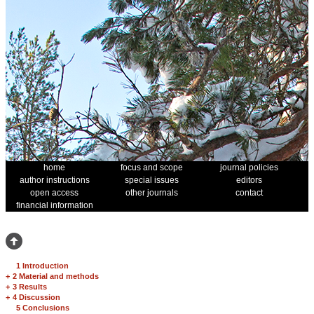
home
focus and scope
journal policies
author instructions
special issues
editors
open access
other journals
contact
financial information
1 Introduction
+
2 Material and methods
+
3 Results
+
4 Discussion
5 Conclusions