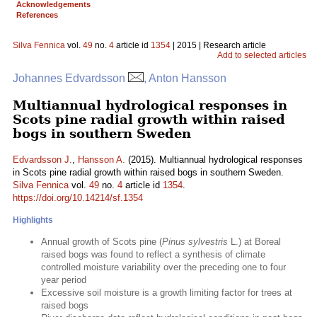
Acknowledgements
References
Silva Fennica
vol.
49
no.
4
article id
1354
| 2015 | Research article
Add to selected articles
Johannes Edvardsson
, Anton Hansson
Multiannual hydrological responses in
Scots pine radial growth within raised
bogs in southern Sweden
Edvardsson J.
,
Hansson A.
(2015). Multiannual hydrological responses
in Scots pine radial growth within raised bogs in southern Sweden.
Silva Fennica
vol.
49
no.
4
article id
1354
.
https://doi.org/10.14214/sf.1354
Highlights
Annual growth of Scots pine (
Pinus sylvestris
L.) at Boreal
raised bogs was found to reflect a synthesis of climate
controlled moisture variability over the preceding one to four
year period
Excessive soil moisture is a growth limiting factor for trees at
raised bogs