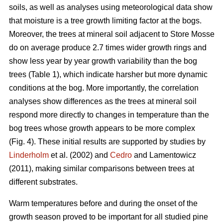
soils, as well as analyses using meteorological data show
that moisture is a tree growth limiting factor at the bogs.
Moreover, the trees at mineral soil adjacent to Store Mosse
do on average produce 2.7 times wider growth rings and
show less year by year growth variability than the bog
trees (Table 1), which indicate harsher but more dynamic
conditions at the bog. More importantly, the correlation
analyses show differences as the trees at mineral soil
respond more directly to changes in temperature than the
bog trees whose growth appears to be more complex
(Fig. 4). These initial results are supported by studies by
Linderholm
et al. (2002) and
Cedro
and Lamentowicz
(2011), making similar comparisons between trees at
different substrates.
Warm temperatures before and during the onset of the
growth season proved to be important for all studied pine