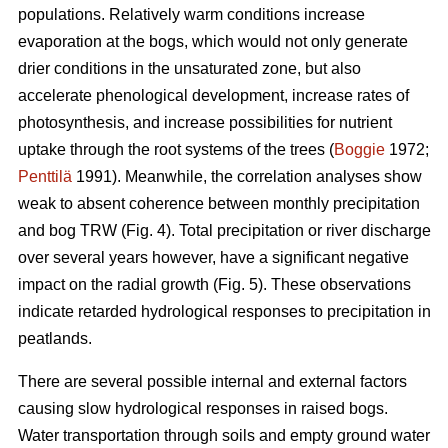
populations. Relatively warm conditions increase
evaporation at the bogs, which would not only generate
drier conditions in the unsaturated zone, but also
accelerate phenological development, increase rates of
photosynthesis, and increase possibilities for nutrient
uptake through the root systems of the trees (
Boggie
1972;
Penttilä
1991). Meanwhile, the correlation analyses show
weak to absent coherence between monthly precipitation
and bog TRW (Fig. 4). Total precipitation or river discharge
over several years however, have a significant negative
impact on the radial growth (Fig. 5). These observations
indicate retarded hydrological responses to precipitation in
peatlands.
There are several possible internal and external factors
causing slow hydrological responses in raised bogs.
Water transportation through soils and empty ground water