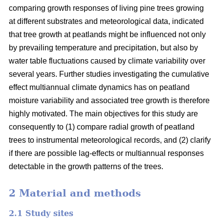
comparing growth responses of living pine trees growing
at different substrates and meteorological data, indicated
that tree growth at peatlands might be influenced not only
by prevailing temperature and precipitation, but also by
water table fluctuations caused by climate variability over
several years. Further studies investigating the cumulative
effect multiannual climate dynamics has on peatland
moisture variability and associated tree growth is therefore
highly motivated. The main objectives for this study are
consequently to (1) compare radial growth of peatland
trees to instrumental meteorological records, and (2) clarify
if there are possible lag-effects or multiannual responses
detectable in the growth patterns of the trees.
2 Material and methods
2.1 Study sites