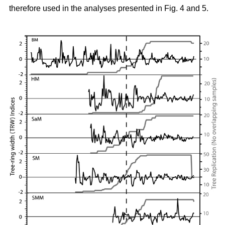
therefore used in the analyses presented in Fig. 4 and 5.