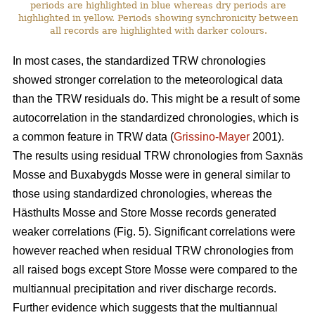
periods are highlighted in blue whereas dry periods are
highlighted in yellow. Periods showing synchronicity between
all records are highlighted with darker colours.
In most cases, the standardized TRW chronologies
showed stronger correlation to the meteorological data
than the TRW residuals do. This might be a result of some
autocorrelation in the standardized chronologies, which is
a common feature in TRW data (
Grissino-Mayer
2001).
The results using residual TRW chronologies from Saxnäs
Mosse and Buxabygds Mosse were in general similar to
those using standardized chronologies, whereas the
Hästhults Mosse and Store Mosse records generated
weaker correlations (Fig. 5). Significant correlations were
however reached when residual TRW chronologies from
all raised bogs except Store Mosse were compared to the
multiannual precipitation and river discharge records.
Further evidence which suggests that the multiannual