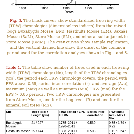
Fig. 3.
The black curves show standardized tree-ring width
(TRW) chronologies (dimensionless indices) from the raised
bogs Buxabygds Mosse (BM), Hästhults Mosse (HM), Saxnäs
Mosse (SaM), Store Mosse (SM), and mineral soil adjacent to
Store Mosse (SMM). The grey curves show sample replication,
and the vertical dashed line show the onset of the common
period used for the correlation analyses shown in Fig 4 and 5.
Table 1.
The table show number of trees used in each tree-ring
width (TRW) chronology (No), length of the TRW chronologies
(yrs), the period each TRW chronology covers, the period with
EPS above 0.85, series inter-correlation (r), and average (Ave),
maximum (Max) as well as minimum (Min) TRW (mm) for the
EPS > 0.85 periods. Two TRW chronologies are presented
from Store Mosse, one for the bog trees (B) and one for the
mineral soil trees (MS).
Site
Trees (No) /
Total period / EPS
Series inter-
TRW (mm)
Length (yrs)
> 0.85
correlation
Ave / Max /
Min
Buxabygds
21 / 227
1785–2011 /
0.530
0.85 / 1.79 /
Mosse
1920–2011
0.22
Hästhults Mosse
25 / 144
1868–2011 /
0.506
1.11 / 3.24 /