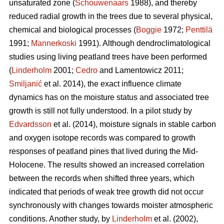
unsaturated zone (
Schouwenaars
1988), and thereby
reduced radial growth in the trees due to several physical,
chemical and biological processes (
Boggie
1972;
Penttilä
1991;
Mannerkoski
1991). Although dendroclimatological
studies using living peatland trees have been performed
(
Linderholm
2001;
Cedro
and Lamentowicz 2011;
Smiljanić
et al. 2014), the exact influence climate
dynamics has on the moisture status and associated tree
growth is still not fully understood. In a pilot study by
Edvardsson
et al. (2014), moisture signals in stable carbon
and oxygen isotope records was compared to growth
responses of peatland pines that lived during the Mid-
Holocene. The results showed an increased correlation
between the records when shifted three years, which
indicated that periods of weak tree growth did not occur
synchronously with changes towards moister atmospheric
conditions. Another study, by
Linderholm
et al. (2002),