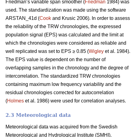
Friedman’s variable span smoother (
Friedman
1984) was
used. The standardization was made using the software
ARSTAN_41d (
Cook
and Krusic 2006). In order to assess
the reliability of the TRW chronologies, the expressed
population signal (EPS) was calculated and the limit at
which the chronologies were considered as reliable and
well replicated was set to EPS ≥ 0.85 (
Wigley
et al. 1984).
The EPS value is dependent on the number of
overlapping samples in the chronology and the degree of
intercorrelation. The standardized TRW chronologies
containing maximum low frequency variability and the
residual chronologies corrected for autocorrelation
(
Holmes
et al. 1986) were used for correlation analyses.
2.3 Meteorological data
Meteorological data was acquired from the Swedish
Meteorological and Hydrological Institute (SMHI).