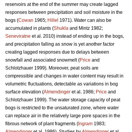
reservoirs at the end of the summer may create lagged
responses between precipitation and soil moisture in the
bogs (
Cowan
1965;
Hillel
1971). Water can also be
accumulated in plants (
Shukla
and Mintz 1982;
Seneviratne
et al. 2010) instead of ending up in the bogs,
and precipitation falling as snow is yet another factor
creating lagged responses due to delays between
snowfall and associated snowmelt (
Price
and
Schlotzhauer 1999). Moreover, peat soils are
compressible and changes in water content may result in
volumetric fluctuations, detectable as variations in bog
surface elevation (
Almendinger
et al. 1986;
Price
and
Schlotzhauer 1999). The water storage capacity of peat
bogs is restricted to the unsaturated zone, where water
can replace air in the relatively large pore spaces in the
fibrous network of plant fragments (
Ingram
1983;
Almendinger
et al. 1986). Studies by
Almendinger
et al.