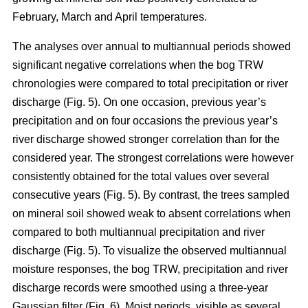
February, March and April temperatures.
The analyses over annual to multiannual periods showed
significant negative correlations when the bog TRW
chronologies were compared to total precipitation or river
discharge (Fig. 5). On one occasion, previous year’s
precipitation and on four occasions the previous year’s
river discharge showed stronger correlation than for the
considered year. The strongest correlations were however
consistently obtained for the total values over several
consecutive years (Fig. 5). By contrast, the trees sampled
on mineral soil showed weak to absent correlations when
compared to both multiannual precipitation and river
discharge (Fig. 5). To visualize the observed multiannual
moisture responses, the bog TRW, precipitation and river
discharge records were smoothed using a three-year
Gaussian filter (Fig. 6). Moist periods, visible as several