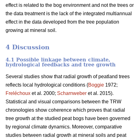
effect is related to the bog environment and not the trees or
the data treatment is the lack of the integrated multiannual
effect in the data developed from the tree population
growing at mineral soil.
4 Discussion
4.1 Possible linkage between climate,
hydrological feedbacks and tree growth
Several studies show that radial growth of peatland trees
reflects local hydrological conditions (
Boggie
1972;
Freléchoux
et al. 2000;
Scharnweber
et al. 2015).
Statistical and visual comparisons between the TRW
chronologies show coherence which proves that radial
tree growth at the studied peat bogs have been governed
by regional climate dynamics. Moreover, comparative
studies between radial growth at mineral soils and peat