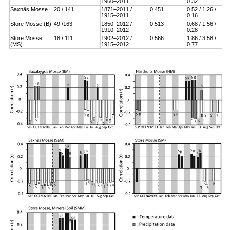
1960–2011
0.32
Saxnäs Mosse
20 / 141
1871–2011 /
0.451
0.52 / 1.26 /
1915–2011
0.16
Store Mosse (B)
49 /163
1850–2012 /
0.513
0.68 / 1.56 /
1910–2012
0.28
Store Mosse
18 / 111
1902–2012 /
0.566
1.86 / 3.58 /
(MS)
1915–2012
0.77