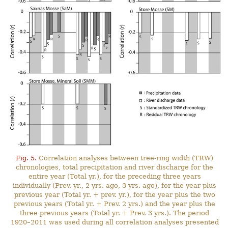
Fig. 5.
Correlation analyses between tree-ring width (TRW)
chronologies, total precipitation and river discharge for the
entire year (Total yr.), for the preceding three years
individually (Prev. yr., 2 yrs. ago, 3 yrs. ago), for the year plus
previous year (Total yr. + prev. yr.), for the year plus the two
previous years (Total yr. + Prev. 2 yrs.) and the year plus the
three previous years (Total yr. + Prev. 3 yrs.). The period
1920–2011 was used during all correlation analyses presented