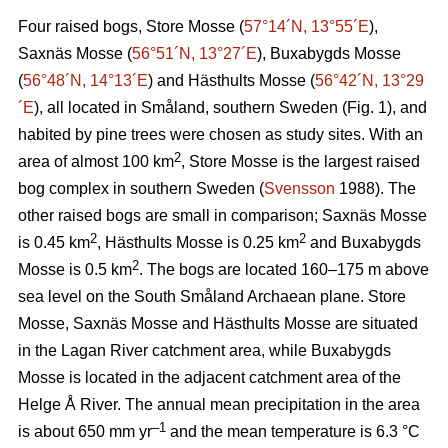
Four raised bogs, Store Mosse (
57°14´N, 13°55´E
),
Saxnäs Mosse (
56°51´N, 13°27´E
), Buxabygds Mosse
(
56°48´N, 14°13´E
) and Hästhults Mosse (
56°42´N, 13°29
´E
), all located in Småland, southern Sweden (Fig. 1), and
habited by pine trees were chosen as study sites. With an
2
area of almost 100 km
, Store Mosse is the largest raised
bog complex in southern Sweden (
Svensson
1988). The
other raised bogs are small in comparison; Saxnäs Mosse
2
2
is 0.45 km
, Hästhults Mosse is 0.25 km
and Buxabygds
2
Mosse is 0.5 km
. The bogs are located 160–175 m above
sea level on the South Småland Archaean plane. Store
Mosse, Saxnäs Mosse and Hästhults Mosse are situated
in the Lagan River catchment area, while Buxabygds
Mosse is located in the adjacent catchment area of the
Helge Å River. The annual mean precipitation in the area
–1
is about 650 mm yr
and the mean temperature is 6.3 °C