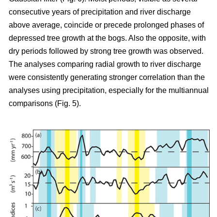
consecutive years of precipitation and river discharge
above average, coincide or precede prolonged phases of
depressed tree growth at the bogs. Also the opposite, with
dry periods followed by strong tree growth was observed.
The analyses comparing radial growth to river discharge
were consistently generating stronger correlation than the
analyses using precipitation, especially for the multiannual
comparisons (Fig. 5).