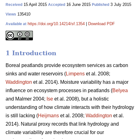
15 April 2015
16 June 2015
3 July 2015
Received
Accepted
Published
135410
Views
https://doi.org/10.14214/sf.1354
|
Download PDF
Available at
1 Introduction
Boreal peatlands provide ecosystem services as carbon
sinks and water reservoirs (
Limpens
et al. 2008;
Waddington
et al. 2014). Moisture variability has a major
influence on ecosystem processes in peatlands (
Belyea
and Malmer 2004;
Ise
et al. 2008), but a holistic
understanding of how climate interacts with their hydrology
is still lacking (
Heijmans
et al. 2008;
Waddington
et al.
2014). Natural proxy records that link hydrology and
climate variability are therefore crucial for our