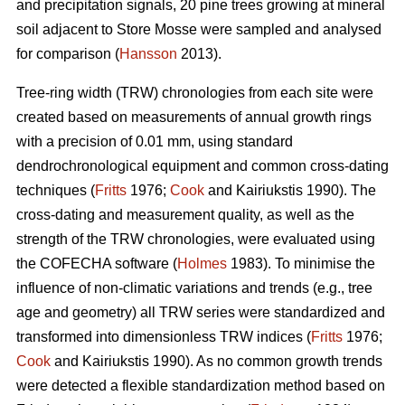
and precipitation signals, 20 pine trees growing at mineral
soil adjacent to Store Mosse were sampled and analysed
for comparison (
Hansson
2013).
Tree-ring width (TRW) chronologies from each site were
created based on measurements of annual growth rings
with a precision of 0.01 mm, using standard
dendrochronological equipment and common cross-dating
techniques (
Fritts
1976;
Cook
and Kairiukstis 1990). The
cross-dating and measurement quality, as well as the
strength of the TRW chronologies, were evaluated using
the COFECHA software (
Holmes
1983). To minimise the
influence of non-climatic variations and trends (e.g., tree
age and geometry) all TRW series were standardized and
transformed into dimensionless TRW indices (
Fritts
1976;
Cook
and Kairiukstis 1990). As no common growth trends
were detected a flexible standardization method based on