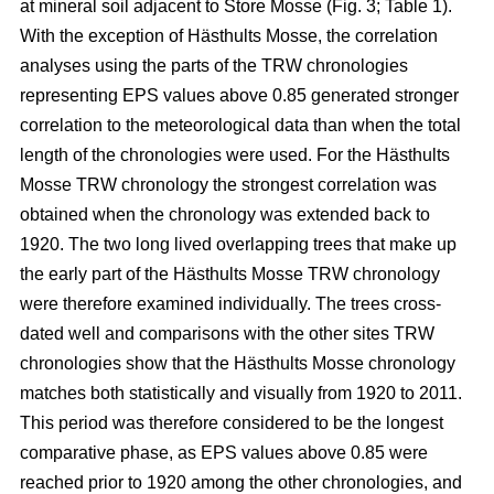
at mineral soil adjacent to Store Mosse (Fig. 3; Table 1).
With the exception of Hästhults Mosse, the correlation
analyses using the parts of the TRW chronologies
representing EPS values above 0.85 generated stronger
correlation to the meteorological data than when the total
length of the chronologies were used. For the Hästhults
Mosse TRW chronology the strongest correlation was
obtained when the chronology was extended back to
1920. The two long lived overlapping trees that make up
the early part of the Hästhults Mosse TRW chronology
were therefore examined individually. The trees cross-
dated well and comparisons with the other sites TRW
chronologies show that the Hästhults Mosse chronology
matches both statistically and visually from 1920 to 2011.
This period was therefore considered to be the longest
comparative phase, as EPS values above 0.85 were
reached prior to 1920 among the other chronologies, and