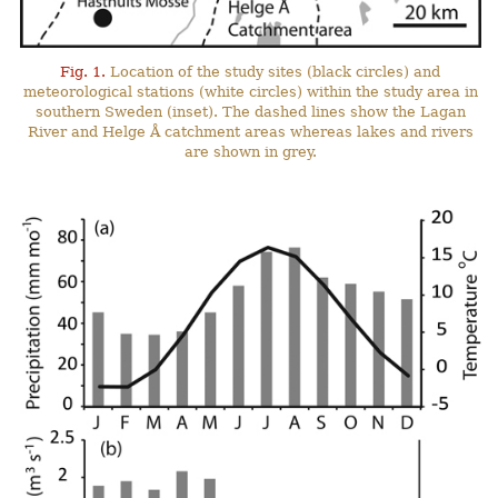
Fig. 1.
Location of the study sites (black circles) and
meteorological stations (white circles) within the study area in
southern Sweden (inset). The dashed lines show the Lagan
River and Helge Å catchment areas whereas lakes and rivers
are shown in grey.