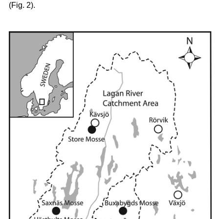
(Fig. 2).