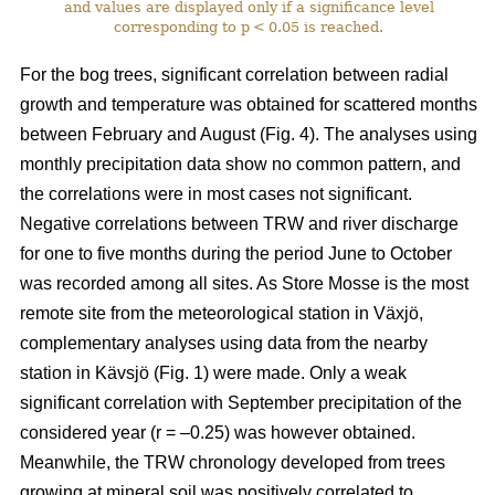
and values are displayed only if a significance level
corresponding to p < 0.05 is reached.
For the bog trees, significant correlation between radial
growth and temperature was obtained for scattered months
between February and August (Fig. 4). The analyses using
monthly precipitation data show no common pattern, and
the correlations were in most cases not significant.
Negative correlations between TRW and river discharge
for one to five months during the period June to October
was recorded among all sites. As Store Mosse is the most
remote site from the meteorological station in Växjö,
complementary analyses using data from the nearby
station in Kävsjö (Fig. 1) were made. Only a weak
significant correlation with September precipitation of the
considered year (r = –0.25) was however obtained.
Meanwhile, the TRW chronology developed from trees
growing at mineral soil was positively correlated to