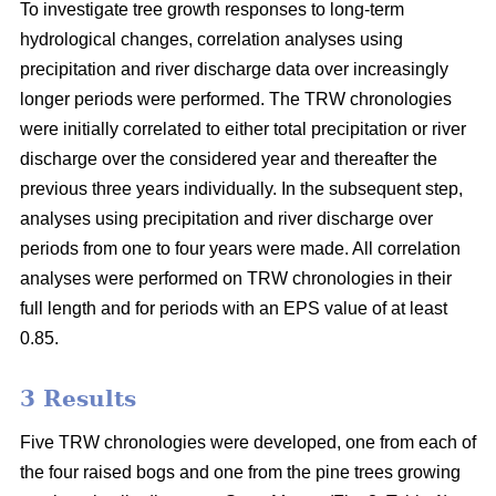
To investigate tree growth responses to long-term
hydrological changes, correlation analyses using
precipitation and river discharge data over increasingly
longer periods were performed. The TRW chronologies
were initially correlated to either total precipitation or river
discharge over the considered year and thereafter the
previous three years individually. In the subsequent step,
analyses using precipitation and river discharge over
periods from one to four years were made. All correlation
analyses were performed on TRW chronologies in their
full length and for periods with an EPS value of at least
0.85.
3 Results
Five TRW chronologies were developed, one from each of
the four raised bogs and one from the pine trees growing