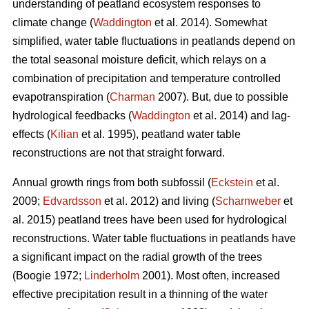
understanding of peatland ecosystem responses to
climate change (
Waddington
et al. 2014). Somewhat
simplified, water table fluctuations in peatlands depend on
the total seasonal moisture deficit, which relays on a
combination of precipitation and temperature controlled
evapotranspiration (
Charman
2007). But, due to possible
hydrological feedbacks (
Waddington
et al. 2014) and lag-
effects (
Kilian
et al. 1995), peatland water table
reconstructions are not that straight forward.
Annual growth rings from both subfossil (
Eckstein
et al.
2009;
Edvardsson
et al. 2012) and living (
Scharnweber
et
al. 2015) peatland trees have been used for hydrological
reconstructions. Water table fluctuations in peatlands have
a significant impact on the radial growth of the trees
(Boogie 1972;
Linderholm
2001). Most often, increased
effective precipitation result in a thinning of the water