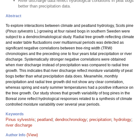
River discharge data reflect hydrological conditions in peat bogs
better than precipitation data.
Abstract
To explore interactions between climate and peatland hydrology, Scots pine
(
Pinus sylvestris
L.) growing at four raised bogs in southern Sweden were
subject to a dendroclimatological study. Radial tree growth reflecting climate
and water table fluctuations over multiannual periods was detected as
significant negative correlations between tree-ring width (TRW)
chronologies and the preceding one to four years total precipitation or river
discharge. Systematically stronger negative correlations were obtained
when river discharge instead of precipitation was compared to radial tree
growth. This indicates that river discharge reflect moisture variability of peat
bogs better than what precipitation data does. Meanwhile, monthly
precipitation and radial tree growth did not show any clear correlation,
whereas spring and early summer temperatures had a positive influence on
the tree growth. Our study shows that growth variability of bog pines in the
Boreal zone reflect hydrological responses related to a synthesis of climate
controlled moisture variability over several year periods.
Keywords
Pinus sylvestris
;
peatland
;
dendrochronology
;
precipitation
;
hydrology
;
river discharge
(View)
Author Info