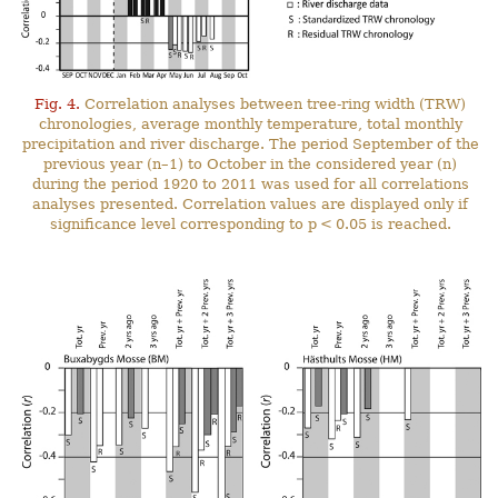
Fig. 4.
Correlation analyses between tree-ring width (TRW)
chronologies, average monthly temperature, total monthly
precipitation and river discharge. The period September of the
previous year (n–1) to October in the considered year (n)
during the period 1920 to 2011 was used for all correlations
analyses presented. Correlation values are displayed only if
significance level corresponding to p < 0.05 is reached.