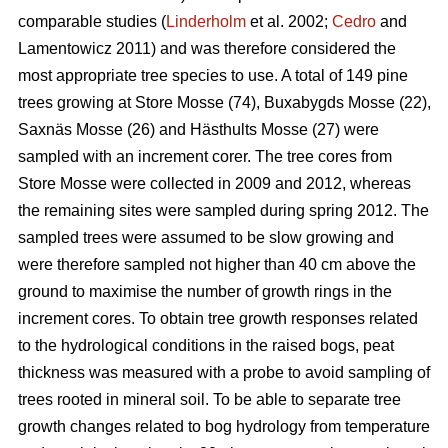
comparable studies (
Linderholm
et al. 2002;
Cedro
and
Lamentowicz 2011) and was therefore considered the
most appropriate tree species to use. A total of 149 pine
trees growing at Store Mosse (74), Buxabygds Mosse (22),
Saxnäs Mosse (26) and Hästhults Mosse (27) were
sampled with an increment corer. The tree cores from
Store Mosse were collected in 2009 and 2012, whereas
the remaining sites were sampled during spring 2012. The
sampled trees were assumed to be slow growing and
were therefore sampled not higher than 40 cm above the
ground to maximise the number of growth rings in the
increment cores. To obtain tree growth responses related
to the hydrological conditions in the raised bogs, peat
thickness was measured with a probe to avoid sampling of
trees rooted in mineral soil. To be able to separate tree
growth changes related to bog hydrology from temperature