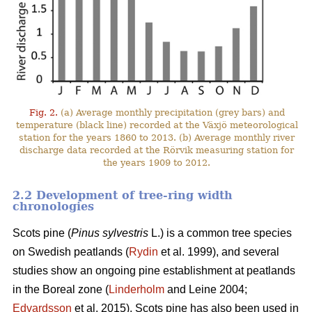
Fig. 2.
(a) Average monthly precipitation (grey bars) and
temperature (black line) recorded at the Växjö meteorological
station for the years 1860 to 2013. (b) Average monthly river
discharge data recorded at the Rörvik measuring station for
the years 1909 to 2012.
2.2 Development of tree-ring width
chronologies
Scots pine (
Pinus sylvestris
L.) is a common tree species
on Swedish peatlands (
Rydin
et al. 1999), and several
studies show an ongoing pine establishment at peatlands
in the Boreal zone (
Linderholm
and Leine 2004;
Edvardsson
et al. 2015). Scots pine has also been used in