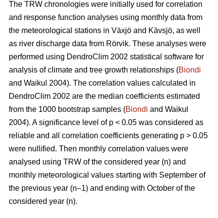
The TRW chronologies were initially used for correlation
and response function analyses using monthly data from
the meteorological stations in Växjö and Kävsjö, as well
as river discharge data from Rörvik. These analyses were
performed using DendroClim 2002 statistical software for
analysis of climate and tree growth relationships (
Biondi
and Waikul 2004). The correlation values calculated in
DendroClim 2002 are the median coefficients estimated
from the 1000 bootstrap samples (
Biondi
and Waikul
2004). A significance level of p < 0.05 was considered as
reliable and all correlation coefficients generating p > 0.05
were nullified. Then monthly correlation values were
analysed using TRW of the considered year (n) and
monthly meteorological values starting with September of
the previous year (n–1) and ending with October of the
considered year (n).