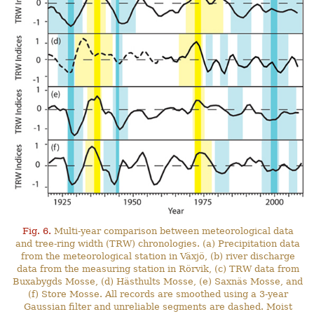
Fig. 6.
Multi-year comparison between meteorological data
and tree-ring width (TRW) chronologies. (a) Precipitation data
from the meteorological station in Växjö, (b) river discharge
data from the measuring station in Rörvik, (c) TRW data from
Buxabygds Mosse, (d) Hästhults Mosse, (e) Saxnäs Mosse, and
(f) Store Mosse. All records are smoothed using a 3-year
Gaussian filter and unreliable segments are dashed. Moist