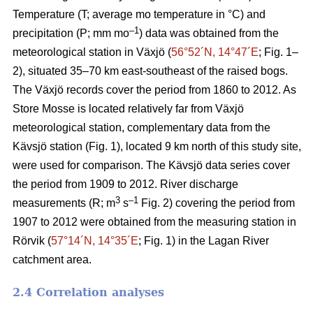
Temperature (T; average mo temperature in °C) and
–1
precipitation (P; mm mo
) data was obtained from the
meteorological station in Växjö (
56°52´N, 14°47´E
; Fig. 1–
2), situated 35–70 km east-southeast of the raised bogs.
The Växjö records cover the period from 1860 to 2012. As
Store Mosse is located relatively far from Växjö
meteorological station, complementary data from the
Kävsjö station (Fig. 1), located 9 km north of this study site,
were used for comparison. The Kävsjö data series cover
the period from 1909 to 2012. River discharge
3
–1
measurements (R; m
s
Fig. 2) covering the period from
1907 to 2012 were obtained from the measuring station in
Rörvik (
57°14´N, 14°35´E
; Fig. 1) in the Lagan River
catchment area.
2.4 Correlation analyses